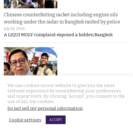
Chinese counterfeiting racket including engine oils
working under the radar in Bangkok raided by police
July 30, 2026
A LIQUI MOLY complaint exposed a hidden Bangkok
We use cookies on our website to give you the most
Thai travel blogger Hlun Solo found dead in Tbilisi,
relevant experience by remembering your preferences
Georgia. Foreign Ministry awaits police findings
and repeat visits. By clicking “Accept”, you consent to the
use of ALL the cookies.
July 30, 2026
Mystery surrounds the death of Thai travel YouTuber
Do not sell my personal information
.
Cookie settings
ACCEPT