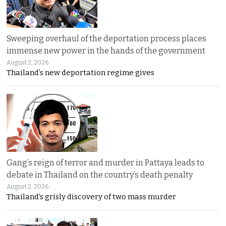
Sweeping overhaul of the deportation process places
immense new power in the hands of the government
August 2, 2026
Thailand’s new deportation regime gives
Gang’s reign of terror and murder in Pattaya leads to
debate in Thailand on the country’s death penalty
August 2, 2026
Thailand’s grisly discovery of two mass murder