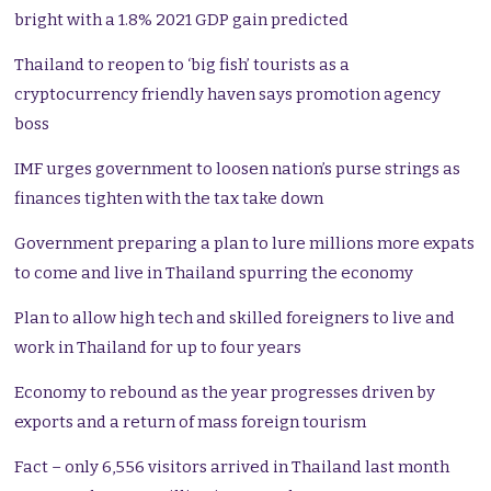
bright with a 1.8% 2021 GDP gain predicted
Thailand to reopen to ‘big fish’ tourists as a
cryptocurrency friendly haven says promotion agency
boss
IMF urges government to loosen nation’s purse strings as
finances tighten with the tax take down
Government preparing a plan to lure millions more expats
to come and live in Thailand spurring the economy
Plan to allow high tech and skilled foreigners to live and
work in Thailand for up to four years
Economy to rebound as the year progresses driven by
exports and a return of mass foreign tourism
Fact – only 6,556 visitors arrived in Thailand last month