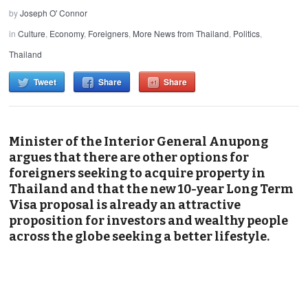
by
Joseph O' Connor
in
Culture
,
Economy
,
Foreigners
,
More News from Thailand
,
Politics
,
Thailand
Tweet
Share
Share
Minister of the Interior General Anupong
argues that there are other options for
foreigners seeking to acquire property in
Thailand and that the new 10-year Long Term
Visa proposal is already an attractive
proposition for investors and wealthy people
across the globe seeking a better lifestyle.