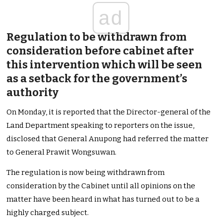
ad
Regulation to be withdrawn from
consideration before cabinet after
this intervention which will be seen
as a setback for the government’s
authority
On Monday, it is reported that the Director-general of the
Land Department speaking to reporters on the issue,
disclosed that General Anupong had referred the matter
to General Prawit Wongsuwan.
The regulation is now being withdrawn from
consideration by the Cabinet until all opinions on the
matter have been heard in what has turned out to be a
highly charged subject.