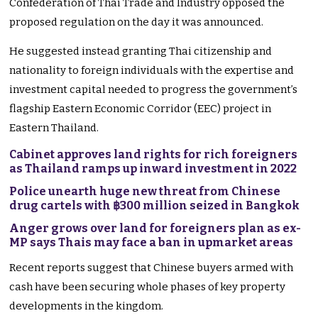
Confederation of Thai Trade and Industry opposed the
proposed regulation on the day it was announced.
He suggested instead granting Thai citizenship and
nationality to foreign individuals with the expertise and
investment capital needed to progress the government’s
flagship Eastern Economic Corridor (EEC) project in
Eastern Thailand.
Cabinet approves land rights for rich foreigners
as Thailand ramps up inward investment in 2022
Police unearth huge new threat from Chinese
drug cartels with ฿300 million seized in Bangkok
Anger grows over land for foreigners plan as ex-
MP says Thais may face a ban in upmarket areas
Recent reports suggest that Chinese buyers armed with
cash have been securing whole phases of key property
developments in the kingdom.