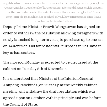
regulation from consideration before the cabinet after it was approved in principle on
October 25th last. Despite talk of further consultations and discussion, it is thought
that the proposal is dead in the water for now with concern rising for the 10-year
Long Term Visa plan which has received only a lukewarm response since it was
launched on September 1st last.
Deputy Prime Minister Prawit Wongsuwan has signed an
order to withdraw the regulation allowing foreigners with
newly launched long-term visas, to purchase up to one rai
or 0.4 acres of land for residential purposes in Thailand in
key urban centres.
The move, on Monday, is expected to be discussed at the
cabinet on Tuesday 8th of November.
It is understood that Minister of the Interior, General
Anupong Paochinda, on Tuesday, at the weekly cabinet
meeting will withdraw the draft regulation which was
agreed upon on October 25th in principle and was before
the Council of State.