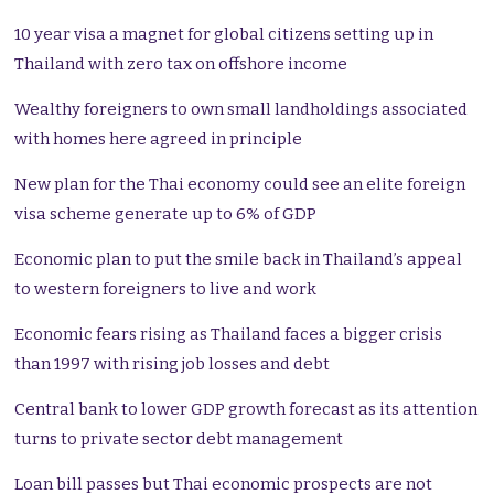
10 year visa a magnet for global citizens setting up in
Thailand with zero tax on offshore income
Wealthy foreigners to own small landholdings associated
with homes here agreed in principle
New plan for the Thai economy could see an elite foreign
visa scheme generate up to 6% of GDP
Economic plan to put the smile back in Thailand’s appeal
to western foreigners to live and work
Economic fears rising as Thailand faces a bigger crisis
than 1997 with rising job losses and debt
Central bank to lower GDP growth forecast as its attention
turns to private sector debt management
Loan bill passes but Thai economic prospects are not