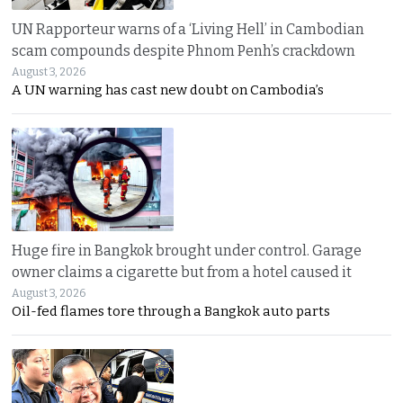
UN Rapporteur warns of a ‘Living Hell’ in Cambodian
scam compounds despite Phnom Penh’s crackdown
August 3, 2026
A UN warning has cast new doubt on Cambodia’s
Huge fire in Bangkok brought under control. Garage
owner claims a cigarette but from a hotel caused it
August 3, 2026
Oil-fed flames tore through a Bangkok auto parts