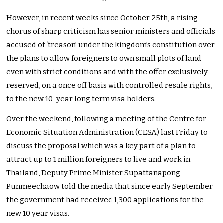
However, in recent weeks since October 25th, a rising
chorus of sharp criticism has senior ministers and officials
accused of ‘treason’ under the kingdom’s constitution over
the plans to allow foreigners to own small plots of land
even with strict conditions and with the offer exclusively
reserved, on a once off basis with controlled resale rights,
to the new 10-year long term visa holders.
Over the weekend, following a meeting of the Centre for
Economic Situation Administration (CESA) last Friday to
discuss the proposal which was a key part of a plan to
attract up to 1 million foreigners to live and work in
Thailand, Deputy Prime Minister Supattanapong
Punmeechaow told the media that since early September
the government had received 1,300 applications for the
new 10 year visas.