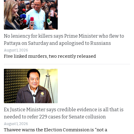
No leniency for killers says Prime Minister who flew to
Pattaya on Saturday and apologised to Russians
August 1, 2026
Five linked murders, two recently released
Ex Justice Minister says credible evidence is all that is
needed to refer 229 cases for Senate collusion
August 1, 2026
Thawee warns the Election Commission is “not a