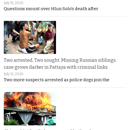
July 31, 2026
Questions mount over Hlun Solo’s death after
Two arrested, Two sought. Missing Russian siblings
case grows darker in Pattaya with criminal links
July 31, 2026
Two more suspects arrested as police dogs join the