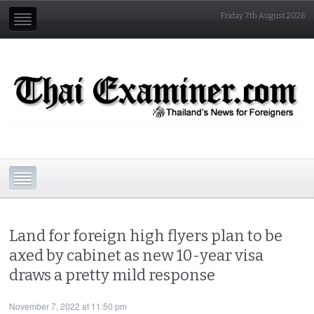
Friday 7th August 2026
Land for foreign high flyers plan to be
axed by cabinet as new 10-year visa
draws a pretty mild response
November 7, 2022 at 11:50 pm