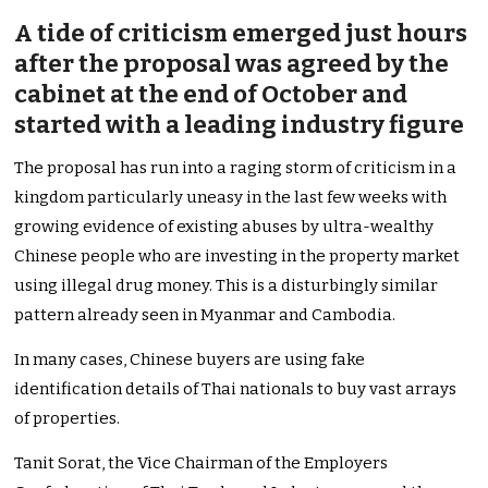
A tide of criticism emerged just hours
after the proposal was agreed by the
cabinet at the end of October and
started with a leading industry figure
The proposal has run into a raging storm of criticism in a
kingdom particularly uneasy in the last few weeks with
growing evidence of existing abuses by ultra-wealthy
Chinese people who are investing in the property market
using illegal drug money. This is a disturbingly similar
pattern already seen in Myanmar and Cambodia.
In many cases, Chinese buyers are using fake
identification details of Thai nationals to buy vast arrays
of properties.
Tanit Sorat, the Vice Chairman of the Employers