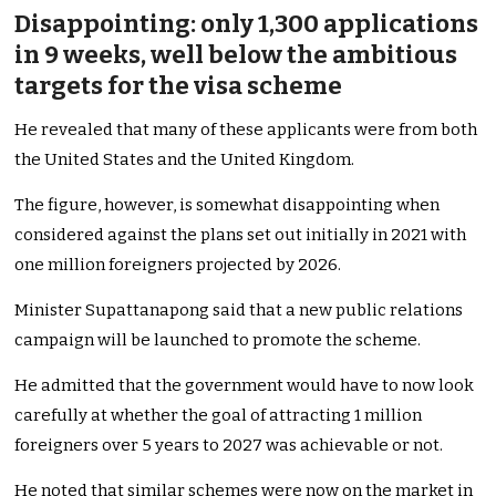
Disappointing: only 1,300 applications
in 9 weeks, well below the ambitious
targets for the visa scheme
He revealed that many of these applicants were from both
the United States and the United Kingdom.
The figure, however, is somewhat disappointing when
considered against the plans set out initially in 2021 with
one million foreigners projected by 2026.
Minister Supattanapong said that a new public relations
campaign will be launched to promote the scheme.
He admitted that the government would have to now look
carefully at whether the goal of attracting 1 million
foreigners over 5 years to 2027 was achievable or not.
He noted that similar schemes were now on the market in