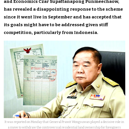
and Economics Czar Supattanapong Punmeechaow,
has revealed a disappointing response to the scheme
since it went live in September and has accepted that
its goals might have to be addressed given stiff
competition, particularly from Indonesia.
It was reported on Monday that General Prawit Wongsuwan played a decisive role in
a move to withdraw the controversial residential land ownership for foreigners