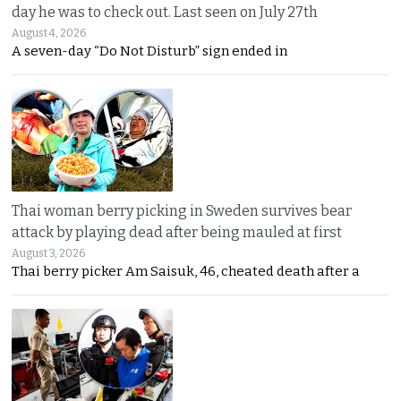
day he was to check out. Last seen on July 27th
August 4, 2026
A seven-day “Do Not Disturb” sign ended in
Thai woman berry picking in Sweden survives bear
attack by playing dead after being mauled at first
August 3, 2026
Thai berry picker Am Saisuk, 46, cheated death after a