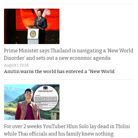
Prime Minister says Thailand is navigating a ‘New World
Disorder’ and sets out a new economic agenda
August 1, 2026
Anutin warns the world has entered a “New World
For over 2 weeks YouTuber Hlun Solo lay dead in Tbilisi
while Thai officials and his family knew nothing