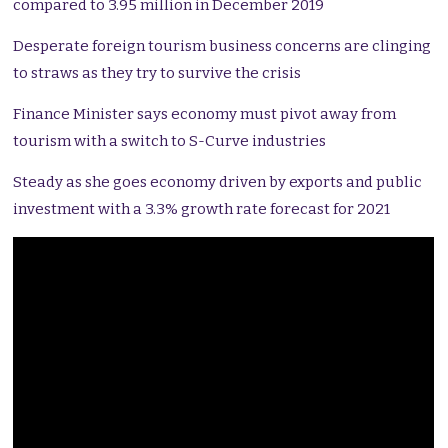
compared to 3.95 million in December 2019
Desperate foreign tourism business concerns are clinging
to straws as they try to survive the crisis
Finance Minister says economy must pivot away from
tourism with a switch to S-Curve industries
Steady as she goes economy driven by exports and public
investment with a 3.3% growth rate forecast for 2021