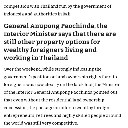
competition with Thailand run by the government of
Indonesia and authorities in Bali.
General Anupong Paochinda, the
Interior Minister says that there are
still other property options for
wealthy foreigners living and
working in Thailand
Over the weekend, while strongly indicating the
government’s position on land ownership rights for elite
foreigners was now clearly on the back foot, the Minister
of the Interior General Anupong Paochinda pointed out
that even without the residential land ownership
concession, the package on offer to wealthy foreign
entrepreneurs, retirees and highly skilled people around
the world was still very competitive.