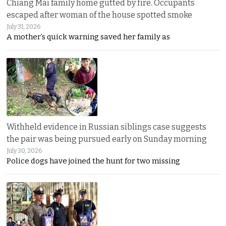
Chiang Mai family home gutted by fire. Occupants
escaped after woman of the house spotted smoke
July 31, 2026
A mother’s quick warning saved her family as
Withheld evidence in Russian siblings case suggests
the pair was being pursued early on Sunday morning
July 30, 2026
Police dogs have joined the hunt for two missing