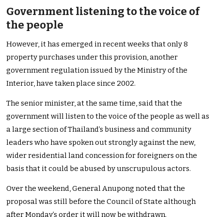
Government listening to the voice of
the people
However, it has emerged in recent weeks that only 8
property purchases under this provision, another
government regulation issued by the Ministry of the
Interior, have taken place since 2002.
The senior minister, at the same time, said that the
government will listen to the voice of the people as well as
a large section of Thailand’s business and community
leaders who have spoken out strongly against the new,
wider residential land concession for foreigners on the
basis that it could be abused by unscrupulous actors.
Over the weekend, General Anupong noted that the
proposal was still before the Council of State although
after Monday’s order it will now be withdrawn.