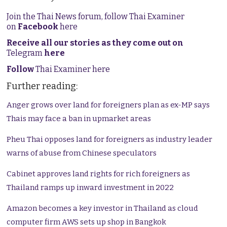
Join the Thai News forum, follow Thai Examiner
on
Facebook
here
Receive all our stories as they come out on
Telegram
here
Follow
Thai Examiner here
Further reading:
Anger grows over land for foreigners plan as ex-MP says
Thais may face a ban in upmarket areas
Pheu Thai opposes land for foreigners as industry leader
warns of abuse from Chinese speculators
Cabinet approves land rights for rich foreigners as
Thailand ramps up inward investment in 2022
Amazon becomes a key investor in Thailand as cloud
computer firm AWS sets up shop in Bangkok