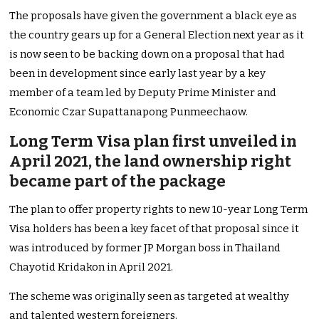
The proposals have given the government a black eye as
the country gears up for a General Election next year as it
is now seen to be backing down on a proposal that had
been in development since early last year by a key
member of a team led by Deputy Prime Minister and
Economic Czar Supattanapong Punmeechaow.
Long Term Visa plan first unveiled in
April 2021, the land ownership right
became part of the package
The plan to offer property rights to new 10-year Long Term
Visa holders has been a key facet of that proposal since it
was introduced by former JP Morgan boss in Thailand
Chayotid Kridakon in April 2021.
The scheme was originally seen as targeted at wealthy
and talented western foreigners.