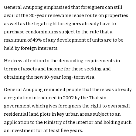
General Anupong emphasised that foreigners can still
avail of the 30-year renewable lease route on properties
as well as the legal right foreigners already have to
purchase condominiums subject to the rule that a
maximum of 49% of any development of units are to be
held by foreign interests.
He drew attention to the demanding requirements in
terms of assets and income for those seeking and
obtaining the new 10-year long-term visa.
General Anupong reminded people that there was already
a regulation introduced in 2002 by the Thaksin
government which gives foreigners the right to own small
residential land plots in key urban areas subject to an
application to the Ministry of the Interior and holding such
an investment for at least five years.