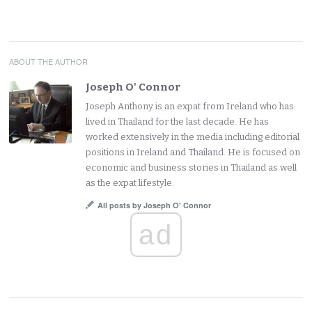
ABOUT THE AUTHOR
Joseph O' Connor
Joseph Anthony is an expat from Ireland who has
lived in Thailand for the last decade. He has
worked extensively in the media including editorial
positions in Ireland and Thailand. He is focused on
economic and business stories in Thailand as well
as the expat lifestyle.
All posts by Joseph O' Connor
ad