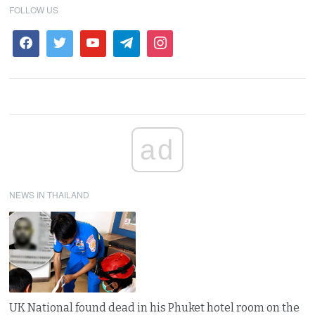
FOLLOW US
ad
NEWS IN THAILAND
UK National found dead in his Phuket hotel room on the