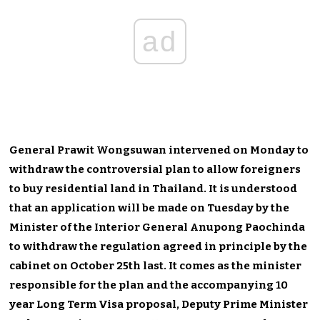
ad
General Prawit Wongsuwan intervened on Monday to
withdraw the controversial plan to allow foreigners
to buy residential land in Thailand. It is understood
that an application will be made on Tuesday by the
Minister of the Interior General Anupong Paochinda
to withdraw the regulation agreed in principle by the
cabinet on October 25th last. It comes as the minister
responsible for the plan and the accompanying 10
year Long Term Visa proposal, Deputy Prime Minister