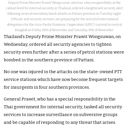
Deputy Prime Minister Prawit Wongsuwan, who has a key responsibility at the
cabinet level for internal security in Thailand, ordered a heightened security alert
following several incendiary bomb attacks in Pattani province on Tuesday night.
Officials and security services are preparing for the arrival of international
delegations for the Asia-Pacific Economic Cooperation (APEC) summit in central
Bangkok on Friday, 18th of November and Saturday, 19th of November.
Thailand’s Deputy Prime Minister Prawit Wongsuwan, on
Wednesday, ordered all security agencies to tighten
security even further after a series of petrol stations were
bombed in the southern province of Pattani.
No one was injured in the attacks on the state-owned PTT
service stations which have now become frequent targets
for insurgents in four southern provinces.
General Prawit, who has a special responsibility in the
Thai government for internal security, tasked all security
services to increase surveillance on subversive groups
and be capable of responding to any threat that arises.