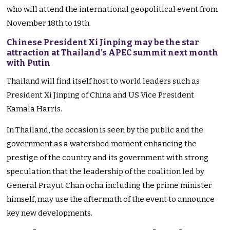
who will attend the international geopolitical event from
November 18th to 19th.
Chinese President Xi Jinping may be the star
attraction at Thailand’s APEC summit next month
with Putin
Thailand will find itself host to world leaders such as
President Xi Jinping of China and US Vice President
Kamala Harris.
In Thailand, the occasion is seen by the public and the
government as a watershed moment enhancing the
prestige of the country and its government with strong
speculation that the leadership of the coalition led by
General Prayut Chan ocha including the prime minister
himself, may use the aftermath of the event to announce
key new developments.