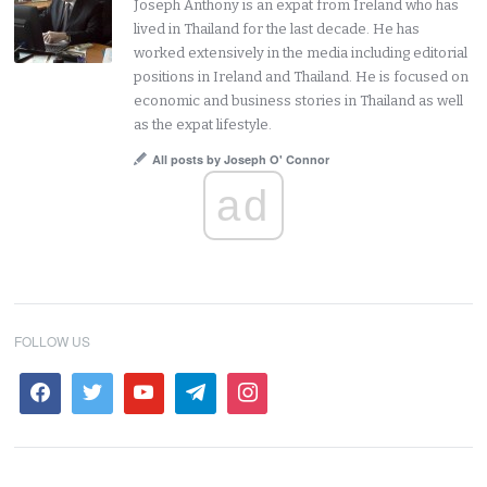
Joseph Anthony is an expat from Ireland who has
lived in Thailand for the last decade. He has
worked extensively in the media including editorial
positions in Ireland and Thailand. He is focused on
economic and business stories in Thailand as well
as the expat lifestyle.
All posts by Joseph O' Connor
ad
FOLLOW US