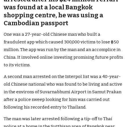
was found at a local Bangkok
shopping centre, he was using a
Cambodian passport
One was a 27-year-old Chinese man who built a
fraudulent app which caused 300,000 victims to lose ฿50
million. The app was run by the man and an accomplice in
China. It involved online investing promising future profits
to its victims.
A second man arrested on the Interpol list was a 40-year-
old Chinese national who was found to be living and active
in the environs of Suvarnabhumi Airport in Samut Prakan
after a police sweep looking for him was carried out
following his recorded entry to Thailand.
The man was later arrested following a tip-off to Thai
police at a home in the Sutthisan area of Bangkok near