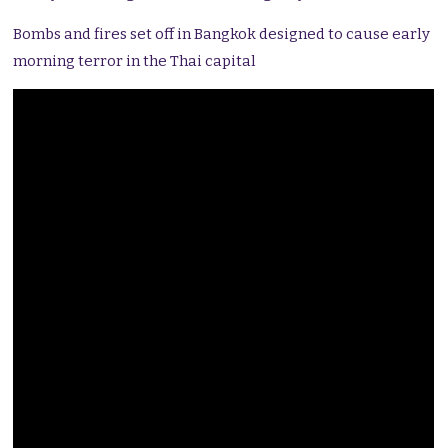
Bombs and fires set off in Bangkok designed to cause early
morning terror in the Thai capital