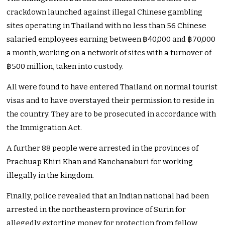
crackdown launched against illegal Chinese gambling
sites operating in Thailand with no less than 56 Chinese
salaried employees earning between ฿40,000 and ฿70,000
a month, working on a network of sites with a turnover of
฿500 million, taken into custody.
All were found to have entered Thailand on normal tourist
visas and to have overstayed their permission to reside in
the country. They are to be prosecuted in accordance with
the Immigration Act.
A further 88 people were arrested in the provinces of
Prachuap Khiri Khan and Kanchanaburi for working
illegally in the kingdom.
Finally, police revealed that an Indian national had been
arrested in the northeastern province of Surin for
allegedly extorting money for protection from fellow