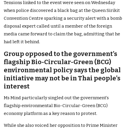
Tensions linked to the event were seen on Wednesday
when police discovered a black bag at the Queen Sirikit
Convention Centre sparking a security alert with a bomb
disposal expert called until a member of the foreign
media came forward to claim the bag, admitting that he
had left it behind.
Group opposed to the government’s
flagship Bio-Circular-Green (BCG)
environmental policy says the global
initiative may not be in Thai people’s
interest
Ms Mind particularly singled out the government’s
flagship environmental Bio-Circular-Green (BCG)
economy platform as a key reason to protest.
While she also voiced her opposition to Prime Minister