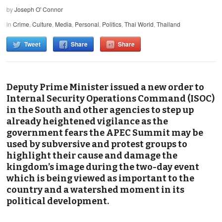
by
Joseph O' Connor
in
Crime
,
Culture
,
Media
,
Personal
,
Politics
,
Thai World
,
Thailand
Tweet
Share
Share
Deputy Prime Minister issued a new order to
Internal Security Operations Command (ISOC)
in the South and other agencies to step up
already heightened vigilance as the
government fears the APEC Summit may be
used by subversive and protest groups to
highlight their cause and damage the
kingdom’s image during the two-day event
which is being viewed as important to the
country and a watershed moment in its
political development.