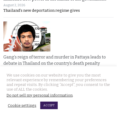
August 2, 2026
Thailand’s new deportation regime gives
Gang’s reign of terror and murder in Pattaya leads to
debate in Thailand on the country’s death penalty
August 2, 2026
Thailand’s grisly discovery of two mass murder
We use cookies on our website to give you the most
relevant experience by remembering your preferences
and repeat visits. By clicking “Accept”, you consent to the
use of ALL the cookies.
Do not sell my personal information
.
Cookie settings
ACCEPT