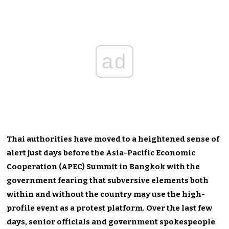
ad
Thai authorities have moved to a heightened sense of
alert just days before the Asia-Pacific Economic
Cooperation (APEC) Summit in Bangkok with the
government fearing that subversive elements both
within and without the country may use the high-
profile event as a protest platform. Over the last few
days, senior officials and government spokespeople