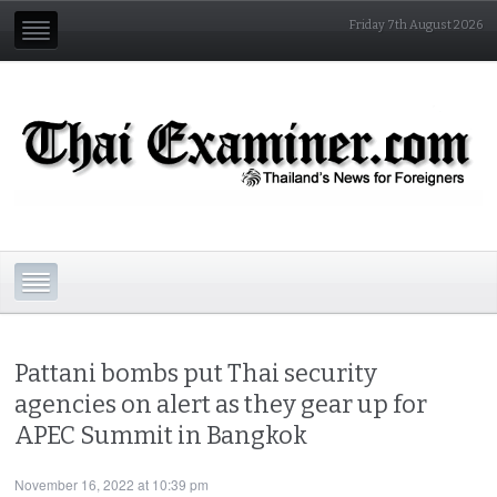
Friday 7th August 2026
Pattani bombs put Thai security
agencies on alert as they gear up for
APEC Summit in Bangkok
November 16, 2022 at 10:39 pm