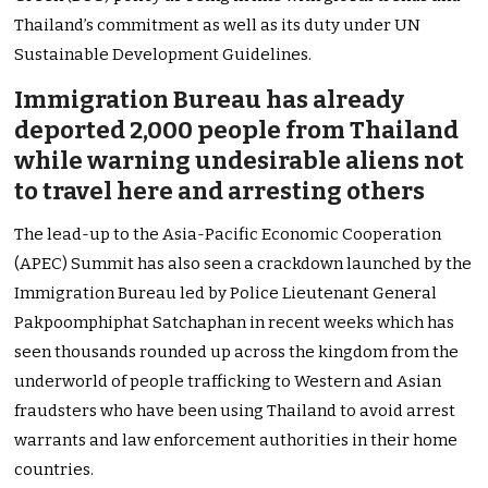
Thailand’s commitment as well as its duty under UN
Sustainable Development Guidelines.
Immigration Bureau has already
deported 2,000 people from Thailand
while warning undesirable aliens not
to travel here and arresting others
The lead-up to the Asia-Pacific Economic Cooperation
(APEC) Summit has also seen a crackdown launched by the
Immigration Bureau led by Police Lieutenant General
Pakpoomphiphat Satchaphan in recent weeks which has
seen thousands rounded up across the kingdom from the
underworld of people trafficking to Western and Asian
fraudsters who have been using Thailand to avoid arrest
warrants and law enforcement authorities in their home
countries.