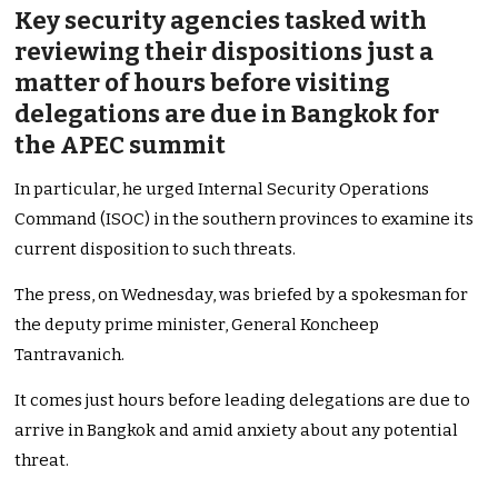
Key security agencies tasked with
reviewing their dispositions just a
matter of hours before visiting
delegations are due in Bangkok for
the APEC summit
In particular, he urged Internal Security Operations
Command (ISOC) in the southern provinces to examine its
current disposition to such threats.
The press, on Wednesday, was briefed by a spokesman for
the deputy prime minister, General Koncheep
Tantravanich.
It comes just hours before leading delegations are due to
arrive in Bangkok and amid anxiety about any potential
threat.