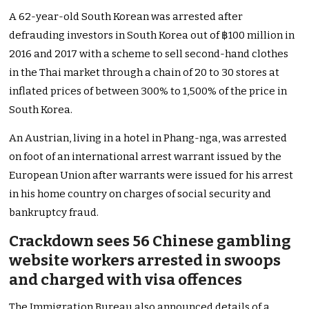
A 62-year-old South Korean was arrested after
defrauding investors in South Korea out of ฿100 million in
2016 and 2017 with a scheme to sell second-hand clothes
in the Thai market through a chain of 20 to 30 stores at
inflated prices of between 300% to 1,500% of the price in
South Korea.
An Austrian, living in a hotel in Phang-nga, was arrested
on foot of an international arrest warrant issued by the
European Union after warrants were issued for his arrest
in his home country on charges of social security and
bankruptcy fraud.
Crackdown sees 56 Chinese gambling
website workers arrested in swoops
and charged with visa offences
The Immigration Bureau also announced details of a