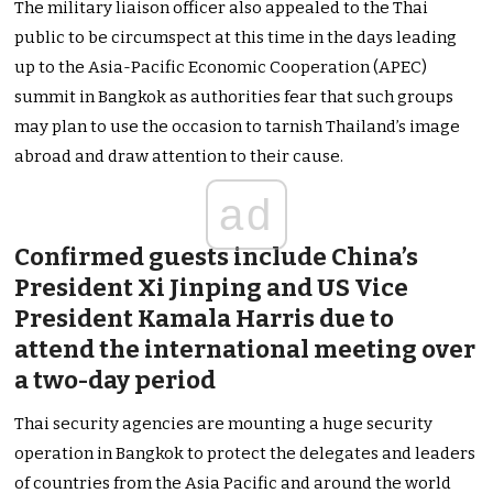
The military liaison officer also appealed to the Thai
public to be circumspect at this time in the days leading
up to the Asia-Pacific Economic Cooperation (APEC)
summit in Bangkok as authorities fear that such groups
may plan to use the occasion to tarnish Thailand’s image
abroad and draw attention to their cause.
ad
Confirmed guests include China’s
President Xi Jinping and US Vice
President Kamala Harris due to
attend the international meeting over
a two-day period
Thai security agencies are mounting a huge security
operation in Bangkok to protect the delegates and leaders
of countries from the Asia Pacific and around the world