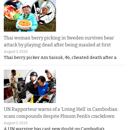
Thai woman berry picking in Sweden survives bear
attack by playing dead after being mauled at first
August 3, 2026
Thai berry picker Am Saisuk, 46, cheated death after a
UN Rapporteur warns of a ‘Living Hell’ in Cambodian
scam compounds despite Phnom Penh’s crackdown
August 3, 2026
A UN warning has cast new doubt on Cambodia’s