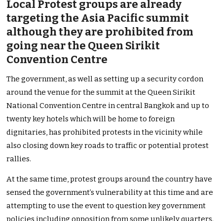
Local Protest groups are already
targeting the Asia Pacific summit
although they are prohibited from
going near the Queen Sirikit
Convention Centre
The government, as well as setting up a security cordon
around the venue for the summit at the Queen Sirikit
National Convention Centre in central Bangkok and up to
twenty key hotels which will be home to foreign
dignitaries, has prohibited protests in the vicinity while
also closing down key roads to traffic or potential protest
rallies.
At the same time, protest groups around the country have
sensed the government’s vulnerability at this time and are
attempting to use the event to question key government
policies including opposition from some unlikely quarters.