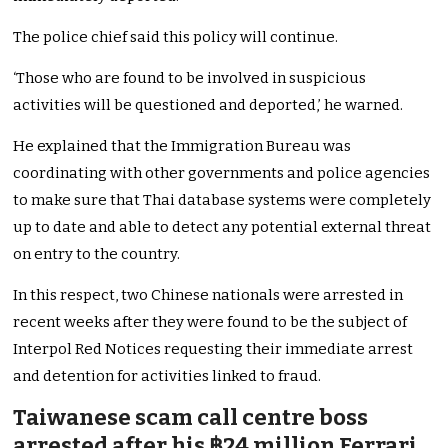
The police chief said this policy will continue.
‘Those who are found to be involved in suspicious
activities will be questioned and deported,’ he warned.
He explained that the Immigration Bureau was
coordinating with other governments and police agencies
to make sure that Thai database systems were completely
up to date and able to detect any potential external threat
on entry to the country.
In this respect, two Chinese nationals were arrested in
recent weeks after they were found to be the subject of
Interpol Red Notices requesting their immediate arrest
and detention for activities linked to fraud.
Taiwanese scam call centre boss
arrested after his ฿24 million Ferrari