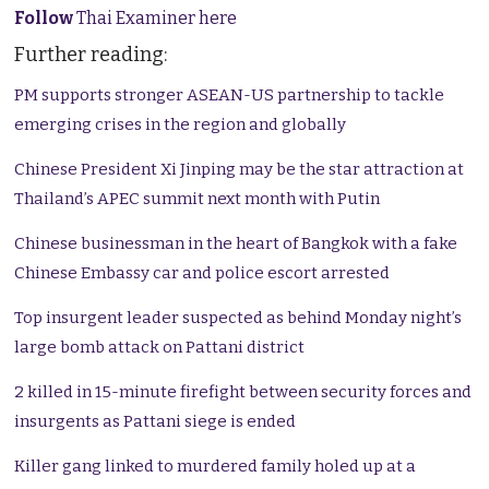
Follow
Thai Examiner here
Further reading:
PM supports stronger ASEAN-US partnership to tackle
emerging crises in the region and globally
Chinese President Xi Jinping may be the star attraction at
Thailand’s APEC summit next month with Putin
Chinese businessman in the heart of Bangkok with a fake
Chinese Embassy car and police escort arrested
Top insurgent leader suspected as behind Monday night’s
large bomb attack on Pattani district
2 killed in 15-minute firefight between security forces and
insurgents as Pattani siege is ended
Killer gang linked to murdered family holed up at a