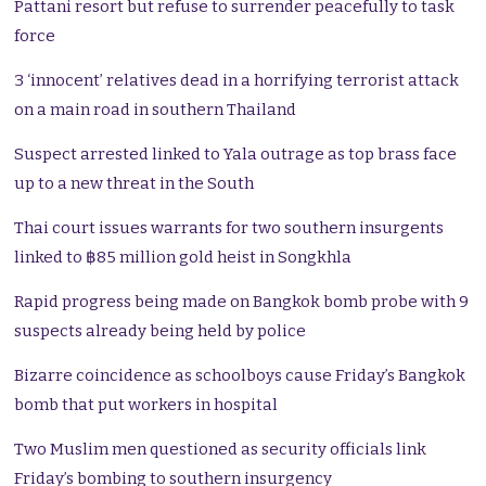
Pattani resort but refuse to surrender peacefully to task
force
3 ‘innocent’ relatives dead in a horrifying terrorist attack
on a main road in southern Thailand
Suspect arrested linked to Yala outrage as top brass face
up to a new threat in the South
Thai court issues warrants for two southern insurgents
linked to ฿85 million gold heist in Songkhla
Rapid progress being made on Bangkok bomb probe with 9
suspects already being held by police
Bizarre coincidence as schoolboys cause Friday’s Bangkok
bomb that put workers in hospital
Two Muslim men questioned as security officials link
Friday’s bombing to southern insurgency