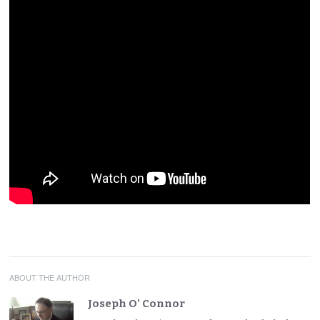
ABOUT THE AUTHOR
Joseph O' Connor