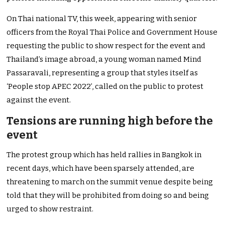
On Thai national TV, this week, appearing with senior
officers from the Royal Thai Police and Government House
requesting the public to show respect for the event and
Thailand’s image abroad, a young woman named Mind
Passaravali, representing a group that styles itself as
‘People stop APEC 2022’, called on the public to protest
against the event.
Tensions are running high before the
event
The protest group which has held rallies in Bangkok in
recent days, which have been sparsely attended, are
threatening to march on the summit venue despite being
told that they will be prohibited from doing so and being
urged to show restraint.