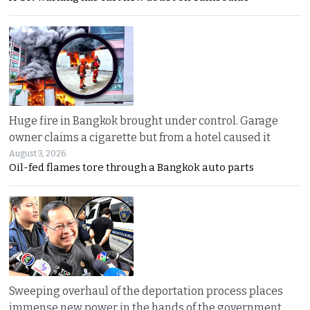
Huge fire in Bangkok brought under control. Garage
owner claims a cigarette but from a hotel caused it
August 3, 2026
Oil-fed flames tore through a Bangkok auto parts
Sweeping overhaul of the deportation process places
immense new power in the hands of the government