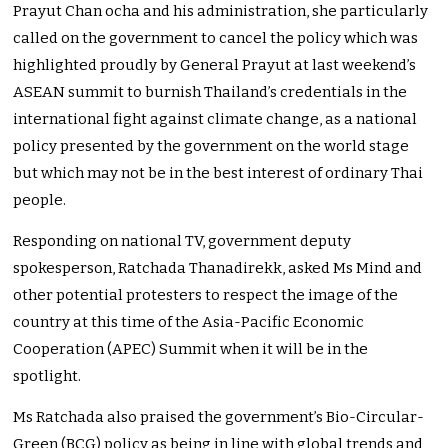
Prayut Chan ocha and his administration, she particularly
called on the government to cancel the policy which was
highlighted proudly by General Prayut at last weekend’s
ASEAN summit to burnish Thailand’s credentials in the
international fight against climate change, as a national
policy presented by the government on the world stage
but which may not be in the best interest of ordinary Thai
people.
Responding on national TV, government deputy
spokesperson, Ratchada Thanadirekk, asked Ms Mind and
other potential protesters to respect the image of the
country at this time of the Asia-Pacific Economic
Cooperation (APEC) Summit when it will be in the
spotlight.
Ms Ratchada also praised the government’s Bio-Circular-
Green (BCG) policy as being in line with global trends and