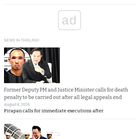
ad
NEWS IN THAILAND
Former Deputy PM and Justice Minister calls for death
penalty to be carried out after all legal appeals end
August 4, 2026
Pirapan calls for immediate executions after