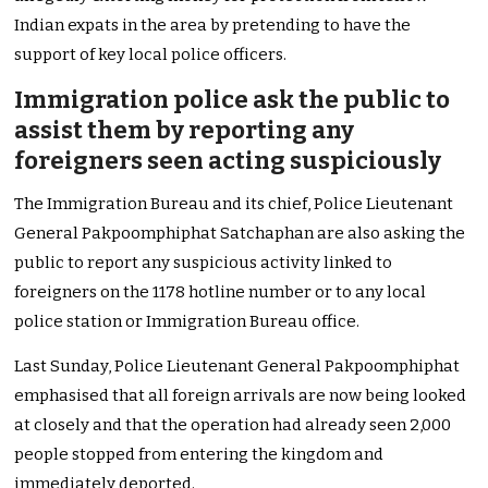
Indian expats in the area by pretending to have the
support of key local police officers.
Immigration police ask the public to
assist them by reporting any
foreigners seen acting suspiciously
The Immigration Bureau and its chief, Police Lieutenant
General Pakpoomphiphat Satchaphan are also asking the
public to report any suspicious activity linked to
foreigners on the 1178 hotline number or to any local
police station or Immigration Bureau office.
Last Sunday, Police Lieutenant General Pakpoomphiphat
emphasised that all foreign arrivals are now being looked
at closely and that the operation had already seen 2,000
people stopped from entering the kingdom and
immediately deported.