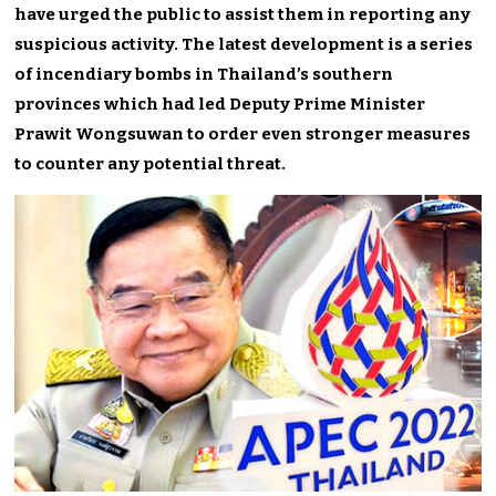
have urged the public to assist them in reporting any
suspicious activity. The latest development is a series
of incendiary bombs in Thailand’s southern
provinces which had led Deputy Prime Minister
Prawit Wongsuwan to order even stronger measures
to counter any potential threat.