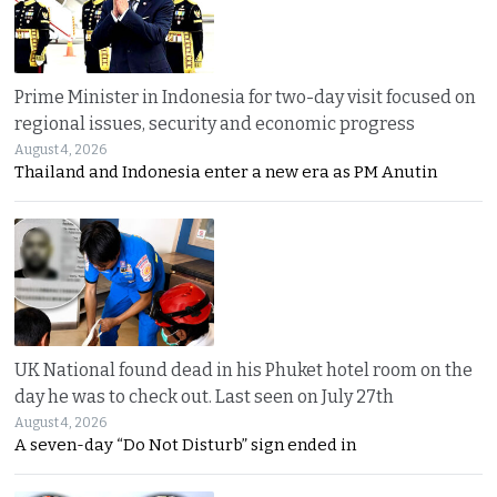
Prime Minister in Indonesia for two-day visit focused on
regional issues, security and economic progress
August 4, 2026
Thailand and Indonesia enter a new era as PM Anutin
UK National found dead in his Phuket hotel room on the
day he was to check out. Last seen on July 27th
August 4, 2026
A seven-day “Do Not Disturb” sign ended in