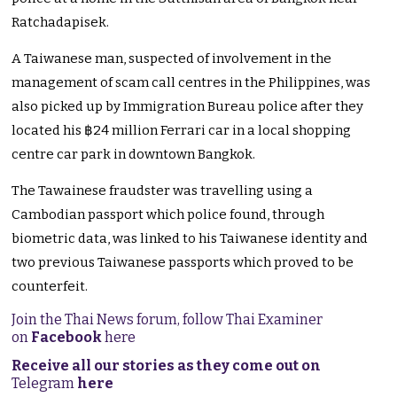
Ratchadapisek.
A Taiwanese man, suspected of involvement in the
management of scam call centres in the Philippines, was
also picked up by Immigration Bureau police after they
located his ฿24 million Ferrari car in a local shopping
centre car park in downtown Bangkok.
The Tawainese fraudster was travelling using a
Cambodian passport which police found, through
biometric data, was linked to his Taiwanese identity and
two previous Taiwanese passports which proved to be
counterfeit.
Join the Thai News forum, follow Thai Examiner
on
Facebook
here
Receive all our stories as they come out on
Telegram
here