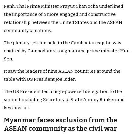
Penh, Thai Prime Minister Prayut Chan ocha underlined
the importance of a more engaged and constructive
relationship between the United States and the ASEAN
community of nations.
The plenary session held in the Cambodian capital was
chaired by Cambodian strongman and prime minister Hun
Sen.
It saw the leaders of nine ASEAN countries around the
table with US President Joe Biden.
The US President led a high-powered delegation to the
summit including Secretary of State Antony Blinken and
key advisors.
Myanmar faces exclusion from the
ASEAN community as the civil war