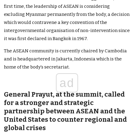
first time, the leadership of ASEAN is considering
excluding Myanmar permanently from the body, a decision
which would contravene a key convention of the
intergovernmental organisation of non-intervention since
it was first declared in Bangkok in 1967.
The ASEAN community is currently chaired by Cambodia
and is headquartered in Jakarta, Indonesia which is the
home of the body’s secretariat.
ad
General Prayut, at the summit, called
for a stronger and strategic
partnership between ASEAN and the
United States to counter regional and
global crises