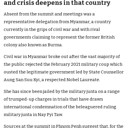
and crisis deepens in that country
Absent from the summit and meetings was a
representative delegation from Myanmar, a country
currently in the grips of civil war and with rival
governments claiming to represent the former British
colony also known as Burma.
Civil war in Myanmar broke out after the vast majority of
the public rejected the February 2021 military coup which
ousted the legitimate government led by State Counsellor
Aung San Suu Kyi, a respected Nobel Laureate.
She has since been jailed by the military junta on a range
of trumped-up charges in trials that have drawn
international condemnation of the beleaguered ruling
military junta in Nay Pyi Taw.
Sources at the summit in Phnom Penh suggest that, for the