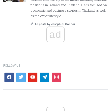
positions in Ireland and Thailand. He is focused on
economic and business stories in Thailand as well
as the expat lifestyle.
All posts by Joseph O' Connor
ad
FOLLOW US