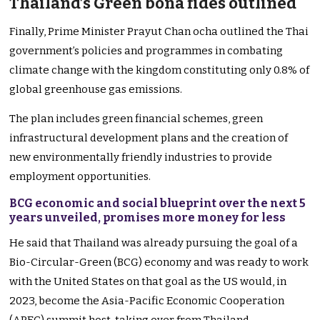
Thailand’s Green bona fides outlined
Finally, Prime Minister Prayut Chan ocha outlined the Thai
government’s policies and programmes in combating
climate change with the kingdom constituting only 0.8% of
global greenhouse gas emissions.
The plan includes green financial schemes, green
infrastructural development plans and the creation of
new environmentally friendly industries to provide
employment opportunities.
BCG economic and social blueprint over the next 5
years unveiled, promises more money for less
He said that Thailand was already pursuing the goal of a
Bio-Circular-Green (BCG) economy and was ready to work
with the United States on that goal as the US would, in
2023, become the Asia-Pacific Economic Cooperation