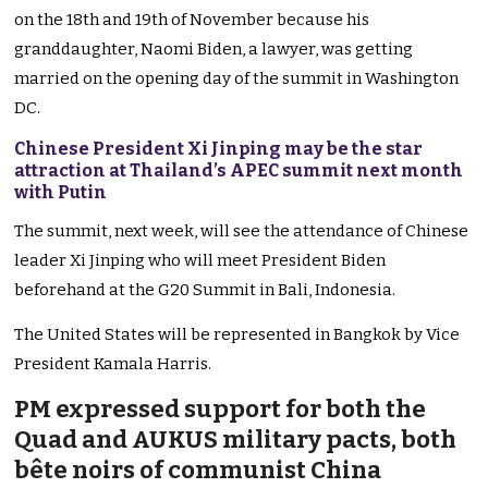
on the 18th and 19th of November because his
granddaughter, Naomi Biden, a lawyer, was getting
married on the opening day of the summit in Washington
DC.
Chinese President Xi Jinping may be the star
attraction at Thailand’s APEC summit next month
with Putin
The summit, next week, will see the attendance of Chinese
leader Xi Jinping who will meet President Biden
beforehand at the G20 Summit in Bali, Indonesia.
The United States will be represented in Bangkok by Vice
President Kamala Harris.
PM expressed support for both the
Quad and AUKUS military pacts, both
bête noirs of communist China