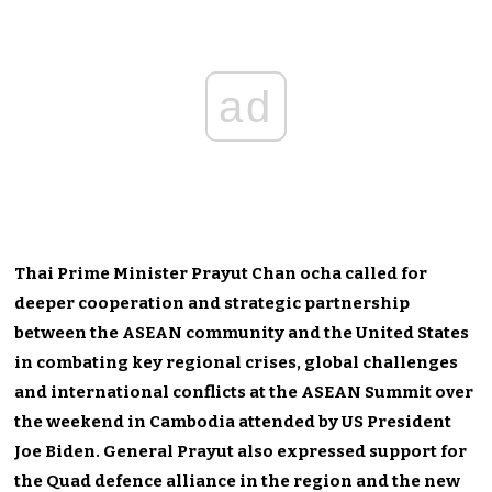
ad
Thai Prime Minister Prayut Chan ocha called for
deeper cooperation and strategic partnership
between the ASEAN community and the United States
in combating key regional crises, global challenges
and international conflicts at the ASEAN Summit over
the weekend in Cambodia attended by US President
Joe Biden. General Prayut also expressed support for
the Quad defence alliance in the region and the new