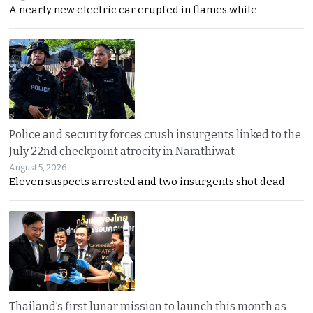
A nearly new electric car erupted in flames while
Police and security forces crush insurgents linked to the
July 22nd checkpoint atrocity in Narathiwat
August 5, 2026
Eleven suspects arrested and two insurgents shot dead
Thailand’s first lunar mission to launch this month as