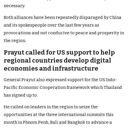
necessary.
Both alliances have been repeatedly disparaged by China
and its spokespeople over the last few years as
provocations and not conducive to peace and prosperity in
the region.
Prayut called for US support to help
regional countries develop digital
economies and infrastructure
General Prayut also expressed support for the US Indo-
Pacific Economic Cooperation framework which Thailand
has signed up to.
He called on leaders in the region to seize the
opportunities at the three international summits this
month in Phnom Penh, Bali and Bangkok to advance a