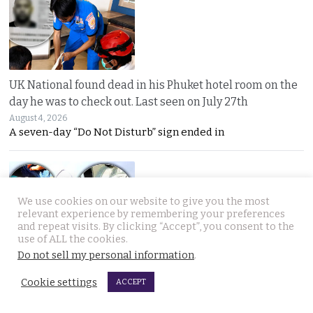
UK National found dead in his Phuket hotel room on the
day he was to check out. Last seen on July 27th
August 4, 2026
A seven-day “Do Not Disturb” sign ended in
We use cookies on our website to give you the most
relevant experience by remembering your preferences
and repeat visits. By clicking “Accept”, you consent to the
use of ALL the cookies.
Do not sell my personal information
.
Thai woman berry picking in Sweden survives bear
attack by playing dead after being mauled at first
Cookie settings
ACCEPT
August 3, 2026
Thai berry picker Am Saisuk, 46, cheated death after a