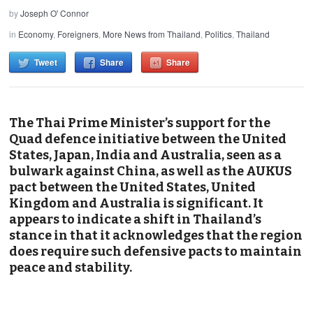
by
Joseph O' Connor
in
Economy
,
Foreigners
,
More News from Thailand
,
Politics
,
Thailand
Tweet
Share
Share
The Thai Prime Minister’s support for the
Quad defence initiative between the United
States, Japan, India and Australia, seen as a
bulwark against China, as well as the AUKUS
pact between the United States, United
Kingdom and Australia is significant. It
appears to indicate a shift in Thailand’s
stance in that it acknowledges that the region
does require such defensive pacts to maintain
peace and stability.