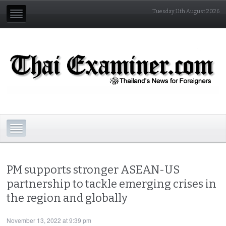
Tuesday 11th August 2026
PM supports stronger ASEAN-US
partnership to tackle emerging crises in
the region and globally
November 13, 2022 at 9:39 pm