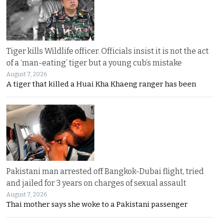
Tiger kills Wildlife officer. Officials insist it is not the act
of a ‘man-eating’ tiger but a young cub’s mistake
August 7, 2026
A tiger that killed a Huai Kha Khaeng ranger has been
Pakistani man arrested off Bangkok-Dubai flight, tried
and jailed for 3 years on charges of sexual assault
August 7, 2026
Thai mother says she woke to a Pakistani passenger