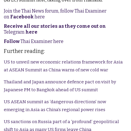
(APEC) summit host, taking over from Thailand.
Join the Thai News forum, follow Thai Examiner
on
Facebook
here
Receive all our stories as they come out on
Telegram
here
Follow
Thai Examiner here
Further reading:
US to unveil new economic relations framework for Asia
at ASEAN Summit as China warns of new cold war
Thailand and Japan announce defence pact on visit by
Japanese PM to Bangkok ahead of US summit
US ASEAN summit as ‘dangerous directions’ now
emerging in Asia as China’s regional power rises
US sanctions on Russia part of a ‘profound’ geopolitical
shift to Asia as many US firms leave China