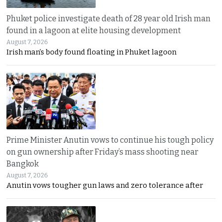
Phuket police investigate death of 28 year old Irish man
found in a lagoon at elite housing development
August 7, 2026
Irish man’s body found floating in Phuket lagoon
Prime Minister Anutin vows to continue his tough policy
on gun ownership after Friday’s mass shooting near
Bangkok
August 7, 2026
Anutin vows tougher gun laws and zero tolerance after