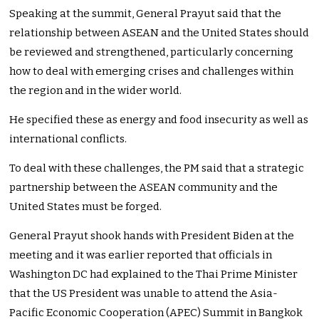
Speaking at the summit, General Prayut said that the
relationship between ASEAN and the United States should
be reviewed and strengthened, particularly concerning
how to deal with emerging crises and challenges within
the region and in the wider world.
He specified these as energy and food insecurity as well as
international conflicts.
To deal with these challenges, the PM said that a strategic
partnership between the ASEAN community and the
United States must be forged.
General Prayut shook hands with President Biden at the
meeting and it was earlier reported that officials in
Washington DC had explained to the Thai Prime Minister
that the US President was unable to attend the Asia-
Pacific Economic Cooperation (APEC) Summit in Bangkok