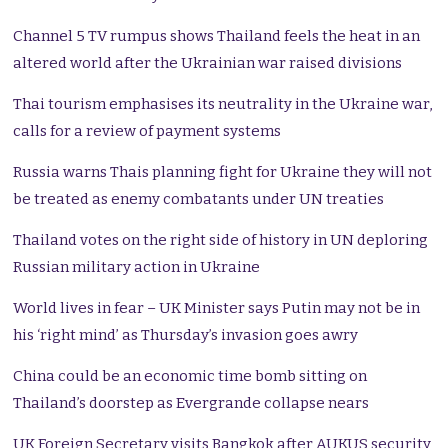
Channel 5 TV rumpus shows Thailand feels the heat in an
altered world after the Ukrainian war raised divisions
Thai tourism emphasises its neutrality in the Ukraine war,
calls for a review of payment systems
Russia warns Thais planning fight for Ukraine they will not
be treated as enemy combatants under UN treaties
Thailand votes on the right side of history in UN deploring
Russian military action in Ukraine
World lives in fear – UK Minister says Putin may not be in
his ‘right mind’ as Thursday’s invasion goes awry
China could be an economic time bomb sitting on
Thailand’s doorstep as Evergrande collapse nears
UK Foreign Secretary visits Bangkok after AUKUS security