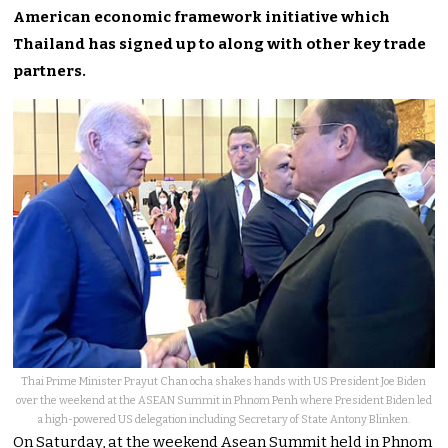
American economic framework initiative which
Thailand has signed up to along with other key trade
partners.
Thai Prime Minister Prayut Chan ocha shakes hands with US President Joe Biden
over the weekend at the ASEAN Summit in Phnom Penh where President Biden led
a high-powered US delegation including Secretary of State Antony Blinken.
On Saturday, at the weekend Asean Summit held in Phnom