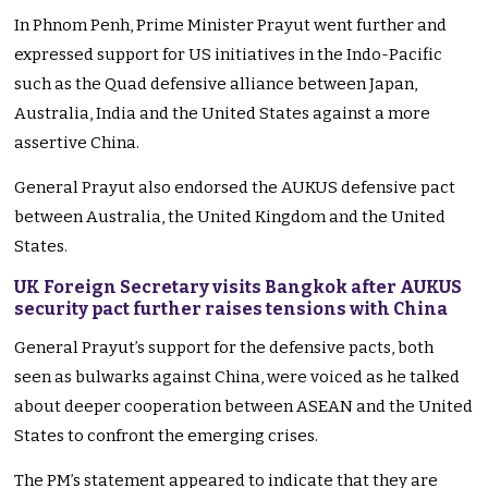
In Phnom Penh, Prime Minister Prayut went further and
expressed support for US initiatives in the Indo-Pacific
such as the Quad defensive alliance between Japan,
Australia, India and the United States against a more
assertive China.
General Prayut also endorsed the AUKUS defensive pact
between Australia, the United Kingdom and the United
States.
UK Foreign Secretary visits Bangkok after AUKUS
security pact further raises tensions with China
General Prayut’s support for the defensive pacts, both
seen as bulwarks against China, were voiced as he talked
about deeper cooperation between ASEAN and the United
States to confront the emerging crises.
The PM’s statement appeared to indicate that they are