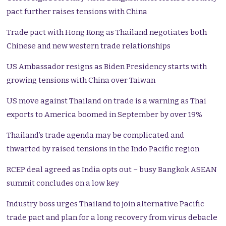
pact further raises tensions with China
Trade pact with Hong Kong as Thailand negotiates both
Chinese and new western trade relationships
US Ambassador resigns as Biden Presidency starts with
growing tensions with China over Taiwan
US move against Thailand on trade is a warning as Thai
exports to America boomed in September by over 19%
Thailand’s trade agenda may be complicated and
thwarted by raised tensions in the Indo Pacific region
RCEP deal agreed as India opts out – busy Bangkok ASEAN
summit concludes on a low key
Industry boss urges Thailand to join alternative Pacific
trade pact and plan for a long recovery from virus debacle