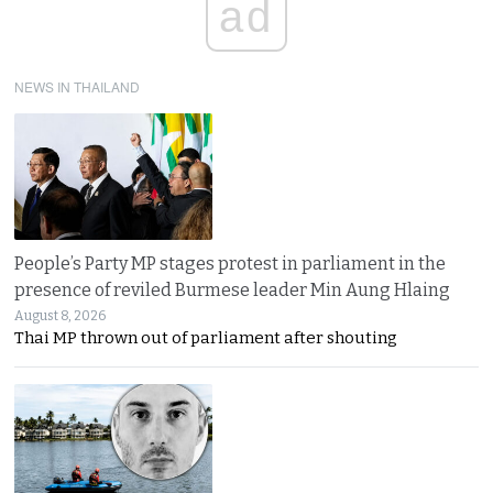
ad
NEWS IN THAILAND
People’s Party MP stages protest in parliament in the
presence of reviled Burmese leader Min Aung Hlaing
August 8, 2026
Thai MP thrown out of parliament after shouting