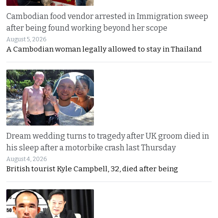
Cambodian food vendor arrested in Immigration sweep
after being found working beyond her scope
August 5, 2026
A Cambodian woman legally allowed to stay in Thailand
Dream wedding turns to tragedy after UK groom died in
his sleep after a motorbike crash last Thursday
August 4, 2026
British tourist Kyle Campbell, 32, died after being