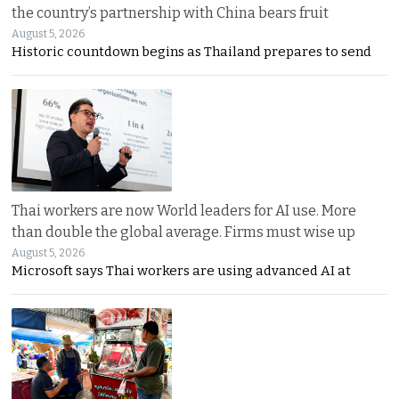
the country’s partnership with China bears fruit
August 5, 2026
Historic countdown begins as Thailand prepares to send
Thai workers are now World leaders for AI use. More
than double the global average. Firms must wise up
August 5, 2026
Microsoft says Thai workers are using advanced AI at