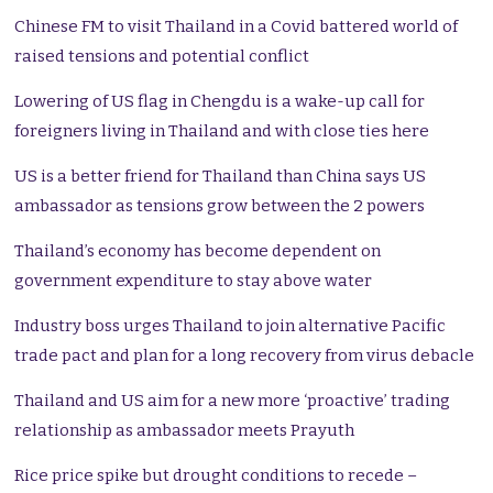
Chinese FM to visit Thailand in a Covid battered world of
raised tensions and potential conflict
Lowering of US flag in Chengdu is a wake-up call for
foreigners living in Thailand and with close ties here
US is a better friend for Thailand than China says US
ambassador as tensions grow between the 2 powers
Thailand’s economy has become dependent on
government expenditure to stay above water
Industry boss urges Thailand to join alternative Pacific
trade pact and plan for a long recovery from virus debacle
Thailand and US aim for a new more ‘proactive’ trading
relationship as ambassador meets Prayuth
Rice price spike but drought conditions to recede –