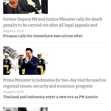
Former Deputy PM and Justice Minister calls for death
penalty to be carried out after all legal appeals end
August 4, 2026
Pirapan calls for immediate executions after
Prime Minister in Indonesia for two-day visit focused on
regional issues, security and economic progress
August 4, 2026
Thailand and Indonesia enter a new era as PM Anutin