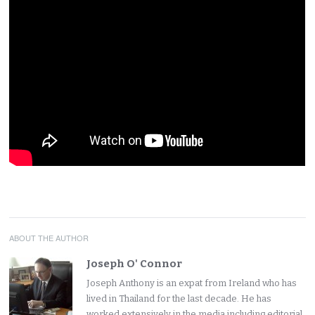
ABOUT THE AUTHOR
Joseph O' Connor
Joseph Anthony is an expat from Ireland who has
lived in Thailand for the last decade. He has
worked extensively in the media including editorial