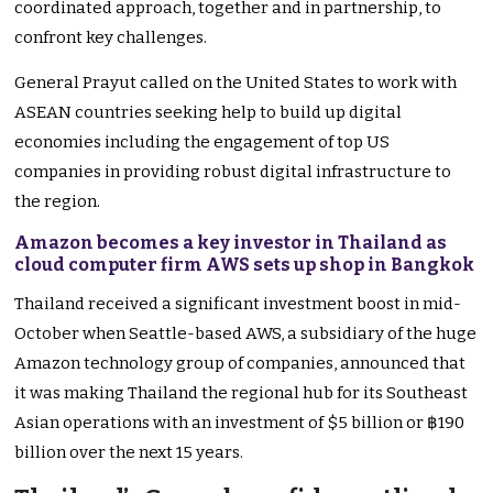
coordinated approach, together and in partnership, to
confront key challenges.
General Prayut called on the United States to work with
ASEAN countries seeking help to build up digital
economies including the engagement of top US
companies in providing robust digital infrastructure to
the region.
Amazon becomes a key investor in Thailand as
cloud computer firm AWS sets up shop in Bangkok
Thailand received a significant investment boost in mid-
October when Seattle-based AWS, a subsidiary of the huge
Amazon technology group of companies, announced that
it was making Thailand the regional hub for its Southeast
Asian operations with an investment of $5 billion or ฿190
billion over the next 15 years.