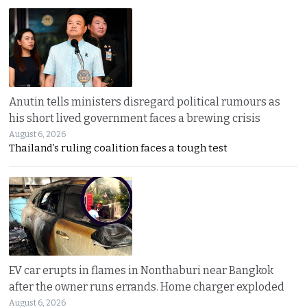
Anutin tells ministers disregard political rumours as
his short lived government faces a brewing crisis
August 6, 2026
Thailand’s ruling coalition faces a tough test
EV car erupts in flames in Nonthaburi near Bangkok
after the owner runs errands. Home charger exploded
August 6, 2026