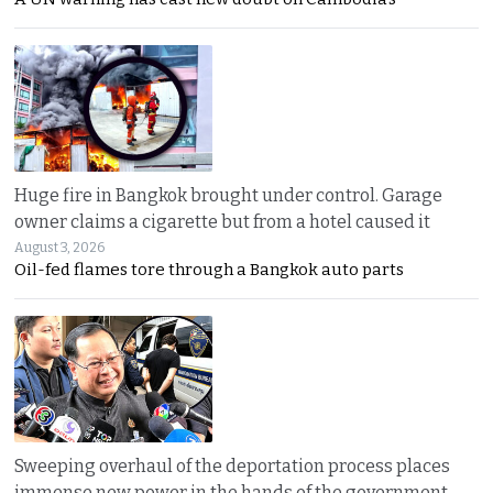
Huge fire in Bangkok brought under control. Garage
owner claims a cigarette but from a hotel caused it
August 3, 2026
Oil-fed flames tore through a Bangkok auto parts
Sweeping overhaul of the deportation process places
immense new power in the hands of the government