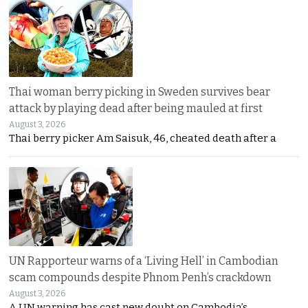
Thai woman berry picking in Sweden survives bear
attack by playing dead after being mauled at first
August 3, 2026
Thai berry picker Am Saisuk, 46, cheated death after a
UN Rapporteur warns of a ‘Living Hell’ in Cambodian
scam compounds despite Phnom Penh’s crackdown
August 3, 2026
A UN warning has cast new doubt on Cambodia’s