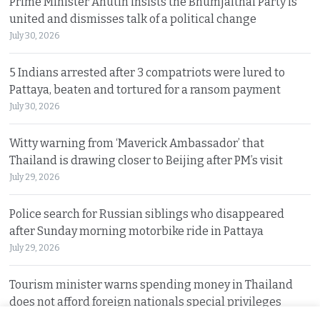
Prime Minister Anutin insists the Bhumjaithai Party is
united and dismisses talk of a political change
July 30, 2026
5 Indians arrested after 3 compatriots were lured to
Pattaya, beaten and tortured for a ransom payment
July 30, 2026
Witty warning from ‘Maverick Ambassador’ that
Thailand is drawing closer to Beijing after PM’s visit
July 29, 2026
Police search for Russian siblings who disappeared
after Sunday morning motorbike ride in Pattaya
July 29, 2026
Tourism minister warns spending money in Thailand
does not afford foreign nationals special privileges
July 28, 2026