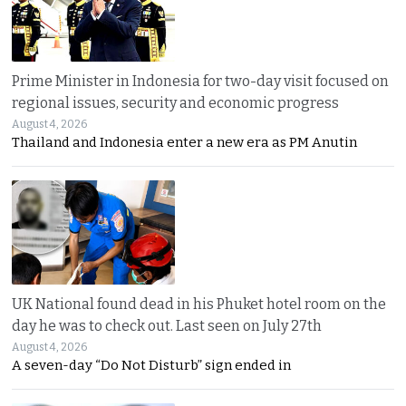
Prime Minister in Indonesia for two-day visit focused on
regional issues, security and economic progress
August 4, 2026
Thailand and Indonesia enter a new era as PM Anutin
UK National found dead in his Phuket hotel room on the
day he was to check out. Last seen on July 27th
August 4, 2026
A seven-day “Do Not Disturb” sign ended in