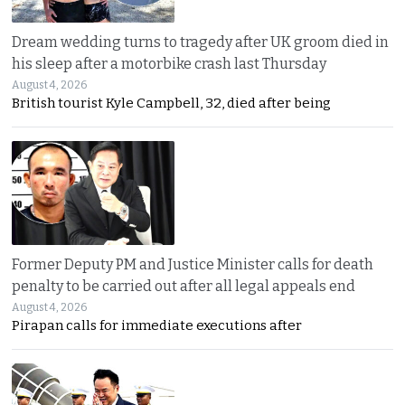
Dream wedding turns to tragedy after UK groom died in
his sleep after a motorbike crash last Thursday
August 4, 2026
British tourist Kyle Campbell, 32, died after being
Former Deputy PM and Justice Minister calls for death
penalty to be carried out after all legal appeals end
August 4, 2026
Pirapan calls for immediate executions after