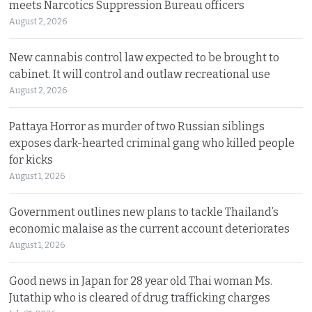
meets Narcotics Suppression Bureau officers
August 2, 2026
New cannabis control law expected to be brought to
cabinet. It will control and outlaw recreational use
August 2, 2026
Pattaya Horror as murder of two Russian siblings
exposes dark-hearted criminal gang who killed people
for kicks
August 1, 2026
Government outlines new plans to tackle Thailand’s
economic malaise as the current account deteriorates
August 1, 2026
Good news in Japan for 28 year old Thai woman Ms.
Jutathip who is cleared of drug trafficking charges