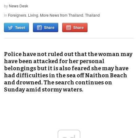
by
News Desk
in
Foreigners
,
Living
,
More News from Thailand
,
Thailand
Tweet
Share
Share
Police have not ruled out that the woman may
have been attacked for her personal
belongings but it is also feared she may have
had difficulties in the sea off Naithon Beach
and drowned. The search continues on
Sunday amid stormy waters.