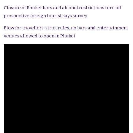
Closure of Phuket bars and alcohol restrictions turn off
prospective foreign tourist says survey
Blow for travellers: strict rules, no bars and entertainment
venues allowed to open in Phuket