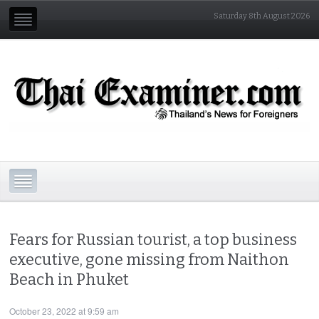
Saturday 8th August 2026
Fears for Russian tourist, a top business
executive, gone missing from Naithon
Beach in Phuket
October 23, 2022 at 9:59 am