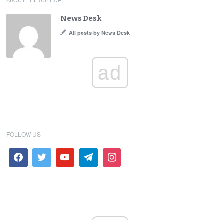
ABOUT THE AUTHOR
News Desk
All posts by News Desk
ad
FOLLOW US