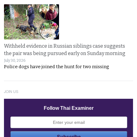
Withheld evidence in Russian siblings case suggests
the pair was being pursued early on Sunday morning
July 30, 2026
Police dogs have joined the hunt for two missing
JOIN US
Follow Thai Examiner