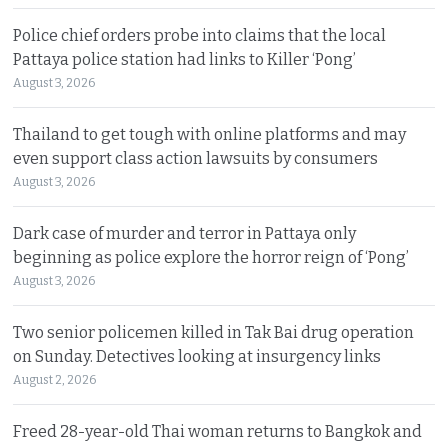
Police chief orders probe into claims that the local
Pattaya police station had links to Killer ‘Pong’
August 3, 2026
Thailand to get tough with online platforms and may
even support class action lawsuits by consumers
August 3, 2026
Dark case of murder and terror in Pattaya only
beginning as police explore the horror reign of ‘Pong’
August 3, 2026
Two senior policemen killed in Tak Bai drug operation
on Sunday. Detectives looking at insurgency links
August 2, 2026
Freed 28-year-old Thai woman returns to Bangkok and