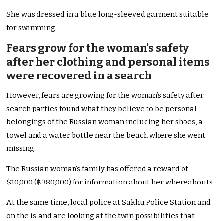
She was dressed in a blue long-sleeved garment suitable
for swimming.
Fears grow for the woman’s safety
after her clothing and personal items
were recovered in a search
However, fears are growing for the woman’s safety after
search parties found what they believe to be personal
belongings of the Russian woman including her shoes, a
towel and a water bottle near the beach where she went
missing.
The Russian woman’s family has offered a reward of
$10,000 (฿380,000) for information about her whereabouts.
At the same time, local police at Sakhu Police Station and
on the island are looking at the twin possibilities that