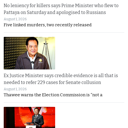
No leniency for killers says Prime Minister who flew to
Pattaya on Saturday and apologised to Russians
August 1, 2026
Five linked murders, two recently released
Ex Justice Minister says credible evidence is all that is
needed to refer 229 cases for Senate collusion
August 1, 2026
Thawee warns the Election Commission is “not a