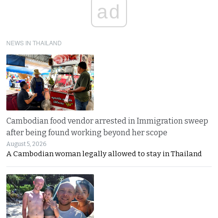
ad
NEWS IN THAILAND
Cambodian food vendor arrested in Immigration sweep
after being found working beyond her scope
August 5, 2026
A Cambodian woman legally allowed to stay in Thailand