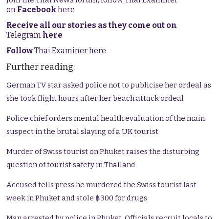
on
Facebook
here
Receive all our stories as they come out on
Telegram
here
Follow
Thai Examiner here
Further reading:
German TV star asked police not to publicise her ordeal as
she took flight hours after her beach attack ordeal
Police chief orders mental health evaluation of the main
suspect in the brutal slaying of a UK tourist
Murder of Swiss tourist on Phuket raises the disturbing
question of tourist safety in Thailand
Accused tells press he murdered the Swiss tourist last
week in Phuket and stole ฿300 for drugs
Man arrested by police in Phuket. Officials recruit locals to