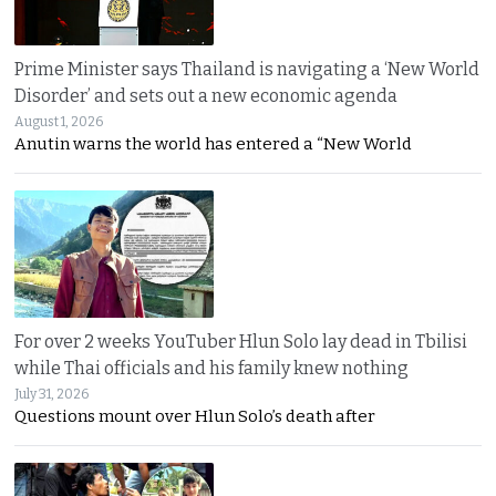
Prime Minister says Thailand is navigating a ‘New World
Disorder’ and sets out a new economic agenda
August 1, 2026
Anutin warns the world has entered a “New World
For over 2 weeks YouTuber Hlun Solo lay dead in Tbilisi
while Thai officials and his family knew nothing
July 31, 2026
Questions mount over Hlun Solo’s death after