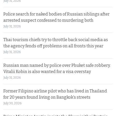
July 31, 2026
Police search for naked bodies of Russian siblings after
arrested suspect confessed to murdering both
July 31, 2026
Thai tourism chiefs try to throttle back social media as
the agency fends off problems on all fronts this year
July 31, 2026
Russian man named by police over Phuket safe robbery.
Vitalii Kobin is also wanted for a visa overstay
July 31, 2026
Former Filipino airline pilot who has lived in Thailand
for 20 years found living on Bangkok’s streets
July 30, 2026