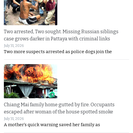
Two arrested, Two sought. Missing Russian siblings
case grows darker in Pattaya with criminal links
July 31, 2026
Two more suspects arrested as police dogs join the
Chiang Mai family home gutted by fire. Occupants
escaped after woman of the house spotted smoke
July 31, 2026
A mother’s quick warning saved her family as