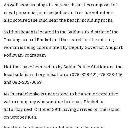
As well as searching at sea, search parties composed of
naval personnel, marine police and rescue volunteers,
also scoured the land near the beach including rocks.
Saithon Beach is located in the Sakhu sub-district of the
Thalang area of Phuket and the search for the missing
woman is being coordinated by Deputy Governor Anuparb
Rodkwan-Yodrabam.
Hotlines have been set up by Sakhu Police Station and the
local subdistrict organisation on 076-328-121, -76 328-146
and 082-535-0069.
Ms Rusradchenko is understood to be a senior executive
with a company who was due to depart Phuket on
Saturday next, October 29th having arrived on the island
on October 16th.
Join the Thai News forum, follow Thai Examiner