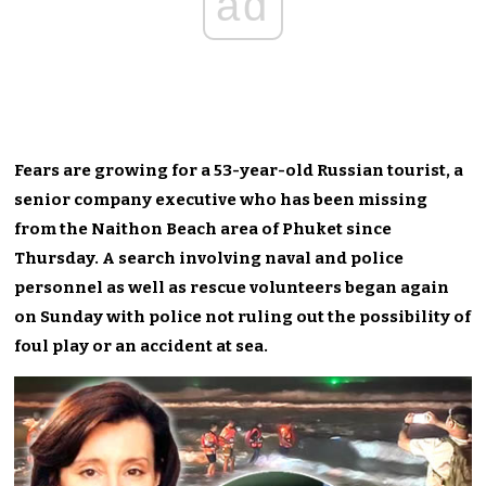
ad
Fears are growing for a 53-year-old Russian tourist, a
senior company executive who has been missing
from the Naithon Beach area of Phuket since
Thursday. A search involving naval and police
personnel as well as rescue volunteers began again
on Sunday with police not ruling out the possibility of
foul play or an accident at sea.