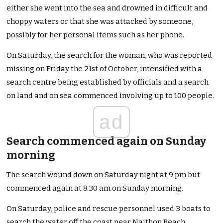
either she went into the sea and drowned in difficult and
choppy waters or that she was attacked by someone,
possibly for her personal items such as her phone.
On Saturday, the search for the woman, who was reported
missing on Friday the 21st of October, intensified with a
search centre being established by officials and a search
on land and on sea commenced involving up to 100 people.
ad
Search commenced again on Sunday
morning
The search wound down on Saturday night at 9 pm but
commenced again at 8.30 am on Sunday morning.
On Saturday, police and rescue personnel used 3 boats to
search the water off the coast near Naithon Beach