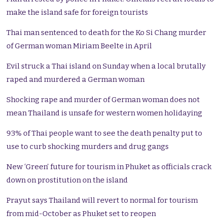
make the island safe for foreign tourists
Thai man sentenced to death for the Ko Si Chang murder
of German woman Miriam Beelte in April
Evil struck a Thai island on Sunday when a local brutally
raped and murdered a German woman
Shocking rape and murder of German woman does not
mean Thailand is unsafe for western women holidaying
93% of Thai people want to see the death penalty put to
use to curb shocking murders and drug gangs
New ‘Green’ future for tourism in Phuket as officials crack
down on prostitution on the island
Prayut says Thailand will revert to normal for tourism
from mid-October as Phuket set to reopen