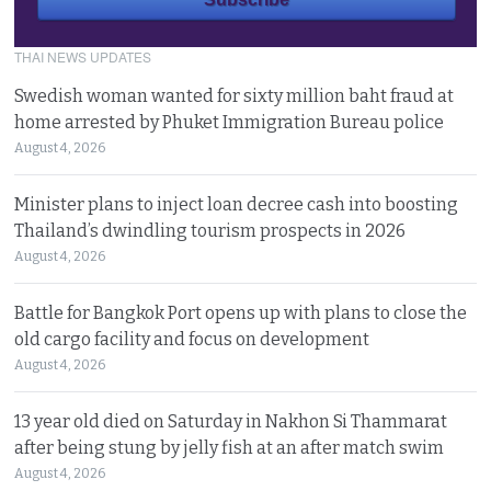
THAI NEWS UPDATES
Swedish woman wanted for sixty million baht fraud at
home arrested by Phuket Immigration Bureau police
August 4, 2026
Minister plans to inject loan decree cash into boosting
Thailand’s dwindling tourism prospects in 2026
August 4, 2026
Battle for Bangkok Port opens up with plans to close the
old cargo facility and focus on development
August 4, 2026
13 year old died on Saturday in Nakhon Si Thammarat
after being stung by jelly fish at an after match swim
August 4, 2026