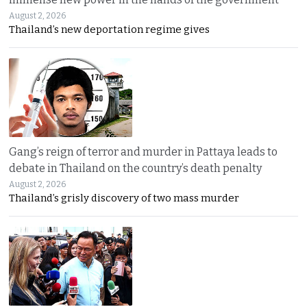
August 2, 2026
Thailand’s new deportation regime gives
Gang’s reign of terror and murder in Pattaya leads to
debate in Thailand on the country’s death penalty
August 2, 2026
Thailand’s grisly discovery of two mass murder