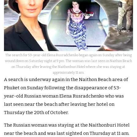
The search for 53-year-old Elena Rusradchenko began again on Sunday after being
wound down on Saturday night at 9 pm. The woman was last seen in Naithon Beach
on Thursday after leaving the Naithonburi Hotel where she was staying at
approximately 11 am.
A search is underway again in the Naithon Beach area of
Phuket on Sunday following the disappearance of 53-
year-old Russian woman Elena Rusradchenko who was
last seen near the beach after leaving her hotel on
Thursday the 20th of October.
The Russian woman was staying at the Naithonburi Hotel
near the beach and was last sighted on Thursday at 11 am.