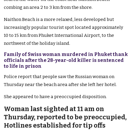
combing an area 2 to 3 km from the shore.
Naithon Beach is a more relaxed, less developed but
increasingly popular tourist spot located approximately
10 to 15 km from Phuket International Airport, to the
northwest of the holiday island.
Family of Swiss woman murdered in Phuket thank
officials after the 28-year-old killer is sentenced
to life in prison
Police report that people saw the Russian woman on
Thursday near the beach area after she left her hotel.
She appeared to have a preoccupied disposition.
Woman last sighted at 11 am on
Thursday, reported to be preoccupied,
Hotlines established for tip offs