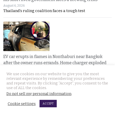
August 6, 2026
Thailand’s ruling coalition faces a tough test
EV car erupts in flames in Nonthaburi near Bangkok
after the owner runs errands. Home charger exploded
August 6, 2026
A nearly new electric car erupted in flames while
We use cookies on our website to give you the most
relevant experience by remembering your preferences
and repeat visits. By clicking “Accept”, you consent to the
use of ALL the cookies.
Do not sell my personal information
.
Cookie settings
ACCEPT