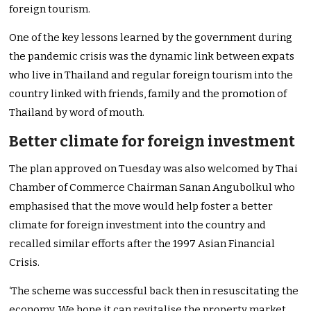
foreign tourism.
One of the key lessons learned by the government during
the pandemic crisis was the dynamic link between expats
who live in Thailand and regular foreign tourism into the
country linked with friends, family and the promotion of
Thailand by word of mouth.
Better climate for foreign investment
The plan approved on Tuesday was also welcomed by Thai
Chamber of Commerce Chairman Sanan Angubolkul who
emphasised that the move would help foster a better
climate for foreign investment into the country and
recalled similar efforts after the 1997 Asian Financial
Crisis.
‘The scheme was successful back then in resuscitating the
economy. We hope it can revitalise the property market