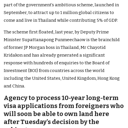
part of the government’s ambitious scheme, launched in
September, to attract up to 1 million global citizens to
come and live in Thailand while contributing 5% of GDP.
The scheme first floated, last year, by Deputy Prime
Minister Supattanapong Punmeechaow is the brainchild
of former JP Morgan boss in Thailand, Mr Chayotid
Kridakon and has already generated a significant
response with hundreds of enquiries to the Board of
Investment (BOI) from countries across the world
including the United States, United Kingdom, Hong Kong
and China.
Agency to process 10-year long-term
visa applications from foreigners who
will soon be able to own land here
after Tuesday’s decision by the