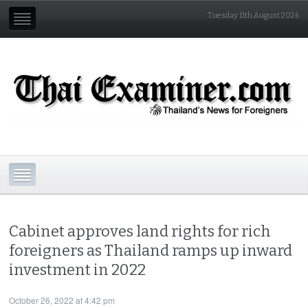
Tuesday 11th August 2026
Cabinet approves land rights for rich
foreigners as Thailand ramps up inward
investment in 2022
October 26, 2022 at 4:42 pm