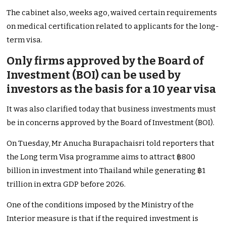
The cabinet also, weeks ago, waived certain requirements
on medical certification related to applicants for the long-
term visa.
Only firms approved by the Board of
Investment (BOI) can be used by
investors as the basis for a 10 year visa
It was also clarified today that business investments must
be in concerns approved by the Board of Investment (BOI).
On Tuesday, Mr Anucha Burapachaisri told reporters that
the Long term Visa programme aims to attract ฿800
billion in investment into Thailand while generating ฿1
trillion in extra GDP before 2026.
One of the conditions imposed by the Ministry of the
Interior measure is that if the required investment is