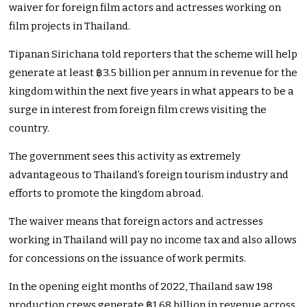
waiver for foreign film actors and actresses working on
film projects in Thailand.
Tipanan Sirichana told reporters that the scheme will help
generate at least ฿3.5 billion per annum in revenue for the
kingdom within the next five years in what appears to be a
surge in interest from foreign film crews visiting the
country.
The government sees this activity as extremely
advantageous to Thailand’s foreign tourism industry and
efforts to promote the kingdom abroad.
The waiver means that foreign actors and actresses
working in Thailand will pay no income tax and also allows
for concessions on the issuance of work permits.
In the opening eight months of 2022, Thailand saw 198
production crews generate ฿1.68 billion in revenue across