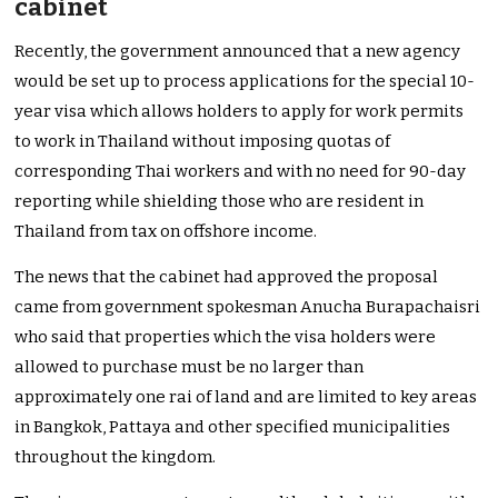
cabinet
Recently, the government announced that a new agency
would be set up to process applications for the special 10-
year visa which allows holders to apply for work permits
to work in Thailand without imposing quotas of
corresponding Thai workers and with no need for 90-day
reporting while shielding those who are resident in
Thailand from tax on offshore income.
The news that the cabinet had approved the proposal
came from government spokesman Anucha Burapachaisri
who said that properties which the visa holders were
allowed to purchase must be no larger than
approximately one rai of land and are limited to key areas
in Bangkok, Pattaya and other specified municipalities
throughout the kingdom.