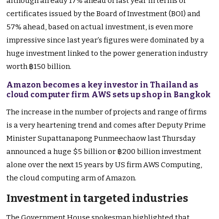
although already 17% ahead of last year in terms of
certificates issued by the Board of Investment (BOI) and
57% ahead, based on actual investment, is even more
impressive since last year’s figures were dominated by a
huge investment linked to the power generation industry
worth ฿150 billion.
Amazon becomes a key investor in Thailand as
cloud computer firm AWS sets up shop in Bangkok
The increase in the number of projects and range of firms
is a very heartening trend and comes after Deputy Prime
Minister Supattanapong Punmeechaow last Thursday
announced a huge $5 billion or ฿200 billion investment
alone over the next 15 years by US firm AWS Computing,
the cloud computing arm of Amazon.
Investment in targeted industries
The Government House spokesman highlighted that