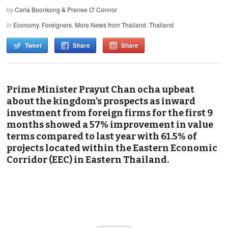
by
Carla Boonkong & Pranee O' Connor
in
Economy
,
Foreigners
,
More News from Thailand
,
Thailand
Tweet
Share
Share
Prime Minister Prayut Chan ocha upbeat
about the kingdom’s prospects as inward
investment from foreign firms for the first 9
months showed a 57% improvement in value
terms compared to last year with 61.5% of
projects located within the Eastern Economic
Corridor (EEC) in Eastern Thailand.