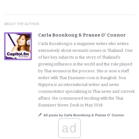
ABOUT THE AUTHOR
Carla Boonkong & Pranee O' Connor
Carla Boonkong is a magazine writer who writes
extensively about woman's issues in Thailand. One
of her key subjects is the story of Thailand's
growing influence in the world and the role played
by Thai women in the process. She is now a staff
writer with Thai Examiner.com in Bangkok. Son
Nguyen is an international writer and news
commentator specialising in Thai news and current
affairs. He commenced working with the Thai
Examiner News Desk in May 2018.
All posts by Carla Boonkong & Pranee O' Connor
ad