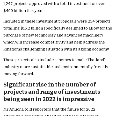
1,247 projects approved with a total investment of over
฿400 billion this year.
Included in these investment proposals were 234 projects
totalling ฿15.2 billion specifically designed to allow for the
purchase of new technology and advanced machinery
which will increase competitivity and help address the
kingdom’s challenging situation with its ageing economy.
These projects also include schemes to make Thailand’s
industry more sustainable and environmentally friendly
moving forward.
Significant rise in the number of
projects and range of investments
being seen in 2022 is impressive
Mr Anucha told reporters that the figure for 2022