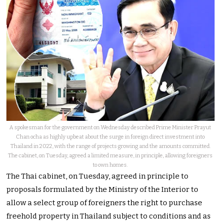
A spokesman for the government on Wednesday described Prime Minister Prayut
Chan ocha as highly upbeat about the surge in foreign direct investment into
Thailand in 2022, with the range of projects growing and the amounts committed.
The cabinet, on Tuesday, agreed a limited measure, in principle, allowing foreigners
to own homes.
The Thai cabinet, on Tuesday, agreed in principle to
proposals formulated by the Ministry of the Interior to
allow a select group of foreigners the right to purchase
freehold property in Thailand subject to conditions and as