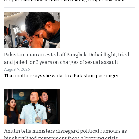
Pakistani man arrested off Bangkok-Dubai flight, tried
and jailed for 3 years on charges of sexual assault
August 7, 2026
Thai mother says she woke to a Pakistani passenger
Anutin tells ministers disregard political rumours as
his short lived government faces a brewing crisis