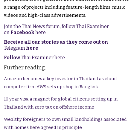
a range of projects including feature-length films, music
videos and high-class advertisements.
Join the Thai News forum, follow Thai Examiner
on
Facebook
here
Receive all our stories as they come out on
Telegram
here
Follow
Thai Examiner here
Further reading:
Amazon becomes a key investor in Thailand as cloud
computer firm AWS sets up shop in Bangkok
10 year visa a magnet for global citizens setting up in
Thailand with zero tax on offshore income
Wealthy foreigners to own small landholdings associated
with homes here agreed in principle