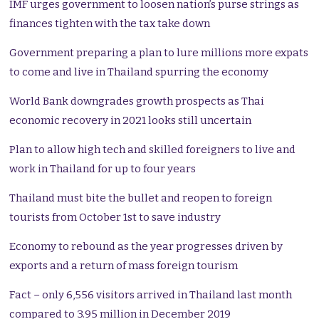
IMF urges government to loosen nation’s purse strings as
finances tighten with the tax take down
Government preparing a plan to lure millions more expats
to come and live in Thailand spurring the economy
World Bank downgrades growth prospects as Thai
economic recovery in 2021 looks still uncertain
Plan to allow high tech and skilled foreigners to live and
work in Thailand for up to four years
Thailand must bite the bullet and reopen to foreign
tourists from October 1st to save industry
Economy to rebound as the year progresses driven by
exports and a return of mass foreign tourism
Fact – only 6,556 visitors arrived in Thailand last month
compared to 3.95 million in December 2019