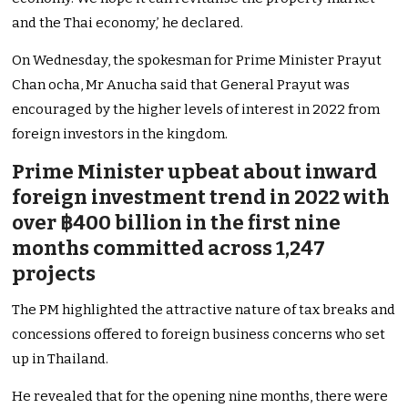
and the Thai economy,’ he declared.
On Wednesday, the spokesman for Prime Minister Prayut
Chan ocha, Mr Anucha said that General Prayut was
encouraged by the higher levels of interest in 2022 from
foreign investors in the kingdom.
Prime Minister upbeat about inward
foreign investment trend in 2022 with
over ฿400 billion in the first nine
months committed across 1,247
projects
The PM highlighted the attractive nature of tax breaks and
concessions offered to foreign business concerns who set
up in Thailand.
He revealed that for the opening nine months, there were