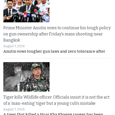
Prime Minister Anutin vows to continue his tough policy
on gun ownership after Friday’s mass shooting near
Bangkok
August 7, 2026
Anutin vows tougher gun laws and zero tolerance after
Tiger kills Wildlife officer. Officials insist it is not the act
of a ‘man-eating’ tiger but a young cub’s mistake
August 7, 2026
A tiger that killed a Huai Kha Khaeng ranger has been