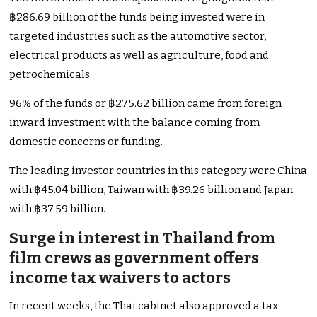
฿286.69 billion of the funds being invested were in
targeted industries such as the automotive sector,
electrical products as well as agriculture, food and
petrochemicals.
96% of the funds or ฿275.62 billion came from foreign
inward investment with the balance coming from
domestic concerns or funding.
The leading investor countries in this category were China
with ฿45.04 billion, Taiwan with ฿39.26 billion and Japan
with ฿37.59 billion.
Surge in interest in Thailand from
film crews as government offers
income tax waivers to actors
In recent weeks, the Thai cabinet also approved a tax