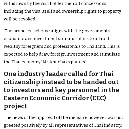
withdrawn by the visa holder then all concessions,
including the visa itself and ownership rights to property
will be revoked.
‘The proposed scheme aligns with the government’s
economic and investment stimulus plans to attract
wealthy foreigners and professionals to Thailand. This is
expected to help draw foreign investment and stimulate
the Thai economy,’ Mr Anucha explained.
One industry leader called for Thai
citizenship instead to be handed out
to investors and key personnel in the
Eastern Economic Corridor (EEC)
project
The news of the approval of the measure however was not
greeted positively by all representatives of Thai industry.