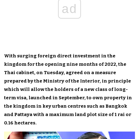
ad
With surging foreign direct investment in the
kingdom for the opening nine months of 2022, the
Thai cabinet, on Tuesday, agreed on a measure
prepared by the Ministry of the Interior, in principle
which will allow the holders of a new class of long-
term visa, launched in September, to own property in
the kingdom in key urban centres such as Bangkok
and Pattaya with a maximum land plot size of 1 rai or
0.16 hectares.