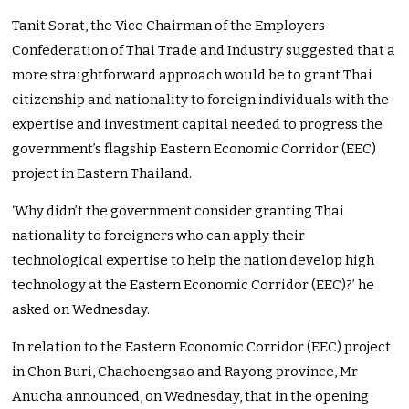
Tanit Sorat, the Vice Chairman of the Employers
Confederation of Thai Trade and Industry suggested that a
more straightforward approach would be to grant Thai
citizenship and nationality to foreign individuals with the
expertise and investment capital needed to progress the
government’s flagship Eastern Economic Corridor (EEC)
project in Eastern Thailand.
‘Why didn’t the government consider granting Thai
nationality to foreigners who can apply their
technological expertise to help the nation develop high
technology at the Eastern Economic Corridor (EEC)?’ he
asked on Wednesday.
In relation to the Eastern Economic Corridor (EEC) project
in Chon Buri, Chachoengsao and Rayong province, Mr
Anucha announced, on Wednesday, that in the opening