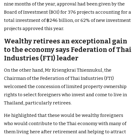
nine months of the year, approval had been given by the
Board of Investment (BOI) for 376 projects accounting for a
total investment of ฿246 billion, or 62% of new investment
projects approved this year.
Wealthy retirees an exceptional gain
to the economy says Federation of Thai
Industries (FTI) leader
On the other hand, Mr Kriengkrai Thiennukul, the
Chairman of the Federation of Thai Industries (FTI)
welcomed the concession of limited property ownership
rights to select foreigners who invest and come to live in
Thailand, particularly retirees.
He highlighted that these would be wealthy foreigners
who would contribute to the Thai economy with many of
them living here after retirement and helping to attract