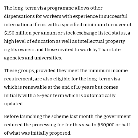
The long-term visa programme allows other
dispensations for workers with experience in successful
international firms with a specified minimum turnover of
$150 million per annum or stock exchange listed status, a
high level of education as well as intellectual property
rights owners and those invited to work by Thai state
agencies and universities.
These groups, provided they meet the minimum income
requirement, are also eligible for the long-term visa
which is renewable at the end of 10 years but comes
initially with a 5-year term which is automatically
updated.
Before launching the scheme last month, the government
reduced the processing fee for this visa to ฿50,000 or half
of what was initially proposed.