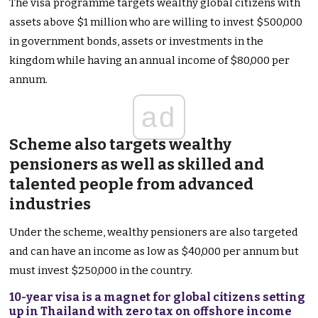
The visa programme targets wealthy global citizens with
assets above $1 million who are willing to invest $500,000
in government bonds, assets or investments in the
kingdom while having an annual income of $80,000 per
annum.
ad
Scheme also targets wealthy
pensioners as well as skilled and
talented people from advanced
industries
Under the scheme, wealthy pensioners are also targeted
and can have an income as low as $40,000 per annum but
must invest $250,000 in the country.
10-year visa is a magnet for global citizens setting
up in Thailand with zero tax on offshore income