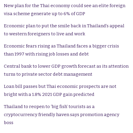
New plan for the Thai economy could see an elite foreign
visa scheme generate up to 6% of GDP
Economic plan to put the smile back in Thailand’s appeal
to western foreigners to live and work
Economic fears rising as Thailand faces a bigger crisis
than 1997 with rising job losses and debt
Central bank to lower GDP growth forecast as its attention
turns to private sector debt management
Loan bill passes but Thai economic prospects are not
bright with a 1.8% 2021 GDP gain predicted
Thailand to reopen to ‘big fish’ tourists as a
cryptocurrency friendly haven says promotion agency
boss