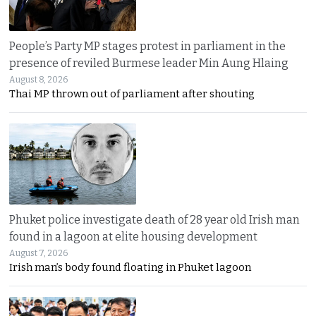
People’s Party MP stages protest in parliament in the
presence of reviled Burmese leader Min Aung Hlaing
August 8, 2026
Thai MP thrown out of parliament after shouting
Phuket police investigate death of 28 year old Irish man
found in a lagoon at elite housing development
August 7, 2026
Irish man’s body found floating in Phuket lagoon