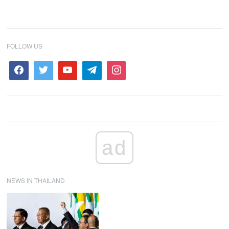
FOLLOW US
ad
NEWS IN THAILAND