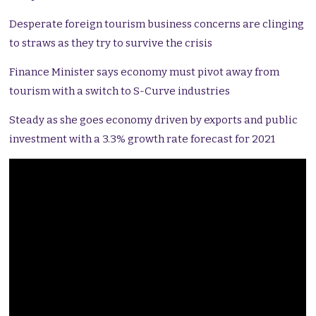
Desperate foreign tourism business concerns are clinging
to straws as they try to survive the crisis
Finance Minister says economy must pivot away from
tourism with a switch to S-Curve industries
Steady as she goes economy driven by exports and public
investment with a 3.3% growth rate forecast for 2021