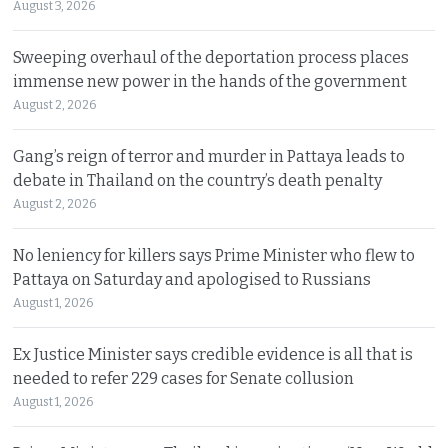
August 3, 2026
Sweeping overhaul of the deportation process places
immense new power in the hands of the government
August 2, 2026
Gang’s reign of terror and murder in Pattaya leads to
debate in Thailand on the country’s death penalty
August 2, 2026
No leniency for killers says Prime Minister who flew to
Pattaya on Saturday and apologised to Russians
August 1, 2026
Ex Justice Minister says credible evidence is all that is
needed to refer 229 cases for Senate collusion
August 1, 2026