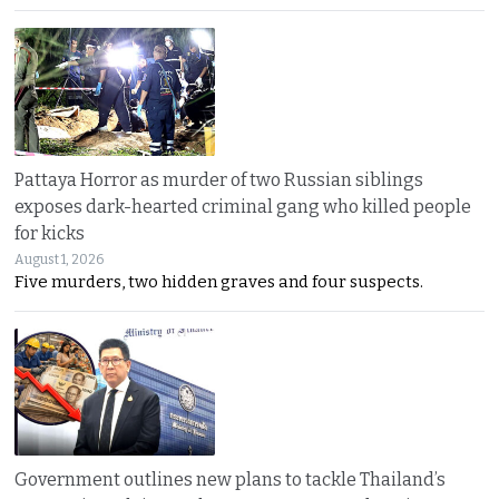
Pattaya Horror as murder of two Russian siblings
exposes dark-hearted criminal gang who killed people
for kicks
August 1, 2026
Five murders, two hidden graves and four suspects.
Government outlines new plans to tackle Thailand’s