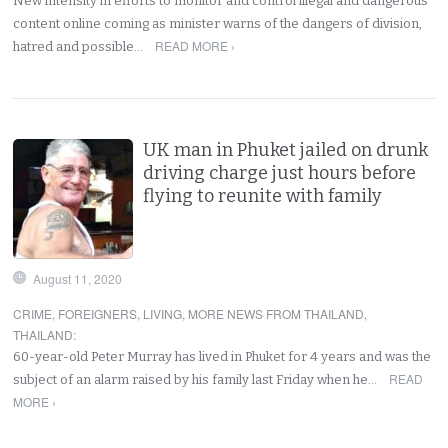
New intensity in efforts to monitor and control illegal and dangerous
content online coming as minister warns of the dangers of division,
READ MORE ›
hatred and possible…
UK man in Phuket jailed on drunk
driving charge just hours before
flying to reunite with family
August 11, 2020
CRIME
,
FOREIGNERS
,
LIVING
,
MORE NEWS FROM THAILAND
,
THAILAND
:
60-year-old Peter Murray has lived in Phuket for 4 years and was the
READ
subject of an alarm raised by his family last Friday when he…
MORE ›