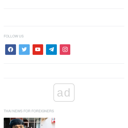
FOLLOW US
ad
THAI NEWS FOR FOREIGNERS