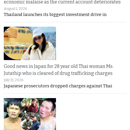
economic malaise as the current account deteriorates
August 1, 2026
Thailand launches its biggest investment drive in
Good news in Japan for 28 year old Thai woman Ms.
Jutathip who is cleared of drug trafficking charges
July 31, 2026
Japanese prosecutors dropped charges against Thai