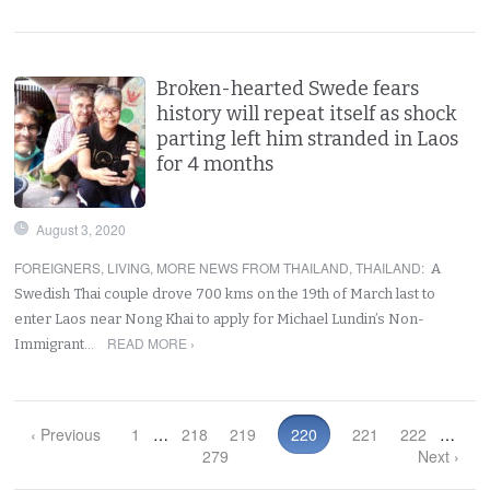
Broken-hearted Swede fears
history will repeat itself as shock
parting left him stranded in Laos
for 4 months
August 3, 2020
FOREIGNERS
,
LIVING
,
MORE NEWS FROM THAILAND
,
THAILAND
:
A
Swedish Thai couple drove 700 kms on the 19th of March last to
enter Laos near Nong Khai to apply for Michael Lundin’s Non-
READ MORE ›
Immigrant…
‹ Previous
1
…
218
219
220
221
222
…
279
Next ›