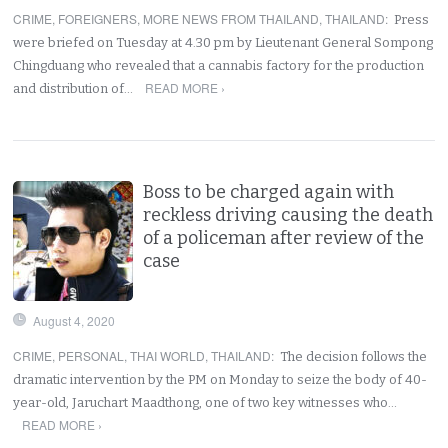
CRIME
,
FOREIGNERS
,
MORE NEWS FROM THAILAND
,
THAILAND
:
Press
were briefed on Tuesday at 4.30 pm by Lieutenant General Sompong
Chingduang who revealed that a cannabis factory for the production
READ MORE ›
and distribution of…
Boss to be charged again with
reckless driving causing the death
of a policeman after review of the
case
August 4, 2020
CRIME
,
PERSONAL
,
THAI WORLD
,
THAILAND
:
The decision follows the
dramatic intervention by the PM on Monday to seize the body of 40-
year-old, Jaruchart Maadthong, one of two key witnesses who…
READ MORE ›