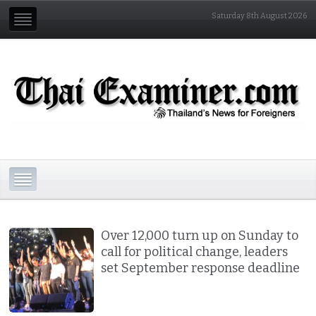
Saturday 8th August 2026
Over 12,000 turn up on Sunday to
call for political change, leaders
set September response deadline