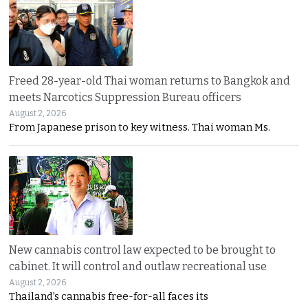
Freed 28-year-old Thai woman returns to Bangkok and
meets Narcotics Suppression Bureau officers
August 2, 2026
From Japanese prison to key witness. Thai woman Ms.
New cannabis control law expected to be brought to
cabinet. It will control and outlaw recreational use
August 2, 2026
Thailand’s cannabis free-for-all faces its