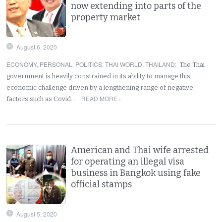
now extending into parts of the
property market
August 6, 2020
ECONOMY
,
PERSONAL
,
POLITICS
,
THAI WORLD
,
THAILAND
:
The Thai
government is heavily constrained in its ability to manage this
economic challenge driven by a lengthening range of negative
READ MORE ›
factors such as Covid…
American and Thai wife arrested
for operating an illegal visa
business in Bangkok using fake
official stamps
August 5, 2020