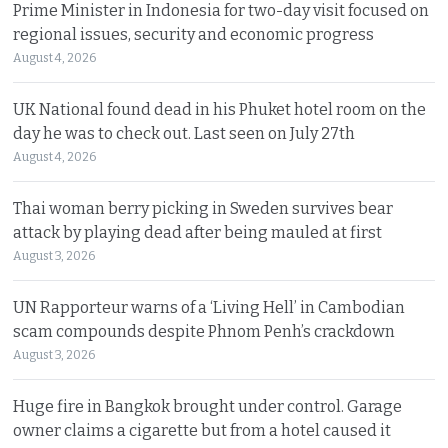
Prime Minister in Indonesia for two-day visit focused on
regional issues, security and economic progress
August 4, 2026
UK National found dead in his Phuket hotel room on the
day he was to check out. Last seen on July 27th
August 4, 2026
Thai woman berry picking in Sweden survives bear
attack by playing dead after being mauled at first
August 3, 2026
UN Rapporteur warns of a ‘Living Hell’ in Cambodian
scam compounds despite Phnom Penh’s crackdown
August 3, 2026
Huge fire in Bangkok brought under control. Garage
owner claims a cigarette but from a hotel caused it