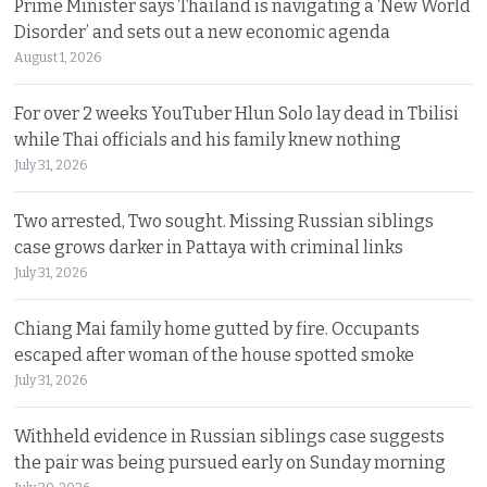
Prime Minister says Thailand is navigating a ‘New World
Disorder’ and sets out a new economic agenda
August 1, 2026
For over 2 weeks YouTuber Hlun Solo lay dead in Tbilisi
while Thai officials and his family knew nothing
July 31, 2026
Two arrested, Two sought. Missing Russian siblings
case grows darker in Pattaya with criminal links
July 31, 2026
Chiang Mai family home gutted by fire. Occupants
escaped after woman of the house spotted smoke
July 31, 2026
Withheld evidence in Russian siblings case suggests
the pair was being pursued early on Sunday morning