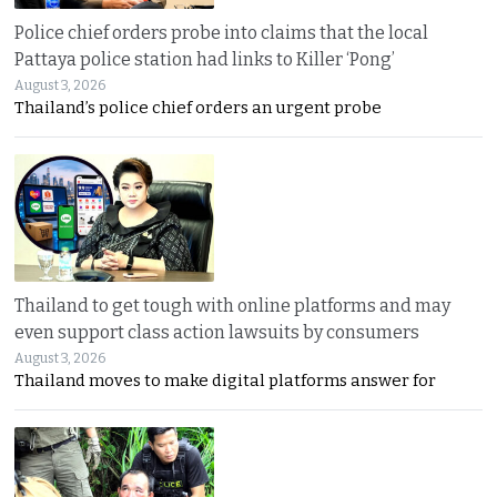
Police chief orders probe into claims that the local
Pattaya police station had links to Killer ‘Pong’
August 3, 2026
Thailand’s police chief orders an urgent probe
Thailand to get tough with online platforms and may
even support class action lawsuits by consumers
August 3, 2026
Thailand moves to make digital platforms answer for