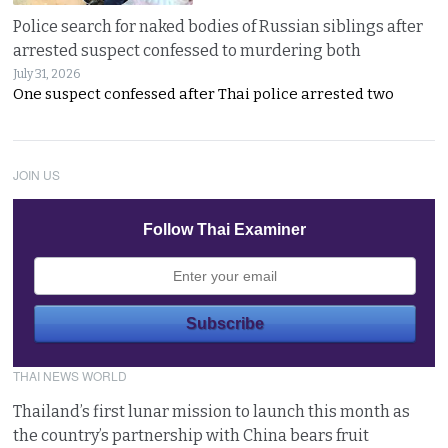
Police search for naked bodies of Russian siblings after
arrested suspect confessed to murdering both
July 31, 2026
One suspect confessed after Thai police arrested two
JOIN US
Follow Thai Examiner
THAI NEWS WORLD
Thailand’s first lunar mission to launch this month as
the country’s partnership with China bears fruit