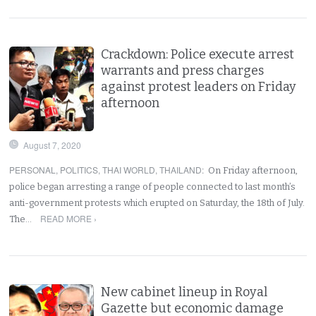
Crackdown: Police execute arrest
warrants and press charges
against protest leaders on Friday
afternoon
August 7, 2020
PERSONAL
,
POLITICS
,
THAI WORLD
,
THAILAND
:
On Friday afternoon,
police began arresting a range of people connected to last month’s
anti-government protests which erupted on Saturday, the 18th of July.
READ MORE ›
The…
New cabinet lineup in Royal
Gazette but economic damage