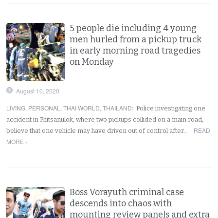
5 people die including 4 young
men hurled from a pickup truck
in early morning road tragedies
on Monday
August 10, 2020
LIVING
,
PERSONAL
,
THAI WORLD
,
THAILAND
:
Police investigating one
accident in Phitsanulok, where two pickups collided on a main road,
READ
believe that one vehicle may have driven out of control after…
MORE ›
Boss Vorayuth criminal case
descends into chaos with
mounting review panels and extra