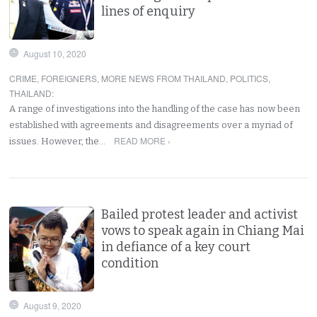
lines of enquiry
August 10, 2020
CRIME
,
FOREIGNERS
,
MORE NEWS FROM THAILAND
,
POLITICS
,
THAILAND
:
A range of investigations into the handling of the case has now been
established with agreements and disagreements over a myriad of
READ MORE ›
issues. However, the…
Bailed protest leader and activist
vows to speak again in Chiang Mai
in defiance of a key court
condition
August 9, 2020