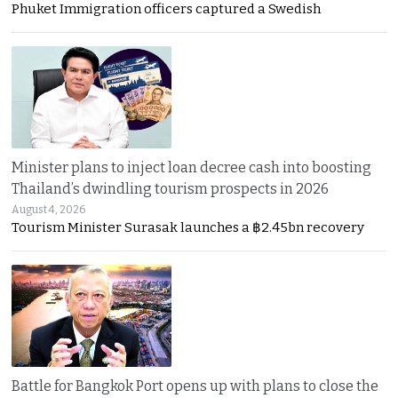
Phuket Immigration officers captured a Swedish
Minister plans to inject loan decree cash into boosting
Thailand’s dwindling tourism prospects in 2026
August 4, 2026
Tourism Minister Surasak launches a ฿2.45bn recovery
Battle for Bangkok Port opens up with plans to close the