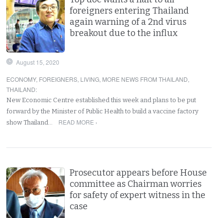
foreigners entering Thailand
again warning of a 2nd virus
breakout due to the influx
August 15, 2020
ECONOMY
,
FOREIGNERS
,
LIVING
,
MORE NEWS FROM THAILAND
,
THAILAND
:
New Economic Centre established this week and plans to be put
forward by the Minister of Public Health to build a vaccine factory
READ MORE ›
show Thailand…
Prosecutor appears before House
committee as Chairman worries
for safety of expert witness in the
case