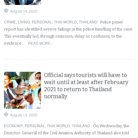
August 14, 2020
CRIME
,
LIVING
,
PERSONAL
,
THAI WORLD
,
THAILAND
:
Police panel
report has identified severe failings in the police handling of the case.
This eventually led, through omission, delay or confusion, to the
READ MORE ›
evidence…
Official says tourists will have to
wait until at least after February
2021 to return to Thailand
normally
August 13, 2020
ECONOMY
,
PERSONAL
,
THAI WORLD
,
THAILAND
:
On Wednesday, the
Director-General of the Civil Aviation Authority of Thailand also told