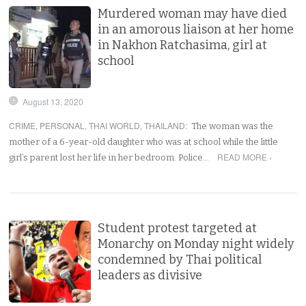
Murdered woman may have died
in an amorous liaison at her home
in Nakhon Ratchasima, girl at
school
August 13, 2020
CRIME
,
PERSONAL
,
THAI WORLD
,
THAILAND
:
The woman was the
mother of a 6-year-old daughter who was at school while the little
READ MORE ›
girl’s parent lost her life in her bedroom. Police…
Student protest targeted at
Monarchy on Monday night widely
condemned by Thai political
leaders as divisive