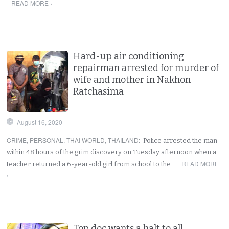
READ MORE ›
Hard-up air conditioning
repairman arrested for murder of
wife and mother in Nakhon
Ratchasima
August 16, 2020
CRIME
,
PERSONAL
,
THAI WORLD
,
THAILAND
:
Police arrested the man
within 48 hours of the grim discovery on Tuesday afternoon when a
READ MORE
teacher returned a 6-year-old girl from school to the…
›
Top doc wants a halt to all