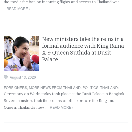
the media the ban on incoming flights and access to Thailand was…
READ MORE ›
New ministers take the reins in a
formal audience with King Rama
X & Queen Suthida at Dusit
Palace
August 13, 2020
FOREIGNERS
,
MORE NEWS FROM THAILAND
,
POLITICS
,
THAILAND
:
Ceremony on Wednesday took place at the Dusit Palace in Bangkok.
Seven ministers took their oaths of office before the King and
READ MORE ›
Queen. Thailand’s new…