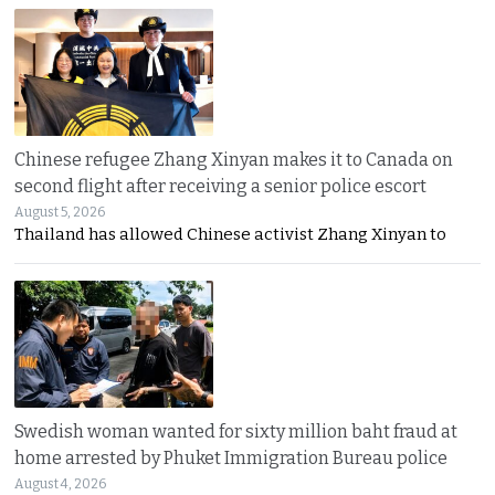
Chinese refugee Zhang Xinyan makes it to Canada on
second flight after receiving a senior police escort
August 5, 2026
Thailand has allowed Chinese activist Zhang Xinyan to
Swedish woman wanted for sixty million baht fraud at
home arrested by Phuket Immigration Bureau police
August 4, 2026