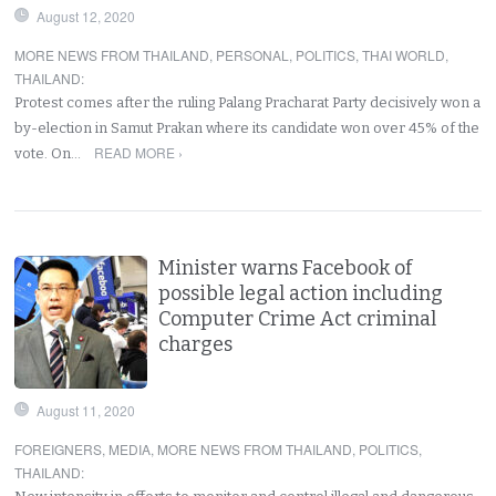
August 12, 2020
MORE NEWS FROM THAILAND
,
PERSONAL
,
POLITICS
,
THAI WORLD
,
THAILAND
:
Protest comes after the ruling Palang Pracharat Party decisively won a
by-election in Samut Prakan where its candidate won over 45% of the
READ MORE ›
vote. On…
Minister warns Facebook of
possible legal action including
Computer Crime Act criminal
charges
August 11, 2020
FOREIGNERS
,
MEDIA
,
MORE NEWS FROM THAILAND
,
POLITICS
,
THAILAND
: