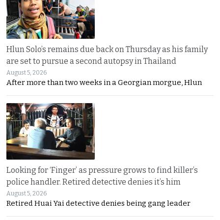
Hlun Solo’s remains due back on Thursday as his family
are set to pursue a second autopsy in Thailand
August 5, 2026
After more than two weeks in a Georgian morgue, Hlun
Looking for ‘Finger’ as pressure grows to find killer’s
police handler. Retired detective denies it’s him
August 5, 2026
Retired Huai Yai detective denies being gang leader