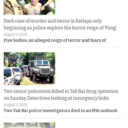
Dark case of murder and terror in Pattaya only
beginning as police explore the horror reign of ‘Pong’
August 3, 2026
Five bodies, an alleged reign of terror and fears of
Two senior policemen killed in Tak Bai drug operation
on Sunday. Detectives looking at insurgency links
August 2, 2026
Two Tak Bai police investigators died in an M16 ambush