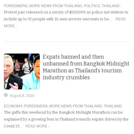
FOREIGNERS
,
MORE NEWS FROM THAILAND
,
POLITICS
,
THAILAND
:
Protest pair released on a surety of ฿100,000 as police net widens to
READ
include up to 31 people with 16 new arrests warrants to be…
MORE ›
Expats banned and then
unbanned from Bangkok Midnight
Marathon as Thailand’s tourism
industry crumbles
August 8, 2020
ECONOMY
,
FOREIGNERS
,
MORE NEWS FROM THAILAND
,
THAILAND
:
The gaffe this weekend by the Bangkok Midnight Marathon can be
explained by a growing fear in Thailand towards expats driven by the
READ MORE ›
Covid 19…