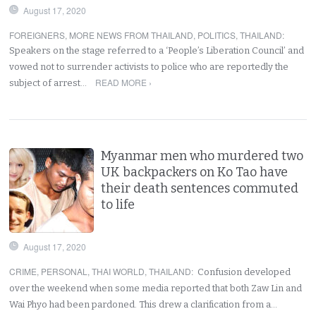
August 17, 2020
FOREIGNERS
,
MORE NEWS FROM THAILAND
,
POLITICS
,
THAILAND
:
Speakers on the stage referred to a ‘People’s Liberation Council’ and
vowed not to surrender activists to police who are reportedly the
READ MORE ›
subject of arrest…
Myanmar men who murdered two
UK backpackers on Ko Tao have
their death sentences commuted
to life
August 17, 2020
CRIME
,
PERSONAL
,
THAI WORLD
,
THAILAND
:
Confusion developed
over the weekend when some media reported that both Zaw Lin and
Wai Phyo had been pardoned. This drew a clarification from a…