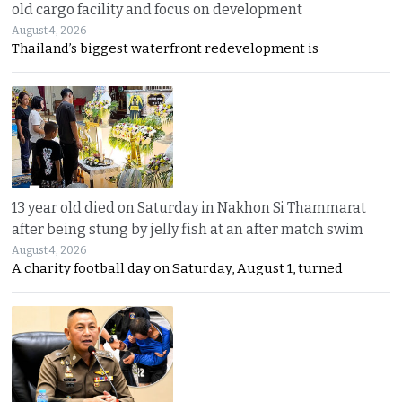
old cargo facility and focus on development
August 4, 2026
Thailand’s biggest waterfront redevelopment is
13 year old died on Saturday in Nakhon Si Thammarat
after being stung by jelly fish at an after match swim
August 4, 2026
A charity football day on Saturday, August 1, turned