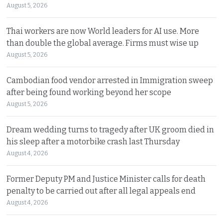
August 5, 2026
Thai workers are now World leaders for AI use. More
than double the global average. Firms must wise up
August 5, 2026
Cambodian food vendor arrested in Immigration sweep
after being found working beyond her scope
August 5, 2026
Dream wedding turns to tragedy after UK groom died in
his sleep after a motorbike crash last Thursday
August 4, 2026
Former Deputy PM and Justice Minister calls for death
penalty to be carried out after all legal appeals end
August 4, 2026