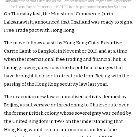
announcement that a decision on the Comprehensive and Progressive Agreement
for Trans-Pacific Partnership (CPTPP) is to be postponed for another 50 days.
On Thursday last, the Minister of Commerce, Jurin
Laksanawisit, announced that Thailand was ready to sign a
Free Trade pact with Hong Kong.
The move follows a visit by Hong Kong Chief Executive
Carrie Lamb to Bangkok In November 2019 and at a time
when the international free trading and financial hub is
facing growing questions due to political changes that
have brought it closer to direct rule from Beijing with the
passing of the Hong Kong security law last year.
The draconian new law criminalised activity deemed by
Beijing as subversive or threatening to Chinese rule over
the former British colony whose sovereignty was ceded by
the United Kingdom in 1997 on the understanding that
Hong Kong would remain autonomous under a ‘one