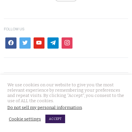
FOLLOW US
ad
We use cookies on our website to give you the most
relevant experience by remembering your preferences
and repeat visits. By clicking “Accept”, you consent to the
use of ALL the cookies.
NEWS IN THAILAND
Do not sell my personal information
.
Cookie settings
ACCEPT