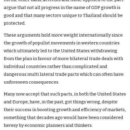
argue that not all progress in the name of GDP growth is
good and that many sectors unique to Thailand should be
protected.
These arguments hold more weight internationally since
the growth of populist movements in western countries
which ultimately led to the United States withdrawing
from the plan in favour of more bilateral trade deals with
individual countries rather than complicated and
dangerous multi lateral trade pacts which can often have
unforeseen consequences.
Many now accept that such pacts, in both the United States
and Europe, have, in the past, got things wrong, despite
their success in boosting growth and efficiency of markets,
something that decades ago would have been considered
heresy by economic planners and thinkers.