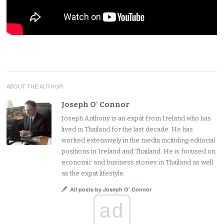
ABOUT THE AUTHOR
Joseph O' Connor
Joseph Anthony is an expat from Ireland who has
lived in Thailand for the last decade. He has
worked extensively in the media including editorial
positions in Ireland and Thailand. He is focused on
economic and business stories in Thailand as well
as the expat lifestyle.
All posts by Joseph O' Connor
ad