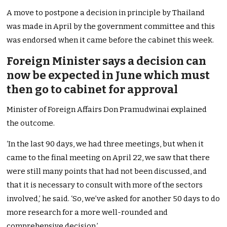
A move to postpone a decision in principle by Thailand
was made in April by the government committee and this
was endorsed when it came before the cabinet this week.
Foreign Minister says a decision can
now be expected in June which must
then go to cabinet for approval
Minister of Foreign Affairs Don Pramudwinai explained
the outcome.
‘In the last 90 days, we had three meetings, but when it
came to the final meeting on April 22, we saw that there
were still many points that had not been discussed, and
that it is necessary to consult with more of the sectors
involved,’ he said. ‘So, we’ve asked for another 50 days to do
more research for a more well-rounded and
comprehensive decision.’