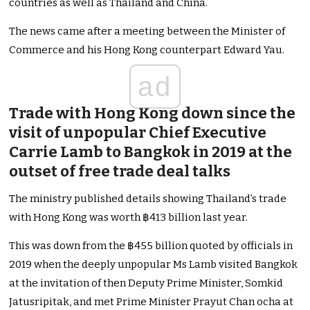
countries as well as Thailand and China.
The news came after a meeting between the Minister of
Commerce and his Hong Kong counterpart Edward Yau.
ad
Trade with Hong Kong down since the
visit of unpopular Chief Executive
Carrie Lamb to Bangkok in 2019 at the
outset of free trade deal talks
The ministry published details showing Thailand’s trade
with Hong Kong was worth ฿413 billion last year.
This was down from the ฿455 billion quoted by officials in
2019 when the deeply unpopular Ms Lamb visited Bangkok
at the invitation of then Deputy Prime Minister, Somkid
Jatusripitak, and met Prime Minister Prayut Chan ocha at