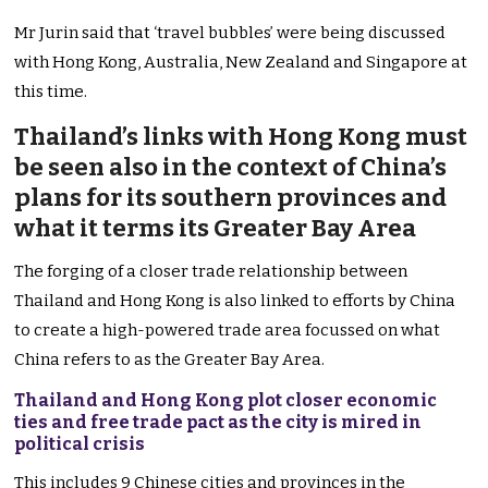
Mr Jurin said that ‘travel bubbles’ were being discussed
with Hong Kong, Australia, New Zealand and Singapore at
this time.
Thailand’s links with Hong Kong must
be seen also in the context of China’s
plans for its southern provinces and
what it terms its Greater Bay Area
The forging of a closer trade relationship between
Thailand and Hong Kong is also linked to efforts by China
to create a high-powered trade area focussed on what
China refers to as the Greater Bay Area.
Thailand and Hong Kong plot closer economic
ties and free trade pact as the city is mired in
political crisis
This includes 9 Chinese cities and provinces in the