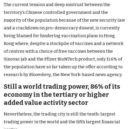
The current tension and deep mistrust between the
territory’s Chinese controlled government and the
majority of the population because of the new security law
and a crackdown on pro-democracy dissent, is currently
being blamed for hindering vaccination plans in Hong
Kong where, despite a stockpile of vaccines and a network
of centres with a choice of free vaccines between the
Sinovac jab and the Pfizer BioNTech product, only 11.6% of
the population have so far taken up the offer according to
research by
Bloomberg
, the New York-based news agency.
Still a world trading power, 86% of its
economy in the tertiary or higher
added value activity sector
Nevertheless, the trading city is still the tenth-largest
trading power in the world and the fifth largest financial