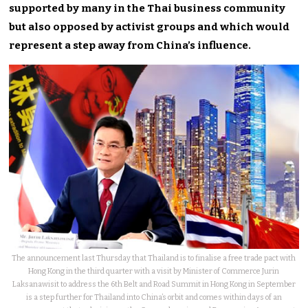
supported by many in the Thai business community
but also opposed by activist groups and which would
represent a step away from China’s influence.
The announcement last Thursday that Thailand is to finalise a free trade pact with
Hong Kong in the third quarter with a visit by Minister of Commerce Jurin
Laksanawisit to address the 6th Belt and Road Summit in Hong Kong in September
is a step further for Thailand into China’s orbit and comes within days of an