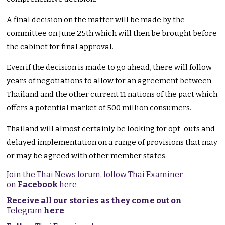
A final decision on the matter will be made by the
committee on June 25th which will then be brought before
the cabinet for final approval.
Even if the decision is made to go ahead, there will follow
years of negotiations to allow for an agreement between
Thailand and the other current 11 nations of the pact which
offers a potential market of 500 million consumers.
Thailand will almost certainly be looking for opt-outs and
delayed implementation on a range of provisions that may
or may be agreed with other member states.
Join the Thai News forum, follow Thai Examiner
on
Facebook
here
Receive all our stories as they come out on
Telegram
here