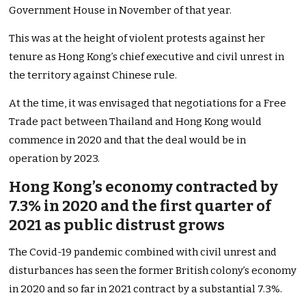
Government House in November of that year.
This was at the height of violent protests against her
tenure as Hong Kong’s chief executive and civil unrest in
the territory against Chinese rule.
At the time, it was envisaged that negotiations for a Free
Trade pact between Thailand and Hong Kong would
commence in 2020 and that the deal would be in
operation by 2023.
Hong Kong’s economy contracted by
7.3% in 2020 and the first quarter of
2021 as public distrust grows
The Covid-19 pandemic combined with civil unrest and
disturbances has seen the former British colony’s economy
in 2020 and so far in 2021 contract by a substantial 7.3%.