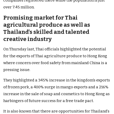
companies registered there while the population is just
over 7.45 million.
Promising market for Thai
agricultural produce as well as
Thailand’s skilled and talented
creative industry
On Thursday last, Thai officials highlighted the potential
for the exports of Thai agriculture produce to Hong Kong
where concern over food safety from mainland China is a
pressing issue.
They highlighted a 345% increase in the kingdom’s exports
of frozen pork, a 400% surge in mango exports and a 216%
increase in the sale of soap and cosmetics to Hong Kong as
harbingers of future success for a free trade pact.
It is also known that there are opportunities for Thailand’s