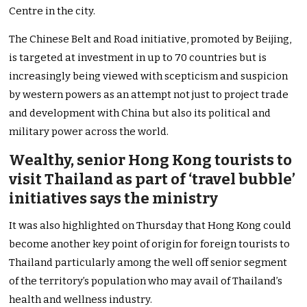
Centre in the city.
The Chinese Belt and Road initiative, promoted by Beijing,
is targeted at investment in up to 70 countries but is
increasingly being viewed with scepticism and suspicion
by western powers as an attempt not just to project trade
and development with China but also its political and
military power across the world.
Wealthy, senior Hong Kong tourists to
visit Thailand as part of ‘travel bubble’
initiatives says the ministry
It was also highlighted on Thursday that Hong Kong could
become another key point of origin for foreign tourists to
Thailand particularly among the well off senior segment
of the territory’s population who may avail of Thailand’s
health and wellness industry.