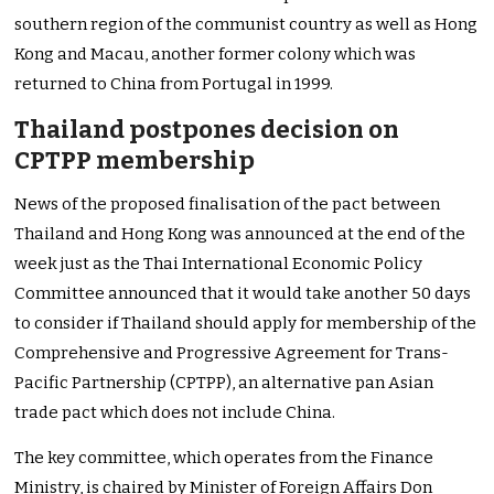
southern region of the communist country as well as Hong
Kong and Macau, another former colony which was
returned to China from Portugal in 1999.
Thailand postpones decision on
CPTPP membership
News of the proposed finalisation of the pact between
Thailand and Hong Kong was announced at the end of the
week just as the Thai International Economic Policy
Committee announced that it would take another 50 days
to consider if Thailand should apply for membership of the
Comprehensive and Progressive Agreement for Trans-
Pacific Partnership (CPTPP), an alternative pan Asian
trade pact which does not include China.
The key committee, which operates from the Finance
Ministry, is chaired by Minister of Foreign Affairs Don