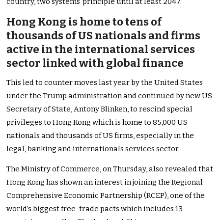
country, two systems’ principle until at least 2047.
Hong Kong is home to tens of
thousands of US nationals and firms
active in the international services
sector linked with global finance
This led to counter moves last year by the United States
under the Trump administration and continued by new US
Secretary of State, Antony Blinken, to rescind special
privileges to Hong Kong which is home to 85,000 US
nationals and thousands of US firms, especially in the
legal, banking and internationals services sector.
The Ministry of Commerce, on Thursday, also revealed that
Hong Kong has shown an interest in joining the Regional
Comprehensive Economic Partnership (RCEP), one of the
world’s biggest free-trade pacts which includes 13