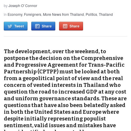
by
Joseph O' Connor
in
Economy
,
Foreigners
,
More News from Thailand
,
Politics
,
Thailand
Tweet
Share
Share
The development, over the weekend, to
postpone the decision on the Comprehensive
and Progressive Agreement for Trans-Pacific
Partnership (CPTPP) must be looked at both
from a geopolitical point of view and the real
concern of vested interests in Thailand who
question the road to increased GDP at any cost
and uniform governance standards. These are
questions that have also been belatedly asked
in both the United States and Europe where
despite initially representing populist
sentiment, valid issues and mistakes have