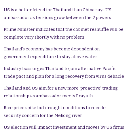
US is a better friend for Thailand than China says US
ambassador as tensions grow between the 2 powers
Prime Minister indicates that the cabinet reshuffle will be
complete very shortly with no problem
Thailand’s economy has become dependent on
government expenditure to stay above water
Industry boss urges Thailand to join alternative Pacific
trade pact and plan for a long recovery from virus debacle
Thailand and US aim for a new more ‘proactive’ trading
relationship as ambassador meets Prayuth
Rice price spike but drought conditions to recede –
security concern for the Mekong river
US election will impact investment and moves by US firms