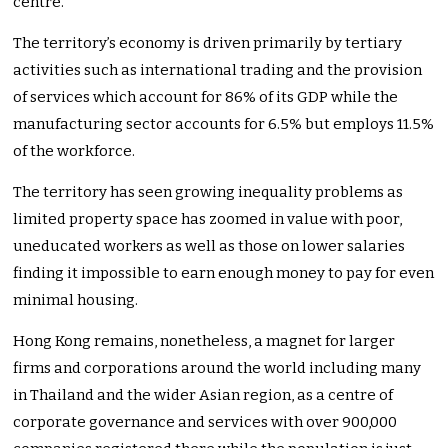
centre.
The territory’s economy is driven primarily by tertiary
activities such as international trading and the provision
of services which account for 86% of its GDP while the
manufacturing sector accounts for 6.5% but employs 11.5%
of the workforce.
The territory has seen growing inequality problems as
limited property space has zoomed in value with poor,
uneducated workers as well as those on lower salaries
finding it impossible to earn enough money to pay for even
minimal housing.
Hong Kong remains, nonetheless, a magnet for larger
firms and corporations around the world including many
in Thailand and the wider Asian region, as a centre of
corporate governance and services with over 900,000