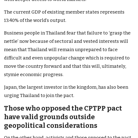
The current GDP of existing member states represents
13.40% of the world’s output.
Business people in Thailand fear that failure to ‘grasp the
nettle’ now because of sectoral and vested interests will
mean that Thailand will remain unprepared to face
difficult and even unpopular change which is required to
move the country forward and that this will, ultimately,
stymie economic progress.
Japan, the largest investor in the kingdom, has also been
urging Thailand to join the pact.
Those who opposed the CPTPP pact
have valid grounds outside
geopolitical considerations
On the other hand, activists and those opposed to the pact