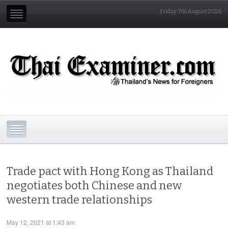
Friday 7th August 2026
Trade pact with Hong Kong as Thailand
negotiates both Chinese and new
western trade relationships
May 12, 2021 at 1:43 am