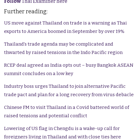
Follow
Thai Examiner here
Further reading:
US move against Thailand on trade is a warning as Thai
exports to America boomed in September by over 19%
Thailand’s trade agenda may be complicated and
thwarted by raised tensions in the Indo Pacific region
RCEP deal agreed as India opts out – busy Bangkok ASEAN
summit concludes on a low key
Industry boss urges Thailand to join alternative Pacific
trade pact and plan for a long recovery from virus debacle
Chinese FM to visit Thailand in a Covid battered world of
raised tensions and potential conflict
Lowering of US flag in Chengdu is a wake-up call for
foreigners living in Thailand and with close ties here