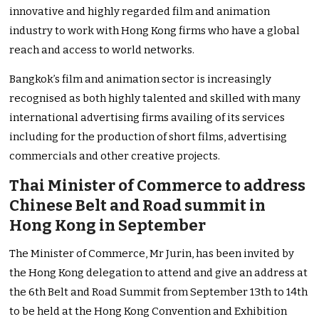
innovative and highly regarded film and animation
industry to work with Hong Kong firms who have a global
reach and access to world networks.
Bangkok’s film and animation sector is increasingly
recognised as both highly talented and skilled with many
international advertising firms availing of its services
including for the production of short films, advertising
commercials and other creative projects.
Thai Minister of Commerce to address
Chinese Belt and Road summit in
Hong Kong in September
The Minister of Commerce, Mr Jurin, has been invited by
the Hong Kong delegation to attend and give an address at
the 6th Belt and Road Summit from September 13th to 14th
to be held at the Hong Kong Convention and Exhibition