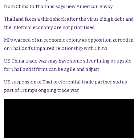
from China to Thailand says new American envoy
Thailand faces a third shock after the virus if high debt and
the informal economy are not prioritised
MPs warned of an economic colony as opposition zeroed in
on Thailand’s impaired relationship with China
US China trade war may have some silver lining or upside
for Thailand if firms can be agile and adjust
US suspension of Thai preferential trade partner status
part of Trump’s ongoing trade war