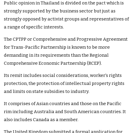
Public opinion in Thailand is divided on the pact which is
strongly supported by the business sector but just as
strongly opposed by activist groups and representatives of
a range of specific interests.
The CPTPP or Comprehensive and Progressive Agreement
for Trans-Pacific Partnership is known to be more
demanding in its requirements than the Regional
Comprehensive Economic Partnership (RCEP).
Its remit includes social considerations, worker’s rights
protection, the protection of intellectual property rights
and limits on state subsidies to industry.
It comprises of Asian countries and those on the Pacific
rim including Australia and South American countries. It
also includes Canada as a member.
The United Kingdom submitted a formal application for