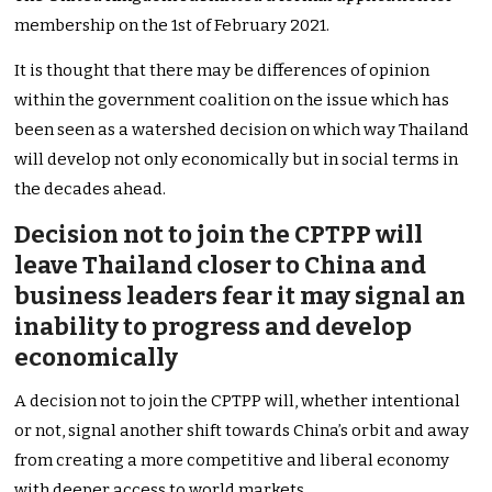
membership on the 1st of February 2021.
It is thought that there may be differences of opinion
within the government coalition on the issue which has
been seen as a watershed decision on which way Thailand
will develop not only economically but in social terms in
the decades ahead.
Decision not to join the CPTPP will
leave Thailand closer to China and
business leaders fear it may signal an
inability to progress and develop
economically
A decision not to join the CPTPP will, whether intentional
or not, signal another shift towards China’s orbit and away
from creating a more competitive and liberal economy
with deeper access to world markets.