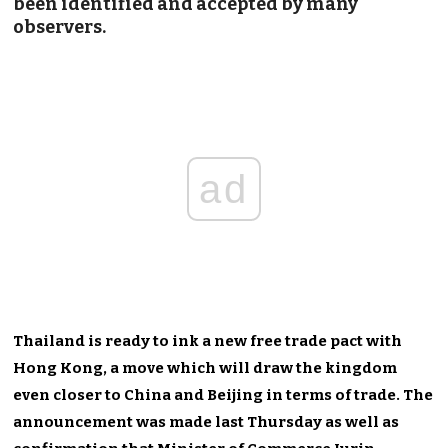
been identified and accepted by many
observers.
ad
Thailand is ready to ink a new free trade pact with
Hong Kong, a move which will draw the kingdom
even closer to China and Beijing in terms of trade. The
announcement was made last Thursday as well as