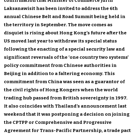
confirmation that Minister of Commerce Jurin
Laksanawisit has been invited to address the 6th
annual Chinese Belt and Road Summit being held in
the territory in September. The move comes as
disquiet is rising about Hong Kong’s future after the
US moved last year to withdraw its special status
following the enacting of a special security law and
significant reversals of the ‘one country two systems’
policy commitment from Chinese authorities in
Beijing in addition to a faltering economy. This
commitment from China was seen as a guarantor of
the civil rights of Hong Kongers when the world
trading hub passed from British sovereignty in 1997.
It also coincides with Thailand’s announcement last
weekend that it was postponing a decision on joining
the CPTPP or Comprehensive and Progressive
Agreement for Trans-Pacific Partnership, a trade pact