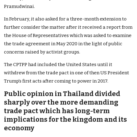
Pramudwinai.
In February, it also asked for a three-month extension to
further consider the matter after it received a report from
the House of Representatives which was asked to examine
the trade agreement in May 2020 in the light of public
concerns raised by activist groups.
The CPTPP had included the United States until it
withdrew from the trade pact in one of then US President
Trump’s first acts after coming to power in 2017.
Public opinion in Thailand divided
sharply over the more demanding
trade pact which has long-term
implications for the kingdom and its
economy