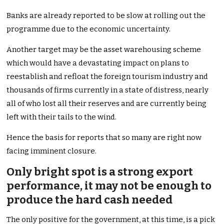
Banks are already reported to be slow at rolling out the
programme due to the economic uncertainty.
Another target may be the asset warehousing scheme
which would have a devastating impact on plans to
reestablish and refloat the foreign tourism industry and
thousands of firms currently in a state of distress, nearly
all of who lost all their reserves and are currently being
left with their tails to the wind.
Hence the basis for reports that so many are right now
facing imminent closure.
Only bright spot is a strong export
performance, it may not be enough to
produce the hard cash needed
The only positive for the government, at this time, is a pick