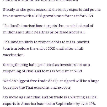
Steady as she goes economy driven by exports and public
investment with a 3.3% growth rate forecast for 2021
Thailand’s tourism boss targets thousands instead of
millions as public health is prioritised above all
Thailand unlikely to reopen doors to mass-market
tourism before the end of 2021 until after a full
vaccination
Strengthening baht predicted as investors bet on a
reopening of Thailand to mass tourism in 2021
World’s biggest free trade deal just signed will be a huge
boost for the Thai economy and exports
US move against Thailand on trade is a warning as Thai
exports to America boomed in September by over 19%