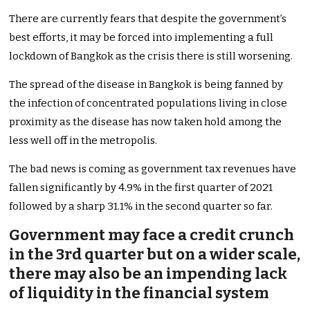
There are currently fears that despite the government’s
best efforts, it may be forced into implementing a full
lockdown of Bangkok as the crisis there is still worsening.
The spread of the disease in Bangkok is being fanned by
the infection of concentrated populations living in close
proximity as the disease has now taken hold among the
less well off in the metropolis.
The bad news is coming as government tax revenues have
fallen significantly by 4.9% in the first quarter of 2021
followed by a sharp 31.1% in the second quarter so far.
Government may face a credit crunch
in the 3rd quarter but on a wider scale,
there may also be an impending lack
of liquidity in the financial system