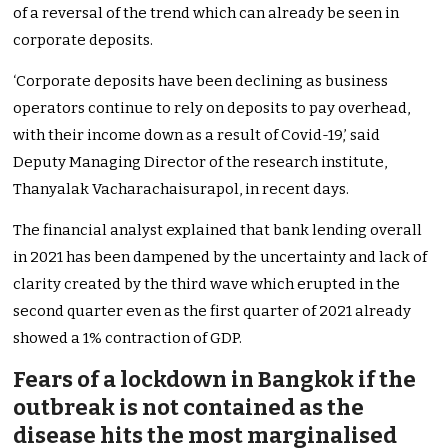
of a reversal of the trend which can already be seen in
corporate deposits.
‘Corporate deposits have been declining as business
operators continue to rely on deposits to pay overhead,
with their income down as a result of Covid-19,’ said
Deputy Managing Director of the research institute,
Thanyalak Vacharachaisurapol, in recent days.
The financial analyst explained that bank lending overall
in 2021 has been dampened by the uncertainty and lack of
clarity created by the third wave which erupted in the
second quarter even as the first quarter of 2021 already
showed a 1% contraction of GDP.
Fears of a lockdown in Bangkok if the
outbreak is not contained as the
disease hits the most marginalised