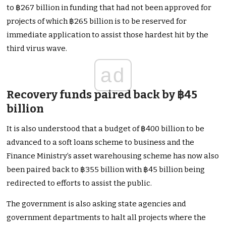
to ฿267 billion in funding that had not been approved for
projects of which ฿265 billion is to be reserved for
immediate application to assist those hardest hit by the
third virus wave.
ad
Recovery funds paired back by ฿45
billion
It is also understood that a budget of ฿400 billion to be
advanced to a soft loans scheme to business and the
Finance Ministry’s asset warehousing scheme has now also
been paired back to ฿355 billion with ฿45 billion being
redirected to efforts to assist the public.
The government is also asking state agencies and
government departments to halt all projects where the