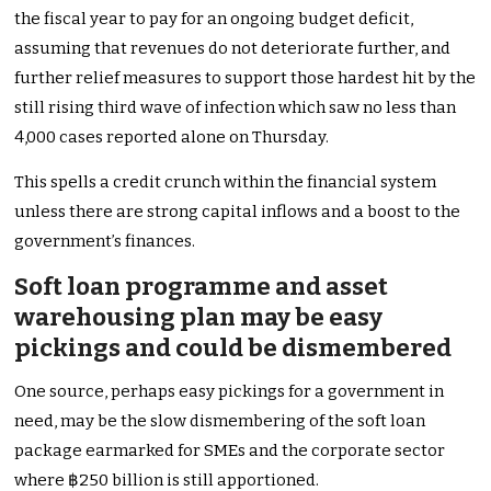
the fiscal year to pay for an ongoing budget deficit,
assuming that revenues do not deteriorate further, and
further relief measures to support those hardest hit by the
still rising third wave of infection which saw no less than
4,000 cases reported alone on Thursday.
This spells a credit crunch within the financial system
unless there are strong capital inflows and a boost to the
government’s finances.
Soft loan programme and asset
warehousing plan may be easy
pickings and could be dismembered
One source, perhaps easy pickings for a government in
need, may be the slow dismembering of the soft loan
package earmarked for SMEs and the corporate sector
where ฿250 billion is still apportioned.