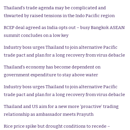
Thailand’s trade agenda may be complicated and
thwarted by raised tensions in the Indo Pacific region
RCEP deal agreed as India opts out – busy Bangkok ASEAN
summit concludes on a low key
Industry boss urges Thailand to join alternative Pacific
trade pact and plan for a long recovery from virus debacle
Thailand’s economy has become dependent on
government expenditure to stay above water
Industry boss urges Thailand to join alternative Pacific
trade pact and plan for a long recovery from virus debacle
Thailand and US aim for a new more ‘proactive’ trading
relationship as ambassador meets Prayuth
Rice price spike but drought conditions to recede –