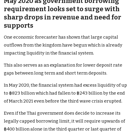
May 2020 as government borrowing
requirement looks set to surge with
sharp drops in revenue and need for
supports
One economic forecaster has shown that large capital
outflows from the kingdom have begun which is already
impacting liquidity in the financial system.
This also serves as an explanation for lower deposit rate
gaps between long term and short term deposits.
In May 2020, the financial system had excess liquidity of up
to ฿823 billion which had fallen to ฿243 billion by the end
of March 2021 even before the third wave crisis erupted.
Even if the Thai government does decide to increase its
legally capped borrowing limit, it will require upwards of
฿400 billion alone in the third quarter or last quarter of