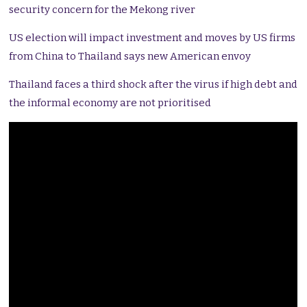
security concern for the Mekong river
US election will impact investment and moves by US firms
from China to Thailand says new American envoy
Thailand faces a third shock after the virus if high debt and
the informal economy are not prioritised