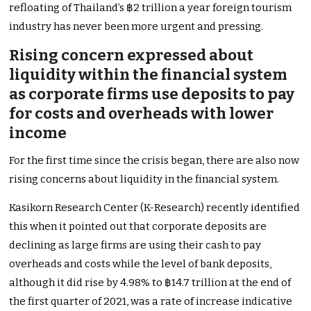
refloating of Thailand’s ฿2 trillion a year foreign tourism
industry has never been more urgent and pressing.
Rising concern expressed about
liquidity within the financial system
as corporate firms use deposits to pay
for costs and overheads with lower
income
For the first time since the crisis began, there are also now
rising concerns about liquidity in the financial system.
Kasikorn Research Center (K-Research) recently identified
this when it pointed out that corporate deposits are
declining as large firms are using their cash to pay
overheads and costs while the level of bank deposits,
although it did rise by 4.98% to ฿14.7 trillion at the end of
the first quarter of 2021, was a rate of increase indicative