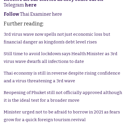
Telegram
here
Follow
Thai Examiner here
Further reading:
3rd virus wave now spells not just economic loss but
financial danger as kingdom’s debt level rises
Still time to avoid lockdown says Health Minister as 3rd
virus wave dwarfs all infections to date
Thai economy is still in reverse despite rising confidence
and a virus threatening a 3rd wave
Reopening of Phuket still not officially approved although
it is the ideal test for a broader move
Minister urged not to be afraid to borrow in 2021 as fears
grow for a quick foreign tourism revival