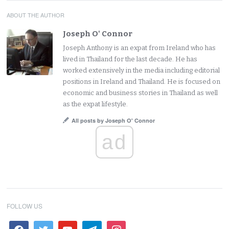
ABOUT THE AUTHOR
Joseph O' Connor
Joseph Anthony is an expat from Ireland who has
lived in Thailand for the last decade. He has
worked extensively in the media including editorial
positions in Ireland and Thailand. He is focused on
economic and business stories in Thailand as well
as the expat lifestyle.
All posts by Joseph O' Connor
ad
FOLLOW US