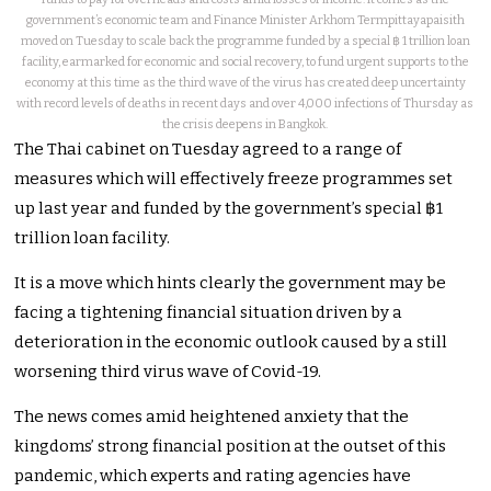
government’s economic team and Finance Minister Arkhom Termpittayapaisith
moved on Tuesday to scale back the programme funded by a special ฿ 1 trillion loan
facility, earmarked for economic and social recovery, to fund urgent supports to the
economy at this time as the third wave of the virus has created deep uncertainty
with record levels of deaths in recent days and over 4,000 infections of Thursday as
the crisis deepens in Bangkok.
The Thai cabinet on Tuesday agreed to a range of
measures which will effectively freeze programmes set
up last year and funded by the government’s special ฿1
trillion loan facility.
It is a move which hints clearly the government may be
facing a tightening financial situation driven by a
deterioration in the economic outlook caused by a still
worsening third virus wave of Covid-19.
The news comes amid heightened anxiety that the
kingdoms’ strong financial position at the outset of this
pandemic, which experts and rating agencies have