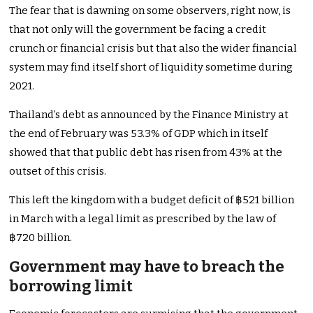
The fear that is dawning on some observers, right now, is
that not only will the government be facing a credit
crunch or financial crisis but that also the wider financial
system may find itself short of liquidity sometime during
2021.
Thailand’s debt as announced by the Finance Ministry at
the end of February was 53.3% of GDP which in itself
showed that that public debt has risen from 43% at the
outset of this crisis.
This left the kingdom with a budget deficit of ฿521 billion
in March with a legal limit as prescribed by the law of
฿720 billion.
Government may have to breach the
borrowing limit