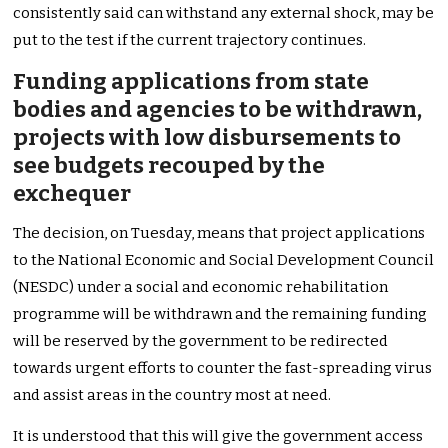
consistently said can withstand any external shock, may be
put to the test if the current trajectory continues.
Funding applications from state
bodies and agencies to be withdrawn,
projects with low disbursements to
see budgets recouped by the
exchequer
The decision, on Tuesday, means that project applications
to the National Economic and Social Development Council
(NESDC) under a social and economic rehabilitation
programme will be withdrawn and the remaining funding
will be reserved by the government to be redirected
towards urgent efforts to counter the fast-spreading virus
and assist areas in the country most at need.
It is understood that this will give the government access