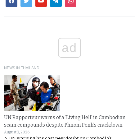
ad
NEWS IN THAILAND
UN Rapporteur warns of a ‘Living Hell’ in Cambodian
scam compounds despite Phnom Penh’s crackdown
August 3, 2026
A UN warning has cast new doubt on Cambodia’s