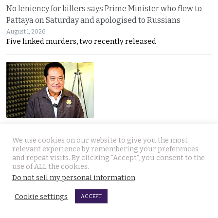
No leniency for killers says Prime Minister who flew to
Pattaya on Saturday and apologised to Russians
August 1, 2026
Five linked murders, two recently released
Ex Justice Minister says credible evidence is all that is
needed to refer 229 cases for Senate collusion
We use cookies on our website to give you the most
relevant experience by remembering your preferences
August 1, 2026
and repeat visits. By clicking “Accept”, you consent to the
Thawee warns the Election Commission is “not a
use of ALL the cookies.
Do not sell my personal information
.
Cookie settings
ACCEPT