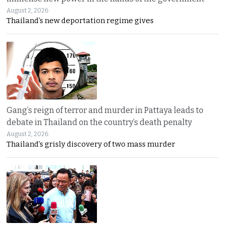
August 2, 2026
Thailand’s new deportation regime gives
Gang’s reign of terror and murder in Pattaya leads to
debate in Thailand on the country’s death penalty
August 2, 2026
Thailand’s grisly discovery of two mass murder