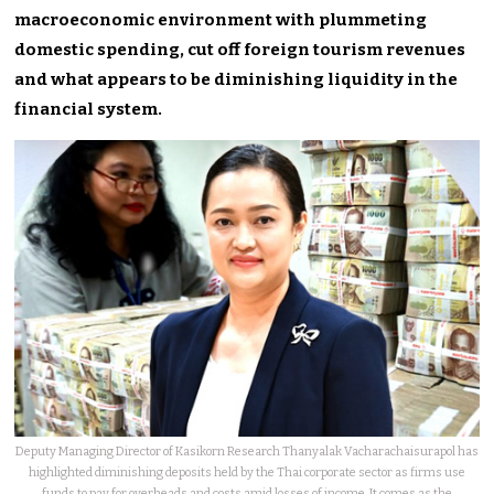
macroeconomic environment with plummeting
domestic spending, cut off foreign tourism revenues
and what appears to be diminishing liquidity in the
financial system.
Deputy Managing Director of Kasikorn Research Thanyalak Vacharachaisurapol has
highlighted diminishing deposits held by the Thai corporate sector as firms use
funds to pay for overheads and costs amid losses of income. It comes as the