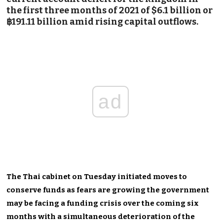
the first three months of 2021 of $6.1 billion or
฿191.11 billion amid rising capital outflows.
ad
The Thai cabinet on Tuesday initiated moves to
conserve funds as fears are growing the government
may be facing a funding crisis over the coming six
months with a simultaneous deterioration of the