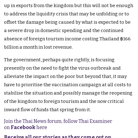
up in exports from the kingdom but this will not be enough
to address the liquidity crisis that may be unfolding or to
offset the damage being caused by what is expected to be
a severe drop in domestic spending and the continued
absence of foreign tourism income costing Thailand ฿166
billion a month in lost revenue.
The government, perhaps quite rightly, is focusing
presently on the need to fight the virus outbreak and
alleviate the impact on the poor but beyond that, it may
have to prioritise the vaccination campaign at all costs to
stabilise the situation and possibly manage the reopening
of the kingdom to foreign tourism and the now critical
inward flow of funds that spring from it.
Join the Thai News forum, follow Thai Examiner
on
Facebook
here
Receive all our stories as they come out on