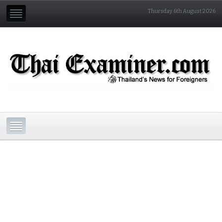
Thursday 6th August 2026