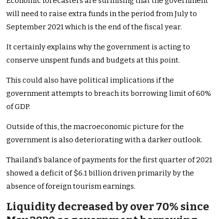
Economic forecasters are surmising that the government
will need to raise extra funds in the period from July to
September 2021 which is the end of the fiscal year.
It certainly explains why the government is acting to
conserve unspent funds and budgets at this point.
This could also have political implications if the
government attempts to breach its borrowing limit of 60%
of GDP.
Outside of this, the macroeconomic picture for the
government is also deteriorating with a darker outlook.
Thailand’s balance of payments for the first quarter of 2021
showed a deficit of $6.1 billion driven primarily by the
absence of foreign tourism earnings.
Liquidity decreased by over 70% since