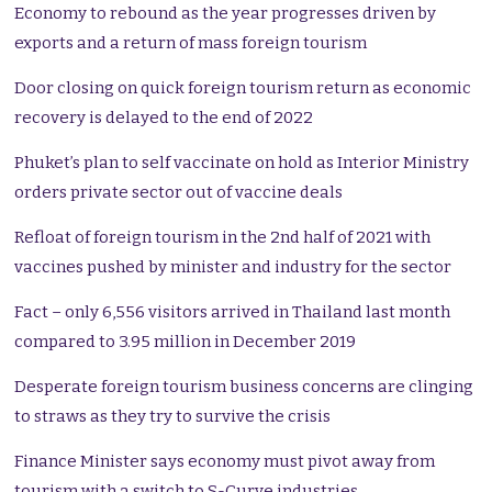
Economy to rebound as the year progresses driven by
exports and a return of mass foreign tourism
Door closing on quick foreign tourism return as economic
recovery is delayed to the end of 2022
Phuket’s plan to self vaccinate on hold as Interior Ministry
orders private sector out of vaccine deals
Refloat of foreign tourism in the 2nd half of 2021 with
vaccines pushed by minister and industry for the sector
Fact – only 6,556 visitors arrived in Thailand last month
compared to 3.95 million in December 2019
Desperate foreign tourism business concerns are clinging
to straws as they try to survive the crisis
Finance Minister says economy must pivot away from
tourism with a switch to S-Curve industries