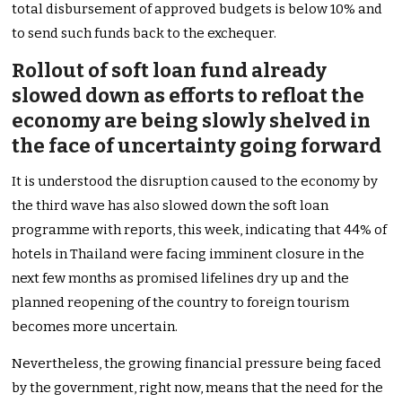
total disbursement of approved budgets is below 10% and
to send such funds back to the exchequer.
Rollout of soft loan fund already
slowed down as efforts to refloat the
economy are being slowly shelved in
the face of uncertainty going forward
It is understood the disruption caused to the economy by
the third wave has also slowed down the soft loan
programme with reports, this week, indicating that 44% of
hotels in Thailand were facing imminent closure in the
next few months as promised lifelines dry up and the
planned reopening of the country to foreign tourism
becomes more uncertain.
Nevertheless, the growing financial pressure being faced
by the government, right now, means that the need for the