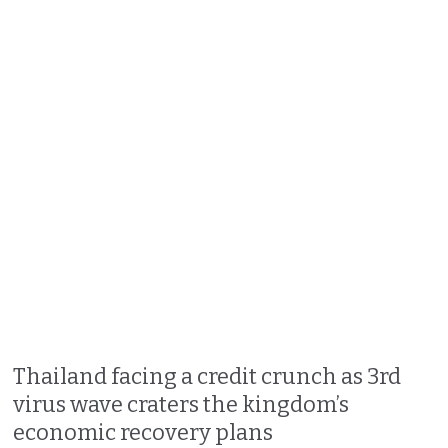
Thailand facing a credit crunch as 3rd
virus wave craters the kingdom’s
economic recovery plans