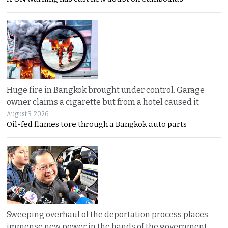
Huge fire in Bangkok brought under control. Garage
owner claims a cigarette but from a hotel caused it
August 3, 2026
Oil-fed flames tore through a Bangkok auto parts
Sweeping overhaul of the deportation process places
immense new power in the hands of the government