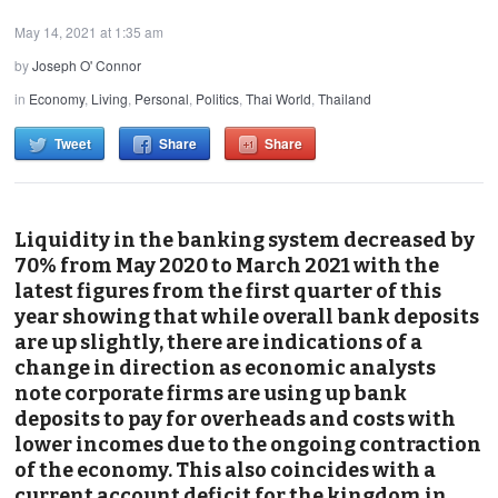
May 14, 2021 at 1:35 am
by
Joseph O' Connor
in
Economy
,
Living
,
Personal
,
Politics
,
Thai World
,
Thailand
Tweet
Share
Share
Liquidity in the banking system decreased by
70% from May 2020 to March 2021 with the
latest figures from the first quarter of this
year showing that while overall bank deposits
are up slightly, there are indications of a
change in direction as economic analysts
note corporate firms are using up bank
deposits to pay for overheads and costs with
lower incomes due to the ongoing contraction
of the economy. This also coincides with a
current account deficit for the kingdom in