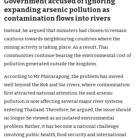
Government accused of ignoring
expanding arsenic pollution as
contamination flows into rivers
Instead, he argued that ministers had chosen to remain
cautious towards neighbouring countries where the
mining activity is taking place. As a result, Thai
communities continue bearing the environmental cost of
pollution generated outside the kingdom.
According to Mr Phatarapong, the problem has moved
well beyond the Kok and Sai rivers, where contamination
first attracted national attention. He said arsenic
pollution is now affecting several major river systems
entering Thailand. Therefore, he argued, the issue should
no longer be viewed as an isolated environmental
problem. Rather, it has become a national challenge
involving public health, food security and international