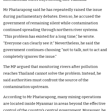
Mr Phatarapong said he has repeatedly raised the issue
during parliamentary debates. Even so, he accused the
government of remaining silent while contamination
continued spreading through northern river systems.
“This problem has existed for a long time,” he wrote.
“Everyone can clearly see it.” Nevertheless, he said the
government continues choosing “not to talk, not to act and
completely ignores the issue.”
The MP argued that monitoring rivers after pollution
reaches Thailand cannot solve the problem. Instead, he
said authorities must confront the source of the
contamination upstream.
According to Mr Phatarapong, many mining operations
are located inside Myanmar in areas beyond the effective
control of the country’s central government. Moreover, he