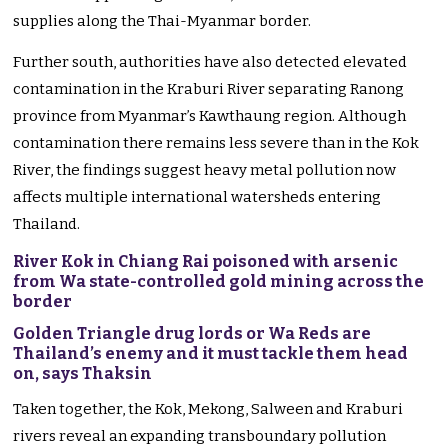
supplies along the Thai-Myanmar border.
Further south, authorities have also detected elevated
contamination in the Kraburi River separating Ranong
province from Myanmar’s Kawthaung region. Although
contamination there remains less severe than in the Kok
River, the findings suggest heavy metal pollution now
affects multiple international watersheds entering
Thailand.
River Kok in Chiang Rai poisoned with arsenic
from Wa state-controlled gold mining across the
border
Golden Triangle drug lords or Wa Reds are
Thailand’s enemy and it must tackle them head
on, says Thaksin
Taken together, the Kok, Mekong, Salween and Kraburi
rivers reveal an expanding transboundary pollution