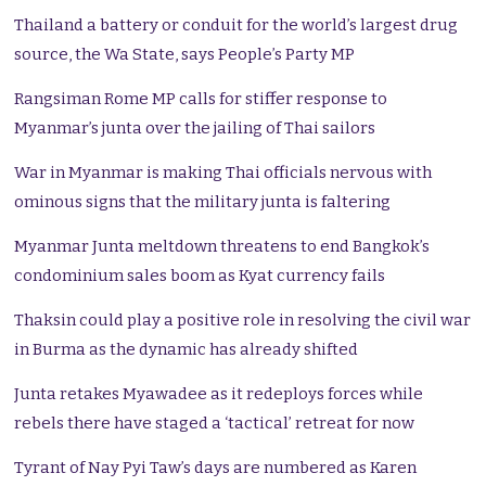
Thailand a battery or conduit for the world’s largest drug
source, the Wa State, says People’s Party MP
Rangsiman Rome MP calls for stiffer response to
Myanmar’s junta over the jailing of Thai sailors
War in Myanmar is making Thai officials nervous with
ominous signs that the military junta is faltering
Myanmar Junta meltdown threatens to end Bangkok’s
condominium sales boom as Kyat currency fails
Thaksin could play a positive role in resolving the civil war
in Burma as the dynamic has already shifted
Junta retakes Myawadee as it redeploys forces while
rebels there have staged a ‘tactical’ retreat for now
Tyrant of Nay Pyi Taw’s days are numbered as Karen