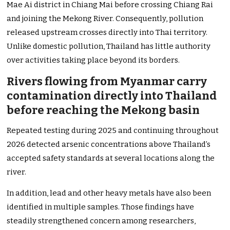
Mae Ai district in Chiang Mai before crossing Chiang Rai
and joining the Mekong River. Consequently, pollution
released upstream crosses directly into Thai territory.
Unlike domestic pollution, Thailand has little authority
over activities taking place beyond its borders.
Rivers flowing from Myanmar carry
contamination directly into Thailand
before reaching the Mekong basin
Repeated testing during 2025 and continuing throughout
2026 detected arsenic concentrations above Thailand’s
accepted safety standards at several locations along the
river.
In addition, lead and other heavy metals have also been
identified in multiple samples. Those findings have
steadily strengthened concern among researchers,