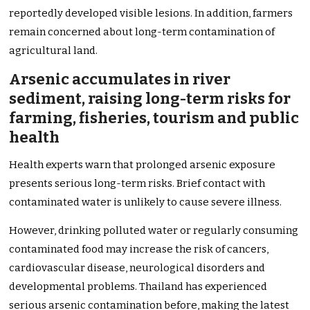
reportedly developed visible lesions. In addition, farmers
remain concerned about long-term contamination of
agricultural land.
Arsenic accumulates in river
sediment, raising long-term risks for
farming, fisheries, tourism and public
health
Health experts warn that prolonged arsenic exposure
presents serious long-term risks. Brief contact with
contaminated water is unlikely to cause severe illness.
However, drinking polluted water or regularly consuming
contaminated food may increase the risk of cancers,
cardiovascular disease, neurological disorders and
developmental problems. Thailand has experienced
serious arsenic contamination before, making the latest