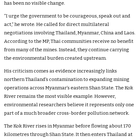
has been no visible change.
“I urge the government to be courageous, speak out and
act,” he wrote. He called for direct multilateral
negotiations involving Thailand, Myanmar, China and Laos.
According to the MP, Thai communities receive no benefit
from many of the mines. Instead, they continue carrying
the environmental burden created upstream.
His criticism comes as evidence increasingly links
northern Thailand’s contamination to expanding mining
operations across Myanmar’s eastern Shan State. The Kok
River remains the most visible example. However,
environmental researchers believe it represents only one
part of a much broader cross-border pollution network.
The Kok River rises in Myanmar before flowing about 170
kilometres through Shan State. It then enters Thailand at