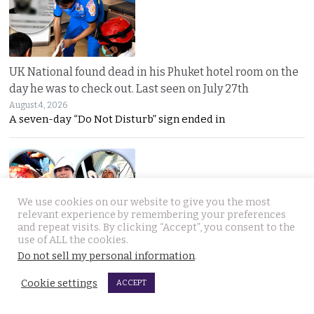
UK National found dead in his Phuket hotel room on the
day he was to check out. Last seen on July 27th
August 4, 2026
A seven-day “Do Not Disturb” sign ended in
We use cookies on our website to give you the most
relevant experience by remembering your preferences
and repeat visits. By clicking “Accept”, you consent to the
use of ALL the cookies.
Thai woman berry picking in Sweden survives bear
Do not sell my personal information
.
attack by playing dead after being mauled at first
August 3, 2026
Cookie settings
ACCEPT
Thai berry picker Am Saisuk, 46, cheated death after a