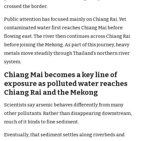
crossed the border.
Public attention has focused mainly on Chiang Rai. Yet
contaminated water first reaches Chiang Mai before
flowing east. The river then continues across Chiang Rai
before joining the Mekong. As part of this journey, heavy
metals move steadily through Thailand’s northern river
system.
Chiang Mai becomes a key line of
exposure as polluted water reaches
Chiang Rai and the Mekong
Scientists say arsenic behaves differently from many
other pollutants. Rather than disappearing downstream,
much of it binds to fine sediment.
Eventually, that sediment settles along riverbeds and