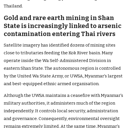
Thailand.
Gold and rare earth mining in Shan
State is increasingly linked to arsenic
contamination entering Thai rivers
Satellite imagery has identified dozens of mining sites
close to tributaries feeding the Kok River basin. Many
operate inside the Wa Self-Administered Division in
eastern Shan State. The autonomous region is controlled
by the United Wa State Army, or UWSA, Myanmar’s largest
and best-equipped ethnic armed organisation.
Although the UWSA maintains a ceasefire with Myanmar’s
military authorities, it administers much of the region
independently. It controls local security, administration
and governance. Consequently, environmental oversight
remains extremely limited. At the same time, Myanmar’s