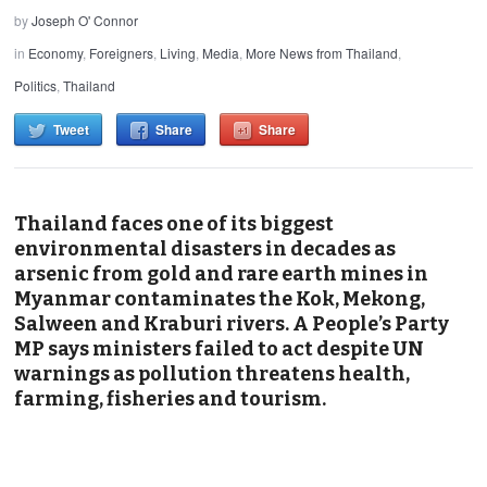
by
Joseph O' Connor
in
Economy
,
Foreigners
,
Living
,
Media
,
More News from Thailand
,
Politics
,
Thailand
Tweet
Share
Share
Thailand faces one of its biggest
environmental disasters in decades as
arsenic from gold and rare earth mines in
Myanmar contaminates the Kok, Mekong,
Salween and Kraburi rivers. A People’s Party
MP says ministers failed to act despite UN
warnings as pollution threatens health,
farming, fisheries and tourism.