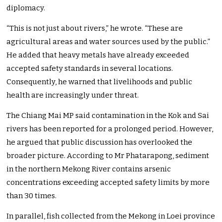
diplomacy.
“This is not just about rivers,” he wrote. “These are
agricultural areas and water sources used by the public.”
He added that heavy metals have already exceeded
accepted safety standards in several locations.
Consequently, he warned that livelihoods and public
health are increasingly under threat.
The Chiang Mai MP said contamination in the Kok and Sai
rivers has been reported for a prolonged period. However,
he argued that public discussion has overlooked the
broader picture. According to Mr Phatarapong, sediment
in the northern Mekong River contains arsenic
concentrations exceeding accepted safety limits by more
than 30 times.
In parallel, fish collected from the Mekong in Loei province