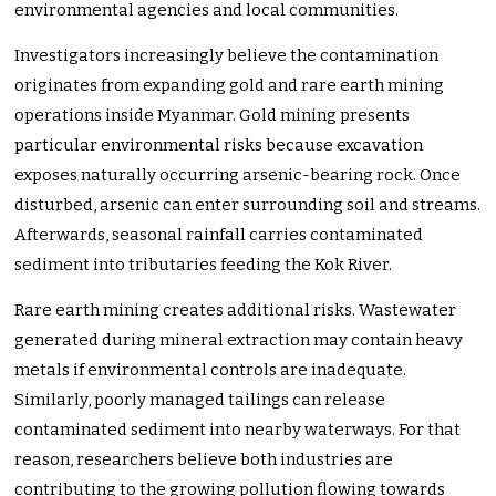
environmental agencies and local communities.
Investigators increasingly believe the contamination
originates from expanding gold and rare earth mining
operations inside Myanmar. Gold mining presents
particular environmental risks because excavation
exposes naturally occurring arsenic-bearing rock. Once
disturbed, arsenic can enter surrounding soil and streams.
Afterwards, seasonal rainfall carries contaminated
sediment into tributaries feeding the Kok River.
Rare earth mining creates additional risks. Wastewater
generated during mineral extraction may contain heavy
metals if environmental controls are inadequate.
Similarly, poorly managed tailings can release
contaminated sediment into nearby waterways. For that
reason, researchers believe both industries are
contributing to the growing pollution flowing towards