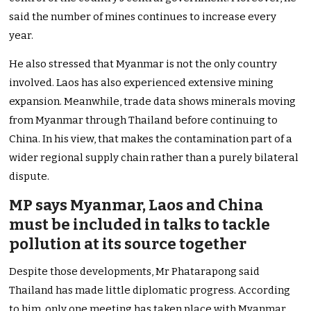
said the number of mines continues to increase every
year.
He also stressed that Myanmar is not the only country
involved. Laos has also experienced extensive mining
expansion. Meanwhile, trade data shows minerals moving
from Myanmar through Thailand before continuing to
China. In his view, that makes the contamination part of a
wider regional supply chain rather than a purely bilateral
dispute.
MP says Myanmar, Laos and China
must be included in talks to tackle
pollution at its source together
Despite those developments, Mr Phatarapong said
Thailand has made little diplomatic progress. According
to him, only one meeting has taken place with Myanmar.