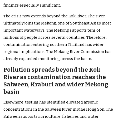
findings especially significant.
The crisis now extends beyond the Kok River. The river
ultimately joins the Mekong, one of Southeast Asia’s most
important waterways. The Mekong supports tens of
millions of people across several countries. Therefore,
contamination entering northern Thailand has wider
regional implications. The Mekong River Commission has
already expanded monitoring across the basin.
Pollution spreads beyond the Kok
River as contamination reaches the
Salween, Kraburi and wider Mekong
basin
Elsewhere, testing has identified elevated arsenic
concentrations in the Salween River in Mae Hong Son. The
Salween supports agriculture, fisheries and water