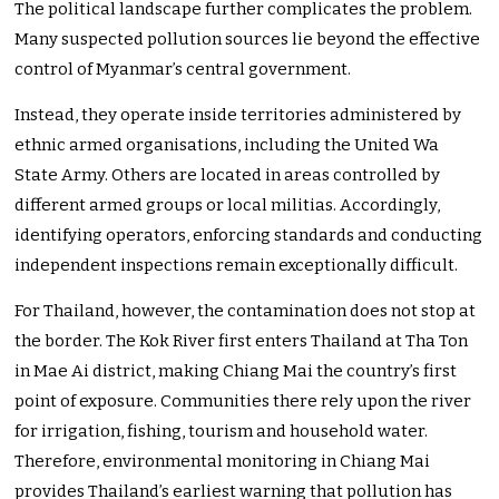
The political landscape further complicates the problem.
Many suspected pollution sources lie beyond the effective
control of Myanmar’s central government.
Instead, they operate inside territories administered by
ethnic armed organisations, including the United Wa
State Army. Others are located in areas controlled by
different armed groups or local militias. Accordingly,
identifying operators, enforcing standards and conducting
independent inspections remain exceptionally difficult.
For Thailand, however, the contamination does not stop at
the border. The Kok River first enters Thailand at Tha Ton
in Mae Ai district, making Chiang Mai the country’s first
point of exposure. Communities there rely upon the river
for irrigation, fishing, tourism and household water.
Therefore, environmental monitoring in Chiang Mai
provides Thailand’s earliest warning that pollution has