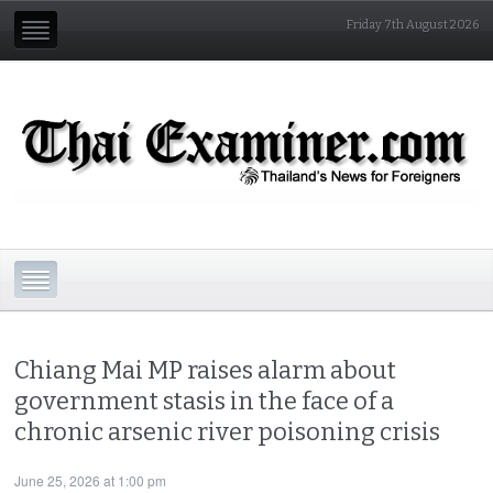
Friday 7th August 2026
Chiang Mai MP raises alarm about
government stasis in the face of a
chronic arsenic river poisoning crisis
June 25, 2026 at 1:00 pm