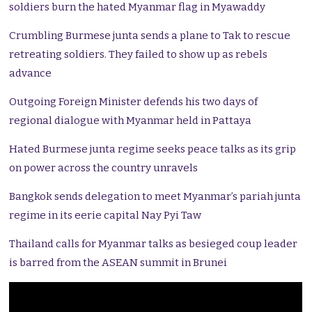
soldiers burn the hated Myanmar flag in Myawaddy
Crumbling Burmese junta sends a plane to Tak to rescue
retreating soldiers. They failed to show up as rebels
advance
Outgoing Foreign Minister defends his two days of
regional dialogue with Myanmar held in Pattaya
Hated Burmese junta regime seeks peace talks as its grip
on power across the country unravels
Bangkok sends delegation to meet Myanmar’s pariah junta
regime in its eerie capital Nay Pyi Taw
Thailand calls for Myanmar talks as besieged coup leader
is barred from the ASEAN summit in Brunei