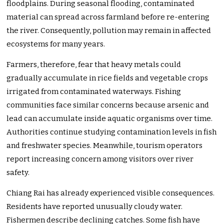
floodplains. During seasonal flooding, contaminated
material can spread across farmland before re-entering
the river. Consequently, pollution may remain in affected
ecosystems for many years.
Farmers, therefore, fear that heavy metals could
gradually accumulate in rice fields and vegetable crops
irrigated from contaminated waterways. Fishing
communities face similar concerns because arsenic and
lead can accumulate inside aquatic organisms over time.
Authorities continue studying contamination levels in fish
and freshwater species. Meanwhile, tourism operators
report increasing concern among visitors over river
safety.
Chiang Rai has already experienced visible consequences.
Residents have reported unusually cloudy water.
Fishermen describe declining catches. Some fish have