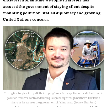
enclaves in Shan State, a People’s Party MP has
accused the government of staying silent despite
mounting pollution, stalled diplomacy and growing
United Nations concern.
Chiang Mai People’s Party MP Phatarapong Leelaphat says Myanmar-linked arsenic
pollution from Wa-controlled mining is spreading through northern Thailand’s
rivers as he accuses the government of failing to act. (
Source: Thai Rath
)