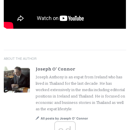
ABOUT THE AUTHOR
Joseph O' Connor
Joseph Anthony is an expat from Ireland who has
lived in Thailand for the last decade. He has
worked extensively in the media including editorial
positions in Ireland and Thailand. He is focused on
economic and business stories in Thailand as well
as the expat lifestyle.
All posts by Joseph O' Connor