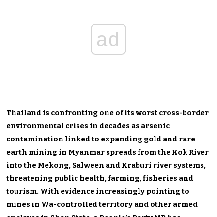
ad
Thailand is confronting one of its worst cross-border
environmental crises in decades as arsenic
contamination linked to expanding gold and rare
earth mining in Myanmar spreads from the Kok River
into the Mekong, Salween and Kraburi river systems,
threatening public health, farming, fisheries and
tourism. With evidence increasingly pointing to
mines in Wa-controlled territory and other armed