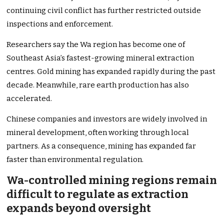
continuing civil conflict has further restricted outside
inspections and enforcement.
Researchers say the Wa region has become one of
Southeast Asia’s fastest-growing mineral extraction
centres. Gold mining has expanded rapidly during the past
decade. Meanwhile, rare earth production has also
accelerated.
Chinese companies and investors are widely involved in
mineral development, often working through local
partners. As a consequence, mining has expanded far
faster than environmental regulation.
Wa-controlled mining regions remain
difficult to regulate as extraction
expands beyond oversight