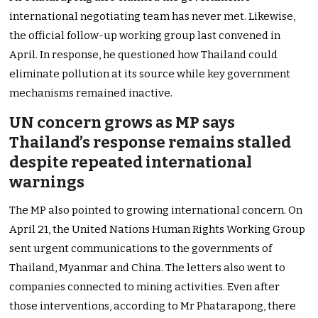
international negotiating team has never met. Likewise,
the official follow-up working group last convened in
April. In response, he questioned how Thailand could
eliminate pollution at its source while key government
mechanisms remained inactive.
UN concern grows as MP says
Thailand’s response remains stalled
despite repeated international
warnings
The MP also pointed to growing international concern. On
April 21, the United Nations Human Rights Working Group
sent urgent communications to the governments of
Thailand, Myanmar and China. The letters also went to
companies connected to mining activities. Even after
those interventions, according to Mr Phatarapong, there