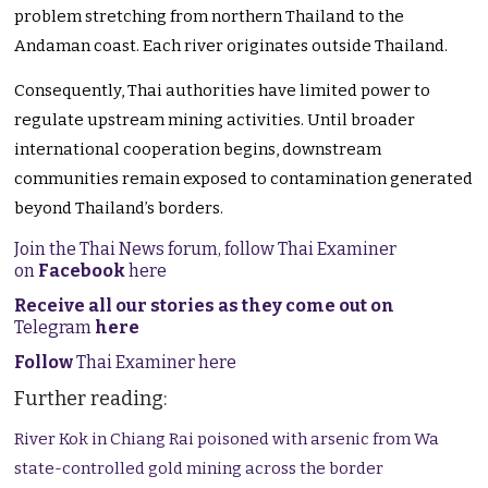
problem stretching from northern Thailand to the
Andaman coast. Each river originates outside Thailand.
Consequently, Thai authorities have limited power to
regulate upstream mining activities. Until broader
international cooperation begins, downstream
communities remain exposed to contamination generated
beyond Thailand’s borders.
Join the Thai News forum, follow Thai Examiner
on
Facebook
here
Receive all our stories as they come out on
Telegram
here
Follow
Thai Examiner here
Further reading:
River Kok in Chiang Rai poisoned with arsenic from Wa
state-controlled gold mining across the border