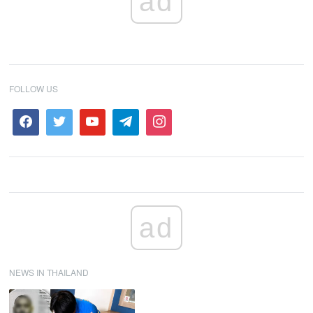
ad
FOLLOW US
ad
NEWS IN THAILAND