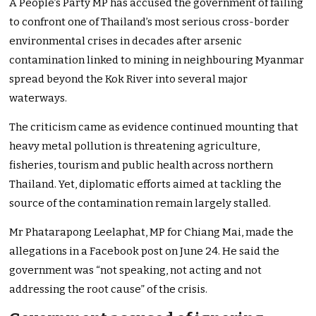
A People’s Party MP has accused the government of failing
to confront one of Thailand’s most serious cross-border
environmental crises in decades after arsenic
contamination linked to mining in neighbouring Myanmar
spread beyond the Kok River into several major
waterways.
The criticism came as evidence continued mounting that
heavy metal pollution is threatening agriculture,
fisheries, tourism and public health across northern
Thailand. Yet, diplomatic efforts aimed at tackling the
source of the contamination remain largely stalled.
Mr Phatarapong Leelaphat, MP for Chiang Mai, made the
allegations in a Facebook post on June 24. He said the
government was “not speaking, not acting and not
addressing the root cause” of the crisis.