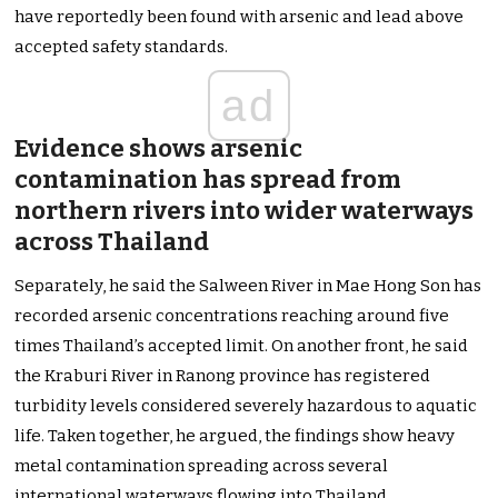
have reportedly been found with arsenic and lead above
accepted safety standards.
ad
Evidence shows arsenic
contamination has spread from
northern rivers into wider waterways
across Thailand
Separately, he said the Salween River in Mae Hong Son has
recorded arsenic concentrations reaching around five
times Thailand’s accepted limit. On another front, he said
the Kraburi River in Ranong province has registered
turbidity levels considered severely hazardous to aquatic
life. Taken together, he argued, the findings show heavy
metal contamination spreading across several
international waterways flowing into Thailand.