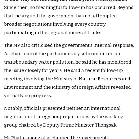
Since then, no meaningful follow-up has occurred. Beyond
that, he argued the government has not attempted
broader negotiations involving every country
participating in the regional mineral trade.
The MP also criticised the government’s internal response.
As chairman of the parliamentary subcommittee on
transboundary water pollution, he said he has monitored
the issue closely for years. He said a recent follow-up
meeting involving the Ministry of Natural Resources and
Environment and the Ministry of Foreign Affairs revealed
virtually no progress.
Notably, officials presented neither an international
negotiation strategy nor preparations by the working
group chaired by Deputy Prime Minister Thongsak.
Mr Phatarapong also claimed the government’s