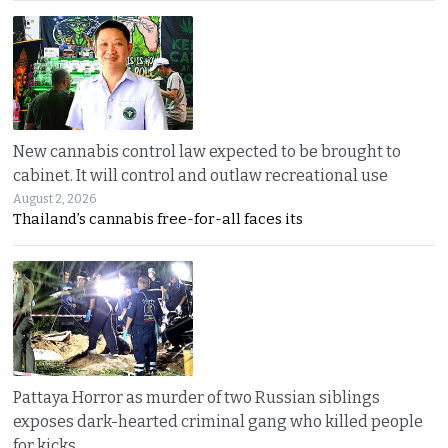
New cannabis control law expected to be brought to
cabinet. It will control and outlaw recreational use
August 2, 2026
Thailand’s cannabis free-for-all faces its
Pattaya Horror as murder of two Russian siblings
exposes dark-hearted criminal gang who killed people
for kicks