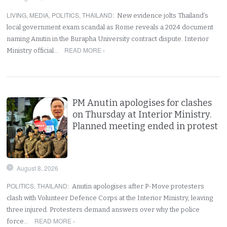
LIVING
,
MEDIA
,
POLITICS
,
THAILAND
:
New evidence jolts Thailand’s
local government exam scandal as Rome reveals a 2024 document
naming Anutin in the Burapha University contract dispute. Interior
READ MORE ›
Ministry official…
PM Anutin apologises for clashes
on Thursday at Interior Ministry.
Planned meeting ended in protest
August 8, 2026
POLITICS
,
THAILAND
:
Anutin apologises after P-Move protesters
clash with Volunteer Defence Corps at the Interior Ministry, leaving
three injured. Protesters demand answers over why the police
READ MORE ›
force…