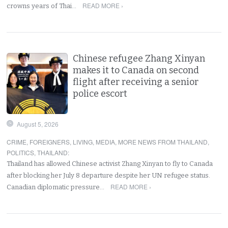
READ MORE ›
crowns years of Thai…
Chinese refugee Zhang Xinyan
makes it to Canada on second
flight after receiving a senior
police escort
August 5, 2026
CRIME
,
FOREIGNERS
,
LIVING
,
MEDIA
,
MORE NEWS FROM THAILAND
,
POLITICS
,
THAILAND
:
Thailand has allowed Chinese activist Zhang Xinyan to fly to Canada
after blocking her July 8 departure despite her UN refugee status.
READ MORE ›
Canadian diplomatic pressure…