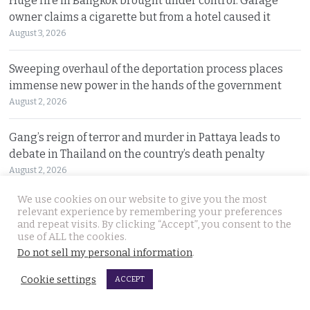
Huge fire in Bangkok brought under control. Garage
owner claims a cigarette but from a hotel caused it
August 3, 2026
Sweeping overhaul of the deportation process places
immense new power in the hands of the government
August 2, 2026
Gang’s reign of terror and murder in Pattaya leads to
debate in Thailand on the country’s death penalty
August 2, 2026
We use cookies on our website to give you the most
No leniency for killers says Prime Minister who flew to
relevant experience by remembering your preferences
Pattaya on Saturday and apologised to Russians
and repeat visits. By clicking “Accept”, you consent to the
use of ALL the cookies.
August 1, 2026
Do not sell my personal information
.
Ex Justice Minister says credible evidence is all that is
Cookie settings
ACCEPT
needed to refer 229 cases for Senate collusion
August 1, 2026