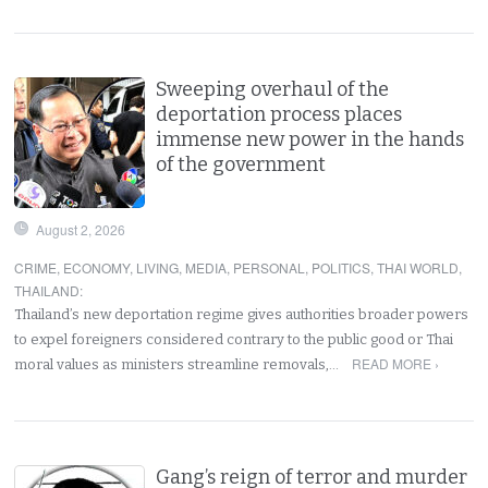
Sweeping overhaul of the
deportation process places
immense new power in the hands
of the government
August 2, 2026
CRIME
,
ECONOMY
,
LIVING
,
MEDIA
,
PERSONAL
,
POLITICS
,
THAI WORLD
,
THAILAND
:
Thailand’s new deportation regime gives authorities broader powers
to expel foreigners considered contrary to the public good or Thai
READ MORE ›
moral values as ministers streamline removals,…
Gang’s reign of terror and murder