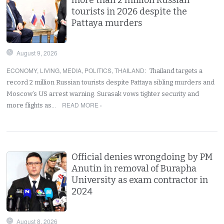
tourists in 2026 despite the
Pattaya murders
August 9, 2026
ECONOMY
,
LIVING
,
MEDIA
,
POLITICS
,
THAILAND
:
Thailand targets a
record 2 million Russian tourists despite Pattaya sibling murders and
Moscow’s US arrest warning. Surasak vows tighter security and
READ MORE ›
more flights as…
Official denies wrongdoing by PM
Anutin in removal of Burapha
University as exam contractor in
2024
August 8, 2026