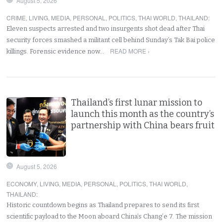
August 5, 2026
CRIME
,
LIVING
,
MEDIA
,
PERSONAL
,
POLITICS
,
THAI WORLD
,
THAILAND
:
Eleven suspects arrested and two insurgents shot dead after Thai
security forces smashed a militant cell behind Sunday’s Tak Bai police
READ MORE ›
killings. Forensic evidence now…
Thailand’s first lunar mission to
launch this month as the country’s
partnership with China bears fruit
August 5, 2026
ECONOMY
,
LIVING
,
MEDIA
,
PERSONAL
,
POLITICS
,
THAI WORLD
,
THAILAND
:
Historic countdown begins as Thailand prepares to send its first
scientific payload to the Moon aboard China’s Chang’e 7. The mission