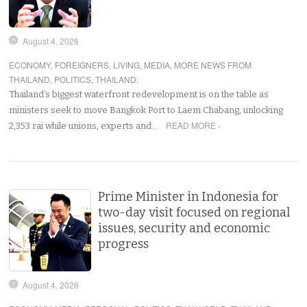
August 4, 2026
ECONOMY
,
FOREIGNERS
,
LIVING
,
MEDIA
,
MORE NEWS FROM
THAILAND
,
POLITICS
,
THAILAND
:
Thailand’s biggest waterfront redevelopment is on the table as
ministers seek to move Bangkok Port to Laem Chabang, unlocking
READ MORE ›
2,353 rai while unions, experts and…
Prime Minister in Indonesia for
two-day visit focused on regional
issues, security and economic
progress
August 4, 2026