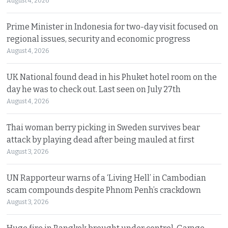
August 4, 2026
Prime Minister in Indonesia for two-day visit focused on
regional issues, security and economic progress
August 4, 2026
UK National found dead in his Phuket hotel room on the
day he was to check out. Last seen on July 27th
August 4, 2026
Thai woman berry picking in Sweden survives bear
attack by playing dead after being mauled at first
August 3, 2026
UN Rapporteur warns of a ‘Living Hell’ in Cambodian
scam compounds despite Phnom Penh’s crackdown
August 3, 2026