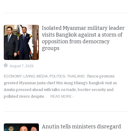
Isolated Myanmar military leader
visits Bangkok against a storm of
opposition from democracy
groups
August 7, 2026
ECONOMY
,
LIVING
,
MEDIA
,
POLITICS
,
THAILAND
:
Fierce protests
greeted Myanmar junta chief Min Aung Hlaing’s Bangkok visit as
Anutin pressed ahead with talks on trade, border security and
READ MORE ›
polluted rivers despite…
Anutin tells ministers disregard