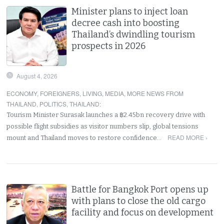
Minister plans to inject loan
decree cash into boosting
Thailand’s dwindling tourism
prospects in 2026
August 4, 2026
ECONOMY
,
FOREIGNERS
,
LIVING
,
MEDIA
,
MORE NEWS FROM
THAILAND
,
POLITICS
,
THAILAND
:
Tourism Minister Surasak launches a ฿2.45bn recovery drive with
possible flight subsidies as visitor numbers slip, global tensions
READ MORE ›
mount and Thailand moves to restore confidence…
Battle for Bangkok Port opens up
with plans to close the old cargo
facility and focus on development