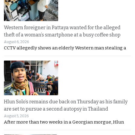
Western foreigner in Pattaya wanted for the alleged
theft of a woman’s smartphone at a busy coffee shop
August 6, 2026
CCTV allegedly shows an elderly Western man stealing a
Hlun Solo’s remains due back on Thursday as his family
are set to pursue a second autopsy in Thailand
August 5, 2026
After more than two weeks in a Georgian morgue, Hlun