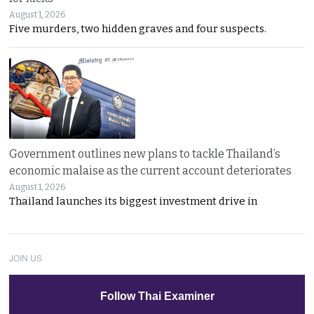
August 1, 2026
Five murders, two hidden graves and four suspects.
Government outlines new plans to tackle Thailand’s
economic malaise as the current account deteriorates
August 1, 2026
Thailand launches its biggest investment drive in
JOIN US
Follow Thai Examiner