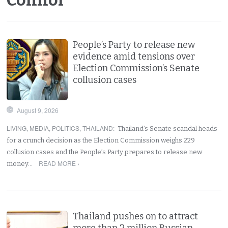
People’s Party to release new
evidence amid tensions over
Election Commission’s Senate
collusion cases
August 9, 2026
LIVING
,
MEDIA
,
POLITICS
,
THAILAND
:
Thailand’s Senate scandal heads
for a crunch decision as the Election Commission weighs 229
collusion cases and the People’s Party prepares to release new
READ MORE ›
money…
Thailand pushes on to attract
more than 2 million Russian