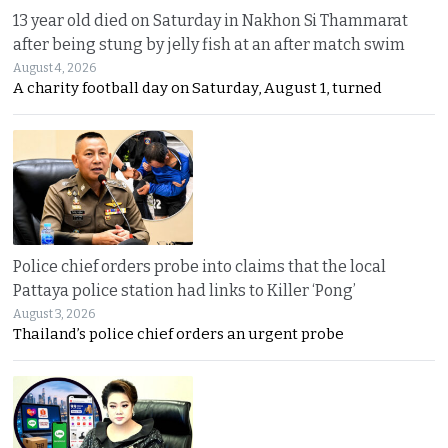
13 year old died on Saturday in Nakhon Si Thammarat
after being stung by jelly fish at an after match swim
August 4, 2026
A charity football day on Saturday, August 1, turned
Police chief orders probe into claims that the local
Pattaya police station had links to Killer ‘Pong’
August 3, 2026
Thailand’s police chief orders an urgent probe