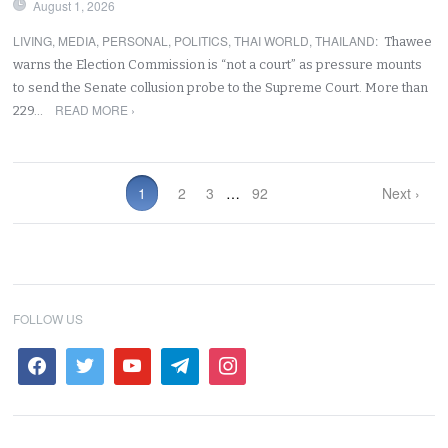
August 1, 2026
LIVING
,
MEDIA
,
PERSONAL
,
POLITICS
,
THAI WORLD
,
THAILAND
:
Thawee
warns the Election Commission is “not a court” as pressure mounts
to send the Senate collusion probe to the Supreme Court. More than
READ MORE ›
229…
1
2
3
…
92
Next ›
FOLLOW US