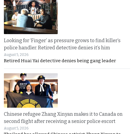
Looking for ‘Finger’ as pressure grows to find killer’s
police handler. Retired detective denies it’s him
August 5, 2026
Retired Huai Yai detective denies being gang leader
Chinese refugee Zhang Xinyan makes it to Canada on
second flight after receiving a senior police escort
August 5, 2026