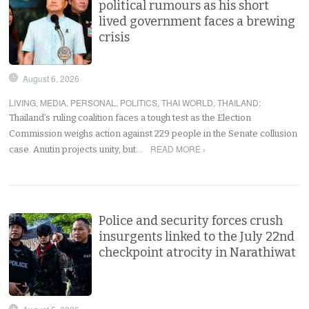
political rumours as his short
lived government faces a brewing
crisis
August 6, 2026
LIVING
,
MEDIA
,
PERSONAL
,
POLITICS
,
THAI WORLD
,
THAILAND
:
Thailand’s ruling coalition faces a tough test as the Election
Commission weighs action against 229 people in the Senate collusion
READ MORE ›
case. Anutin projects unity, but…
Police and security forces crush
insurgents linked to the July 22nd
checkpoint atrocity in Narathiwat