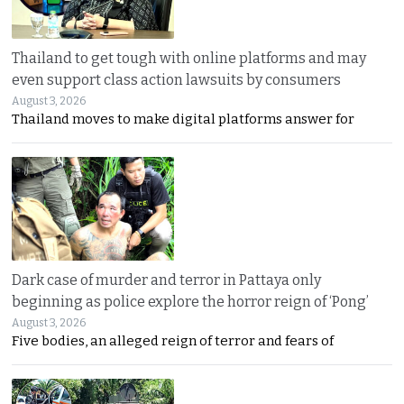
Thailand to get tough with online platforms and may
even support class action lawsuits by consumers
August 3, 2026
Thailand moves to make digital platforms answer for
Dark case of murder and terror in Pattaya only
beginning as police explore the horror reign of ‘Pong’
August 3, 2026
Five bodies, an alleged reign of terror and fears of