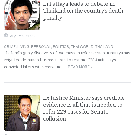
in Pattaya leads to debate in
Thailand on the country’s death
penalty
August 2, 2026
CRIME
,
LIVING
,
PERSONAL
,
POLITICS
,
THAI WORLD
,
THAILAND
:
Thailand’s grisly discovery of two mass murder scenes in Pattaya has
reignited demands for executions to resume. PM Anutin says
READ MORE ›
convicted killers will receive no…
Ex Justice Minister says credible
evidence is all that is needed to
refer 229 cases for Senate
collusion