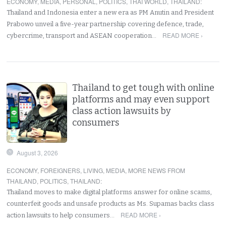
ECONOMY
,
MEDIA
,
PERSONAL
,
POLITICS
,
THAI WORLD
,
THAILAND
:
Thailand and Indonesia enter a new era as PM Anutin and President
Prabowo unveil a five-year partnership covering defence, trade,
READ MORE ›
cybercrime, transport and ASEAN cooperation…
Thailand to get tough with online
platforms and may even support
class action lawsuits by
consumers
August 3, 2026
ECONOMY
,
FOREIGNERS
,
LIVING
,
MEDIA
,
MORE NEWS FROM
THAILAND
,
POLITICS
,
THAILAND
:
Thailand moves to make digital platforms answer for online scams,
counterfeit goods and unsafe products as Ms. Supamas backs class
READ MORE ›
action lawsuits to help consumers…