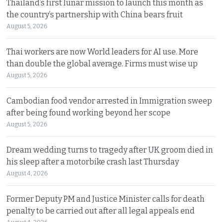
Thailand’s first lunar mission to launch this month as
the country’s partnership with China bears fruit
August 5, 2026
Thai workers are now World leaders for AI use. More
than double the global average. Firms must wise up
August 5, 2026
Cambodian food vendor arrested in Immigration sweep
after being found working beyond her scope
August 5, 2026
Dream wedding turns to tragedy after UK groom died in
his sleep after a motorbike crash last Thursday
August 4, 2026
Former Deputy PM and Justice Minister calls for death
penalty to be carried out after all legal appeals end