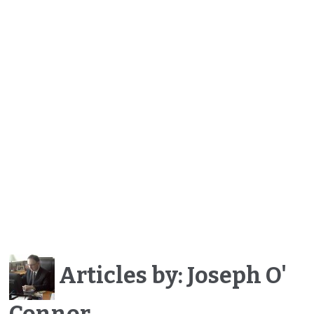
Articles by: Joseph O'
Connor