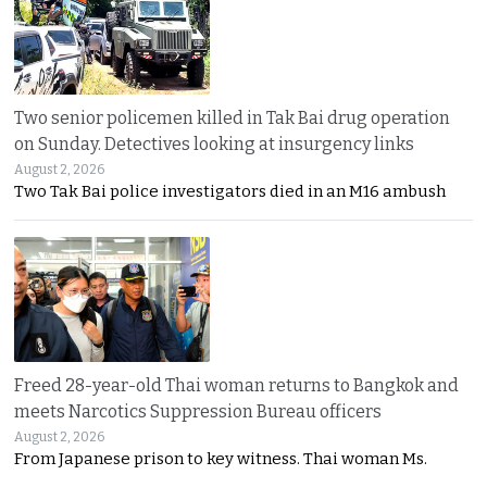
Two senior policemen killed in Tak Bai drug operation
on Sunday. Detectives looking at insurgency links
August 2, 2026
Two Tak Bai police investigators died in an M16 ambush
Freed 28-year-old Thai woman returns to Bangkok and
meets Narcotics Suppression Bureau officers
August 2, 2026
From Japanese prison to key witness. Thai woman Ms.