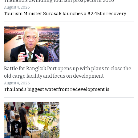
Thailand’s dwindling tourism prospects in 2026
August 4, 2026
Tourism Minister Surasak launches a ฿2.45bn recovery
Battle for Bangkok Port opens up with plans to close the
old cargo facility and focus on development
August 4, 2026
Thailand’s biggest waterfront redevelopment is