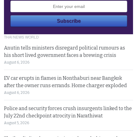
THAI NEWS WORLD
Anutin tells ministers disregard political rumours as
his short lived government faces a brewing crisis
August 6, 2026
EV car erupts in flames in Nonthaburi near Bangkok
after the owner runs errands. Home charger exploded
August 6, 2026
Police and security forces crush insurgents linked to the
July 22nd checkpoint atrocity in Narathiwat
August 5, 2026