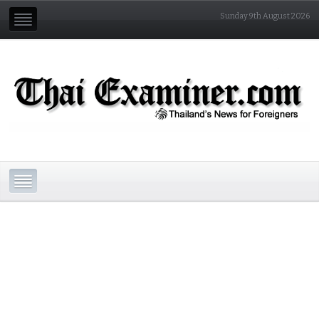
Sunday 9th August 2026