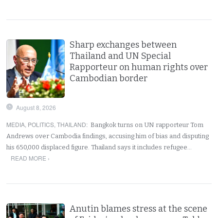
Sharp exchanges between
Thailand and UN Special
Rapporteur on human rights over
Cambodian border
August 8, 2026
MEDIA
,
POLITICS
,
THAILAND
:
Bangkok turns on UN rapporteur Tom
Andrews over Cambodia findings, accusing him of bias and disputing
his 650,000 displaced figure. Thailand says it includes refugee…
READ MORE ›
Anutin blames stress at the scene