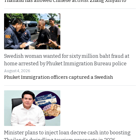
Thailand has allowed Chinese activist Zhang Xinyan to
Swedish woman wanted for sixty million baht fraud at
home arrested by Phuket Immigration Bureau police
August 4, 2026
Phuket Immigration officers captured a Swedish
Minister plans to inject loan decree cash into boosting