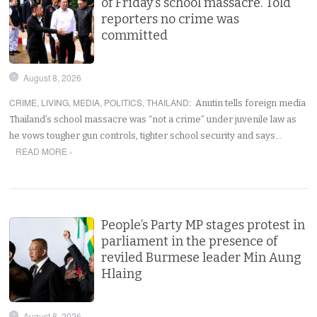
of Friday’s school massacre. Told
reporters no crime was
committed
August 8, 2026
CRIME
,
LIVING
,
MEDIA
,
POLITICS
,
THAILAND
:
Anutin tells foreign media
Thailand’s school massacre was “not a crime” under juvenile law as
he vows tougher gun controls, tighter school security and says…
READ MORE ›
People’s Party MP stages protest in
parliament in the presence of
reviled Burmese leader Min Aung
Hlaing
August 8, 2026