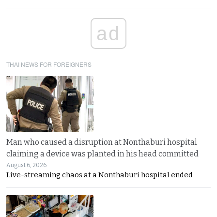
ad
THAI NEWS FOR FOREIGNERS
Man who caused a disruption at Nonthaburi hospital
claiming a device was planted in his head committed
August 6, 2026
Live-streaming chaos at a Nonthaburi hospital ended