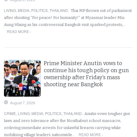
LIVING
,
MEDIA
,
POLITICS
,
THAILAND
:
Thai MP thrown out of parliament
after shouting “For peace! For humanity!” at Myanmar leader Min
Aung Hlaing as his controversial Bangkok visit sparked protests,…
READ MORE ›
Prime Minister Anutin vows to
continue his tough policy on gun
ownership after Friday’s mass
shooting near Bangkok
August 7, 2026
CRIME
,
LIVING
,
MEDIA
,
POLITICS
,
THAILAND
:
Anutin vows tougher gun
laws and zero tolerance after the Nonthaburi school massacre,
ordering immediate arrests for unlawful firearm carrying while
READ MORE ›
mobilising village leaders nationwide…