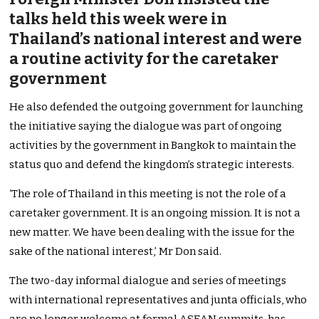
talks held this week were in
Thailand’s national interest and were
a routine activity for the caretaker
government
He also defended the outgoing government for launching
the initiative saying the dialogue was part of ongoing
activities by the government in Bangkok to maintain the
status quo and defend the kingdom’s strategic interests.
‘The role of Thailand in this meeting is not the role of a
caretaker government. It is an ongoing mission. It is not a
new matter. We have been dealing with the issue for the
sake of the national interest,’ Mr Don said.
The two-day informal dialogue and series of meetings
with international representatives and junta officials, who