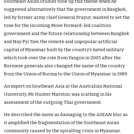
Southeast Asian Studies took up this theme when he
suggested alternatively that the government in Bangkok,
led by former army chief General Prayut, wanted to set the
tone for the incoming Move Forward-led coalition
government and the future relationship between Bangkok
and Nay Pyi Taw, the remote and unpopular artificial
capital of Myanmar built by the country’s hated military
which took over the role from Yangon in 2005 after the
Burmese generals also changed the name of the country
from the Union of Burma to the Union of Myanmar in 1989.
An expert on Southeast Asia at the Australian National
University, Mr Hunter Marston, was scathing in his
assessment of the outgoing Thai government.
He described the move as damaging to the ASEAN bloc as
it amplified the fragmentation of the Southeast Asian
community caused by the spiralling crisis in Myanmar.