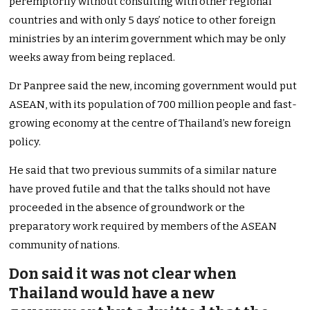
peremptorily without consulting with other regional
countries and with only 5 days’ notice to other foreign
ministries by an interim government which may be only
weeks away from being replaced.
Dr Panpree said the new, incoming government would put
ASEAN, with its population of 700 million people and fast-
growing economy at the centre of Thailand’s new foreign
policy.
He said that two previous summits of a similar nature
have proved futile and that the talks should not have
proceeded in the absence of groundwork or the
preparatory work required by members of the ASEAN
community of nations.
Don said it was not clear when
Thailand would have a new