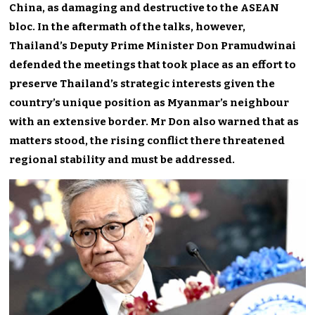
China, as damaging and destructive to the ASEAN
bloc. In the aftermath of the talks, however,
Thailand’s Deputy Prime Minister Don Pramudwinai
defended the meetings that took place as an effort to
preserve Thailand’s strategic interests given the
country’s unique position as Myanmar’s neighbour
with an extensive border. Mr Don also warned that as
matters stood, the rising conflict there threatened
regional stability and must be addressed.