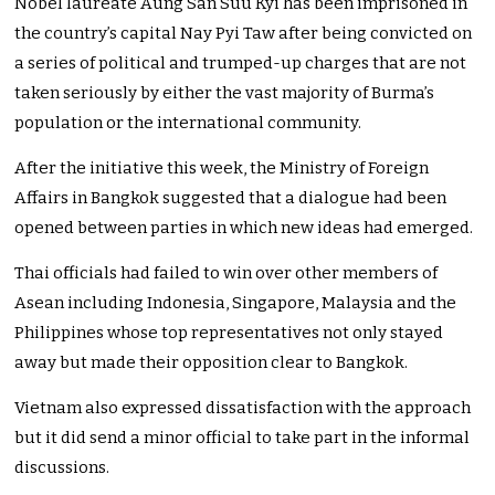
Nobel laureate Aung San Suu Kyi has been imprisoned in
the country’s capital Nay Pyi Taw after being convicted on
a series of political and trumped-up charges that are not
taken seriously by either the vast majority of Burma’s
population or the international community.
After the initiative this week, the Ministry of Foreign
Affairs in Bangkok suggested that a dialogue had been
opened between parties in which new ideas had emerged.
Thai officials had failed to win over other members of
Asean including Indonesia, Singapore, Malaysia and the
Philippines whose top representatives not only stayed
away but made their opposition clear to Bangkok.
Vietnam also expressed dissatisfaction with the approach
but it did send a minor official to take part in the informal
discussions.