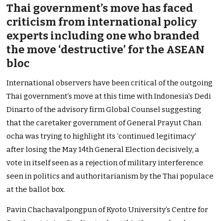
Thai government’s move has faced
criticism from international policy
experts including one who branded
the move ‘destructive’ for the ASEAN
bloc
International observers have been critical of the outgoing
Thai government’s move at this time with Indonesia’s Dedi
Dinarto of the advisory firm Global Counsel suggesting
that the caretaker government of General Prayut Chan
ocha was trying to highlight its ‘continued legitimacy’
after losing the May 14th General Election decisively, a
vote in itself seen as a rejection of military interference
seen in politics and authoritarianism by the Thai populace
at the ballot box.
Pavin Chachavalpongpun of Kyoto University’s Centre for