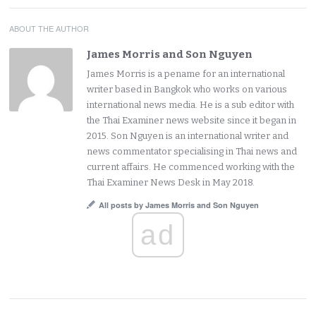
ABOUT THE AUTHOR
James Morris and Son Nguyen
James Morris is a pename for an international
writer based in Bangkok who works on various
international news media. He is a sub editor with
the Thai Examiner news website since it began in
2015. Son Nguyen is an international writer and
news commentator specialising in Thai news and
current affairs. He commenced working with the
Thai Examiner News Desk in May 2018.
All posts by James Morris and Son Nguyen
ad