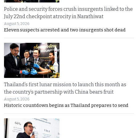
Police and security forces crush insurgents linked to the
July 22nd checkpoint atrocity in Narathiwat
August 5, 2026
Eleven suspects arrested and two insurgents shot dead
Thailand’s first lunar mission to launch this month as
the country’s partnership with China bears fruit
August 5, 2026
Historic countdown begins as Thailand prepares to send