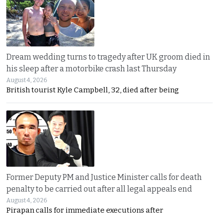
Dream wedding turns to tragedy after UK groom died in
his sleep after a motorbike crash last Thursday
August 4, 2026
British tourist Kyle Campbell, 32, died after being
Former Deputy PM and Justice Minister calls for death
penalty to be carried out after all legal appeals end
August 4, 2026
Pirapan calls for immediate executions after