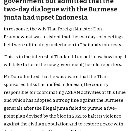
government but admitted that the
two-day dialogue with the Burmese
junta had upset Indonesia
In response, the wily Thai Foreign Minister Don
Pramudwinai was insistent that the two days of meetings
held were ultimately undertaken in Thailand’s interests.
‘This is in the interest of Thailand. I do not know how long it
will take to form the new government,’ he told reporters.
Mr Don admitted that he was aware that the Thai-
sponsored talks had miffed Indonesia, the country
responsible for coordinating ASEAN activities at this time
and which has adopted a strong line against the Burmese
generals after the illegal junta failed to pursue a five-
point plan devised by the bloc in 2021 to halt its violence
against the civilian population and to restore peace with