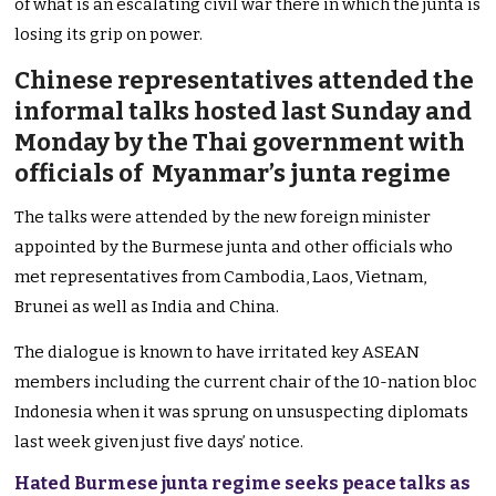
of what is an escalating civil war there in which the junta is
losing its grip on power.
Chinese representatives attended the
informal talks hosted last Sunday and
Monday by the Thai government with
officials of Myanmar’s junta regime
The talks were attended by the new foreign minister
appointed by the Burmese junta and other officials who
met representatives from Cambodia, Laos, Vietnam,
Brunei as well as India and China.
The dialogue is known to have irritated key ASEAN
members including the current chair of the 10-nation bloc
Indonesia when it was sprung on unsuspecting diplomats
last week given just five days’ notice.
Hated Burmese junta regime seeks peace talks as