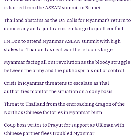
is barred from the ASEAN summit in Brunei
Thailand abstains as the UN calls for Myanmar’s return to
democracy and a junta arms embargo to quell conflict
FM Don to attend Myanmar ASEAN summit with high
stakes for Thailand as civil war there looms large
Myanmar facing all out revolution as the bloody struggle
between the army and the public spirals out of control
Crisis in Myanmar threatens to escalate as Thai
authorities monitor the situation on a daily basis
Threat to Thailand from the encroaching dragon of the
North as Chinese factories in Myanmar burn
Coup boss writes to Prayut for support as UK man with
Chinese partner flees troubled Myanmar