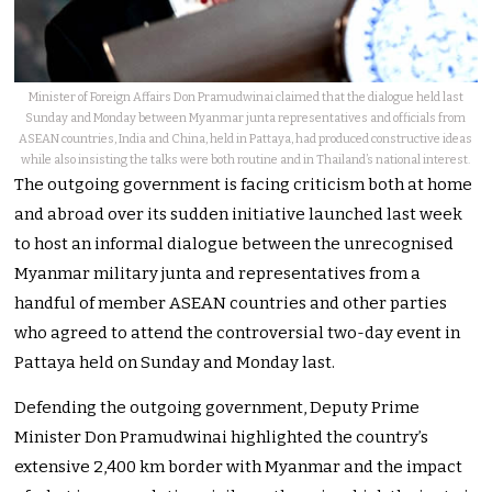
Minister of Foreign Affairs Don Pramudwinai claimed that the dialogue held last
Sunday and Monday between Myanmar junta representatives and officials from
ASEAN countries, India and China, held in Pattaya, had produced constructive ideas
while also insisting the talks were both routine and in Thailand’s national interest.
The outgoing government is facing criticism both at home
and abroad over its sudden initiative launched last week
to host an informal dialogue between the unrecognised
Myanmar military junta and representatives from a
handful of member ASEAN countries and other parties
who agreed to attend the controversial two-day event in
Pattaya held on Sunday and Monday last.
Defending the outgoing government, Deputy Prime
Minister Don Pramudwinai highlighted the country’s
extensive 2,400 km border with Myanmar and the impact