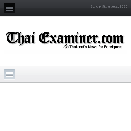
Sunday 9th August 2026