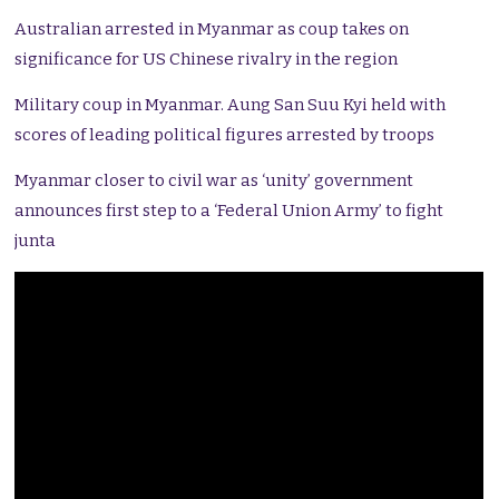
Australian arrested in Myanmar as coup takes on
significance for US Chinese rivalry in the region
Military coup in Myanmar. Aung San Suu Kyi held with
scores of leading political figures arrested by troops
Myanmar closer to civil war as ‘unity’ government
announces first step to a ‘Federal Union Army’ to fight
junta