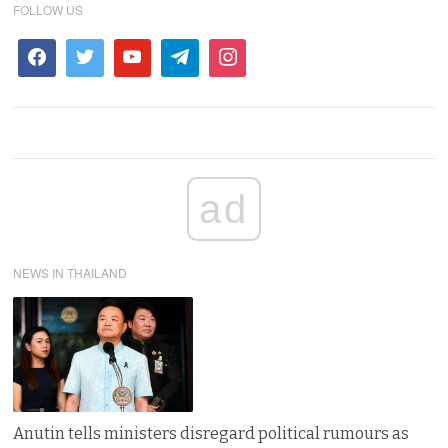
FOLLOW US
ad
NEWS IN THAILAND
Anutin tells ministers disregard political rumours as