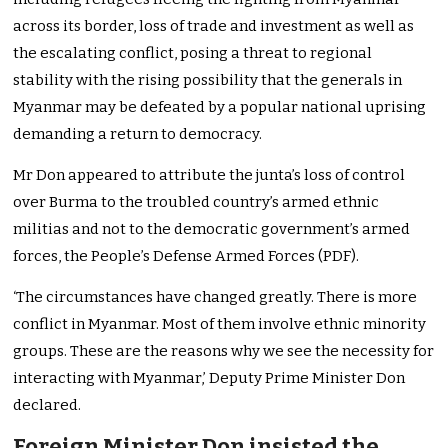
across its border, loss of trade and investment as well as
the escalating conflict, posing a threat to regional
stability with the rising possibility that the generals in
Myanmar may be defeated by a popular national uprising
demanding a return to democracy.
Mr Don appeared to attribute the junta’s loss of control
over Burma to the troubled country’s armed ethnic
militias and not to the democratic government’s armed
forces, the People’s Defense Armed Forces (PDF).
‘The circumstances have changed greatly. There is more
conflict in Myanmar. Most of them involve ethnic minority
groups. These are the reasons why we see the necessity for
interacting with Myanmar,’ Deputy Prime Minister Don
declared.
Foreign Minister Don insisted the