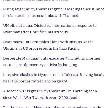
Rising Anger at Myanmar’s regime is leading to scrutiny of
its clandestine business links with Thailand
UN official slams ‘Distorted’ international response to
Myanmar after Horrific junta atrocity
Myanmar’s junta crumbles along with Russia’s war in
Ukraine as US progresses in the Indo Pacific
Desperate Myanmar junta executes 4 including a former
MP and pro-democracy activist by hanging
Intensive clashes in Myanmar near Tak ease leaving locals
near the border rattled and on guard
A second war raging in Myanmar unlike anything seen
since World War Two with over 12,000 dead
Thailand calls for Myanmar talks as besieged coup leader