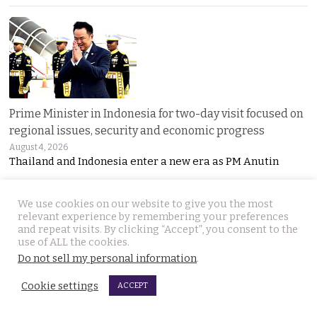
Prime Minister in Indonesia for two-day visit focused on
regional issues, security and economic progress
August 4, 2026
Thailand and Indonesia enter a new era as PM Anutin
We use cookies on our website to give you the most
relevant experience by remembering your preferences
and repeat visits. By clicking “Accept”, you consent to the
use of ALL the cookies.
Do not sell my personal information
.
Cookie settings
UK National found dead in his Phuket hotel room on the
ACCEPT
day he was to check out. Last seen on July 27th