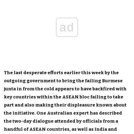
ad
The last desperate efforts earlier this week by the
outgoing government to bring the failing Burmese
junta in from the cold appears to have backfired with
key countries within the ASEAN bloc failing to take
part and also making their displeasure known about
the initiative. One Australian expert has described
the two-day dialogue attended by officials from a
handful of ASEAN countries, as well as India and