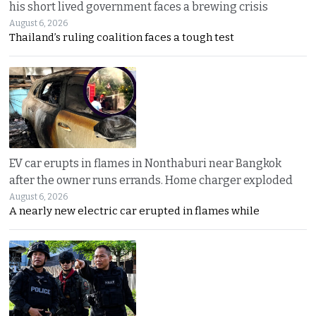
his short lived government faces a brewing crisis
August 6, 2026
Thailand’s ruling coalition faces a tough test
EV car erupts in flames in Nonthaburi near Bangkok
after the owner runs errands. Home charger exploded
August 6, 2026
A nearly new electric car erupted in flames while