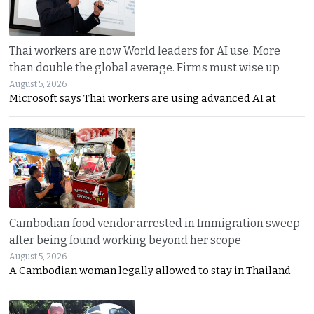
Thai workers are now World leaders for AI use. More
than double the global average. Firms must wise up
August 5, 2026
Microsoft says Thai workers are using advanced AI at
Cambodian food vendor arrested in Immigration sweep
after being found working beyond her scope
August 5, 2026
A Cambodian woman legally allowed to stay in Thailand