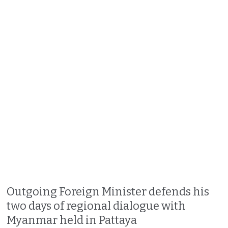
Outgoing Foreign Minister defends his
two days of regional dialogue with
Myanmar held in Pattaya