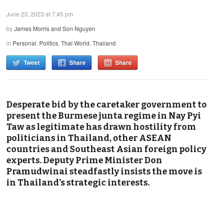
June 23, 2023 at 7:45 pm
by
James Morris and Son Nguyen
in
Personal
,
Politics
,
Thai World
,
Thailand
Tweet
Share
Share
Desperate bid by the caretaker government to
present the Burmese junta regime in Nay Pyi
Taw as legitimate has drawn hostility from
politicians in Thailand, other ASEAN
countries and Southeast Asian foreign policy
experts. Deputy Prime Minister Don
Pramudwinai steadfastly insists the move is
in Thailand’s strategic interests.