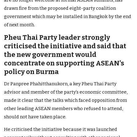
are no longer welcome at formal ASEAN summits, has
drawn fire from the proposed eight-party coalition
government which may be installed in Bangkok by the end
of next month.
Pheu Thai Party leader strongly
criticised the initiative and said that
the new government would
concentrate on supporting ASEAN’s
policy on Burma
Dr Panpree Phahitthanukorn, a key Pheu Thai Party
advisor and member of the party’s economic committee,
made it clear that the talks which faced opposition from
other leading ASEAN members who refused to attend,
should not have taken place.
He criticised the initiative because it was launched