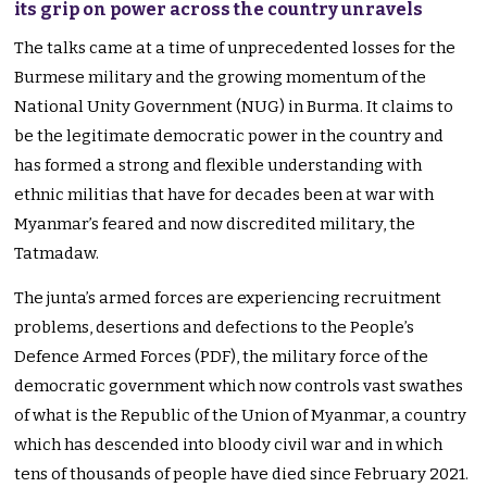
its grip on power across the country unravels
The talks came at a time of unprecedented losses for the
Burmese military and the growing momentum of the
National Unity Government (NUG) in Burma. It claims to
be the legitimate democratic power in the country and
has formed a strong and flexible understanding with
ethnic militias that have for decades been at war with
Myanmar’s feared and now discredited military, the
Tatmadaw.
The junta’s armed forces are experiencing recruitment
problems, desertions and defections to the People’s
Defence Armed Forces (PDF), the military force of the
democratic government which now controls vast swathes
of what is the Republic of the Union of Myanmar, a country
which has descended into bloody civil war and in which
tens of thousands of people have died since February 2021.