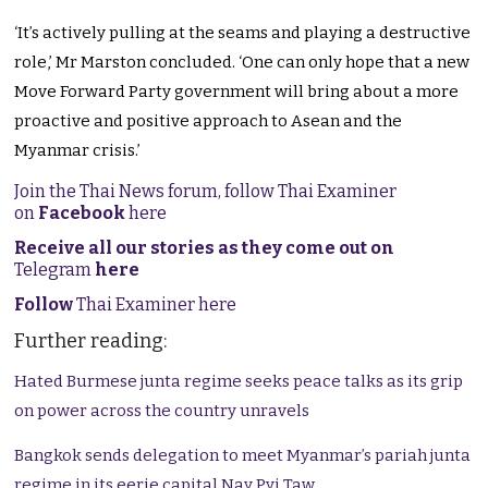
‘It’s actively pulling at the seams and playing a destructive
role,’ Mr Marston concluded. ‘One can only hope that a new
Move Forward Party government will bring about a more
proactive and positive approach to Asean and the
Myanmar crisis.’
Join the Thai News forum, follow Thai Examiner
on
Facebook
here
Receive all our stories as they come out on
Telegram
here
Follow
Thai Examiner here
Further reading:
Hated Burmese junta regime seeks peace talks as its grip
on power across the country unravels
Bangkok sends delegation to meet Myanmar’s pariah junta
regime in its eerie capital Nay Pyi Taw