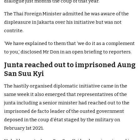
dialogue just months the coup of that year.
The Thai Foreign Minister admitted he was aware of the
displeasure in Jakarta over his initiative but was not
contrite.
‘We have explained to them that ‘we do it as a complement
to you,’ disclosed Mr Don in an open briefing to reporters.
Junta reached out to imprisoned Aung
San Suu Kyi
The hastily organised diplomatic initiative came in the
same week it also emerged that representatives of the
junta including a senior minister had reached out to the
imprisoned de facto leader of the ousted government
deposed in the coup d’état staged by the military on
February 1st 2021.