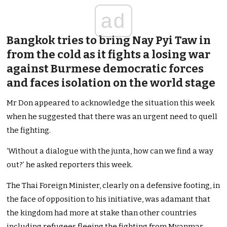
ad
Bangkok tries to bring Nay Pyi Taw in
from the cold as it fights a losing war
against Burmese democratic forces
and faces isolation on the world stage
Mr Don appeared to acknowledge the situation this week
when he suggested that there was an urgent need to quell
the fighting.
‘Without a dialogue with the junta, how can we find a way
out?’ he asked reporters this week.
The Thai Foreign Minister, clearly on a defensive footing, in
the face of opposition to his initiative, was adamant that
the kingdom had more at stake than other countries
including refugees fleeing the fighting from Myanmar