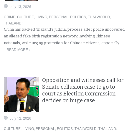
July 13, 2026
CRIME
,
CULTURE
,
LIVING
,
PERSONAL
,
POLITICS
,
THAI WORLD
,
THAILAND
:
China has backed Thailand’s judicial process after police uncovered
an alleged fake birth registration network involving Chinese
nationals, while urging protection for Chinese citizens, especially…
READ MORE ›
Opposition and witnesses call for
Senate collusion case to go to
court as Election Commission
decides on huge case
July 12, 2026
CULTURE
,
LIVING
,
PERSONAL
,
POLITICS
,
THAI WORLD
,
THAILAND
: