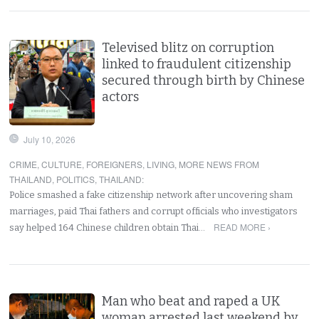
Televised blitz on corruption
linked to fraudulent citizenship
secured through birth by Chinese
actors
July 10, 2026
CRIME
,
CULTURE
,
FOREIGNERS
,
LIVING
,
MORE NEWS FROM
THAILAND
,
POLITICS
,
THAILAND
:
Police smashed a fake citizenship network after uncovering sham
marriages, paid Thai fathers and corrupt officials who investigators
READ MORE ›
say helped 164 Chinese children obtain Thai…
Man who beat and raped a UK
woman arrested last weekend by