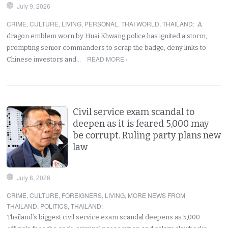
July 9, 2026
CRIME
,
CULTURE
,
LIVING
,
PERSONAL
,
THAI WORLD
,
THAILAND
:
A
dragon emblem worn by Huai Khwang police has ignited a storm,
prompting senior commanders to scrap the badge, deny links to
READ MORE ›
Chinese investors and…
Civil service exam scandal to
deepen as it is feared 5,000 may
be corrupt. Ruling party plans new
law
July 8, 2026
CRIME
,
CULTURE
,
FOREIGNERS
,
LIVING
,
MORE NEWS FROM
THAILAND
,
POLITICS
,
THAILAND
:
Thailand’s biggest civil service exam scandal deepens as 5,000