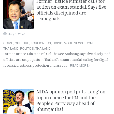
Former Justice Minister calls for
action on exam scandal. Says five
officials disciplined are
scapegoats
July 6, 2026
CRIME
,
CULTURE
,
FOREIGNERS
,
LIVING
,
MORE NEWS FROM
THAILAND
,
POLITICS
,
THAILAND
:
Former Justice Minister Pol Col Thawee Sodsong says five disciplined
officials are scapegoats in Thailand’s exam scandal, calling for digital
READ MORE ›
forensics, witness protection and asset…
NIDA opinion poll puts ‘Teng’ on
top in choice for PM and the
People’s Party way ahead of
Bhumjaithai