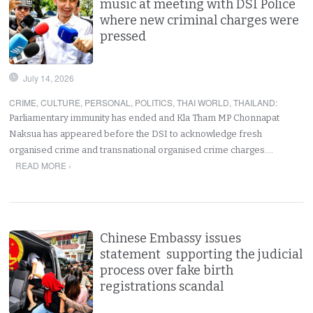
music at meeting with DSI Police
where new criminal charges were
pressed
July 14, 2026
CRIME
,
CULTURE
,
PERSONAL
,
POLITICS
,
THAI WORLD
,
THAILAND
:
Parliamentary immunity has ended and Kla Tham MP Chonnapat
Naksua has appeared before the DSI to acknowledge fresh
organised crime and transnational organised crime charges.…
READ MORE ›
Chinese Embassy issues
statement supporting the judicial
process over fake birth
registrations scandal