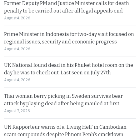
Former Deputy PM and Justice Minister calls for death
penalty to be carried out after all legal appeals end
August 4, 2026
Prime Minister in Indonesia for two-day visit focused on
regional issues, security and economic progress
August 4, 2026
UK National found dead in his Phuket hotel room on the
day he was to check out. Last seen on July 27th
August 4, 2026
Thai woman berry picking in Sweden survives bear
attack by playing dead after being mauled at first
August 3, 2026
UN Rapporteur warns of a ‘Living Hell’ in Cambodian
scam compounds despite Phnom Penh’s crackdown