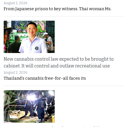
August 2, 2026
From Japanese prison to key witness. Thai woman Ms.
New cannabis control law expected to be brought to
cabinet. It will control and outlaw recreational use
August 2, 2026
Thailand’s cannabis free-for-all faces its