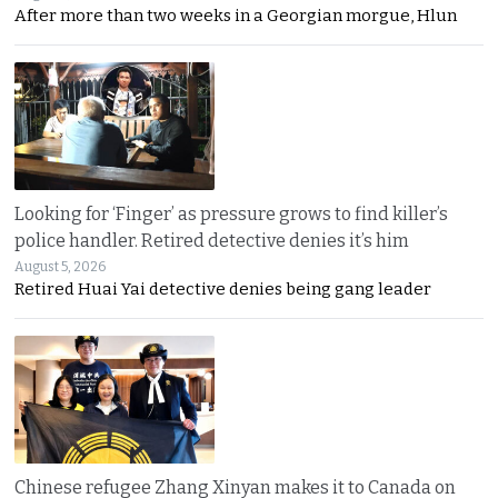
After more than two weeks in a Georgian morgue, Hlun
Looking for ‘Finger’ as pressure grows to find killer’s
police handler. Retired detective denies it’s him
August 5, 2026
Retired Huai Yai detective denies being gang leader
Chinese refugee Zhang Xinyan makes it to Canada on