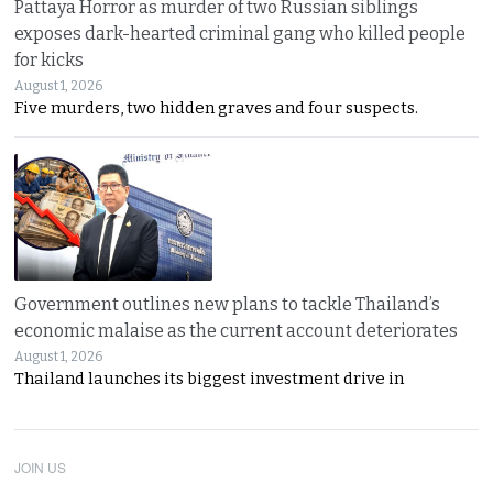
Pattaya Horror as murder of two Russian siblings
exposes dark-hearted criminal gang who killed people
for kicks
August 1, 2026
Five murders, two hidden graves and four suspects.
Government outlines new plans to tackle Thailand’s
economic malaise as the current account deteriorates
August 1, 2026
Thailand launches its biggest investment drive in
JOIN US