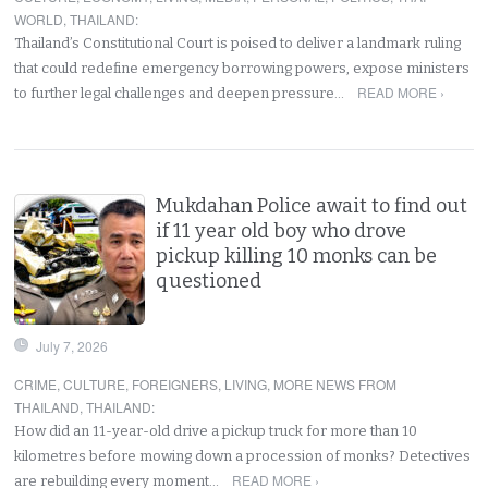
WORLD
,
THAILAND
:
Thailand’s Constitutional Court is poised to deliver a landmark ruling
that could redefine emergency borrowing powers, expose ministers
READ MORE ›
to further legal challenges and deepen pressure…
Mukdahan Police await to find out
if 11 year old boy who drove
pickup killing 10 monks can be
questioned
July 7, 2026
CRIME
,
CULTURE
,
FOREIGNERS
,
LIVING
,
MORE NEWS FROM
THAILAND
,
THAILAND
:
How did an 11-year-old drive a pickup truck for more than 10
kilometres before mowing down a procession of monks? Detectives
READ MORE ›
are rebuilding every moment…