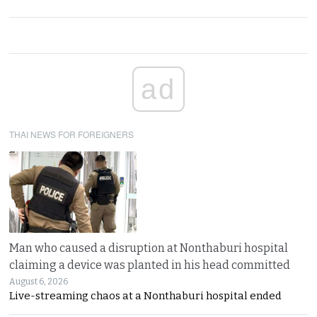
ad
THAI NEWS FOR FOREIGNERS
Man who caused a disruption at Nonthaburi hospital
claiming a device was planted in his head committed
August 6, 2026
Live-streaming chaos at a Nonthaburi hospital ended