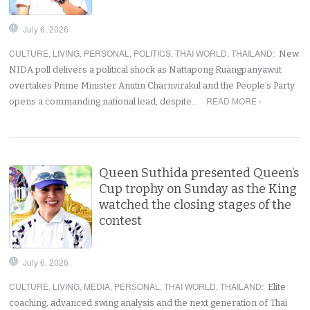
July 6, 2026
CULTURE
,
LIVING
,
PERSONAL
,
POLITICS
,
THAI WORLD
,
THAILAND
:
New
NIDA poll delivers a political shock as Nattapong Ruangpanyawut
overtakes Prime Minister Anutin Charnvirakul and the People’s Party
READ MORE ›
opens a commanding national lead, despite…
Queen Suthida presented Queen’s
Cup trophy on Sunday as the King
watched the closing stages of the
contest
July 6, 2026
CULTURE
,
LIVING
,
MEDIA
,
PERSONAL
,
THAI WORLD
,
THAILAND
:
Elite
coaching, advanced swing analysis and the next generation of Thai