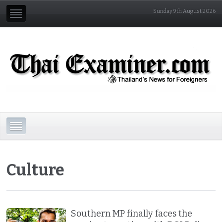
Sunday 9th August 2026
Culture
Southern MP finally faces the