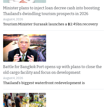
Minister plans to inject loan decree cash into boosting
Thailand’s dwindling tourism prospects in 2026
August 4, 2026
Tourism Minister Surasak launches a ฿2.45bn recovery
Battle for Bangkok Port opens up with plans to close the
old cargo facility and focus on development
August 4, 2026
Thailand’s biggest waterfront redevelopment is