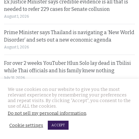
Ex Justice Minister says credible evidence is all that is
needed to refer 229 cases for Senate collusion
August 1, 2026
Prime Minister says Thailand is navigating a ‘New World
Disorder’ and sets out a new economic agenda
August 1, 2026
For over 2 weeks YouTuber Hlun Solo lay dead in Tbilisi
while Thai officials and his family knew nothing
July 31, 2026
We use cookies on our website to give you the most
Two arrested, Two sought. Missing Russian siblings
relevant experience by remembering your preferences
and repeat visits. By clicking “Accept”, you consent to the
case grows darker in Pattaya with criminal links
use of ALL the cookies.
July 31, 2026
Do not sell my personal information
.
Cookie settings
ACCEPT
© 2026 Thai Examiner. All rights reserved.