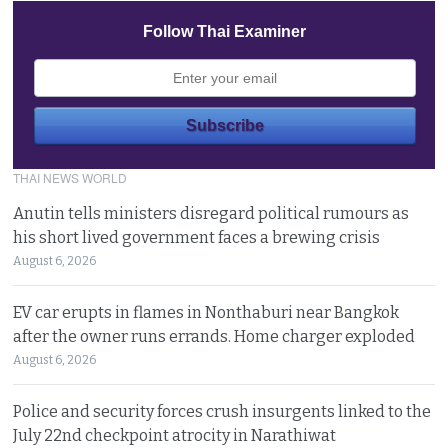
Follow Thai Examiner
THAI NEWS WORLD
Anutin tells ministers disregard political rumours as
his short lived government faces a brewing crisis
August 6, 2026
EV car erupts in flames in Nonthaburi near Bangkok
after the owner runs errands. Home charger exploded
August 6, 2026
Police and security forces crush insurgents linked to the
July 22nd checkpoint atrocity in Narathiwat