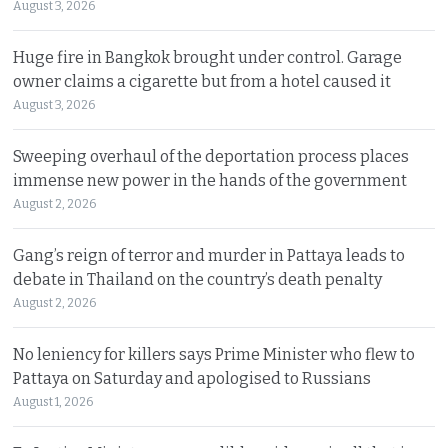
August 3, 2026
Huge fire in Bangkok brought under control. Garage
owner claims a cigarette but from a hotel caused it
August 3, 2026
Sweeping overhaul of the deportation process places
immense new power in the hands of the government
August 2, 2026
Gang’s reign of terror and murder in Pattaya leads to
debate in Thailand on the country’s death penalty
August 2, 2026
No leniency for killers says Prime Minister who flew to
Pattaya on Saturday and apologised to Russians
August 1, 2026