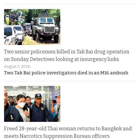
Two senior policemen killed in Tak Bai drug operation
on Sunday. Detectives looking at insurgency links
August 2, 2026
Two Tak Bai police investigators died in an M16 ambush
Freed 28-year-old Thai woman returns to Bangkok and
meets Narcotics Suppression Bureau officers