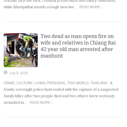
officials face the sack, criminal prosecution and salary clawbacks,
READ MORE ›
while Bhumjaithai unveils a tough new law…
Two dead as man opens fire on
wife and relatives in Chiang Rai.
42 year old man arrested after
manhunt
July 8, 2026
CRIME
,
CULTURE
,
LIVING
,
PERSONAL
,
THAI WORLD
,
THAILAND
:
A
frantic overnight police hunt ended with the capture of a suspected
family killer after two people died and two others were seriously
READ MORE ›
wounded in…