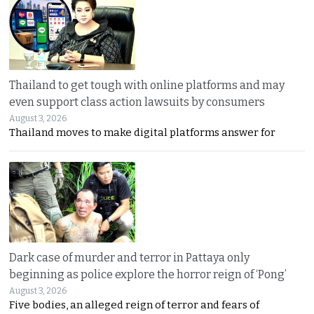
Thailand to get tough with online platforms and may
even support class action lawsuits by consumers
August 3, 2026
Thailand moves to make digital platforms answer for
Dark case of murder and terror in Pattaya only
beginning as police explore the horror reign of ‘Pong’
August 3, 2026
Five bodies, an alleged reign of terror and fears of