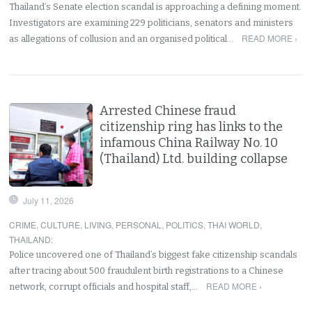
Thailand’s Senate election scandal is approaching a defining moment.
Investigators are examining 229 politicians, senators and ministers
READ MORE ›
as allegations of collusion and an organised political…
Arrested Chinese fraud
citizenship ring has links to the
infamous China Railway No. 10
(Thailand) Ltd. building collapse
July 11, 2026
CRIME
,
CULTURE
,
LIVING
,
PERSONAL
,
POLITICS
,
THAI WORLD
,
THAILAND
:
Police uncovered one of Thailand’s biggest fake citizenship scandals
after tracing about 500 fraudulent birth registrations to a Chinese
READ MORE ›
network, corrupt officials and hospital staff,…