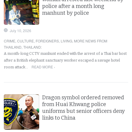
police after a month long
manhunt by police
July 10, 2026
CRIME
,
CULTURE
,
FOREIGNERS
,
LIVING
,
MORE NEWS FROM
THAILAND
,
THAILAND
:
A month-long CCTV manhunt ended with the arrest of a Thai bar host
after a British elephant sanctuary worker escaped a savage hotel
READ MORE ›
room attack…
Dragon symbol ordered removed
from Huai Khwang police
uniforms but senior officers deny
links to China