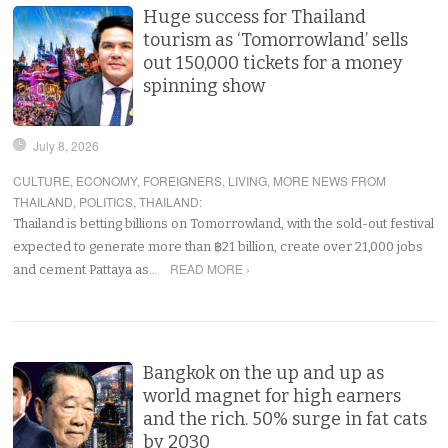
Huge success for Thailand
tourism as ‘Tomorrowland’ sells
out 150,000 tickets for a money
spinning show
July 8, 2026
CULTURE
,
ECONOMY
,
FOREIGNERS
,
LIVING
,
MORE NEWS FROM
THAILAND
,
POLITICS
,
THAILAND
:
Thailand is betting billions on Tomorrowland, with the sold-out festival
expected to generate more than ฿21 billion, create over 21,000 jobs
READ MORE ›
and cement Pattaya as…
Bangkok on the up and up as
world magnet for high earners
and the rich. 50% surge in fat cats
by 2030