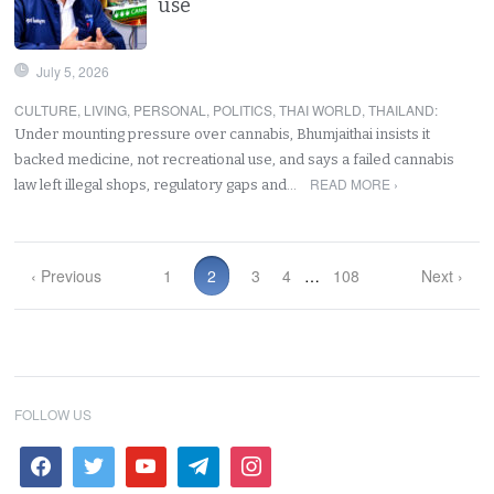
use
July 5, 2026
CULTURE
,
LIVING
,
PERSONAL
,
POLITICS
,
THAI WORLD
,
THAILAND
:
Under mounting pressure over cannabis, Bhumjaithai insists it
backed medicine, not recreational use, and says a failed cannabis
READ MORE ›
law left illegal shops, regulatory gaps and…
‹ Previous
1
2
3
4
…
108
Next ›
FOLLOW US