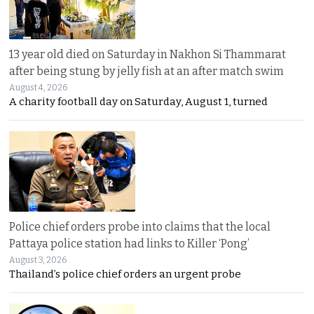
13 year old died on Saturday in Nakhon Si Thammarat
after being stung by jelly fish at an after match swim
August 4, 2026
A charity football day on Saturday, August 1, turned
Police chief orders probe into claims that the local
Pattaya police station had links to Killer ‘Pong’
August 3, 2026
Thailand’s police chief orders an urgent probe