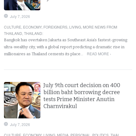
July 7, 2026
CULTURE
,
ECONOMY
,
FOREIGNERS
,
LIVING
,
MORE NEWS FROM
THAILAND
,
THAILAND
:
Bangkok has overtaken Jakarta as Southeast Asia’s fastest-growing
ultra-wealthy city, with a global report predicting a dramatic rise in
READ MORE ›
millionaires as Thailand cements its place…
July 9th court decision on 400
billion baht borrowing decree
tests Prime Minister Anutin
Charnvirakul
July 7, 2026
CULTURE
,
ECONOMY
,
LIVING
,
MEDIA
,
PERSONAL
,
POLITICS
,
THAI