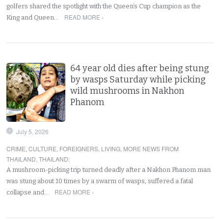
golfers shared the spotlight with the Queen’s Cup champion as the
READ MORE ›
King and Queen…
64 year old dies after being stung
by wasps Saturday while picking
wild mushrooms in Nakhon
Phanom
July 5, 2026
CRIME
,
CULTURE
,
FOREIGNERS
,
LIVING
,
MORE NEWS FROM
THAILAND
,
THAILAND
:
A mushroom-picking trip turned deadly after a Nakhon Phanom man
was stung about 10 times by a swarm of wasps, suffered a fatal
READ MORE ›
collapse and…