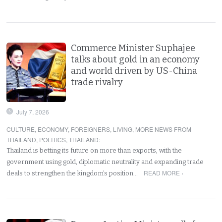
Commerce Minister Suphajee
talks about gold in an economy
and world driven by US-China
trade rivalry
July 7, 2026
CULTURE
,
ECONOMY
,
FOREIGNERS
,
LIVING
,
MORE NEWS FROM
THAILAND
,
POLITICS
,
THAILAND
:
Thailand is betting its future on more than exports, with the
government using gold, diplomatic neutrality and expanding trade
READ MORE ›
deals to strengthen the kingdom’s position…