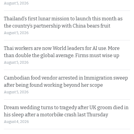
August 5, 2026
Thailand’s first lunar mission to launch this month as
the country’s partnership with China bears fruit
August 5, 2026
Thai workers are now World leaders for AI use. More
than double the global average. Firms must wise up
August 5, 2026
Cambodian food vendor arrested in Immigration sweep
after being found working beyond her scope
August 5, 2026
Dream wedding turns to tragedy after UK groom died in
his sleep after a motorbike crash last Thursday
August 4, 2026