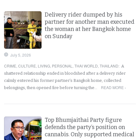
Delivery rider dumped by his
partner for another man executed
the woman at her Bangkok home
on Sunday
July 5, 2026
CRIME
,
CULTURE
,
LIVING
,
PERSONAL
,
THAI WORLD
,
THAILAND
:
A
shattered relationship ended in bloodshed after a delivery rider
calmly entered his former partner’s Bangkok home, collected
READ MORE ›
belongings, then opened fire before turning the…
Top Bhumjaithai Party figure
defends the party’s position on
cannabis. Only supported medical