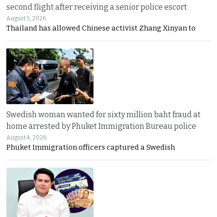
second flight after receiving a senior police escort
August 5, 2026
Thailand has allowed Chinese activist Zhang Xinyan to
Swedish woman wanted for sixty million baht fraud at
home arrested by Phuket Immigration Bureau police
August 4, 2026
Phuket Immigration officers captured a Swedish