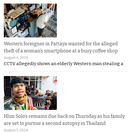
Western foreigner in Pattaya wanted for the alleged
theft of a woman’s smartphone at a busy coffee shop
August 6, 2026
CCTV allegedly shows an elderly Western man stealing a
Hlun Solo’s remains due back on Thursday as his family
are set to pursue a second autopsy in Thailand
August 5, 2026