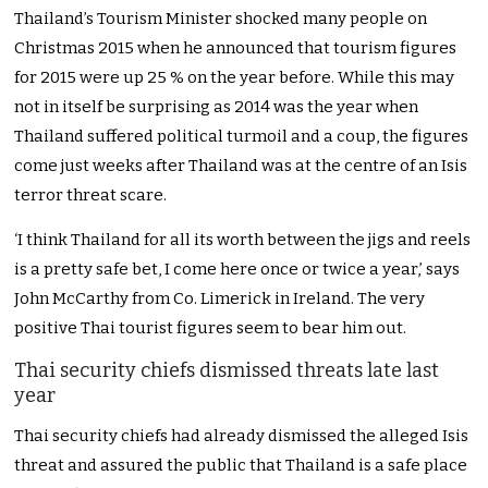
Thailand’s Tourism Minister shocked many people on
Christmas 2015 when he announced that tourism figures
for 2015 were up 25 % on the year before. While this may
not in itself be surprising as 2014 was the year when
Thailand suffered political turmoil and a coup, the figures
come just weeks after Thailand was at the centre of an Isis
terror threat scare.
‘I think Thailand for all its worth between the jigs and reels
is a pretty safe bet, I come here once or twice a year,’ says
John McCarthy from Co. Limerick in Ireland. The very
positive Thai tourist figures seem to bear him out.
Thai security chiefs dismissed threats late last
year
Thai security chiefs had already dismissed the alleged Isis
threat and assured the public that Thailand is a safe place