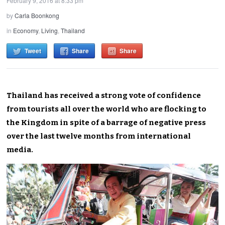
February 9, 2016 at 8:33 pm
by
Carla Boonkong
in
Economy
,
Living
,
Thailand
Tweet
Share
Share
Thailand has received a strong vote of confidence
from tourists all over the world who are flocking to
the Kingdom in spite of a barrage of negative press
over the last twelve months from international
media.