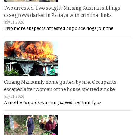
Two arrested, Two sought. Missing Russian siblings
case grows darker in Pattaya with criminal links
July 31, 2026
Two more suspects arrested as police dogs join the
Chiang Mai family home gutted by fire. Occupants
escaped after woman of the house spotted smoke
July 31, 2026
A mother’s quick warning saved her family as