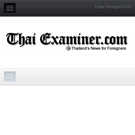
Friday 7th August 2026