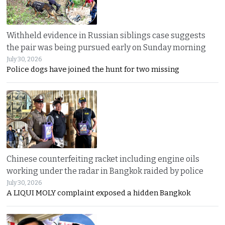
Withheld evidence in Russian siblings case suggests
the pair was being pursued early on Sunday morning
July 30, 2026
Police dogs have joined the hunt for two missing
Chinese counterfeiting racket including engine oils
working under the radar in Bangkok raided by police
July 30, 2026
A LIQUI MOLY complaint exposed a hidden Bangkok