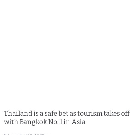
Thailand is a safe bet as tourism takes off
with Bangkok No. 1 in Asia