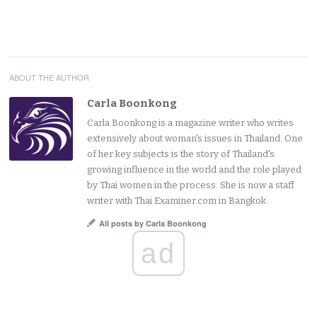
ABOUT THE AUTHOR
Carla Boonkong
Carla Boonkong is a magazine writer who writes
extensively about woman's issues in Thailand. One
of her key subjects is the story of Thailand's
growing influence in the world and the role played
by Thai women in the process. She is now a staff
writer with Thai Examiner.com in Bangkok.
All posts by Carla Boonkong
ad