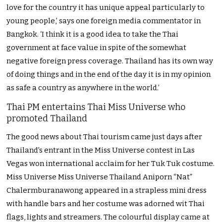
love for the country it has unique appeal particularly to
young people,’ says one foreign media commentator in
Bangkok. ‘I think it is a good idea to take the Thai
government at face value in spite of the somewhat
negative foreign press coverage. Thailand has its own way
of doing things and in the end of the day it is in my opinion
as safe a country as anywhere in the world.’
Thai PM entertains Thai Miss Universe who
promoted Thailand
The good news about Thai tourism came just days after
Thailand’s entrant in the Miss Universe contest in Las
Vegas won international acclaim for her Tuk Tuk costume.
Miss Universe Miss Universe Thailand Aniporn “Nat”
Chalermburanawong appeared in a strapless mini dress
with handle bars and her costume was adorned wit Thai
flags, lights and streamers. The colourful display came at