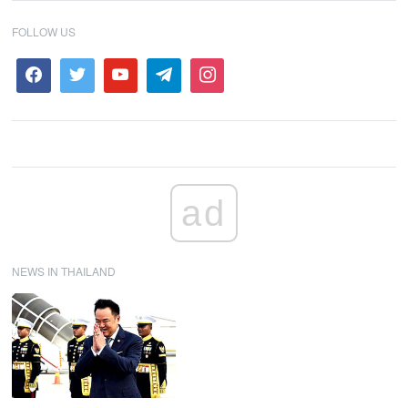
FOLLOW US
ad
NEWS IN THAILAND