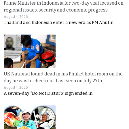
Prime Minister in Indonesia for two-day visit focused on
regional issues, security and economic progress
August 4, 2026
Thailand and Indonesia enter a new era as PM Anutin
UK National found dead in his Phuket hotel room on the
day he was to check out. Last seen on July 27th
August 4, 2026
A seven-day “Do Not Disturb” sign ended in