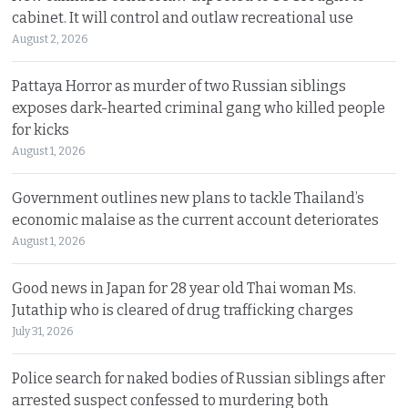
cabinet. It will control and outlaw recreational use
August 2, 2026
Pattaya Horror as murder of two Russian siblings
exposes dark-hearted criminal gang who killed people
for kicks
August 1, 2026
Government outlines new plans to tackle Thailand’s
economic malaise as the current account deteriorates
August 1, 2026
Good news in Japan for 28 year old Thai woman Ms.
Jutathip who is cleared of drug trafficking charges
July 31, 2026
Police search for naked bodies of Russian siblings after
arrested suspect confessed to murdering both