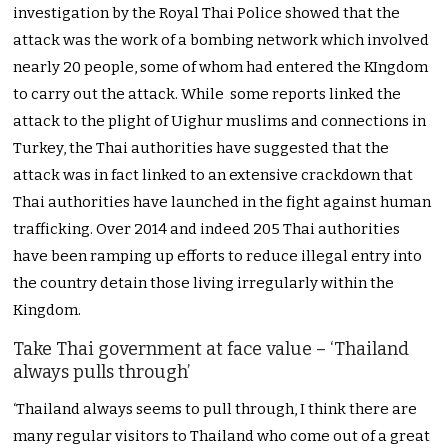
investigation by the Royal Thai Police showed that the
attack was the work of a bombing network which involved
nearly 20 people, some of whom had entered the KIngdom
to carry out the attack. While some reports linked the
attack to the plight of Uighur muslims and connections in
Turkey, the Thai authorities have suggested that the
attack was in fact linked to an extensive crackdown that
Thai authorities have launched in the fight against human
trafficking. Over 2014 and indeed 205 Thai authorities
have been ramping up efforts to reduce illegal entry into
the country detain those living irregularly within the
Kingdom.
Take Thai government at face value – ‘Thailand
always pulls through’
‘Thailand always seems to pull through, I think there are
many regular visitors to Thailand who come out of a great