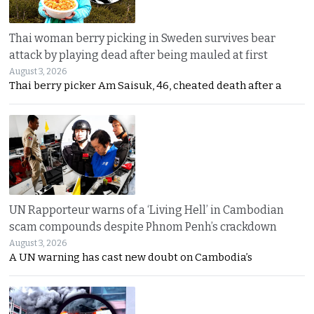
Thai woman berry picking in Sweden survives bear
attack by playing dead after being mauled at first
August 3, 2026
Thai berry picker Am Saisuk, 46, cheated death after a
UN Rapporteur warns of a ‘Living Hell’ in Cambodian
scam compounds despite Phnom Penh’s crackdown
August 3, 2026
A UN warning has cast new doubt on Cambodia’s