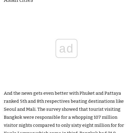
Asian cities
ad
And the news gets even better with Phuket and Pattaya
ranked 5th and 8th respectives beating destinations like
Seoul and Mali. The survey showed that tourist visiting
Bangkok were responsible for a whopping 107 million
visitor nights compared to only sixty eight million for for