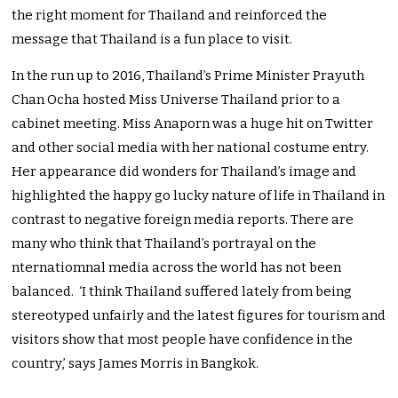
the right moment for Thailand and reinforced the
message that Thailand is a fun place to visit.
In the run up to 2016, Thailand’s Prime Minister Prayuth
Chan Ocha hosted Miss Universe Thailand prior to a
cabinet meeting. Miss Anaporn was a huge hit on Twitter
and other social media with her national costume entry.
Her appearance did wonders for Thailand’s image and
highlighted the happy go lucky nature of life in Thailand in
contrast to negative foreign media reports. There are
many who think that Thailand’s portrayal on the
nternatiomnal media across the world has not been
balanced. ‘I think Thailand suffered lately from being
stereotyped unfairly and the latest figures for tourism and
visitors show that most people have confidence in the
country,’ says James Morris in Bangkok.