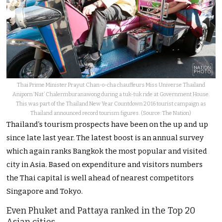
Thai Prime Minister Prayut Chan-o-cha chauffeurs Miss Universe Thailand
Aniporn ‘Nat’ Chalermburanawong during a tuk-tuk ride at Government House.
This was part of the Thailand New Year Countdown 2016 tourist campaign as
Thailand announced record tourism figures. (Source: The Nation)
Thailand’s tourism prospects have been on the up and up
since late last year. The latest boost is an annual survey
which again ranks Bangkok the most popular and visited
city in Asia. Based on expenditure and visitors numbers
the Thai capital is well ahead of nearest competitors
Singapore and Tokyo.
Even Phuket and Pattaya ranked in the Top 20