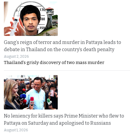
Gang’s reign of terror and murder in Pattaya leads to
debate in Thailand on the country’s death penalty
August 2, 2026
Thailand’s grisly discovery of two mass murder
No leniency for killers says Prime Minister who flew to
Pattaya on Saturday and apologised to Russians
August 1, 2026