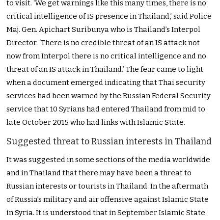
to visit. ‘We get warnings like this many times, there is no
critical intelligence of IS presence in Thailand,’ said Police
Maj. Gen. Apichart Suribunya who is Thailand’s Interpol
Director. ‘There is no credible threat of an IS attack not
now from Interpol there is no critical intelligence and no
threat of an IS attack in Thailand.’ The fear came to light
when a document emerged indicating that Thai security
services had been warned by the Russian Federal Security
service that 10 Syrians had entered Thailand from mid to
late October 2015 who had links with Islamic State.
Suggested threat to Russian interests in Thailand
It was suggested in some sections of the media worldwide
and in Thailand that there may have been a threat to
Russian interests or tourists in Thailand. In the aftermath
of Russia’s military and air offensive against Islamic State
in Syria. It is understood that in September Islamic State