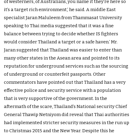
of westerners, of Australians, you name it they’re here so
it’s a target rich environment,’ he said. A middle East
specialist Jaran Maluleem from Thammasat University
speaking to Thai media suggested that it was a fine
balance between trying to decide whether IS fighters
would consider Thailand a target or a safe haven.’ Mr.
Jaran suggested that Thailand was easier to enter than
many other states in the Asean area and pointed to its
reputation for underground services such as the sourcing
of underground or counterfeit passports. Other
commentators have pointed out that Thailand has a very
effective police and security service with a population
that is very supportive of the government. In the
aftermath of the scare, Thailand’s National security Chief
General Thawip Netniyom did reveal that Thai authorities
had implemented stricter security measures in the run up
to Christmas 2015 and the New Year. Despite this he