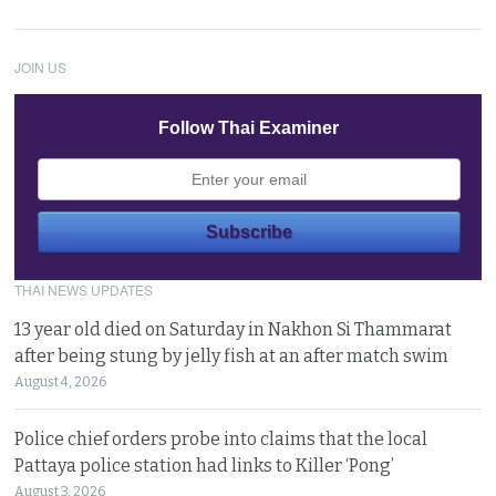
JOIN US
Follow Thai Examiner
THAI NEWS UPDATES
13 year old died on Saturday in Nakhon Si Thammarat
after being stung by jelly fish at an after match swim
August 4, 2026
Police chief orders probe into claims that the local
Pattaya police station had links to Killer ‘Pong’
August 3, 2026