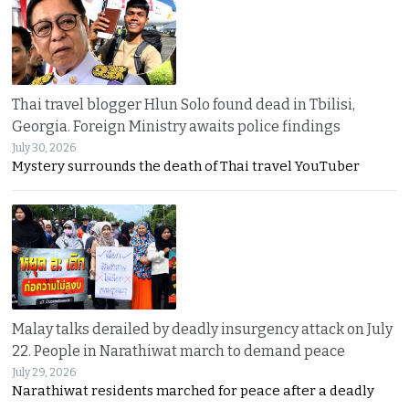
Thai travel blogger Hlun Solo found dead in Tbilisi,
Georgia. Foreign Ministry awaits police findings
July 30, 2026
Mystery surrounds the death of Thai travel YouTuber
Malay talks derailed by deadly insurgency attack on July
22. People in Narathiwat march to demand peace
July 29, 2026
Narathiwat residents marched for peace after a deadly