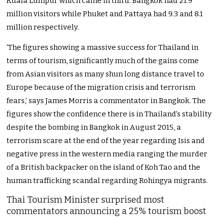
Kuala Lumpur which came in third. Bangkok had 21.9
million visitors while Phuket and Pattaya had 9.3 and 8.1
million respectively.
‘The figures showing a massive success for Thailand in
terms of tourism, significantly much of the gains come
from Asian visitors as many shun long distance travel to
Europe because of the migration crisis and terrorism
fears,’ says James Morris a commentator in Bangkok. The
figures show the confidence there is in Thailand’s stability
despite the bombing in Bangkok in August 2015, a
terrorism scare at the end of the year regarding Isis and
negative press in the western media ranging the murder
of a British backpacker on the island of Koh Tao and the
human trafficking scandal regarding Rohingya migrants.
Thai Tourism Minister surprised most
commentators announcing a 25% tourism boost