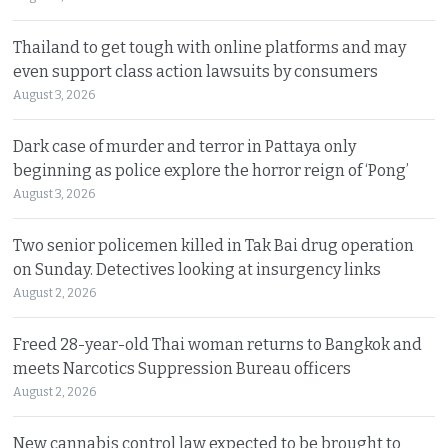
Thailand to get tough with online platforms and may
even support class action lawsuits by consumers
August 3, 2026
Dark case of murder and terror in Pattaya only
beginning as police explore the horror reign of ‘Pong’
August 3, 2026
Two senior policemen killed in Tak Bai drug operation
on Sunday. Detectives looking at insurgency links
August 2, 2026
Freed 28-year-old Thai woman returns to Bangkok and
meets Narcotics Suppression Bureau officers
August 2, 2026
New cannabis control law expected to be brought to