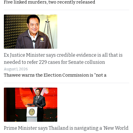
Five linked murders, two recently released
Ex Justice Minister says credible evidence is all that is
needed to refer 229 cases for Senate collusion
August 1, 2026
Thawee warns the Election Commission is “not a
Prime Minister says Thailand is navigating a ‘New World