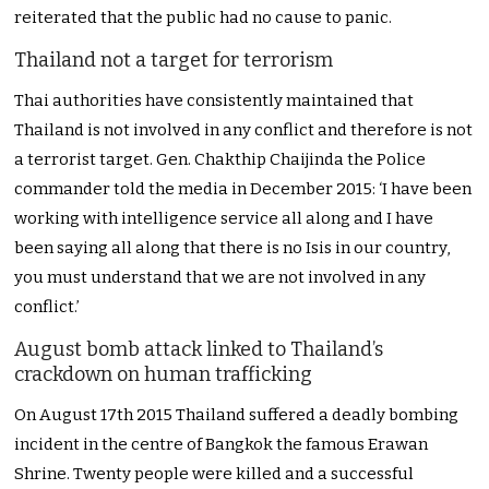
reiterated that the public had no cause to panic.
Thailand not a target for terrorism
Thai authorities have consistently maintained that
Thailand is not involved in any conflict and therefore is not
a terrorist target. Gen. Chakthip Chaijinda the Police
commander told the media in December 2015: ‘I have been
working with intelligence service all along and I have
been saying all along that there is no Isis in our country,
you must understand that we are not involved in any
conflict.’
August bomb attack linked to Thailand’s
crackdown on human trafficking
On August 17th 2015 Thailand suffered a deadly bombing
incident in the centre of Bangkok the famous Erawan
Shrine. Twenty people were killed and a successful