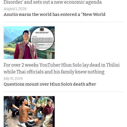
Disorder’ and sets out a new economic agenda
August 1, 2026
Anutin warns the world has entered a “New World
For over 2 weeks YouTuber Hlun Solo lay dead in Tbilisi
while Thai officials and his family knew nothing
July 31, 2026
Questions mount over Hlun Solo’s death after