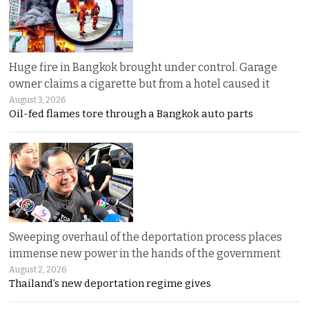
Huge fire in Bangkok brought under control. Garage
owner claims a cigarette but from a hotel caused it
August 3, 2026
Oil-fed flames tore through a Bangkok auto parts
Sweeping overhaul of the deportation process places
immense new power in the hands of the government
August 2, 2026
Thailand’s new deportation regime gives