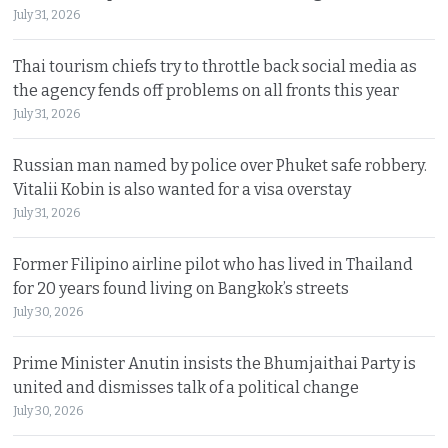
July 31, 2026
Thai tourism chiefs try to throttle back social media as
the agency fends off problems on all fronts this year
July 31, 2026
Russian man named by police over Phuket safe robbery.
Vitalii Kobin is also wanted for a visa overstay
July 31, 2026
Former Filipino airline pilot who has lived in Thailand
for 20 years found living on Bangkok’s streets
July 30, 2026
Prime Minister Anutin insists the Bhumjaithai Party is
united and dismisses talk of a political change
July 30, 2026