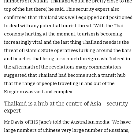
numbers of civilians. Thailand would be pretty close to the
top of the list there,’ he said. This security expert also
confirmed that Thailand was well equipped and positioned
to deal with any potential tourist threat. ‘With the Thai
economy hurting at the moment, tourism is becoming
increasingly vital and the last thing Thailand needs is the
threat of Islamic State operatives lurking around the bars
and beaches that bring in so much foreign cash.’ Indeed in
the aftermath of the revelations many commentators
suggested that Thailand had become such a transit hub
that the range of people traveling in and out of the
Kingdom was vast and complex.
Thailand is a hub at the centre of Asia – security
expert
Mr Davis of IHS Jane’s told the Australian media: ‘We have
large numbers of Chinese very large number of Russians,