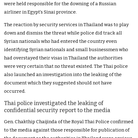
were held responsible for the downing of a Russian
airliner in Egypt’s Sinai province.
The reaction by security services in Thailand was to play
down and dismiss the threat while police did track all
Syrian nationals who had entered the country even
identifying Syrian nationals and small businessmen who
had overstayed their visas in Thailand the authorities
were very certain that no threat existed. The Thai police
also launched an investigation into the leaking of the
document which they suggested should not have
occurred.
Thai police investigated the leaking of
confidential security report to the media
Gen. Chakthip Chaijinda of the Royal Thai Police confirmed
to the media against those responsible for publication of