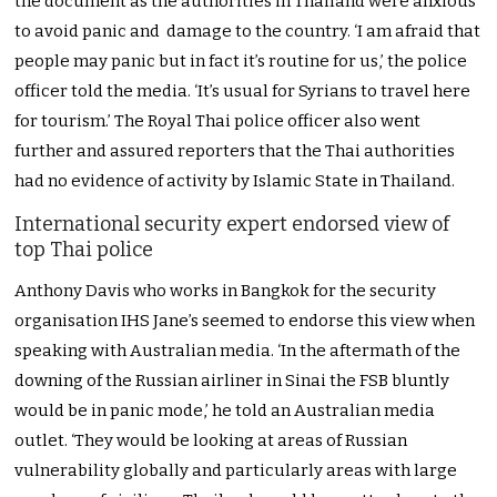
the document as the authorities in Thailand were anxious
to avoid panic and damage to the country. ‘I am afraid that
people may panic but in fact it’s routine for us,’ the police
officer told the media. ‘It’s usual for Syrians to travel here
for tourism.’ The Royal Thai police officer also went
further and assured reporters that the Thai authorities
had no evidence of activity by Islamic State in Thailand.
International security expert endorsed view of
top Thai police
Anthony Davis who works in Bangkok for the security
organisation IHS Jane’s seemed to endorse this view when
speaking with Australian media. ‘In the aftermath of the
downing of the Russian airliner in Sinai the FSB bluntly
would be in panic mode,’ he told an Australian media
outlet. ‘They would be looking at areas of Russian
vulnerability globally and particularly areas with large