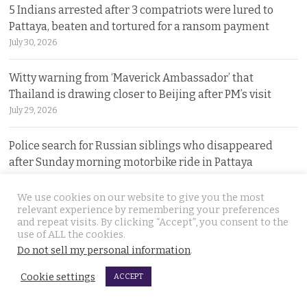
5 Indians arrested after 3 compatriots were lured to
Pattaya, beaten and tortured for a ransom payment
July 30, 2026
Witty warning from ‘Maverick Ambassador’ that
Thailand is drawing closer to Beijing after PM’s visit
July 29, 2026
Police search for Russian siblings who disappeared
after Sunday morning motorbike ride in Pattaya
July 29, 2026
We use cookies on our website to give you the most
relevant experience by remembering your preferences
Tourism minister warns spending money in Thailand
and repeat visits. By clicking “Accept”, you consent to the
does not afford foreign nationals special privileges
use of ALL the cookies.
July 28, 2026
Do not sell my personal information
.
Cookie settings
ACCEPT
Stakes rising in the Senate election collusion case as the
opposition opens fire with evidence on file