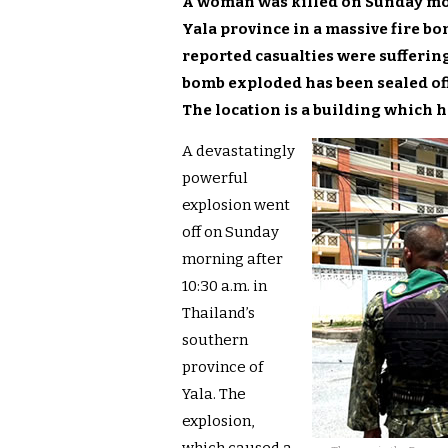
A woman was killed on Sunday mo
Yala province in a massive fire bom
reported casual
ties were sufferin
bomb exploded has been sealed off
The location is a building which h
A devastatingly
powerful
explosion went
off on Sunday
morning after
10:30 a.m. in
Thailand’s
southern
province of
Yala. The
explosion,