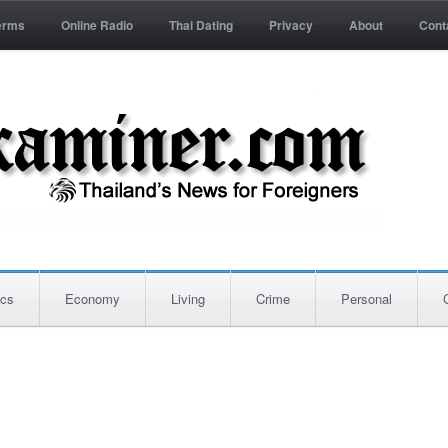
erms
Online Radio
Thai Dating
Privacy
About
Cont
ics
Economy
Living
Crime
Personal