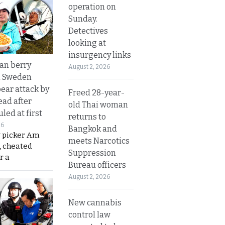
operation on
Sunday.
Detectives
looking at
insurgency links
an berry
August 2, 2026
n Sweden
bear attack by
Freed 28-year-
ead after
old Thai woman
led at first
returns to
26
Bangkok and
y picker Am
meets Narcotics
, cheated
Suppression
r a
Bureau officers
August 2, 2026
New cannabis
control law