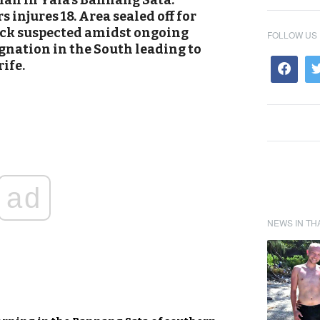
man in Yala’s Bannang Sata.
 injures 18. Area sealed off for
ack suspected amidst ongoing
FOLLOW US
gnation in the South leading to
ife.
ad
NEWS IN TH