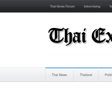
Thai News Forum
Advertising
T
Thai News
Thailand
Polit