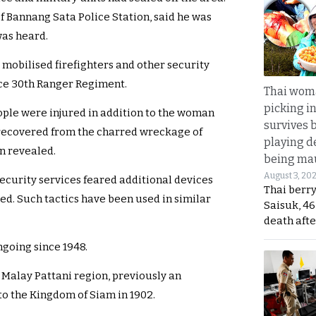
f Bannang Sata Police Station, said he was
was heard.
t mobilised firefighters and other security
rce 30th Ranger Regiment.
Thai wom
picking i
people were injured in addition to the woman
survives 
r recovered from the charred wreckage of
playing d
en revealed.
being mau
August 3, 20
security services feared additional devices
Thai berr
d. Such tactics have been used in similar
Saisuk, 46
death afte
going since 1948.
e Malay Pattani region, previously an
 the Kingdom of Siam in 1902.