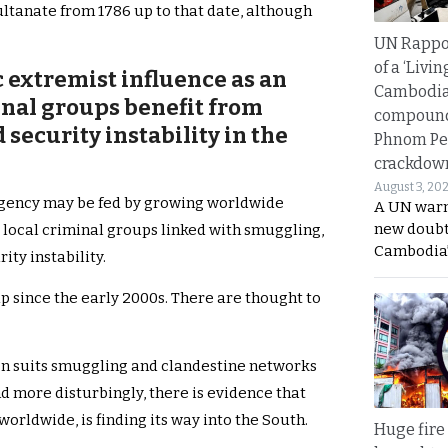
ultanate from 1786 up to that date, although
UN Rappo
of a ‘Livin
 extremist influence as an
Cambodi
inal groups benefit from
compound
ecurity instability in the
Phnom Pe
crackdow
August 3, 20
rgency may be fed by growing worldwide
A UN warn
new doubt
 local criminal groups linked with smuggling,
Cambodia’
ty instability.
p since the early 2000s. There are thought to
gion suits smuggling and clandestine networks
nd more disturbingly, there is evidence that
orldwide, is finding its way into the South.
Huge fire