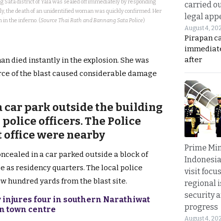
 Sata district of Yala was sealed off immediately by responding
carried ou
nly, the death of an unidentified woman was quickly confirmed. Her
legal app
in the inferno. (
Source Thai Rath and Bannang Sata Police
)
August 4, 20
Pirapan ca
immediate
after
man died instantly in the explosion. She was
orce of the blast caused considerable damage
 car park outside the building
police officers. The Police
ct office were nearby
Prime Min
ncealed in a car parked outside a block of
Indonesia
e as residency quarters. The local police
visit focu
few hundred yards from the blast site.
regional i
security 
 injures four in southern Narathiwat
progress
on town centre
August 4, 20