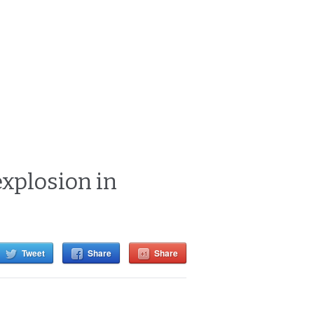
xplosion in
Tweet
Share
Share