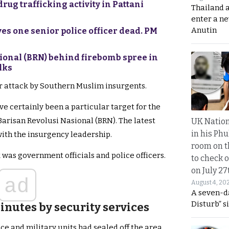
rug trafficking activity in Pattani
Thailand 
enter a n
Anutin
s one senior police officer dead. PM
ional (BRN) behind firebomb spree in
lks
er attack by Southern Muslim insurgents.
e certainly been a particular target for the
arisan Revolusi Nasional (BRN). The latest
UK Nation
in his Phu
ith the insurgency leadership.
room on t
 was government officials and police officers.
to check o
on July 27
ad
August 4, 20
A seven-d
Disturb” s
inutes by security services
ice and military units had sealed off the area.