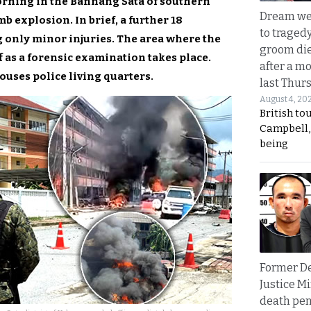
rning in the Bannang Sata of southern
Dream we
b explosion. In brief, a further 18
to traged
g only minor injuries. The area where the
groom die
 as a forensic examination takes place.
after a m
ouses police living quarters.
last Thur
August 4, 20
British to
Campbell, 
being
Former D
Justice Mi
death pen