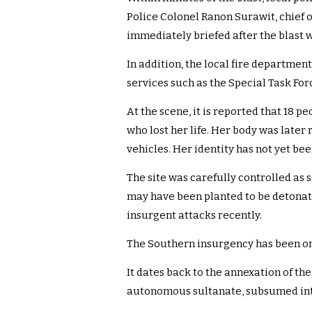
Police Colonel Ranon Surawit, chief o
immediately briefed after the blast 
In addition, the local fire departmen
services such as the Special Task Fo
At the scene, it is reported that 18 
who lost her life. Her body was late
vehicles. Her identity has not yet be
The site was carefully controlled as 
may have been planted to be detonate
insurgent attacks recently.
The Southern insurgency has been on
It dates back to the annexation of th
autonomous sultanate, subsumed into