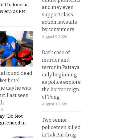
and Indonesia
and may even
ew era as PM
support class
action lawsuits
by consumers
August 3, 2026
Dark case of
murder and
terror in Pattaya
al found dead
only beginning
ket hotel
as police explore
he day he was
the horror reign
ut. Last seen
of ‘Pong’
th
August 3, 2026
26
ay “Do Not
Two senior
ign ended in
policemen killed
in Tak Bai drug