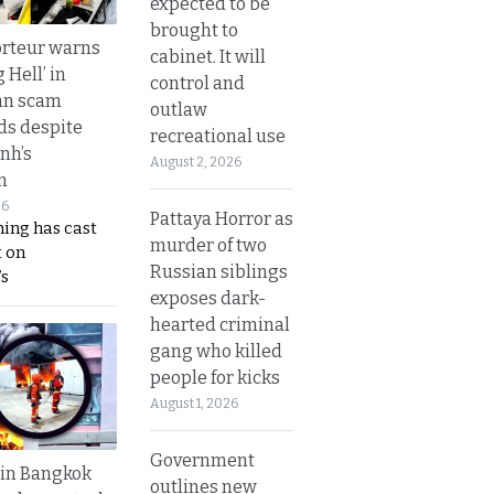
expected to be
brought to
rteur warns
cabinet. It will
g Hell’ in
control and
an scam
outlaw
s despite
recreational use
nh’s
August 2, 2026
n
26
Pattaya Horror as
ing has cast
murder of two
 on
Russian siblings
s
exposes dark-
hearted criminal
gang who killed
people for kicks
August 1, 2026
Government
 in Bangkok
outlines new