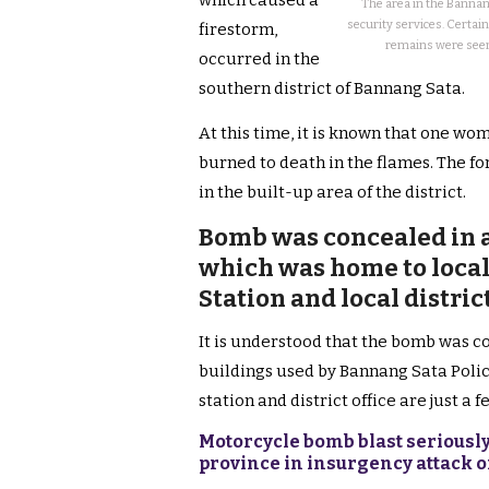
which caused a
The area in the Bannang
security services. Certai
firestorm,
remains were seen 
occurred in the
southern district of Bannang Sata.
At this time, it is known that one wo
burned to death in the flames. The f
in the built-up area of the district.
Bomb was concealed in a
which was home to local 
Station and local distri
It is understood that the bomb was co
buildings used by Bannang Sata Polic
station and district office are just a 
Motorcycle bomb blast seriously
province in insurgency attack 