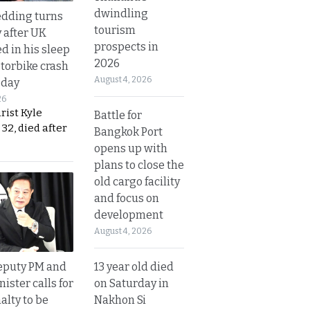
dwindling
dding turns
tourism
y after UK
prospects in
d in his sleep
2026
otorbike crash
August 4, 2026
sday
26
urist Kyle
Battle for
32, died after
Bangkok Port
opens up with
plans to close the
old cargo facility
and focus on
development
August 4, 2026
13 year old died
eputy PM and
on Saturday in
nister calls for
Nakhon Si
alty to be