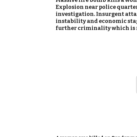
Massive fire bomb kills a wo
Explosion near police quarters
investigation. Insurgent att
instability and economic sta
further criminality which is r