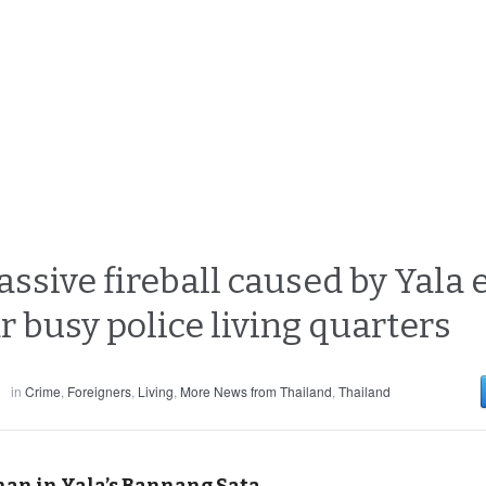
sive fireball caused by Yala e
 busy police living quarters
in
Crime
,
Foreigners
,
Living
,
More News from Thailand
,
Thailand