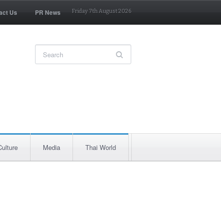
act Us
PR News
Friday 7th August 2026
Culture
Media
Thai World