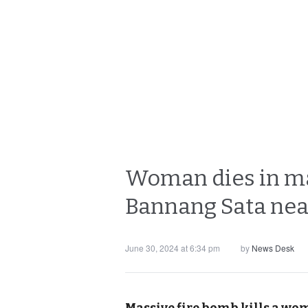
Woman dies in mas
Bannang Sata near
June 30, 2024 at 6:34 pm
by
News Desk