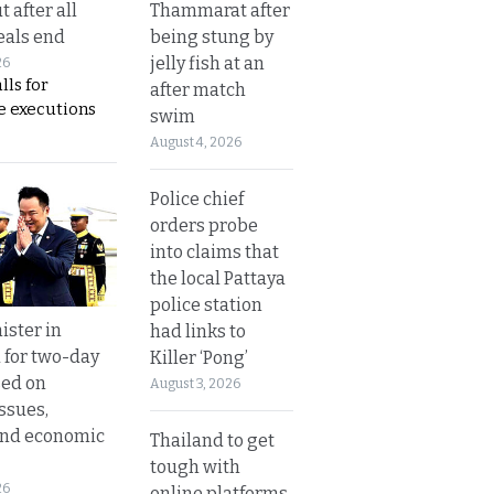
Thammarat after
t after all
being stung by
eals end
jelly fish at an
26
lls for
after match
 executions
swim
August 4, 2026
Police chief
orders probe
into claims that
the local Pattaya
police station
ister in
had links to
 for two-day
Killer ‘Pong’
sed on
August 3, 2026
ssues,
and economic
Thailand to get
tough with
26
online platforms