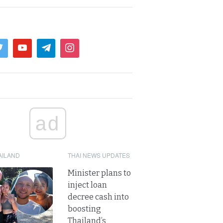
ad
AILAND
THAI NEWS UPDATES
Minister plans to
inject loan
decree cash into
boosting
Thailand’s