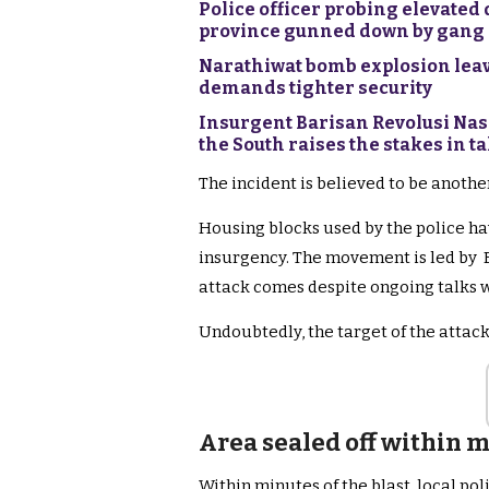
Police officer probing elevated d
province gunned down by gang
Narathiwat bomb explosion leave
demands tighter security
Insurgent Barisan Revolusi Nas
the South raises the stakes in ta
The incident is believed to be anoth
Housing blocks used by the police hav
insurgency. The movement is led by B
attack comes despite ongoing talks w
Undoubtedly, the target of the attack
Area sealed off within m
Within minutes of the blast, local pol