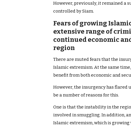
However, previously, it remained a s
controlled by Siam.
Fears of growing Islamic
extensive range of crim
continued economic and s
region
There are muted fears that the insu
Islamic extremism. At the same time,
benefit from both economic and securi
However, the insurgency has flared u
be a number of reasons for this.
One is that the instability in the re
involved in smuggling. In addition, a
Islamic extremism, which is growing w