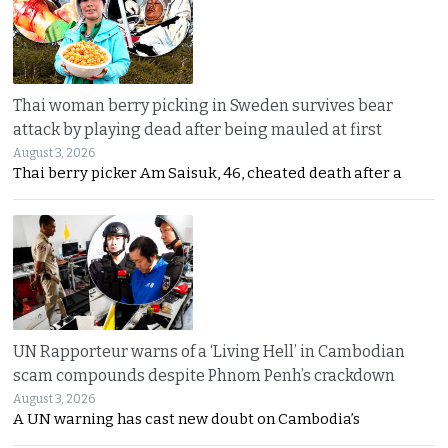
Thai woman berry picking in Sweden survives bear
attack by playing dead after being mauled at first
August 3, 2026
Thai berry picker Am Saisuk, 46, cheated death after a
UN Rapporteur warns of a ‘Living Hell’ in Cambodian
scam compounds despite Phnom Penh’s crackdown
August 3, 2026
A UN warning has cast new doubt on Cambodia’s