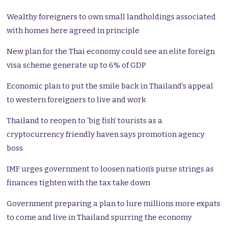
Wealthy foreigners to own small landholdings associated
with homes here agreed in principle
New plan for the Thai economy could see an elite foreign
visa scheme generate up to 6% of GDP
Economic plan to put the smile back in Thailand’s appeal
to western foreigners to live and work
Thailand to reopen to ‘big fish’ tourists as a
cryptocurrency friendly haven says promotion agency
boss
IMF urges government to loosen nation’s purse strings as
finances tighten with the tax take down
Government preparing a plan to lure millions more expats
to come and live in Thailand spurring the economy