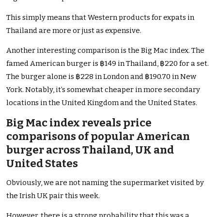
This simply means that Western products for expats in
Thailand are more or just as expensive.
Another interesting comparison is the Big Mac index. The
famed American burger is ฿149 in Thailand, ฿220 for a set.
The burger alone is ฿228 in London and ฿190.70 in New
York. Notably, it’s somewhat cheaper in more secondary
locations in the United Kingdom and the United States.
Big Mac index reveals price
comparisons of popular American
burger across Thailand, UK and
United States
Obviously, we are not naming the supermarket visited by
the Irish UK pair this week.
However, there is a strong probability that this was a