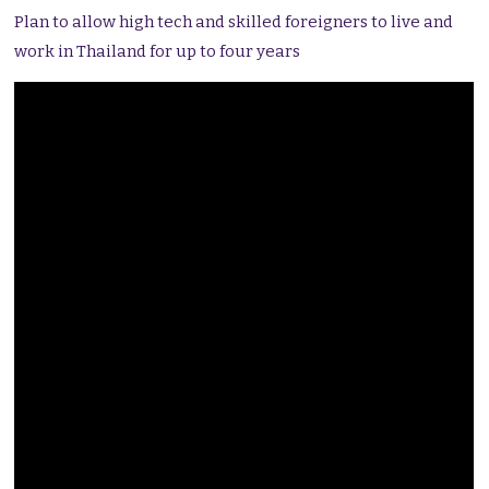
Plan to allow high tech and skilled foreigners to live and
work in Thailand for up to four years