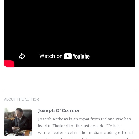
ABOUT THE AUTHOR
Joseph O' Connor
Joseph Anthony is an expat from Ireland who has
lived in Thailand for the last decade. He has
worked extensively in the media including editorial