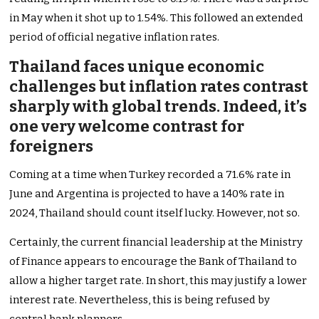
in May when it shot up to 1.54%. This followed an extended
period of official negative inflation rates.
Thailand faces unique economic
challenges but inflation rates contrast
sharply with global trends. Indeed, it’s
one very welcome contrast for
foreigners
Coming at a time when Turkey recorded a 71.6% rate in
June and Argentina is projected to have a 140% rate in
2024, Thailand should count itself lucky. However, not so.
Certainly, the current financial leadership at the Ministry
of Finance appears to encourage the Bank of Thailand to
allow a higher target rate. In short, this may justify a lower
interest rate. Nevertheless, this is being refused by