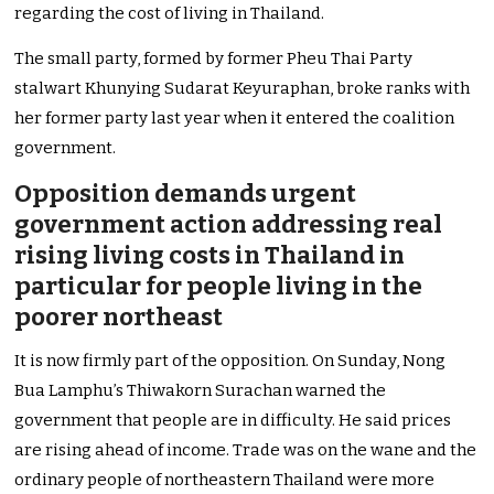
regarding the cost of living in Thailand.
The small party, formed by former Pheu Thai Party
stalwart Khunying Sudarat Keyuraphan, broke ranks with
her former party last year when it entered the coalition
government.
Opposition demands urgent
government action addressing real
rising living costs in Thailand in
particular for people living in the
poorer northeast
It is now firmly part of the opposition. On Sunday, Nong
Bua Lamphu’s Thiwakorn Surachan warned the
government that people are in difficulty. He said prices
are rising ahead of income. Trade was on the wane and the
ordinary people of northeastern Thailand were more