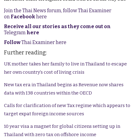
Join the Thai News forum, follow Thai Examiner
on
Facebook
here
Receive all our stories as they come out on
Telegram
here
Follow
Thai Examiner here
Further reading:
UK mother takes her family to live in Thailand to escape
her own country’s cost of living crisis
New tax era in Thailand begins as Revenue now shares
data with 138 countries within the OECD
Calls for clarification of new Tax regime which appears to
target expat foreign income sources
10 year visa a magnet for global citizens setting up in
Thailand with zero tax on offshore income