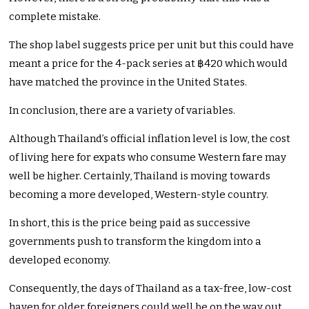
complete mistake.
The shop label suggests price per unit but this could have
meant a price for the 4-pack series at ฿420 which would
have matched the province in the United States.
In conclusion, there are a variety of variables.
Although Thailand’s official inflation level is low, the cost
of living here for expats who consume Western fare may
well be higher. Certainly, Thailand is moving towards
becoming a more developed, Western-style country.
In short, this is the price being paid as successive
governments push to transform the kingdom into a
developed economy.
Consequently, the days of Thailand as a tax-free, low-cost
haven for older foreigners could well be on the way out.