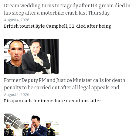
Dream wedding turns to tragedy after UK groom died in
his sleep after a motorbike crash last Thursday
August 4, 2026
British tourist Kyle Campbell, 32, died after being
Former Deputy PM and Justice Minister calls for death
penalty to be carried out after all legal appeals end
August 4, 2026
Pirapan calls for immediate executions after