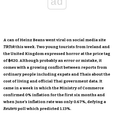
ad
A can of Heinz Beans went viral on social media site
TikTok
this week. Two young tourists from Ireland and
the United Kingdom expressed horror at the price tag
of ฿420. Although probably an error or mistake, it
comes with a growing conflict between reports from
ordinary people including expats and Thais about the
cost of living and official Thai government data. It
came in a week in which the Ministry of Commerce
confirmed 0% inflation for the first six months and
when June’s inflation rate was only 0.67%, defying a
Reuters
poll which predicted 1.13%.