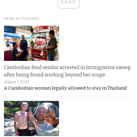
NEWS IN THAILAND
Cambodian food vendor arrested in Immigration sweep
after being found working beyond her scope
August 5, 2026
A Cambodian woman legally allowed to stay in Thailand