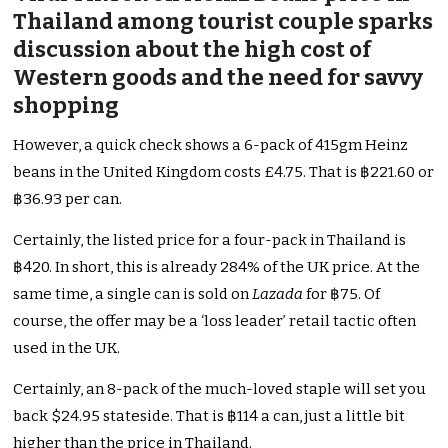
Thailand among tourist couple sparks
discussion about the high cost of
Western goods and the need for savvy
shopping
However, a quick check shows a 6-pack of 415gm Heinz
beans in the United Kingdom costs £4.75. That is ฿221.60 or
฿36.93 per can.
Certainly, the listed price for a four-pack in Thailand is
฿420. In short, this is already 284% of the UK price. At the
same time, a single can is sold on
Lazada
for ฿75. Of
course, the offer may be a ‘loss leader’ retail tactic often
used in the UK.
Certainly, an 8-pack of the much-loved staple will set you
back $24.95 stateside. That is ฿114 a can, just a little bit
higher than the price in Thailand.