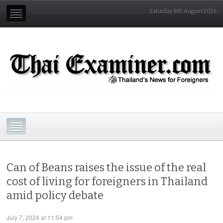
Saturday 8th August 2026
Can of Beans raises the issue of the real
cost of living for foreigners in Thailand
amid policy debate
July 7, 2024 at 11:54 pm