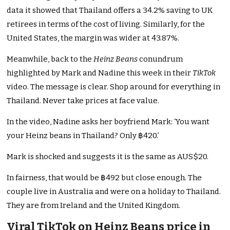
data it showed that Thailand offers a 34.2% saving to UK
retirees in terms of the cost of living. Similarly, for the
United States, the margin was wider at 43.87%.
Meanwhile, back to the
Heinz Beans
conundrum
highlighted by Mark and Nadine this week in their
TikTok
video. The message is clear. Shop around for everything in
Thailand. Never take prices at face value.
In the video, Nadine asks her boyfriend Mark: ‘You want
your Heinz beans in Thailand? Only ฿420.’
Mark is shocked and suggests it is the same as AUS$20.
In fairness, that would be ฿492 but close enough. The
couple live in Australia and were on a holiday to Thailand.
They are from Ireland and the United Kingdom.
Viral TikTok on Heinz Beans price in