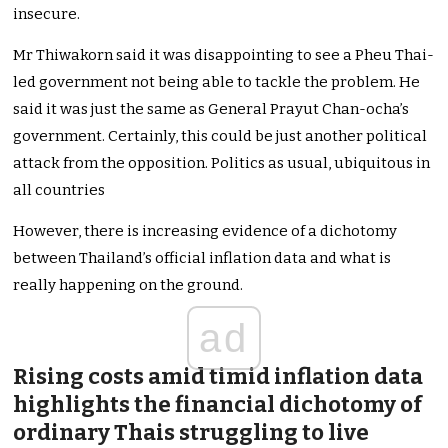
insecure.
Mr Thiwakorn said it was disappointing to see a Pheu Thai-
led government not being able to tackle the problem. He
said it was just the same as General Prayut Chan-ocha’s
government. Certainly, this could be just another political
attack from the opposition. Politics as usual, ubiquitous in
all countries
However, there is increasing evidence of a dichotomy
between Thailand’s official inflation data and what is
really happening on the ground.
ad
Rising costs amid timid inflation data
highlights the financial dichotomy of
ordinary Thais struggling to live