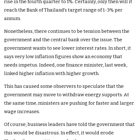
rise in the fourth quarter to 1%. Certainly, only then will it
reach the Bank of Thailand’s target range of 1-3% per
annum.
Nonetheless, there continues to be tension between the
government and the central bank over the issue. The
government wants to see lower interest rates. In short, it
says very low inflation figures show an economy that
needs impetus. Indeed, one finance minister, last week,
linked higher inflation with higher growth.
This has caused some observers to speculate that the
government may move to withdraw energy supports. At
the same time, ministers are pushing for faster and larger
wage increases.
Of course, business leaders have told the government that
this would be disastrous. In effect, it would erode