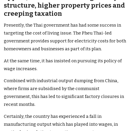
structure, higher property prices and
creeping taxation
Presently, the Thai government has had some success in
targeting the cost of living issue. The Pheu Thai-led
government provides support for electricity costs for both
homeowners and businesses as part of its plan.
At the same time, it has insisted on pursuing its policy of
wage increases.
Combined with industrial output dumping from China,
where firms are subsidised by the communist
government, this has led to significant factory closures in
recent months.
Certainly, the country has experienced a fall in
manufacturing output which has played into wages, in