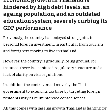
Economic growth in Thailand is
hindered by high debt levels, an
ageing population, and an outdated
education system, severely curbing its
GDP performance
Previously, the country had enjoyed strong gains in
personal foreign investment, in particular from tourism
and foreigners moving to live in Thailand.
However, the country is gradually losing ground. For
instance, there is a confused regulatory structure and a
lack of clarity on visa regulations.
In addition, the controversial move by the Thai
government to extend its tax base by targeting foreign
residents may have unintended consequences.
All this comes with lagging growth. Thailand is fighting for