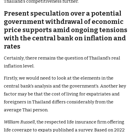
Thailand’s competitiveness further.
Present speculation over a potential
government withdrawal of economic
price supports amid ongoing tensions
with the central bank on inflation and
rates
Certainly, there remains the question of Thailand’s real
inflation level.
Firstly, we would need to look at the elements in the
central bank’s analysis and the government’s. Another key
factor may be that the cost of living for expatriates and
foreigners in Thailand differs considerably from the
average Thai person.
William Russell
, the respected life insurance firm offering
life coverage to expats published a survey. Based on 2022