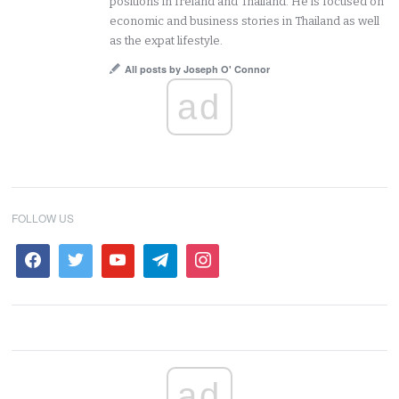
positions in Ireland and Thailand. He is focused on
economic and business stories in Thailand as well
as the expat lifestyle.
All posts by Joseph O' Connor
ad
FOLLOW US
ad