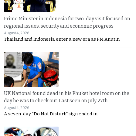
Prime Minister in Indonesia for two-day visit focused on
regional issues, security and economic progress
August 4, 2026
Thailand and Indonesia enter a new era as PM Anutin
UK National found dead in his Phuket hotel room on the
day he was to check out. Last seen on July 27th
August 4, 2026
A seven-day “Do Not Disturb” sign ended in