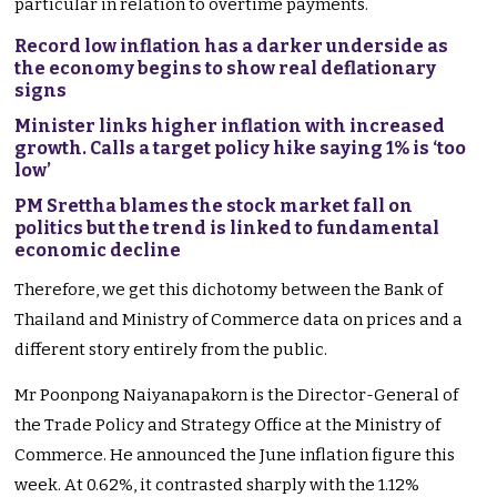
particular in relation to overtime payments.
Record low inflation has a darker underside as
the economy begins to show real deflationary
signs
Minister links higher inflation with increased
growth. Calls a target policy hike saying 1% is ‘too
low’
PM Srettha blames the stock market fall on
politics but the trend is linked to fundamental
economic decline
Therefore, we get this dichotomy between the Bank of
Thailand and Ministry of Commerce data on prices and a
different story entirely from the public.
Mr Poonpong Naiyanapakorn is the Director-General of
the Trade Policy and Strategy Office at the Ministry of
Commerce. He announced the June inflation figure this
week. At 0.62%, it contrasted sharply with the 1.12%