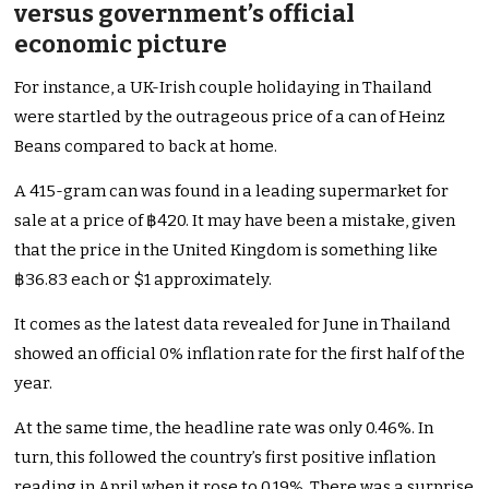
versus government’s official
economic picture
For instance, a UK-Irish couple holidaying in Thailand
were startled by the outrageous price of a can of Heinz
Beans compared to back at home.
A 415-gram can was found in a leading supermarket for
sale at a price of ฿420. It may have been a mistake, given
that the price in the United Kingdom is something like
฿36.83 each or $1 approximately.
It comes as the latest data revealed for June in Thailand
showed an official 0% inflation rate for the first half of the
year.
At the same time, the headline rate was only 0.46%. In
turn, this followed the country’s first positive inflation
reading in April when it rose to 0.19%. There was a surprise