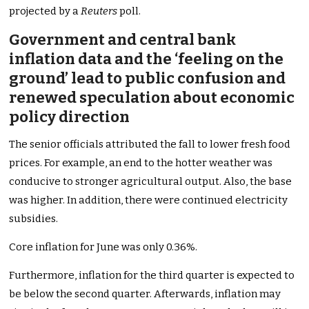
projected by a
Reuters
poll.
Government and central bank
inflation data and the ‘feeling on the
ground’ lead to public confusion and
renewed speculation about economic
policy direction
The senior officials attributed the fall to lower fresh food
prices. For example, an end to the hotter weather was
conducive to stronger agricultural output. Also, the base
was higher. In addition, there were continued electricity
subsidies.
Core inflation for June was only 0.36%.
Furthermore, inflation for the third quarter is expected to
be below the second quarter. Afterwards, inflation may