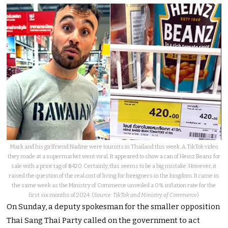
Mark and his girlfriend Nadine were tourists in Thailand this week. A TikTok video
they made at a supermarket went viral. It appeared to show a can of Heinz Beans for
sale with a price tag of ฿420. Certainly, this seems to be a big mistake. However, it
raised the question of the real cost of living for foreigners in the kingdom. It came in
the same week as the Ministry of Commerce unveiled a 0% inflation rate for the
first six months of 2024. (
Source: TikTok and Ministry of Commerce
)
On Sunday, a deputy spokesman for the smaller opposition
Thai Sang Thai Party called on the government to act