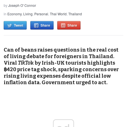
by
Joseph O' Connor
in
Economy
,
Living
,
Personal
,
Thai World
,
Thailand
Tweet
Share
Share
Can of beans raises questions in the real cost
of living debate for foreigners in Thailand.
Viral
TikTo
k by Irish-UK tourists highlights
฿420 price tag shock, sparking concerns over
rising living expenses despite official low
inflation data. Government urged to act.