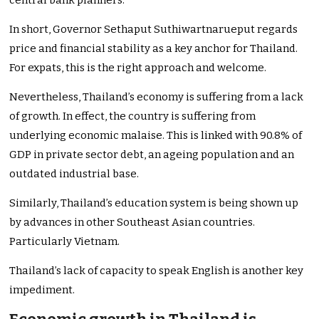
central bank planners.
In short, Governor Sethaput Suthiwartnarueput regards
price and financial stability as a key anchor for Thailand.
For expats, this is the right approach and welcome.
Nevertheless, Thailand’s economy is suffering from a lack
of growth. In effect, the country is suffering from
underlying economic malaise. This is linked with 90.8% of
GDP in private sector debt, an ageing population and an
outdated industrial base.
Similarly, Thailand’s education system is being shown up
by advances in other Southeast Asian countries.
Particularly Vietnam.
Thailand’s lack of capacity to speak English is another key
impediment.