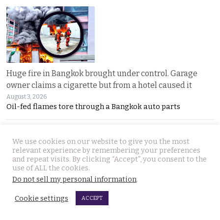
Huge fire in Bangkok brought under control. Garage
owner claims a cigarette but from a hotel caused it
August 3, 2026
Oil-fed flames tore through a Bangkok auto parts
We use cookies on our website to give you the most
relevant experience by remembering your preferences
and repeat visits. By clicking “Accept”, you consent to the
use of ALL the cookies.
Do not sell my personal information
.
Sweeping overhaul of the deportation process places
Cookie settings
ACCEPT
immense new power in the hands of the government
August 2, 2026