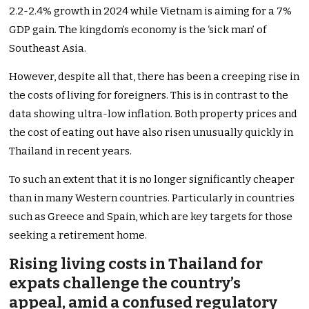
2.2-2.4% growth in 2024 while Vietnam is aiming for a 7%
GDP gain. The kingdom’s economy is the ‘sick man’ of
Southeast Asia.
However, despite all that, there has been a creeping rise in
the costs of living for foreigners. This is in contrast to the
data showing ultra-low inflation. Both property prices and
the cost of eating out have also risen unusually quickly in
Thailand in recent years.
To such an extent that it is no longer significantly cheaper
than in many Western countries. Particularly in countries
such as Greece and Spain, which are key targets for those
seeking a retirement home.
Rising living costs in Thailand for
expats challenge the country’s
appeal, amid a confused regulatory