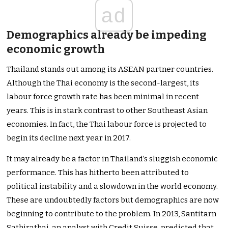
ad
Demographics already be impeding
economic growth
Thailand stands out among its ASEAN partner countries.
Although the Thai economy is the second-largest, its
labour force growth rate has been minimal in recent
years. This is in stark contrast to other Southeast Asian
economies. In fact, the Thai labour force is projected to
begin its decline next year in 2017.
It may already be a factor in Thailand’s sluggish economic
performance. This has hitherto been attributed to
political instability and a slowdown in the world economy.
These are undoubtedly factors but demographics are now
beginning to contribute to the problem. In 2013, Santitarn
Sathirathai, an analyst with Credit Suisse, predicted that