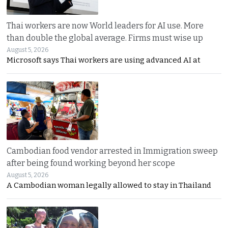
Thai workers are now World leaders for AI use. More
than double the global average. Firms must wise up
August 5, 2026
Microsoft says Thai workers are using advanced AI at
Cambodian food vendor arrested in Immigration sweep
after being found working beyond her scope
August 5, 2026
A Cambodian woman legally allowed to stay in Thailand