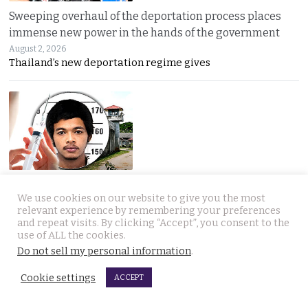
Sweeping overhaul of the deportation process places
immense new power in the hands of the government
August 2, 2026
Thailand’s new deportation regime gives
Gang’s reign of terror and murder in Pattaya leads to
We use cookies on our website to give you the most
debate in Thailand on the country’s death penalty
relevant experience by remembering your preferences
August 2, 2026
and repeat visits. By clicking “Accept”, you consent to the
Thailand’s grisly discovery of two mass murder
use of ALL the cookies.
Do not sell my personal information
.
Cookie settings
ACCEPT