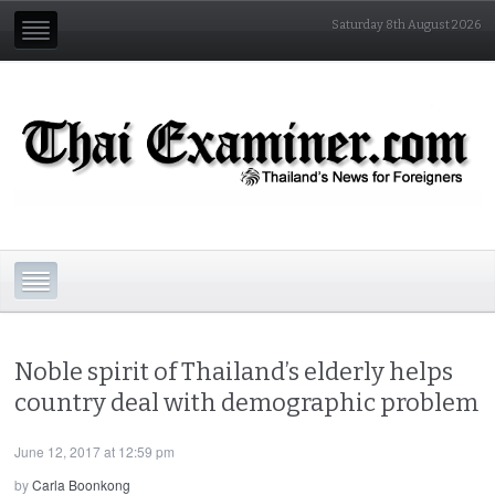
Saturday 8th August 2026
Noble spirit of Thailand’s elderly helps
country deal with demographic problem
June 12, 2017 at 12:59 pm
by
Carla Boonkong