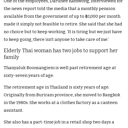
One of the employees, Darunee Kamwong, interviewed for
the news report told the media that a monthly pension
available from the government of up to ฿1,000 per month
made it simply not feasible to retire. She said that she had
no choice but to keep working. ‘It is tiring but we just have
to keep going, there isn’t anyone to take care of me.’
Elderly Thai woman has two jobs to support her
family
Thanyaluk Boonsangiem is well past retirement age at
sixty-seven years of age.
The retirement age in Thailand is sixty years of age.
Originally from Buriram province, she moved to Bangkok
in the 1980s. She works at a clothes factory as a canteen
assistant.
She also has a part-time job in a retail shop two days a