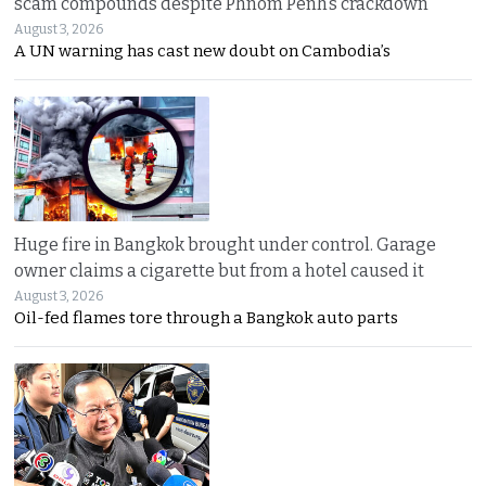
scam compounds despite Phnom Penh’s crackdown
August 3, 2026
A UN warning has cast new doubt on Cambodia’s
Huge fire in Bangkok brought under control. Garage
owner claims a cigarette but from a hotel caused it
August 3, 2026
Oil-fed flames tore through a Bangkok auto parts