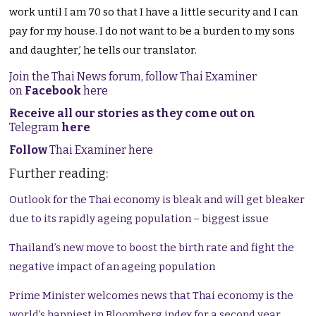
work until I am 70 so that I have a little security and I can
pay for my house. I do not want to be a burden to my sons
and daughter,’ he tells our translator.
Join the Thai News forum, follow Thai Examiner
on
Facebook
here
Receive all our stories as they come out on
Telegram
here
Follow
Thai Examiner here
Further reading:
Outlook for the Thai economy is bleak and will get bleaker
due to its rapidly ageing population – biggest issue
Thailand’s new move to boost the birth rate and fight the
negative impact of an ageing population
Prime Minister welcomes news that Thai economy is the
world’s happiest in Bloomberg index for a second year