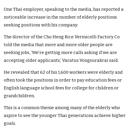
One Thai employer, speaking to the media, has reported a
noticeable increase in the number of elderly positions
seeking positions with his company.
The director of the Cho Heng Rice Vermicelli Factory Co
told the media that more and more older people are
seeking jobs, ‘We’re getting more calls asking if we are
accepting older applicants,’ Varatus Vongsurakrai said.
He revealed that 62 of his 1,600 workers were elderly and
often took the positions in order to pay education fees or
English language school fees for college for children or
grandchildren.
This is a common theme among many of the elderly who
aspire to see the younger Thai generations achieve higher
goals.