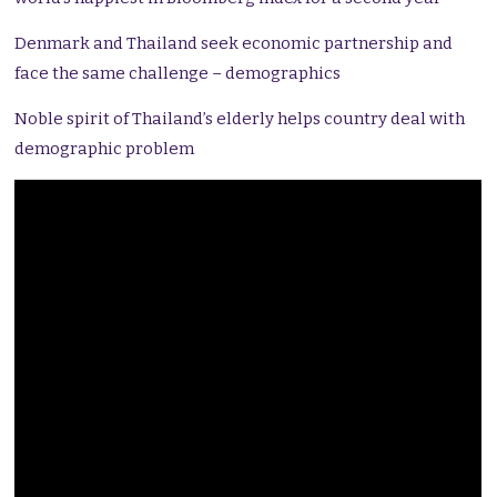
Denmark and Thailand seek economic partnership and
face the same challenge – demographics
Noble spirit of Thailand’s elderly helps country deal with
demographic problem