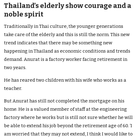
Thailand’s elderly show courage and a
noble spirit
Traditionally in Thai culture, the younger generations
take care of the elderly and this is still the norm. This new
trend indicates that there may be something new
happening in Thailand as economic conditions and trends
demand. Anurat is a factory worker facing retirement in
two years.
He has reared two children with his wife who works as a
teacher.
But Anurat has still not completed the mortgage on his
home. He is a valued member of staff at the engineering
factory where he works but is still not sure whether he will
be able to extend his job beyond the retirement age of 60. ‘I
am worried that they may not extend, I think I would like to