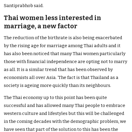
Santiprabhob said.
Thai women less interested in
marriage, a new factor
The reduction of the birthrate is also being exacerbated
by the rising age for marriage among Thai adults and it
has also been noticed that many Thai women particularly
those with financial independence are opting not to marry
as all. It is a similar trend that has been observed by
economists all over Asia. ‘The fact is that Thailand as a
society is ageing more quickly than its neighbours.
The Thai economy up to this point has been quite
successful and has allowed many Thai people to embrace
western culture and lifestyles but this will be challenged
in the coming decades with the demographic problem, we
have seen that part of the solution to this has been the