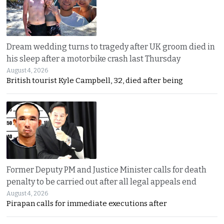
Dream wedding turns to tragedy after UK groom died in
his sleep after a motorbike crash last Thursday
August 4, 2026
British tourist Kyle Campbell, 32, died after being
Former Deputy PM and Justice Minister calls for death
penalty to be carried out after all legal appeals end
August 4, 2026
Pirapan calls for immediate executions after