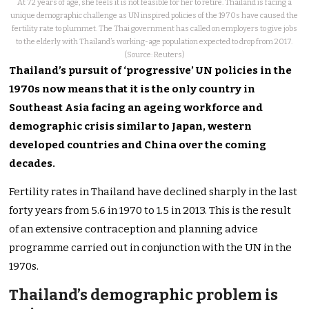
At 72 years of age, she feels it is not feasible for her to retire. Thailand is facing a
unique demographic challenge as UN inspired policies of the 1970s have caused the
fertility rate to plummet. The Thai government has called on employers to give jobs
to the elderly with Thailand’s working-age population expected to drop from 2017.
(Source: Reuters)
Thailand’s pursuit of ‘progressive’ UN policies in the
1970s now means that it is the only country in
Southeast Asia facing an ageing workforce and
demographic crisis similar to Japan, western
developed countries and China over the coming
decades.
Fertility rates in Thailand have declined sharply in the last
forty years from 5.6 in 1970 to 1.5 in 2013. This is the result
of an extensive contraception and planning advice
programme carried out in conjunction with the UN in the
1970s.
Thailand’s demographic problem is