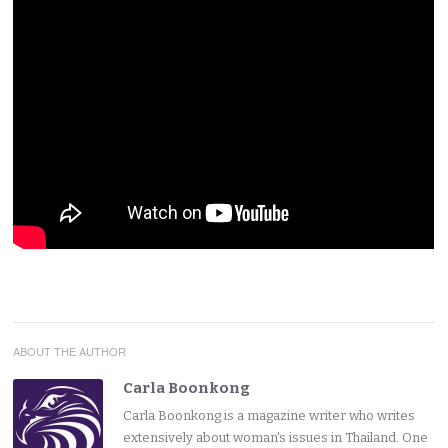
ABOUT THE AUTHOR
Carla Boonkong
Carla Boonkong is a magazine writer who writes
extensively about woman's issues in Thailand. One