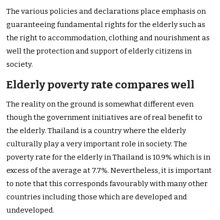
The various policies and declarations place emphasis on
guaranteeing fundamental rights for the elderly such as
the right to accommodation, clothing and nourishment as
well the protection and support of elderly citizens in
society.
Elderly poverty rate compares well
The reality on the ground is somewhat different even
though the government initiatives are of real benefit to
the elderly. Thailand is a country where the elderly
culturally play a very important role in society. The
poverty rate for the elderly in Thailand is 10.9% which is in
excess of the average at 7.7%. Nevertheless, it is important
to note that this corresponds favourably with many other
countries including those which are developed and
undeveloped.