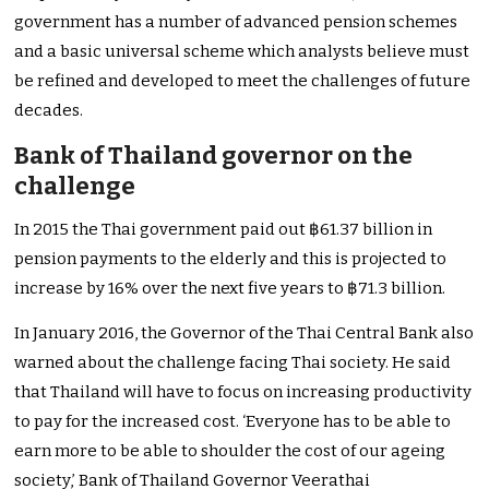
government has a number of advanced pension schemes
and a basic universal scheme which analysts believe must
be refined and developed to meet the challenges of future
decades.
Bank of Thailand governor on the
challenge
In 2015 the Thai government paid out ฿61.37 billion in
pension payments to the elderly and this is projected to
increase by 16% over the next five years to ฿71.3 billion.
In January 2016, the Governor of the Thai Central Bank also
warned about the challenge facing Thai society. He said
that Thailand will have to focus on increasing productivity
to pay for the increased cost. ‘Everyone has to be able to
earn more to be able to shoulder the cost of our ageing
society,’ Bank of Thailand Governor Veerathai