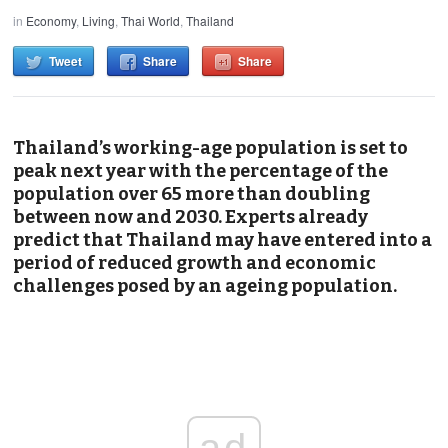
in
Economy
,
Living
,
Thai World
,
Thailand
Tweet
Share
Share
Thailand’s working-age population is set to
peak next year with the percentage of the
population over 65 more than doubling
between now and 2030. Experts already
predict that Thailand may have entered into a
period of reduced growth and economic
challenges posed by an ageing population.