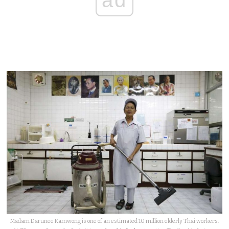
ad
Madam Darunee Kamwong is one of an estimated 10 million elderly Thai workers.