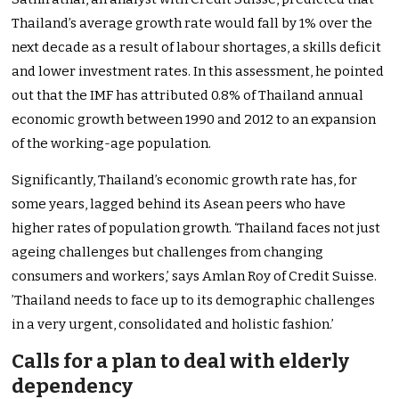
Thailand’s average growth rate would fall by 1% over the
next decade as a result of labour shortages, a skills deficit
and lower investment rates. In this assessment, he pointed
out that the IMF has attributed 0.8% of Thailand annual
economic growth between 1990 and 2012 to an expansion
of the working-age population.
Significantly, Thailand’s economic growth rate has, for
some years, lagged behind its Asean peers who have
higher rates of population growth. ‘Thailand faces not just
ageing challenges but challenges from changing
consumers and workers,’ says Amlan Roy of Credit Suisse.
’Thailand needs to face up to its demographic challenges
in a very urgent, consolidated and holistic fashion.’
Calls for a plan to deal with elderly
dependency