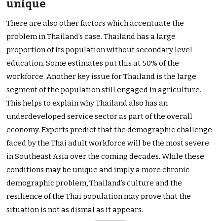
unique
There are also other factors which accentuate the
problem in Thailand’s case. Thailand has a large
proportion of its population without secondary level
education. Some estimates put this at 50% of the
workforce. Another key issue for Thailand is the large
segment of the population still engaged in agriculture.
This helps to explain why Thailand also has an
underdeveloped service sector as part of the overall
economy. Experts predict that the demographic challenge
faced by the Thai adult workforce will be the most severe
in Southeast Asia over the coming decades. While these
conditions may be unique and imply a more chronic
demographic problem, Thailand’s culture and the
resilience of the Thai population may prove that the
situation is not as dismal as it appears.