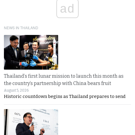
ad
NEWS IN THAILAND
Thailand’s first lunar mission to launch this month as
the country’s partnership with China bears fruit
August 5, 2026
Historic countdown begins as Thailand prepares to send