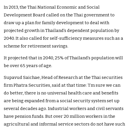
In 2013, the Thai National Economic and Social
Development Board called on the Thai government to
draw up a plan for family development to deal with
projected growth in Thailand’s dependent population by
2040. It also called for self-sufficiency measures such as a
scheme for retirement savings.
It projected that in 2040, 25% of Thailand’s population will
be over 65 years of age.
Supavud Saichae, Head of Research at the Thai securities
firm Phatra Securities, said at that time: ‘I’m sure we can
do better, there is no universal health care and benefits
are being expanded from a social security system set up
several decades ago. Industrial workers and civil servants
have pension funds. But over 20 million workers in the
agricultural and informal service sectors do not have such