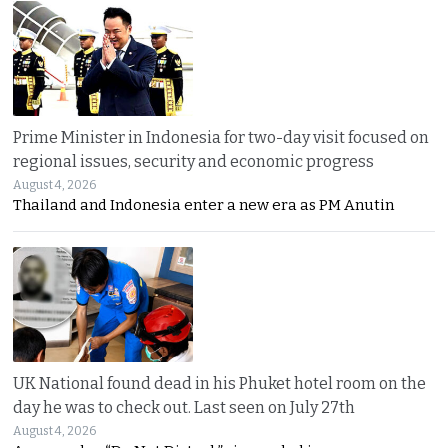
Prime Minister in Indonesia for two-day visit focused on
regional issues, security and economic progress
August 4, 2026
Thailand and Indonesia enter a new era as PM Anutin
UK National found dead in his Phuket hotel room on the
day he was to check out. Last seen on July 27th
August 4, 2026