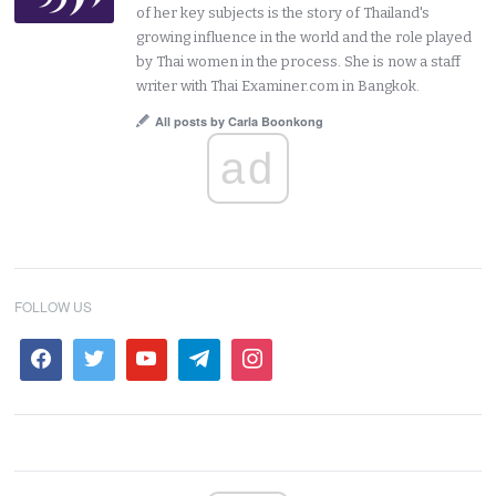
of her key subjects is the story of Thailand's
growing influence in the world and the role played
by Thai women in the process. She is now a staff
writer with Thai Examiner.com in Bangkok.
All posts by Carla Boonkong
ad
FOLLOW US