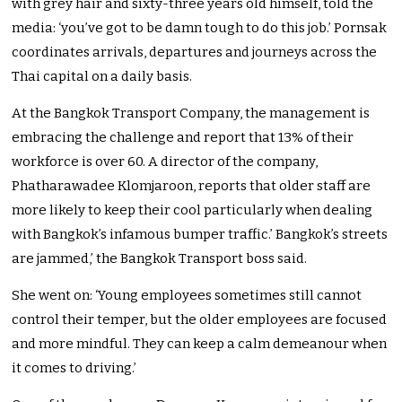
with grey hair and sixty-three years old himself, told the
media: ‘you’ve got to be damn tough to do this job.’ Pornsak
coordinates arrivals, departures and journeys across the
Thai capital on a daily basis.
At the Bangkok Transport Company, the management is
embracing the challenge and report that 13% of their
workforce is over 60. A director of the company,
Phatharawadee Klomjaroon, reports that older staff are
more likely to keep their cool particularly when dealing
with Bangkok’s infamous bumper traffic.’ Bangkok’s streets
are jammed,’ the Bangkok Transport boss said.
She went on: ‘Young employees sometimes still cannot
control their temper, but the older employees are focused
and more mindful. They can keep a calm demeanour when
it comes to driving.’