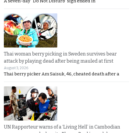
A seven-day “Do Not Disturb” sign ended in
Thai woman berry picking in Sweden survives bear
attack by playing dead after being mauled at first
August 3, 2026
Thai berry picker Am Saisuk, 46, cheated death after a
UN Rapporteur warns of a ‘Living Hell’ in Cambodian