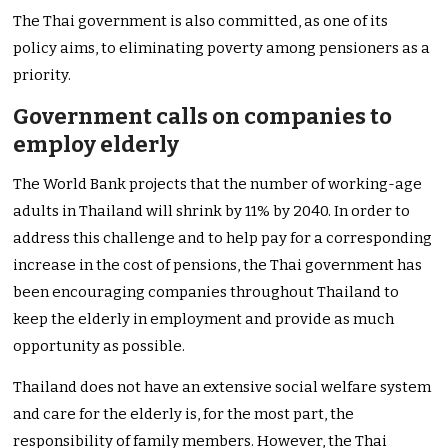
The Thai government is also committed, as one of its
policy aims, to eliminating poverty among pensioners as a
priority.
Government calls on companies to
employ elderly
The World Bank projects that the number of working-age
adults in Thailand will shrink by 11% by 2040. In order to
address this challenge and to help pay for a corresponding
increase in the cost of pensions, the Thai government has
been encouraging companies throughout Thailand to
keep the elderly in employment and provide as much
opportunity as possible.
Thailand does not have an extensive social welfare system
and care for the elderly is, for the most part, the
responsibility of family members. However, the Thai