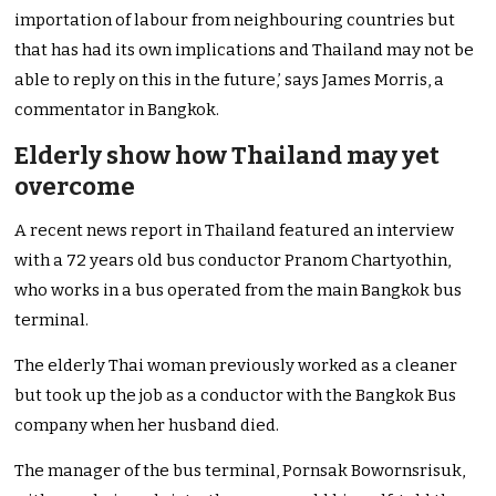
importation of labour from neighbouring countries but
that has had its own implications and Thailand may not be
able to reply on this in the future,’ says James Morris, a
commentator in Bangkok.
Elderly show how Thailand may yet
overcome
A recent news report in Thailand featured an interview
with a 72 years old bus conductor Pranom Chartyothin,
who works in a bus operated from the main Bangkok bus
terminal.
The elderly Thai woman previously worked as a cleaner
but took up the job as a conductor with the Bangkok Bus
company when her husband died.
The manager of the bus terminal, Pornsak Bowornsrisuk,