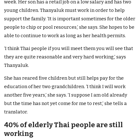
week. Her son has a retail job on a low salary and has two
young children. Thanyaluk must work in order to help
support the family. ‘It is important sometimes for the older
people to chip or pool resources,’ she says. She hopes to be
able to continue to work as long as her health permits.
‘I think Thai people if you will meet them you will see that
they are quite reasonable and very hard working,’ says
Thanyaluk.
She has reared five children but still helps pay for the
education of her two grandchildren. ‘I think I will work
another five years,’ she says. ’I suppose I am old already
but the time has not yet come for me to rest,’ she tells a
translator.
40% of elderly Thai people are still
working