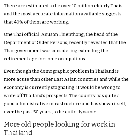
There are estimated to be over 10 million elderly Thais
and the most accurate information available suggests
that 40% of them are working.
One Thai official, Anusan Thienthong, the head of the
Department of Older Persons, recently revealed that the
Thai government was considering extending the
retirement age for some occupations.
Even though the demographic problem in Thailand is
more acute than other East Asian countries and while the
economy is currently stagnating, it would be wrong to
write off Thailand’s prospects. The country has quite a
good administrative infrastructure and has shown itself,
over the past 50 years, to be quite dynamic.
More old people looking for work in
Thailand