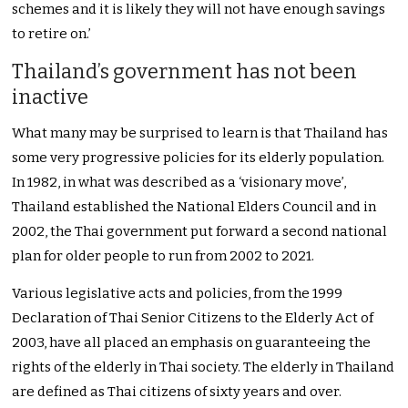
schemes and it is likely they will not have enough savings
to retire on.’
Thailand’s government has not been
inactive
What many may be surprised to learn is that Thailand has
some very progressive policies for its elderly population.
In 1982, in what was described as a ‘visionary move’,
Thailand established the National Elders Council and in
2002, the Thai government put forward a second national
plan for older people to run from 2002 to 2021.
Various legislative acts and policies, from the 1999
Declaration of Thai Senior Citizens to the Elderly Act of
2003, have all placed an emphasis on guaranteeing the
rights of the elderly in Thai society. The elderly in Thailand
are defined as Thai citizens of sixty years and over.