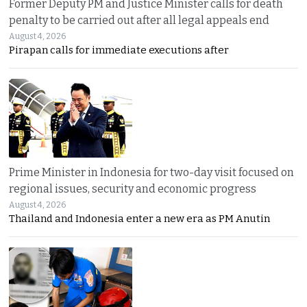
Former Deputy PM and Justice Minister calls for death
penalty to be carried out after all legal appeals end
August 4, 2026
Pirapan calls for immediate executions after
Prime Minister in Indonesia for two-day visit focused on
regional issues, security and economic progress
August 4, 2026
Thailand and Indonesia enter a new era as PM Anutin