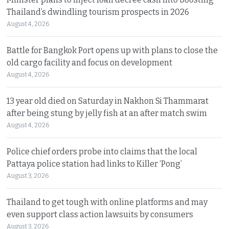
Thailand’s dwindling tourism prospects in 2026
August 4, 2026
Battle for Bangkok Port opens up with plans to close the
old cargo facility and focus on development
August 4, 2026
13 year old died on Saturday in Nakhon Si Thammarat
after being stung by jelly fish at an after match swim
August 4, 2026
Police chief orders probe into claims that the local
Pattaya police station had links to Killer ‘Pong’
August 3, 2026
Thailand to get tough with online platforms and may
even support class action lawsuits by consumers
August 3, 2026