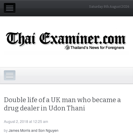
Saturday 8th August 2026
Double life of a UK man who became a
drug dealer in Udon Thani
August 2, 2018 at 12:25 am
by
James Morris and Son Nguyen