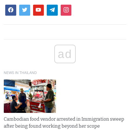
ad
NEWS IN THAILAND
Cambodian food vendor arrested in Immigration sweep
after being found working beyond her scope