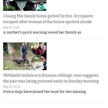
Chiang Mai family home gutted by fire. Occupants
escaped after woman of the house spotted smoke
July 31, 2026
A mother’s quick warning saved her family as
Withheld evidence in Russian siblings case suggests
the pair was being pursued early on Sunday morning
July 30, 2026
Police dogs have joined the hunt for two missing