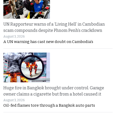
UN Rapporteur warns of a ‘Living Hell’ in Cambodian
scam compounds despite Phnom Penh’s crackdown
August 3, 2026
A UN warning has cast new doubt on Cambodia’s
Huge fire in Bangkok brought under control. Garage
owner claims a cigarette but from a hotel caused it
August 3, 2026
Oil-fed flames tore through a Bangkok auto parts