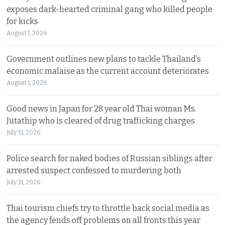
exposes dark-hearted criminal gang who killed people
for kicks
August 1, 2026
Government outlines new plans to tackle Thailand’s
economic malaise as the current account deteriorates
August 1, 2026
Good news in Japan for 28 year old Thai woman Ms.
Jutathip who is cleared of drug trafficking charges
July 31, 2026
Police search for naked bodies of Russian siblings after
arrested suspect confessed to murdering both
July 31, 2026
Thai tourism chiefs try to throttle back social media as
the agency fends off problems on all fronts this year