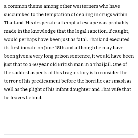
a common theme among other westerners who have
succumbed to the temptation of dealing in drugs within
Thailand. His desperate attempt at escape was probably
made in the knowledge that the legal sanction, if caught,
would perhaps have been just as fatal. Thailand executed
its first inmate on June 18th and although he may have
been given a very long prison sentence, it would have been
just that to a 60 year old British man in a Thai jail. One of
the saddest aspects of this tragic story is to consider the
terror of his predicament before the horrific car smash as
well as the plight of his infant daughter and Thai wife that
he leaves behind.