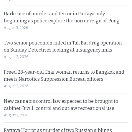
Dark case of murder and terror in Pattaya only
beginning as police explore the horror reign of ‘Pong’
August 3, 2026
Two senior policemen killed in Tak Bai drug operation
on Sunday. Detectives looking at insurgency links
August 2, 2026
Freed 28-year-old Thai woman returns to Bangkok and
meets Narcotics Suppression Bureau officers
August 2, 2026
New cannabis control law expected to be brought to
cabinet. It will control and outlaw recreational use
August 2, 2026
Pattaya Horror as murder of two Russian siblings