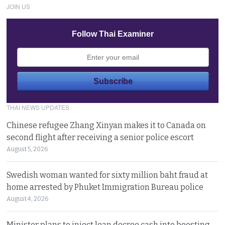
JOIN US
Follow Thai Examiner
THAI NEWS UPDATES
Chinese refugee Zhang Xinyan makes it to Canada on
second flight after receiving a senior police escort
August 5, 2026
Swedish woman wanted for sixty million baht fraud at
home arrested by Phuket Immigration Bureau police
August 4, 2026
Minister plans to inject loan decree cash into boosting