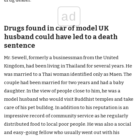
drug dealer.
ad
Drugs found in car of model UK
husband could have led to a death
sentence
Mr. Sewell, formerly a businessman from the United
Kingdom, had been living in Thailand for several years. He
was married to a Thai woman identified only as Maen. The
couple had been married for two years and had a baby
daughter. In the view of people close to him, he was a
model husband who would visit Buddhist temples and take
care of his pet bulldog. In addition to his reputation is an
impressive record of community service as he regularly
distributed food to local poor people. He was also a social
and easy-going fellow who usually went out with his