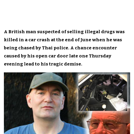
A British man suspected of selling illegal drugs was
killed in a car crash at the end of June when he was
being chased by Thai police. A chance encounter
caused by his open car door late one Thursday
evening lead to his tragic demise.