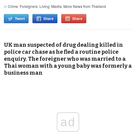
in
Crime
,
Foreigners
,
Living
,
Media
,
More News from Thailand
Tweet
Share
Share
UK man suspected of drug dealing killed in
police car chase as he fled a routine police
enquiry. The foreigner who was married to a
Thai woman with a young baby was formerly a
business man
ad