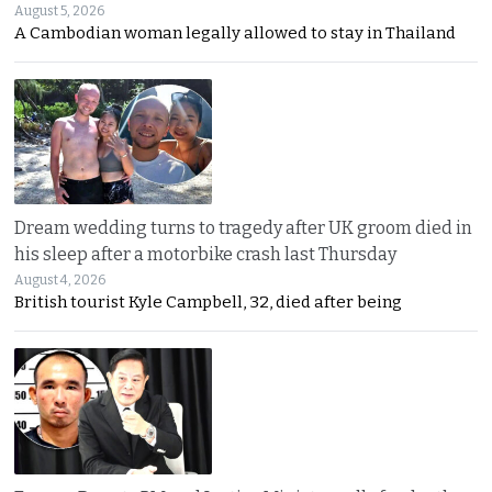
August 5, 2026
A Cambodian woman legally allowed to stay in Thailand
Dream wedding turns to tragedy after UK groom died in
his sleep after a motorbike crash last Thursday
August 4, 2026
British tourist Kyle Campbell, 32, died after being