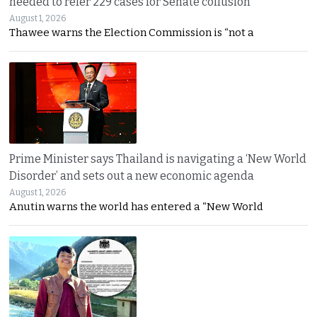
needed to refer 229 cases for Senate collusion
August 1, 2026
Thawee warns the Election Commission is “not a
Prime Minister says Thailand is navigating a ‘New World
Disorder’ and sets out a new economic agenda
August 1, 2026
Anutin warns the world has entered a “New World