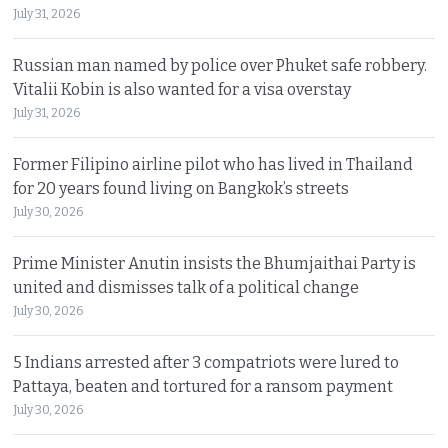
July 31, 2026
Russian man named by police over Phuket safe robbery.
Vitalii Kobin is also wanted for a visa overstay
July 31, 2026
Former Filipino airline pilot who has lived in Thailand
for 20 years found living on Bangkok’s streets
July 30, 2026
Prime Minister Anutin insists the Bhumjaithai Party is
united and dismisses talk of a political change
July 30, 2026
5 Indians arrested after 3 compatriots were lured to
Pattaya, beaten and tortured for a ransom payment
July 30, 2026