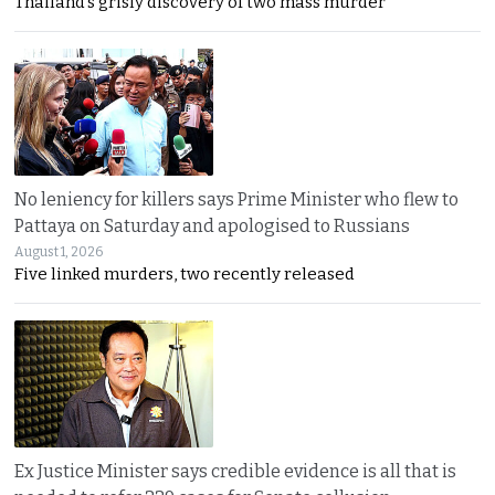
Thailand’s grisly discovery of two mass murder
No leniency for killers says Prime Minister who flew to
Pattaya on Saturday and apologised to Russians
August 1, 2026
Five linked murders, two recently released
Ex Justice Minister says credible evidence is all that is