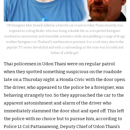
UK foreigner John Sewell, killed in a horrific car crash in Udon Thani recently was
exposed as a drug dealer who was living a double life as a respected foreigner
involved in community and charitable activities while also peddling a range of drugs
to other foreigners in Thailand’s northeastern province. It is a sad story akin to the
popular TV series Break Bad and with a sad eneding as the man was hsuabd and
father of a little girl.
Thai policemen in Udon Thani were on regular patrol
when they spotted something suspicious on the roadside
late on a Thursday night: a Honda Civic with the door open.
The driver, who appeared to the police be a foreigner, was
behaving strangely too. So they approached the car to the
apparent astonishment and alarm of the driver who
immediately slammed the door shut and sped off. This left
the police with no choice but to pursue him, according to
Police Lt Col Pattanawong, Deputy Chief of Udon Thani’s