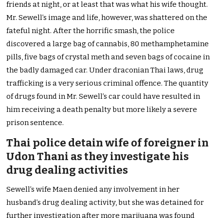
friends at night, or at least that was what his wife thought.
Mr. Sewell’s image and life, however, was shattered on the
fateful night. After the horrific smash, the police
discovered a large bag of cannabis, 80 methamphetamine
pills, five bags of crystal meth and seven bags of cocaine in
the badly damaged car. Under draconian Thai laws, drug
trafficking is a very serious criminal offence. The quantity
of drugs found in Mr. Sewell’s car could have resulted in
him receiving a death penalty but more likely a severe
prison sentence.
Thai police detain wife of foreigner in
Udon Thani as they investigate his
drug dealing activities
Sewell’s wife Maen denied any involvement in her
husband’s drug dealing activity, but she was detained for
further investigation after more marijuana was found