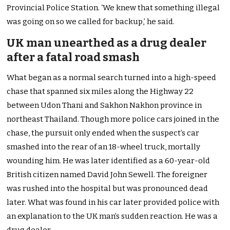
Provincial Police Station. ‘We knew that something illegal
was going on so we called for backup,’ he said.
UK man unearthed as a drug dealer
after a fatal road smash
What began as a normal search turned into a high-speed
chase that spanned six miles along the Highway 22
between Udon Thani and Sakhon Nakhon province in
northeast Thailand. Though more police cars joined in the
chase, the pursuit only ended when the suspect’s car
smashed into the rear of an 18-wheel truck, mortally
wounding him. He was later identified as a 60-year-old
British citizen named David John Sewell. The foreigner
was rushed into the hospital but was pronounced dead
later. What was found in his car later provided police with
an explanation to the UK man’s sudden reaction. He was a