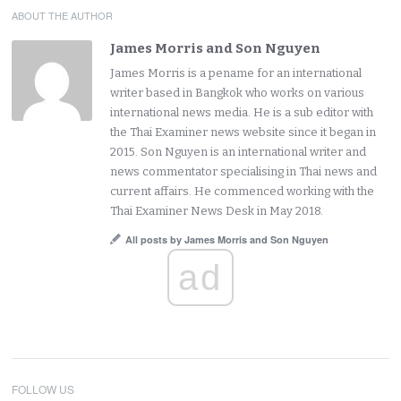
ABOUT THE AUTHOR
James Morris and Son Nguyen
James Morris is a pename for an international
writer based in Bangkok who works on various
international news media. He is a sub editor with
the Thai Examiner news website since it began in
2015. Son Nguyen is an international writer and
news commentator specialising in Thai news and
current affairs. He commenced working with the
Thai Examiner News Desk in May 2018.
All posts by James Morris and Son Nguyen
ad
FOLLOW US