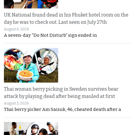
UK National found dead in his Phuket hotel room on the
day he was to check out. Last seen on July 27th
August 4, 2026
A seven-day “Do Not Disturb” sign ended in
Thai woman berry picking in Sweden survives bear
attack by playing dead after being mauled at first
August 3, 2026
Thai berry picker Am Saisuk, 46, cheated death after a