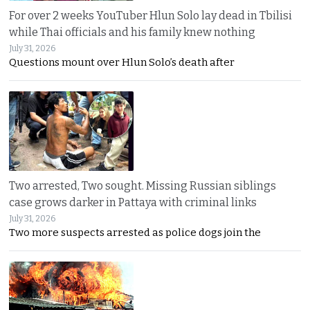
For over 2 weeks YouTuber Hlun Solo lay dead in Tbilisi
while Thai officials and his family knew nothing
July 31, 2026
Questions mount over Hlun Solo’s death after
Two arrested, Two sought. Missing Russian siblings
case grows darker in Pattaya with criminal links
July 31, 2026
Two more suspects arrested as police dogs join the