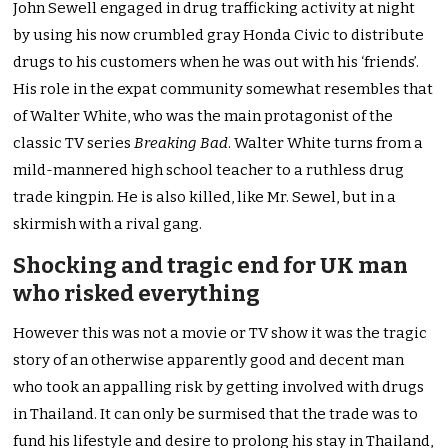
John Sewell engaged in drug trafficking activity at night
by using his now crumbled gray Honda Civic to distribute
drugs to his customers when he was out with his ‘friends’.
His role in the expat community somewhat resembles that
of Walter White, who was the main protagonist of the
classic TV series
Breaking Bad
. Walter White turns from a
mild-mannered high school teacher to a ruthless drug
trade kingpin. He is also killed, like Mr. Sewel, but in a
skirmish with a rival gang.
Shocking and tragic end for UK man
who risked everything
However this was not a movie or TV show it was the tragic
story of an otherwise apparently good and decent man
who took an appalling risk by getting involved with drugs
in Thailand. It can only be surmised that the trade was to
fund his lifestyle and desire to prolong his stay in Thailand,