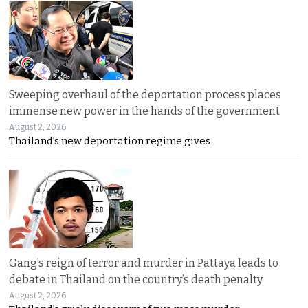
Sweeping overhaul of the deportation process places
immense new power in the hands of the government
August 2, 2026
Thailand’s new deportation regime gives
Gang’s reign of terror and murder in Pattaya leads to
debate in Thailand on the country’s death penalty
August 2, 2026