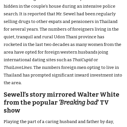
hidden in the couple’s house during an intensive police
search. It is reported that Mr. Sewel had been regularly
selling drugs to other expats and pensioners in Thailand
for several years. The numbers of foreigners living in the
quiet, tranquil and rural Udon Thani province has
rocketed in the last two decades as many women from the
area have opted for foreign western husbands joing
international dating sites such as
ThaiCupid
or
ThaiLoveLines
. The numbers foreign men opting to live in
Thailand has prompted significant inward investment into
the area.
Sewell’s story mirrored Walter White
from the popular
‘Breaking bad
’ TV
show
Playing the part of a caring husband and father by day,