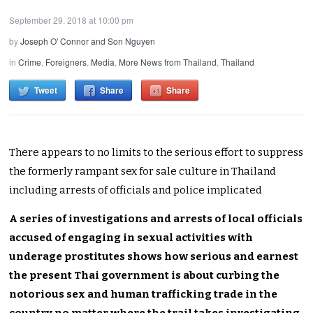
September 29, 2018 at 10:00 pm
by
Joseph O' Connor and Son Nguyen
in
Crime
,
Foreigners
,
Media
,
More News from Thailand
,
Thailand
Tweet
Share
Share
There appears to no limits to the serious effort to suppress
the formerly rampant sex for sale culture in Thailand
including arrests of officials and police implicated
A series of investigations and arrests of local officials
accused of engaging in sexual activities with
underage prostitutes shows how serious and earnest
the present Thai government is about curbing the
notorious sex and human trafficking trade in the
country no matter where the trail takes investigating