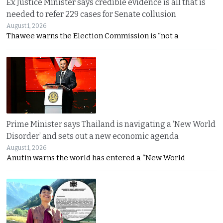
Ex Justice Minister says credible evidence is all that is
needed to refer 229 cases for Senate collusion
August 1, 2026
Thawee warns the Election Commission is “not a
Prime Minister says Thailand is navigating a ‘New World
Disorder’ and sets out a new economic agenda
August 1, 2026
Anutin warns the world has entered a “New World