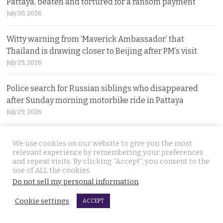
Pattaya, beaten and tortured for a ransom payment
July 30, 2026
Witty warning from ‘Maverick Ambassador’ that
Thailand is drawing closer to Beijing after PM’s visit
July 29, 2026
Police search for Russian siblings who disappeared
after Sunday morning motorbike ride in Pattaya
July 29, 2026
Tourism minister warns spending money in Thailand
We use cookies on our website to give you the most
does not afford foreign nationals special privileges
relevant experience by remembering your preferences
and repeat visits. By clicking “Accept”, you consent to the
July 28, 2026
use of ALL the cookies.
Do not sell my personal information
.
Stakes rising in the Senate election collusion case as the
opposition opens fire with evidence on file
Cookie settings
ACCEPT
July 28, 2026