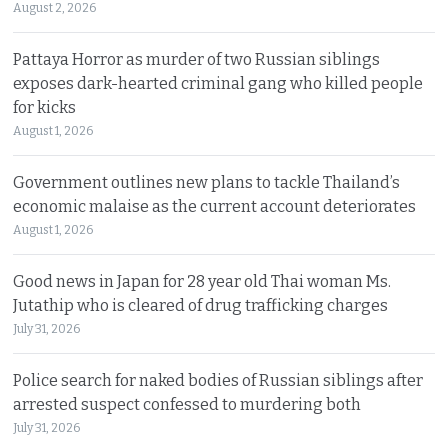
August 2, 2026
Pattaya Horror as murder of two Russian siblings
exposes dark-hearted criminal gang who killed people
for kicks
August 1, 2026
Government outlines new plans to tackle Thailand’s
economic malaise as the current account deteriorates
August 1, 2026
Good news in Japan for 28 year old Thai woman Ms.
Jutathip who is cleared of drug trafficking charges
July 31, 2026
Police search for naked bodies of Russian siblings after
arrested suspect confessed to murdering both
July 31, 2026