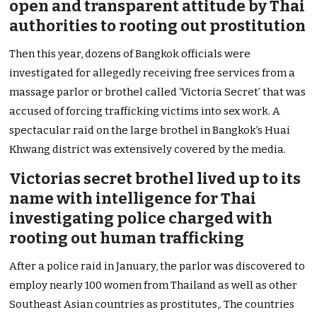
open and transparent attitude by Thai
authorities to rooting out prostitution
Then this year, dozens of Bangkok officials were
investigated for allegedly receiving free services from a
massage parlor or brothel called ‘Victoria Secret’ that was
accused of forcing trafficking victims into sex work. A
spectacular raid on the large brothel in Bangkok’s Huai
Khwang district was extensively covered by the media.
Victorias secret brothel lived up to its
name with intelligence for Thai
investigating police charged with
rooting out human trafficking
After a police raid in January, the parlor was discovered to
employ nearly 100 women from Thailand as well as other
Southeast Asian countries as prostitutes,. The countries