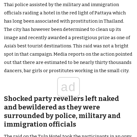
Thai police assisted by the military and immigration
officials raiding a hotel in the red light of Pattaya which
has long been associated with prostitution in Thailand.
The city has however been determined to clean up its
image and recently awarded a prestigious prize as one of
Asia’s best tourist destinations. This raid was not a bright
spot in that campaign. Media reports on the action pointed
out that there are estimated to be nearly thirty thousands
dancers, bar girls or prostitutes working in the small city.
ad
Shocked party revellers left naked
and bewildered as they were
surrounded by police, military and
immigration officials
The raid on the Tulp Hotel took the participants in an orgy