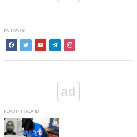
FOLLOW US
ad
NEWS IN THAILAND