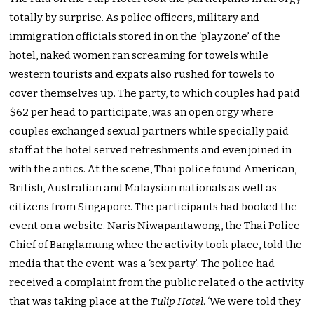
totally by surprise. As police officers, military and
immigration officials stored in on the ‘playzone’ of the
hotel, naked women ran screaming for towels while
western tourists and expats also rushed for towels to
cover themselves up. The party, to which couples had paid
$62 per head to participate, was an open orgy where
couples exchanged sexual partners while specially paid
staff at the hotel served refreshments and even joined in
with the antics. At the scene, Thai police found American,
British, Australian and Malaysian nationals as well as
citizens from Singapore. The participants had booked the
event on a website. Naris Niwapantawong, the Thai Police
Chief of Banglamung whee the activity took place, told the
media that the event was a ‘sex party’. The police had
received a complaint from the public related o the activity
that was taking place at the
Tulip Hotel
. ‘We were told they