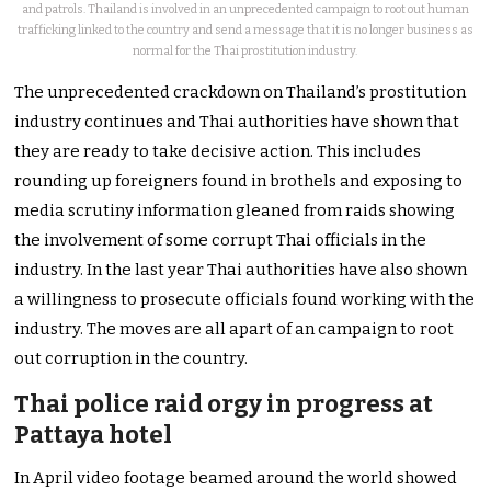
and patrols. Thailand is involved in an unprecedented campaign to root out human
trafficking linked to the country and send a message that it is no longer business as
normal for the Thai prostitution industry.
The unprecedented crackdown on Thailand’s prostitution
industry continues and Thai authorities have shown that
they are ready to take decisive action. This includes
rounding up foreigners found in brothels and exposing to
media scrutiny information gleaned from raids showing
the involvement of some corrupt Thai officials in the
industry. In the last year Thai authorities have also shown
a willingness to prosecute officials found working with the
industry. The moves are all apart of an campaign to root
out corruption in the country.
Thai police raid orgy in progress at
Pattaya hotel
In April video footage beamed around the world showed