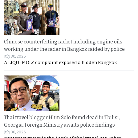
Chinese counterfeiting racket including engine oils
working under the radar in Bangkok raided by police
July 30, 2026
A LIQUI MOLY complaint exposed a hidden Bangkok
Thai travel blogger Hlun Solo found dead in Tbilisi,
Georgia. Foreign Ministry awaits police findings
July 30, 2026