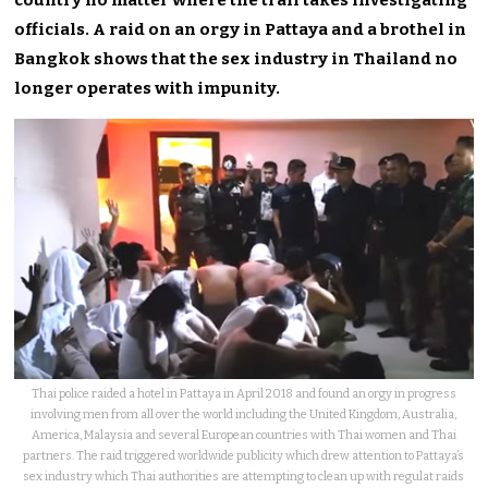
officials. A raid on an orgy in Pattaya and a brothel in
Bangkok shows that the sex industry in Thailand no
longer operates with impunity.
Thai police raided a hotel in Pattaya in April 2018 and found an orgy in progress
involving men from all over the world including the United Kingdom, Australia,
America, Malaysia and several European countries with Thai women and Thai
partners. The raid triggered worldwide publicity which drew attention to Pattaya’s
sex industry which Thai authorities are attempting to clean up with regulat raids