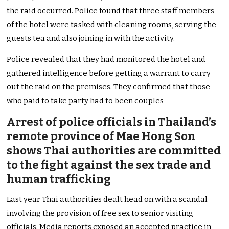
the raid occurred. Police found that three staff members
of the hotel were tasked with cleaning rooms, serving the
guests tea and also joining in with the activity.
Police revealed that they had monitored the hotel and
gathered intelligence before getting a warrant to carry
out the raid on the premises. They confirmed that those
who paid to take party had to been couples
Arrest of police officials in Thailand’s
remote province of Mae Hong Son
shows Thai authorities are committed
to the fight against the sex trade and
human trafficking
Last year Thai authorities dealt head on with a scandal
involving the provision of free sex to senior visiting
officials. Media reports exposed an accepted practice in