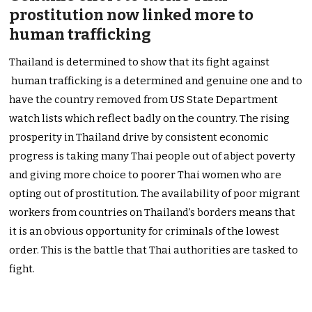
prostitution now linked more to
human trafficking
Thailand is determined to show that its fight against
human trafficking is a determined and genuine one and to
have the country removed from US State Department
watch lists which reflect badly on the country. The rising
prosperity in Thailand drive by consistent economic
progress is taking many Thai people out of abject poverty
and giving more choice to poorer Thai women who are
opting out of prostitution. The availability of poor migrant
workers from countries on Thailand’s borders means that
it is an obvious opportunity for criminals of the lowest
order. This is the battle that Thai authorities are tasked to
fight.