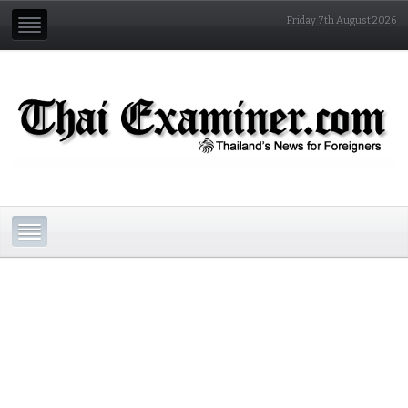
Friday 7th August 2026