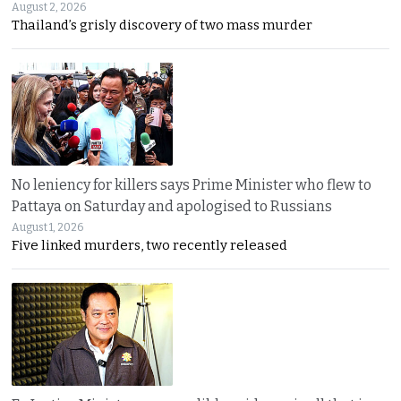
August 2, 2026
Thailand’s grisly discovery of two mass murder
No leniency for killers says Prime Minister who flew to
Pattaya on Saturday and apologised to Russians
August 1, 2026
Five linked murders, two recently released