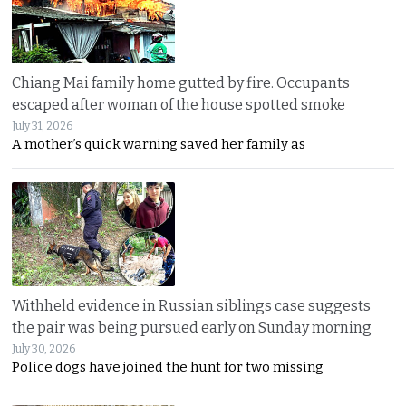
Chiang Mai family home gutted by fire. Occupants
escaped after woman of the house spotted smoke
July 31, 2026
A mother’s quick warning saved her family as
Withheld evidence in Russian siblings case suggests
the pair was being pursued early on Sunday morning
July 30, 2026
Police dogs have joined the hunt for two missing