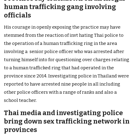
human trafficking gang involving
officials
His courage in openly exposing the practice may have
stemmed from the reaction of invt hating Thai police to
the operation of a human trafficking ring in the area
involving a senior police officer who was arrested after
turning himself into for questioning over charges relating
to a human trafficked ring that had operated in the
province since 2014. Investigating police in Thailand were
reported to have arrested nine people in all including
other police officers with a range of ranks and also a
school teacher.
Thai media and investigating police
bring down sex trafficking network in
provinces