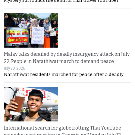
Mystery surrounds the death of Thai travel YouTuber
Malay talks derailed by deadly insurgency attack on July
22. People in Narathiwat march to demand peace
July 29, 2026
Narathiwat residents marched for peace after a deadly
International search for globetrotting Thai YouTube