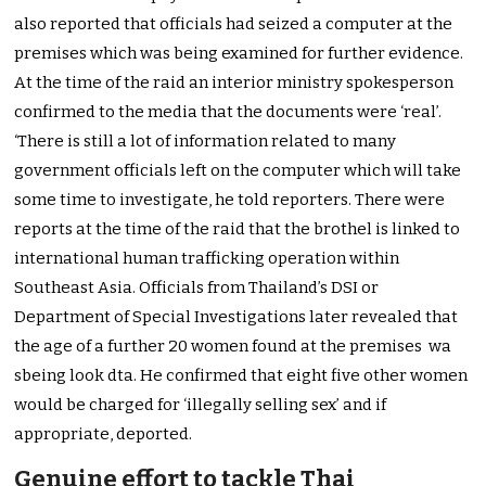
also reported that officials had seized a computer at the
premises which was being examined for further evidence.
At the time of the raid an interior ministry spokesperson
confirmed to the media that the documents were ‘real’.
‘There is still a lot of information related to many
government officials left on the computer which will take
some time to investigate, he told reporters. There were
reports at the time of the raid that the brothel is linked to
international human trafficking operation within
Southeast Asia. Officials from Thailand’s DSI or
Department of Special Investigations later revealed that
the age of a further 20 women found at the premises wa
sbeing look dta. He confirmed that eight five other women
would be charged for ‘illegally selling sex’ and if
appropriate, deported.
Genuine effort to tackle Thai