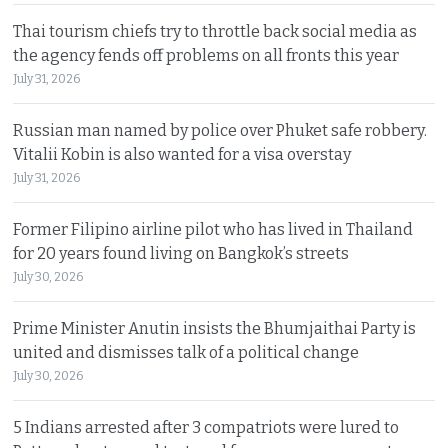
Thai tourism chiefs try to throttle back social media as
the agency fends off problems on all fronts this year
July 31, 2026
Russian man named by police over Phuket safe robbery.
Vitalii Kobin is also wanted for a visa overstay
July 31, 2026
Former Filipino airline pilot who has lived in Thailand
for 20 years found living on Bangkok’s streets
July 30, 2026
Prime Minister Anutin insists the Bhumjaithai Party is
united and dismisses talk of a political change
July 30, 2026
5 Indians arrested after 3 compatriots were lured to