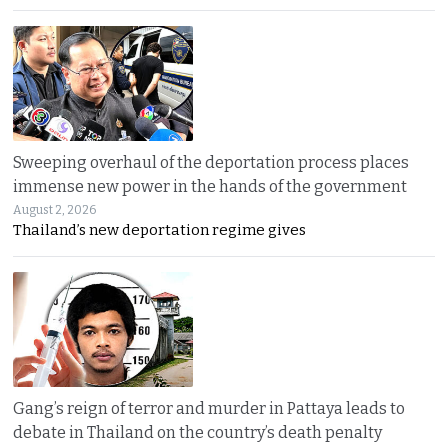
Sweeping overhaul of the deportation process places
immense new power in the hands of the government
August 2, 2026
Thailand’s new deportation regime gives
Gang’s reign of terror and murder in Pattaya leads to
debate in Thailand on the country’s death penalty