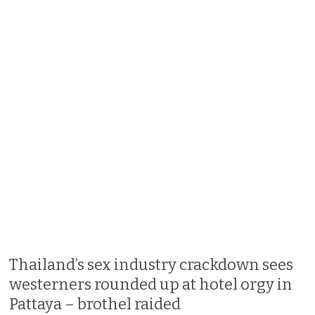
Thailand’s sex industry crackdown sees
westerners rounded up at hotel orgy in
Pattaya – brothel raided