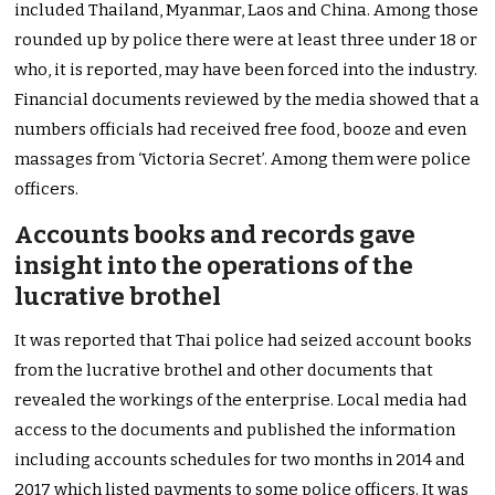
included Thailand, Myanmar, Laos and China. Among those
rounded up by police there were at least three under 18 or
who, it is reported, may have been forced into the industry.
Financial documents reviewed by the media showed that a
numbers officials had received free food, booze and even
massages from ‘Victoria Secret’. Among them were police
officers.
Accounts books and records gave
insight into the operations of the
lucrative brothel
It was reported that Thai police had seized account books
from the lucrative brothel and other documents that
revealed the workings of the enterprise. Local media had
access to the documents and published the information
including accounts schedules for two months in 2014 and
2017 which listed payments to some police officers. It was