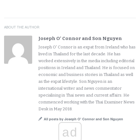
ABOUT THE AUTHOR
Joseph O' Connor and Son Nguyen
Joseph O' Connor is an expat from Ireland who has
lived in Thailand for the last decade. He has
worked extensively in the media including editorial
positions in Ireland and Thailand. He is focused on
economic and business stories in Thailand as well
as the expat lifestyle. Son Nguyen is an
international writer and news commentator
specialising in Thai news and current affairs. He
commenced working with the Thai Examiner News
Desk in May 2018.
All posts by Joseph O' Connor and Son Nguyen
ad