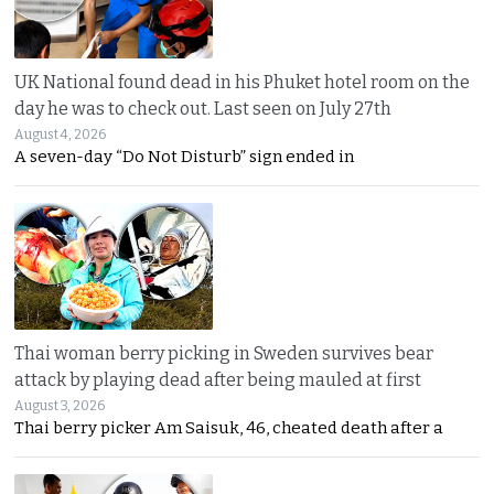
UK National found dead in his Phuket hotel room on the
day he was to check out. Last seen on July 27th
August 4, 2026
A seven-day “Do Not Disturb” sign ended in
Thai woman berry picking in Sweden survives bear
attack by playing dead after being mauled at first
August 3, 2026
Thai berry picker Am Saisuk, 46, cheated death after a