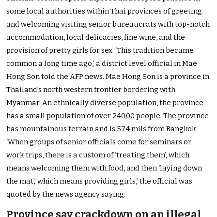
some local authorities within Thai provinces of greeting
and welcoming visiting senior bureaucrats with top-notch
accommodation, local delicacies, fine wine, and the
provision of pretty girls for sex. ‘This tradition became
common a long time ago,’ a district level official in Mae
Hong Son told the AFP news. Mae Hong Son is a province in
Thailand’s north western frontier bordering with
Myanmar. An ethnically diverse population, the province
has a small population of over 240,00 people. The province
has mountainous terrain and is 574 mils from Bangkok.
‘When groups of senior officials come for seminars or
work trips, there is a custom of ‘treating them’, which
means welcoming them with food, and then ‘laying down
the mat,’ which means providing girls,’ the official was
quoted by the news agency saying.
Province say crackdown on an illegal