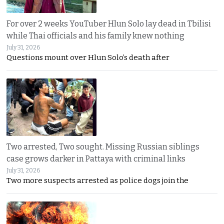
For over 2 weeks YouTuber Hlun Solo lay dead in Tbilisi
while Thai officials and his family knew nothing
July 31, 2026
Questions mount over Hlun Solo’s death after
Two arrested, Two sought. Missing Russian siblings
case grows darker in Pattaya with criminal links
July 31, 2026
Two more suspects arrested as police dogs join the