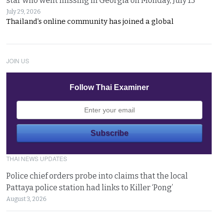
star who went missing in Georgia on Monday, July 13
July 29, 2026
Thailand’s online community has joined a global
JOIN US
Follow Thai Examiner
THAI NEWS UPDATES
Police chief orders probe into claims that the local
Pattaya police station had links to Killer ‘Pong’
August 3, 2026