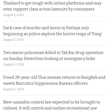
Thailand to get tough with online platforms and may
even support class action lawsuits by consumers
August 3, 2026
Dark case of murder and terror in Pattaya only
beginning as police explore the horror reign of ‘Pong’
August 3, 2026
Two senior policemen killed in Tak Bai drug operation
on Sunday. Detectives looking at insurgency links
August 2, 2026
Freed 28-year-old Thai woman returns to Bangkok and
meets Narcotics Suppression Bureau officers
August 2, 2026
New cannabis control law expected to be brought to
cabinet. It will control and outlaw recreational use