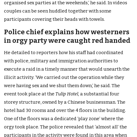
organised sex parties at the weekends,’ he said. In videos
couples can be seen huddled together with some
participants covering their heads with towels.
Police chief explains how westerners
in orgy party were caught red handed
He detailed to reporters how his staff had coordinated
with police, military and immigration authorities to
execute a raid in a timely manner that would unearth the
illicit activity. ‘We carried out the operation while they
were having sex and we shut them down,’ he said. The
event took place at the
Tulip Hotel,
a substantial four
storey structure, owned by a Chinese businessman. The
hotel had 30 rooms and over the 4 floors in the building.
One of the floors was a dedicated ‘play zone’ where the
orgy took place. The police revealed that ‘almost all’ the
participants in the activity were found in this area when