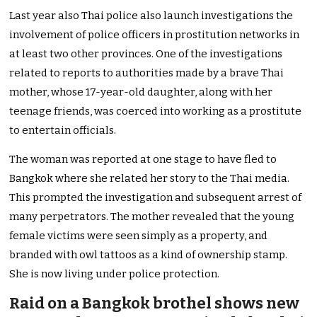
Last year also Thai police also launch investigations the
involvement of police officers in prostitution networks in
at least two other provinces. One of the investigations
related to reports to authorities made by a brave Thai
mother, whose 17-year-old daughter, along with her
teenage friends, was coerced into working as a prostitute
to entertain officials.
The woman was reported at one stage to have fled to
Bangkok where she related her story to the Thai media.
This prompted the investigation and subsequent arrest of
many perpetrators. The mother revealed that the young
female victims were seen simply as a property, and
branded with owl tattoos as a kind of ownership stamp.
She is now living under police protection.
Raid on a Bangkok brothel shows new