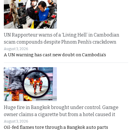
UN Rapporteur warns of a ‘Living Hell’ in Cambodian
scam compounds despite Phnom Penh’s crackdown
August 3, 2026
A UN warning has cast new doubt on Cambodia’s
Huge fire in Bangkok brought under control. Garage
owner claims a cigarette but from a hotel caused it
August 3, 2026
Oil-fed flames tore through a Bangkok auto parts