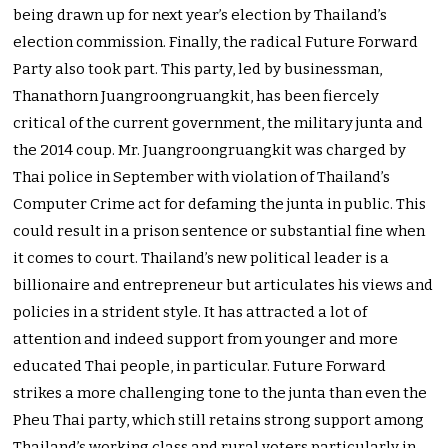
being drawn up for next year’s election by Thailand’s
election commission. Finally, the radical Future Forward
Party also took part. This party, led by businessman,
Thanathorn Juangroongruangkit, has been fiercely
critical of the current government, the military junta and
the 2014 coup. Mr. Juangroongruangkit was charged by
Thai police in September with violation of Thailand’s
Computer Crime act for defaming the junta in public. This
could result in a prison sentence or substantial fine when
it comes to court. Thailand’s new political leader is a
billionaire and entrepreneur but articulates his views and
policies in a strident style. It has attracted a lot of
attention and indeed support from younger and more
educated Thai people, in particular. Future Forward
strikes a more challenging tone to the junta than even the
Pheu Thai party, which still retains strong support among
Thailand’s working class and rural voters particularly in