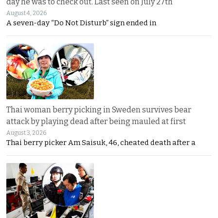
day he was to check out. Last seen on July 27th
August 4, 2026
A seven-day “Do Not Disturb” sign ended in
Thai woman berry picking in Sweden survives bear
attack by playing dead after being mauled at first
August 3, 2026
Thai berry picker Am Saisuk, 46, cheated death after a