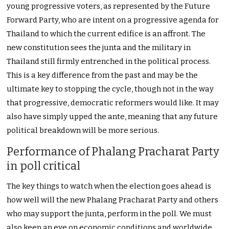
young progressive voters, as represented by the Future
Forward Party, who are intent on a progressive agenda for
Thailand to which the current edifice is an affront. The
new constitution sees the junta and the military in
Thailand still firmly entrenched in the political process.
This is a key difference from the past and may be the
ultimate key to stopping the cycle, though not in the way
that progressive, democratic reformers would like. It may
also have simply upped the ante, meaning that any future
political breakdown will be more serious.
Performance of Phalang Pracharat Party
in poll critical
The key things to watch when the election goes ahead is
how well will the new Phalang Pracharat Party and others
who may support the junta, perform in the poll. We must
also keep an eye on economic conditions and worldwide