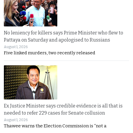
No leniency for killers says Prime Minister who flew to
Pattaya on Saturday and apologised to Russians
August 1, 2026
Five linked murders, two recently released
Ex Justice Minister says credible evidence is all that is
needed to refer 229 cases for Senate collusion
August 1, 2026
Thawee warns the Election Commission is “not a