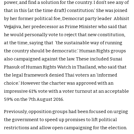
power, and find a solution for the country. I don’t see any of
that in this (at the time draft) constitution.’ She was joined
by her former political foe, Democrat party leader Abhisit
Vejjajiva, her predecessor as Prime Minister who said that
he would personally vote to reject that new constitution,
at the time, saying that ‘the sustainable way of running
the country should be democratic.’ Human Rights groups
also campaigned against the law. These included Sunai
Phasuk of Human Rights Watch in Thailand, who said that
the legal framework denied Thai voters an ‘informed
choice.’ However the charter was approved with an
impressive 61% vote with a voter turnout at an acceptable
59% on the 7th August 2016.
Previously, opposition groups had been focused on urging
the government to speed up promises to lift political
restrictions and allow open campaigning for the election.