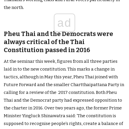
the north.
ad
Pheu Thai and the Democrats were
always critical of the Thai
Constitution passed in 2016
At the seminar this week, figures from all three parties
laid in to the new constitution. This marks a change in
tactics, although in May this year, Pheu Thai joined with
Future Forward and the smaller Chartthaipattana Party in
calling for a review of the 2017 constitution. Both Pheu
Thai and the Democrat party had expressed opposition to
the charter in 2016. Over two years ago, the former Prime
Minister Yingluck Shinawatra said: ‘The constitution is
supposed to recognise people’s rights, create a balance of