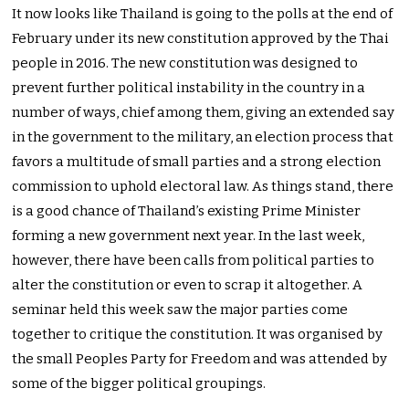
It now looks like Thailand is going to the polls at the end of
February under its new constitution approved by the Thai
people in 2016. The new constitution was designed to
prevent further political instability in the country in a
number of ways, chief among them, giving an extended say
in the government to the military, an election process that
favors a multitude of small parties and a strong election
commission to uphold electoral law. As things stand, there
is a good chance of Thailand’s existing Prime Minister
forming a new government next year. In the last week,
however, there have been calls from political parties to
alter the constitution or even to scrap it altogether. A
seminar held this week saw the major parties come
together to critique the constitution. It was organised by
the small Peoples Party for Freedom and was attended by
some of the bigger political groupings.