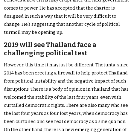
believes a new crisis may erupt after the next government
comes to power. He has accepted that the charter is
designed in such a way that it will be very difficult to
change. He’s suggesting that another cycle of political
turmoil may be opening up.
2019 will see Thailand face a
challenging political test
However, this time it may just be different. The junta, since
2014 has been erecting a firewall to help protect Thailand
from political instability and the negative impact of such
disruptions. There is a body of opinion in Thailand that has
welcomed the stability of the last four years, even with
curtailed democratic rights. There are also many who see
the last four years as four lost years, when democracy has
been curtailed and see real democracy as a sine qua non.
On the other hand, there is a new emerging generation of