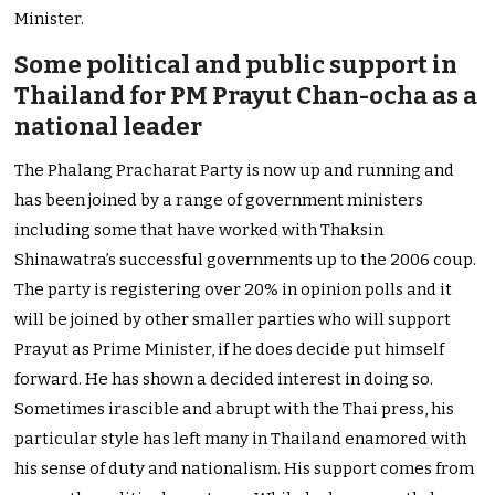
Minister.
Some political and public support in
Thailand for PM Prayut Chan-ocha as a
national leader
The Phalang Pracharat Party is now up and running and
has been joined by a range of government ministers
including some that have worked with Thaksin
Shinawatra’s successful governments up to the 2006 coup.
The party is registering over 20% in opinion polls and it
will be joined by other smaller parties who will support
Prayut as Prime Minister, if he does decide put himself
forward. He has shown a decided interest in doing so.
Sometimes irascible and abrupt with the Thai press, his
particular style has left many in Thailand enamored with
his sense of duty and nationalism. His support comes from