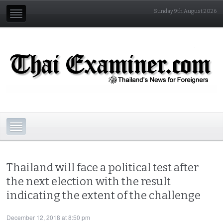
Sunday 9th August 2026
Thailand will face a political test after
the next election with the result
indicating the extent of the challenge
December 12, 2018 at 8:50 pm