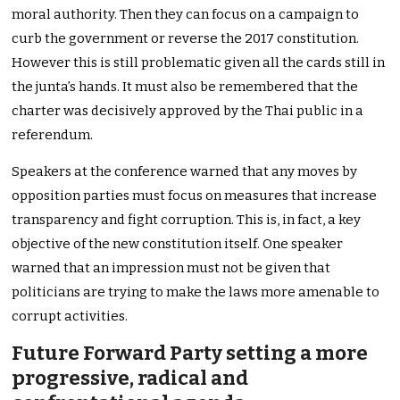
moral authority. Then they can focus on a campaign to
curb the government or reverse the 2017 constitution.
However this is still problematic given all the cards still in
the junta’s hands. It must also be remembered that the
charter was decisively approved by the Thai public in a
referendum.
Speakers at the conference warned that any moves by
opposition parties must focus on measures that increase
transparency and fight corruption. This is, in fact, a key
objective of the new constitution itself. One speaker
warned that an impression must not be given that
politicians are trying to make the laws more amenable to
corrupt activities.
Future Forward Party setting a more
progressive, radical and