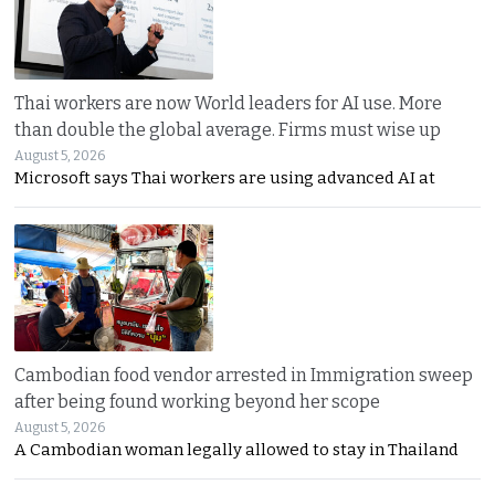
Thai workers are now World leaders for AI use. More
than double the global average. Firms must wise up
August 5, 2026
Microsoft says Thai workers are using advanced AI at
Cambodian food vendor arrested in Immigration sweep
after being found working beyond her scope
August 5, 2026
A Cambodian woman legally allowed to stay in Thailand