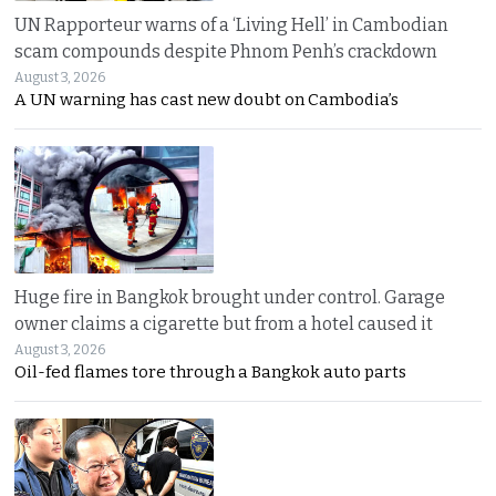
UN Rapporteur warns of a ‘Living Hell’ in Cambodian
scam compounds despite Phnom Penh’s crackdown
August 3, 2026
A UN warning has cast new doubt on Cambodia’s
Huge fire in Bangkok brought under control. Garage
owner claims a cigarette but from a hotel caused it
August 3, 2026
Oil-fed flames tore through a Bangkok auto parts