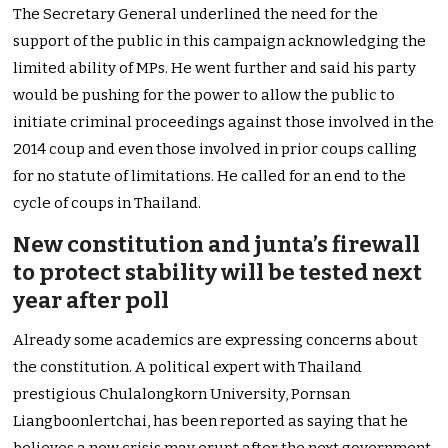
The Secretary General underlined the need for the
support of the public in this campaign acknowledging the
limited ability of MPs. He went further and said his party
would be pushing for the power to allow the public to
initiate criminal proceedings against those involved in the
2014 coup and even those involved in prior coups calling
for no statute of limitations. He called for an end to the
cycle of coups in Thailand.
New constitution and junta’s firewall
to protect stability will be tested next
year after poll
Already some academics are expressing concerns about
the constitution. A political expert with Thailand
prestigious Chulalongkorn University, Pornsan
Liangboonlertchai, has been reported as saying that he