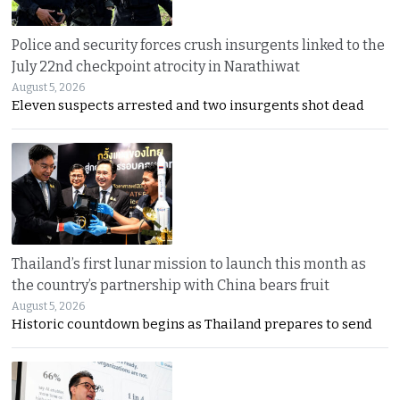
Police and security forces crush insurgents linked to the
July 22nd checkpoint atrocity in Narathiwat
August 5, 2026
Eleven suspects arrested and two insurgents shot dead
Thailand’s first lunar mission to launch this month as
the country’s partnership with China bears fruit
August 5, 2026
Historic countdown begins as Thailand prepares to send