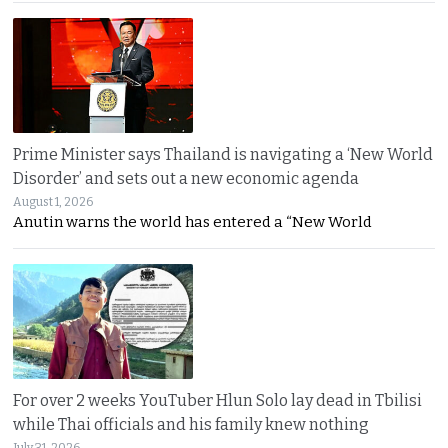
Prime Minister says Thailand is navigating a ‘New World
Disorder’ and sets out a new economic agenda
August 1, 2026
Anutin warns the world has entered a “New World
For over 2 weeks YouTuber Hlun Solo lay dead in Tbilisi
while Thai officials and his family knew nothing
July 31, 2026