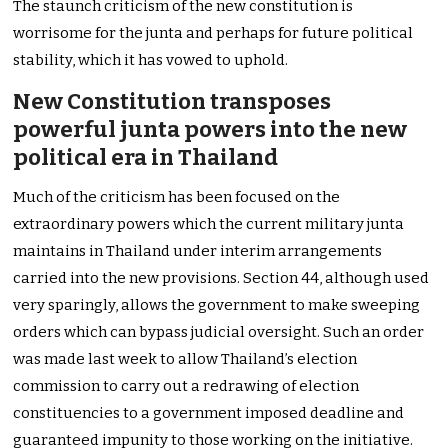
The staunch criticism of the new constitution is
worrisome for the junta and perhaps for future political
stability, which it has vowed to uphold.
New Constitution transposes
powerful junta powers into the new
political era in Thailand
Much of the criticism has been focused on the
extraordinary powers which the current military junta
maintains in Thailand under interim arrangements
carried into the new provisions. Section 44, although used
very sparingly, allows the government to make sweeping
orders which can bypass judicial oversight. Such an order
was made last week to allow Thailand’s election
commission to carry out a redrawing of election
constituencies to a government imposed deadline and
guaranteed impunity to those working on the initiative.