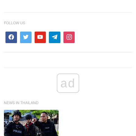
FOLLOW US
ad
NEWS IN THAILAND