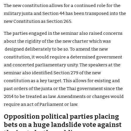
The new constitution allows for a continued role for the
military junta and Section 44 has been transposed into the
new Constitution as Section 265.
The parties engaged in the seminar also raised concerns
about the rigidity of the the new charter which was
designed deliberately to be so. To amend the new
constitution, it would require a determined government
and concerted parliamentary unity. The speakers at the
seminar also identified Section 279 of the new
constitution as a key target. This allows for existing and
past orders of the junta or the Thai government since the
2014 to be treated as law. Amendments or changes would
require an act of Parliament or law.
Opposition political parties placing
bets on a huge landslide vote against