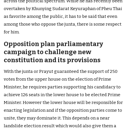
across the political spectrum. While he has recently been
overtaken by Khunying Sudarat Keyuraphan of Pheu Thai
as favorite among the public, it has to be said that even
among those who oppose the junta, there is some respect
for him.
Opposition plan parliamentary
campaign to challenge new
constitution and its provisions
With the junta or Prayut guaranteed the support of 250
votes from the upper house on the election of Prime
Minister, he requires parties supporting his candidacy to
achieve 126 seats in the lower house to be elected Prime
Minister. However the lower house will be responsible for
enacting legislation and if the opposition parties come to
unite, they may dominate it. This depends on a near
landslide election result which would also give them a