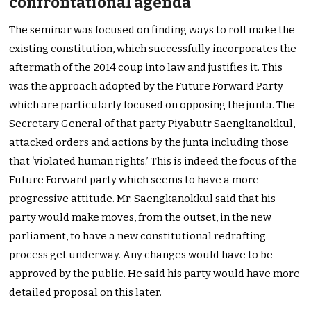
confrontational agenda
The seminar was focused on finding ways to roll make the
existing constitution, which successfully incorporates the
aftermath of the 2014 coup into law and justifies it. This
was the approach adopted by the Future Forward Party
which are particularly focused on opposing the junta. The
Secretary General of that party Piyabutr Saengkanokkul,
attacked orders and actions by the junta including those
that ‘violated human rights.’ This is indeed the focus of the
Future Forward party which seems to have a more
progressive attitude. Mr. Saengkanokkul said that his
party would make moves, from the outset, in the new
parliament, to have a new constitutional redrafting
process get underway. Any changes would have to be
approved by the public. He said his party would have more
detailed proposal on this later.