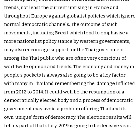
trends, not least the current uprising in France and
throughout Europe against globalist policies which ignore
normal democratic channels. The outcome of such
movements, including Brexit which tend to emphasise a
more nationalist policy stance by western governments,
may also encourage support for the Thai government
among the Thai public who are often very conscious of
worldwide opinion and trends. The economy and money in
people’s pockets is always also going to be a key factor
with many in Thailand remembering the damage inflicted
from 2012 to 2014. It could well be the resumption of a
democratically elected body and a process of democratic
government may avoid a problem offering Thailand its
own ‘unique’ form of democracy. The election results will
tell us part of that story. 2019 is going to be decisive year.