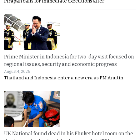
Pirapan calls for immediate executions after
Prime Minister in Indonesia for two-day visit focused on
regional issues, security and economic progress
August 4, 2026
Thailand and Indonesia enter a new era as PM Anutin
UK National found dead in his Phuket hotel room on the