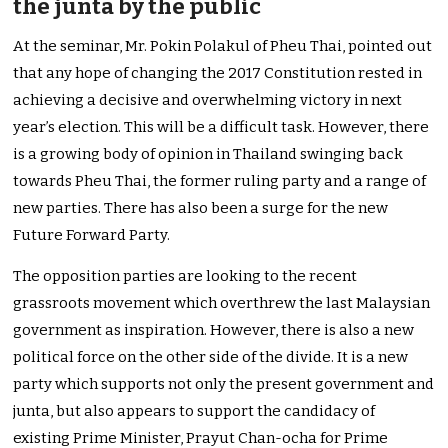
the junta by the public
At the seminar, Mr. Pokin Polakul of Pheu Thai, pointed out
that any hope of changing the 2017 Constitution rested in
achieving a decisive and overwhelming victory in next
year’s election. This will be a difficult task. However, there
is a growing body of opinion in Thailand swinging back
towards Pheu Thai, the former ruling party and a range of
new parties. There has also been a surge for the new
Future Forward Party.
The opposition parties are looking to the recent
grassroots movement which overthrew the last Malaysian
government as inspiration. However, there is also a new
political force on the other side of the divide. It is a new
party which supports not only the present government and
junta, but also appears to support the candidacy of
existing Prime Minister, Prayut Chan-ocha for Prime