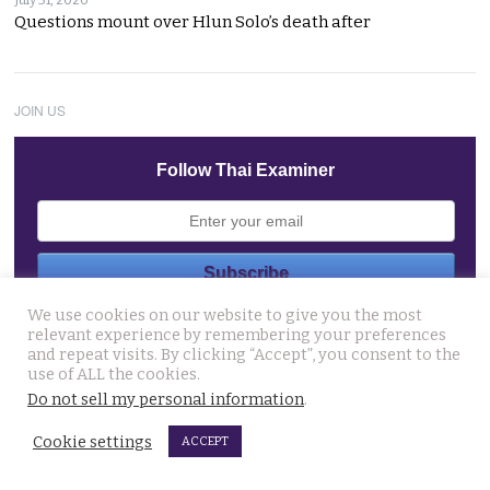
Questions mount over Hlun Solo’s death after
JOIN US
Follow Thai Examiner
We use cookies on our website to give you the most
THAI NEWS UPDATES
relevant experience by remembering your preferences
and repeat visits. By clicking “Accept”, you consent to the
Western foreigner in Pattaya wanted for the alleged
use of ALL the cookies.
theft of a woman’s smartphone at a busy coffee shop
Do not sell my personal information
.
August 6, 2026
Cookie settings
ACCEPT
Hlun Solo’s remains due back on Thursday as his family