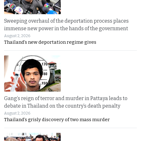
Sweeping overhaul of the deportation process places
immense new power in the hands of the government
August 2, 2026
Thailand’s new deportation regime gives
Gang’s reign of terror and murder in Pattaya leads to
debate in Thailand on the country’s death penalty
August 2, 2026
Thailand’s grisly discovery of two mass murder