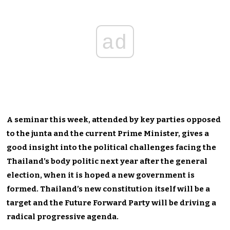
ad
A seminar this week, attended by key parties opposed
to the junta and the current Prime Minister, gives a
good insight into the political challenges facing the
Thailand’s body politic next year after the general
election, when it is hoped a new government is
formed. Thailand’s new constitution itself will be a
target and the Future Forward Party will be driving a
radical progressive agenda.