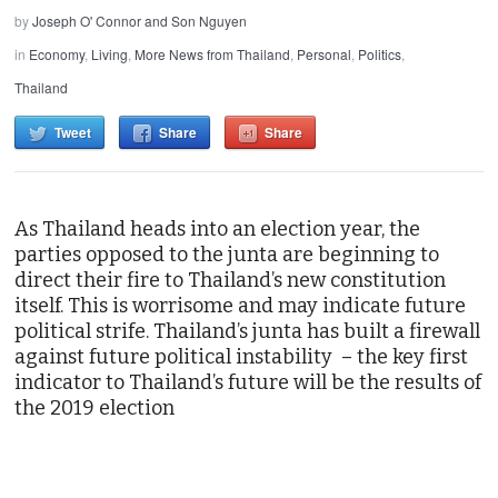
by
Joseph O' Connor and Son Nguyen
in
Economy
,
Living
,
More News from Thailand
,
Personal
,
Politics
,
Thailand
Tweet
Share
Share
As Thailand heads into an election year, the
parties opposed to the junta are beginning to
direct their fire to Thailand’s new constitution
itself. This is worrisome and may indicate future
political strife. Thailand’s junta has built a firewall
against future political instability – the key first
indicator to Thailand’s future will be the results of
the 2019 election