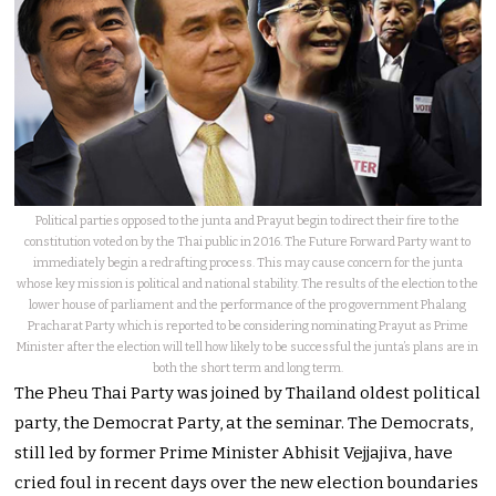
Political parties opposed to the junta and Prayut begin to direct their fire to the
constitution voted on by the Thai public in 2016. The Future Forward Party want to
immediately begin a redrafting process. This may cause concern for the junta
whose key mission is political and national stability. The results of the election to the
lower house of parliament and the performance of the pro government Phalang
Pracharat Party which is reported to be considering nominating Prayut as Prime
Minister after the election will tell how likely to be successful the junta’s plans are in
both the short term and long term.
The Pheu Thai Party was joined by Thailand oldest political
party, the Democrat Party, at the seminar. The Democrats,
still led by former Prime Minister Abhisit Vejjajiva, have
cried foul in recent days over the new election boundaries