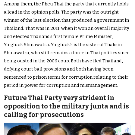
Among them, the Pheu Thai the party that currently holds
a lead in the opinion polls. The party was the outright
winner of the last election that produced a government in
Thailand. That was in 2011, when it won an overall majority
and elected Thailand’s first female Prime Minister,
Yingluck Shinawatra. Yingluck’s is the sister of Thaksin
Shinawatra, who still remains a force in Thai politics since
being ousted in the 2006 coup. Both have fled Thailand,
defying court bail provisions and both having been
sentenced to prison terms for corruption relating to their
period in power for corruption and mismanagement.
Future Thai Party very strident in
opposition to the military junta and is
calling for prosecutions