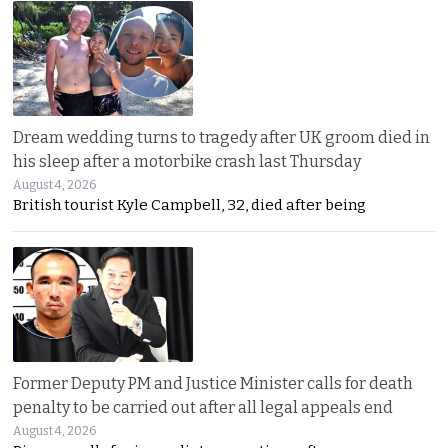
Dream wedding turns to tragedy after UK groom died in
his sleep after a motorbike crash last Thursday
August 4, 2026
British tourist Kyle Campbell, 32, died after being
Former Deputy PM and Justice Minister calls for death
penalty to be carried out after all legal appeals end
August 4, 2026