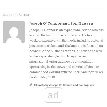
ABOUT THE AUTHOR
Joseph O' Connor and Son Nguyen
Joseph O' Connor is an expat from Ireland who has
lived in Thailand for the last decade. He has
worked extensively in the media including editorial
positions in Ireland and Thailand. He is focused on
economic and business stories in Thailand as well
as the expat lifestyle. Son Nguyen is an
international writer and news commentator
specialising in Thai news and current affairs. He
commenced working with the Thai Examiner News
Desk in May 2018.
All posts by Joseph O' Connor and Son Nguyen
ad