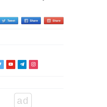
Tweet
Share
Share
ad