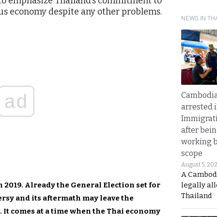
p to emphasize Thailand’s commitment to
us economy despite any other problems.
NEWS IN TH
ad
Cambodia
arrested 
Immigrat
after bei
working 
scope
August 5, 20
A Cambod
in 2019. Already the General Election set for
legally al
Thailand
rsy and its aftermath may leave the
. It comes at a time when the Thai economy