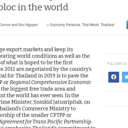
bloc in the world
 Connor and Son Nguyen
in
Economy
,
Personal
,
Thai World
,
Thailand
rge export markets and keep its
ating world conditions as well as the
of what is hoped to be the first
FOLLOW US
ce 2011 are negotiated by the country’s
al for Thailand in 2019 is to pave the
P or
Regional Comprehensive Economic
e the biggest free trade area and
 the world has ever seen. In the
ime Minister, Somkid Jatusripitak, on
 Thailand’s Commerce Ministry to
ership of the smaller CPTPP or
greement for Trans Pacific Partnership
.