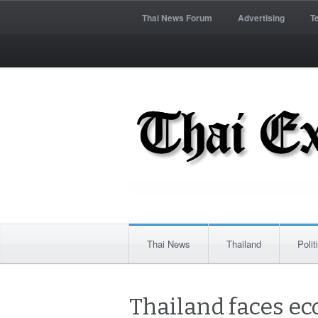
Thai News Forum
Advertising
T
Thai News
Thailand
Polit
Thailand faces eco