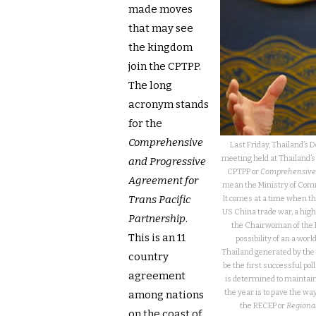
made moves
that may see
the kingdom
join the CPTPP.
The long
acronym stands
for the
Comprehensive
Last Friday, Thailand’s 
meeting held at Thailand’s 
and Progressive
CPTPP or
Comprehensive a
Agreement for
mean the Ministry of Comme
Trans Pacific
It comes at a time when t
US China trade war, a high
Partnership
.
the Chairwoman of the 
This is an 11
possibility of an a worl
Thailand generated by the f
country
be the first successful pol
agreement
is determined to maintain
the year is to pave the wa
among nations
the RECEP or
Regiona
on the coast of