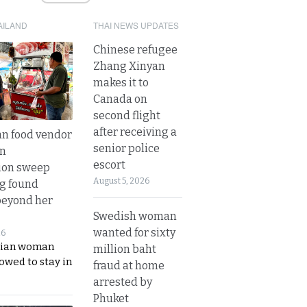
AILAND
THAI NEWS UPDATES
Chinese refugee
Zhang Xinyan
makes it to
Canada on
second flight
after receiving a
n food vendor
senior police
in
escort
ion sweep
August 5, 2026
ng found
beyond her
Swedish woman
wanted for sixty
26
ian woman
million baht
lowed to stay in
fraud at home
arrested by
Phuket