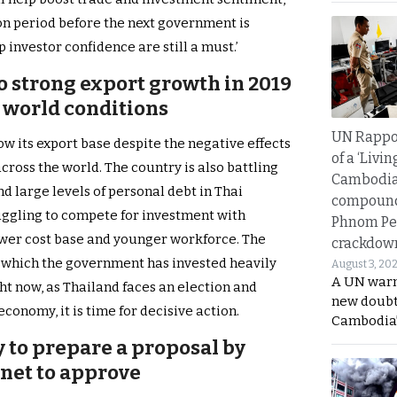
ion period before the next government is
 investor confidence are still a must.’
o strong export growth in 2019
f world conditions
UN Rappo
ow its export base despite the negative effects
of a ‘Livin
across the world. The country is also battling
Cambodi
d large levels of personal debt in Thai
compound
uggling to compete for investment with
Phnom Pe
ower cost base and younger workforce. The
crackdow
o which the government has invested heavily
August 3, 20
A UN warn
ht now, as Thailand faces an election and
new doubt
economy, it is time for decisive action.
Cambodia’
to prepare a proposal by
inet to approve