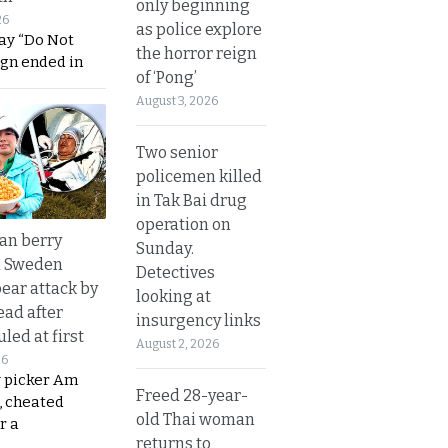
only beginning
26
as police explore
ay “Do Not
the horror reign
ign ended in
of ‘Pong’
August 3, 2026
Two senior
policemen killed
in Tak Bai drug
operation on
an berry
Sunday.
n Sweden
Detectives
bear attack by
looking at
ead after
insurgency links
led at first
August 2, 2026
26
y picker Am
Freed 28-year-
, cheated
old Thai woman
r a
returns to