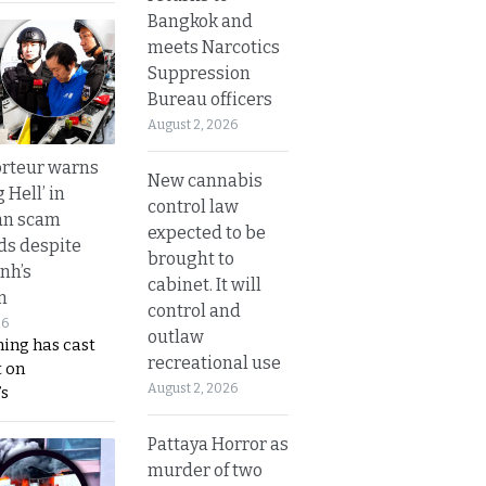
Bangkok and
meets Narcotics
Suppression
Bureau officers
August 2, 2026
rteur warns
New cannabis
g Hell’ in
control law
an scam
expected to be
s despite
brought to
nh’s
cabinet. It will
n
control and
26
outlaw
ing has cast
recreational use
 on
August 2, 2026
s
Pattaya Horror as
murder of two