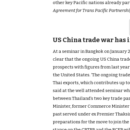
other key Pacific nations already par
Agreement for Trans Pacific Partnersh
US China trade war has
At a seminar in Bangkok on January 2
clear that the ongoing US China trade
prospects with figures from last yea
the United States. ‘The ongoing trade
Thai exports, which contributes up to
said at the well attended seminar wh
between Thailand’s two key trade par
Minister, former Commerce Minister 
past served under ex Premier Thaksi
preparations for the move to join the
stance on the CPTPP and the RCEP wil