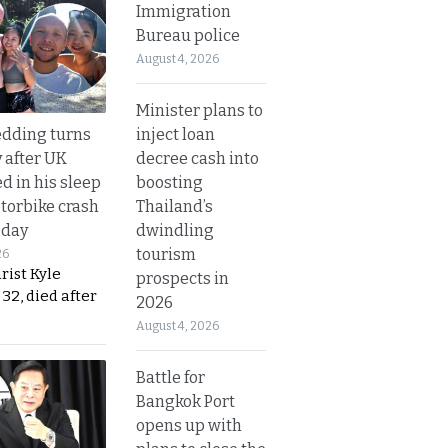
Immigration
Bureau police
August 4, 2026
Minister plans to
inject loan
dding turns
decree cash into
y after UK
boosting
d in his sleep
Thailand’s
otorbike crash
dwindling
sday
tourism
26
urist Kyle
prospects in
32, died after
2026
August 4, 2026
Battle for
Bangkok Port
opens up with