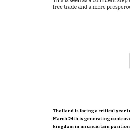
This is seen as a confident ste
free trade and a more prospero
Thailand is facing a critical year 
March 24th is generating controve
kingdom in an uncertain position