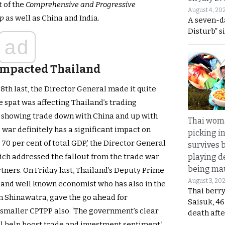
t of the
Comprehensive and Progressive
August 4, 20
ip
as well as China and India.
A seven-d
Disturb” s
ad
 impacted Thailand
8th last, the Director General made it quite
 spat was affecting Thailand’s trading
r showing trade down with China and up with
Thai wom
 war definitely has a significant impact on
picking i
 70 per cent of total GDP,’ the Director General
survives 
playing d
ich addressed the fallout from the trade war
being mau
tners. On Friday last, Thailand’s Deputy Prime
August 3, 20
and well known economist who has also in the
Thai berr
n Shinawatra, gave the go ahead for
Saisuk, 46
 smaller CPTPP also. ‘The government’s clear
death afte
l help boost trade and investment sentiment,’