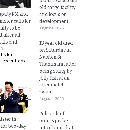
plans to close the
old cargo facility
eputy PM and
and focus on
nister calls for
development
alty to be
August 4, 2026
t after all
eals end
13 year old died
26
on Saturday in
lls for
Nakhon Si
 executions
Thammarat after
being stung by
jelly fish at an
after match
swim
August 4, 2026
Police chief
ister in
orders probe
 for two-day
into claims that