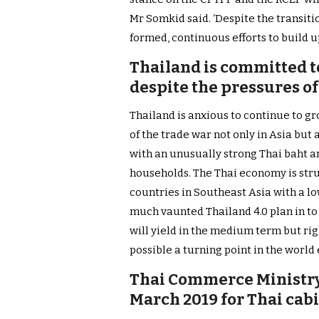
Mr Somkid said. ‘Despite the transit
formed, continuous efforts to build up
Thailand is committed t
despite the pressures o
Thailand is anxious to continue to gr
of the trade war not only in Asia but 
with an unusually strong Thai baht an
households. The Thai economy is str
countries in Southeast Asia with a l
much vaunted Thailand 4.0 plan in t
will yield in the medium term but rig
possible a turning point in the world 
Thai Commerce Ministry 
March 2019 for Thai cab