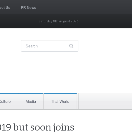
act Us
PR News
Saturday 8th August 2026
Culture
Media
Thai World
019 but soon joins