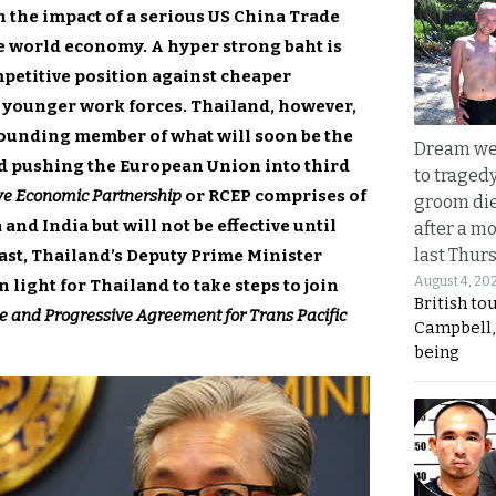
h the impact of a serious US China Trade
e world economy. A hyper strong baht is
mpetitive position against cheaper
 younger work forces. Thailand, however,
 founding member of what will soon be the
Dream we
rld pushing the European Union into third
to traged
e Economic Partnership
or RCEP comprises of
groom die
and India but will not be effective until
after a m
last Thur
last, Thailand’s Deputy Prime Minister
August 4, 20
 light for Thailand to take steps to join
British to
 and Progressive Agreement for Trans Pacific
Campbell, 
being