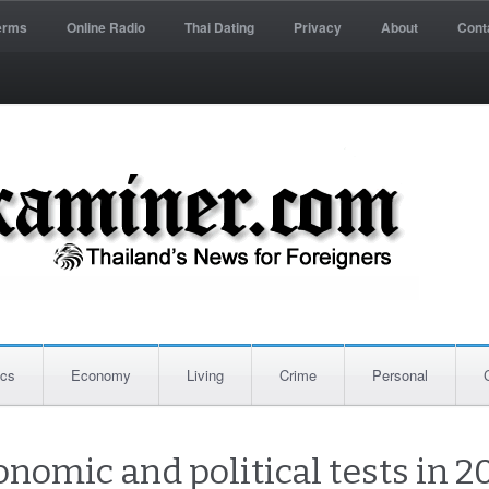
erms
Online Radio
Thai Dating
Privacy
About
Cont
ics
Economy
Living
Crime
Personal
nomic and political tests in 2