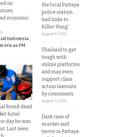
sed on
the local Pattaya
ssues,
police station
and economic
had links to
Killer ‘Pong’
26
August 3, 2026
and Indonesia
ew era as PM
Thailand to get
tough with
online platforms
and may even
support class
action lawsuits
by consumers
August 3, 2026
al found dead
ket hotel
Dark case of
he day he was
murder and
ut. Last seen
terror in Pattaya
th