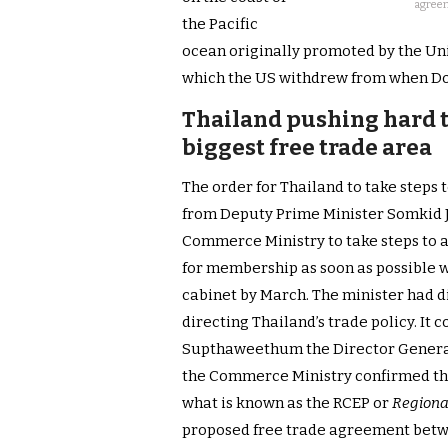
agreem
the Pacific
ocean originally promoted by the Uni
which the US withdrew from when Do
Thailand pushing hard to
biggest free trade area
The order for Thailand to take steps
from Deputy Prime Minister Somkid Ja
Commerce Ministry to take steps to a
for membership as soon as possible w
cabinet by March. The minister had di
directing Thailand’s trade policy. I
Supthaweethum the Director General
the Commerce Ministry confirmed th
what is known as the RCEP or
Regiona
proposed free trade agreement betw