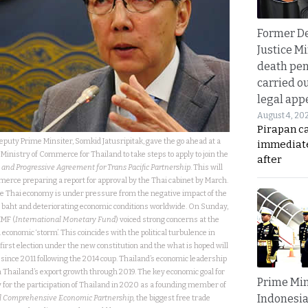
Former D
Justice Mi
death pen
carried ou
legal app
August 4, 20
Pirapan ca
Deputy Prime Minsiter, Somkid Jatusripitak, gave the go ahead at a
immediate
Ministry of Commerce for Thailand to take steps to apply to join the
after
nd Progressive Agreement for Trans Pacific Partnership
. This will
rce preparing a report for approval by the Thai cabinet by March.
he Thai economy is under pressure from the negative impact of the
 baht and deteriorating economic conditions worldwide. On Sunday,
IMF (
International Monetary Fund
) voiced strong concerns at the
d economic ‘storm’. This coincides with the political turbulence in
irst election under the new constitution and the what is hoped will
l since 2011 following the 2014 coup. Thailand’s economic leadership
 Thailand’s export growth through 2019. The key economic goal for
Prime Min
y for the participation of Thailand in 2020 as a founding member of
Indonesia
l Comprehensive Economic Partnership,
the biggest free trade