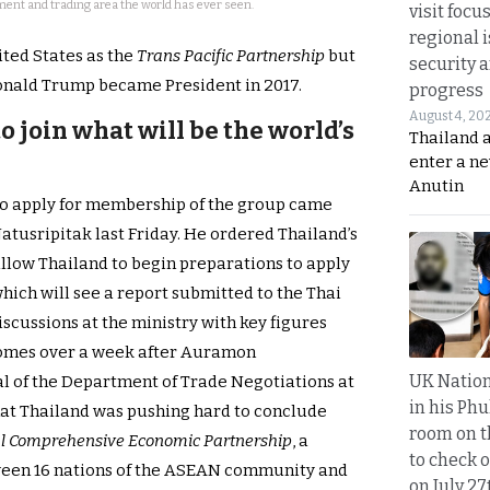
ent and trading area the world has ever seen.
visit focu
regional i
ted States as the
Trans Pacific Partnership
but
security 
nald Trump became President in 2017.
progress
August 4, 20
 join what will be the world’s
Thailand 
enter a n
Anutin
 to apply for membership of the group came
tusripitak last Friday. He ordered Thailand’s
llow Thailand to begin preparations to apply
hich will see a report submitted to the Thai
scussions at the ministry with key figures
t comes over a week after Auramon
UK Nation
 of the Department of Trade Negotiations at
in his Phu
at Thailand was pushing hard to conclude
room on t
l Comprehensive Economic Partnership
, a
to check o
een 16 nations of the ASEAN community and
on July 27