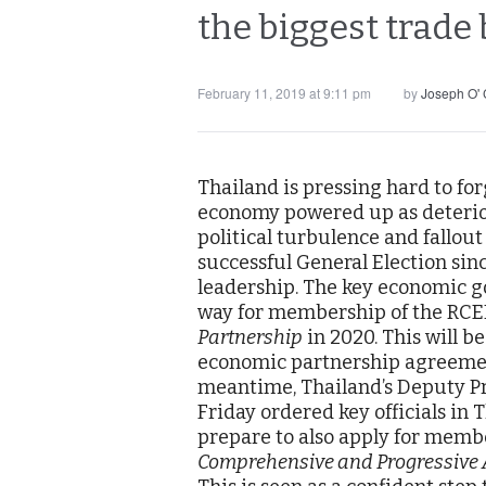
the biggest trade 
February 11, 2019 at 9:11 pm
by
Joseph O'
Thailand is pressing hard to fo
economy powered up as deterior
political turbulence and fallout 
successful General Election sin
leadership. The key economic go
way for membership of the RCE
Partnership
in 2020. This will b
economic partnership agreement
meantime, Thailand’s Deputy Pr
Friday ordered key officials in
prepare to also apply for memb
Comprehensive and Progressive A