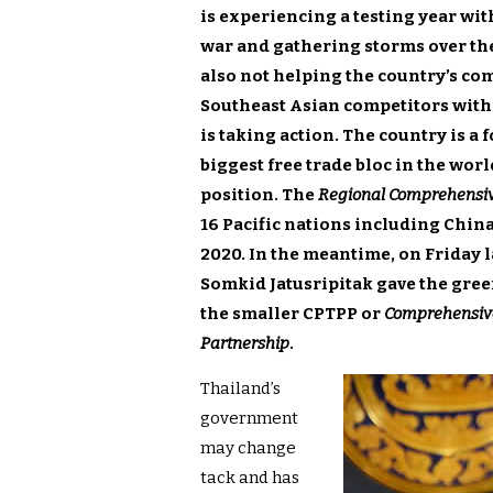
is experiencing a testing year wit
war and gathering storms over th
also not helping the country’s co
Southeast Asian competitors with
is taking action. The country is a
biggest free trade bloc in the wo
position. The
Regional Comprehensiv
16 Pacific nations including China 
2020. In the meantime, on Friday 
Somkid Jatusripitak gave the green
the smaller CPTPP or
Comprehensive
Partnership
.
Thailand’s
government
may change
tack and has