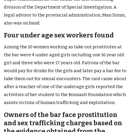
division of the Department of Special Investigation. A
legal advisor to the provincial administration, Man Simm,
also was on hand.
Four under age sex workers found
Among the 10 women working as take out prostitutes at
the bar were 4 under aged girls including one 16 year old
girl and three who were 17 years old. Patrons of the bar
would pay for drinks for the girls and later pay a bar fee to
take them out for sexual encounters. The raid came about
after a teacher of one of the underage girls reported the
activities of her student to the Ronnasit Foundation which
assists victims of human trafficking and exploitation.
Owners of the bar face prostitution
and sex trafficking charges based on
the evidence obtained from the