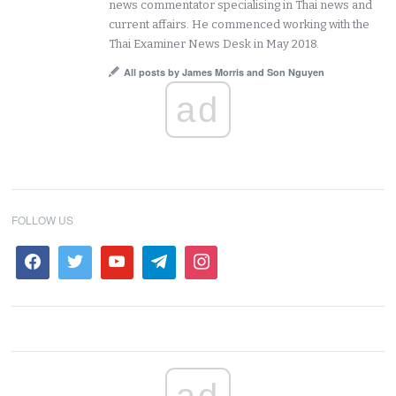
news commentator specialising in Thai news and
current affairs. He commenced working with the
Thai Examiner News Desk in May 2018.
All posts by James Morris and Son Nguyen
ad
FOLLOW US
ad