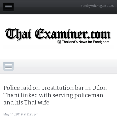
Sunday 9th August 2026
Police raid on prostitution bar in Udon
Thani linked with serving policeman
and his Thai wife
May 11, 2019 at 2:25 pm