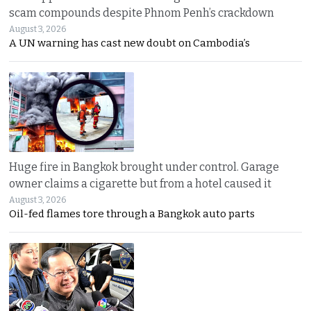
scam compounds despite Phnom Penh’s crackdown
August 3, 2026
A UN warning has cast new doubt on Cambodia’s
Huge fire in Bangkok brought under control. Garage
owner claims a cigarette but from a hotel caused it
August 3, 2026
Oil-fed flames tore through a Bangkok auto parts