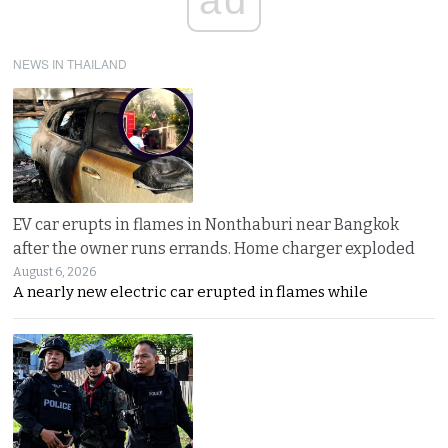
NEWS IN THAILAND
EV car erupts in flames in Nonthaburi near Bangkok
after the owner runs errands. Home charger exploded
August 6, 2026
A nearly new electric car erupted in flames while