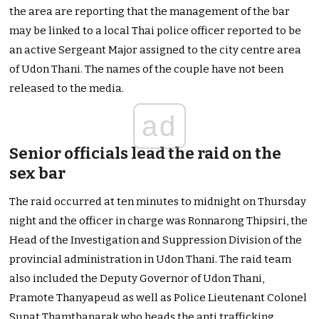
the area are reporting that the management of the bar
may be linked to a local Thai police officer reported to be
an active Sergeant Major assigned to the city centre area
of Udon Thani. The names of the couple have not been
released to the media.
ad
Senior officials lead the raid on the
sex bar
The raid occurred at ten minutes to midnight on Thursday
night and the officer in charge was Ronnarong Thipsiri, the
Head of the Investigation and Suppression Division of the
provincial administration in Udon Thani. The raid team
also included the Deputy Governor of Udon Thani,
Pramote Thanyapeud as well as Police Lieutenant Colonel
Supat Thamthanarak who heads the anti trafficking