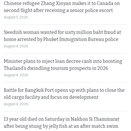
Chinese refugee Zhang Xinyan makes it to Canada on
second flight after receiving a senior police escort
August 5, 2026
Swedish woman wanted for sixty million baht fraud at
home arrested by Phuket Immigration Bureau police
August 4, 2026
Minister plans to inject loan decree cash into boosting
Thailand’s dwindling tourism prospects in 2026
August 4, 2026
Battle for Bangkok Port opens up with plans to close the
old cargo facility and focus on development
August 4, 2026
13 year old died on Saturday in Nakhon Si Thammarat
after being stung by jelly fish at an after match swim