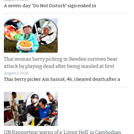
A seven-day “Do Not Disturb” sign ended in
Thai woman berry picking in Sweden survives bear
attack by playing dead after being mauled at first
August 3, 2026
Thai berry picker Am Saisuk, 46, cheated death after a
UN Rapporteur warns of a ‘Living Hell’ in Cambodian