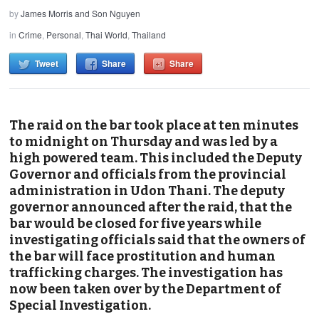
by
James Morris and Son Nguyen
in
Crime
,
Personal
,
Thai World
,
Thailand
Tweet
Share
Share
The raid on the bar took place at ten minutes
to midnight on Thursday and was led by a
high powered team. This included the Deputy
Governor and officials from the provincial
administration in Udon Thani. The deputy
governor announced after the raid, that the
bar would be closed for five years while
investigating officials said that the owners of
the bar will face prostitution and human
trafficking charges. The investigation has
now been taken over by the Department of
Special Investigation.