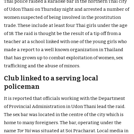
Thai police raided a karaoke bar in the northern Thai city
of Udon Thani on Thursday night and arrested a number of
women suspected of being involved in the prostitution
trade. These include at least four Thai girls under the age
of 18. The raid is thought be the result of a tip off from a
teacher at a school linked with one of the young girls who
made a report to a well known organization in Thailand
that has grown up to combat exploitation of women, sex
trafficking and the abuse of minors.
Club linked to a serving local
policeman
It is reported that officials working with the Department
of Provincial Administration in Udon Thani lead the raid.
The sex bar was located in the centre of the city which is
home to many foreigners. The bar, operating under the
name
Tor Yai
was situated at Soi Pracharat. Local media in