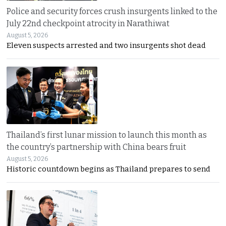
Police and security forces crush insurgents linked to the
July 22nd checkpoint atrocity in Narathiwat
August 5, 2026
Eleven suspects arrested and two insurgents shot dead
Thailand’s first lunar mission to launch this month as
the country’s partnership with China bears fruit
August 5, 2026
Historic countdown begins as Thailand prepares to send