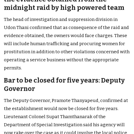
midnight raid by high powered team
The head of investigation and suppression division in
Udon Thani confirmed that as consequence of the raid and
evidence obtained, the owners would face charges. These
will include human trafficking and procuring women for
prostitution in addition to other violations concerned with
operating a service business without the appropriate
permits.
Bar to be closed for five years: Deputy
Governor
The Deputy Governor, Pramote Thanyapeud, confirmed at
the establishment would now be closed for five years.
Lieutenant Colonel Supat Thamthanarak of the
Department of Special Investigation said his agency will
now rake over the case as it could involve the local police