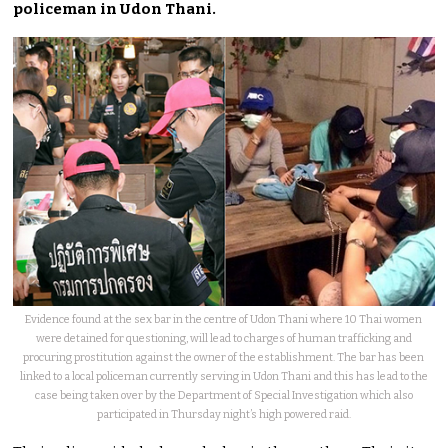
policeman in Udon Thani.
Evidence found at the sex bar in the centre of Udon Thani where 10 Thai women
were detained for questioning, will lead to charges of human trafficking and
procuring prostitution against the owner of the establishment. The bar has been
linked to a local policeman currently serving in Udon Thani and this has lead to the
case being taken over by the Department of Special Investigation which also
participated in Thursday night’s high powered raid.