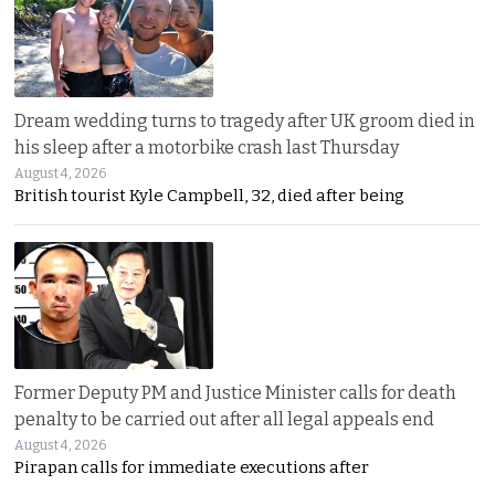
Dream wedding turns to tragedy after UK groom died in
his sleep after a motorbike crash last Thursday
August 4, 2026
British tourist Kyle Campbell, 32, died after being
Former Deputy PM and Justice Minister calls for death
penalty to be carried out after all legal appeals end
August 4, 2026
Pirapan calls for immediate executions after