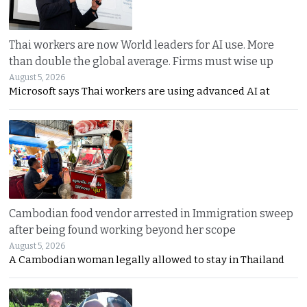
Thai workers are now World leaders for AI use. More
than double the global average. Firms must wise up
August 5, 2026
Microsoft says Thai workers are using advanced AI at
Cambodian food vendor arrested in Immigration sweep
after being found working beyond her scope
August 5, 2026
A Cambodian woman legally allowed to stay in Thailand