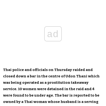
ad
Thai police and officials on Thursday raided and
closed down a bar in the centre of Udon Thani which
was being operated as a prostitution takeaway
service. 10 women were detained in the raid and 4
were found to be under age. The bar is reported to be
owned by a Thai woman whose husband is a serving