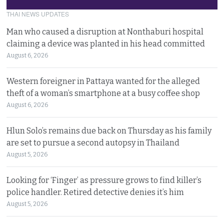
THAI NEWS UPDATES
Man who caused a disruption at Nonthaburi hospital
claiming a device was planted in his head committed
August 6, 2026
Western foreigner in Pattaya wanted for the alleged
theft of a woman’s smartphone at a busy coffee shop
August 6, 2026
Hlun Solo’s remains due back on Thursday as his family
are set to pursue a second autopsy in Thailand
August 5, 2026
Looking for ‘Finger’ as pressure grows to find killer’s
police handler. Retired detective denies it’s him
August 5, 2026