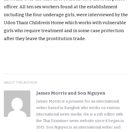
officer. All ten sex workers found at the establishment
including the four underage girls, were interviewed by the
Udon Thani Children’s Home which works with vulnerable
girls who require treatment and in some case protection
after they leave the prostitution trade.
ABOUT THE AUTHOR
James Morris and Son Nguyen
James Morris is a pename for an international
writer based in Bangkok who works on various
international news media. He is a sub editor with
the Thai Examiner news website since it began in
2015. Son Nguyen is an international writer and