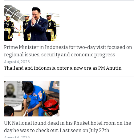
Prime Minister in Indonesia for two-day visit focused on
regional issues, security and economic progress
August 4, 2026
Thailand and Indonesia enter a new era as PM Anutin
UK National found dead in his Phuket hotel room on the
day he was to check out. Last seen on July 27th
August 4, 2026