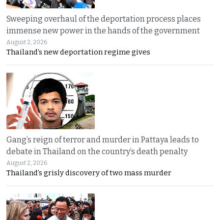
Sweeping overhaul of the deportation process places
immense new power in the hands of the government
August 2, 2026
Thailand’s new deportation regime gives
Gang’s reign of terror and murder in Pattaya leads to
debate in Thailand on the country’s death penalty
August 2, 2026
Thailand’s grisly discovery of two mass murder