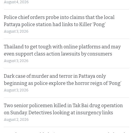
August 4, 2026
Police chief orders probe into claims that the local
Pattaya police station had links to Killer ‘Pong’
August 3, 2026
Thailand to get tough with online platforms and may
even support class action lawsuits by consumers
August 3, 2026
Dark case of murder and terror in Pattaya only
beginning as police explore the horror reign of ‘Pong’
August 3, 2026
Two senior policemen killed in Tak Bai drug operation
on Sunday. Detectives looking at insurgency links
August 2, 2026