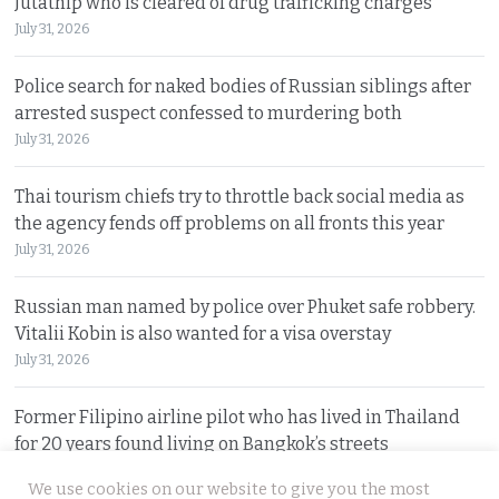
Jutathip who is cleared of drug trafficking charges
July 31, 2026
Police search for naked bodies of Russian siblings after
arrested suspect confessed to murdering both
July 31, 2026
Thai tourism chiefs try to throttle back social media as
the agency fends off problems on all fronts this year
July 31, 2026
Russian man named by police over Phuket safe robbery.
Vitalii Kobin is also wanted for a visa overstay
July 31, 2026
Former Filipino airline pilot who has lived in Thailand
for 20 years found living on Bangkok’s streets
July 30, 2026
We use cookies on our website to give you the most