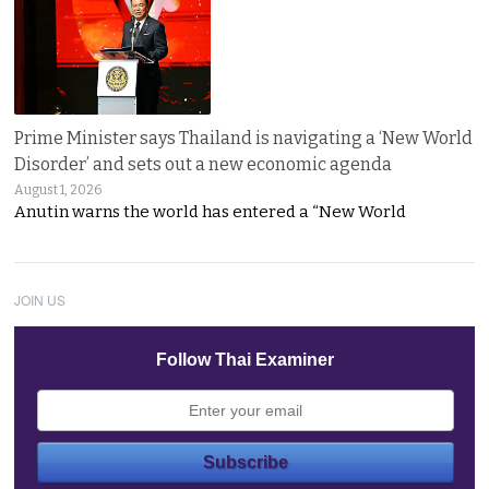
Prime Minister says Thailand is navigating a ‘New World
Disorder’ and sets out a new economic agenda
August 1, 2026
Anutin warns the world has entered a “New World
JOIN US
Follow Thai Examiner