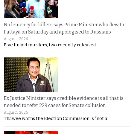
No leniency for killers says Prime Minister who flew to
Pattaya on Saturday and apologised to Russians
August 1, 2026
Five linked murders, two recently released
Ex Justice Minister says credible evidence is all that is
needed to refer 229 cases for Senate collusion
August 1, 2026
Thawee warns the Election Commission is “not a