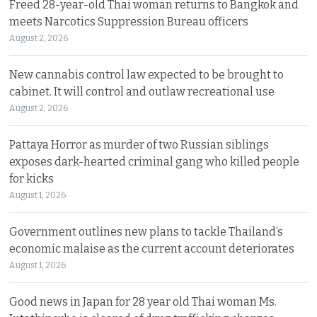
Freed 28-year-old Thai woman returns to Bangkok and
meets Narcotics Suppression Bureau officers
August 2, 2026
New cannabis control law expected to be brought to
cabinet. It will control and outlaw recreational use
August 2, 2026
Pattaya Horror as murder of two Russian siblings
exposes dark-hearted criminal gang who killed people
for kicks
August 1, 2026
Government outlines new plans to tackle Thailand’s
economic malaise as the current account deteriorates
August 1, 2026
Good news in Japan for 28 year old Thai woman Ms.