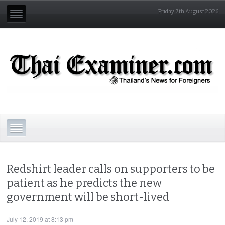
Friday 7th August 2026
Redshirt leader calls on supporters to be
patient as he predicts the new
government will be short-lived
July 12, 2019 at 8:13 pm