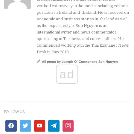
worked extensively in the media including editorial
positions in Ireland and Thailand. He is focused on
economic and business stories in Thailand as well
as the expat lifestyle. Son Nguyen is an
international writer and news commentator
specialising in Thai news and current affairs. He
commenced working with the Thai Examiner News
Desk in May 2018.
All posts by Joseph O' Connor and Son Nguyen
ad
FOLLOW US