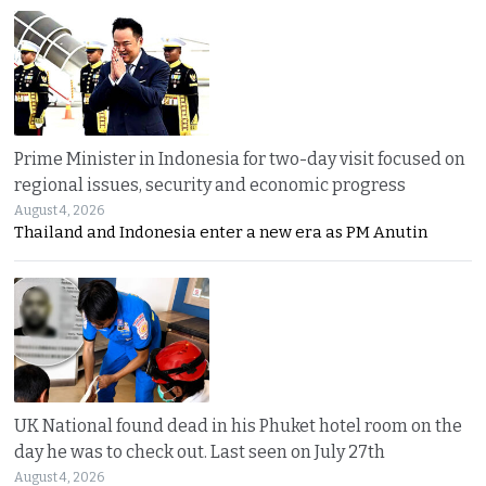
Prime Minister in Indonesia for two-day visit focused on
regional issues, security and economic progress
August 4, 2026
Thailand and Indonesia enter a new era as PM Anutin
UK National found dead in his Phuket hotel room on the
day he was to check out. Last seen on July 27th
August 4, 2026