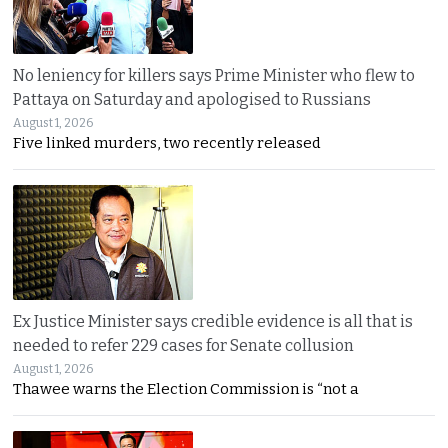
No leniency for killers says Prime Minister who flew to
Pattaya on Saturday and apologised to Russians
August 1, 2026
Five linked murders, two recently released
Ex Justice Minister says credible evidence is all that is
needed to refer 229 cases for Senate collusion
August 1, 2026
Thawee warns the Election Commission is “not a