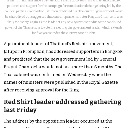
leader in Thailand since 2014. He addressed supporters last Friday and called for
patience and support for the campaign for constitutional change being led by the
political parties in opposition. Jatuporn predicted that the current government would
be short-lived but suggested that current prime minister Prayuth Chan-ocha was
likely to emerge again as the leader of any new government due to the continued
power of the Thai senate to vote in selecting the government leader which extends
for five years under the current constitution.
A prominent leader of Thailand’s Redshirt movement,
Jatuporn Promphan, has addressed supporters in Bangkok
and predicted that the new government led by General
Prayut Chan-ocha would not last more than 6 months. The
Thai cabinet was confirmed on Wednesday when the
names of ministers were published in the Royal Gazette
after receiving approval for the King.
Red Shirt leader addressed gathering
last Friday
The address by the opposition leader occurred at the