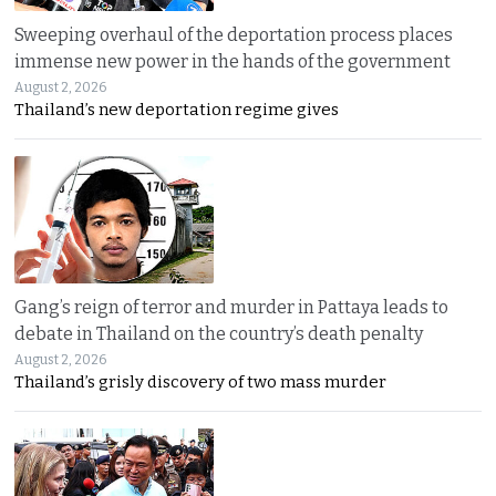
Sweeping overhaul of the deportation process places
immense new power in the hands of the government
August 2, 2026
Thailand’s new deportation regime gives
Gang’s reign of terror and murder in Pattaya leads to
debate in Thailand on the country’s death penalty
August 2, 2026
Thailand’s grisly discovery of two mass murder