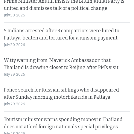
Prime Minister Anutin insists the Bhumjaithai Party is
united and dismisses talk of a political change
July 30, 2026
5 Indians arrested after 3 compatriots were lured to
Pattaya, beaten and tortured for a ransom payment
July 30, 2026
Witty warning from ‘Maverick Ambassador’ that
Thailand is drawing closer to Beijing after PM’s visit
July 29, 2026
Police search for Russian siblings who disappeared
after Sunday morning motorbike ride in Pattaya
July 29, 2026
Tourism minister warns spending money in Thailand
does not afford foreign nationals special privileges
July 28, 2026