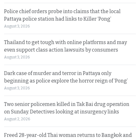
Police chief orders probe into claims that the local
Pattaya police station had links to Killer ‘Pong’
August 3, 2026
Thailand to get tough with online platforms and may
even support class action lawsuits by consumers
August 3, 2026
Dark case of murder and terror in Pattaya only
beginning as police explore the horror reign of ‘Pong’
August 3, 2026
Two senior policemen killed in Tak Bai drug operation
on Sunday. Detectives looking at insurgency links
August 2, 2026
Freed 28-year-old Thai woman returns to Bangkok and