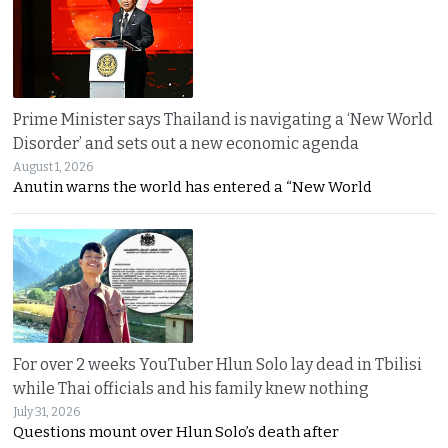
Prime Minister says Thailand is navigating a ‘New World
Disorder’ and sets out a new economic agenda
August 1, 2026
Anutin warns the world has entered a “New World
For over 2 weeks YouTuber Hlun Solo lay dead in Tbilisi
while Thai officials and his family knew nothing
July 31, 2026
Questions mount over Hlun Solo’s death after