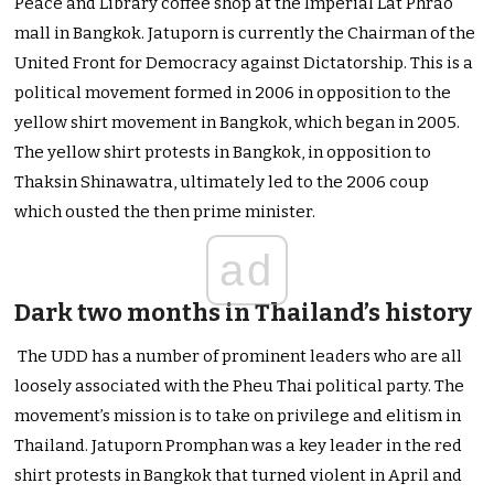
Peace and Library coffee shop at the Imperial Lat Phrao
mall in Bangkok. Jatuporn is currently the Chairman of the
United Front for Democracy against Dictatorship. This is a
political movement formed in 2006 in opposition to the
yellow shirt movement in Bangkok, which began in 2005.
The yellow shirt protests in Bangkok, in opposition to
Thaksin Shinawatra, ultimately led to the 2006 coup
which ousted the then prime minister.
ad
Dark two months in Thailand’s history
The UDD has a number of prominent leaders who are all
loosely associated with the Pheu Thai political party. The
movement’s mission is to take on privilege and elitism in
Thailand. Jatuporn Promphan was a key leader in the red
shirt protests in Bangkok that turned violent in April and