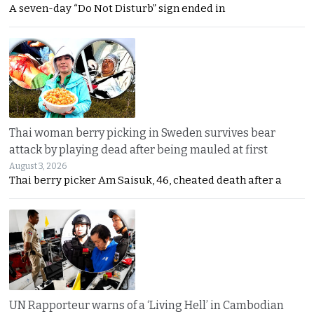
A seven-day “Do Not Disturb” sign ended in
Thai woman berry picking in Sweden survives bear
attack by playing dead after being mauled at first
August 3, 2026
Thai berry picker Am Saisuk, 46, cheated death after a
UN Rapporteur warns of a ‘Living Hell’ in Cambodian