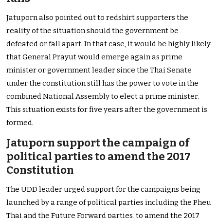
Jatuporn also pointed out to redshirt supporters the
reality of the situation should the government be
defeated or fall apart. In that case, it would be highly likely
that General Prayut would emerge again as prime
minister or government leader since the Thai Senate
under the constitution still has the power to vote in the
combined National Assembly to elect a prime minister.
This situation exists for five years after the government is
formed.
Jatuporn support the campaign of
political parties to amend the 2017
Constitution
The UDD leader urged support for the campaigns being
launched by a range of political parties including the Pheu
Thai and the Future Forward parties, to amend the 2017