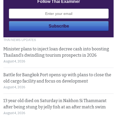
Follow Thai Examiner
THAI NEWS UPDATES
Minister plans to inject loan decree cash into boosting
Thailand’s dwindling tourism prospects in 2026
August 4, 2026
Battle for Bangkok Port opens up with plans to close the
old cargo facility and focus on development
August 4, 2026
13 year old died on Saturday in Nakhon Si Thammarat
after being stung by jelly fish at an after match swim
August 4, 2026