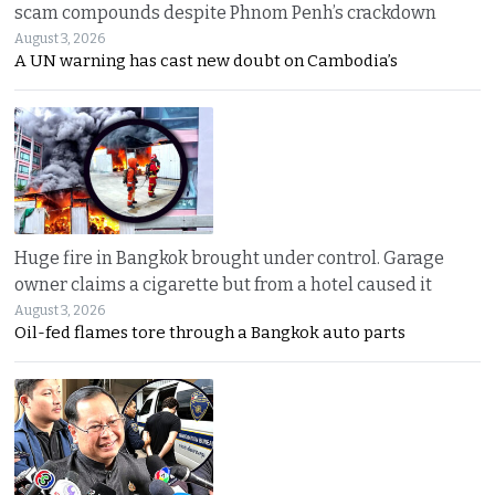
scam compounds despite Phnom Penh’s crackdown
August 3, 2026
A UN warning has cast new doubt on Cambodia’s
Huge fire in Bangkok brought under control. Garage
owner claims a cigarette but from a hotel caused it
August 3, 2026
Oil-fed flames tore through a Bangkok auto parts