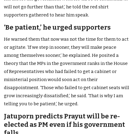
will not go further than that,’ he told the red shirt
supporters gathered to hear him speak.
‘Be patient,’ he urged supporters
He warned them that now was not the time for them to act
or agitate. ‘If we step in sooner, they will make peace
among themselves sooner,’ he explained. He posited a
theory that the MPs in the government ranks in the House
of Representatives who had failed to get a cabinet or
ministerial position would soon act on their
disappointment. ‘Those who failed to get cabinet seats will
grow increasingly dissatisfied,’ he said. ‘That is why I am
telling you to be patient,’ he urged.
Jatuporn predicts Prayut will be re-
elected as PM even if his government
falls