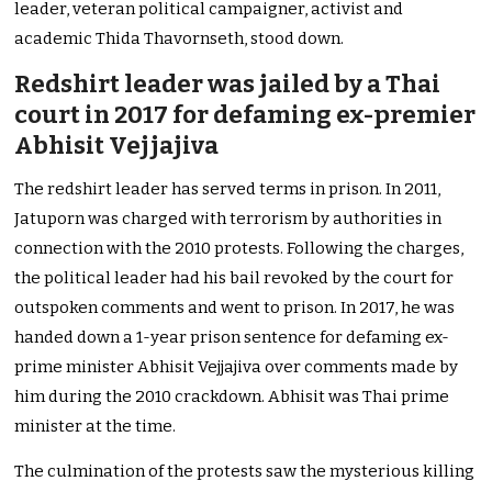
leader, veteran political campaigner, activist and
academic Thida Thavornseth, stood down.
Redshirt leader was jailed by a Thai
court in 2017 for defaming ex-premier
Abhisit Vejjajiva
The redshirt leader has served terms in prison. In 2011,
Jatuporn was charged with terrorism by authorities in
connection with the 2010 protests. Following the charges,
the political leader had his bail revoked by the court for
outspoken comments and went to prison. In 2017, he was
handed down a 1-year prison sentence for defaming ex-
prime minister Abhisit Vejjajiva over comments made by
him during the 2010 crackdown. Abhisit was Thai prime
minister at the time.
The culmination of the protests saw the mysterious killing