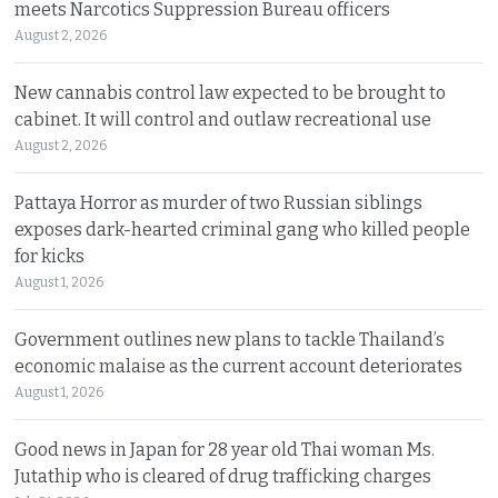
meets Narcotics Suppression Bureau officers
August 2, 2026
New cannabis control law expected to be brought to
cabinet. It will control and outlaw recreational use
August 2, 2026
Pattaya Horror as murder of two Russian siblings
exposes dark-hearted criminal gang who killed people
for kicks
August 1, 2026
Government outlines new plans to tackle Thailand’s
economic malaise as the current account deteriorates
August 1, 2026
Good news in Japan for 28 year old Thai woman Ms.
Jutathip who is cleared of drug trafficking charges