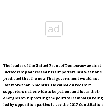
ad
The leader of the United Front of Democracy against
Dictatorship addressed his supporters last week and
predicted that the new Thai government would not
last more than 6 months. He called on redshirt
supporters nationwide to be patient and focus their
energies on supporting the political campaign being
led by opposition parties to see the 2017 Constitution