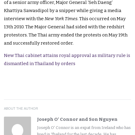
of a senior army officer, Major General ‘Seh Daeng’
Khattiya Sawasdipol by a snipper while giving a media
interview with the
New York Times
. This occurred on May
13th 2010. The Major General had sided with the redshirt
protestors. The Thai army ended the protests on May 19th
and successfully restored order.
New Thai cabinet attains royal approval as military rule is
dismantled in Thailand by orders
ABOUT THE AUTHOR
Joseph O' Connor and Son Nguyen
Joseph O' Connor is an expat from Ireland who has
lived in Thailand for the last decade. He has