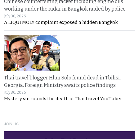
Chinese counterfeiting racket including engine oils
working under the radar in Bangkok raided by police
July 30, 2026
A LIQUI MOLY complaint exposed a hidden Bangkok
Thai travel blogger Hlun Solo found dead in Tbilisi,
Georgia. Foreign Ministry awaits police findings
July 30, 2026
Mystery surrounds the death of Thai travel YouTuber
JOIN US