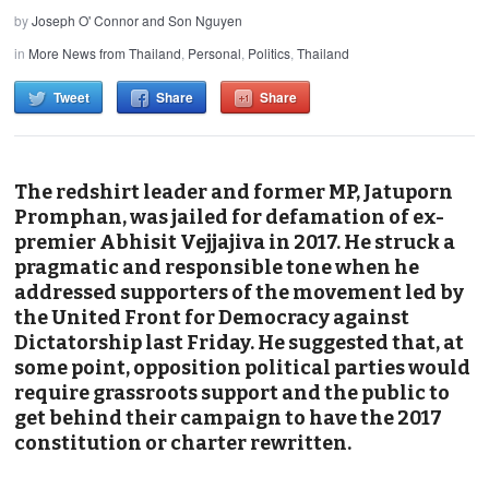
by
Joseph O' Connor and Son Nguyen
in
More News from Thailand
,
Personal
,
Politics
,
Thailand
Tweet
Share
Share
The redshirt leader and former MP, Jatuporn
Promphan, was jailed for defamation of ex-
premier Abhisit Vejjajiva in 2017. He struck a
pragmatic and responsible tone when he
addressed supporters of the movement led by
the United Front for Democracy against
Dictatorship last Friday. He suggested that, at
some point, opposition political parties would
require grassroots support and the public to
get behind their campaign to have the 2017
constitution or charter rewritten.