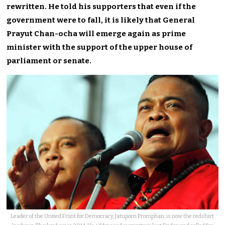
rewritten. He told his supporters that even if the
government were to fall, it is likely that General
Prayut Chan-ocha will emerge again as prime
minister with the support of the upper house of
parliament or senate.
Leader of the United Front for Democracy, Jatuporn Promphan, is now the redshirt