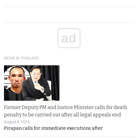
ad
NEWS IN THAILAND
Former Deputy PM and Justice Minister calls for death
penalty to be carried out after all legal appeals end
August 4, 2026
Pirapan calls for immediate executions after