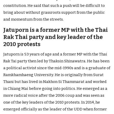
constitution. He said that such a push will be difficult to
bring about without grassroots support from the public
and momentum from the streets.
Jatuporn is a former MP with the Thai
Rak Thai party and key leader of the
2010 protests
Jatuporn is 53 years of age and a former MP with the Thai
Rak Tai party then led by Thaksin Shinawatra. He has been
a political activist since the mid-1990s and is a graduate of
Ramkhamhaeng University. He is originally from Surat
Thani but has lived in Nakhon Si Thammarat and worked
in Chiang Mai before going into politics. He emerged as a
more radical voice after the 2006 coup and was seen as
one of the key leaders of the 2010 protests. In 2014, he
emerged officially as the leader of the UDD when former