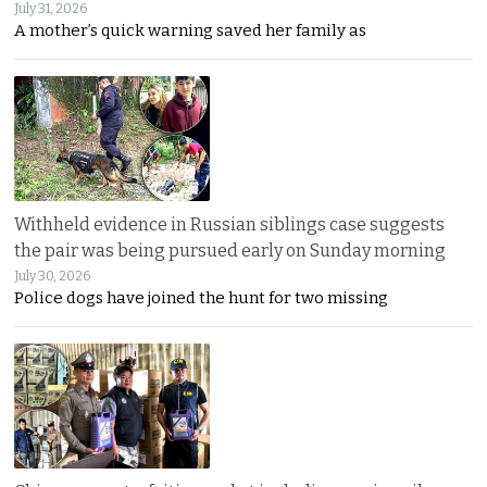
July 31, 2026
A mother’s quick warning saved her family as
Withheld evidence in Russian siblings case suggests
the pair was being pursued early on Sunday morning
July 30, 2026
Police dogs have joined the hunt for two missing