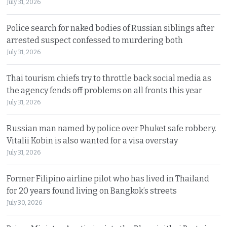
July 31, 2026
Police search for naked bodies of Russian siblings after
arrested suspect confessed to murdering both
July 31, 2026
Thai tourism chiefs try to throttle back social media as
the agency fends off problems on all fronts this year
July 31, 2026
Russian man named by police over Phuket safe robbery.
Vitalii Kobin is also wanted for a visa overstay
July 31, 2026
Former Filipino airline pilot who has lived in Thailand
for 20 years found living on Bangkok’s streets
July 30, 2026