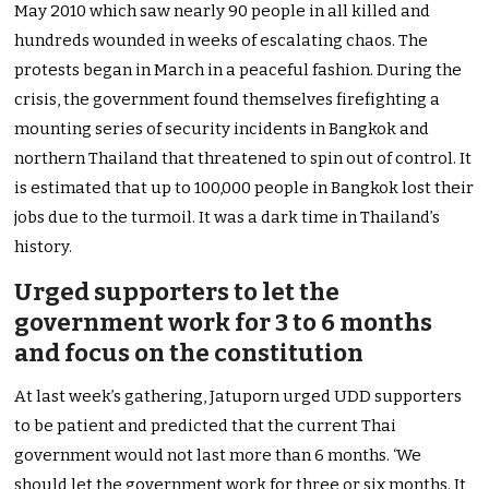
May 2010 which saw nearly 90 people in all killed and
hundreds wounded in weeks of escalating chaos. The
protests began in March in a peaceful fashion. During the
crisis, the government found themselves firefighting a
mounting series of security incidents in Bangkok and
northern Thailand that threatened to spin out of control. It
is estimated that up to 100,000 people in Bangkok lost their
jobs due to the turmoil. It was a dark time in Thailand’s
history.
Urged supporters to let the
government work for 3 to 6 months
and focus on the constitution
At last week’s gathering, Jatuporn urged UDD supporters
to be patient and predicted that the current Thai
government would not last more than 6 months. ‘We
should let the government work for three or six months. It