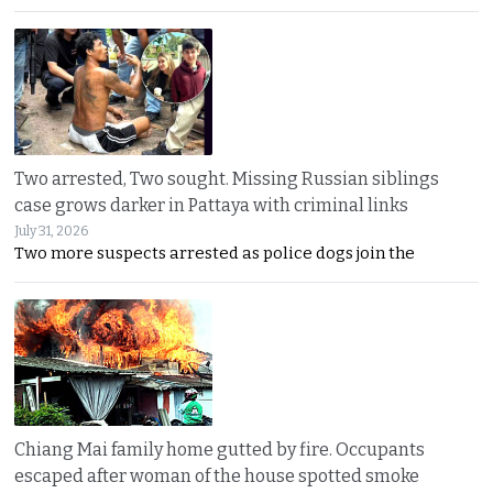
Two arrested, Two sought. Missing Russian siblings
case grows darker in Pattaya with criminal links
July 31, 2026
Two more suspects arrested as police dogs join the
Chiang Mai family home gutted by fire. Occupants
escaped after woman of the house spotted smoke