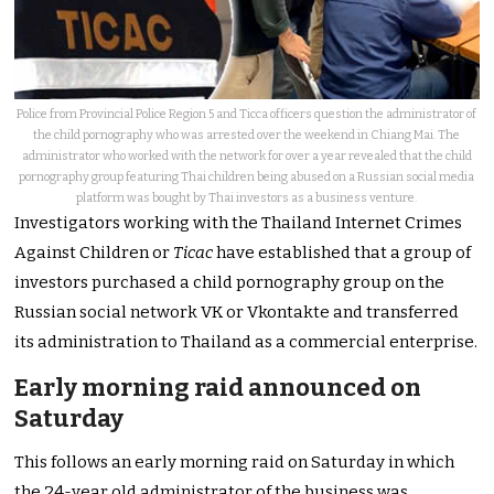
Police from Provincial Police Region 5 and Ticca officers question the administrator of
the child pornography who was arrested over the weekend in Chiang Mai. The
administrator who worked with the network for over a year revealed that the child
pornography group featuring Thai children being abused on a Russian social media
platform was bought by Thai investors as a business venture.
Investigators working with the Thailand Internet Crimes
Against Children or
Ticac
have established that a group of
investors purchased a child pornography group on the
Russian social network VK or Vkontakte and transferred
its administration to Thailand as a commercial enterprise.
Early morning raid announced on
Saturday
This follows an early morning raid on Saturday in which
the 24-year old administrator of the business was