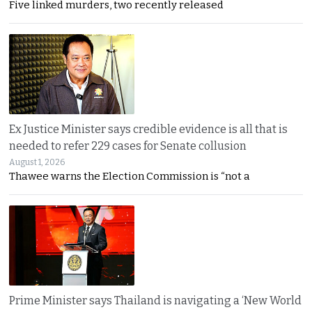
Five linked murders, two recently released
Ex Justice Minister says credible evidence is all that is
needed to refer 229 cases for Senate collusion
August 1, 2026
Thawee warns the Election Commission is “not a
Prime Minister says Thailand is navigating a ‘New World