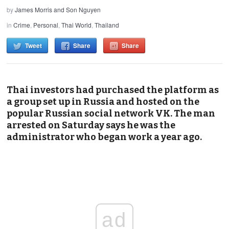
by
James Morris and Son Nguyen
in
Crime
,
Personal
,
Thai World
,
Thailand
Tweet
Share
Share
Thai investors had purchased the platform as
a group set up in Russia and hosted on the
popular Russian social network VK. The man
arrested on Saturday says he was the
administrator who began work a year ago.
ad