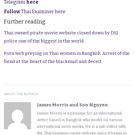
Telegram
here
Follow
Thai Examiner here
Further reading:
Thai owned pirate movie website closed down by DSI
police one of the biggest in the world
Porn web preying on Thai women in Bangkok. Arrest of the
fiend at the heart of the blackmail and deceit
ABOUT THE AUTHOR
James Morris and Son Nguyen
James Morris is a pename for an international
writer based in Bangkok who works on various
international news media. He is a sub editor with
the Thai Examiner news website since it began in