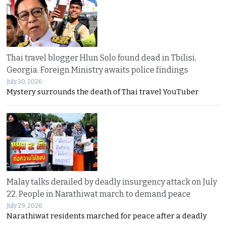
Thai travel blogger Hlun Solo found dead in Tbilisi,
Georgia. Foreign Ministry awaits police findings
July 30, 2026
Mystery surrounds the death of Thai travel YouTuber
Malay talks derailed by deadly insurgency attack on July
22. People in Narathiwat march to demand peace
July 29, 2026
Narathiwat residents marched for peace after a deadly