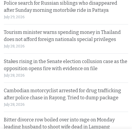
Police search for Russian siblings who disappeared
after Sunday morning motorbike ride in Pattaya
July 29, 2026
Tourism minister warns spending money in Thailand
does not afford foreign nationals special privileges
July 28, 2026
Stakes rising in the Senate election collusion case as the
opposition opens fire with evidence on file
July 28, 2026
Cambodian motorcyclist arrested for drug trafficking
after police chase in Rayong. Tried to dump package
July 28, 2026
Bitter divorce row boiled over into rage on Monday
leading husband to shoot wife dead in Lampang