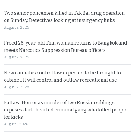
Two senior policemen killed in Tak Bai drug operation
on Sunday. Detectives looking at insurgency links
August 2, 2026
Freed 28-year-old Thai woman returns to Bangkok and
meets Narcotics Suppression Bureau officers
August 2, 2026
New cannabis control law expected to be brought to
cabinet. It will control and outlaw recreational use
August 2, 2026
Pattaya Horror as murder of two Russian siblings
exposes dark-hearted criminal gang who killed people
for kicks
August 1, 2026