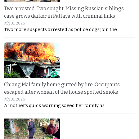
Two arrested, Two sought. Missing Russian siblings
case grows darker in Pattaya with criminal links
July 31, 2026
Two more suspects arrested as police dogs join the
Chiang Mai family home gutted by fire. Occupants
escaped after woman of the house spotted smoke
July 31, 2026
A mother’s quick warning saved her family as