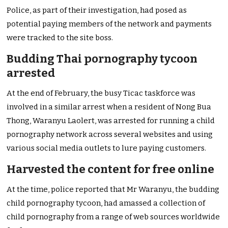
Police, as part of their investigation, had posed as
potential paying members of the network and payments
were tracked to the site boss.
Budding Thai pornography tycoon
arrested
At the end of February, the busy Ticac taskforce was
involved in a similar arrest when a resident of Nong Bua
Thong, Waranyu Laolert, was arrested for running a child
pornography network across several websites and using
various social media outlets to lure paying customers.
Harvested the content for free online
At the time, police reported that Mr Waranyu, the budding
child pornography tycoon, had amassed a collection of
child pornography from a range of web sources worldwide