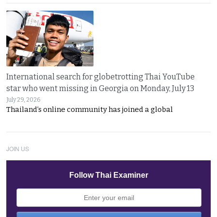
International search for globetrotting Thai YouTube
star who went missing in Georgia on Monday, July 13
July 29, 2026
Thailand’s online community has joined a global
JOIN US
Follow Thai Examiner