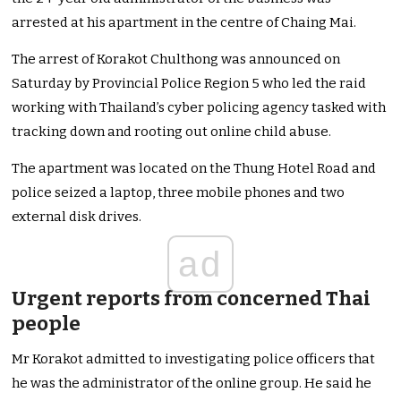
arrested at his apartment in the centre of Chaing Mai.
The arrest of Korakot Chulthong was announced on
Saturday by Provincial Police Region 5 who led the raid
working with Thailand’s cyber policing agency tasked with
tracking down and rooting out online child abuse.
The apartment was located on the Thung Hotel Road and
police seized a laptop, three mobile phones and two
external disk drives.
ad
Urgent reports from concerned Thai
people
Mr Korakot admitted to investigating police officers that
he was the administrator of the online group. He said he