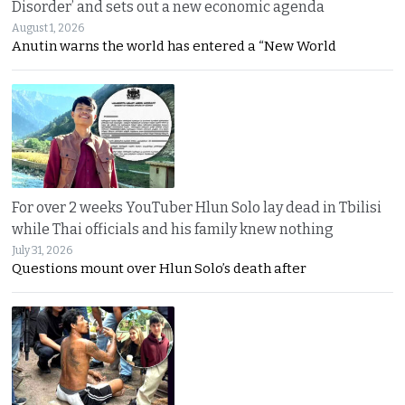
Disorder’ and sets out a new economic agenda
August 1, 2026
Anutin warns the world has entered a “New World
For over 2 weeks YouTuber Hlun Solo lay dead in Tbilisi
while Thai officials and his family knew nothing
July 31, 2026
Questions mount over Hlun Solo’s death after