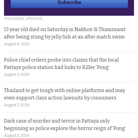
THAI NEWS UPDATES
13 year old died on Saturday in Nakhon Si Thammarat
after being stung by jelly fish at an after match swim
August 4, 2026
Police chief orders probe into claims that the local
Pattaya police station had links to Killer ‘Pong’
August 3, 2026
Thailand to get tough with online platforms and may
even support class action lawsuits by consumers
August 3, 2026
Dark case of murder and terror in Pattaya only
beginning as police explore the horror reign of ‘Pong’
August 3, 2026