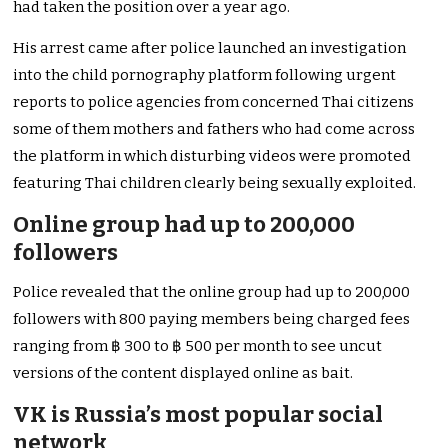
had taken the position over a year ago.
His arrest came after police launched an investigation
into the child pornography platform following urgent
reports to police agencies from concerned Thai citizens
some of them mothers and fathers who had come across
the platform in which disturbing videos were promoted
featuring Thai children clearly being sexually exploited.
Online group had up to 200,000
followers
Police revealed that the online group had up to 200,000
followers with 800 paying members being charged fees
ranging from ฿ 300 to ฿ 500 per month to see uncut
versions of the content displayed online as bait.
VK is Russia’s most popular social
network