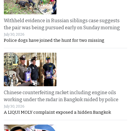
Withheld evidence in Russian siblings case suggests
the pair was being pursued early on Sunday morning
July 30, 2026
Police dogs have joined the hunt for two missing
Chinese counterfeiting racket including engine oils
working under the radar in Bangkok raided by police
July 30, 2026
A LIQUI MOLY complaint exposed a hidden Bangkok