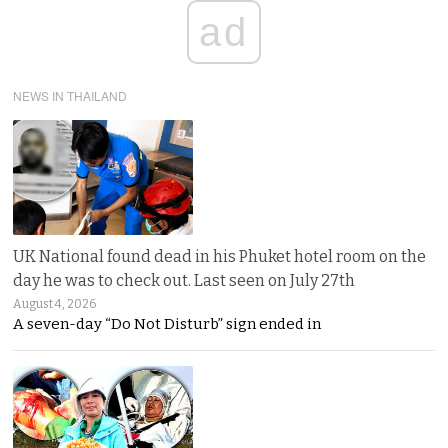
ad
NEWS IN THAILAND
UK National found dead in his Phuket hotel room on the
day he was to check out. Last seen on July 27th
August 4, 2026
A seven-day “Do Not Disturb” sign ended in