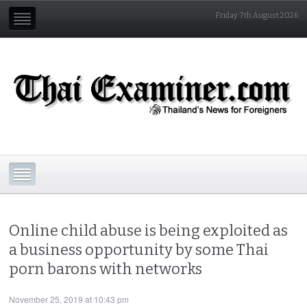
Friday 7th August 2026
Online child abuse is being exploited as
a business opportunity by some Thai
porn barons with networks
November 25, 2019 at 10:43 pm