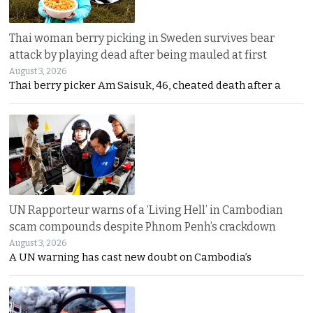
Thai woman berry picking in Sweden survives bear
attack by playing dead after being mauled at first
August 3, 2026
Thai berry picker Am Saisuk, 46, cheated death after a
UN Rapporteur warns of a ‘Living Hell’ in Cambodian
scam compounds despite Phnom Penh’s crackdown
August 3, 2026
A UN warning has cast new doubt on Cambodia’s