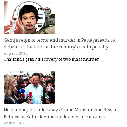
Gang’s reign of terror and murder in Pattaya leads to
debate in Thailand on the country’s death penalty
August 2, 2026
Thailand’s grisly discovery of two mass murder
No leniency for killers says Prime Minister who flew to
Pattaya on Saturday and apologised to Russians
August 1, 2026