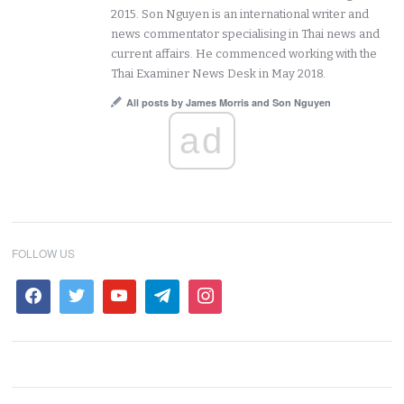
2015. Son Nguyen is an international writer and
news commentator specialising in Thai news and
current affairs. He commenced working with the
Thai Examiner News Desk in May 2018.
All posts by James Morris and Son Nguyen
ad
FOLLOW US