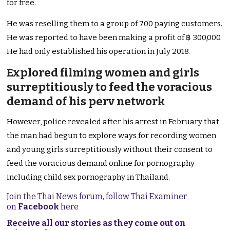
for free.
He was reselling them to a group of 700 paying customers.
He was reported to have been making a profit of ฿ 300,000.
He had only established his operation in July 2018.
Explored filming women and girls
surreptitiously to feed the voracious
demand of his perv network
However, police revealed after his arrest in February that
the man had begun to explore ways for recording women
and young girls surreptitiously without their consent to
feed the voracious demand online for pornography
including child sex pornography in Thailand.
Join the Thai News forum, follow Thai Examiner
on
Facebook
here
Receive all our stories as they come out on