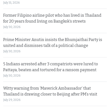
July 31, 2026
Former Filipino airline pilot who has lived in Thailand
for 20 years found living on Bangkok’s streets
July 30, 2026
Prime Minister Anutin insists the Bhumjaithai Party is
united and dismisses talk of a political change
July 30, 2026
5 Indians arrested after 3 compatriots were lured to
Pattaya, beaten and tortured for a ransom payment
July 30, 2026
Witty warning from ‘Maverick Ambassador’ that
Thailand is drawing closer to Beijing after PM’s visit
July 29, 2026