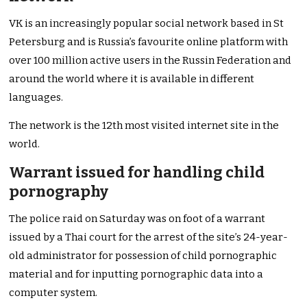
VK is an increasingly popular social network based in St
Petersburg and is Russia’s favourite online platform with
over 100 million active users in the Russin Federation and
around the world where it is available in different
languages.
The network is the 12th most visited internet site in the
world.
Warrant issued for handling child
pornography
The police raid on Saturday was on foot of a warrant
issued by a Thai court for the arrest of the site’s 24-year-
old administrator for possession of child pornographic
material and for inputting pornographic data into a
computer system.