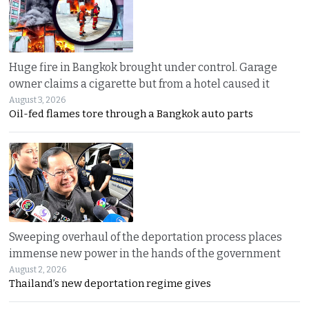
Huge fire in Bangkok brought under control. Garage
owner claims a cigarette but from a hotel caused it
August 3, 2026
Oil-fed flames tore through a Bangkok auto parts
Sweeping overhaul of the deportation process places
immense new power in the hands of the government
August 2, 2026
Thailand’s new deportation regime gives