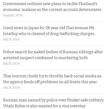
Government outlines new plans to tackle Thailand’s
economic malaise as the current account deteriorates
August 1, 2026
Good news in Japan for 28 year old Thai woman Ms.
Jutathip who is cleared of drug trafficking charges
July 31, 2026
Police search for naked bodies of Russian siblings after
arrested suspect confessed to murdering both
July 31, 2026
Thai tourism chiefs try to throttle back social media as
the agency fends off problems on all fronts this year
July 31, 2026
Russian man named by police over Phuket safe robbery.
Vitalii Kobin is also wanted for a visa overstay