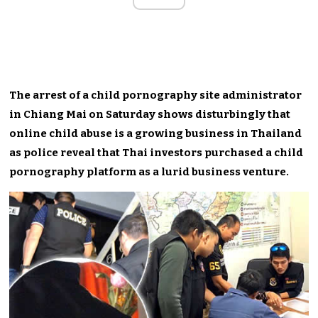
The arrest of a child pornography site administrator
in Chiang Mai on Saturday shows disturbingly that
online child abuse is a growing business in Thailand
as police reveal that Thai investors purchased a child
pornography platform as a lurid business venture.