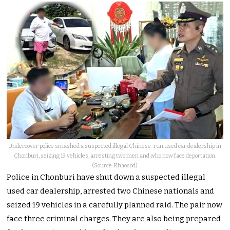
Undercover police smashed a suspected illegal Chinese-run used car dealership in
Chonburi, seizing 19 vehicles, arresting two men and who now face deportation.
(Source: Khaosod)
Police in Chonburi have shut down a suspected illegal
used car dealership, arrested two Chinese nationals and
seized 19 vehicles in a carefully planned raid. The pair now
face three criminal charges. They are also being prepared