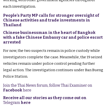
working with other government agencies throughout
each investigation.
People’s Party MP calls for stronger oversight of
Chinese activities and trade investments in
Thailand
Chinese businessman in the heart of Bangkok
with a fake Chinese Embassy car and police escort
arrested
For now, the two suspects remain in police custody while
investigators complete the case. Meanwhile, the 19 seized
vehicles remain under police control pending further
legal action. The investigation continues under Ban Bueng
Police Station.
Join the Thai News forum, follow Thai Examiner on
Facebook
here
Receive all our stories as they come out on
Telegram
here