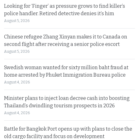
Looking for ‘Finger’ as pressure grows to find killer’s
police handler. Retired detective denies it’s him
August 5, 2026
Chinese refugee Zhang Xinyan makes it to Canada on
second flight after receiving a senior police escort
August 5, 2026
Swedish woman wanted for sixty million baht fraud at
home arrested by Phuket Immigration Bureau police
August 4, 2026
Minister plans to inject loan decree cash into boosting
Thailand’s dwindling tourism prospects in 2026
August 4, 2026
Battle for Bangkok Port opens up with plans to close the
old cargo facility and focus on development