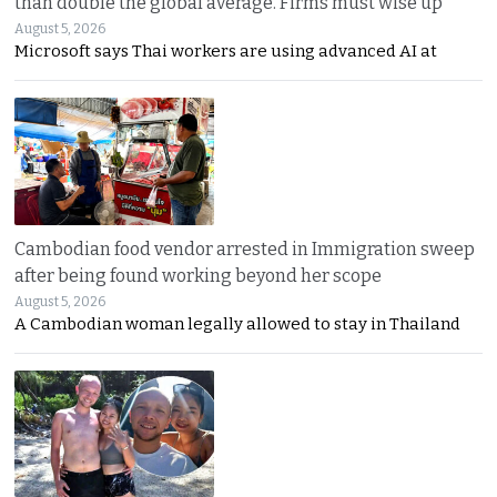
than double the global average. Firms must wise up
August 5, 2026
Microsoft says Thai workers are using advanced AI at
Cambodian food vendor arrested in Immigration sweep
after being found working beyond her scope
August 5, 2026
A Cambodian woman legally allowed to stay in Thailand