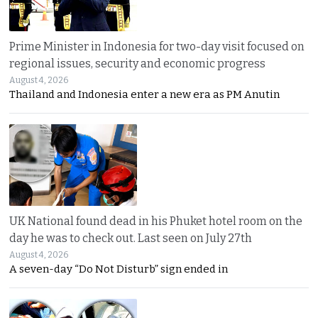
Prime Minister in Indonesia for two-day visit focused on
regional issues, security and economic progress
August 4, 2026
Thailand and Indonesia enter a new era as PM Anutin
UK National found dead in his Phuket hotel room on the
day he was to check out. Last seen on July 27th
August 4, 2026
A seven-day “Do Not Disturb” sign ended in