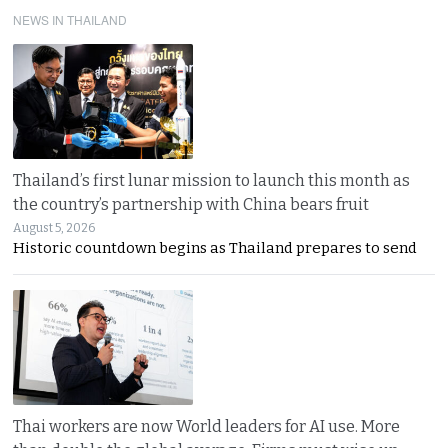
NEWS IN THAILAND
Thailand’s first lunar mission to launch this month as
the country’s partnership with China bears fruit
August 5, 2026
Historic countdown begins as Thailand prepares to send
Thai workers are now World leaders for AI use. More