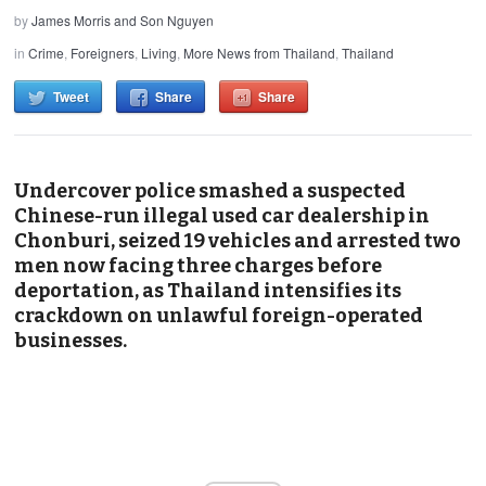
by
James Morris and Son Nguyen
in
Crime
,
Foreigners
,
Living
,
More News from Thailand
,
Thailand
Tweet
Share
Share
Undercover police smashed a suspected
Chinese-run illegal used car dealership in
Chonburi, seized 19 vehicles and arrested two
men now facing three charges before
deportation, as Thailand intensifies its
crackdown on unlawful foreign-operated
businesses.