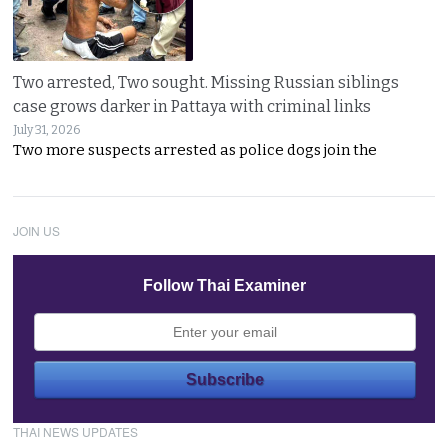
Two arrested, Two sought. Missing Russian siblings
case grows darker in Pattaya with criminal links
July 31, 2026
Two more suspects arrested as police dogs join the
JOIN US
Follow Thai Examiner
THAI NEWS UPDATES