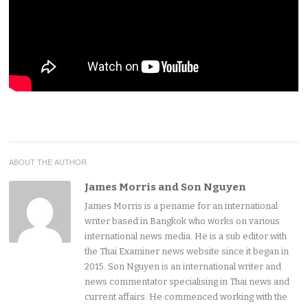
ABOUT THE AUTHOR
James Morris and Son Nguyen
James Morris is a pename for an international
writer based in Bangkok who works on various
international news media. He is a sub editor with
the Thai Examiner news website since it began in
2015. Son Nguyen is an international writer and
news commentator specialising in Thai news and
current affairs. He commenced working with the