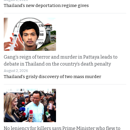
Thailand’s new deportation regime gives
Gang’s reign of terror and murder in Pattaya leads to
debate in Thailand on the country’s death penalty
August 2, 2026
Thailand’s grisly discovery of two mass murder
No leniency for killers says Prime Minister who flew to