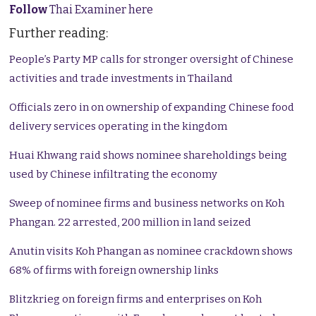
Follow
Thai Examiner here
Further reading:
People’s Party MP calls for stronger oversight of Chinese
activities and trade investments in Thailand
Officials zero in on ownership of expanding Chinese food
delivery services operating in the kingdom
Huai Khwang raid shows nominee shareholdings being
used by Chinese infiltrating the economy
Sweep of nominee firms and business networks on Koh
Phangan. 22 arrested, 200 million in land seized
Anutin visits Koh Phangan as nominee crackdown shows
68% of firms with foreign ownership links
Blitzkrieg on foreign firms and enterprises on Koh