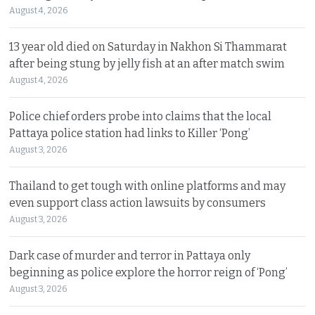
August 4, 2026
13 year old died on Saturday in Nakhon Si Thammarat
after being stung by jelly fish at an after match swim
August 4, 2026
Police chief orders probe into claims that the local
Pattaya police station had links to Killer ‘Pong’
August 3, 2026
Thailand to get tough with online platforms and may
even support class action lawsuits by consumers
August 3, 2026
Dark case of murder and terror in Pattaya only
beginning as police explore the horror reign of ‘Pong’
August 3, 2026