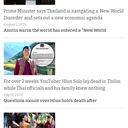
Prime Minister says Thailand is navigating a ‘New World
Disorder’ and sets out a new economic agenda
August 1, 2026
Anutin warns the world has entered a “New World
For over 2 weeks YouTuber Hlun Solo lay dead in Tbilisi
while Thai officials and his family knew nothing
July 31, 2026
Questions mount over Hlun Solo’s death after