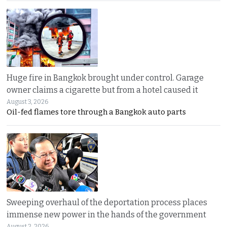
Huge fire in Bangkok brought under control. Garage
owner claims a cigarette but from a hotel caused it
August 3, 2026
Oil-fed flames tore through a Bangkok auto parts
Sweeping overhaul of the deportation process places
immense new power in the hands of the government
August 2, 2026