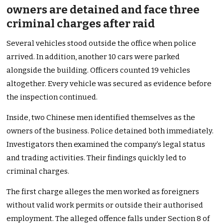
owners are detained and face three
criminal charges after raid
Several vehicles stood outside the office when police
arrived. In addition, another 10 cars were parked
alongside the building. Officers counted 19 vehicles
altogether. Every vehicle was secured as evidence before
the inspection continued.
Inside, two Chinese men identified themselves as the
owners of the business. Police detained both immediately.
Investigators then examined the company’s legal status
and trading activities. Their findings quickly led to
criminal charges.
The first charge alleges the men worked as foreigners
without valid work permits or outside their authorised
employment. The alleged offence falls under Section 8 of