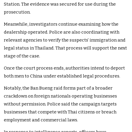
Station. The evidence was secured for use during the
prosecution.
Meanwhile, investigators continue examining how the
dealership operated. Police are also coordinating with
relevant agencies to verify the suspects’ immigration and
legal status in Thailand. That process will support the next
stage of the case.
Once the court process ends, authorities intend to deport
both men to China under established legal procedures.
Notably, the Ban Bueng raid forms part of a broader
crackdown on foreign nationals operating businesses
without permission. Police said the campaign targets
businesses that compete with Thai citizens or breach
employment and commercial laws.