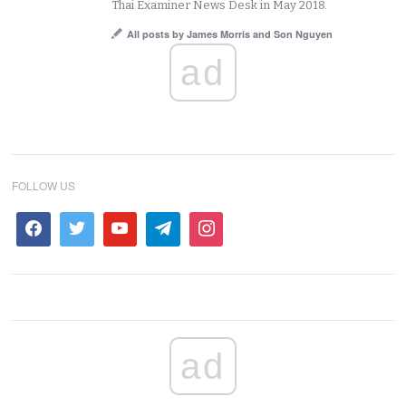
Thai Examiner News Desk in May 2018.
All posts by James Morris and Son Nguyen
ad
FOLLOW US
ad