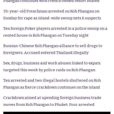
Phangan continues with French owned resort busted
35-year-old Frenchman arrested on Koh Phangan on
Sunday for rape as island-wide swoop nets 6 suspects
Ten foreign Poker players arrested in a police swoop on a
rented house in Koh Phangan on Tuesday night
Russian-Chinese Koh Phangan alliance to sell drugs to
foreigners. Accused entered Thailand illegally
Sex, drugs, business and work abuses linked to expats
targeted this week by police raids on Koh Phangan
Ten arrested and two illegal hostels shuttered on Koh
Phangan as fierce crackdown continues on the island
Crackdown aimed at upending foreign business trade
moves from Koh Phangan to Phuket. Four arrested