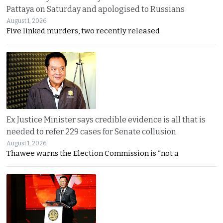
Pattaya on Saturday and apologised to Russians
August 1, 2026
Five linked murders, two recently released
Ex Justice Minister says credible evidence is all that is
needed to refer 229 cases for Senate collusion
August 1, 2026
Thawee warns the Election Commission is “not a