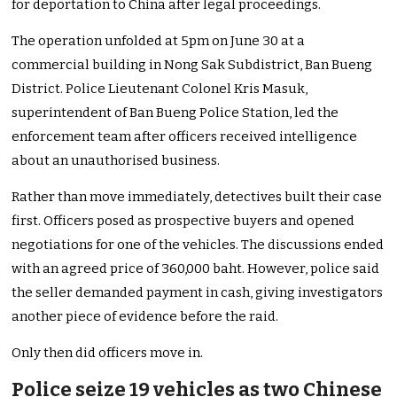
for deportation to China after legal proceedings.
The operation unfolded at 5pm on June 30 at a
commercial building in Nong Sak Subdistrict, Ban Bueng
District. Police Lieutenant Colonel Kris Masuk,
superintendent of Ban Bueng Police Station, led the
enforcement team after officers received intelligence
about an unauthorised business.
Rather than move immediately, detectives built their case
first. Officers posed as prospective buyers and opened
negotiations for one of the vehicles. The discussions ended
with an agreed price of 360,000 baht. However, police said
the seller demanded payment in cash, giving investigators
another piece of evidence before the raid.
Only then did officers move in.
Police seize 19 vehicles as two Chinese