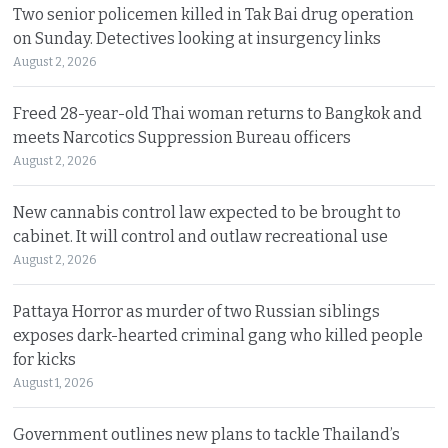
Two senior policemen killed in Tak Bai drug operation
on Sunday. Detectives looking at insurgency links
August 2, 2026
Freed 28-year-old Thai woman returns to Bangkok and
meets Narcotics Suppression Bureau officers
August 2, 2026
New cannabis control law expected to be brought to
cabinet. It will control and outlaw recreational use
August 2, 2026
Pattaya Horror as murder of two Russian siblings
exposes dark-hearted criminal gang who killed people
for kicks
August 1, 2026
Government outlines new plans to tackle Thailand’s