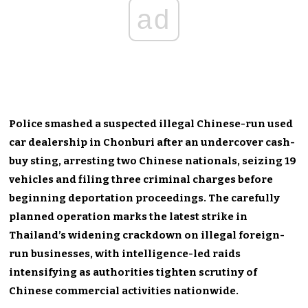
ad
Police smashed a suspected illegal Chinese-run used
car dealership in Chonburi after an undercover cash-
buy sting, arresting two Chinese nationals, seizing 19
vehicles and filing three criminal charges before
beginning deportation proceedings. The carefully
planned operation marks the latest strike in
Thailand’s widening crackdown on illegal foreign-
run businesses, with intelligence-led raids
intensifying as authorities tighten scrutiny of
Chinese commercial activities nationwide.