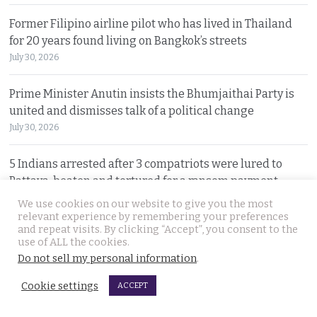
Former Filipino airline pilot who has lived in Thailand
for 20 years found living on Bangkok’s streets
July 30, 2026
Prime Minister Anutin insists the Bhumjaithai Party is
united and dismisses talk of a political change
July 30, 2026
5 Indians arrested after 3 compatriots were lured to
Pattaya, beaten and tortured for a ransom payment
July 30, 2026
We use cookies on our website to give you the most
relevant experience by remembering your preferences
and repeat visits. By clicking “Accept”, you consent to the
Witty warning from ‘Maverick Ambassador’ that
use of ALL the cookies.
Thailand is drawing closer to Beijing after PM’s visit
Do not sell my personal information
.
July 29, 2026
Cookie settings
ACCEPT