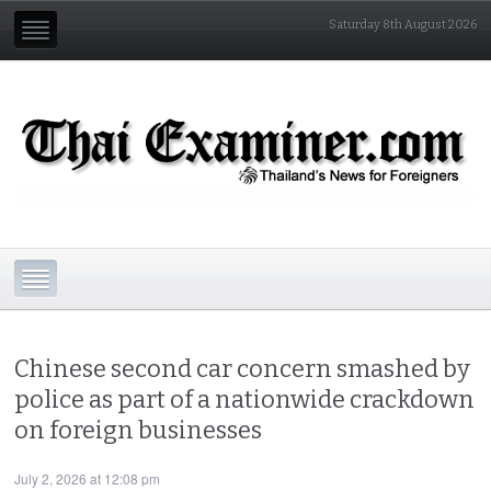
Saturday 8th August 2026
Chinese second car concern smashed by
police as part of a nationwide crackdown
on foreign businesses
July 2, 2026 at 12:08 pm