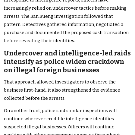
In response to intelligence reports, officers have
increasingly relied on undercover tactics before making
arrests. The Ban Bueng investigation followed that
pattern. Detectives gathered information, negotiated a
purchase and documented the proposed cash transaction
before revealing their identities.
Undercover and intelligence-led raids
intensify as police widen crackdown
on illegal foreign businesses
That approach allowed investigators to observe the
business first-hand. It also strengthened the evidence
collected before the arrests.
On another front, police said similar inspections will
continue wherever credible intelligence identifies
suspected illegal businesses. Officers will continue