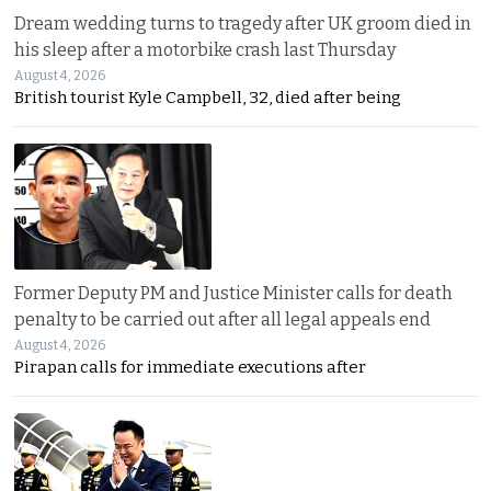
Dream wedding turns to tragedy after UK groom died in
his sleep after a motorbike crash last Thursday
August 4, 2026
British tourist Kyle Campbell, 32, died after being
Former Deputy PM and Justice Minister calls for death
penalty to be carried out after all legal appeals end
August 4, 2026
Pirapan calls for immediate executions after