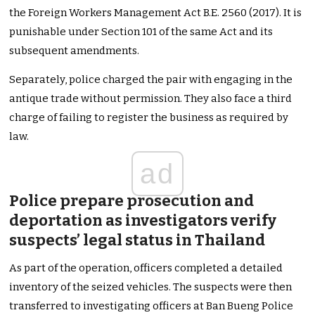
the Foreign Workers Management Act B.E. 2560 (2017). It is
punishable under Section 101 of the same Act and its
subsequent amendments.
Separately, police charged the pair with engaging in the
antique trade without permission. They also face a third
charge of failing to register the business as required by
law.
ad
Police prepare prosecution and
deportation as investigators verify
suspects’ legal status in Thailand
As part of the operation, officers completed a detailed
inventory of the seized vehicles. The suspects were then
transferred to investigating officers at Ban Bueng Police