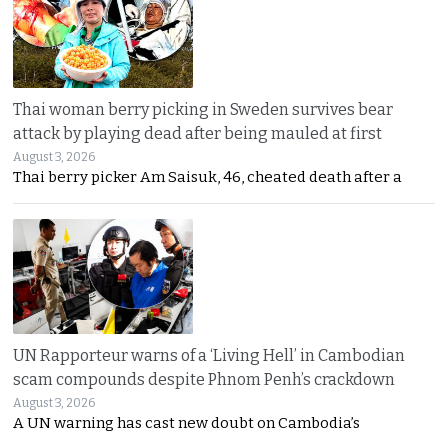
Thai woman berry picking in Sweden survives bear
attack by playing dead after being mauled at first
August 3, 2026
Thai berry picker Am Saisuk, 46, cheated death after a
UN Rapporteur warns of a ‘Living Hell’ in Cambodian
scam compounds despite Phnom Penh’s crackdown
August 3, 2026
A UN warning has cast new doubt on Cambodia’s