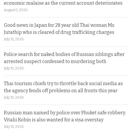
economic malaise as the current account deteriorates
August 1, 2026
Good news in Japan for 28 year old Thai woman Ms.
Jutathip who is cleared of drug trafficking charges
July 31, 2026
Police search for naked bodies of Russian siblings after
arrested suspect confessed to murdering both
July 31, 2026
Thai tourism chiefs try to throttle back social media as
the agency fends off problems on all fronts this year
July 31, 2026
Russian man named by police over Phuket safe robbery.
Vitalii Kobin is also wanted for a visa overstay
July 31, 2026