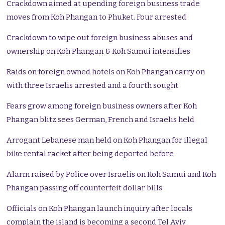
Crackdown aimed at upending foreign business trade
moves from Koh Phangan to Phuket. Four arrested
Crackdown to wipe out foreign business abuses and
ownership on Koh Phangan & Koh Samui intensifies
Raids on foreign owned hotels on Koh Phangan carry on
with three Israelis arrested and a fourth sought
Fears grow among foreign business owners after Koh
Phangan blitz sees German, French and Israelis held
Arrogant Lebanese man held on Koh Phangan for illegal
bike rental racket after being deported before
Alarm raised by Police over Israelis on Koh Samui and Koh
Phangan passing off counterfeit dollar bills
Officials on Koh Phangan launch inquiry after locals
complain the island is becoming a second Tel Aviv