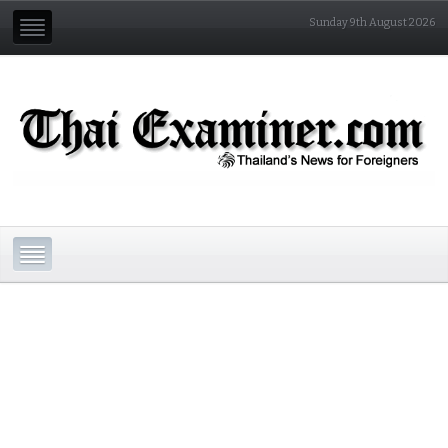
Sunday 9th August 2026