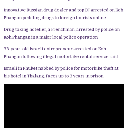
Innovative Russian drug dealer and top DJ arrested on Koh
Phangan peddling drugs to foreign tourists online
Drug taking hotelier, a Frenchman, arrested by police on
Koh Phangan in a major local police operation
33-year-old Israeli entrepreneur arrested on Koh
Phangan following illegal motorbike rental service raid
Israeli in Phuket nabbed by police for motorbike theft at
his hotel in Thalang. Faces up to 3 years in prison