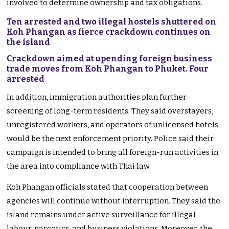
involved to determine ownership and tax obligations.
Ten arrested and two illegal hostels shuttered on
Koh Phangan as fierce crackdown continues on
the island
Crackdown aimed at upending foreign business
trade moves from Koh Phangan to Phuket. Four
arrested
In addition, immigration authorities plan further
screening of long-term residents. They said overstayers,
unregistered workers, and operators of unlicensed hotels
would be the next enforcement priority. Police said their
campaign is intended to bring all foreign-run activities in
the area into compliance with Thai law.
Koh Phangan officials stated that cooperation between
agencies will continue without interruption. They said the
island remains under active surveillance for illegal
labour, narcotics, and business violations. Moreover, the