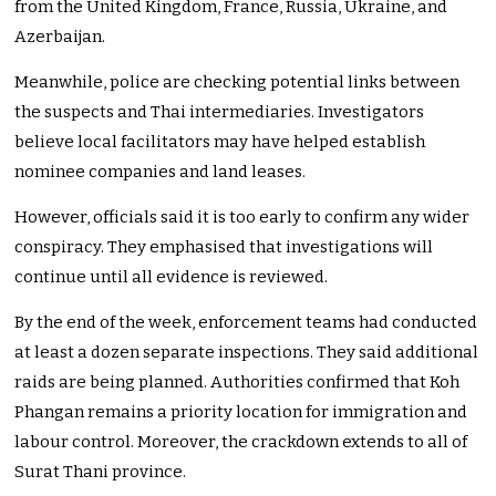
from the United Kingdom, France, Russia, Ukraine, and
Azerbaijan.
Meanwhile, police are checking potential links between
the suspects and Thai intermediaries. Investigators
believe local facilitators may have helped establish
nominee companies and land leases.
However, officials said it is too early to confirm any wider
conspiracy. They emphasised that investigations will
continue until all evidence is reviewed.
By the end of the week, enforcement teams had conducted
at least a dozen separate inspections. They said additional
raids are being planned. Authorities confirmed that Koh
Phangan remains a priority location for immigration and
labour control. Moreover, the crackdown extends to all of
Surat Thani province.