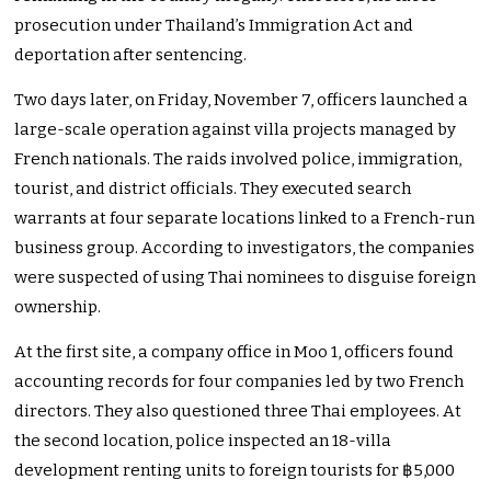
prosecution under Thailand’s Immigration Act and
deportation after sentencing.
Two days later, on Friday, November 7, officers launched a
large-scale operation against villa projects managed by
French nationals. The raids involved police, immigration,
tourist, and district officials. They executed search
warrants at four separate locations linked to a French-run
business group. According to investigators, the companies
were suspected of using Thai nominees to disguise foreign
ownership.
At the first site, a company office in Moo 1, officers found
accounting records for four companies led by two French
directors. They also questioned three Thai employees. At
the second location, police inspected an 18-villa
development renting units to foreign tourists for ฿5,000