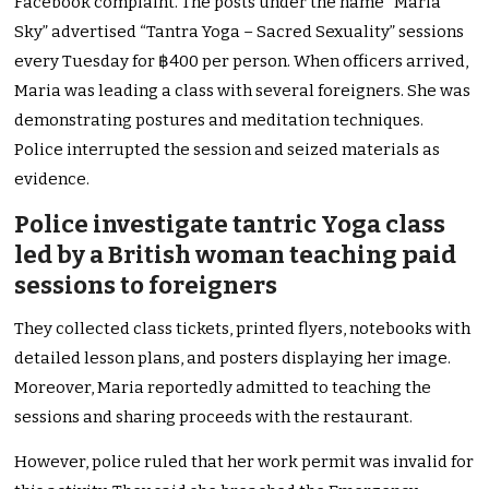
Facebook complaint. The posts under the name “Maria
Sky” advertised “Tantra Yoga – Sacred Sexuality” sessions
every Tuesday for ฿400 per person. When officers arrived,
Maria was leading a class with several foreigners. She was
demonstrating postures and meditation techniques.
Police interrupted the session and seized materials as
evidence.
Police investigate tantric Yoga class
led by a British woman teaching paid
sessions to foreigners
They collected class tickets, printed flyers, notebooks with
detailed lesson plans, and posters displaying her image.
Moreover, Maria reportedly admitted to teaching the
sessions and sharing proceeds with the restaurant.
However, police ruled that her work permit was invalid for