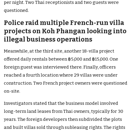
per night. Two Thai receptionists and two guests were
questioned.
Police raid multiple French-run villa
projects on Koh Phangan looking into
illegal business operations
Meanwhile, at the third site, another 18-villa project
offered daily rentals between ฿5,000 and ฿15,000. One
foreign guest was interviewed there. Finally, officers
reached a fourth location where 29 villas were under
construction. Two French project owners were questioned
on-site.
Investigators stated that the business model involved
long-term land leases from Thai owners, typically for 30
years. The foreign developers then subdivided the plots
and built villas sold through subleasing rights. The rights