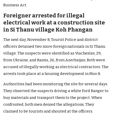
Business Act.
Foreigner arrested for illegal
electrical work at a construction site
in Si Thanu village Koh Phangan
The next day, November 8, Tourist Police and district
officers detained two more foreign nationals in Si Thanu
village. The suspects were identified as Viacheslav, 29,
from Ukraine, and Ramis, 26, from Azerbaijan. Both were
accused of illegally working as electrical contractors. The
arrests took place at a housing development in Moo 8.
Authorities had been monitoring the site for several days.
They observed the suspects driving a white Ford Ranger to
buy materials and transport them to the project. When
confronted, both men denied the allegations. They
claimed to be tourists and shouted at the officers.