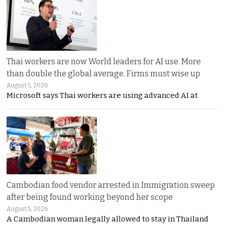
Thai workers are now World leaders for AI use. More
than double the global average. Firms must wise up
August 5, 2026
Microsoft says Thai workers are using advanced AI at
Cambodian food vendor arrested in Immigration sweep
after being found working beyond her scope
August 5, 2026
A Cambodian woman legally allowed to stay in Thailand