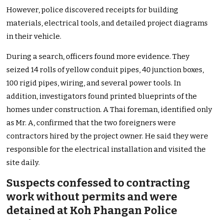
However, police discovered receipts for building
materials, electrical tools, and detailed project diagrams
in their vehicle.
During a search, officers found more evidence. They
seized 14 rolls of yellow conduit pipes, 40 junction boxes,
100 rigid pipes, wiring, and several power tools. In
addition, investigators found printed blueprints of the
homes under construction. A Thai foreman, identified only
as Mr. A, confirmed that the two foreigners were
contractors hired by the project owner. He said they were
responsible for the electrical installation and visited the
site daily.
Suspects confessed to contracting
work without permits and were
detained at Koh Phangan Police