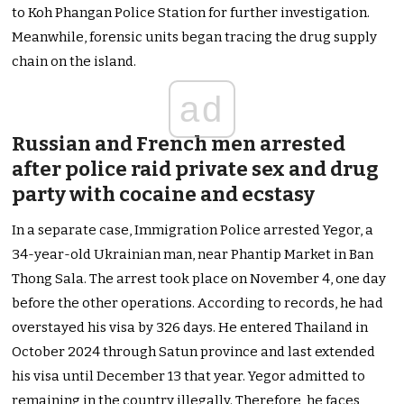
to Koh Phangan Police Station for further investigation.
Meanwhile, forensic units began tracing the drug supply
chain on the island.
ad
Russian and French men arrested
after police raid private sex and drug
party with cocaine and ecstasy
In a separate case, Immigration Police arrested Yegor, a
34-year-old Ukrainian man, near Phantip Market in Ban
Thong Sala. The arrest took place on November 4, one day
before the other operations. According to records, he had
overstayed his visa by 326 days. He entered Thailand in
October 2024 through Satun province and last extended
his visa until December 13 that year. Yegor admitted to
remaining in the country illegally. Therefore, he faces