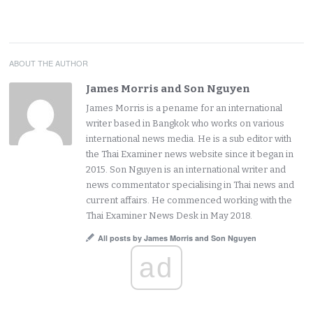
ABOUT THE AUTHOR
James Morris and Son Nguyen
James Morris is a pename for an international
writer based in Bangkok who works on various
international news media. He is a sub editor with
the Thai Examiner news website since it began in
2015. Son Nguyen is an international writer and
news commentator specialising in Thai news and
current affairs. He commenced working with the
Thai Examiner News Desk in May 2018.
All posts by James Morris and Son Nguyen
ad