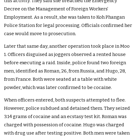
this activity. They said she breached the Emergency
Decree on the Management of Foreign Workers’
Employment. As a result, she was taken to Koh Phangan
Police Station for legal processing. Officials confirmed her
case would move to prosecution.
Later that same day, another operation took place in Moo
1. Officers disguised as joggers observed a rented house
before executing a raid. Inside, police found two foreign
men, identified as Roman, 26, from Russia, and Hugo, 28,
from France. Both were seated at a table with white
powder, which was later confirmed to be cocaine.
When officers entered, both suspects attempted to flee.
However, police subdued and detained them. They seized
3.14 grams of cocaine and an ecstasy test kit. Roman was
charged with possession of cocaine. Hugo was charged
with drug use after testing positive. Both men were taken