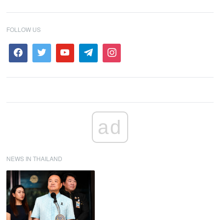
FOLLOW US
ad
NEWS IN THAILAND