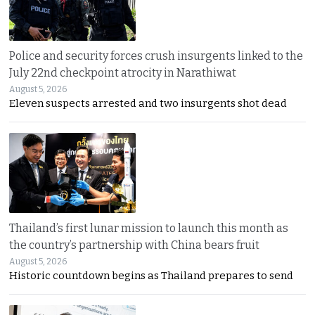
Police and security forces crush insurgents linked to the
July 22nd checkpoint atrocity in Narathiwat
August 5, 2026
Eleven suspects arrested and two insurgents shot dead
Thailand’s first lunar mission to launch this month as
the country’s partnership with China bears fruit
August 5, 2026
Historic countdown begins as Thailand prepares to send