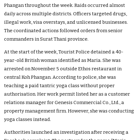
Phangan throughout the week. Raids occurred almost
daily across multiple districts. Officers targeted drugs,
illegal work, visa overstays, and unlicensed businesses.
The coordinated actions followed orders from senior
commanders in Surat Thani province.
At the start of the week, Tourist Police detained a 40-
year-old British woman identified as Maria. She was
arrested on November 5 outside Ethos restaurant in
central Koh Phangan. According to police, she was
teaching a paid tantric yoga class without proper
authorisation. Her work permit listed her as a customer
relations manager for Genesis Commercial Co., Ltd., a
property management firm. However, she was conducting
yoga classes instead.
Authorities launched an investigation after receiving a