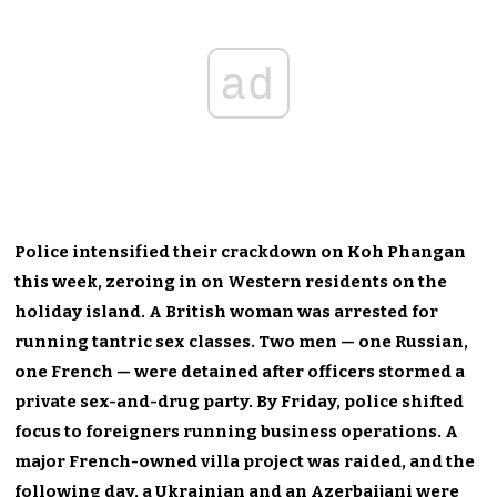
ad
Police intensified their crackdown on Koh Phangan
this week, zeroing in on Western residents on the
holiday island. A British woman was arrested for
running tantric sex classes. Two men — one Russian,
one French — were detained after officers stormed a
private sex-and-drug party. By Friday, police shifted
focus to foreigners running business operations. A
major French-owned villa project was raided, and the
following day, a Ukrainian and an Azerbaijani were