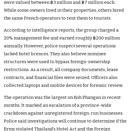
were valued between ฿3 million and ฿7 million each.
While some owners lived in their properties, others hired
the same French operators to rent them to tourists.
According to intelligence reports, the group charged a
20% management fee and earned roughly ฿200 million
annually. However, police suspect several operations
lacked hotel licences. They also believe nominee
structures were used to bypass foreign-ownership
restrictions. As a result, all company documents, lease
contracts, and financial files were seized. Officers also
collected laptops and mobile devices for forensic review.
The operation was the largest on Koh Phangan in recent
months. It marked an escalation of a province-wide
crackdown against unregistered foreign-run businesses.
Police said investigations will continue to determine if the
firms violated Thailand’s Hotel Act and the Foreign