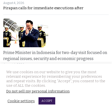
August 4, 2026
Pirapan calls for immediate executions after
Prime Minister in Indonesia for two-day visit focused on
regional issues, security and economic progress
August 4, 2026
Thailand and Indonesia enter a new era as PM Anutin
We use cookies on our website to give you the most
relevant experience by remembering your preferences
and repeat visits. By clicking “Accept”, you consent to the
use of ALL the cookies.
Do not sell my personal information
.
Cookie settings
ACCEPT