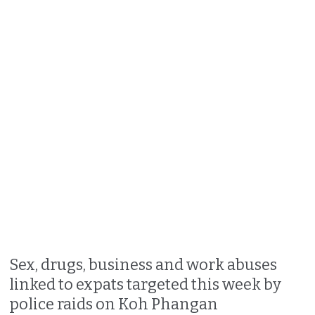
Sex, drugs, business and work abuses
linked to expats targeted this week by
police raids on Koh Phangan