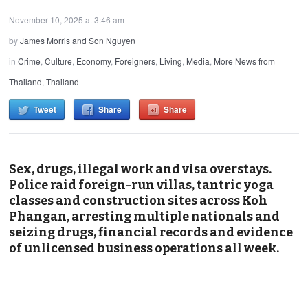
November 10, 2025 at 3:46 am
by
James Morris and Son Nguyen
in
Crime
,
Culture
,
Economy
,
Foreigners
,
Living
,
Media
,
More News from
Thailand
,
Thailand
Tweet
Share
Share
Sex, drugs, illegal work and visa overstays.
Police raid foreign-run villas, tantric yoga
classes and construction sites across Koh
Phangan, arresting multiple nationals and
seizing drugs, financial records and evidence
of unlicensed business operations all week.