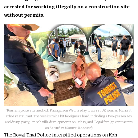
arrested for working illegally on a construction site
without permits.
Tourism police stormed Koh Phangan on Wednesday to arrest UK woman Maria at
Ethos restaurant. The week’s raids hit foreigners hard, including a two-person sex
and drugs party, French villa developments on Friday, and illegal foreign contractors
on Saturday. (
Source: Khaosod
)
The Royal Thai Police intensified operations on Koh