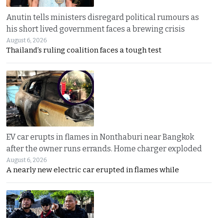
Anutin tells ministers disregard political rumours as
his short lived government faces a brewing crisis
August 6, 2026
Thailand’s ruling coalition faces a tough test
EV car erupts in flames in Nonthaburi near Bangkok
after the owner runs errands. Home charger exploded
August 6, 2026
A nearly new electric car erupted in flames while