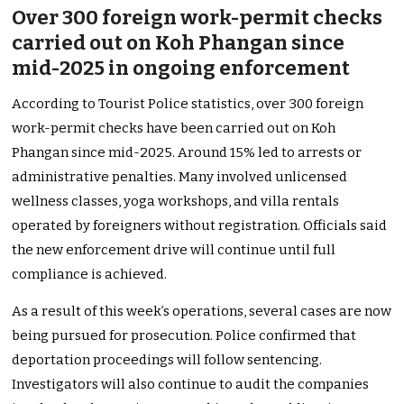
Over 300 foreign work-permit checks
carried out on Koh Phangan since
mid-2025 in ongoing enforcement
According to Tourist Police statistics, over 300 foreign
work-permit checks have been carried out on Koh
Phangan since mid-2025. Around 15% led to arrests or
administrative penalties. Many involved unlicensed
wellness classes, yoga workshops, and villa rentals
operated by foreigners without registration. Officials said
the new enforcement drive will continue until full
compliance is achieved.
As a result of this week’s operations, several cases are now
being pursued for prosecution. Police confirmed that
deportation proceedings will follow sentencing.
Investigators will also continue to audit the companies