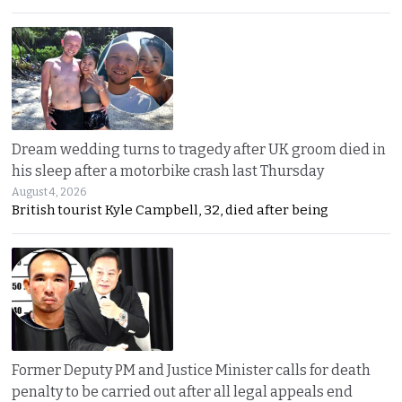
Dream wedding turns to tragedy after UK groom died in
his sleep after a motorbike crash last Thursday
August 4, 2026
British tourist Kyle Campbell, 32, died after being
Former Deputy PM and Justice Minister calls for death
penalty to be carried out after all legal appeals end