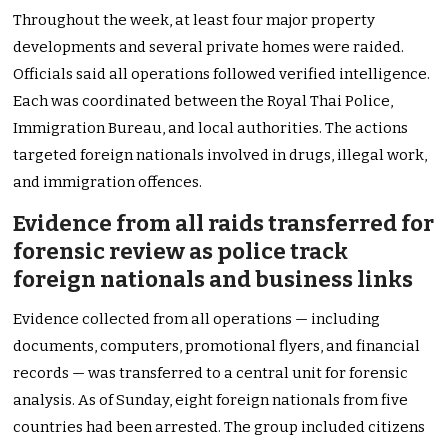
Throughout the week, at least four major property
developments and several private homes were raided.
Officials said all operations followed verified intelligence.
Each was coordinated between the Royal Thai Police,
Immigration Bureau, and local authorities. The actions
targeted foreign nationals involved in drugs, illegal work,
and immigration offences.
Evidence from all raids transferred for
forensic review as police track
foreign nationals and business links
Evidence collected from all operations — including
documents, computers, promotional flyers, and financial
records — was transferred to a central unit for forensic
analysis. As of Sunday, eight foreign nationals from five
countries had been arrested. The group included citizens