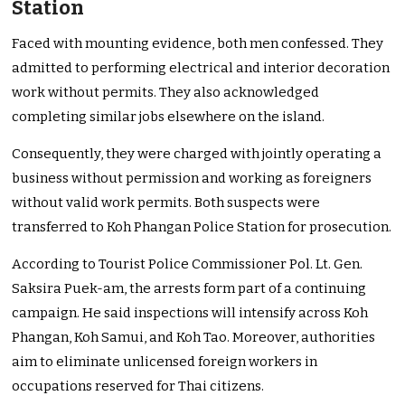
Station
Faced with mounting evidence, both men confessed. They
admitted to performing electrical and interior decoration
work without permits. They also acknowledged
completing similar jobs elsewhere on the island.
Consequently, they were charged with jointly operating a
business without permission and working as foreigners
without valid work permits. Both suspects were
transferred to Koh Phangan Police Station for prosecution.
According to Tourist Police Commissioner Pol. Lt. Gen.
Saksira Puek-am, the arrests form part of a continuing
campaign. He said inspections will intensify across Koh
Phangan, Koh Samui, and Koh Tao. Moreover, authorities
aim to eliminate unlicensed foreign workers in
occupations reserved for Thai citizens.