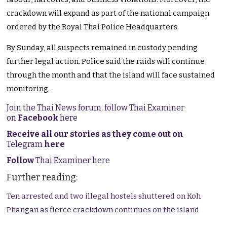
crackdown will expand as part of the national campaign
ordered by the Royal Thai Police Headquarters.
By Sunday, all suspects remained in custody pending
further legal action. Police said the raids will continue
through the month and that the island will face sustained
monitoring.
Join the Thai News forum, follow Thai Examiner
on
Facebook
here
Receive all our stories as they come out on
Telegram
here
Follow
Thai Examiner here
Further reading:
Ten arrested and two illegal hostels shuttered on Koh
Phangan as fierce crackdown continues on the island