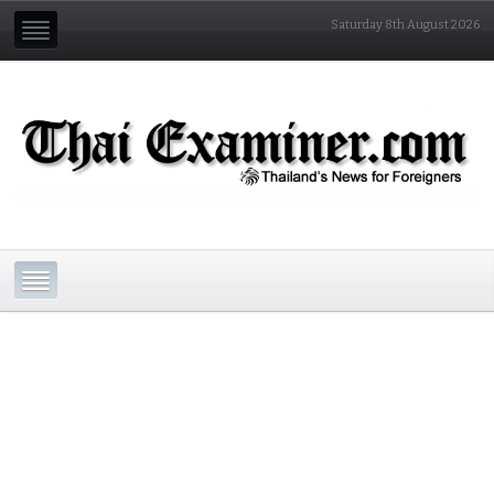
Saturday 8th August 2026