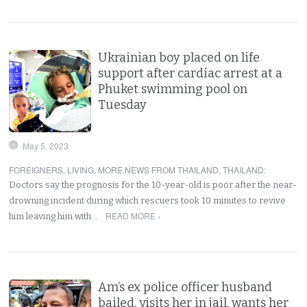
Ukrainian boy placed on life
support after cardiac arrest at a
Phuket swimming pool on
Tuesday
May 5, 2023
FOREIGNERS
,
LIVING
,
MORE NEWS FROM THAILAND
,
THAILAND
:
Doctors say the prognosis for the 10-year-old is poor after the near-
drowning incident during which rescuers took 10 minutes to revive
READ MORE ›
him leaving him with…
Am’s ex police officer husband
bailed, visits her in jail, wants her