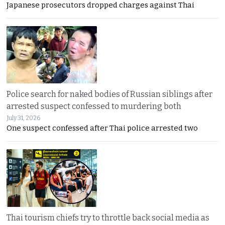
Japanese prosecutors dropped charges against Thai
Police search for naked bodies of Russian siblings after
arrested suspect confessed to murdering both
July 31, 2026
One suspect confessed after Thai police arrested two
Thai tourism chiefs try to throttle back social media as