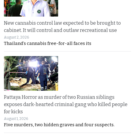
New cannabis control law expected to be brought to
cabinet. It will control and outlaw recreational use
August 2, 2026
Thailand’s cannabis free-for-all faces its
Pattaya Horror as murder of two Russian siblings
exposes dark-hearted criminal gang who killed people
for kicks
August 1, 2026
Five murders, two hidden graves and four suspects.