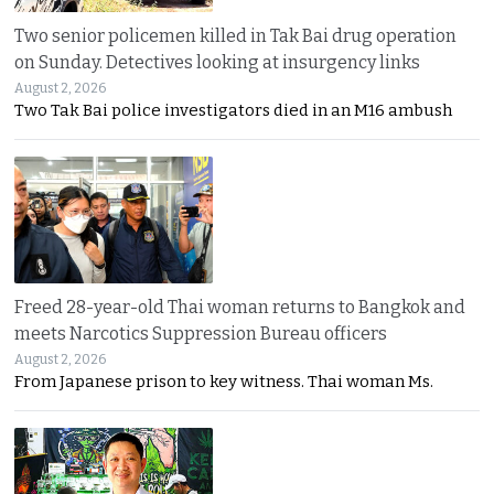
Two senior policemen killed in Tak Bai drug operation
on Sunday. Detectives looking at insurgency links
August 2, 2026
Two Tak Bai police investigators died in an M16 ambush
Freed 28-year-old Thai woman returns to Bangkok and
meets Narcotics Suppression Bureau officers
August 2, 2026
From Japanese prison to key witness. Thai woman Ms.