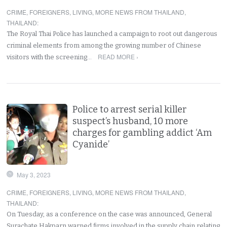
CRIME
,
FOREIGNERS
,
LIVING
,
MORE NEWS FROM THAILAND
,
THAILAND
:
The Royal Thai Police has launched a campaign to root out dangerous
criminal elements from among the growing number of Chinese
READ MORE ›
visitors with the screening…
Police to arrest serial killer
suspect’s husband, 10 more
charges for gambling addict ‘Am
Cyanide’
May 3, 2023
CRIME
,
FOREIGNERS
,
LIVING
,
MORE NEWS FROM THAILAND
,
THAILAND
:
On Tuesday, as a conference on the case was announced, General
Surachate Hakparn warned firms involved in the supply chain relating