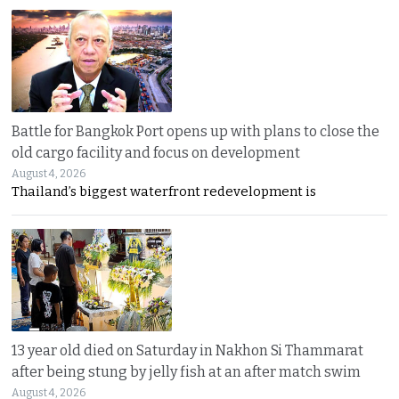
Battle for Bangkok Port opens up with plans to close the
old cargo facility and focus on development
August 4, 2026
Thailand’s biggest waterfront redevelopment is
13 year old died on Saturday in Nakhon Si Thammarat
after being stung by jelly fish at an after match swim
August 4, 2026