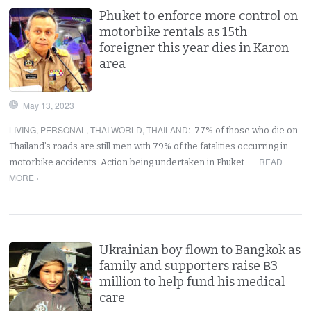
Phuket to enforce more control on
motorbike rentals as 15th
foreigner this year dies in Karon
area
May 13, 2023
LIVING
,
PERSONAL
,
THAI WORLD
,
THAILAND
:
77% of those who die on
Thailand’s roads are still men with 79% of the fatalities occurring in
READ
motorbike accidents. Action being undertaken in Phuket…
MORE ›
Ukrainian boy flown to Bangkok as
family and supporters raise ฿3
million to help fund his medical
care