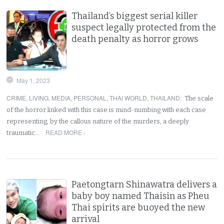
Thailand’s biggest serial killer
suspect legally protected from the
death penalty as horror grows
May 1, 2023
CRIME
,
LIVING
,
MEDIA
,
PERSONAL
,
THAI WORLD
,
THAILAND
:
The scale
of the horror linked with this case is mind-numbing with each case
representing, by the callous nature of the murders, a deeply
READ MORE ›
traumatic…
Paetongtarn Shinawatra delivers a
baby boy named Thaisin as Pheu
Thai spirits are buoyed the new
arrival