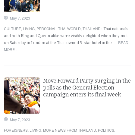
May 7, 2023
CULTURE
,
LIVING
,
PERSONAL
,
THAI WORLD
,
THAILAND
:
Thai nationals
and both King and Queen alike were visibly delighted when they met
READ
on Saturday in London at the Thai-owned 5-star hotel in the…
MORE ›
Move Forward Party surging in the
polls as the General Election
campaign enters its final week
May 7, 2023
FOREIGNERS
,
LIVING
,
MORE NEWS FROM THAILAND
,
POLITICS
,