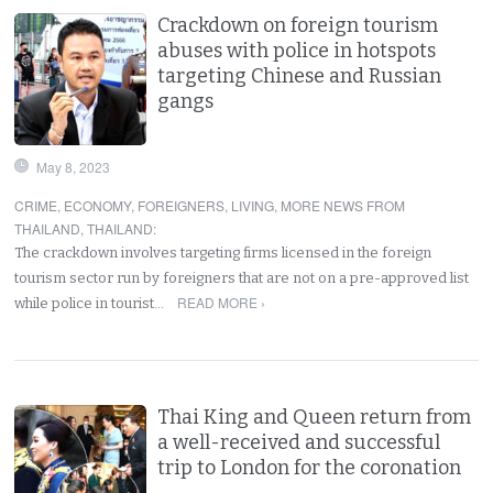
Crackdown on foreign tourism
abuses with police in hotspots
targeting Chinese and Russian
gangs
May 8, 2023
CRIME
,
ECONOMY
,
FOREIGNERS
,
LIVING
,
MORE NEWS FROM
THAILAND
,
THAILAND
:
The crackdown involves targeting firms licensed in the foreign
tourism sector run by foreigners that are not on a pre-approved list
READ MORE ›
while police in tourist…
Thai King and Queen return from
a well-received and successful
trip to London for the coronation