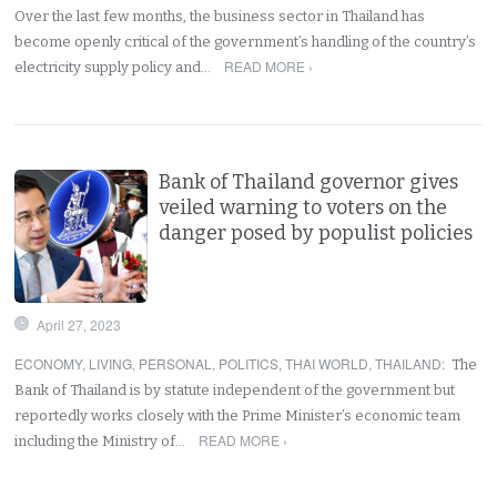
Over the last few months, the business sector in Thailand has
become openly critical of the government’s handling of the country’s
READ MORE ›
electricity supply policy and…
Bank of Thailand governor gives
veiled warning to voters on the
danger posed by populist policies
April 27, 2023
ECONOMY
,
LIVING
,
PERSONAL
,
POLITICS
,
THAI WORLD
,
THAILAND
:
The
Bank of Thailand is by statute independent of the government but
reportedly works closely with the Prime Minister’s economic team
READ MORE ›
including the Ministry of…