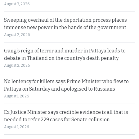
August 3, 2026
Sweeping overhaul of the deportation process places
immense new power in the hands of the government
August 2, 2026
Gang’s reign of terror and murder in Pattaya leads to
debate in Thailand on the country’s death penalty
August 2, 2026
No leniency for killers says Prime Minister who flew to
Pattaya on Saturday and apologised to Russians
August 1, 2026
Ex Justice Minister says credible evidence is all that is
needed to refer 229 cases for Senate collusion
August 1, 2026