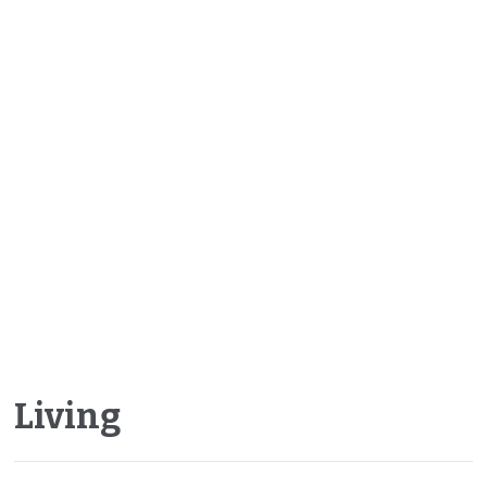
Living