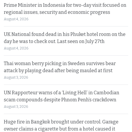
Prime Minister in Indonesia for two-day visit focused on
regional issues, security and economic progress
August 4, 2026
UK National found dead in his Phuket hotel room on the
day he was to check out. Last seen on July 27th
August 4, 2026
Thai woman berry picking in Sweden survives bear
attack by playing dead after being mauled at first
August 3, 2026
UN Rapporteur warns of a ‘Living Hell’ in Cambodian
scam compounds despite Phnom Penh’s crackdown
August 3, 2026
Huge fire in Bangkok brought under control. Garage
owner claims a cigarette but from a hotel caused it