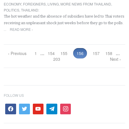
ECONOMY
,
FOREIGNERS
,
LIVING
,
MORE NEWS FROM THAILAND
,
POLITICS
,
THAILAND
:
The hot weather and the absence of subsidies have led to Thai voters
receiving an unpleasant shock just weeks before they go to the polls.
READ MORE ›
…
‹ Previous
1
…
154
155
156
157
158
…
203
Next ›
FOLLOW US