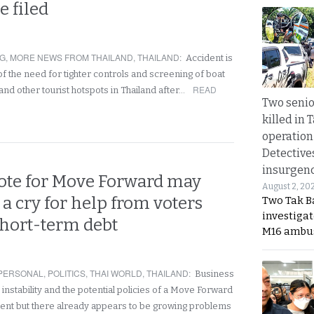
e filed
NG
,
MORE NEWS FROM THAILAND
,
THAILAND
:
Accident is
f the need for tighter controls and screening of boat
READ
and other tourist hotspots in Thailand after…
Two seni
killed in 
operation
Detective
insurgenc
vote for Move Forward may
August 2, 20
a cry for help from voters
Two Tak Ba
investigat
short-term debt
M16 ambu
PERSONAL
,
POLITICS
,
THAI WORLD
,
THAILAND
:
Business
l instability and the potential policies of a Move Forward
ent but there already appears to be growing problems