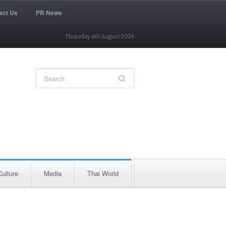
act Us
PR News
Thursday 6th August 2026
Culture
Media
Thai World