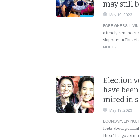
may still b
May 19, 2023
FOREIGNERS
,
LIVI
a timely reminder o
skippers in Phuket 
MORE ›
Election 
have been 
mired in 
May 19, 2023
ECONOMY
,
LIVING
,
frets about politica
Pheu Thai governm