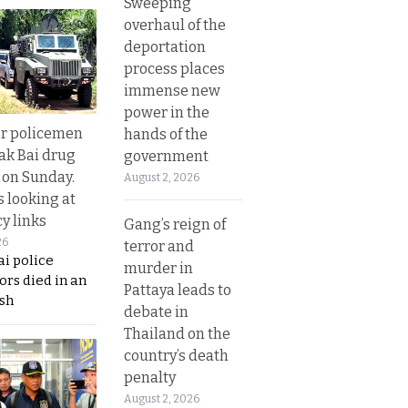
Sweeping
overhaul of the
deportation
process places
immense new
power in the
or policemen
hands of the
Tak Bai drug
government
 on Sunday.
August 2, 2026
s looking at
y links
Gang’s reign of
26
terror and
i police
murder in
ors died in an
Pattaya leads to
sh
debate in
Thailand on the
country’s death
penalty
August 2, 2026