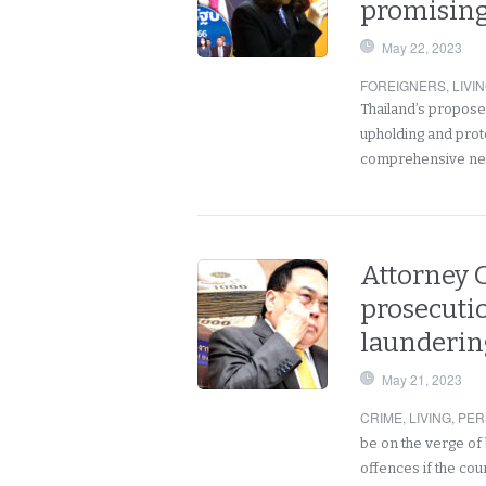
promising
May 22, 2023
FOREIGNERS
,
LIVI
Thailand’s propos
upholding and prot
comprehensive ne
Attorney G
prosecuti
launderin
May 21, 2023
CRIME
,
LIVING
,
PER
be on the verge of
offences if the cou