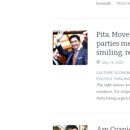
READ M
beneath…
Pita, Mov
parties m
smiling, r
May 18, 2023
CULTURE
,
ECONOM
POLITICS
,
THAILAN
The right noises a
senators, for resp
Party being urged
Am Cyanid