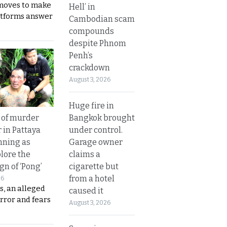
moves to make
Hell’ in
latforms answer
Cambodian scam
compounds
despite Phnom
Penh’s
crackdown
August 3, 2026
Huge fire in
Bangkok brought
 of murder
under control.
 in Pattaya
Garage owner
nning as
claims a
plore the
cigarette but
gn of ‘Pong’
from a hotel
26
s, an alleged
caused it
error and fears
August 3, 2026