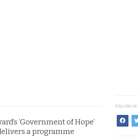
FOLLOW US
ard’s ‘Government of Hope’
 delivers a programme