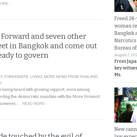
ORE ›
Freed 28-
woman re
Bangkok 
e Forward and seven other
Narcotics
eet in Bangkok and come out
Bureau of
eady to govern
August 2, 20
From Japa
key witne
Ms.
Y
,
FOREIGNERS
,
LIVING
,
MORE NEWS FROM THAILAND
,
D
:
re being heard with growing support, even among
ecting the democratic mandate with the Move Forward
READ MORE ›
, however,…
New canna
e touched by the evil of
law expec