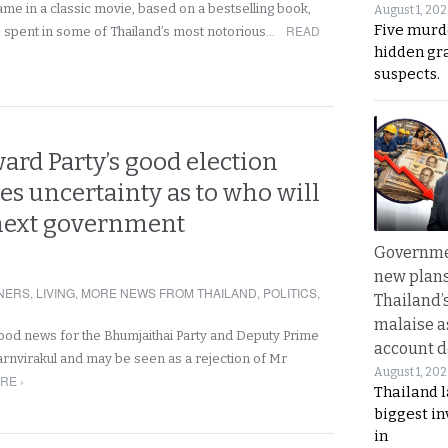
me in a classic movie, based on a bestselling book,
August 1, 20
Five murd
READ
e spent in some of Thailand’s most notorious…
hidden gr
suspects.
rd Party’s good election
ves uncertainty as to who will
next government
Governme
new plans
NERS
,
LIVING
,
MORE NEWS FROM THAILAND
,
POLITICS
,
Thailand’
malaise a
ood news for the Bhumjaithai Party and Deputy Prime
account d
arnvirakul and may be seen as a rejection of Mr
August 1, 20
RE ›
Thailand l
biggest i
in