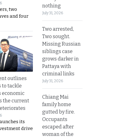
26
nothing
ers, two
July 31, 2026
aves and four
Two arrested,
Two sought.
Missing Russian
siblings case
grows darker in
Pattaya with
criminal links
nt outlines
July 31, 2026
 to tackle
s economic
Chiang Mai
s the current
family home
eteriorates
gutted by fire.
26
Occupants
aunches its
escaped after
nvestment drive
woman of the