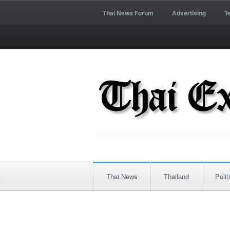
Thai News Forum
Advertising
T
Thai News
Thailand
Polit