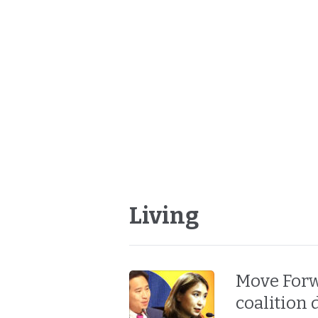
Living
Move Forw
coalition