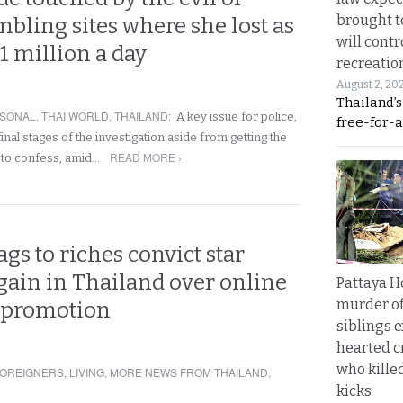
brought to
bling sites where she lost as
will cont
1 million a day
recreatio
August 2, 20
Thailand’
SONAL
,
THAI WORLD
,
THAILAND
:
A key issue for police,
free-for-al
e final stages of the investigation aside from getting the
READ MORE ›
er to confess, amid…
ags to riches convict star
gain in Thailand over online
Pattaya H
murder of
 promotion
siblings 
hearted c
who kille
OREIGNERS
,
LIVING
,
MORE NEWS FROM THAILAND
,
kicks