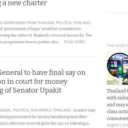
 a new charter
NG
,
MORE NEWS FROM THAILAND
,
POLITICS
,
THAILAND
:
ed ‘government of hope’ would be committed to
ecting the status of Thailand’s revered monarchy. The
READ MORE ›
w programme leaves parties also…
THAI NEWS 
eneral to have final say on
on in court for money
g of Senator Upakit
Thailand 
with onli
and may 
SONAL
,
POLITICS
,
THAI WORLD
,
THAILAND
:
Senator may
class acti
 being prosecuted for money laundering and other
consume
ntry’s Attorney General gives the say-so following a…
August 3, 20