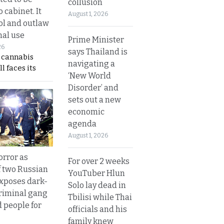
collusion
 cabinet. It
August 1, 2026
rol and outlaw
nal use
Prime Minister
26
says Thailand is
s cannabis
navigating a
l faces its
‘New World
Disorder’ and
sets out a new
economic
agenda
August 1, 2026
orror as
For over 2 weeks
 two Russian
YouTuber Hlun
exposes dark-
Solo lay dead in
riminal gang
Tbilisi while Thai
d people for
officials and his
family knew