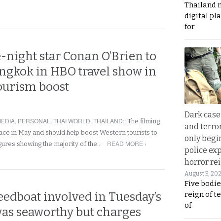
Thailand 
digital p
for
-night star Conan O’Brien to
angkok in HBO travel show in
tourism boost
Dark case
EDIA
,
PERSONAL
,
THAI WORLD
,
THAILAND
:
The filming
and terror
lace in May and should help boost Western tourists to
only begi
READ MORE ›
igures showing the majority of the…
police ex
horror rei
August 3, 20
Five bodie
eedboat involved in Tuesday’s
reign of t
of
was seaworthy but charges