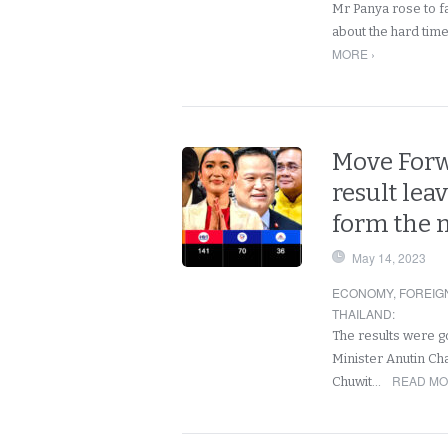
Mr Panya rose to fa
about the hard tim
MORE ›
Move Forwa
result lea
form the 
May 14, 2023
ECONOMY
,
FOREIG
THAILAND
:
The results were g
Minister Anutin Ch
READ MO
Chuwit…