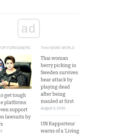
ad
FOR FOREIGNERS
THAI NEWS WORLD
Thai woman
berry picking in
Sweden survives
bear attack by
playing dead
after being
to get tough
mauled at first
ne platforms
August 3, 2026
even support
on lawsuits by
UN Rapporteur
rs
warns of a ‘Living
26