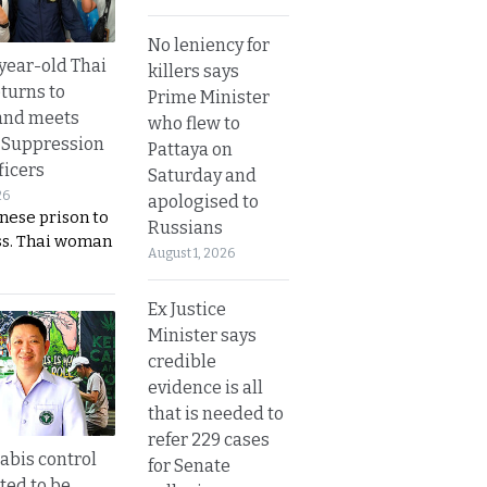
No leniency for
year-old Thai
killers says
turns to
Prime Minister
and meets
who flew to
 Suppression
Pattaya on
ficers
Saturday and
26
apologised to
nese prison to
Russians
ss. Thai woman
August 1, 2026
Ex Justice
Minister says
credible
evidence is all
that is needed to
refer 229 cases
bis control
for Senate
ted to be