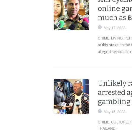
online gam
much as ฿
May 17, 2023
CRIME
,
LIVING
,
PER
at this stage, in th
alleged serial kill
Unlikely r
arrested a
gambling
May 15, 2023
CRIME
,
CULTURE
,
F
THAILAND
: