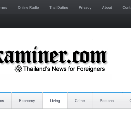
erms
Online Radio
Thai Dating
Privacy
About
Cont
ics
Economy
Living
Crime
Personal