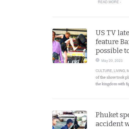
READ MORE ›
US TV late
feature B
possible 
May 20, 2023
CULTURE
,
LIVING
,
M
of the show took p
the kingdom with f
Phuket sp
accident 