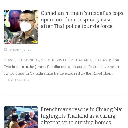
Canadian hitmen ‘suicidal’ as cops
open murder conspiracy case
after Thai police tour de force
March 1, 2022
CRIME
,
FOREIGNERS
,
MORE NEWS FROM THAILAND
,
THAILAND
:
The
Two hitmen in the Jimmy Sandhu murder case in Phuket have been
living in fear in Canada since being exposed by the Royal Thai…
READ MORE ›
Frenchman’s rescue in Chiang Mai
highlights Thailand as a caring
alternative to nursing homes