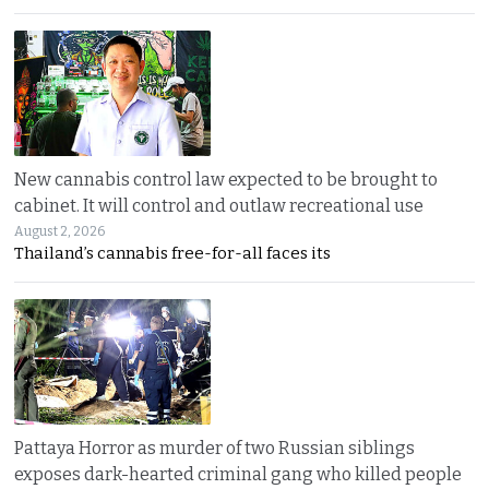
New cannabis control law expected to be brought to
cabinet. It will control and outlaw recreational use
August 2, 2026
Thailand’s cannabis free-for-all faces its
Pattaya Horror as murder of two Russian siblings
exposes dark-hearted criminal gang who killed people