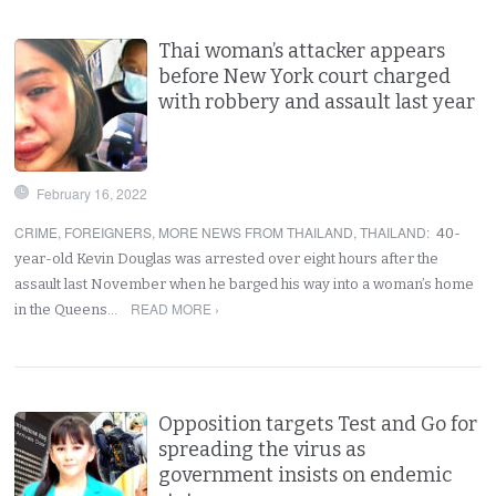
Thai woman’s attacker appears
before New York court charged
with robbery and assault last year
February 16, 2022
CRIME
,
FOREIGNERS
,
MORE NEWS FROM THAILAND
,
THAILAND
:
40-
year-old Kevin Douglas was arrested over eight hours after the
assault last November when he barged his way into a woman’s home
READ MORE ›
in the Queens…
Opposition targets Test and Go for
spreading the virus as
government insists on endemic