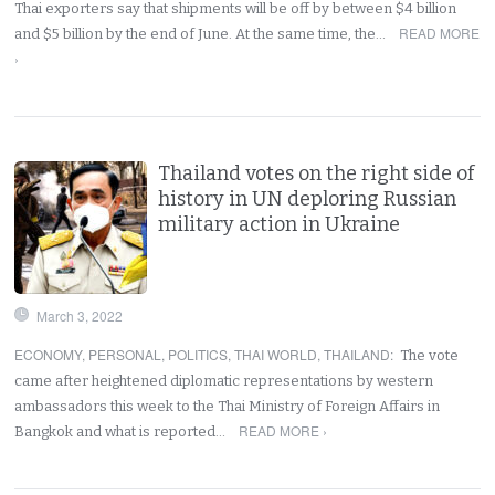
Thai exporters say that shipments will be off by between $4 billion
READ MORE
and $5 billion by the end of June. At the same time, the…
›
Thailand votes on the right side of
history in UN deploring Russian
military action in Ukraine
March 3, 2022
ECONOMY
,
PERSONAL
,
POLITICS
,
THAI WORLD
,
THAILAND
:
The vote
came after heightened diplomatic representations by western
ambassadors this week to the Thai Ministry of Foreign Affairs in
READ MORE ›
Bangkok and what is reported…