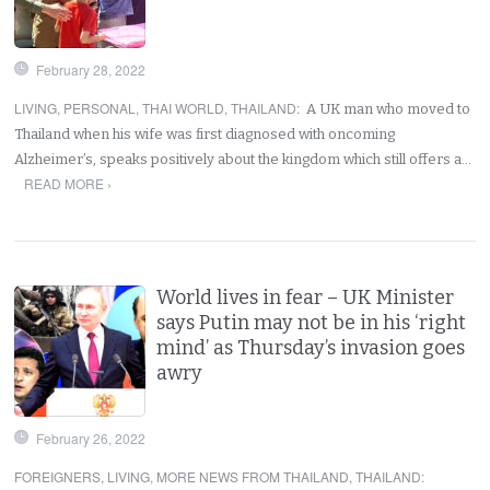
February 28, 2022
LIVING
,
PERSONAL
,
THAI WORLD
,
THAILAND
:
A UK man who moved to
Thailand when his wife was first diagnosed with oncoming
Alzheimer’s, speaks positively about the kingdom which still offers a…
READ MORE ›
World lives in fear – UK Minister
says Putin may not be in his ‘right
mind’ as Thursday’s invasion goes
awry
February 26, 2022
FOREIGNERS
,
LIVING
,
MORE NEWS FROM THAILAND
,
THAILAND
: