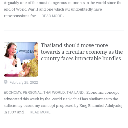
Arguably one of the most dangerous moments in the world since the
end of World War II and one which will undoubtedly have
READ MORE ›
repercussions for…
Thailand should move more
towards a circular economy as the
country faces intractable hurdles
February 25, 2022
ECONOMY
,
PERSONAL
,
THAI WORLD
,
THAILAND
:
Economic concept
advocated this week by the World Bank chief has similarities to the
sufficiency economy concept proposed by King Bhumibol Adulyadej
READ MORE ›
in 1997 and…