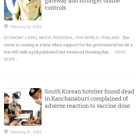
gateway and stronger online
controls
February 22, 2022
ECONOMY
,
LIVING
,
MEDIA
,
PERSONAL
,
THAI WORLD
,
THAILAND
:
The
move is coming at a time when support for the government has hit a
READ
low ebb with a poll published last weekend showing that…
MORE ›
South Korean hotelier found dead
in Kanchanaburi complained of
adverse reaction to vaccine dose
February 21, 2022