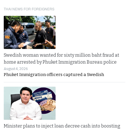
THAI NEWS FOR FOREIGNERS
Swedish woman wanted for sixty million baht fraud at
home arrested by Phuket Immigration Bureau police
August 4, 2026
Phuket Immigration officers captured a Swedish
Minister plans to inject loan decree cash into boosting