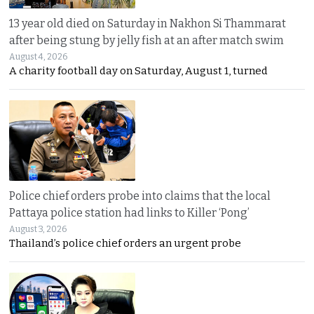
13 year old died on Saturday in Nakhon Si Thammarat
after being stung by jelly fish at an after match swim
August 4, 2026
A charity football day on Saturday, August 1, turned
Police chief orders probe into claims that the local
Pattaya police station had links to Killer ‘Pong’
August 3, 2026
Thailand’s police chief orders an urgent probe