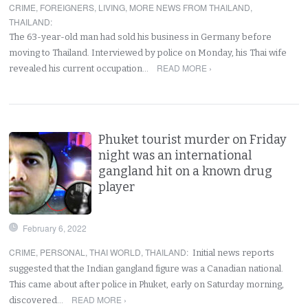
CRIME
,
FOREIGNERS
,
LIVING
,
MORE NEWS FROM THAILAND
,
THAILAND
:
The 63-year-old man had sold his business in Germany before
moving to Thailand. Interviewed by police on Monday, his Thai wife
READ MORE ›
revealed his current occupation…
Phuket tourist murder on Friday
night was an international
gangland hit on a known drug
player
February 6, 2022
CRIME
,
PERSONAL
,
THAI WORLD
,
THAILAND
:
Initial news reports
suggested that the Indian gangland figure was a Canadian national.
This came about after police in Phuket, early on Saturday morning,
READ MORE ›
discovered…