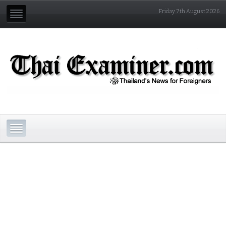
Friday 7th August 2026