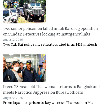
Two senior policemen killed in Tak Bai drug operation
on Sunday. Detectives looking at insurgency links
August 2, 2026
Two Tak Bai police investigators died in an M16 ambush
Freed 28-year-old Thai woman returns to Bangkok and
meets Narcotics Suppression Bureau officers
August 2, 2026
From Japanese prison to key witness. Thai woman Ms.