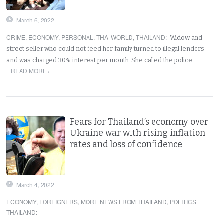
March 6, 2022
CRIME
,
ECONOMY
,
PERSONAL
,
THAI WORLD
,
THAILAND
:
Widow and
street seller who could not feed her family turned to illegal lenders
and was charged 30% interest per month. She called the police…
READ MORE ›
Fears for Thailand’s economy over
Ukraine war with rising inflation
rates and loss of confidence
March 4, 2022
ECONOMY
,
FOREIGNERS
,
MORE NEWS FROM THAILAND
,
POLITICS
,
THAILAND
: