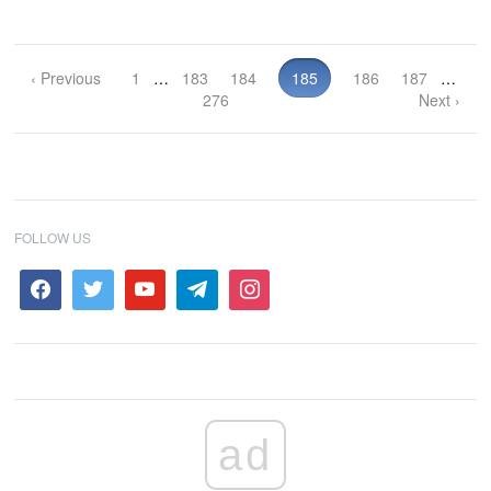
‹ Previous
1
…
183
184
185
186
187
…
276
Next ›
FOLLOW US
ad