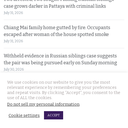
case grows darker in Pattaya with criminal links
July 31, 2026
Chiang Mai family home gutted by fire. Occupants
escaped after woman of the house spotted smoke
July 31, 2026
Withheld evidence in Russian siblings case suggests
the pair was being pursued early on Sunday morning
July 30, 2026
We use cookies on our website to give you the most
Chinese counterfeiting racket including engine oils
relevant experience by remembering your preferences
working under the radar in Bangkok raided by police
and repeat visits. By clicking “Accept”, you consent to the
use of ALL the cookies.
July 30, 2026
Do not sell my personal information
.
Thai travel blogger Hlun Solo found dead in Tbilisi,
Cookie settings
ACCEPT
Georgia. Foreign Ministry awaits police findings
July 30, 2026