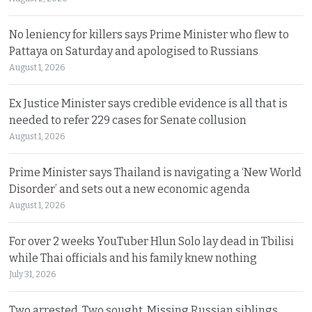
No leniency for killers says Prime Minister who flew to
Pattaya on Saturday and apologised to Russians
August 1, 2026
Ex Justice Minister says credible evidence is all that is
needed to refer 229 cases for Senate collusion
August 1, 2026
Prime Minister says Thailand is navigating a ‘New World
Disorder’ and sets out a new economic agenda
August 1, 2026
For over 2 weeks YouTuber Hlun Solo lay dead in Tbilisi
while Thai officials and his family knew nothing
July 31, 2026
Two arrested, Two sought. Missing Russian siblings