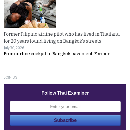
Former Filipino airline pilot who has lived in Thailand
for 20 years found living on Bangkok’s streets
July 30, 2026
From airline cockpit to Bangkok pavement. Former
JOIN US
Follow Thai Examiner