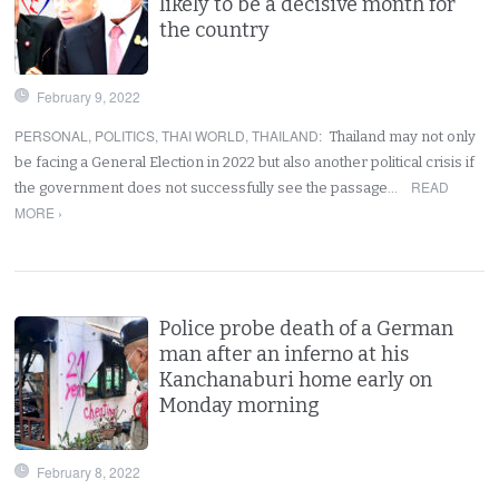
likely to be a decisive month for
the country
February 9, 2022
PERSONAL
,
POLITICS
,
THAI WORLD
,
THAILAND
:
Thailand may not only
be facing a General Election in 2022 but also another political crisis if
READ
the government does not successfully see the passage…
MORE ›
Police probe death of a German
man after an inferno at his
Kanchanaburi home early on
Monday morning
February 8, 2022