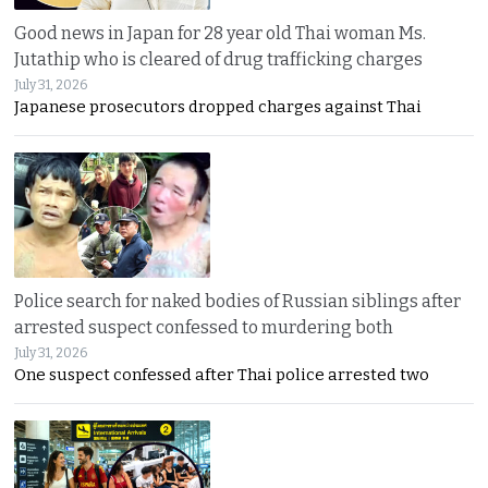
Good news in Japan for 28 year old Thai woman Ms.
Jutathip who is cleared of drug trafficking charges
July 31, 2026
Japanese prosecutors dropped charges against Thai
Police search for naked bodies of Russian siblings after
arrested suspect confessed to murdering both
July 31, 2026
One suspect confessed after Thai police arrested two