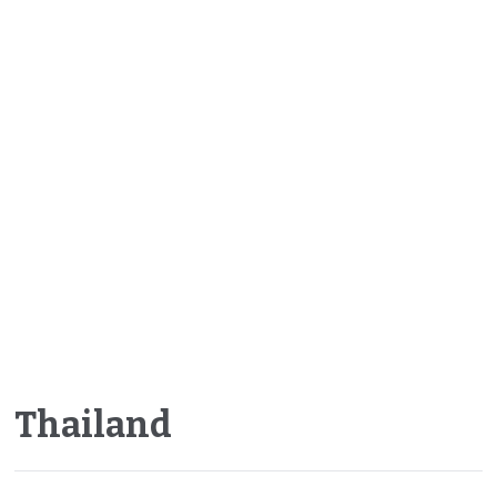
Thailand