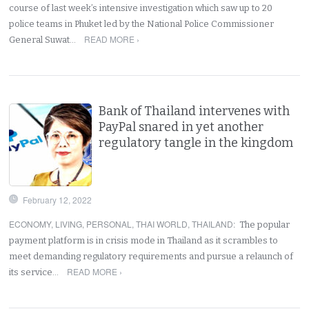
course of last week’s intensive investigation which saw up to 20
police teams in Phuket led by the National Police Commissioner
READ MORE ›
General Suwat…
Bank of Thailand intervenes with
PayPal snared in yet another
regulatory tangle in the kingdom
February 12, 2022
ECONOMY
,
LIVING
,
PERSONAL
,
THAI WORLD
,
THAILAND
:
The popular
payment platform is in crisis mode in Thailand as it scrambles to
meet demanding regulatory requirements and pursue a relaunch of
READ MORE ›
its service…