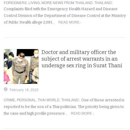
FOREIGNERS
,
LIVING
,
MORE NEWS FROM THAILAND
,
THAILAND
:
Complaints filed with the Emergency Health Hazard and Disease
Control Division of the Department of Disease Control at the Ministry
READ MORE ›
of Public Health allege 2,081…
Doctor and military officer the
subject of arrest warrants in an
underage sex ring in Surat Thani
February 18, 2022
CRIME
,
PERSONAL
,
THAI WORLD
,
THAILAND
:
One of those arrested is
reported to be the son of a Thai politician. The priority being given to
READ MORE ›
the case and high profile presence…