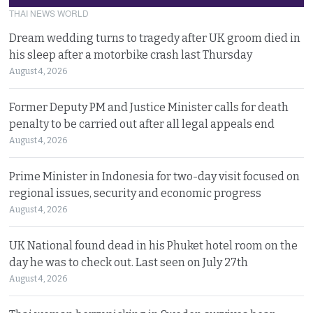
THAI NEWS WORLD
Dream wedding turns to tragedy after UK groom died in
his sleep after a motorbike crash last Thursday
August 4, 2026
Former Deputy PM and Justice Minister calls for death
penalty to be carried out after all legal appeals end
August 4, 2026
Prime Minister in Indonesia for two-day visit focused on
regional issues, security and economic progress
August 4, 2026
UK National found dead in his Phuket hotel room on the
day he was to check out. Last seen on July 27th
August 4, 2026