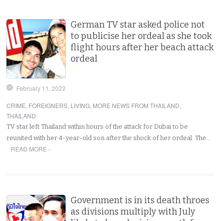
German TV star asked police not
to publicise her ordeal as she took
flight hours after her beach attack
ordeal
February 11, 2022
CRIME
,
FOREIGNERS
,
LIVING
,
MORE NEWS FROM THAILAND
,
THAILAND
:
TV star left Thailand within hours of the attack for Dubai to be
reunited with her 4-year-old son after the shock of her ordeal. The…
READ MORE ›
Government is in its death throes
as divisions multiply with July