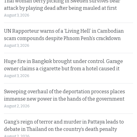
Thai woman berry picking in Sweden survives bear
attack by playing dead after being mauled at first
August 3, 2026
UN Rapporteur warns of a ‘Living Hell’ in Cambodian
scam compounds despite Phnom Penh’s crackdown
August 3, 2026
Huge fire in Bangkok brought under control. Garage
owner claims a cigarette but from a hotel caused it
August 3, 2026
Sweeping overhaul of the deportation process places
immense new power in the hands of the government
August 2, 2026
Gang’s reign of terror and murder in Pattaya leads to
debate in Thailand on the country’s death penalty
August 2, 2026