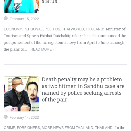
status
February 15, 2022
ECONOMY
,
PERSONAL
,
POLITICS
,
THAI WORLD
,
THAILAND
:
Minister of
Tourism and Sports Phiphat Ratchakitprakarn has also announced the
postponement of the foreign tourist levy from April to June although
READ MORE ›
the plans to…
Death penalty may be a problem
as two hitmen in Sandhu case are
named by police seeking arrests
of the pair
February 14, 2022
CRIME
,
FOREIGNERS
,
MORE NEWS FROM THAILAND
,
THAILAND
:
In the