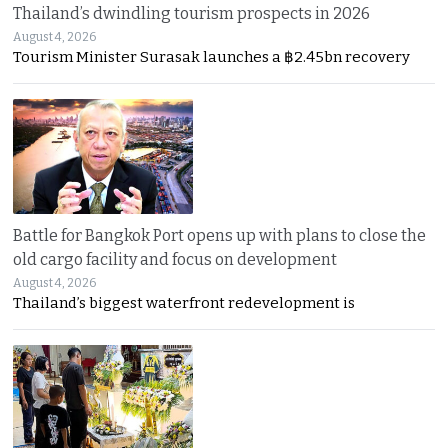
Thailand’s dwindling tourism prospects in 2026
August 4, 2026
Tourism Minister Surasak launches a ฿2.45bn recovery
Battle for Bangkok Port opens up with plans to close the
old cargo facility and focus on development
August 4, 2026
Thailand’s biggest waterfront redevelopment is