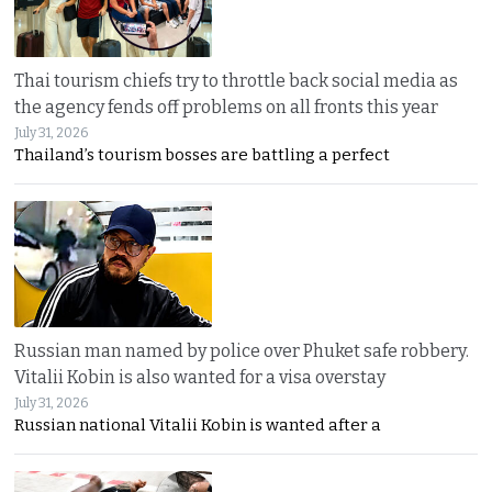
Thai tourism chiefs try to throttle back social media as
the agency fends off problems on all fronts this year
July 31, 2026
Thailand’s tourism bosses are battling a perfect
Russian man named by police over Phuket safe robbery.
Vitalii Kobin is also wanted for a visa overstay
July 31, 2026
Russian national Vitalii Kobin is wanted after a