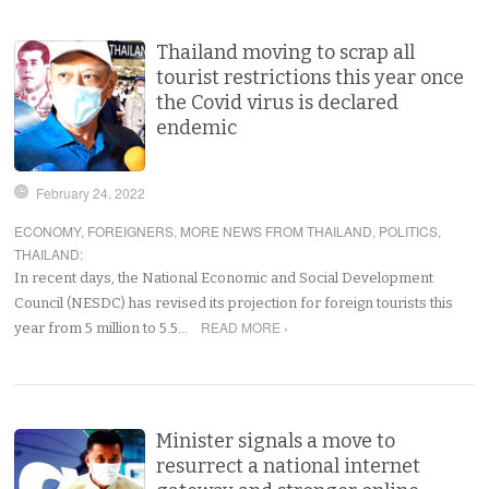
Thailand moving to scrap all
tourist restrictions this year once
the Covid virus is declared
endemic
February 24, 2022
ECONOMY
,
FOREIGNERS
,
MORE NEWS FROM THAILAND
,
POLITICS
,
THAILAND
:
In recent days, the National Economic and Social Development
Council (NESDC) has revised its projection for foreign tourists this
READ MORE ›
year from 5 million to 5.5…
Minister signals a move to
resurrect a national internet