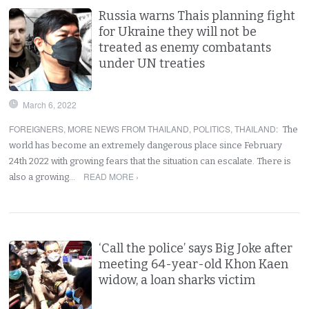
Russia warns Thais planning fight
for Ukraine they will not be
treated as enemy combatants
under UN treaties
March 6, 2022
FOREIGNERS
,
MORE NEWS FROM THAILAND
,
POLITICS
,
THAILAND
:
The
world has become an extremely dangerous place since February
24th 2022 with growing fears that the situation can escalate. There is
READ MORE ›
also a growing…
‘Call the police’ says Big Joke after
meeting 64-year-old Khon Kaen
widow, a loan sharks victim