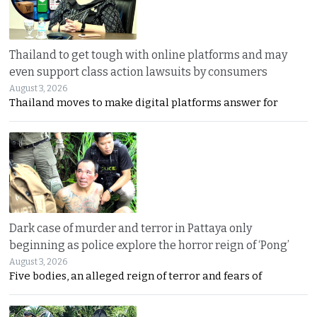
Thailand to get tough with online platforms and may
even support class action lawsuits by consumers
August 3, 2026
Thailand moves to make digital platforms answer for
Dark case of murder and terror in Pattaya only
beginning as police explore the horror reign of ‘Pong’
August 3, 2026
Five bodies, an alleged reign of terror and fears of