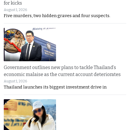
for kicks
August 1, 2026
Five murders, two hidden graves and four suspects.
Government outlines new plans to tackle Thailand’s
economic malaise as the current account deteriorates
August 1, 2026
Thailand launches its biggest investment drive in