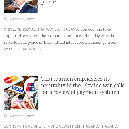
police
March 12, 2022
CRIME
,
PERSONAL
,
THAI WORLD
,
THAILAND
:
Top cop ‘Big Joke’
appeared to support the woman’s story on Wednesday when he
revealed that police in Thailand had intercepted a message from
READ MORE ›
what…
Thai tourism emphasises its
neutrality in the Ukraine war, calls
for a review of payment systems
March 11, 2022
ECONOMY
,
FOREIGNERS
,
MORE NEWS FROM THAILAND
,
THAILAND
: