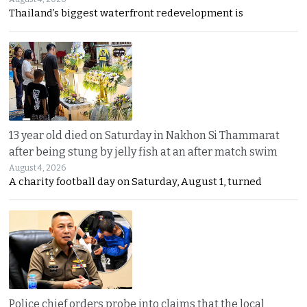
Thailand’s biggest waterfront redevelopment is
13 year old died on Saturday in Nakhon Si Thammarat
after being stung by jelly fish at an after match swim
August 4, 2026
A charity football day on Saturday, August 1, turned
Police chief orders probe into claims that the local