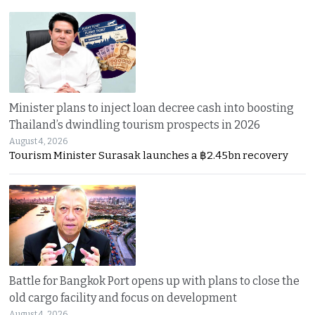
Minister plans to inject loan decree cash into boosting
Thailand’s dwindling tourism prospects in 2026
August 4, 2026
Tourism Minister Surasak launches a ฿2.45bn recovery
Battle for Bangkok Port opens up with plans to close the
old cargo facility and focus on development
August 4, 2026