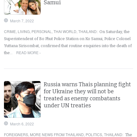
Samui
March 7, 2022
CRIME
,
LIVING
,
PERSONAL
,
THAI WORLD
,
THAILAND
:
On Saturday, the
Superintendent of Bo Phut Police Station on Ko Samui, Police Colonel
Yuttana Sirisombat, confirmed that routine enquiries into the death of
READ MORE ›
the…
Russia warns Thais planning fight
for Ukraine they will not be
treated as enemy combatants
under UN treaties
March 6, 2022
FOREIGNERS
,
MORE NEWS FROM THAILAND
,
POLITICS
,
THAILAND
:
The