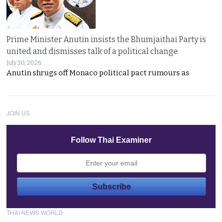
Prime Minister Anutin insists the Bhumjaithai Party is
united and dismisses talk of a political change
July 30, 2026
Anutin shrugs off Monaco political pact rumours as
JOIN US
Follow Thai Examiner
THAI NEWS WORLD