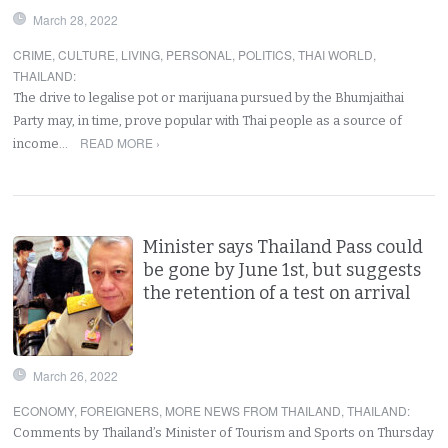
March 28, 2022
CRIME
,
CULTURE
,
LIVING
,
PERSONAL
,
POLITICS
,
THAI WORLD
,
THAILAND
:
The drive to legalise pot or marijuana pursued by the Bhumjaithai
Party may, in time, prove popular with Thai people as a source of
READ MORE ›
income…
Minister says Thailand Pass could
be gone by June 1st, but suggests
the retention of a test on arrival
March 26, 2022
ECONOMY
,
FOREIGNERS
,
MORE NEWS FROM THAILAND
,
THAILAND
:
Comments by Thailand’s Minister of Tourism and Sports on Thursday