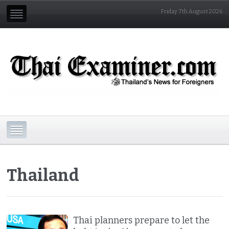
Friday 7th August 2026
Thailand
Thai planners prepare to let the