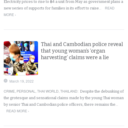
Electricity prices to rise to ฿4 a unit from May as government plans a
READ
new series of supports for families in its effort to raise…
MORE ›
Thai and Cambodian police reveal
that young woman’s ‘organ
harvesting’ claims were a lie
March 19, 2022
CRIME
,
PERSONAL
,
THAI WORLD
,
THAILAND
:
Despite the debunking of
the grotesque and sensational claims made by the young Thai woman
by senior Thai and Cambodian police officers, there remains the…
READ MORE ›