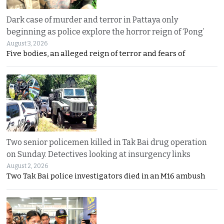
Dark case of murder and terror in Pattaya only
beginning as police explore the horror reign of ‘Pong’
August 3, 2026
Five bodies, an alleged reign of terror and fears of
Two senior policemen killed in Tak Bai drug operation
on Sunday. Detectives looking at insurgency links
August 2, 2026
Two Tak Bai police investigators died in an M16 ambush