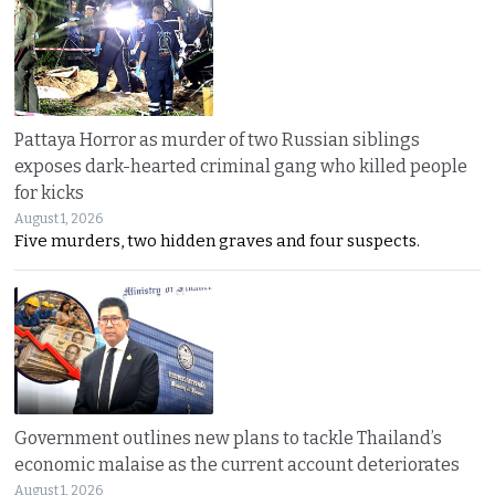
Pattaya Horror as murder of two Russian siblings
exposes dark-hearted criminal gang who killed people
for kicks
August 1, 2026
Five murders, two hidden graves and four suspects.
Government outlines new plans to tackle Thailand’s
economic malaise as the current account deteriorates
August 1, 2026