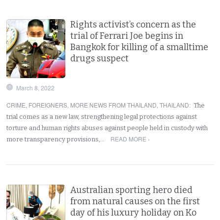
Rights activist’s concern as the
trial of Ferrari Joe begins in
Bangkok for killing of a smalltime
drugs suspect
March 8, 2022
CRIME
,
FOREIGNERS
,
MORE NEWS FROM THAILAND
,
THAILAND
:
The
trial comes as a new law, strengthening legal protections against
torture and human rights abuses against people held in custody with
READ MORE ›
more transparency provisions,…
Australian sporting hero died
from natural causes on the first
day of his luxury holiday on Ko