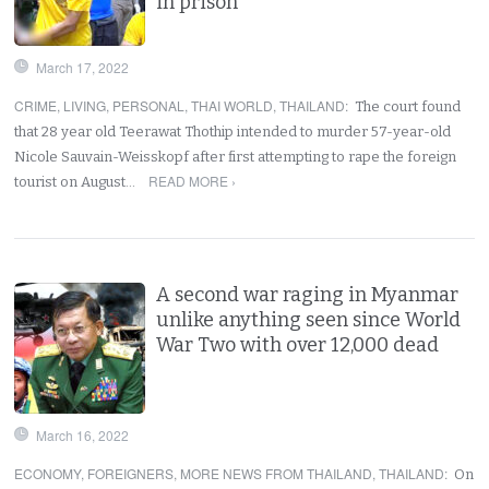
in prison
March 17, 2022
CRIME
,
LIVING
,
PERSONAL
,
THAI WORLD
,
THAILAND
:
The court found
that 28 year old Teerawat Thothip intended to murder 57-year-old
Nicole Sauvain-Weisskopf after first attempting to rape the foreign
READ MORE ›
tourist on August…
A second war raging in Myanmar
unlike anything seen since World
War Two with over 12,000 dead
March 16, 2022
ECONOMY
,
FOREIGNERS
,
MORE NEWS FROM THAILAND
,
THAILAND
:
On