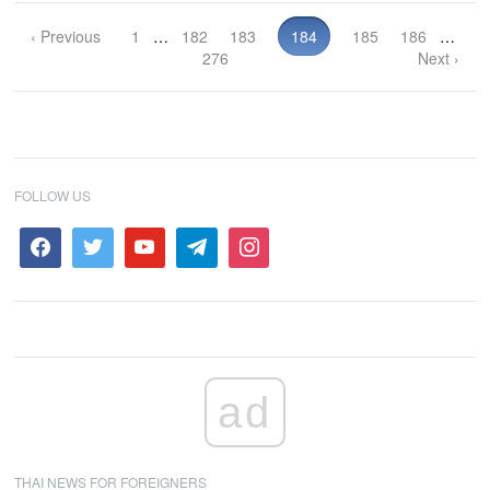
‹ Previous
1
…
182
183
184
185
186
…
276
Next ›
FOLLOW US
ad
THAI NEWS FOR FOREIGNERS