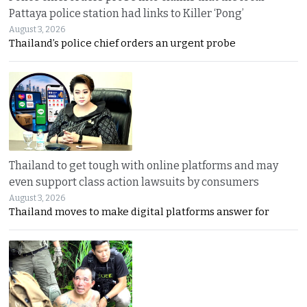
Pattaya police station had links to Killer ‘Pong’
August 3, 2026
Thailand’s police chief orders an urgent probe
Thailand to get tough with online platforms and may
even support class action lawsuits by consumers
August 3, 2026
Thailand moves to make digital platforms answer for