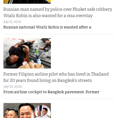
Russian man named by police over Phuket safe robbery.
Vitalii Kobin is also wanted for a visa overstay
July 31, 2026
Russian national Vitalii Kobin is wanted after a
Former Filipino airline pilot who has lived in Thailand
for 20 years found living on Bangkok’s streets
July 30, 2026
From airline cockpit to Bangkok pavement. Former