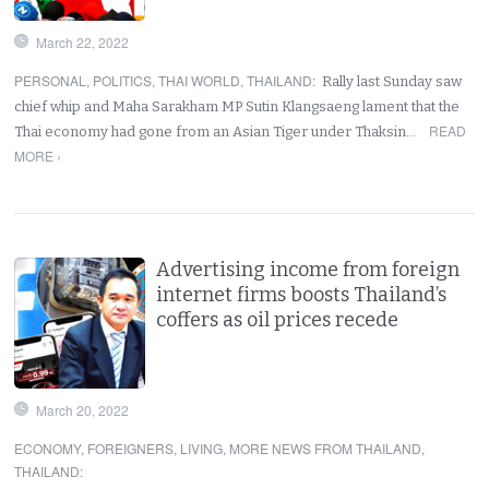
March 22, 2022
PERSONAL
,
POLITICS
,
THAI WORLD
,
THAILAND
:
Rally last Sunday saw
chief whip and Maha Sarakham MP Sutin Klangsaeng lament that the
READ
Thai economy had gone from an Asian Tiger under Thaksin…
MORE ›
Advertising income from foreign
internet firms boosts Thailand’s
coffers as oil prices recede
March 20, 2022
ECONOMY
,
FOREIGNERS
,
LIVING
,
MORE NEWS FROM THAILAND
,
THAILAND
: