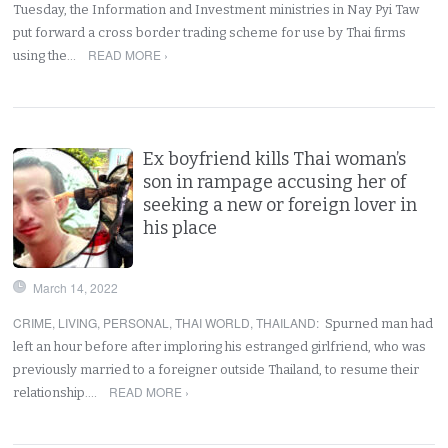
Tuesday, the Information and Investment ministries in Nay Pyi Taw
put forward a cross border trading scheme for use by Thai firms
READ MORE ›
using the…
Ex boyfriend kills Thai woman’s
son in rampage accusing her of
seeking a new or foreign lover in
his place
March 14, 2022
CRIME
,
LIVING
,
PERSONAL
,
THAI WORLD
,
THAILAND
:
Spurned man had
left an hour before after imploring his estranged girlfriend, who was
previously married to a foreigner outside Thailand, to resume their
READ MORE ›
relationship.…