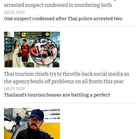
arrested suspect confessed to murdering both
July 31, 2026
One suspect confessed after Thai police arrested two
Thai tourism chiefs try to throttle back social media as
the agency fends off problems on all fronts this year
July 31, 2026
Thailand’s tourism bosses are battling a perfect