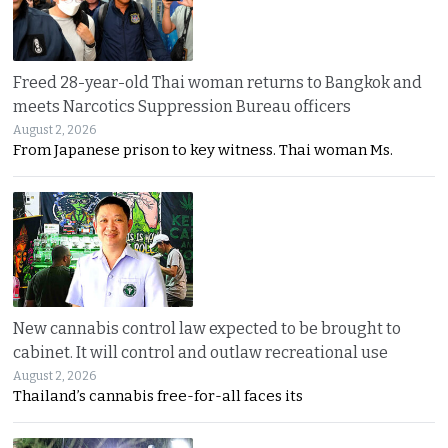
Freed 28-year-old Thai woman returns to Bangkok and
meets Narcotics Suppression Bureau officers
August 2, 2026
From Japanese prison to key witness. Thai woman Ms.
New cannabis control law expected to be brought to
cabinet. It will control and outlaw recreational use
August 2, 2026
Thailand’s cannabis free-for-all faces its