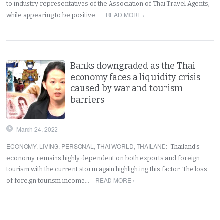
to industry representatives of the Association of Thai Travel Agents,
READ MORE ›
while appearing to be positive…
Banks downgraded as the Thai
economy faces a liquidity crisis
caused by war and tourism
barriers
March 24, 2022
ECONOMY
,
LIVING
,
PERSONAL
,
THAI WORLD
,
THAILAND
:
Thailand’s
economy remains highly dependent on both exports and foreign
tourism with the current storm again highlighting this factor. The loss
READ MORE ›
of foreign tourism income…