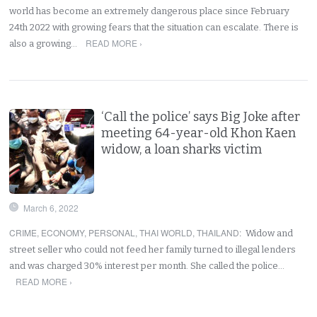
world has become an extremely dangerous place since February
24th 2022 with growing fears that the situation can escalate. There is
READ MORE ›
also a growing…
‘Call the police’ says Big Joke after
meeting 64-year-old Khon Kaen
widow, a loan sharks victim
March 6, 2022
CRIME
,
ECONOMY
,
PERSONAL
,
THAI WORLD
,
THAILAND
:
Widow and
street seller who could not feed her family turned to illegal lenders
and was charged 30% interest per month. She called the police…
READ MORE ›