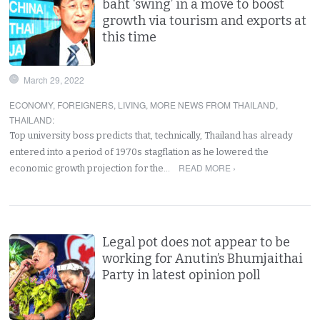
baht ‘swing’ in a move to boost
growth via tourism and exports at
this time
March 29, 2022
ECONOMY
,
FOREIGNERS
,
LIVING
,
MORE NEWS FROM THAILAND
,
THAILAND
:
Top university boss predicts that, technically, Thailand has already
entered into a period of 1970s stagflation as he lowered the
READ MORE ›
economic growth projection for the…
Legal pot does not appear to be
working for Anutin’s Bhumjaithai
Party in latest opinion poll