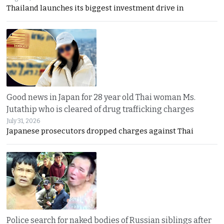
Thailand launches its biggest investment drive in
Good news in Japan for 28 year old Thai woman Ms.
Jutathip who is cleared of drug trafficking charges
July 31, 2026
Japanese prosecutors dropped charges against Thai
Police search for naked bodies of Russian siblings after