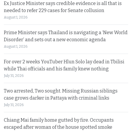
Ex Justice Minister says credible evidence is all that is
needed to refer 229 cases for Senate collusion
August 1, 2026
Prime Minister says Thailand is navigating a ‘New World
Disorder’ and sets out a new economic agenda
August 1, 2026
For over 2 weeks YouTuber Hlun Solo lay dead in Tbilisi
while Thai officials and his family knew nothing
July 31, 2026
Two arrested, Two sought. Missing Russian siblings
case grows darker in Pattaya with criminal links
July 31, 2026
Chiang Mai family home gutted by fire. Occupants
escaped after woman of the house spotted smoke