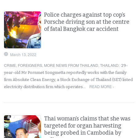
Police charges against top cop’s
Porsche driving son at the centre
of fatal Bangkok car accident
March 13, 2022
CRIME
,
FOREIGNERS
,
MORE NEWS FROM THAILAND
,
THAILAND
:
29-
year-old Mr Pornmet Songmetta reportedly works with the family
firm Absolute Clean Energy, a Stock Exchange of Thailand (SET) listed
READ MORE ›
electricity distribution firm which operates…
Thai woman’s claims that she was
targeted for organ harvesting
being probed in Cambodia by