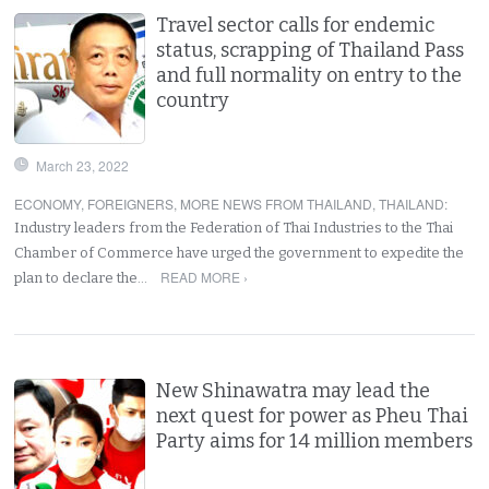
Travel sector calls for endemic
status, scrapping of Thailand Pass
and full normality on entry to the
country
March 23, 2022
ECONOMY
,
FOREIGNERS
,
MORE NEWS FROM THAILAND
,
THAILAND
:
Industry leaders from the Federation of Thai Industries to the Thai
Chamber of Commerce have urged the government to expedite the
READ MORE ›
plan to declare the…
New Shinawatra may lead the
next quest for power as Pheu Thai
Party aims for 14 million members