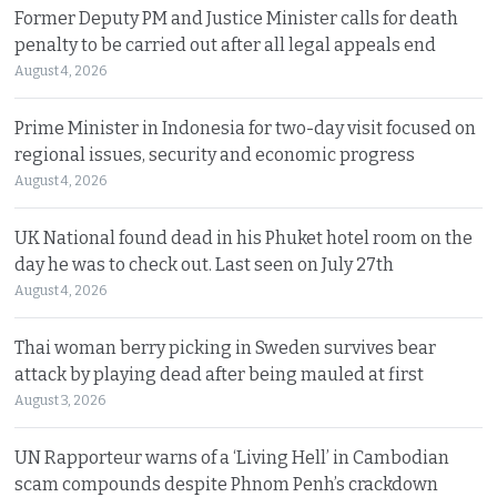
Former Deputy PM and Justice Minister calls for death
penalty to be carried out after all legal appeals end
August 4, 2026
Prime Minister in Indonesia for two-day visit focused on
regional issues, security and economic progress
August 4, 2026
UK National found dead in his Phuket hotel room on the
day he was to check out. Last seen on July 27th
August 4, 2026
Thai woman berry picking in Sweden survives bear
attack by playing dead after being mauled at first
August 3, 2026
UN Rapporteur warns of a ‘Living Hell’ in Cambodian
scam compounds despite Phnom Penh’s crackdown