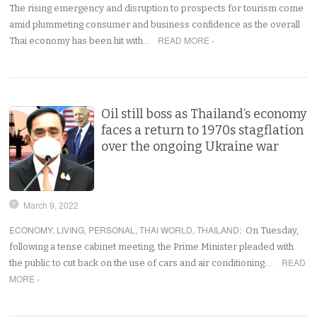
The rising emergency and disruption to prospects for tourism come
amid plummeting consumer and business confidence as the overall
READ MORE ›
Thai economy has been hit with…
Oil still boss as Thailand’s economy
faces a return to 1970s stagflation
over the ongoing Ukraine war
March 9, 2022
ECONOMY
,
LIVING
,
PERSONAL
,
THAI WORLD
,
THAILAND
:
On Tuesday,
following a tense cabinet meeting, the Prime Minister pleaded with
READ
the public to cut back on the use of cars and air conditioning.…
MORE ›