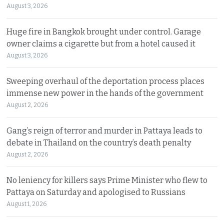
August 3, 2026
Huge fire in Bangkok brought under control. Garage
owner claims a cigarette but from a hotel caused it
August 3, 2026
Sweeping overhaul of the deportation process places
immense new power in the hands of the government
August 2, 2026
Gang’s reign of terror and murder in Pattaya leads to
debate in Thailand on the country’s death penalty
August 2, 2026
No leniency for killers says Prime Minister who flew to
Pattaya on Saturday and apologised to Russians
August 1, 2026