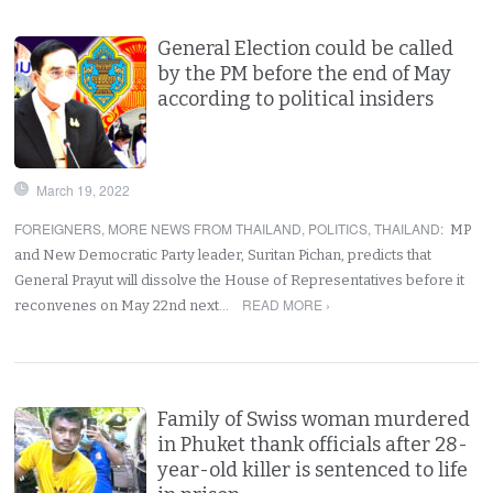
General Election could be called
by the PM before the end of May
according to political insiders
March 19, 2022
FOREIGNERS
,
MORE NEWS FROM THAILAND
,
POLITICS
,
THAILAND
:
MP
and New Democratic Party leader, Suritan Pichan, predicts that
General Prayut will dissolve the House of Representatives before it
READ MORE ›
reconvenes on May 22nd next…
Family of Swiss woman murdered
in Phuket thank officials after 28-
year-old killer is sentenced to life