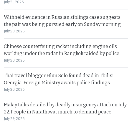
July 31, 2026
Withheld evidence in Russian siblings case suggests
the pair was being pursued early on Sunday morning
July 30, 2026
Chinese counterfeiting racket including engine oils
working under the radar in Bangkok raided by police
July 30, 2026
Thai travel blogger Hlun Solo found dead in Tbilisi,
Georgia. Foreign Ministry awaits police findings
July 30, 2026
Malay talks derailed by deadly insurgency attack on July
22. People in Narathiwat march to demand peace
July 29, 2026