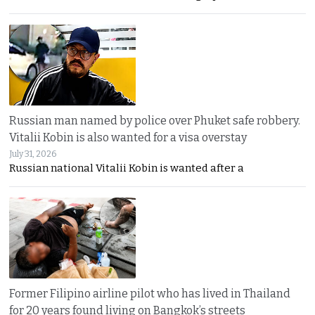
Russian man named by police over Phuket safe robbery.
Vitalii Kobin is also wanted for a visa overstay
July 31, 2026
Russian national Vitalii Kobin is wanted after a
Former Filipino airline pilot who has lived in Thailand
for 20 years found living on Bangkok’s streets