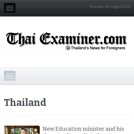
Thursday 6th August 2026
Thailand
New Education minister and his