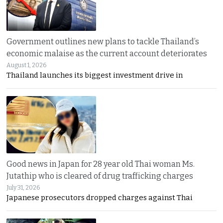
Government outlines new plans to tackle Thailand’s
economic malaise as the current account deteriorates
August 1, 2026
Thailand launches its biggest investment drive in
Good news in Japan for 28 year old Thai woman Ms.
Jutathip who is cleared of drug trafficking charges
July 31, 2026
Japanese prosecutors dropped charges against Thai