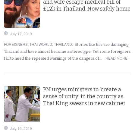
and wife escape medical bill of
£12k in Thailand. Now safely home
July 17, 2019
FOREIGNERS
,
THAI WORLD
,
THAILAND
:
Stories like this are damaging
Thailand and have almost become a stereotype. Yet some foreigners
READ MORE ›
fail to heed the repeated warnings of the dangers of…
PM urges ministers to ‘create a
sense of unity’ in the country as
Thai King swears in new cabinet
July 16, 2019