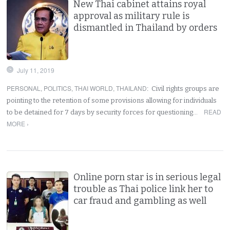
New Thai cabinet attains royal
approval as military rule is
dismantled in Thailand by orders
July 11, 2019
PERSONAL
,
POLITICS
,
THAI WORLD
,
THAILAND
:
Civil rights groups are
pointing to the retention of some provisions allowing for individuals
READ
to be detained for 7 days by security forces for questioning…
MORE ›
Online porn star is in serious legal
trouble as Thai police link her to
car fraud and gambling as well