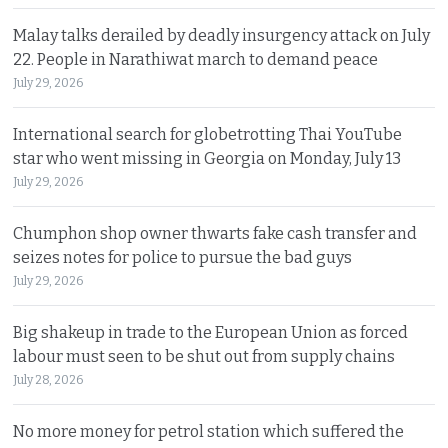
Malay talks derailed by deadly insurgency attack on July
22. People in Narathiwat march to demand peace
July 29, 2026
International search for globetrotting Thai YouTube
star who went missing in Georgia on Monday, July 13
July 29, 2026
Chumphon shop owner thwarts fake cash transfer and
seizes notes for police to pursue the bad guys
July 29, 2026
Big shakeup in trade to the European Union as forced
labour must seen to be shut out from supply chains
July 28, 2026
No more money for petrol station which suffered the