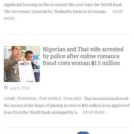
significant bearing on the economy this year says the World Bank.
READ
The Secretary-General for Thailand’s Eastern Economic…
MORE ›
Nigerian and Thai wife arrested
by police after online romance
fraud costs woman ฿1.5 million
July 8, 2019
CRIME
,
PERSONAL
,
THAI WORLD
,
THAILAND
:
Thai woman transferred
the money in the hope of gaining access to ฿15 million in an approved
READ MORE ›
loan from the World Bank arranged by a…