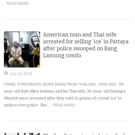
READ MORE ›
American man and Thai wife
arrested for selling ‘ice’ in Pattaya
after police swooped on Bang
Lamung condo
July 13, 2019
CRIME
,
FOREIGNERS
,
MORE NEWS FROM THAILAND
,
THAILAND
:
39-
year-old Bart Allen Helmus and his Thai wife, 30-year-old Sirinapa
Wisetrit were arrested after they sold 10 grams of crystal ‘ice’ to
READ MORE ›
undercover police. The…