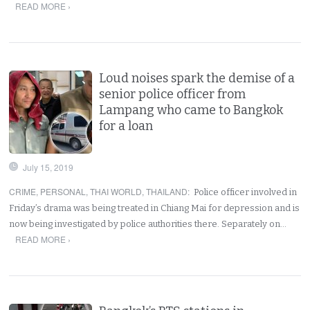
READ MORE ›
Loud noises spark the demise of a
senior police officer from
Lampang who came to Bangkok
for a loan
July 15, 2019
CRIME
,
PERSONAL
,
THAI WORLD
,
THAILAND
:
Police officer involved in
Friday’s drama was being treated in Chiang Mai for depression and is
now being investigated by police authorities there. Separately on…
READ MORE ›