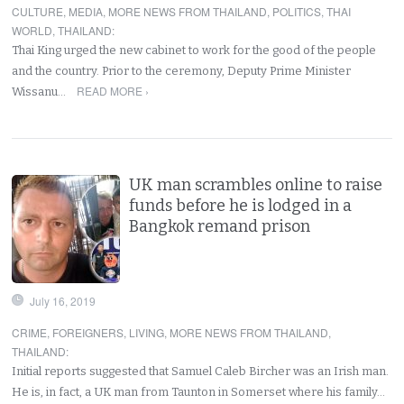
CULTURE
,
MEDIA
,
MORE NEWS FROM THAILAND
,
POLITICS
,
THAI
WORLD
,
THAILAND
:
Thai King urged the new cabinet to work for the good of the people
and the country. Prior to the ceremony, Deputy Prime Minister
READ MORE ›
Wissanu…
UK man scrambles online to raise
funds before he is lodged in a
Bangkok remand prison
July 16, 2019
CRIME
,
FOREIGNERS
,
LIVING
,
MORE NEWS FROM THAILAND
,
THAILAND
:
Initial reports suggested that Samuel Caleb Bircher was an Irish man.
He is, in fact, a UK man from Taunton in Somerset where his family…