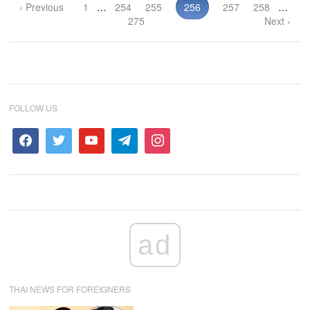
‹ Previous
1
…
254
255
256
257
258
…
275
Next ›
FOLLOW US
ad
THAI NEWS FOR FOREIGNERS