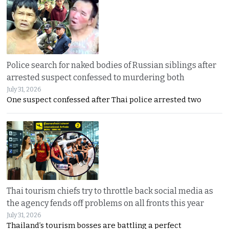
Police search for naked bodies of Russian siblings after
arrested suspect confessed to murdering both
July 31, 2026
One suspect confessed after Thai police arrested two
Thai tourism chiefs try to throttle back social media as
the agency fends off problems on all fronts this year
July 31, 2026
Thailand’s tourism bosses are battling a perfect