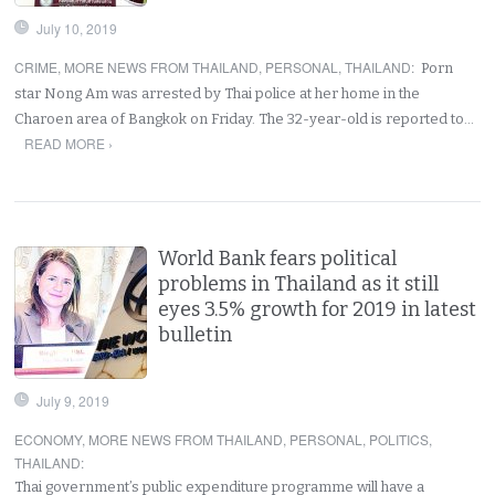
July 10, 2019
CRIME
,
MORE NEWS FROM THAILAND
,
PERSONAL
,
THAILAND
:
Porn
star Nong Am was arrested by Thai police at her home in the
Charoen area of Bangkok on Friday. The 32-year-old is reported to…
READ MORE ›
World Bank fears political
problems in Thailand as it still
eyes 3.5% growth for 2019 in latest
bulletin
July 9, 2019
ECONOMY
,
MORE NEWS FROM THAILAND
,
PERSONAL
,
POLITICS
,
THAILAND
:
Thai government’s public expenditure programme will have a