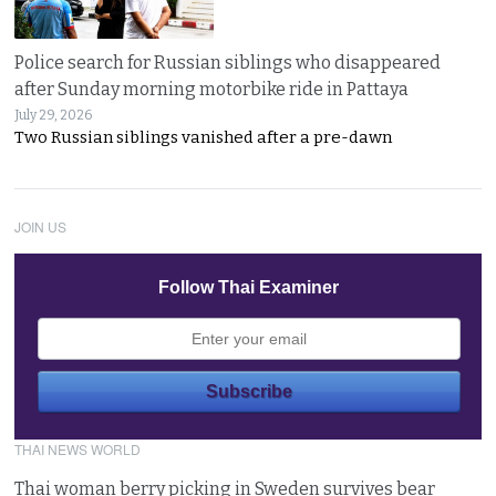
Police search for Russian siblings who disappeared
after Sunday morning motorbike ride in Pattaya
July 29, 2026
Two Russian siblings vanished after a pre-dawn
JOIN US
Follow Thai Examiner
THAI NEWS WORLD
Thai woman berry picking in Sweden survives bear