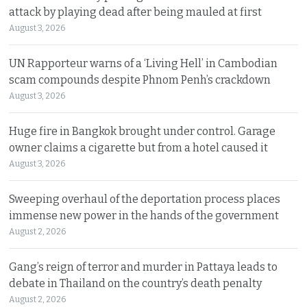
attack by playing dead after being mauled at first
August 3, 2026
UN Rapporteur warns of a ‘Living Hell’ in Cambodian
scam compounds despite Phnom Penh’s crackdown
August 3, 2026
Huge fire in Bangkok brought under control. Garage
owner claims a cigarette but from a hotel caused it
August 3, 2026
Sweeping overhaul of the deportation process places
immense new power in the hands of the government
August 2, 2026
Gang’s reign of terror and murder in Pattaya leads to
debate in Thailand on the country’s death penalty
August 2, 2026