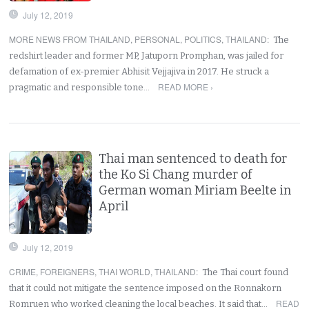
July 12, 2019
MORE NEWS FROM THAILAND
,
PERSONAL
,
POLITICS
,
THAILAND
:
The
redshirt leader and former MP, Jatuporn Promphan, was jailed for
defamation of ex-premier Abhisit Vejjajiva in 2017. He struck a
READ MORE ›
pragmatic and responsible tone…
Thai man sentenced to death for
the Ko Si Chang murder of
German woman Miriam Beelte in
April
July 12, 2019
CRIME
,
FOREIGNERS
,
THAI WORLD
,
THAILAND
:
The Thai court found
that it could not mitigate the sentence imposed on the Ronnakorn
READ
Romruen who worked cleaning the local beaches. It said that…