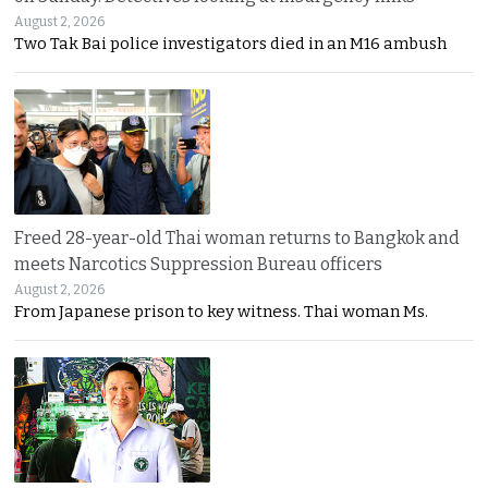
August 2, 2026
Two Tak Bai police investigators died in an M16 ambush
Freed 28-year-old Thai woman returns to Bangkok and
meets Narcotics Suppression Bureau officers
August 2, 2026
From Japanese prison to key witness. Thai woman Ms.