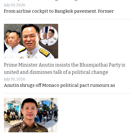
July 30, 2026
From airline cockpit to Bangkok pavement. Former
Prime Minister Anutin insists the Bhumjaithai Party is
united and dismisses talk of a political change
July 30, 2026
Anutin shrugs off Monaco political pact rumours as