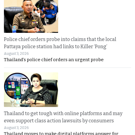
Police chief orders probe into claims that the local
Pattaya police station had links to Killer ‘Pong’
August 3, 2026
Thailand’s police chief orders an urgent probe
Thailand to get tough with online platforms and may
even support class action lawsuits by consumers
August 3, 2026
Thailand moves to make digital platforms answer for