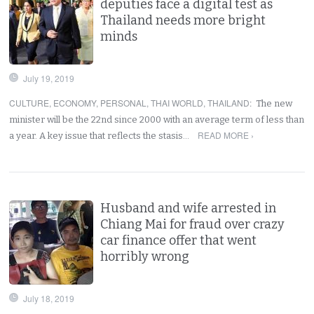
deputies face a digital test as
Thailand needs more bright
minds
July 19, 2019
CULTURE
,
ECONOMY
,
PERSONAL
,
THAI WORLD
,
THAILAND
:
The new
minister will be the 22nd since 2000 with an average term of less than
READ MORE ›
a year. A key issue that reflects the stasis…
Husband and wife arrested in
Chiang Mai for fraud over crazy
car finance offer that went
horribly wrong
July 18, 2019