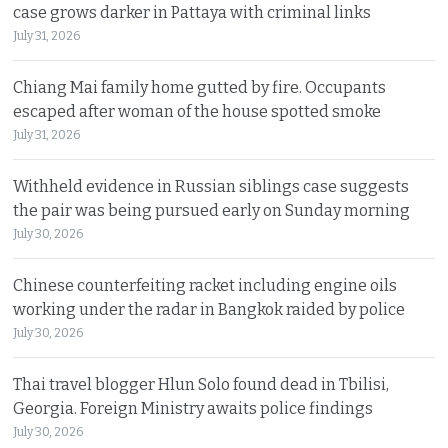
case grows darker in Pattaya with criminal links
July 31, 2026
Chiang Mai family home gutted by fire. Occupants
escaped after woman of the house spotted smoke
July 31, 2026
Withheld evidence in Russian siblings case suggests
the pair was being pursued early on Sunday morning
July 30, 2026
Chinese counterfeiting racket including engine oils
working under the radar in Bangkok raided by police
July 30, 2026
Thai travel blogger Hlun Solo found dead in Tbilisi,
Georgia. Foreign Ministry awaits police findings
July 30, 2026