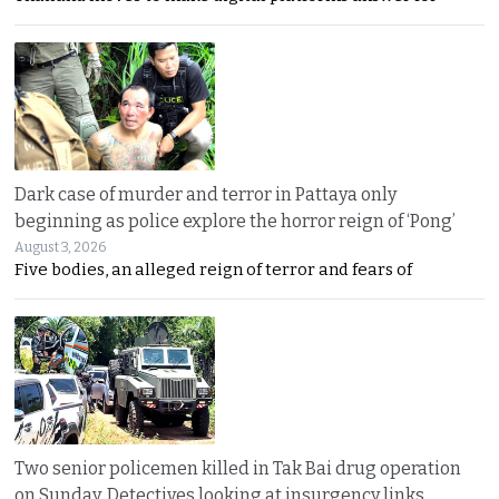
Dark case of murder and terror in Pattaya only
beginning as police explore the horror reign of ‘Pong’
August 3, 2026
Five bodies, an alleged reign of terror and fears of
Two senior policemen killed in Tak Bai drug operation
on Sunday. Detectives looking at insurgency links