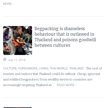
MORE ›
Begpacking is shameless
behaviour that is outlawed in
Thailand and poisons goodwill
between cultures
July 11, 2019
CULTURE
,
FOREIGNERS
,
LIVING
,
THAI WORLD
,
THAILAND
:
The sort of
tourists and visitors that Thailand could do without. Cheap, ignorant
and entitled begpackers from wealthy western countries are
READ MORE ›
increasingly targeting Thailand as…