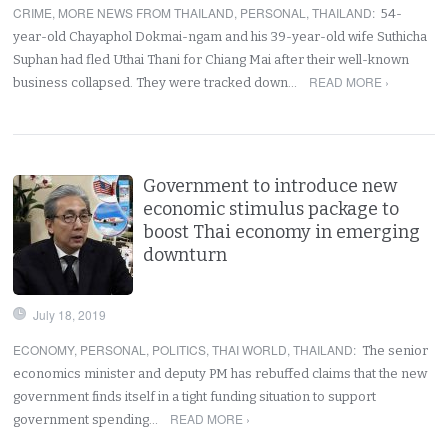
CRIME
,
MORE NEWS FROM THAILAND
,
PERSONAL
,
THAILAND
:
54-
year-old Chayaphol Dokmai-ngam and his 39-year-old wife Suthicha
Suphan had fled Uthai Thani for Chiang Mai after their well-known
READ MORE ›
business collapsed. They were tracked down…
Government to introduce new
economic stimulus package to
boost Thai economy in emerging
downturn
July 18, 2019
ECONOMY
,
PERSONAL
,
POLITICS
,
THAI WORLD
,
THAILAND
:
The senior
economics minister and deputy PM has rebuffed claims that the new
government finds itself in a tight funding situation to support
READ MORE ›
government spending…