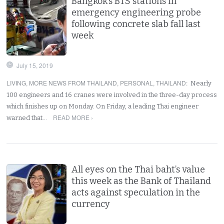
Bangkok’s BTS stations in
emergency engineering probe
following concrete slab fall last
week
July 15, 2019
LIVING
,
MORE NEWS FROM THAILAND
,
PERSONAL
,
THAILAND
:
Nearly
100 engineers and 16 cranes were involved in the three-day process
which finishes up on Monday. On Friday, a leading Thai engineer
READ MORE ›
warned that…
All eyes on the Thai baht’s value
this week as the Bank of Thailand
acts against speculation in the
currency