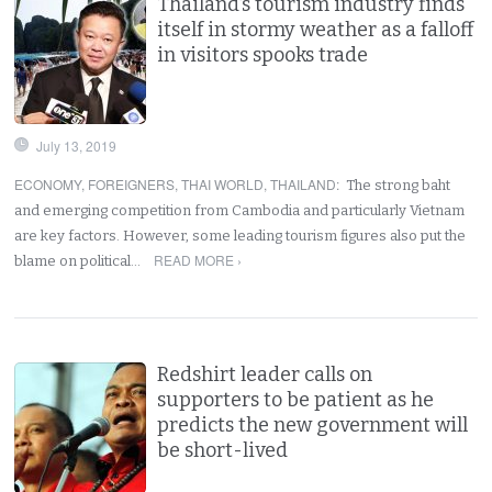
Thailand’s tourism industry finds
itself in stormy weather as a falloff
in visitors spooks trade
July 13, 2019
ECONOMY
,
FOREIGNERS
,
THAI WORLD
,
THAILAND
:
The strong baht
and emerging competition from Cambodia and particularly Vietnam
are key factors. However, some leading tourism figures also put the
READ MORE ›
blame on political…
Redshirt leader calls on
supporters to be patient as he
predicts the new government will
be short-lived