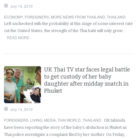
July 14, 2019
ECONOMY
,
FOREIGNERS
,
MORE NEWS FROM THAILAND
,
THAILAND
:
Left unchecked with the probability at this stage of some interest rate
cut the United States, the strength of the Thai baht will only grow.…
READ MORE ›
UK Thai TV star faces legal battle
to get custody of her baby
daughter after midday snatch in
Phuket
July 14, 2019
FOREIGNERS
,
LIVING
,
MEDIA
,
THAI WORLD
,
THAILAND
:
UK tabloids
have been reporting the story of the baby’s abduction in Phuket as
Thai police investigate a complaint filed by her mother. On Friday,…