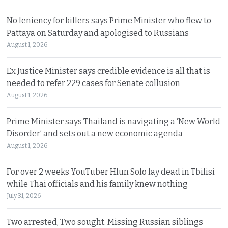
No leniency for killers says Prime Minister who flew to
Pattaya on Saturday and apologised to Russians
August 1, 2026
Ex Justice Minister says credible evidence is all that is
needed to refer 229 cases for Senate collusion
August 1, 2026
Prime Minister says Thailand is navigating a ‘New World
Disorder’ and sets out a new economic agenda
August 1, 2026
For over 2 weeks YouTuber Hlun Solo lay dead in Tbilisi
while Thai officials and his family knew nothing
July 31, 2026
Two arrested, Two sought. Missing Russian siblings