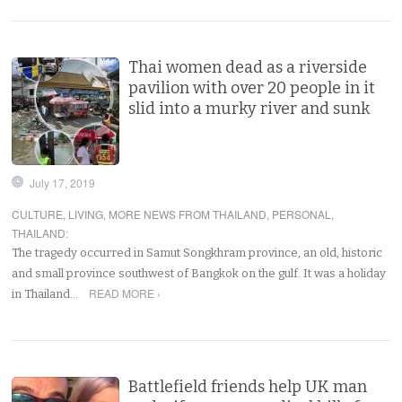
Thai women dead as a riverside
pavilion with over 20 people in it
slid into a murky river and sunk
July 17, 2019
CULTURE
,
LIVING
,
MORE NEWS FROM THAILAND
,
PERSONAL
,
THAILAND
:
The tragedy occurred in Samut Songkhram province, an old, historic
and small province southwest of Bangkok on the gulf. It was a holiday
READ MORE ›
in Thailand…
Battlefield friends help UK man