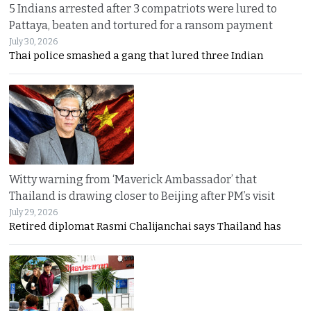
5 Indians arrested after 3 compatriots were lured to
Pattaya, beaten and tortured for a ransom payment
July 30, 2026
Thai police smashed a gang that lured three Indian
Witty warning from ‘Maverick Ambassador’ that
Thailand is drawing closer to Beijing after PM’s visit
July 29, 2026
Retired diplomat Rasmi Chalijanchai says Thailand has