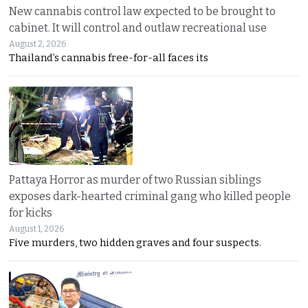
New cannabis control law expected to be brought to
cabinet. It will control and outlaw recreational use
August 2, 2026
Thailand’s cannabis free-for-all faces its
Pattaya Horror as murder of two Russian siblings
exposes dark-hearted criminal gang who killed people
for kicks
August 1, 2026
Five murders, two hidden graves and four suspects.