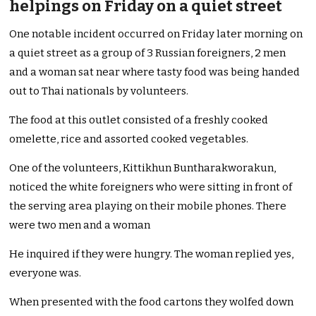
helpings on Friday on a quiet street
One notable incident occurred on Friday later morning on
a quiet street as a group of 3 Russian foreigners, 2 men
and a woman sat near where tasty food was being handed
out to Thai nationals by volunteers.
The food at this outlet consisted of a freshly cooked
omelette, rice and assorted cooked vegetables.
One of the volunteers, Kittikhun Buntharakworakun,
noticed the white foreigners who were sitting in front of
the serving area playing on their mobile phones. There
were two men and a woman
He inquired if they were hungry. The woman replied yes,
everyone was.
When presented with the food cartons they wolfed down