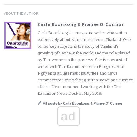
ABOUT THE AUTHOR
Carla Boonkong & Pranee O' Connor
Carla Boonkong is a magazine writer who writes
extensively about woman's issues in Thailand. One
of her key subjects is the story of Thailand's
growing influence in the world and the role played
by Thai women in the process. She is now a staff
writer with Thai Examiner.com in Bangkok. Son
Nguyen is an international writer and news
commentator specialising in Thai news and current
affairs. He commenced working with the Thai
Examiner News Desk in May 2018.
All posts by Carla Boonkong & Pranee O' Connor
ad