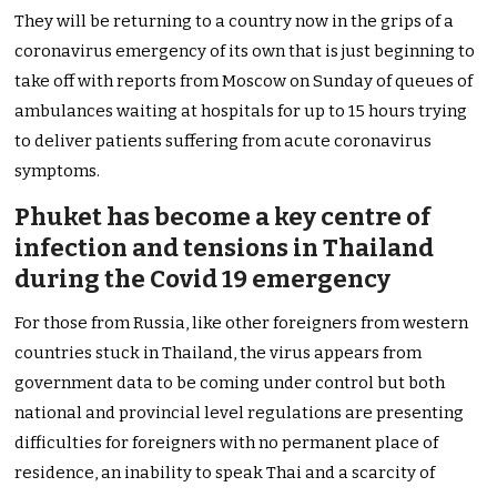
They will be returning to a country now in the grips of a
coronavirus emergency of its own that is just beginning to
take off with reports from Moscow on Sunday of queues of
ambulances waiting at hospitals for up to 15 hours trying
to deliver patients suffering from acute coronavirus
symptoms.
Phuket has become a key centre of
infection and tensions in Thailand
during the Covid 19 emergency
For those from Russia, like other foreigners from western
countries stuck in Thailand, the virus appears from
government data to be coming under control but both
national and provincial level regulations are presenting
difficulties for foreigners with no permanent place of
residence, an inability to speak Thai and a scarcity of