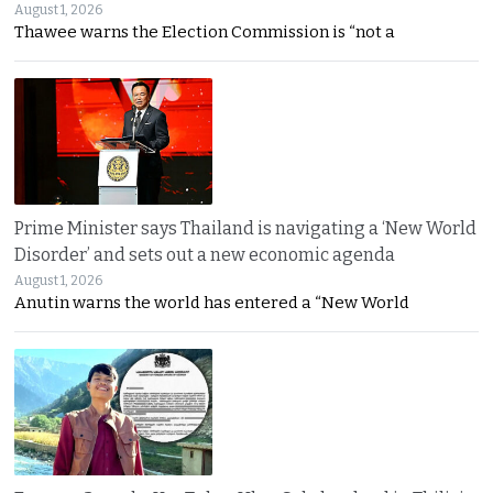
August 1, 2026
Thawee warns the Election Commission is “not a
Prime Minister says Thailand is navigating a ‘New World
Disorder’ and sets out a new economic agenda
August 1, 2026
Anutin warns the world has entered a “New World