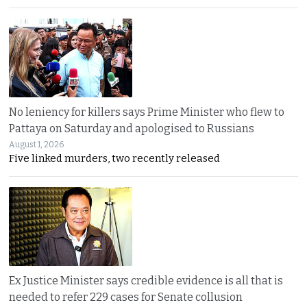
No leniency for killers says Prime Minister who flew to
Pattaya on Saturday and apologised to Russians
August 1, 2026
Five linked murders, two recently released
Ex Justice Minister says credible evidence is all that is
needed to refer 229 cases for Senate collusion