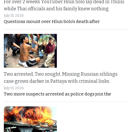
For over 2 weeks YouTuber Hlun Solo lay dead in Tbilisi
while Thai officials and his family knew nothing
July 31, 2026
Questions mount over Hlun Solo’s death after
Two arrested, Two sought. Missing Russian siblings
case grows darker in Pattaya with criminal links
July 31, 2026
Two more suspects arrested as police dogs join the