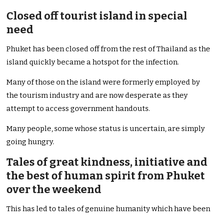
Closed off tourist island in special
need
Phuket has been closed off from the rest of Thailand as the
island quickly became a hotspot for the infection.
Many of those on the island were formerly employed by
the tourism industry and are now desperate as they
attempt to access government handouts.
Many people, some whose status is uncertain, are simply
going hungry.
Tales of great kindness, initiative and
the best of human spirit from Phuket
over the weekend
This has led to tales of genuine humanity which have been