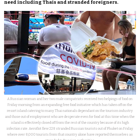
need including Thais and stranded foreigners.
A Russian woman and her two male compatriots received two helpings of food on
Friday morning from an expanding free food initiative which has taken off on the
resort island catering to many Thai nationals dependant on the tourism industry
and those out of employment who are desperate even for food at this time when the
island is effectively closed off from the rest of the country because of its high
infection rate. Aeroflot flew 228 stranded Russian tourists out of Phuket on Friday
where over 8,000 tourists from that country alone have reported themselves as