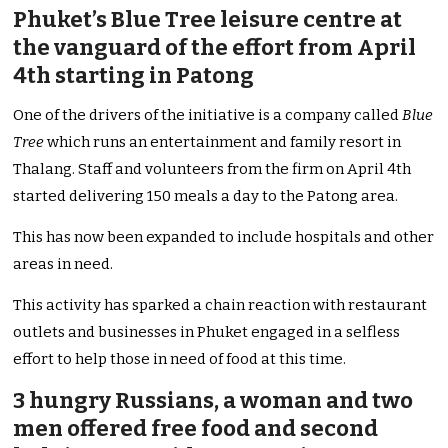
Phuket’s Blue Tree leisure centre at
the vanguard of the effort from April
4th starting in Patong
One of the drivers of the initiative is a company called
Blue
Tree
which runs an entertainment and family resort in
Thalang. Staff and volunteers from the firm on April 4th
started delivering 150 meals a day to the Patong area.
This has now been expanded to include hospitals and other
areas in need.
This activity has sparked a chain reaction with restaurant
outlets and businesses in Phuket engaged in a selfless
effort to help those in need of food at this time.
3 hungry Russians, a woman and two
men offered free food and second