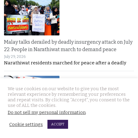
Malay talks derailed by deadly insurgency attack on July
22. People in Narathiwat march to demand peace
July 29, 2026
Narathiwat residents marched for peace after a deadly
We use cookies on our website to give you the most
relevant experience by remembering your preferences
and repeat visits. By clicking “Accept”, you consent to the
use of ALL the cookies.
Do not sell my personal information
.
International search for globetrotting Thai YouTube
Cookie settings
star who went missing in Georgia on Monday, July 13
ACCEPT
July 29, 2026