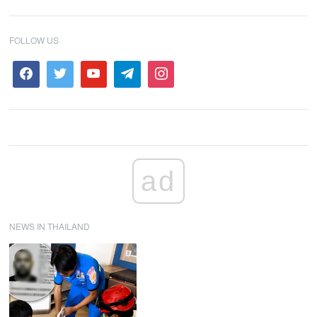
FOLLOW US
ad
NEWS IN THAILAND