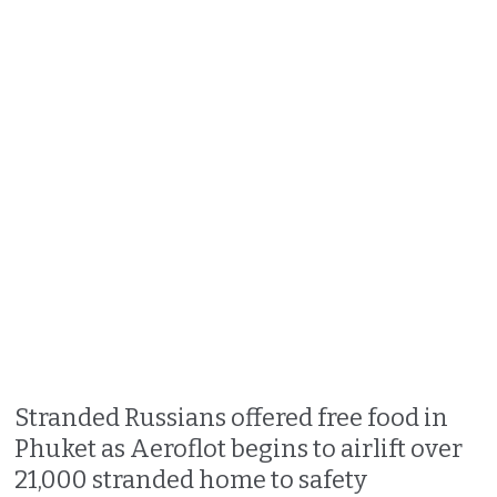
Stranded Russians offered free food in
Phuket as Aeroflot begins to airlift over
21,000 stranded home to safety