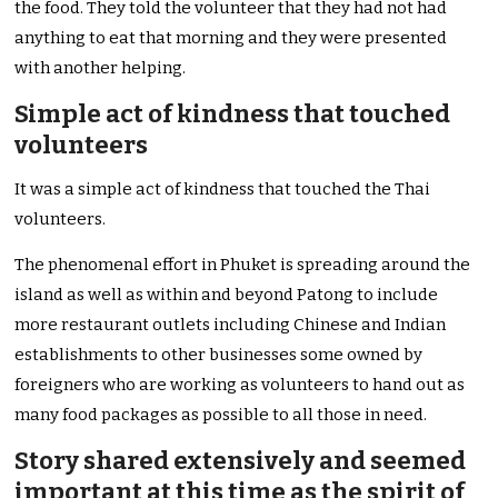
the food. They told the volunteer that they had not had
anything to eat that morning and they were presented
with another helping.
Simple act of kindness that touched
volunteers
It was a simple act of kindness that touched the Thai
volunteers.
The phenomenal effort in Phuket is spreading around the
island as well as within and beyond Patong to include
more restaurant outlets including Chinese and Indian
establishments to other businesses some owned by
foreigners who are working as volunteers to hand out as
many food packages as possible to all those in need.
Story shared extensively and seemed
important at this time as the spirit of