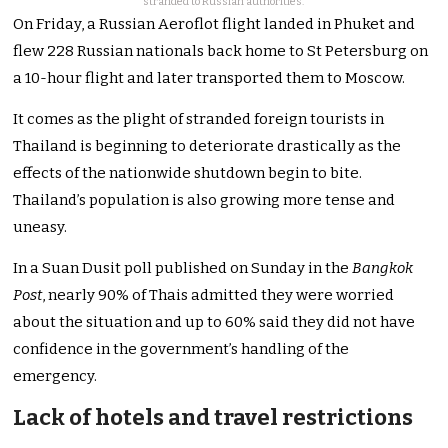
stranded to Russian authorities.
On Friday, a Russian Aeroflot flight landed in Phuket and
flew 228 Russian nationals back home to St Petersburg on
a 10-hour flight and later transported them to Moscow.
It comes as the plight of stranded foreign tourists in
Thailand is beginning to deteriorate drastically as the
effects of the nationwide shutdown begin to bite.
Thailand’s population is also growing more tense and
uneasy.
In a Suan Dusit poll published on Sunday in the
Bangkok
Post
, nearly 90% of Thais admitted they were worried
about the situation and up to 60% said they did not have
confidence in the government’s handling of the
emergency.
Lack of hotels and travel restrictions