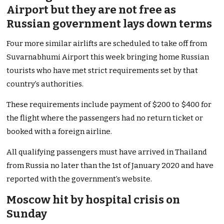
Airport but they are not free as
Russian government lays down terms
Four more similar airlifts are scheduled to take off from
Suvarnabhumi Airport this week bringing home Russian
tourists who have met strict requirements set by that
country’s authorities.
These requirements include payment of $200 to $400 for
the flight where the passengers had no return ticket or
booked with a foreign airline.
All qualifying passengers must have arrived in Thailand
from Russia no later than the 1st of January 2020 and have
reported with the government’s website.
Moscow hit by hospital crisis on
Sunday