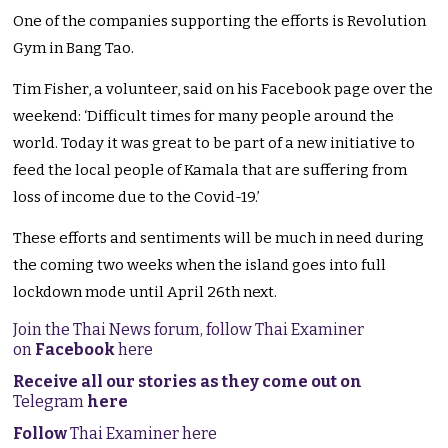
One of the companies supporting the efforts is Revolution
Gym in Bang Tao.
Tim Fisher, a volunteer, said on his Facebook page over the
weekend: ‘Difficult times for many people around the
world. Today it was great to be part of a new initiative to
feed the local people of Kamala that are suffering from
loss of income due to the Covid-19.’
These efforts and sentiments will be much in need during
the coming two weeks when the island goes into full
lockdown mode until April 26th next.
Join the Thai News forum, follow Thai Examiner
on
Facebook
here
Receive all our stories as they come out on
Telegram
here
Follow
Thai Examiner here