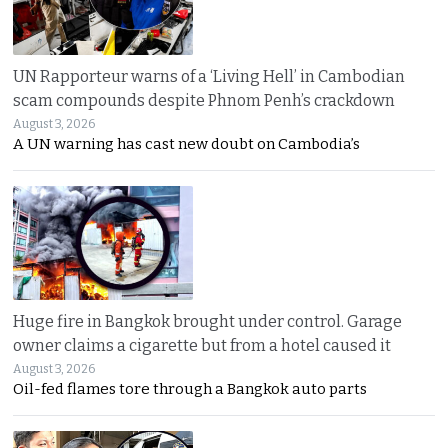
UN Rapporteur warns of a ‘Living Hell’ in Cambodian
scam compounds despite Phnom Penh’s crackdown
August 3, 2026
A UN warning has cast new doubt on Cambodia’s
Huge fire in Bangkok brought under control. Garage
owner claims a cigarette but from a hotel caused it
August 3, 2026
Oil-fed flames tore through a Bangkok auto parts