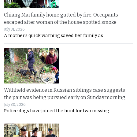
Chiang Mai family home gutted by fire. Occupants
escaped after woman of the house spotted smoke
July 31, 2026
A mother’s quick warning saved her family as
Withheld evidence in Russian siblings case suggests
the pair was being pursued early on Sunday morning
July 30, 2026
Police dogs have joined the hunt for two missing