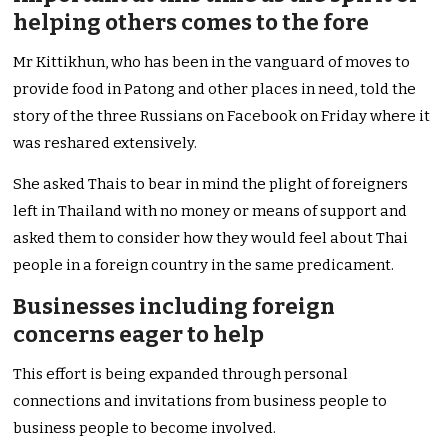
helping others comes to the fore
Mr Kittikhun, who has been in the vanguard of moves to
provide food in Patong and other places in need, told the
story of the three Russians on Facebook on Friday where it
was reshared extensively.
She asked Thais to bear in mind the plight of foreigners
left in Thailand with no money or means of support and
asked them to consider how they would feel about Thai
people in a foreign country in the same predicament.
Businesses including foreign
concerns eager to help
This effort is being expanded through personal
connections and invitations from business people to
business people to become involved.