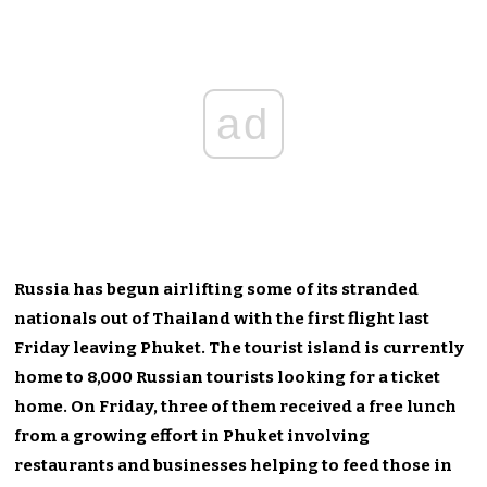
ad
Russia has begun airlifting some of its stranded
nationals out of Thailand with the first flight last
Friday leaving Phuket. The tourist island is currently
home to 8,000 Russian tourists looking for a ticket
home. On Friday, three of them received a free lunch
from a growing effort in Phuket involving
restaurants and businesses helping to feed those in