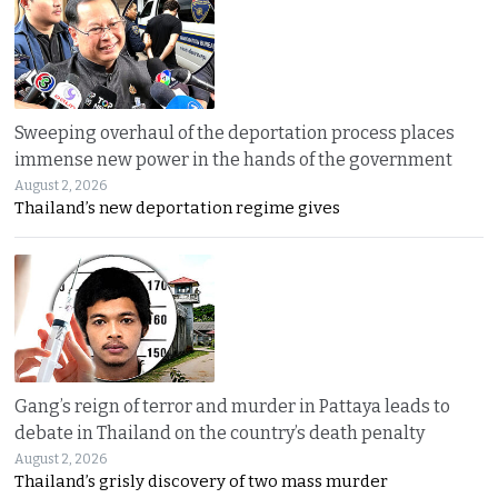
Sweeping overhaul of the deportation process places
immense new power in the hands of the government
August 2, 2026
Thailand’s new deportation regime gives
Gang’s reign of terror and murder in Pattaya leads to
debate in Thailand on the country’s death penalty
August 2, 2026
Thailand’s grisly discovery of two mass murder