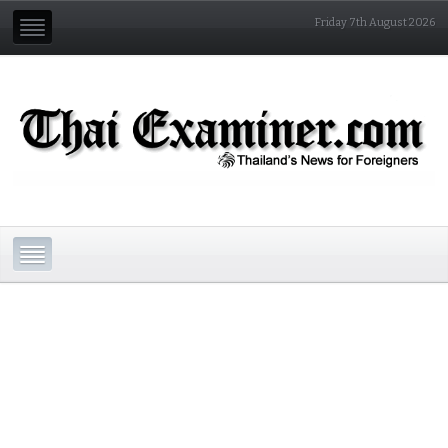
Friday 7th August 2026