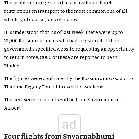
The problems range from lack of available hotels,
restrictions on transport to the most common one of all
which is, of course, lack of money.
It is understood that, as of last week, there were up to
21,000 Russian nationals who had registered at their
government’s specified website requesting an opportunity
to return home. 8,000 of these are reported to be in
Phuket.
The figures were confirmed by the Russian ambassador to
Thailand Evgeny Tomikhin over the weekend.
The next series of airlifts will be from Suvarnabhumi
Airport.
ad
Four flights from Suvarnabhumi