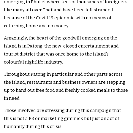
emerging in Phuket where tens of thousands of foreigners
like many all over Thailand have been left stranded
because of the Covid 19 epidemic with no means of
returning home and no money.
Amazingly, the heart of the goodwill emerging on the
island is in Patong, the now-closed entertainment and
tourist district that was once home to the island’s
colourful nightlife industry.
Throughout Patong in particular and other parts across
the island, restaurants and business owners are stepping
up to hand out free food and freshly cooked meals to those
in need.
Those involved are stressing during this campaign that
this is not a PR or marketing gimmick but just an act of
humanity during this crisis.