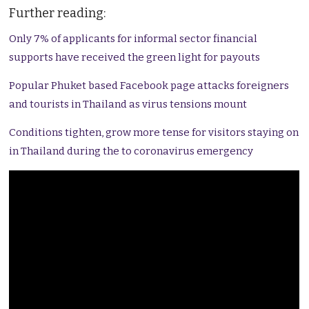
Further reading:
Only 7% of applicants for informal sector financial
supports have received the green light for payouts
Popular Phuket based Facebook page attacks foreigners
and tourists in Thailand as virus tensions mount
Conditions tighten, grow more tense for visitors staying on
in Thailand during the to coronavirus emergency