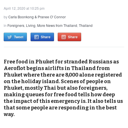
April 12, 2020 at 10:25 pm
by
Carla Boonkong & Pranee O' Connor
in
Foreigners
,
Living
,
More News from Thailand
,
Thailand
Tweet
Share
Share
Free food in Phuket for stranded Russians as
Aeroflot begins airlifts in Thailand from
Phuket where there are 8,000 alone registered
on the holiday island. Scenes of people on
Phuket, mostly Thai but also foreigners,
making queues for free food tells how deep
the impact of this emergency is. It also tells us
that some people are responding in the best
way.