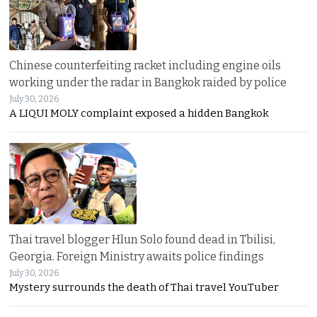
Chinese counterfeiting racket including engine oils
working under the radar in Bangkok raided by police
July 30, 2026
A LIQUI MOLY complaint exposed a hidden Bangkok
Thai travel blogger Hlun Solo found dead in Tbilisi,
Georgia. Foreign Ministry awaits police findings
July 30, 2026
Mystery surrounds the death of Thai travel YouTuber