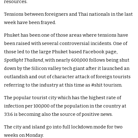
resources.
Tensions between foreigners and Thai nationals in the last
week have been frayed.
Phuket has been one of those areas where tensions have
been raised with several controversial incidents. One of
those led to the large Phuket based Facebook page,
Spotlight Thailand
, with nearly 600,000 follows being shut
down by the Silicon valley tech giant after it launched an
outlandish and out of character attack of foreign tourists
referring to the industry at this time as #shit tourism.
The popular tourist city which has the highest rate of
infection per 100,000 of the population in the country at
33.6 is becoming also the source of positive news.
The city and island go into full lockdown mode for two
weeks on Monday.