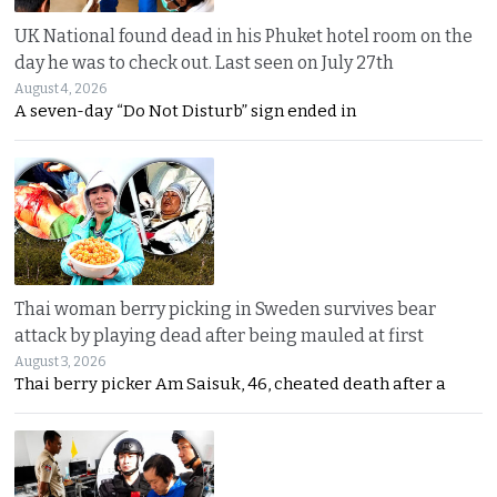
UK National found dead in his Phuket hotel room on the
day he was to check out. Last seen on July 27th
August 4, 2026
A seven-day “Do Not Disturb” sign ended in
Thai woman berry picking in Sweden survives bear
attack by playing dead after being mauled at first
August 3, 2026
Thai berry picker Am Saisuk, 46, cheated death after a