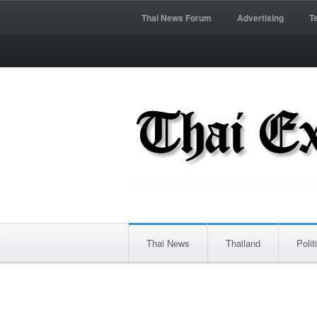
Thai News Forum
Advertising
T
Thai News
Thailand
Polit