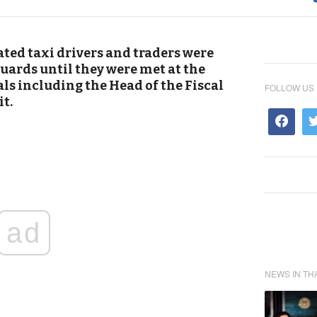
ted taxi drivers and traders were
uards until they were met at the
ials including the Head of the Fiscal
FOLLOW US
it.
ad
NEWS IN TH