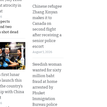
t atrocity in
Chinese refugee
at
Zhang Xinyan
26
makes it to
spects
Canada on
and two
second flight
s shot dead
after receiving a
senior police
escort
August 5, 2026
Swedish woman
wanted for sixty
 first lunar
million baht
o launch this
fraud at home
the country’s
arrested by
ip with China
Phuket
t
Immigration
26
Bureau police