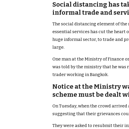
Social distancing has ta
informal trade and servi
The social distancing element of the
essential services has cut the heart ou
huge informal sector, to trade and pr
large.
One man at the Ministry of Finance on
was told by the ministry that he was 
trader working in Bangkok.
Notice at the Ministry w
scheme must be dealt wi
On Tuesday, when the crowd arrived a
suggesting that their grievances coul
They were asked to resubmit their in