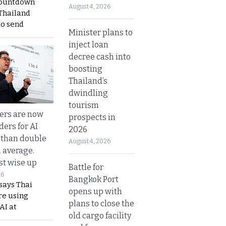
countdown
August 4, 2026
 Thailand
to send
Minister plans to
inject loan
decree cash into
boosting
Thailand’s
dwindling
tourism
ers are now
prospects in
ders for AI
2026
 than double
August 4, 2026
l average.
t wise up
Battle for
26
Bangkok Port
says Thai
opens up with
re using
plans to close the
AI at
old cargo facility