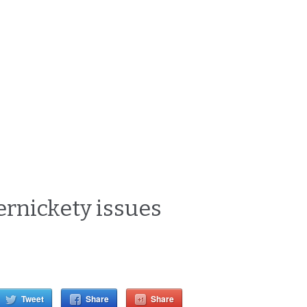
pernickety issues
Tweet
Share
Share