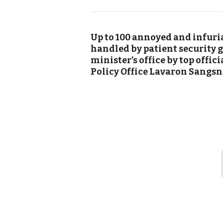
Up to 100 annoyed and infuria
handled by patient security g
minister’s office by top offic
Policy Office Lavaron Sangsn