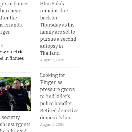
Hlun Solo’s
upts in flames
remains due
buri near
back on
fter the
Thursday as his
s errands.
family are set to
rger
pursue a second
autopsy in
26
ew electric
Thailand
d in flames
August 5, 2026
Looking for
‘Finger’ as
pressure grows
to find killer’s
police handler.
Retired detective
d security
denies it’s him
ush insurgents
August 5, 2026
the July 22nd