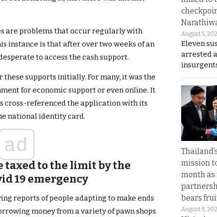
checkpoin
Narathiw
s are problems that occur regularly with
August 5, 20
Eleven su
is instance is that after over two weeks of an
arrested 
esperate to access the cash support.
insurgent
 these supports initially. For many, it was the
nment for economic support or even online. It
 cross-referenced the application with its
he national identity card.
ad
Thailand’s
mission t
 taxed to the limit by the
month as 
vid 19 emergency
partnersh
bears frui
ing reports of people adapting to make ends
August 5, 20
borrowing money from a variety of pawn shops