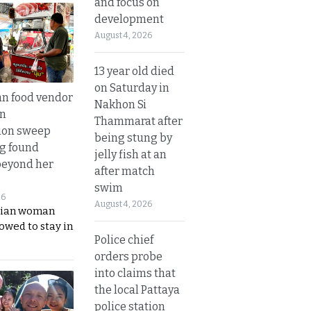
and focus on
development
August 4, 2026
13 year old died
on Saturday in
n food vendor
Nakhon Si
in
Thammarat after
ion sweep
being stung by
ng found
jelly fish at an
beyond her
after match
swim
26
August 4, 2026
ian woman
lowed to stay in
Police chief
orders probe
into claims that
the local Pattaya
police station