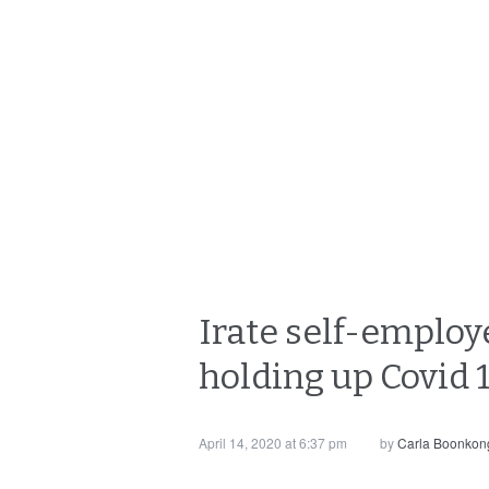
Irate self-employe
holding up Covid
April 14, 2020 at 6:37 pm
by
Carla Boonkon