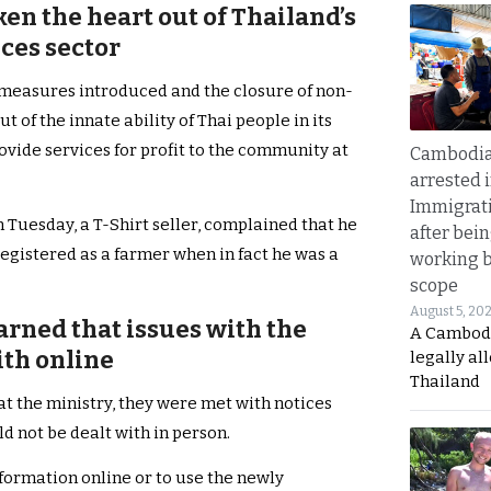
ken the heart out of Thailand’s
ces sector
 measures introduced and the closure of non-
t of the innate ability of Thai people in its
ovide services for profit to the community at
Cambodia
arrested 
Immigrat
 Tuesday, a T-Shirt seller, complained that he
after bei
registered as a farmer when in fact he was a
working 
scope
August 5, 20
arned that issues with the
A Cambod
th online
legally al
Thailand
t the ministry, they were met with notices
d not be dealt with in person.
formation online or to use the newly