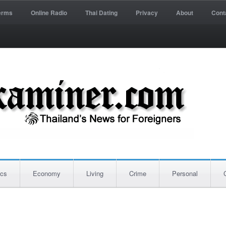
erms
Online Radio
Thai Dating
Privacy
About
Cont
ics
Economy
Living
Crime
Personal