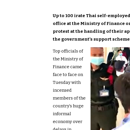
Up to 100 irate Thai self-employed
office at the Ministry of Finance
protest at the handling of their a
the government’s support scheme 
Top officials of
the Ministry of
Finance came
face to face on
Tuesday with
incensed
members of the
country’s huge
informal
economy over
delays in