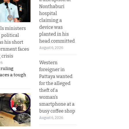
Nonthaburi
hospital
claiming a
device was
lls ministers
planted in his
political
head committed
s his short
August 6, 2026
ernment faces
 crisis
Western
26
 ruling
foreigner in
faces a tough
Pattaya wanted
for the alleged
theft of a
woman’s
smartphone at a
busy coffee shop
August 6, 2026