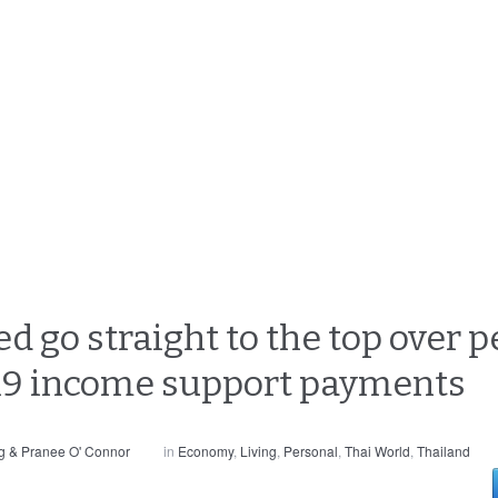
d go straight to the top over 
 19 income support payments
g & Pranee O' Connor
in
Economy
,
Living
,
Personal
,
Thai World
,
Thailand