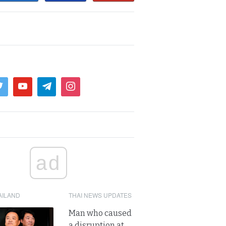
ad
AILAND
THAI NEWS UPDATES
Man who caused
a disruption at