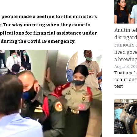
 people made a beeline for the minister’s
 on Tuesday morning when they came to
Anutin te
pplications for financial assistance under
disregard 
during the Covid 19 emergency.
rumours a
lived gov
a brewing
August 6, 20
Thailand’s
coalition 
test