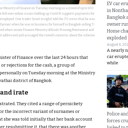
EV car er
e Ministry of Finance on Tuesday morning as a crowd of up to 100
in Nontha
 felt over online issues holding up Covid 19 supports payments for
Bangkok a
-employed. One trader (inset to right) told the TV crews that he was
owner run
a farmer when he was in business for himself in Bangkok selling T-
sed when senior Finance Ministry officials Prasong Poontaneat and
Home cha
p) addressed and assuaged the crowd’s concerns about the scheme.
exploded
August 6, 20
A nearly n
car erupte
ter of Finance over the last 24 hours that
while
or rejections for the cash, a group of
personally on Tuesday morning at the Ministry
athai district of Bangkok.
and irate
strated. They cited a range of pernickety
r the incorrect variant of surnames or
Police an
she was told initially that her bank account
forces cr
ter resubmitting it, that there was another
linked to 