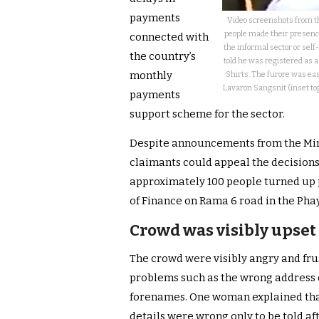
payments
Video screenshots from th
people made their presence
connected with
the informal sector or self
the country’s
told he was registered as 
monthly
Shirts. The furore was ea
Lavaron Sangsnit (inset to
payments
support scheme for the sector.
Despite announcements from the Minis
claimants could appeal the decisions 
approximately 100 people turned up 
of Finance on Rama 6 road in the Phay
Crowd was visibly upset 
The crowd were visibly angry and fru
problems such as the wrong address o
forenames. One woman explained that 
details were wrong only to be told af