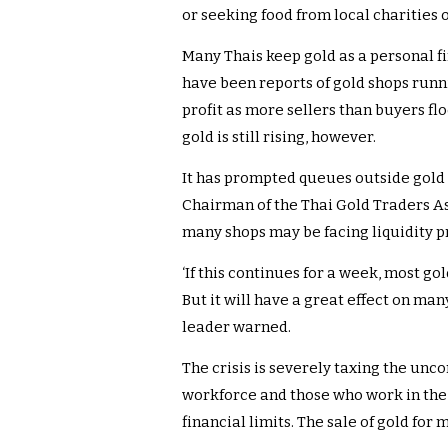
or seeking food from local charities o
Many Thais keep gold as a personal fi
have been reports of gold shops run
profit as more sellers than buyers flo
gold is still rising, however.
It has prompted queues outside gold
Chairman of the Thai Gold Traders As
many shops may be facing liquidity p
‘If this continues for a week, most go
But it will have a great effect on many
leader warned.
The crisis is severely taxing the unco
workforce and those who work in the
financial limits. The sale of gold for m