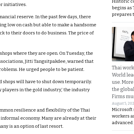
Historic 
r initiatives.
begins as
prepares 
nancial reserve. In the past few days, there
ning low on cash but able to make a handsome
ck to their doors to do business. The price of
 shops where they are open. On Tuesday, the
sociations, Jitti Tangsitpakdee, warned that
Thai work
roblems. He urged people to be patient.
World lea
ld shops will have to shut down temporarily.
use. More
the globa
 players in the gold industry,’ the industry
Firms mus
August 5, 20
Microsoft 
mmon resilience and flexibility of the Thai
workers a
 informal economy. Many are already at their
advanced 
any is an option of last resort.