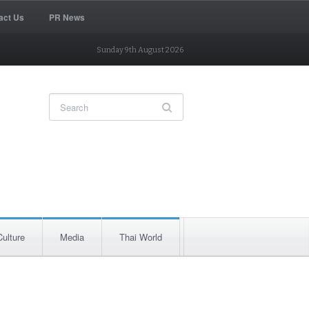
act Us
PR News
Sunday 9th August 2026
Culture
Media
Thai World