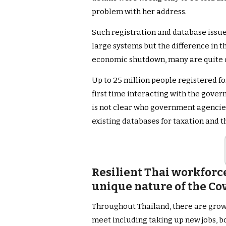
problem with her address.
Such registration and database issue
large systems but the difference in th
economic shutdown, many are quite d
Up to 25 million people registered for
first time interacting with the gover
is not clear who government agencies
existing databases for taxation and t
Resilient Thai workforce
unique nature of the Co
Throughout Thailand, there are grow
meet including taking up new jobs, 