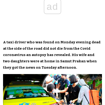
ad
A taxi driver who was found on Monday evening dead
at the side of the road did not die from the Covid
coronavirus an autopsy has revealed. His wife and
two daughters were at home in Samut Prakan when
they got the news on Tuesday afternoon.