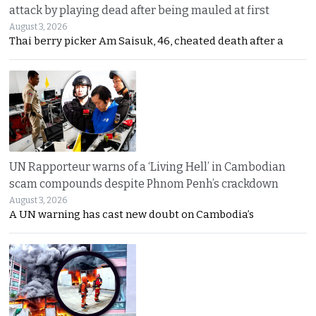
attack by playing dead after being mauled at first
August 3, 2026
Thai berry picker Am Saisuk, 46, cheated death after a
UN Rapporteur warns of a ‘Living Hell’ in Cambodian
scam compounds despite Phnom Penh’s crackdown
August 3, 2026
A UN warning has cast new doubt on Cambodia’s