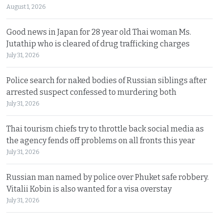
August 1, 2026
Good news in Japan for 28 year old Thai woman Ms.
Jutathip who is cleared of drug trafficking charges
July 31, 2026
Police search for naked bodies of Russian siblings after
arrested suspect confessed to murdering both
July 31, 2026
Thai tourism chiefs try to throttle back social media as
the agency fends off problems on all fronts this year
July 31, 2026
Russian man named by police over Phuket safe robbery.
Vitalii Kobin is also wanted for a visa overstay
July 31, 2026