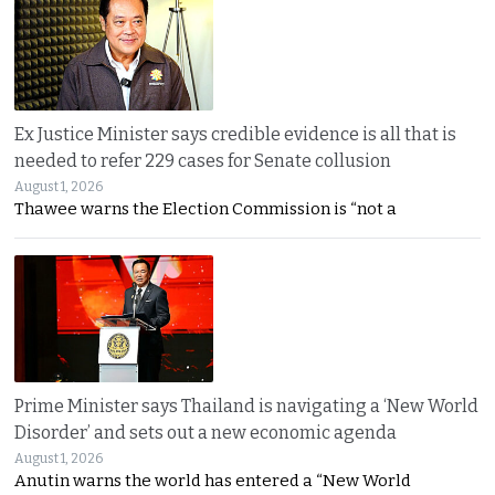
Ex Justice Minister says credible evidence is all that is
needed to refer 229 cases for Senate collusion
August 1, 2026
Thawee warns the Election Commission is “not a
Prime Minister says Thailand is navigating a ‘New World
Disorder’ and sets out a new economic agenda
August 1, 2026
Anutin warns the world has entered a “New World