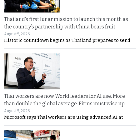
Thailand’s first lunar mission to launch this month as
the country’s partnership with China bears fruit
August 5, 2026
Historic countdown begins as Thailand prepares to send
Thai workers are now World leaders for AI use. More
than double the global average. Firms must wise up
August 5, 2026
Microsoft says Thai workers are using advanced AI at