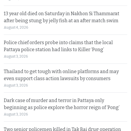
13 year old died on Saturday in Nakhon Si Thammarat
after being stung by jelly fish at an after match swim
August 4, 2026
Police chief orders probe into claims that the local
Pattaya police station had links to Killer ‘Pong’
August 3, 2026
Thailand to get tough with online platforms and may
even support class action lawsuits by consumers
August 3, 2026
Dark case of murder and terror in Pattaya only
beginning as police explore the horror reign of ‘Pong’
August 3, 2026
Two senior policemen killed in Tak Bai drug operation