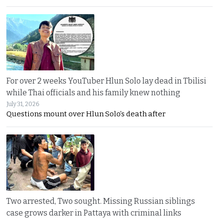
For over 2 weeks YouTuber Hlun Solo lay dead in Tbilisi
while Thai officials and his family knew nothing
July 31, 2026
Questions mount over Hlun Solo’s death after
Two arrested, Two sought. Missing Russian siblings
case grows darker in Pattaya with criminal links