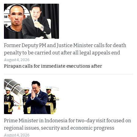
Former Deputy PM and Justice Minister calls for death
penalty to be carried out after all legal appeals end
August 4, 2026
Pirapan calls for immediate executions after
Prime Minister in Indonesia for two-day visit focused on
regional issues, security and economic progress
August 4, 2026