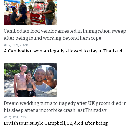
Cambodian food vendor arrested in Immigration sweep
after being found working beyond her scope
August 5, 2026
A Cambodian woman legally allowed to stay in Thailand
Dream wedding turns to tragedy after UK groom died in
his sleep after a motorbike crash last Thursday
August 4, 2026
British tourist Kyle Campbell, 32, died after being