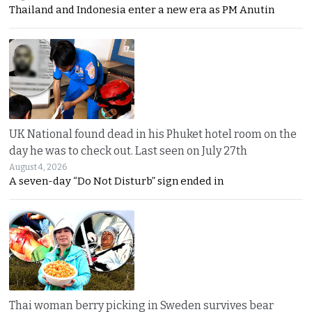
Thailand and Indonesia enter a new era as PM Anutin
UK National found dead in his Phuket hotel room on the
day he was to check out. Last seen on July 27th
August 4, 2026
A seven-day “Do Not Disturb” sign ended in
Thai woman berry picking in Sweden survives bear