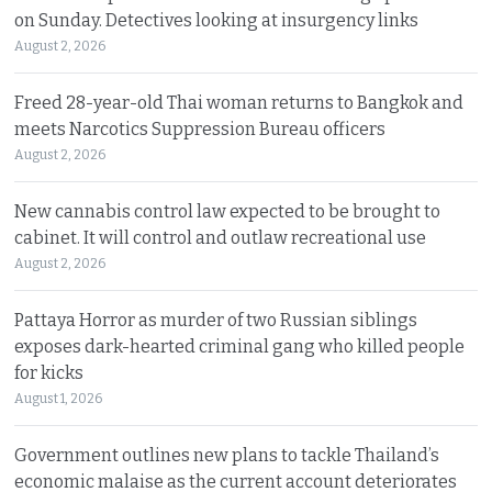
on Sunday. Detectives looking at insurgency links
August 2, 2026
Freed 28-year-old Thai woman returns to Bangkok and
meets Narcotics Suppression Bureau officers
August 2, 2026
New cannabis control law expected to be brought to
cabinet. It will control and outlaw recreational use
August 2, 2026
Pattaya Horror as murder of two Russian siblings
exposes dark-hearted criminal gang who killed people
for kicks
August 1, 2026
Government outlines new plans to tackle Thailand’s
economic malaise as the current account deteriorates