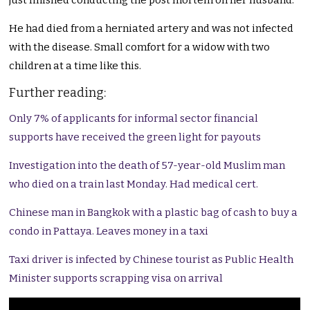
just finished conducting the post mortem on her husband.
He had died from a herniated artery and was not infected
with the disease. Small comfort for a widow with two
children at a time like this.
Further reading:
Only 7% of applicants for informal sector financial
supports have received the green light for payouts
Investigation into the death of 57-year-old Muslim man
who died on a train last Monday. Had medical cert.
Chinese man in Bangkok with a plastic bag of cash to buy a
condo in Pattaya. Leaves money in a taxi
Taxi driver is infected by Chinese tourist as Public Health
Minister supports scrapping visa on arrival