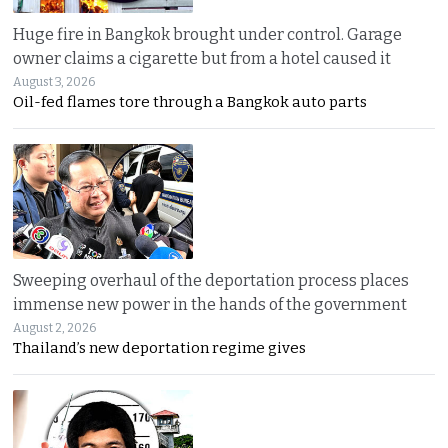
Huge fire in Bangkok brought under control. Garage
owner claims a cigarette but from a hotel caused it
August 3, 2026
Oil-fed flames tore through a Bangkok auto parts
Sweeping overhaul of the deportation process places
immense new power in the hands of the government
August 2, 2026
Thailand’s new deportation regime gives