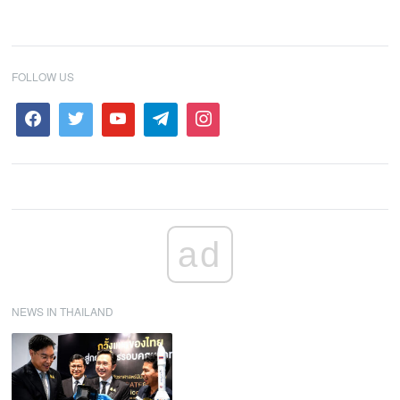
FOLLOW US
ad
NEWS IN THAILAND