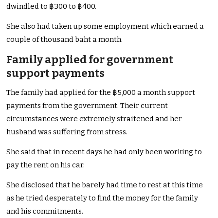
dwindled to ฿300 to ฿400.
She also had taken up some employment which earned a
couple of thousand baht a month.
Family applied for government
support payments
The family had applied for the ฿5,000 a month support
payments from the government. Their current
circumstances were extremely straitened and her
husband was suffering from stress.
She said that in recent days he had only been working to
pay the rent on his car.
She disclosed that he barely had time to rest at this time
as he tried desperately to find the money for the family
and his commitments.