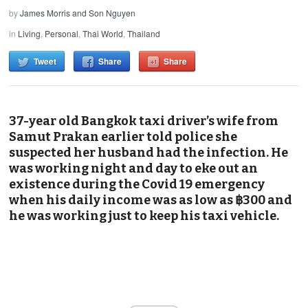
by
James Morris and Son Nguyen
in
Living
,
Personal
,
Thai World
,
Thailand
Tweet
Share
Share
37-year old Bangkok taxi driver’s wife from
Samut Prakan earlier told police she
suspected her husband had the infection. He
was working night and day to eke out an
existence during the Covid 19 emergency
when his daily income was as low as ฿300 and
he was working just to keep his taxi vehicle.