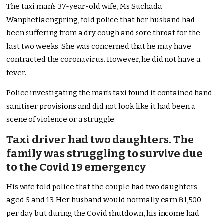
The taxi man’s 37-year-old wife, Ms Suchada
Wanphetlaengpring, told police that her husband had
been suffering from a dry cough and sore throat for the
last two weeks. She was concerned that he may have
contracted the coronavirus. However, he did not have a
fever.
Police investigating the man’s taxi found it contained hand
sanitiser provisions and did not look like it had been a
scene of violence or a struggle.
Taxi driver had two daughters. The
family was struggling to survive due
to the Covid 19 emergency
His wife told police that the couple had two daughters
aged 5 and 13. Her husband would normally earn ฿1,500
per day but during the Covid shutdown, his income had