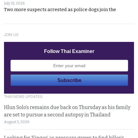
July 31, 2026
Two more suspects arrested as police dogs join the
JOIN US
Follow Thai Examiner
THAI NEWS UPDATES
Hlun Solo’s remains due back on Thursday as his family
are set to pursue a second autopsy in Thailand
August 5, 2026
Looking for ‘Finger’ as pressure grows to find killer’s