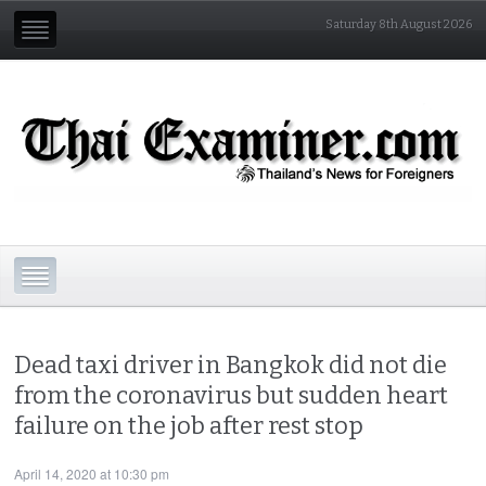
Saturday 8th August 2026
Dead taxi driver in Bangkok did not die
from the coronavirus but sudden heart
failure on the job after rest stop
April 14, 2020 at 10:30 pm