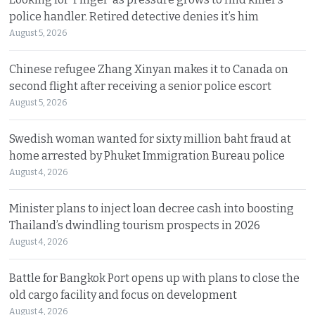
police handler. Retired detective denies it’s him
August 5, 2026
Chinese refugee Zhang Xinyan makes it to Canada on
second flight after receiving a senior police escort
August 5, 2026
Swedish woman wanted for sixty million baht fraud at
home arrested by Phuket Immigration Bureau police
August 4, 2026
Minister plans to inject loan decree cash into boosting
Thailand’s dwindling tourism prospects in 2026
August 4, 2026
Battle for Bangkok Port opens up with plans to close the
old cargo facility and focus on development
August 4, 2026