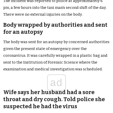
The incident was reported to police at approximately 6
pm, a few hours into the taxi man’s second shift of the day.
There were no external injuries on the body.
Body wrapped by authorities and sent
for an autopsy
The body was sent for an autopsy by concerned authorities
given the present state of emergency over the
coronavirus. It was carefully wrapped in a plastic bag and
sent to the Institution of Forensic Science where the
examination and medical investigation was scheduled.
ad
Wife says her husband had a sore
throat and dry cough. Told police she
suspected he had the virus