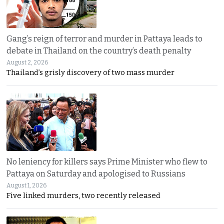
Gang’s reign of terror and murder in Pattaya leads to
debate in Thailand on the country’s death penalty
August 2, 2026
Thailand’s grisly discovery of two mass murder
No leniency for killers says Prime Minister who flew to
Pattaya on Saturday and apologised to Russians
August 1, 2026
Five linked murders, two recently released