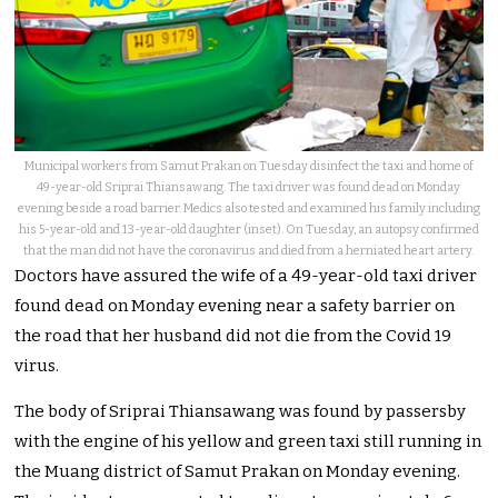
Municipal workers from Samut Prakan on Tuesday disinfect the taxi and home of
49-year-old Sriprai Thiansawang. The taxi driver was found dead on Monday
evening beside a road barrier. Medics also tested and examined his family including
his 5-year-old and 13-year-old daughter (inset). On Tuesday, an autopsy confirmed
that the man did not have the coronavirus and died from a herniated heart artery.
Doctors have assured the wife of a 49-year-old taxi driver
found dead on Monday evening near a safety barrier on
the road that her husband did not die from the Covid 19
virus.
The body of Sriprai Thiansawang was found by passersby
with the engine of his yellow and green taxi still running in
the Muang district of Samut Prakan on Monday evening.