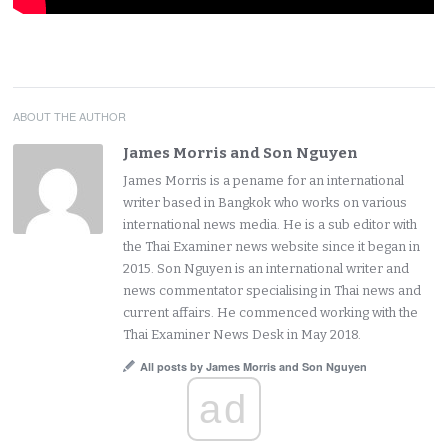
ABOUT THE AUTHOR
James Morris and Son Nguyen
James Morris is a pename for an international
writer based in Bangkok who works on various
international news media. He is a sub editor with
the Thai Examiner news website since it began in
2015. Son Nguyen is an international writer and
news commentator specialising in Thai news and
current affairs. He commenced working with the
Thai Examiner News Desk in May 2018.
All posts by James Morris and Son Nguyen
ad