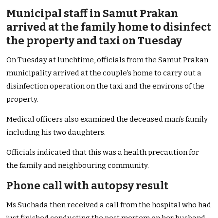
Municipal staff in Samut Prakan
arrived at the family home to disinfect
the property and taxi on Tuesday
On Tuesday at lunchtime, officials from the Samut Prakan
municipality arrived at the couple’s home to carry out a
disinfection operation on the taxi and the environs of the
property.
Medical officers also examined the deceased man’s family
including his two daughters.
Officials indicated that this was a health precaution for
the family and neighbouring community.
Phone call with autopsy result
Ms Suchada then received a call from the hospital who had