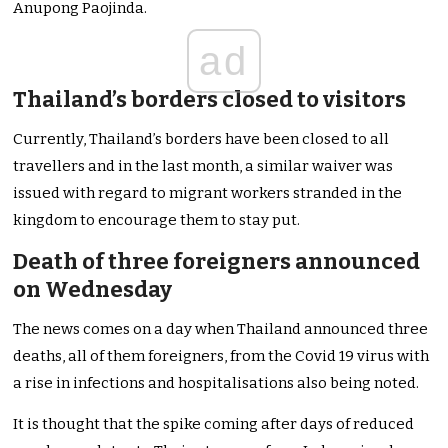
Anupong Paojinda.
ad
Thailand’s borders closed to visitors
Currently, Thailand’s borders have been closed to all
travellers and in the last month, a similar waiver was
issued with regard to migrant workers stranded in the
kingdom to encourage them to stay put.
Death of three foreigners announced
on Wednesday
The news comes on a day when Thailand announced three
deaths, all of them foreigners, from the Covid 19 virus with
a rise in infections and hospitalisations also being noted.
It is thought that the spike coming after days of reduced