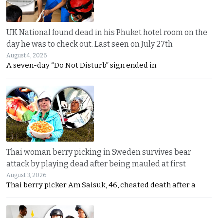
UK National found dead in his Phuket hotel room on the
day he was to check out. Last seen on July 27th
August 4, 2026
A seven-day “Do Not Disturb” sign ended in
Thai woman berry picking in Sweden survives bear
attack by playing dead after being mauled at first
August 3, 2026
Thai berry picker Am Saisuk, 46, cheated death after a