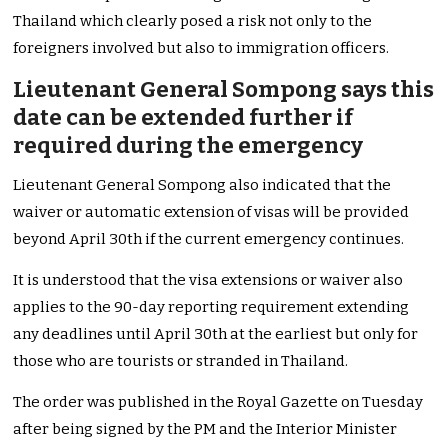
Thailand which clearly posed a risk not only to the
foreigners involved but also to immigration officers.
Lieutenant General Sompong says this
date can be extended further if
required during the emergency
Lieutenant General Sompong also indicated that the
waiver or automatic extension of visas will be provided
beyond April 30th if the current emergency continues.
It is understood that the visa extensions or waiver also
applies to the 90-day reporting requirement extending
any deadlines until April 30th at the earliest but only for
those who are tourists or stranded in Thailand.
The order was published in the Royal Gazette on Tuesday
after being signed by the PM and the Interior Minister