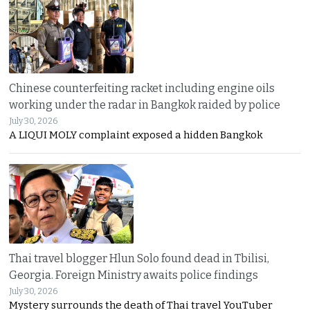
Chinese counterfeiting racket including engine oils
working under the radar in Bangkok raided by police
July 30, 2026
A LIQUI MOLY complaint exposed a hidden Bangkok
Thai travel blogger Hlun Solo found dead in Tbilisi,
Georgia. Foreign Ministry awaits police findings
July 30, 2026
Mystery surrounds the death of Thai travel YouTuber