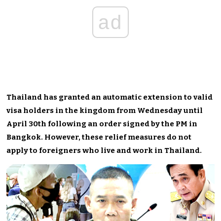
ad
Thailand has granted an automatic extension to valid
visa holders in the kingdom from Wednesday until
April 30th following an order signed by the PM in
Bangkok. However, these relief measures do not
apply to foreigners who live and work in Thailand.