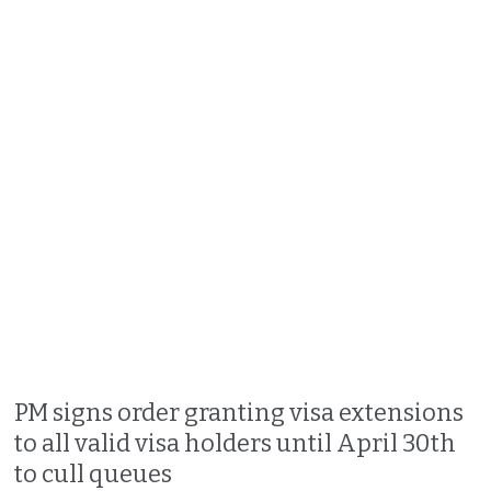
PM signs order granting visa extensions
to all valid visa holders until April 30th
to cull queues