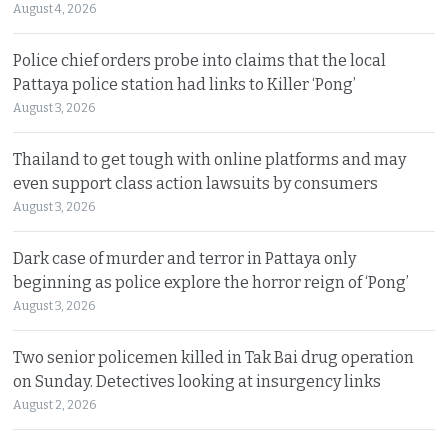
August 4, 2026
Police chief orders probe into claims that the local
Pattaya police station had links to Killer ‘Pong’
August 3, 2026
Thailand to get tough with online platforms and may
even support class action lawsuits by consumers
August 3, 2026
Dark case of murder and terror in Pattaya only
beginning as police explore the horror reign of ‘Pong’
August 3, 2026
Two senior policemen killed in Tak Bai drug operation
on Sunday. Detectives looking at insurgency links
August 2, 2026