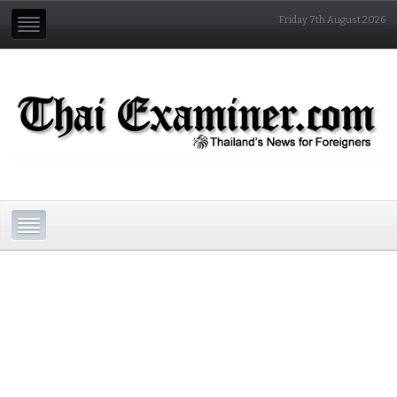
Friday 7th August 2026