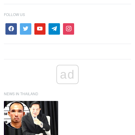
FOLLOW US
ad
NEWS IN THAILAND