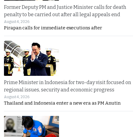
Former Deputy PM and Justice Minister calls for death
penalty to be carried out after all legal appeals end
August 4, 2026
Pirapan calls for immediate executions after
Prime Minister in Indonesia for two-day visit focused on
regional issues, security and economic progress
August 4, 2026
Thailand and Indonesia enter a new era as PM Anutin