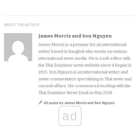
ABOUT THE AUTHOR
James Morris and Son Nguyen
James Morris is a pename for an international
writer based in Bangkok who works on various
international news media. He is a sub editor with
the Thai Examiner news website since it began in
2015. Son Nguyen is an international writer and
news commentator specialising in Thai news and
current affairs. He commenced working with the
Thai Examiner News Desk in May 2018.
All posts by James Morris and Son Nguyen
ad