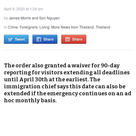
April 9, 2020 at 1:24 am
by
James Morris and Son Nguyen
in
Crime
,
Foreigners
,
Living
,
More News from Thailand
,
Thailand
Tweet
Share
Share
The order also granted a waiver for 90-day
reporting for visitors extending all deadlines
until April 30th at the earliest. The
immigration chief says this date can also be
extended if the emergency continues on an ad
hoc monthly basis.