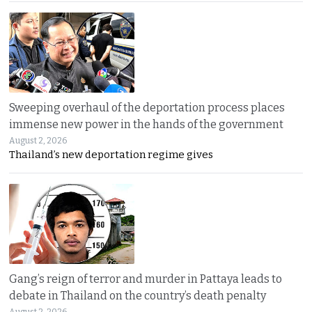
Sweeping overhaul of the deportation process places
immense new power in the hands of the government
August 2, 2026
Thailand’s new deportation regime gives
Gang’s reign of terror and murder in Pattaya leads to
debate in Thailand on the country’s death penalty
August 2, 2026