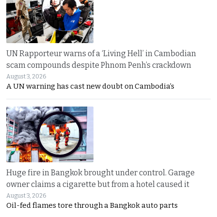
UN Rapporteur warns of a ‘Living Hell’ in Cambodian
scam compounds despite Phnom Penh’s crackdown
August 3, 2026
A UN warning has cast new doubt on Cambodia’s
Huge fire in Bangkok brought under control. Garage
owner claims a cigarette but from a hotel caused it
August 3, 2026
Oil-fed flames tore through a Bangkok auto parts