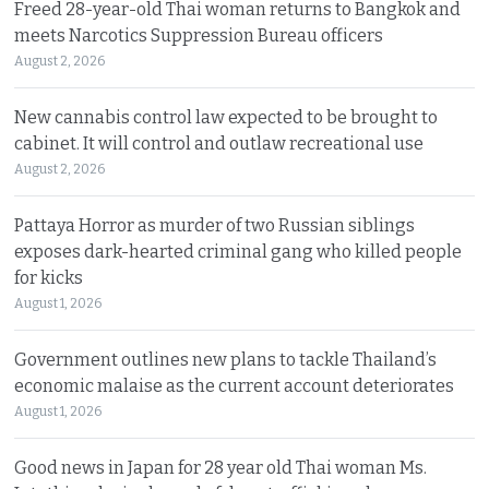
Freed 28-year-old Thai woman returns to Bangkok and
meets Narcotics Suppression Bureau officers
August 2, 2026
New cannabis control law expected to be brought to
cabinet. It will control and outlaw recreational use
August 2, 2026
Pattaya Horror as murder of two Russian siblings
exposes dark-hearted criminal gang who killed people
for kicks
August 1, 2026
Government outlines new plans to tackle Thailand’s
economic malaise as the current account deteriorates
August 1, 2026
Good news in Japan for 28 year old Thai woman Ms.