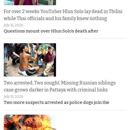
For over 2 weeks YouTuber Hlun Solo lay dead in Tbilisi
while Thai officials and his family knew nothing
July 31, 2026
Questions mount over Hlun Solo’s death after
Two arrested, Two sought. Missing Russian siblings
case grows darker in Pattaya with criminal links
July 31, 2026
Two more suspects arrested as police dogs join the