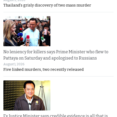
Thailand’s grisly discovery of two mass murder
No leniency for killers says Prime Minister who flew to
Pattaya on Saturday and apologised to Russians
August 1, 2026
Five linked murders, two recently released
Ex Justice Minister says credible evidence is all that is