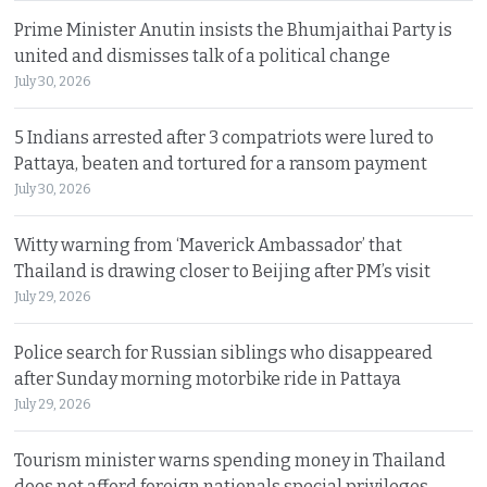
Prime Minister Anutin insists the Bhumjaithai Party is
united and dismisses talk of a political change
July 30, 2026
5 Indians arrested after 3 compatriots were lured to
Pattaya, beaten and tortured for a ransom payment
July 30, 2026
Witty warning from ‘Maverick Ambassador’ that
Thailand is drawing closer to Beijing after PM’s visit
July 29, 2026
Police search for Russian siblings who disappeared
after Sunday morning motorbike ride in Pattaya
July 29, 2026
Tourism minister warns spending money in Thailand
does not afford foreign nationals special privileges