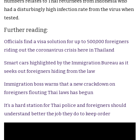
numbers relates to Thai returnees from Indonesia who
had a disturbingly high infection rate from the virus when
tested.
Further reading:
Officials find a visa solution for up to 500,000 foreigners
riding out the coronavirus crisis here in Thailand
Smart cars highlighted by the Immigration Bureau as it
seeks out foreigners hiding from the law
Immigration boss warns that a new crackdown on
foreigners flouting Thai laws has begun
It’s a hard station for Thai police and foreigners should
understand better the job they do to keep order