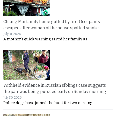
Chiang Mai family home gutted by fire. Occupants
escaped after woman of the house spotted smoke
July 31, 2026
A mother’s quick warning saved her family as
Withheld evidence in Russian siblings case suggests
the pair was being pursued early on Sunday morning
July 30, 2026
Police dogs have joined the hunt for two missing