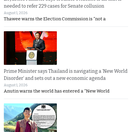
needed to refer 229 cases for Senate collusion
August 1, 2026
Thawee warns the Election Commission is “not a
Prime Minister says Thailand is navigating a ‘New World
Disorder’ and sets out a new economic agenda
August 1, 2026
Anutin warns the world has entered a “New World