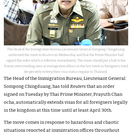
The Head of the Immigration Bureau Lieutenant General Sompong Chingduang
confirmed the move to
Reuters
on Wednesday and that the Prime Minister had
signed the order which is effective immediately. The move should put a halt to the
frantic overcrowding seen at immigration offices in the last week as foreigners tried
desperately to keep their visa status regular in Thailand.
The Head of the Immigration Bureau, Lieutenant General
Sompong Chingduang, has told
Reuters
that an order
signed on Tuesday by Thai Prime Minister, Prayuth Chan
ocha, automatically extends visas for all foreigners legally
in the kingdom at this time until at least April 30th.
The move comes in response to hazardous and chaotic
situations reported at immigration offices throughout