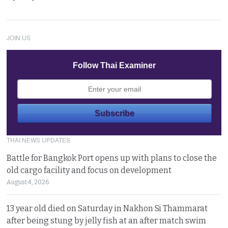
JOIN US
Follow Thai Examiner
THAI NEWS UPDATES
Battle for Bangkok Port opens up with plans to close the
old cargo facility and focus on development
August 4, 2026
13 year old died on Saturday in Nakhon Si Thammarat
after being stung by jelly fish at an after match swim