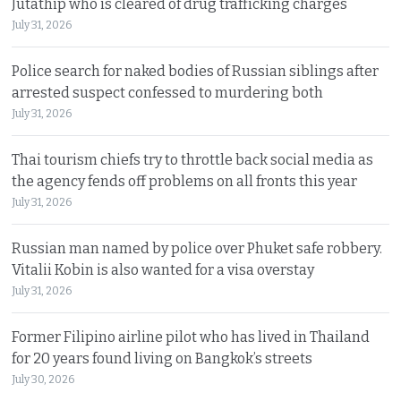
Jutathip who is cleared of drug trafficking charges
July 31, 2026
Police search for naked bodies of Russian siblings after
arrested suspect confessed to murdering both
July 31, 2026
Thai tourism chiefs try to throttle back social media as
the agency fends off problems on all fronts this year
July 31, 2026
Russian man named by police over Phuket safe robbery.
Vitalii Kobin is also wanted for a visa overstay
July 31, 2026
Former Filipino airline pilot who has lived in Thailand
for 20 years found living on Bangkok’s streets
July 30, 2026