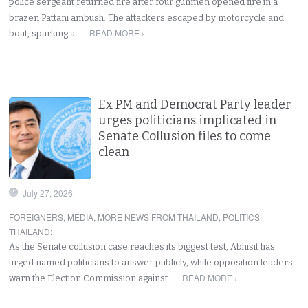
police sergeant returned fire after four gunmen opened fire in a
brazen Pattani ambush. The attackers escaped by motorcycle and
READ MORE ›
boat, sparking a…
Ex PM and Democrat Party leader
urges politicians implicated in
Senate Collusion files to come
clean
July 27, 2026
FOREIGNERS
,
MEDIA
,
MORE NEWS FROM THAILAND
,
POLITICS
,
THAILAND
:
As the Senate collusion case reaches its biggest test, Abhisit has
urged named politicians to answer publicly, while opposition leaders
READ MORE ›
warn the Election Commission against…