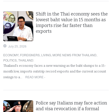
Shift in the Thai economy sees the
lowest baht value in 15 months as
imports rise far faster than
exports
July 25, 2026
ECONOMY
,
FOREIGNERS
,
LIVING
,
MORE NEWS FROM THAILAND
,
POLITICS
,
THAILAND
:
Thailand’s economy faces a new warning as the baht slumps to a 15-
month low, imports outstrip record exports and the current account
READ MORE ›
swings to a…
Police say Italians may face action
and visa revocation if a formal