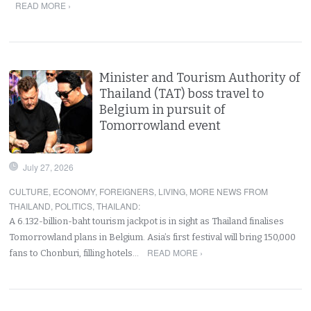
READ MORE ›
Minister and Tourism Authority of
Thailand (TAT) boss travel to
Belgium in pursuit of
Tomorrowland event
July 27, 2026
CULTURE
,
ECONOMY
,
FOREIGNERS
,
LIVING
,
MORE NEWS FROM
THAILAND
,
POLITICS
,
THAILAND
:
A 6.132-billion-baht tourism jackpot is in sight as Thailand finalises
Tomorrowland plans in Belgium. Asia’s first festival will bring 150,000
READ MORE ›
fans to Chonburi, filling hotels…