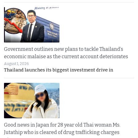
Government outlines new plans to tackle Thailand’s
economic malaise as the current account deteriorates
August 1, 2026
Thailand launches its biggest investment drive in
Good news in Japan for 28 year old Thai woman Ms.
Jutathip who is cleared of drug trafficking charges