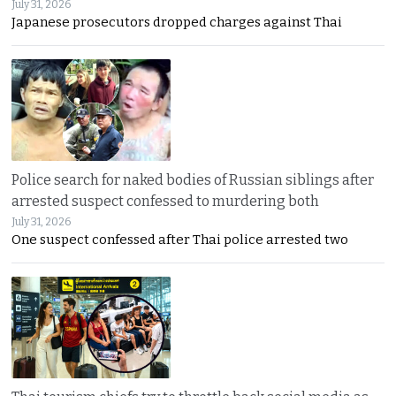
July 31, 2026
Japanese prosecutors dropped charges against Thai
Police search for naked bodies of Russian siblings after
arrested suspect confessed to murdering both
July 31, 2026
One suspect confessed after Thai police arrested two