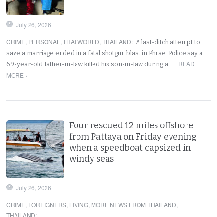
July 26, 2026
CRIME
,
PERSONAL
,
THAI WORLD
,
THAILAND
:
A last-ditch attempt to
save a marriage ended in a fatal shotgun blast in Phrae. Police say a
READ
69-year-old father-in-law killed his son-in-law during a…
MORE ›
Four rescued 12 miles offshore
from Pattaya on Friday evening
when a speedboat capsized in
windy seas
July 26, 2026
CRIME
,
FOREIGNERS
,
LIVING
,
MORE NEWS FROM THAILAND
,
THAILAND
: