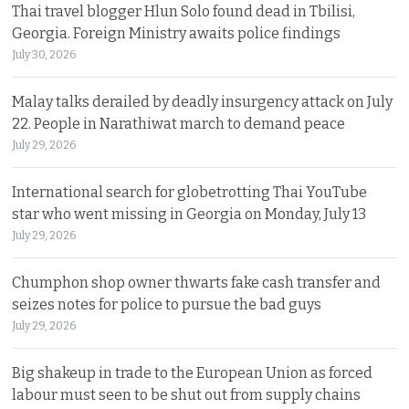
Thai travel blogger Hlun Solo found dead in Tbilisi,
Georgia. Foreign Ministry awaits police findings
July 30, 2026
Malay talks derailed by deadly insurgency attack on July
22. People in Narathiwat march to demand peace
July 29, 2026
International search for globetrotting Thai YouTube
star who went missing in Georgia on Monday, July 13
July 29, 2026
Chumphon shop owner thwarts fake cash transfer and
seizes notes for police to pursue the bad guys
July 29, 2026
Big shakeup in trade to the European Union as forced
labour must seen to be shut out from supply chains