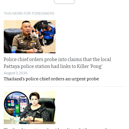
THAI NEWS FOR FOREIGNERS
Police chief orders probe into claims that the local
Pattaya police station had links to Killer ‘Pong’
August 3, 2026
Thailand’s police chief orders an urgent probe