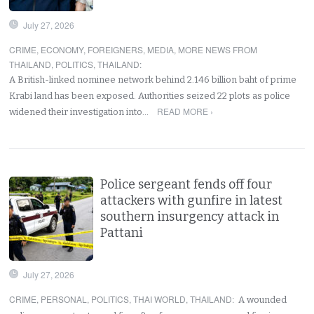
July 27, 2026
CRIME
,
ECONOMY
,
FOREIGNERS
,
MEDIA
,
MORE NEWS FROM
THAILAND
,
POLITICS
,
THAILAND
:
A British-linked nominee network behind 2.146 billion baht of prime
Krabi land has been exposed. Authorities seized 22 plots as police
READ MORE ›
widened their investigation into…
Police sergeant fends off four
attackers with gunfire in latest
southern insurgency attack in
Pattani
July 27, 2026
CRIME
,
PERSONAL
,
POLITICS
,
THAI WORLD
,
THAILAND
:
A wounded