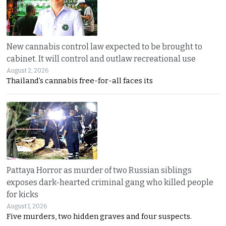
New cannabis control law expected to be brought to
cabinet. It will control and outlaw recreational use
August 2, 2026
Thailand’s cannabis free-for-all faces its
Pattaya Horror as murder of two Russian siblings
exposes dark-hearted criminal gang who killed people
for kicks
August 1, 2026
Five murders, two hidden graves and four suspects.