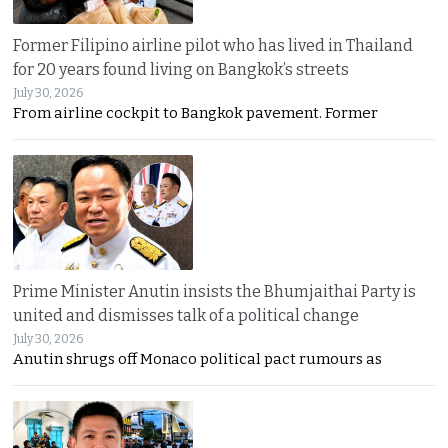
Former Filipino airline pilot who has lived in Thailand
for 20 years found living on Bangkok’s streets
July 30, 2026
From airline cockpit to Bangkok pavement. Former
Prime Minister Anutin insists the Bhumjaithai Party is
united and dismisses talk of a political change
July 30, 2026
Anutin shrugs off Monaco political pact rumours as