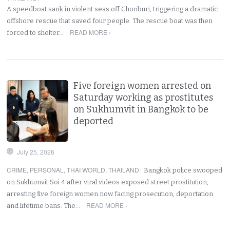
A speedboat sank in violent seas off Chonburi, triggering a dramatic
offshore rescue that saved four people. The rescue boat was then
READ MORE ›
forced to shelter…
Five foreign women arrested on
Saturday working as prostitutes
on Sukhumvit in Bangkok to be
deported
July 25, 2026
CRIME
,
PERSONAL
,
THAI WORLD
,
THAILAND
:
Bangkok police swooped
on Sukhumvit Soi 4 after viral videos exposed street prostitution,
arresting five foreign women now facing prosecution, deportation
READ MORE ›
and lifetime bans. The…