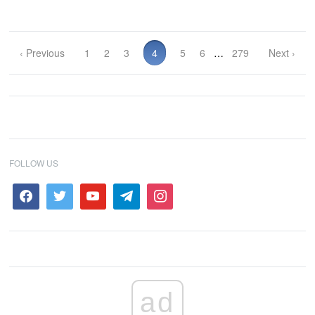
‹ Previous
1
2
3
4
5
6
…
279
Next ›
FOLLOW US
ad