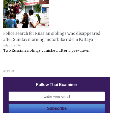
Police search for Russian siblings who disappeared
after Sunday morning motorbike ride in Pattaya
July 29, 2026
Two Russian siblings vanished after a pre-dawn
JOIN US
Follow Thai Examiner