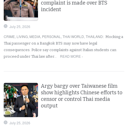
complaint is made over BTS
incident
July 25, 2026
CRIME
,
LIVING
,
MEDIA
,
PERSONAL
,
THAI WORLD
,
THAILAND
:
Mocking a
Thai passenger on a Bangkok BTS may now have legal
consequences. Police say complaints against Italian students can
READ MORE ›
proceed under Thai law after…
Argy bargy over Taiwanese film
show highlights Chinese efforts to
censor or control Thai media
output
July 25, 2026