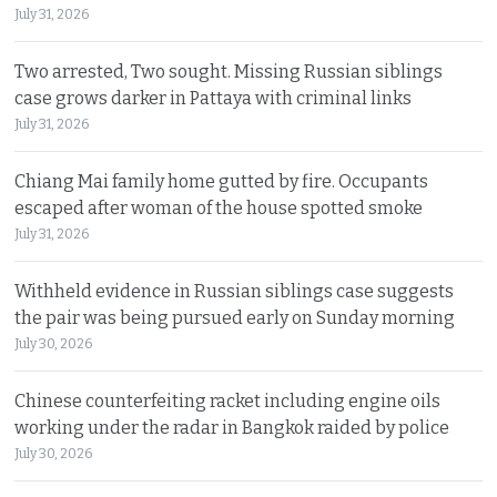
July 31, 2026
Two arrested, Two sought. Missing Russian siblings
case grows darker in Pattaya with criminal links
July 31, 2026
Chiang Mai family home gutted by fire. Occupants
escaped after woman of the house spotted smoke
July 31, 2026
Withheld evidence in Russian siblings case suggests
the pair was being pursued early on Sunday morning
July 30, 2026
Chinese counterfeiting racket including engine oils
working under the radar in Bangkok raided by police
July 30, 2026