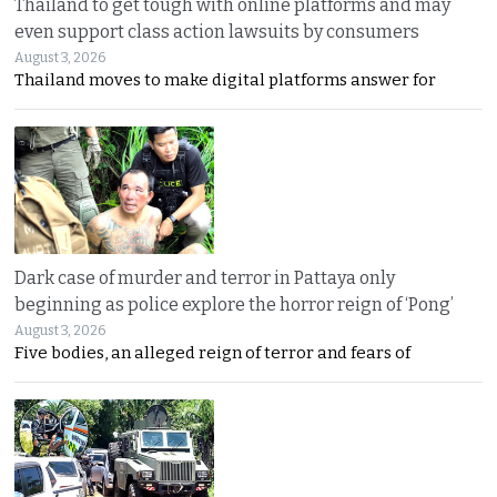
Thailand to get tough with online platforms and may
even support class action lawsuits by consumers
August 3, 2026
Thailand moves to make digital platforms answer for
Dark case of murder and terror in Pattaya only
beginning as police explore the horror reign of ‘Pong’
August 3, 2026
Five bodies, an alleged reign of terror and fears of