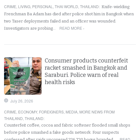
CRIME
,
LIVING
,
PERSONAL
,
THAI WORLD
,
THAILAND
:
Knife-wielding
Frenchman Ba Adam has died after police shot him in Bangkok when
two Taser deployments failed and an officer was wounded.
READ MORE ›
Investigators are probing…
Consumer products counterfeit
racket smashed in Bangkok and
Saraburi. Police warn of real
health risks
July 26, 2026
CRIME
,
ECONOMY
,
FOREIGNERS
,
MEDIA
,
MORE NEWS FROM
THAILAND
,
THAILAND
:
Counterfeit coffee, cocoa and fabric softener flooded small shops
before police smashed a fake goods network. Four suspects
READ
confessed after raids uncovered 226,720 bogus branded…