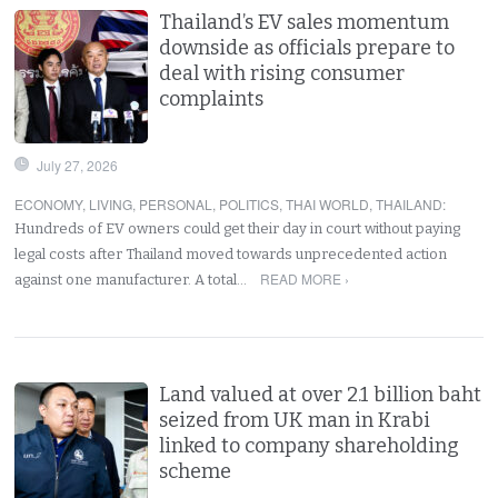
Thailand’s EV sales momentum
downside as officials prepare to
deal with rising consumer
complaints
July 27, 2026
ECONOMY
,
LIVING
,
PERSONAL
,
POLITICS
,
THAI WORLD
,
THAILAND
:
Hundreds of EV owners could get their day in court without paying
legal costs after Thailand moved towards unprecedented action
READ MORE ›
against one manufacturer. A total…
Land valued at over 2.1 billion baht
seized from UK man in Krabi
linked to company shareholding
scheme