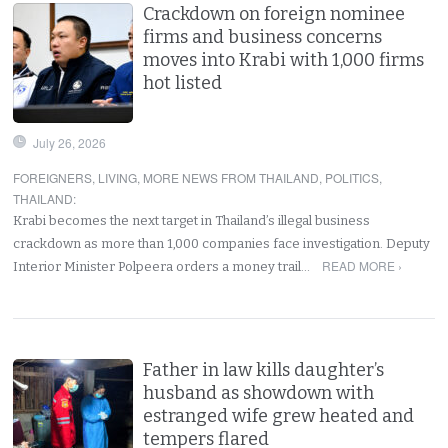
Crackdown on foreign nominee
firms and business concerns
moves into Krabi with 1,000 firms
hot listed
July 26, 2026
FOREIGNERS
,
LIVING
,
MORE NEWS FROM THAILAND
,
POLITICS
,
THAILAND
:
Krabi becomes the next target in Thailand’s illegal business
crackdown as more than 1,000 companies face investigation. Deputy
READ MORE ›
Interior Minister Polpeera orders a money trail…
Father in law kills daughter’s
husband as showdown with
estranged wife grew heated and
tempers flared