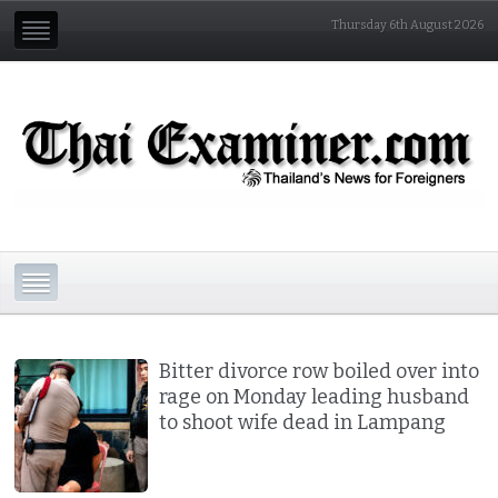
Thursday 6th August 2026
Bitter divorce row boiled over into
rage on Monday leading husband
to shoot wife dead in Lampang