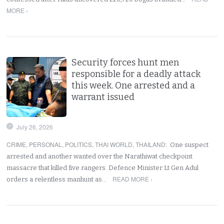
MORE ›
Security forces hunt men
responsible for a deadly attack
this week. One arrested and a
warrant issued
July 26, 2026
CRIME
,
PERSONAL
,
POLITICS
,
THAI WORLD
,
THAILAND
:
One suspect
arrested and another wanted over the Narathiwat checkpoint
massacre that killed five rangers. Defence Minister Lt Gen Adul
READ MORE ›
orders a relentless manhunt as…