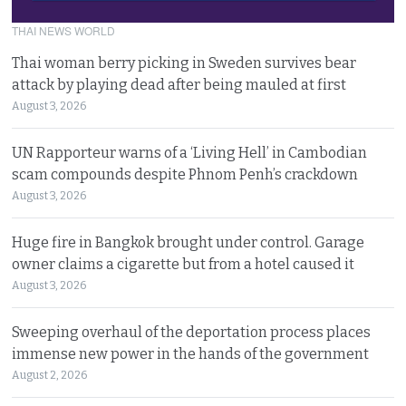
THAI NEWS WORLD
Thai woman berry picking in Sweden survives bear
attack by playing dead after being mauled at first
August 3, 2026
UN Rapporteur warns of a ‘Living Hell’ in Cambodian
scam compounds despite Phnom Penh’s crackdown
August 3, 2026
Huge fire in Bangkok brought under control. Garage
owner claims a cigarette but from a hotel caused it
August 3, 2026
Sweeping overhaul of the deportation process places
immense new power in the hands of the government
August 2, 2026