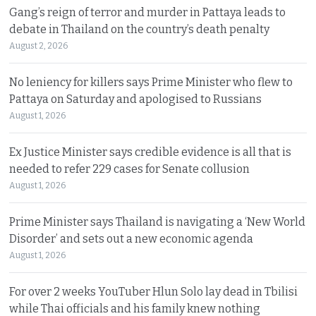
Gang’s reign of terror and murder in Pattaya leads to
debate in Thailand on the country’s death penalty
August 2, 2026
No leniency for killers says Prime Minister who flew to
Pattaya on Saturday and apologised to Russians
August 1, 2026
Ex Justice Minister says credible evidence is all that is
needed to refer 229 cases for Senate collusion
August 1, 2026
Prime Minister says Thailand is navigating a ‘New World
Disorder’ and sets out a new economic agenda
August 1, 2026
For over 2 weeks YouTuber Hlun Solo lay dead in Tbilisi
while Thai officials and his family knew nothing