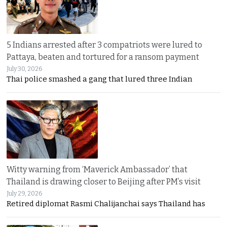
5 Indians arrested after 3 compatriots were lured to
Pattaya, beaten and tortured for a ransom payment
July 30, 2026
Thai police smashed a gang that lured three Indian
Witty warning from ‘Maverick Ambassador’ that
Thailand is drawing closer to Beijing after PM’s visit
July 29, 2026
Retired diplomat Rasmi Chalijanchai says Thailand has