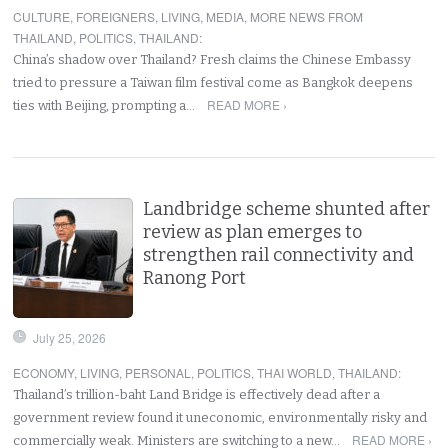
CULTURE
,
FOREIGNERS
,
LIVING
,
MEDIA
,
MORE NEWS FROM
THAILAND
,
POLITICS
,
THAILAND
:
China’s shadow over Thailand? Fresh claims the Chinese Embassy
tried to pressure a Taiwan film festival come as Bangkok deepens
READ MORE ›
ties with Beijing, prompting a…
Landbridge scheme shunted after
review as plan emerges to
strengthen rail connectivity and
Ranong Port
July 25, 2026
ECONOMY
,
LIVING
,
PERSONAL
,
POLITICS
,
THAI WORLD
,
THAILAND
:
Thailand’s trillion-baht Land Bridge is effectively dead after a
government review found it uneconomic, environmentally risky and
READ MORE ›
commercially weak. Ministers are switching to a new…