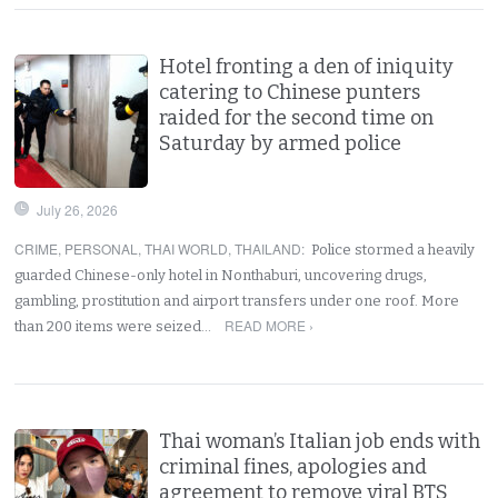
Hotel fronting a den of iniquity
catering to Chinese punters
raided for the second time on
Saturday by armed police
July 26, 2026
CRIME
,
PERSONAL
,
THAI WORLD
,
THAILAND
:
Police stormed a heavily
guarded Chinese-only hotel in Nonthaburi, uncovering drugs,
gambling, prostitution and airport transfers under one roof. More
READ MORE ›
than 200 items were seized…
Thai woman’s Italian job ends with
criminal fines, apologies and
agreement to remove viral BTS