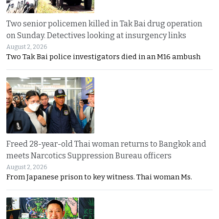
Two senior policemen killed in Tak Bai drug operation
on Sunday. Detectives looking at insurgency links
August 2, 2026
Two Tak Bai police investigators died in an M16 ambush
Freed 28-year-old Thai woman returns to Bangkok and
meets Narcotics Suppression Bureau officers
August 2, 2026
From Japanese prison to key witness. Thai woman Ms.