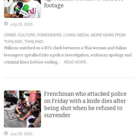
footage
July 26, 2026
CRIME
,
CULTURE
,
FOREIGNERS
,
LIVING
,
MEDIA
,
MORE NEWS FROM
THAILAND
,
THAILAND
:
Millions watched as a BTS clash between a Thai woman and Italian
teenagers spiralled into a police investigation, embassy apology and
READ MORE ›
criminal fines before ending…
Frenchman who attacked police
on Friday with a knife dies after
being shot when he refused to
surrender
July 26, 2026