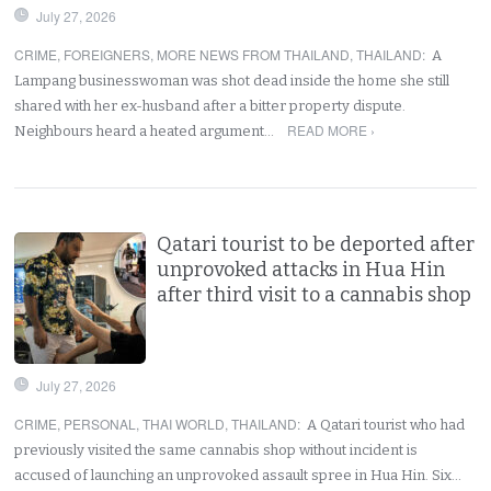
July 27, 2026
CRIME
,
FOREIGNERS
,
MORE NEWS FROM THAILAND
,
THAILAND
:
A
Lampang businesswoman was shot dead inside the home she still
shared with her ex-husband after a bitter property dispute.
READ MORE ›
Neighbours heard a heated argument…
Qatari tourist to be deported after
unprovoked attacks in Hua Hin
after third visit to a cannabis shop
July 27, 2026
CRIME
,
PERSONAL
,
THAI WORLD
,
THAILAND
:
A Qatari tourist who had
previously visited the same cannabis shop without incident is
accused of launching an unprovoked assault spree in Hua Hin. Six…