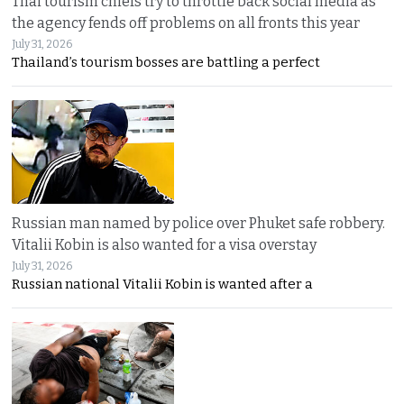
Thai tourism chiefs try to throttle back social media as
the agency fends off problems on all fronts this year
July 31, 2026
Thailand’s tourism bosses are battling a perfect
Russian man named by police over Phuket safe robbery.
Vitalii Kobin is also wanted for a visa overstay
July 31, 2026
Russian national Vitalii Kobin is wanted after a