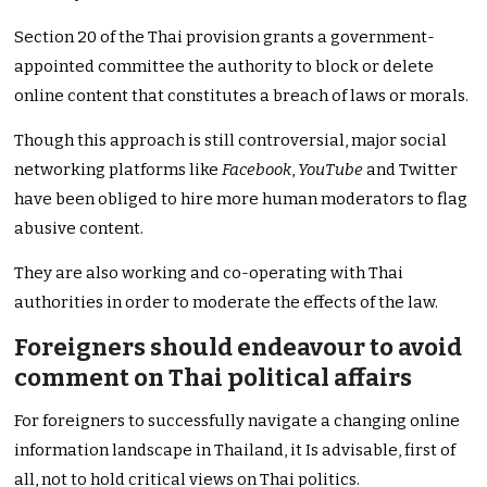
Section 20 of the Thai provision grants a government-
appointed committee the authority to block or delete
online content that constitutes a breach of laws or morals.
Though this approach is still controversial, major social
networking platforms like
Facebook
,
YouTube
and Twitter
have been obliged to hire more human moderators to flag
abusive content.
They are also working and co-operating with Thai
authorities in order to moderate the effects of the law.
Foreigners should endeavour to avoid
comment on Thai political affairs
For foreigners to successfully navigate a changing online
information landscape in Thailand, it Is advisable, first of
all, not to hold critical views on Thai politics.