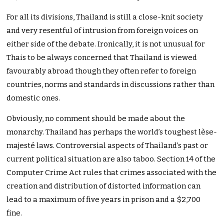
For all its divisions, Thailand is still a close-knit society
and very resentful of intrusion from foreign voices on
either side of the debate. Ironically, it is not unusual for
Thais to be always concerned that Thailand is viewed
favourably abroad though they often refer to foreign
countries, norms and standards in discussions rather than
domestic ones.
Obviously, no comment should be made about the
monarchy. Thailand has perhaps the world’s toughest lèse-
majesté laws. Controversial aspects of Thailand’s past or
current political situation are also taboo. Section 14 of the
Computer Crime Act rules that crimes associated with the
creation and distribution of distorted information can
lead to a maximum of five years in prison and a $2,700
fine.