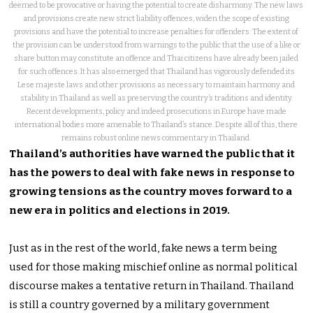
deemed to be provocative or having the potential to create disharmony. The new laws
and provisions create new strict liability offences, widen the scope of existing
provisions and have the potential to increase penalties for offenders. The extent of
the provision can be understood from warnings to the public that the use of a like or
share button may constitute an offence and Thai citizens have already been jailed
for such offences. It has also emerged that Thailand has vigorously defended its
Lese majeste laws and other provisions as necessary to maintain harmony and
stability in Thailand as well as preserving the country’s traditions and identity.
Recent developments, policy and indeed prosecutions in Europe have made
international bodies more amenable to Thailand’s stance. Despite all of this, there
remains robust online news commentary in Thailand.
Thailand’s authorities have warned the public that it
has the powers to deal with fake news in response to
growing tensions as the country moves forward to a
new era in politics and elections in 2019.
Just as in the rest of the world, fake news a term being
used for those making mischief online as normal political
discourse makes a tentative return in Thailand. Thailand
is still a country governed by a military government