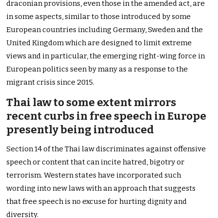
draconian provisions, even those in the amended act, are
in some aspects, similar to those introduced by some
European countries including Germany, Sweden and the
United Kingdom which are designed to limit extreme
views and in particular, the emerging right-wing force in
European politics seen by many as a response to the
migrant crisis since 2015.
Thai law to some extent mirrors
recent curbs in free speech in Europe
presently being introduced
Section 14 of the Thai law discriminates against offensive
speech or content that can incite hatred, bigotry or
terrorism. Western states have incorporated such
wording into new laws with an approach that suggests
that free speech is no excuse for hurting dignity and
diversity.