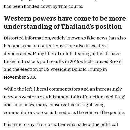
had been handed down by Thai courts.
Western powers have come to be more
understanding of Thailand’s position
Distorted information, widely known as fake news, has also
become a major contentious issue also in western
democracies. Many liberal or left-leaning activists have
linked it to shock poll results in 2016 which caused Brexit
and the election of US President Donald Trump in
November 2016.
While the left, liberal commentators and an increasingly
nervous western establishment talk of ‘election meddling’
and ‘fake news’, many conservative or right-wing
commentators see social media as the voice of the people.
It is true to say that no matter what side of the political