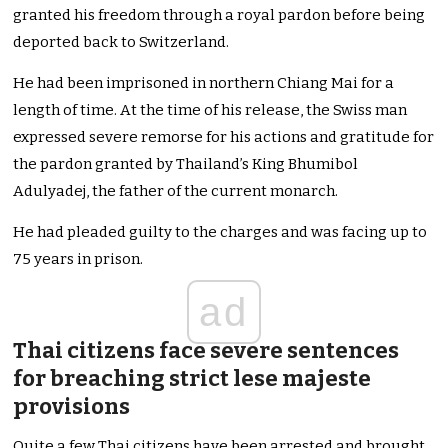
granted his freedom through a royal pardon before being
deported back to Switzerland.
He had been imprisoned in northern Chiang Mai for a
length of time. At the time of his release, the Swiss man
expressed severe remorse for his actions and gratitude for
the pardon granted by Thailand’s King Bhumibol
Adulyadej, the father of the current monarch.
He had pleaded guilty to the charges and was facing up to
75 years in prison.
ad
Thai citizens face severe sentences
for breaching strict lese majeste
provisions
Quite a few Thai citizens have been arrested and brought