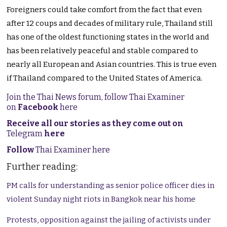
Foreigners could take comfort from the fact that even
after 12 coups and decades of military rule, Thailand still
has one of the oldest functioning states in the world and
has been relatively peaceful and stable compared to
nearly all European and Asian countries. This is true even
if Thailand compared to the United States of America.
Join the Thai News forum, follow Thai Examiner
on
Facebook
here
Receive all our stories as they come out on
Telegram
here
Follow
Thai Examiner here
Further reading:
PM calls for understanding as senior police officer dies in
violent Sunday night riots in Bangkok near his home
Protests, opposition against the jailing of activists under