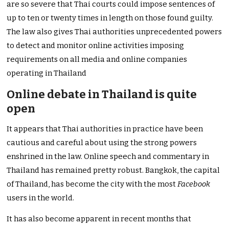
are so severe that Thai courts could impose sentences of
up to ten or twenty times in length on those found guilty.
The law also gives Thai authorities unprecedented powers
to detect and monitor online activities imposing
requirements on all media and online companies
operating in Thailand
Online debate in Thailand is quite
open
It appears that Thai authorities in practice have been
cautious and careful about using the strong powers
enshrined in the law. Online speech and commentary in
Thailand has remained pretty robust. Bangkok, the capital
of Thailand, has become the city with the most
Facebook
users in the world.
It has also become apparent in recent months that