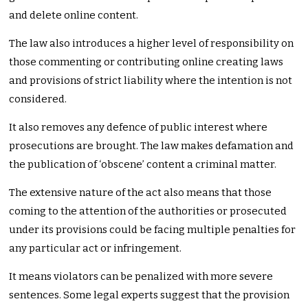
and delete online content.
The law also introduces a higher level of responsibility on
those commenting or contributing online creating laws
and provisions of strict liability where the intention is not
considered.
It also removes any defence of public interest where
prosecutions are brought. The law makes defamation and
the publication of ‘obscene’ content a criminal matter.
The extensive nature of the act also means that those
coming to the attention of the authorities or prosecuted
under its provisions could be facing multiple penalties for
any particular act or infringement.
It means violators can be penalized with more severe
sentences. Some legal experts suggest that the provision