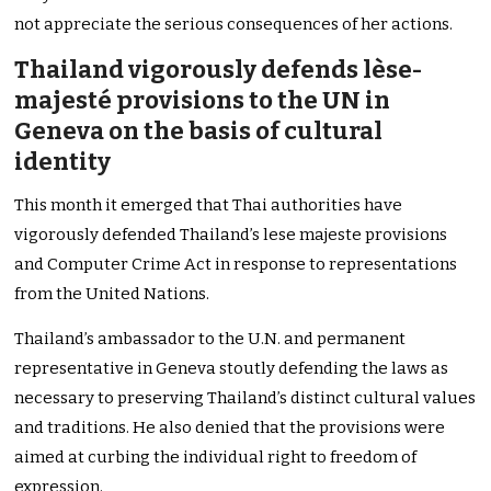
not appreciate the serious consequences of her actions.
Thailand vigorously defends lèse-
majesté provisions to the UN in
Geneva on the basis of cultural
identity
This month it emerged that Thai authorities have
vigorously defended Thailand’s lese majeste provisions
and Computer Crime Act in response to representations
from the United Nations.
Thailand’s ambassador to the U.N. and permanent
representative in Geneva stoutly defending the laws as
necessary to preserving Thailand’s distinct cultural values
and traditions. He also denied that the provisions were
aimed at curbing the individual right to freedom of
expression.