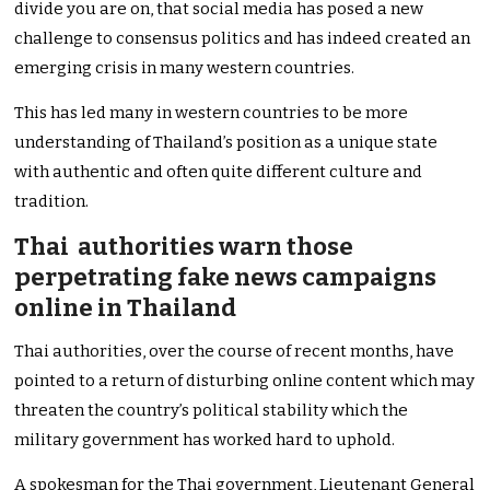
divide you are on, that social media has posed a new
challenge to consensus politics and has indeed created an
emerging crisis in many western countries.
This has led many in western countries to be more
understanding of Thailand’s position as a unique state
with authentic and often quite different culture and
tradition.
Thai authorities warn those
perpetrating fake news campaigns
online in Thailand
Thai authorities, over the course of recent months, have
pointed to a return of disturbing online content which may
threaten the country’s political stability which the
military government has worked hard to uphold.
A spokesman for the Thai government, Lieutenant General