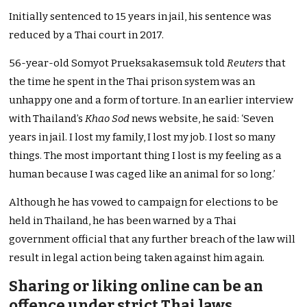
Initially sentenced to 15 years in jail, his sentence was
reduced by a Thai court in 2017.
56-year-old Somyot Prueksakasemsuk told
Reuters
that
the time he spent in the Thai prison system was an
unhappy one and a form of torture. In an earlier interview
with Thailand’s
Khao Sod
news website, he said: ‘Seven
years in jail. I lost my family, I lost my job. I lost so many
things. The most important thing I lost is my feeling as a
human because I was caged like an animal for so long.’
Although he has vowed to campaign for elections to be
held in Thailand, he has been warned by a Thai
government official that any further breach of the law will
result in legal action being taken against him again.
Sharing or liking online can be an
offence under strict Thai laws