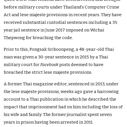
before military courts under Thailand’s Computer Crime
Act and lese majeste provisions in recent years. They have
received substantial custodial sentences including a 35
year jail sentence in June 2017 imposed on Wichai
Thepwong for breaching the code.
Prior to this, Pongsak Sriboonpeng, a 48-year-old Thai
man was given a 30-year sentence in 2015 by a Thai
military court for
Facebook
posts deemed to have
breached the strict lese majeste provisions.
A former Thai magazine editor, sentenced in 2013, under
the lese majeste provisions, weeks ago gave a harrowing
account to a Thai publication in which he described the
impact that imprisonment had on him including the loss of
his wife and family. The former journalist spent seven
years in prison having been arrested in 2011.