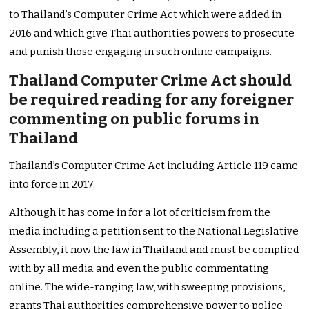
to Thailand’s Computer Crime Act which were added in
2016 and which give Thai authorities powers to prosecute
and punish those engaging in such online campaigns.
Thailand Computer Crime Act should
be required reading for any foreigner
commenting on public forums in
Thailand
Thailand’s Computer Crime Act including Article 119 came
into force in 2017.
Although it has come in for a lot of criticism from the
media including a petition sent to the National Legislative
Assembly, it now the law in Thailand and must be complied
with by all media and even the public commentating
online. The wide-ranging law, with sweeping provisions,
grants Thai authorities comprehensive power to police