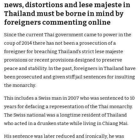
news, distortions and lese majeste in
Thailand must be borne in mind by
foreigners commenting online
Since the current Thai government came to power in the
coup of 2014 there has not been a prosecution of a
foreigner for breaching Thailand’s strict lese majeste
provisions or recent provisions designed to preserve
peace and stability. In the past, foreigners in Thailand have
been prosecuted and given stiff jail sentences for insulting
the monarchy.
This includes a Swiss man in 2007 who was sentenced to 10
years for defacing a representation of the Thai monarchy.
The Swiss national was a longtime resident of Thailand
who acted in a drunken state while living in Chiang Mai.
His sentence was later reduced and ironically, he was