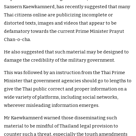
Sansern Kaewkamnerd, has recently suggested that many
Thai citizens online are publicizing incomplete or
distorted texts, images and videos that appear to be
defamatory towards the current Prime Minister Prayut
Chan-o-cha.
He also suggested that such material may be designed to
damage the credibility of the military government.
This was followed by an instruction from the Thai Prime
Minister that government agencies should go to lengths to
give the Thai public correct and proper information on a
wide variety of platforms, including social networks,
wherever misleading information emerges.
Mr Kaewkamnerd warned those disseminating such
material to be mindful of Thailand legal provision to
counter such a threat, especially the tough amendments