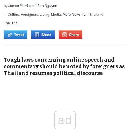
by
James Morris and Son Nguyen
in
Culture
,
Foreigners
,
Living
,
Media
,
More News from Thailand
,
Thailand
Tweet
Share
Share
Tough laws concerning online speech and
commentary should be noted by foreigners as
Thailand resumes political discourse
ad