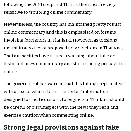
following the 2014 coup and Thai authorities are very
sensitive to troubling online commentary.
Nevertheless, the country has maintained pretty robust
online commentary and this is emphasised on forums
involving foreigners in Thailand. However, as tensions
mount in advance of proposed new elections in Thailand,
Thai authorities have issued a warning about fake or
distorted news commentary and stories being propagated
online.
The government has warned that it is taking steps to deal
with a rise of what it terms ‘distorted’ information
designed to create discord. Foreigners in Thailand should
be careful or circumspect with the news they read and
exercise caution when commenting online.
Strong legal provisions against fake