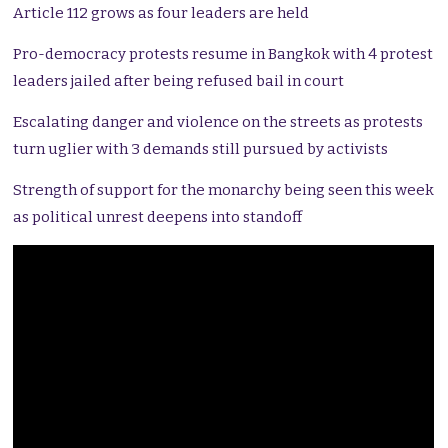
Article 112 grows as four leaders are held
Pro-democracy protests resume in Bangkok with 4 protest
leaders jailed after being refused bail in court
Escalating danger and violence on the streets as protests
turn uglier with 3 demands still pursued by activists
Strength of support for the monarchy being seen this week
as political unrest deepens into standoff