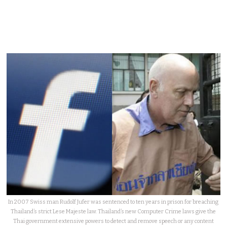
In 2007 Swiss man Rudolf Jufer was sentenced to ten years in prison for breaching
Thailand’s strict Lese Majeste law. Thailand’s new Computer Crime laws give the
Thai government extensive powers to detect and remove speech or any content