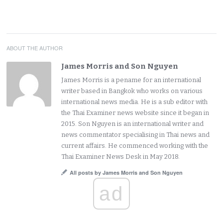
ABOUT THE AUTHOR
James Morris and Son Nguyen
James Morris is a pename for an international
writer based in Bangkok who works on various
international news media. He is a sub editor with
the Thai Examiner news website since it began in
2015. Son Nguyen is an international writer and
news commentator specialising in Thai news and
current affairs. He commenced working with the
Thai Examiner News Desk in May 2018.
All posts by James Morris and Son Nguyen
ad