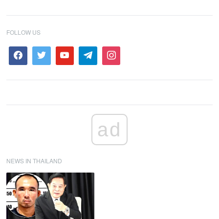
FOLLOW US
ad
NEWS IN THAILAND