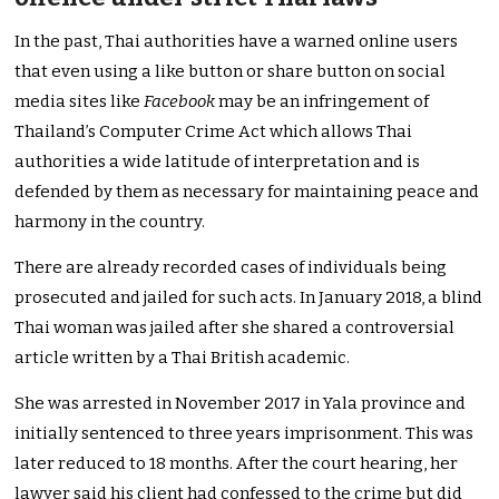
In the past, Thai authorities have a warned online users
that even using a like button or share button on social
media sites like
Facebook
may be an infringement of
Thailand’s Computer Crime Act which allows Thai
authorities a wide latitude of interpretation and is
defended by them as necessary for maintaining peace and
harmony in the country.
There are already recorded cases of individuals being
prosecuted and jailed for such acts. In January 2018, a blind
Thai woman was jailed after she shared a controversial
article written by a Thai British academic.
She was arrested in November 2017 in Yala province and
initially sentenced to three years imprisonment. This was
later reduced to 18 months. After the court hearing, her
lawyer said his client had confessed to the crime but did