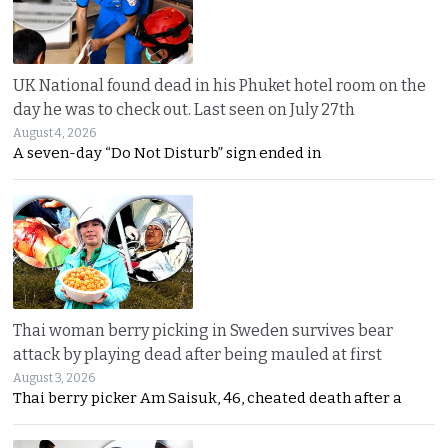
UK National found dead in his Phuket hotel room on the
day he was to check out. Last seen on July 27th
August 4, 2026
A seven-day “Do Not Disturb” sign ended in
Thai woman berry picking in Sweden survives bear
attack by playing dead after being mauled at first
August 3, 2026
Thai berry picker Am Saisuk, 46, cheated death after a