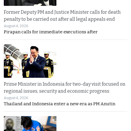
Former Deputy PM and Justice Minister calls for death
penalty to be carried out after all legal appeals end
August 4, 2026
Pirapan calls for immediate executions after
Prime Minister in Indonesia for two-day visit focused on
regional issues, security and economic progress
August 4, 2026
Thailand and Indonesia enter a new era as PM Anutin