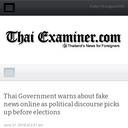
Friday 7th August 2026
Thai Government warns about fake
news online as political discourse picks
up before elections
June 21, 2018 at 2:21 am