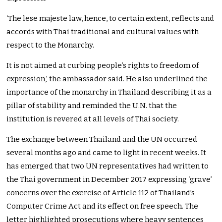
‘The lese majeste law, hence, to certain extent, reflects and
accords with Thai traditional and cultural values with
respect to the Monarchy.
It is not aimed at curbing people’s rights to freedom of
expression,’ the ambassador said. He also underlined the
importance of the monarchy in Thailand describing it as a
pillar of stability and reminded the U.N. that the
institution is revered at all levels of Thai society.
The exchange between Thailand and the UN occurred
several months ago and came to light in recent weeks. It
has emerged that two UN representatives had written to
the Thai government in December 2017 expressing ‘grave’
concerns over the exercise of Article 112 of Thailand’s
Computer Crime Act and its effect on free speech. The
letter highlighted prosecutions where heavy sentences