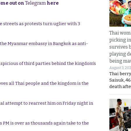
come out on
Telegram
here
 streets as protests turn uglier with 3
Thai wom
picking i
 the Myanmar embassy in Bangkok as anti-
survives 
playing d
being mau
uspicious of third parties behind the kingdom’s
August 3, 20
Thai berr
Saisuk, 46
oves all Thai people and the kingdom is the
death afte
gal attempt to rearrest him on Friday night in
as PM is over as thousands again take to the