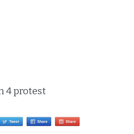
 4 protest
Tweet
Share
Share