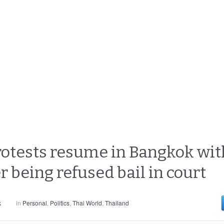
otests resume in Bangkok with
er being refused bail in court
k
in
Personal
,
Politics
,
Thai World
,
Thailand