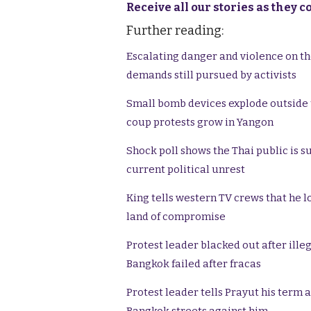
Receive all our stories as they 
Further reading:
Escalating danger and violence on the
demands still pursued by activists
Small bomb devices explode outside
coup protests grow in Yangon
Shock poll shows the Thai public is s
current political unrest
King tells western TV crews that he l
land of compromise
Protest leader blacked out after ille
Bangkok failed after fracas
Protest leader tells Prayut his term 