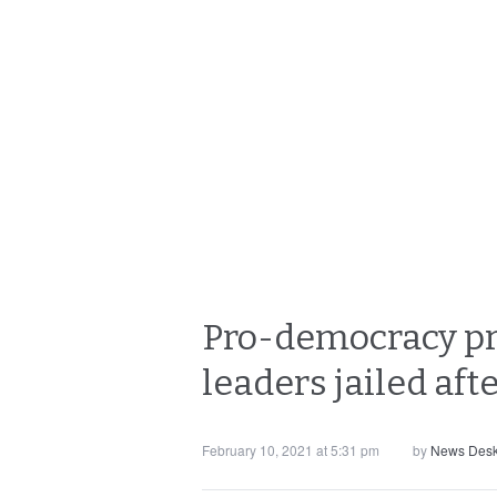
Pro-democracy pr
leaders jailed aft
February 10, 2021 at 5:31 pm
by
News Des