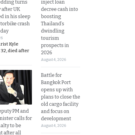
inject loan
dding turns
decree cash into
y after UK
boosting
d in his sleep
Thailand’s
otorbike crash
dwindling
sday
tourism
26
urist Kyle
prospects in
32, died after
2026
August 4, 2026
Battle for
Bangkok Port
opens up with
plans to close the
old cargo facility
eputy PM and
and focus on
nister calls for
development
alty to be
August 4, 2026
t after all