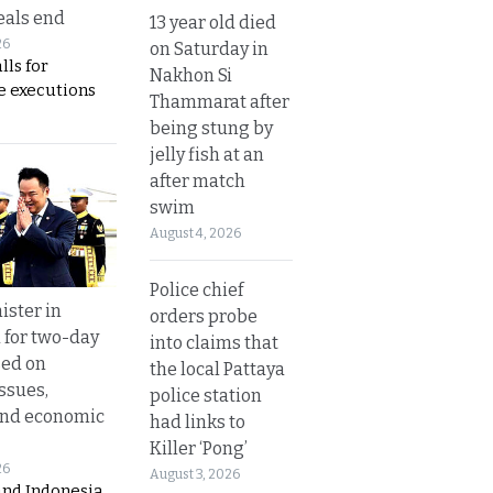
eals end
13 year old died
26
on Saturday in
lls for
Nakhon Si
 executions
Thammarat after
being stung by
jelly fish at an
after match
swim
August 4, 2026
Police chief
ister in
orders probe
 for two-day
into claims that
sed on
the local Pattaya
ssues,
police station
and economic
had links to
Killer ‘Pong’
26
August 3, 2026
and Indonesia