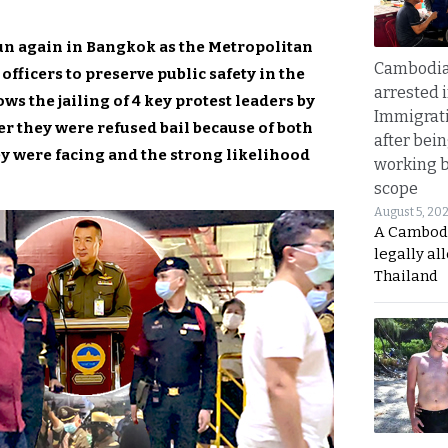
n again in Bangkok as the Metropolitan
Cambodia
officers to preserve public safety in the
arrested 
ows the jailing of 4 key protest leaders by
Immigrat
er they were refused bail because of both
after bei
ey were facing and the strong likelihood
working 
scope
August 5, 20
A Cambod
legally al
Thailand