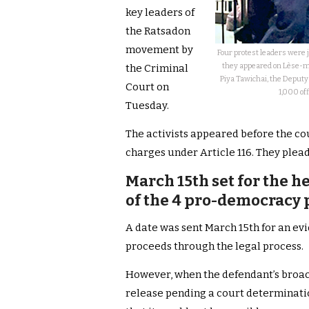
key leaders of
the Ratsadon
movement by
Four protest leaders were 
they appeared on Lèse-ma
the Criminal
Piya Tawichai, the Deputy
Court on
1,000 off
Tuesday.
The activists appeared before the cou
charges under Article 116. They plead
March 15th set for the he
of the 4 pro-democracy p
A date was sent March 15th for an evi
proceeds through the legal process.
However, when the defendant’s broach
release pending a court determinatio