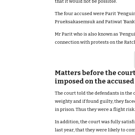
that it would not be possible.
The four accused were Parit ‘Pengu
Prueksakasemsuk and Patiwat ‘Bank’
Mr Parit who is also known as ‘Pengui
connection with protests on the Ra
Matters before the cour
imposed on the accused 
The court told the defendants in the 
weighty and if found guilty, they fa
in prison. Thus they were a flight risk
In addition, the court was fully satis
last year, that they were likely to c