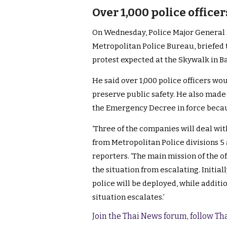
Over 1,000 police office
On Wednesday, Police Major General P
Metropolitan Police Bureau, briefed t
protest expected at the Skywalk in 
He said over 1,000 police officers wo
preserve public safety. He also made i
the Emergency Decree in force becau
‘Three of the companies will deal wit
from Metropolitan Police divisions 5 
reporters. ‘The main mission of the of
the situation from escalating. Initia
police will be deployed, while additi
situation escalates.’
Join the Thai News forum, follow T