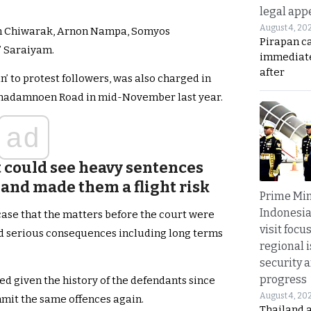
legal app
August 4, 20
in Chiwarak, Arnon Nampa, Somyos
Pirapan ca
 Saraiyam.
immediate
after
n’ to protest followers, was also charged in
tchadamnoen Road in mid-November last year.
ad
t could see heavy sentences
and made them a flight risk
Prime Min
Indonesia
case that the matters before the court were
visit focu
ced serious consequences including long terms
regional i
.
security 
progress
fied given the history of the defendants since
August 4, 20
ommit the same offences again.
Thailand 