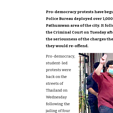
Pro-democracy protests have begu
Police Bureau deployed over 1,000 
Pathumwan area of the city. It foll
the Criminal Court on Tuesday aft
the seriousness of the charges th
they would re-offend.
Pro-democracy,
student-led
protests were
back on the
streets of
Thailand on
Wednesday
following the
jailing of four