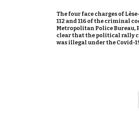
The four face charges of Lès
112 and 116 of the criminal co
Metropolitan Police Bureau, 
clear that the political rall
was illegal under the Covid-