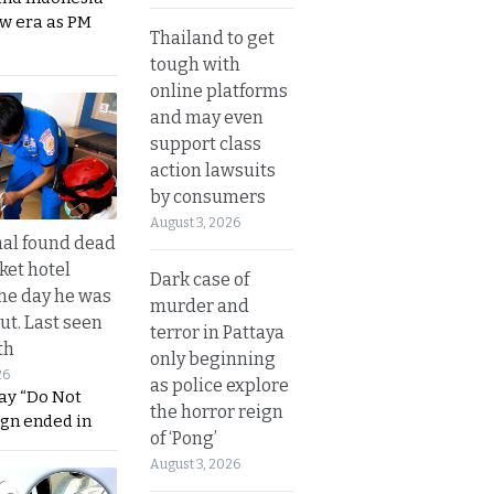
ew era as PM
Thailand to get
tough with
online platforms
and may even
support class
action lawsuits
by consumers
August 3, 2026
al found dead
ket hotel
Dark case of
he day he was
murder and
ut. Last seen
terror in Pattaya
th
only beginning
26
as police explore
ay “Do Not
the horror reign
ign ended in
of ‘Pong’
August 3, 2026