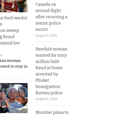
Canada on
second flight
after receiving a
n food vendor
senior police
in
escort
ion sweep
August 5, 2026
ng found
beyond her
Swedish woman
wanted for sixty
26
ian woman
million baht
lowed to stay in
fraud at home
arrested by
Phuket
Immigration
Bureau police
August 4, 2026
Minister plans to