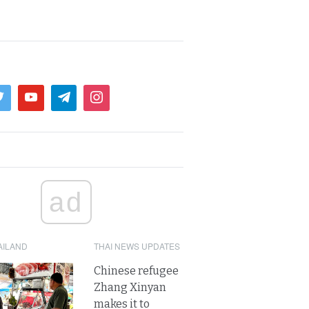
ad
AILAND
THAI NEWS UPDATES
Chinese refugee
Zhang Xinyan
makes it to