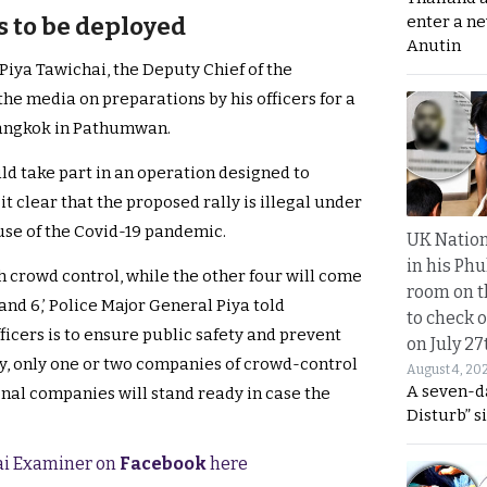
enter a n
rs to be deployed
Anutin
iya Tawichai, the Deputy Chief of the
he media on preparations by his officers for a
Bangkok in Pathumwan.
uld take part in an operation designed to
t clear that the proposed rally is illegal under
se of the Covid-19 pandemic.
UK Nation
in his Phu
h crowd control, while the other four will come
room on t
and 6,’ Police Major General Piya told
to check o
ficers is to ensure public safety and prevent
on July 27
lly, only one or two companies of crowd-control
August 4, 20
A seven-d
onal companies will stand ready in case the
Disturb” s
hai Examiner on
Facebook
here