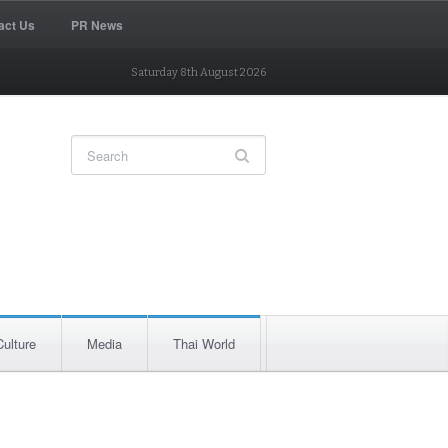
act Us
PR News
Saturday 8th August 2026
Culture
Media
Thai World