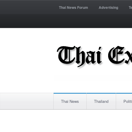
Thai News Forum
Advertising
T
Thai News
Thailand
Polit