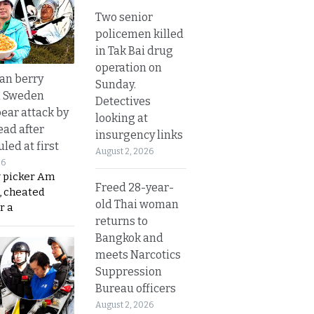
Two senior
policemen killed
in Tak Bai drug
operation on
an berry
Sunday.
n Sweden
Detectives
bear attack by
looking at
ead after
insurgency links
led at first
August 2, 2026
26
y picker Am
Freed 28-year-
, cheated
old Thai woman
r a
returns to
Bangkok and
meets Narcotics
Suppression
Bureau officers
August 2, 2026