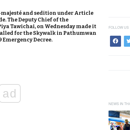
e-majesté and sedition under Article
de. The Deputy Chief of the
Piya Tawichai, on Wednesday made it
FOLLOW US
y called for the Skywalk in Pathumwan
19 Emergency Decree.
ad
NEWS IN TH