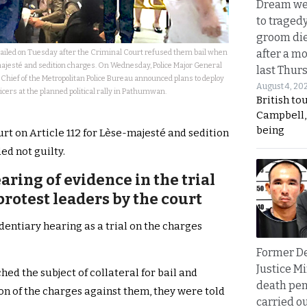
Dream we
to traged
groom die
after a m
jailed on Tuesday after the Criminal Court refused them bail when
jesté and sedition charges. On Wednesday, Police Major General
last Thur
 Chief of the Metropolitan Police Bureau announced plans to deploy
August 4, 20
icers at the planned political rally in Pathumwan.
British to
Campbell, 
being
rt on Article 112 for Lèse-majesté and sedition
ed not guilty.
aring of evidence in the trial
rotest leaders by the court
dentiary hearing as a trial on the charges
Former D
Justice Mi
ed the subject of collateral for bail and
death pen
n of the charges against them, they were told
carried ou