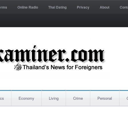
erms
Online Radio
Thai Dating
Privacy
About
Cont
ics
Economy
Living
Crime
Personal