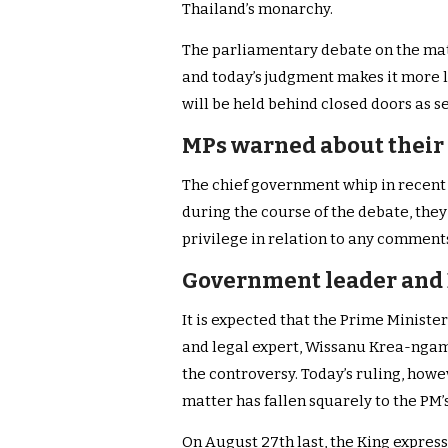
Thailand’s monarchy.
The parliamentary debate on the matt
and today’s judgment makes it more lik
will be held behind closed doors as 
MPs warned about their
The chief government whip in recen
during the course of the debate, the
privilege in relation to any comment
Government leader and D
It is expected that the Prime Minist
and legal expert, Wissanu Krea-ngam 
the controversy. Today’s ruling, how
matter has fallen squarely to the PM’s
On August 27th last, the King expres