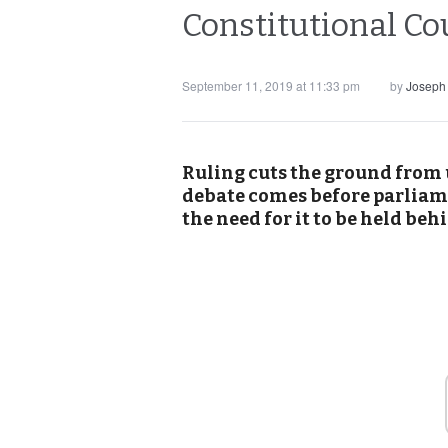
Constitutional Cou
September 11, 2019 at 11:33 pm
by
Joseph
Ruling cuts the ground from 
debate comes before parliam
the need for it to be held beh