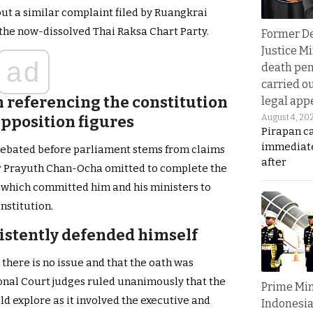
ut a similar complaint filed by Ruangkrai
the now-dissolved Thai Raksa Chart Party.
Former D
Justice Mi
ad
death pen
carried ou
h
referencing the constitution
legal app
August 4, 20
pposition figures
Pirapan ca
immediate
 debated before parliament stems from claims
after
er Prayuth Chan-Ocha omitted to complete the
e which committed him and his ministers to
onstitution.
istently defended himself
there is no issue and that the oath was
ional Court judges ruled unanimously that the
Prime Min
d explore as it involved the executive and
Indonesia