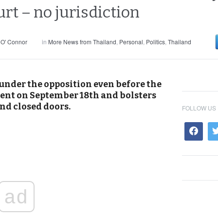
rt – no jurisdiction
 O' Connor
in
More News from Thailand
,
Personal
,
Politics
,
Thailand
under the opposition even before the
ent on September 18th and bolsters
ind closed doors.
FOLLOW US
ad