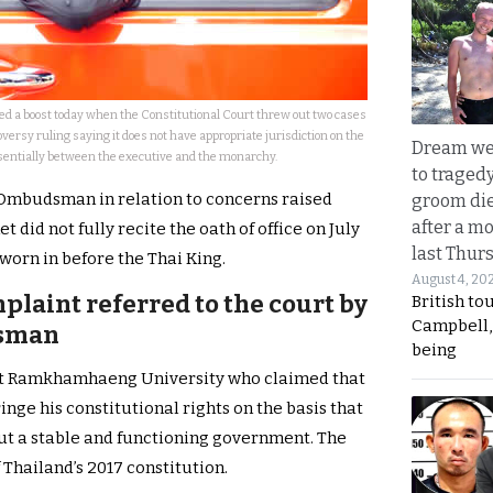
ed a boost today when the Constitutional Court threw out two cases
versy ruling saying it does not have appropriate jurisdiction on the
Dream we
entially between the executive and the monarchy.
to traged
e Ombudsman in relation to concerns raised
groom die
after a m
 did not fully recite the oath of office on July
last Thur
orn in before the Thai King.
August 4, 20
plaint referred to the court by
British to
Campbell, 
dsman
being
 at Ramkhamhaeng University who claimed that
ringe his constitutional rights on the basis that
out a stable and functioning government. The
 Thailand’s 2017 constitution.