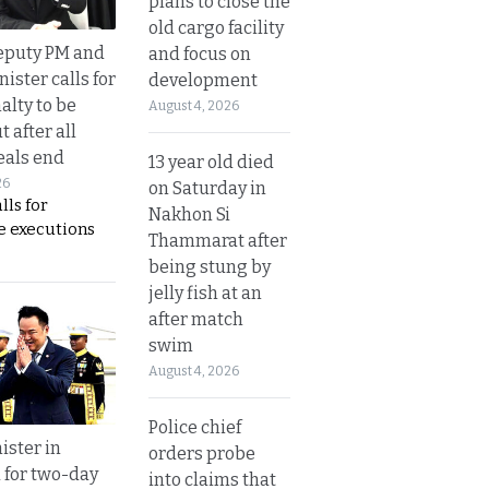
plans to close the
old cargo facility
eputy PM and
and focus on
nister calls for
development
alty to be
August 4, 2026
t after all
eals end
13 year old died
26
on Saturday in
lls for
Nakhon Si
 executions
Thammarat after
being stung by
jelly fish at an
after match
swim
August 4, 2026
Police chief
ister in
orders probe
 for two-day
into claims that