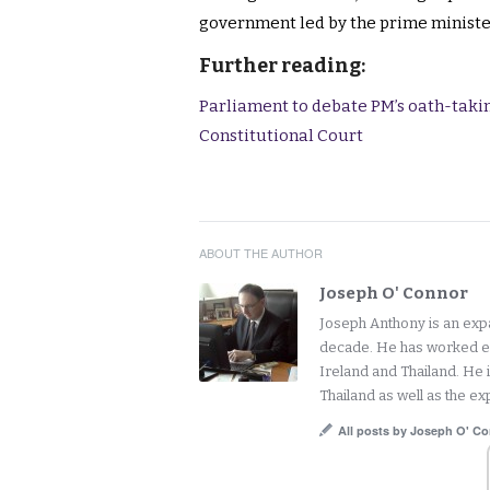
government led by the prime ministe
Further reading:
Parliament to debate PM’s oath-takin
Constitutional Court
ABOUT THE AUTHOR
Joseph O' Connor
Joseph Anthony is an expat
decade. He has worked ext
Ireland and Thailand. He 
Thailand as well as the exp
All posts by Joseph O' C