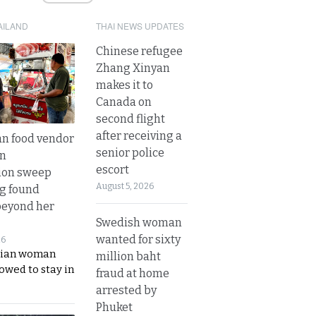
AILAND
THAI NEWS UPDATES
Chinese refugee
Zhang Xinyan
makes it to
Canada on
second flight
after receiving a
n food vendor
senior police
in
escort
ion sweep
August 5, 2026
ng found
beyond her
Swedish woman
wanted for sixty
26
ian woman
million baht
lowed to stay in
fraud at home
arrested by
Phuket