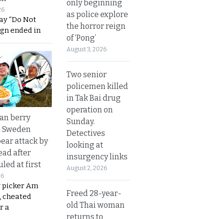
only beginning
26
as police explore
ay “Do Not
the horror reign
ign ended in
of ‘Pong’
August 3, 2026
Two senior
policemen killed
in Tak Bai drug
operation on
an berry
Sunday.
n Sweden
Detectives
bear attack by
looking at
ead after
insurgency links
led at first
August 2, 2026
26
y picker Am
Freed 28-year-
, cheated
old Thai woman
r a
returns to