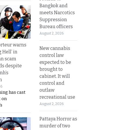
Bangkok and
meets Narcotics
Suppression
Bureau officers
August 2, 2026
rteur warns
New cannabis
g Hell’ in
control law
an scam
expected to be
s despite
brought to
nh’s
cabinet. It will
n
control and
26
outlaw
ing has cast
recreational use
 on
August 2, 2026
s
Pattaya Horror as
murder of two