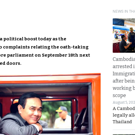
NEWS IN TH
 political boost today as the
o complaints relating the oath-taking
fore parliament on September 18th next
Cambodia
sed doors.
arrested 
Immigrat
after bei
working 
scope
August 5, 20
A Cambod
legally al
Thailand