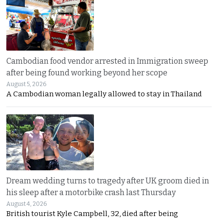
Cambodian food vendor arrested in Immigration sweep
after being found working beyond her scope
August 5, 2026
A Cambodian woman legally allowed to stay in Thailand
Dream wedding turns to tragedy after UK groom died in
his sleep after a motorbike crash last Thursday
August 4, 2026
British tourist Kyle Campbell, 32, died after being