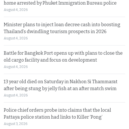
home arrested by Phuket Immigration Bureau police
August 4, 2026
Minister plans to inject loan decree cash into boosting
Thailand’s dwindling tourism prospects in 2026
August 4, 2026
Battle for Bangkok Port opens up with plans to close the
old cargo facility and focus on development
August 4, 2026
13 year old died on Saturday in Nakhon Si Thammarat
after being stung by jelly fish at an after match swim
August 4, 2026
Police chief orders probe into claims that the local
Pattaya police station had links to Killer ‘Pong’
August 3, 2026