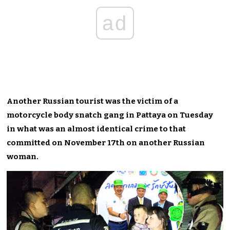
ad
Another Russian tourist was the victim of a
motorcycle body snatch gang in Pattaya on Tuesday
in what was an almost identical crime to that
committed on November 17th on another Russian
woman.