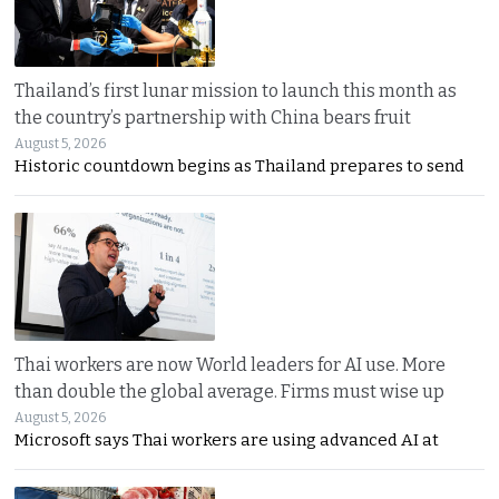
Thailand’s first lunar mission to launch this month as
the country’s partnership with China bears fruit
August 5, 2026
Historic countdown begins as Thailand prepares to send
Thai workers are now World leaders for AI use. More
than double the global average. Firms must wise up
August 5, 2026
Microsoft says Thai workers are using advanced AI at