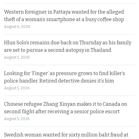
Western foreigner in Pattaya wanted for the alleged
theft of a woman’s smartphone at a busy coffee shop
August 6, 2026
Hlun Solo’s remains due back on Thursday as his family
are set to pursue a second autopsy in Thailand
August 5, 2026
Looking for ‘Finger’ as pressure grows to find killer’s
police handler. Retired detective denies it’s him
August 5, 2026
Chinese refugee Zhang Xinyan makes it to Canada on
second flight after receiving a senior police escort
August 5, 2026
Swedish woman wanted for sixty million baht fraud at