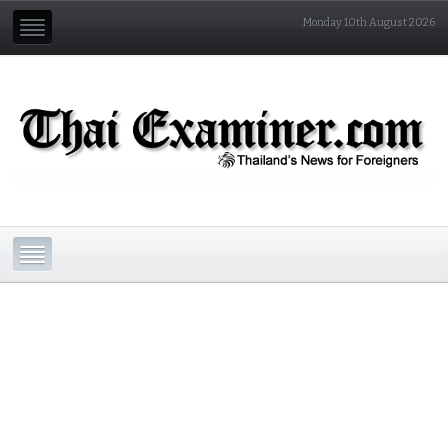
Monday 10th August 2026