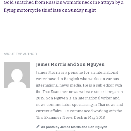
Gold snatched from Russian woman’s neck in Pattaya by a
flying motorcycle thief late on Sunday night
ABOUT THE AUTHOR
James Morris and Son Nguyen
James Morris is a pename for an international
writer based in Bangkok who works on various
international news media. He is a sub editor with
the Thai Examiner news website since it began in
2015. Son Nguyen is an international writer and
news commentator specialising in Thai news and
current affairs. He commenced working with the
Thai Examiner News Desk in May 2018.
All posts by James Morris and Son Nguyen