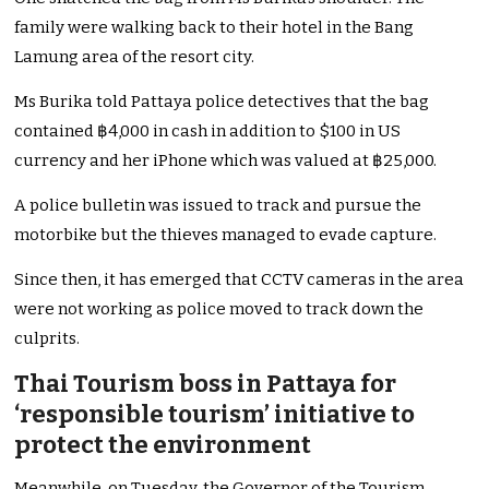
family were walking back to their hotel in the Bang
Lamung area of the resort city.
Ms Burika told Pattaya police detectives that the bag
contained ฿4,000 in cash in addition to $100 in US
currency and her iPhone which was valued at ฿25,000.
A police bulletin was issued to track and pursue the
motorbike but the thieves managed to evade capture.
Since then, it has emerged that CCTV cameras in the area
were not working as police moved to track down the
culprits.
Thai Tourism boss in Pattaya for
‘responsible tourism’ initiative to
protect the environment
Meanwhile, on Tuesday, the Governor of the Tourism