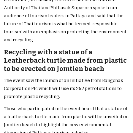
Authority of Thailand Yuthasak Supasorn spoke to an
audience of tourism leaders in Pattaya and said that the
future of Thai tourism is what he termed ‘responsible
tourism’ with an emphasis on protecting the environment
and recycling.
Recycling with a statue of a
Leatherback turtle made from plastic
to be erected on Jomtien beach
The event saw the launch of an initiative from Bangchak
Corporation Plc which will use its 262 petrol stations to
promote plastic recycling.
Those who participated in the event heard that a statue of
a leatherback turtle made from plastic will be unveiled on
Jomtien beach to highlight the new environmental
dimension of Pattaya’s tourism industry.