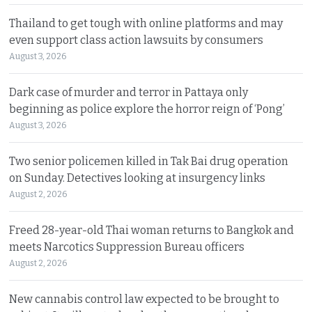
Thailand to get tough with online platforms and may
even support class action lawsuits by consumers
August 3, 2026
Dark case of murder and terror in Pattaya only
beginning as police explore the horror reign of ‘Pong’
August 3, 2026
Two senior policemen killed in Tak Bai drug operation
on Sunday. Detectives looking at insurgency links
August 2, 2026
Freed 28-year-old Thai woman returns to Bangkok and
meets Narcotics Suppression Bureau officers
August 2, 2026
New cannabis control law expected to be brought to