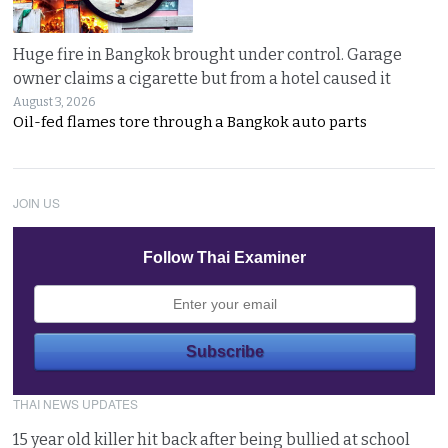
Huge fire in Bangkok brought under control. Garage
owner claims a cigarette but from a hotel caused it
August 3, 2026
Oil-fed flames tore through a Bangkok auto parts
JOIN US
Follow Thai Examiner
THAI NEWS UPDATES
15 year old killer hit back after being bullied at school