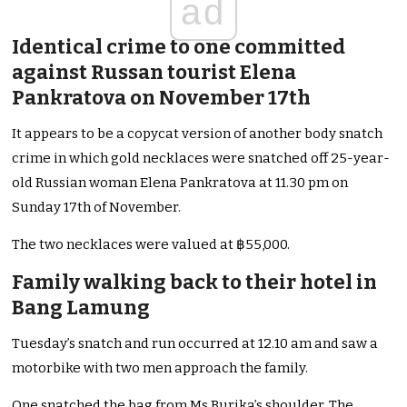
ad
Identical crime to one committed
against Russan tourist Elena
Pankratova on November 17th
It appears to be a copycat version of another body snatch
crime in which gold necklaces were snatched off 25-year-
old Russian woman Elena Pankratova at 11.30 pm on
Sunday 17th of November.
The two necklaces were valued at ฿55,000.
Family walking back to their hotel in
Bang Lamung
Tuesday’s snatch and run occurred at 12.10 am and saw a
motorbike with two men approach the family.
One snatched the bag from Ms Burika’s shoulder. The