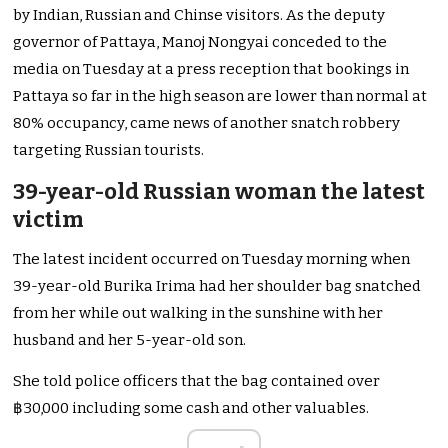
by Indian, Russian and Chinse visitors.
As the deputy
governor of Pattaya, Manoj Nongyai conceded to the
media on Tuesday at a press reception that bookings in
Pattaya so far in the high season are lower than normal at
80% occupancy, came news of another snatch robbery
targeting Russian tourists.
39-year-old Russian woman the latest
victim
The latest incident occurred on Tuesday morning when
39-year-old Burika Irima had her shoulder bag snatched
from her while out walking in the sunshine with her
husband and her 5-year-old son.
She told police officers that the bag contained over
฿30,000 including some cash and other valuables.