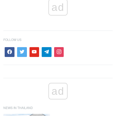
ad
FOLLOW US
ad
NEWS IN THAILAND