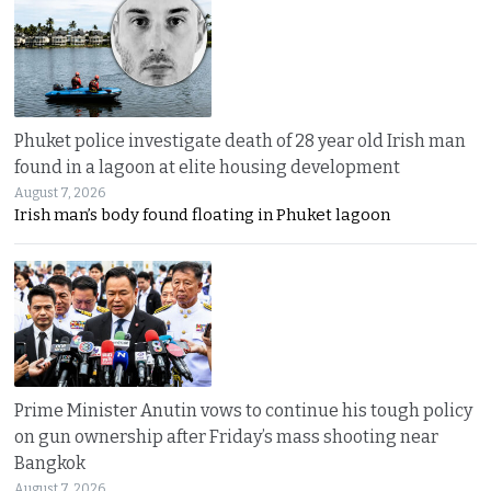
Phuket police investigate death of 28 year old Irish man
found in a lagoon at elite housing development
August 7, 2026
Irish man’s body found floating in Phuket lagoon
Prime Minister Anutin vows to continue his tough policy
on gun ownership after Friday’s mass shooting near
Bangkok
August 7, 2026