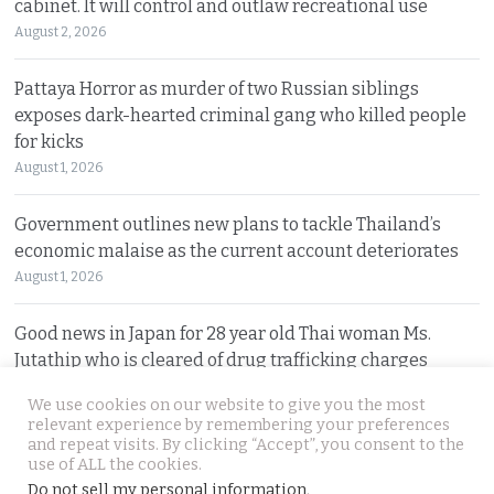
cabinet. It will control and outlaw recreational use
August 2, 2026
Pattaya Horror as murder of two Russian siblings
exposes dark-hearted criminal gang who killed people
for kicks
August 1, 2026
Government outlines new plans to tackle Thailand’s
economic malaise as the current account deteriorates
August 1, 2026
Good news in Japan for 28 year old Thai woman Ms.
Jutathip who is cleared of drug trafficking charges
July 31, 2026
We use cookies on our website to give you the most
relevant experience by remembering your preferences
and repeat visits. By clicking “Accept”, you consent to the
© 2026 Thai Examiner. All rights reserved.
use of ALL the cookies.
Do not sell my personal information
.