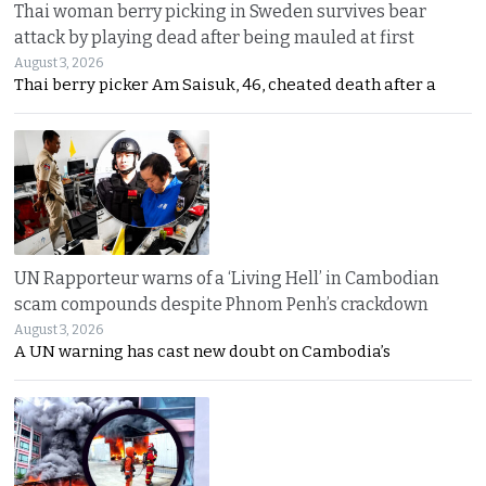
Thai woman berry picking in Sweden survives bear
attack by playing dead after being mauled at first
August 3, 2026
Thai berry picker Am Saisuk, 46, cheated death after a
UN Rapporteur warns of a ‘Living Hell’ in Cambodian
scam compounds despite Phnom Penh’s crackdown
August 3, 2026
A UN warning has cast new doubt on Cambodia’s