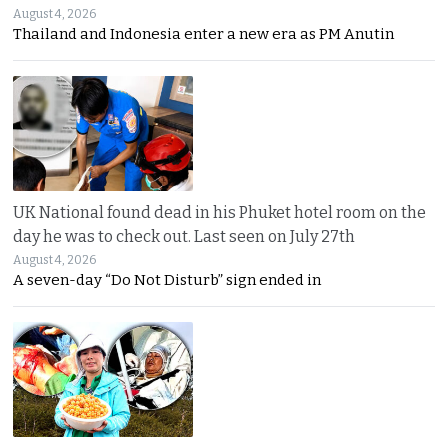
August 4, 2026
Thailand and Indonesia enter a new era as PM Anutin
UK National found dead in his Phuket hotel room on the
day he was to check out. Last seen on July 27th
August 4, 2026
A seven-day “Do Not Disturb” sign ended in