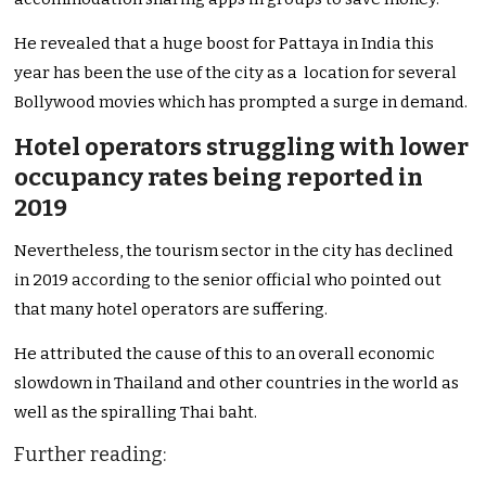
He revealed that a huge boost for Pattaya in India this
year has been the use of the city as a location for several
Bollywood movies which has prompted a surge in demand.
Hotel operators struggling with lower
occupancy rates being reported in
2019
Nevertheless, the tourism sector in the city has declined
in 2019 according to the senior official who pointed out
that many hotel operators are suffering.
He attributed the cause of this to an overall economic
slowdown in Thailand and other countries in the world as
well as the spiralling Thai baht.
Further reading: