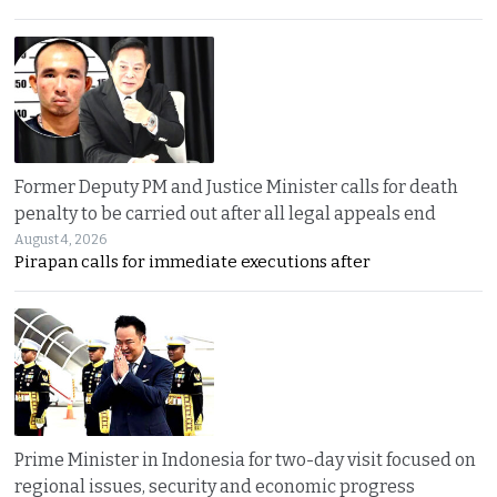
Former Deputy PM and Justice Minister calls for death
penalty to be carried out after all legal appeals end
August 4, 2026
Pirapan calls for immediate executions after
Prime Minister in Indonesia for two-day visit focused on
regional issues, security and economic progress