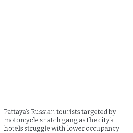
Pattaya’s Russian tourists targeted by
motorcycle snatch gang as the city’s
hotels struggle with lower occupancy