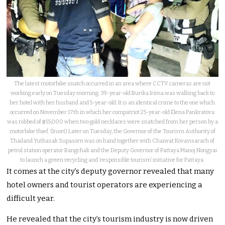
The latest motorbike snatch occurred in an area where CCTV cameras are not
working early on Tuesday morning. 39-year-old Burika Irima was walking back to
her hotel with her husband and 5-year-old. It is an identical crime to the one which
occurred on November 17th in which her compatriot 25-year-old Elena Pankratova
was robbed of ฿55,000 when two gold necklaces were snatched from her person by a
motorbike thief. (Inset) Later on Tuesday, the Governor of the Tourism Authority of
Thailand Yuthasak Supasorn was on hand together with Chaiwat Kovavisarach of
petrol station operator Bangchak and the Deputy Governor of Pattaya Manoj Nongyai
to launch a green recycling and ‘responsible tourism’ initiative for Pattaya.
It comes at the city’s deputy governor revealed that many
hotel owners and tourist operators are experiencing a
difficult year.
He revealed that the city’s tourism industry is now driven