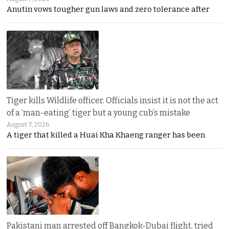
Anutin vows tougher gun laws and zero tolerance after
Tiger kills Wildlife officer. Officials insist it is not the act
of a ‘man-eating’ tiger but a young cub’s mistake
August 7, 2026
A tiger that killed a Huai Kha Khaeng ranger has been
Pakistani man arrested off Bangkok-Dubai flight, tried