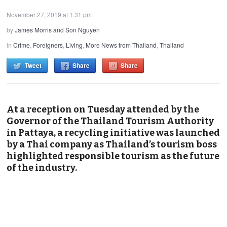
November 27, 2019 at 1:31 pm
by
James Morris and Son Nguyen
in
Crime
,
Foreigners
,
Living
,
More News from Thailand
,
Thailand
Tweet
Share
Share
At a reception on Tuesday attended by the
Governor of the Thailand Tourism Authority
in Pattaya, a recycling initiative was launched
by a Thai company as Thailand’s tourism boss
highlighted responsible tourism as the future
of the industry.