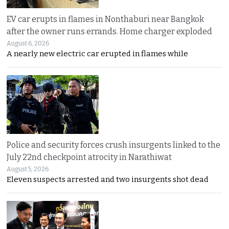
EV car erupts in flames in Nonthaburi near Bangkok
after the owner runs errands. Home charger exploded
August 6, 2026
A nearly new electric car erupted in flames while
Police and security forces crush insurgents linked to the
July 22nd checkpoint atrocity in Narathiwat
August 5, 2026
Eleven suspects arrested and two insurgents shot dead