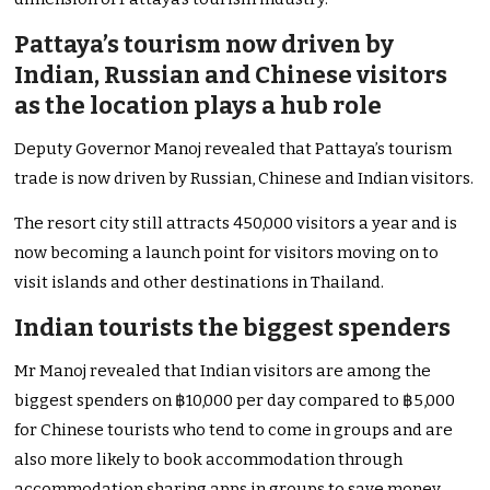
Pattaya’s tourism now driven by
Indian, Russian and Chinese visitors
as the location plays a hub role
Deputy Governor Manoj revealed that Pattaya’s tourism
trade is now driven by Russian, Chinese and Indian visitors.
The resort city still attracts 450,000 visitors a year and is
now becoming a launch point for visitors moving on to
visit islands and other destinations in Thailand.
Indian tourists the biggest spenders
Mr Manoj revealed that Indian visitors are among the
biggest spenders on ฿10,000 per day compared to ฿5,000
for Chinese tourists who tend to come in groups and are
also more likely to book accommodation through
accommodation sharing apps in groups to save money.