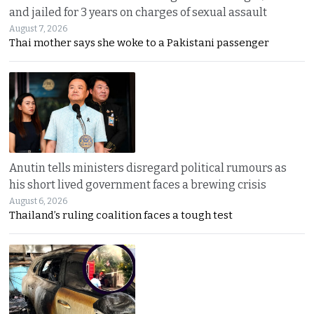
and jailed for 3 years on charges of sexual assault
August 7, 2026
Thai mother says she woke to a Pakistani passenger
Anutin tells ministers disregard political rumours as
his short lived government faces a brewing crisis
August 6, 2026
Thailand’s ruling coalition faces a tough test