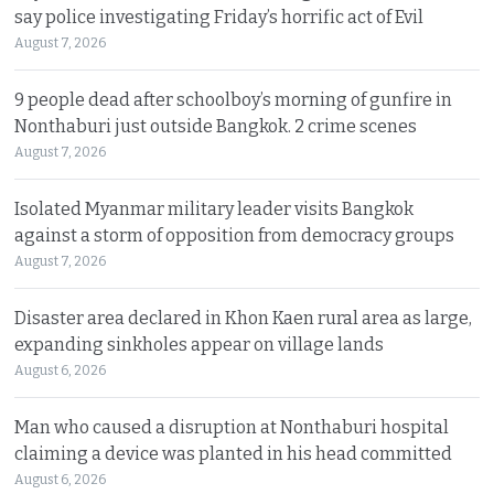
say police investigating Friday’s horrific act of Evil
August 7, 2026
9 people dead after schoolboy’s morning of gunfire in
Nonthaburi just outside Bangkok. 2 crime scenes
August 7, 2026
Isolated Myanmar military leader visits Bangkok
against a storm of opposition from democracy groups
August 7, 2026
Disaster area declared in Khon Kaen rural area as large,
expanding sinkholes appear on village lands
August 6, 2026
Man who caused a disruption at Nonthaburi hospital
claiming a device was planted in his head committed
August 6, 2026