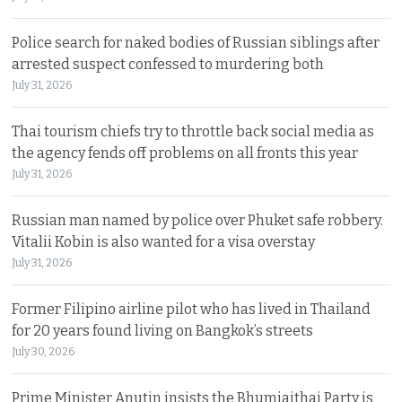
Police search for naked bodies of Russian siblings after
arrested suspect confessed to murdering both
July 31, 2026
Thai tourism chiefs try to throttle back social media as
the agency fends off problems on all fronts this year
July 31, 2026
Russian man named by police over Phuket safe robbery.
Vitalii Kobin is also wanted for a visa overstay
July 31, 2026
Former Filipino airline pilot who has lived in Thailand
for 20 years found living on Bangkok’s streets
July 30, 2026
Prime Minister Anutin insists the Bhumjaithai Party is