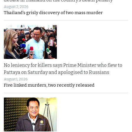
August 2, 2026
Thailand’s grisly discovery of two mass murder
No leniency for killers says Prime Minister who flew to
Pattaya on Saturday and apologised to Russians
August 1, 2026
Five linked murders, two recently released