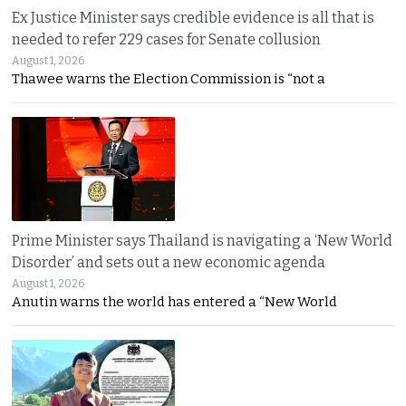
Ex Justice Minister says credible evidence is all that is
needed to refer 229 cases for Senate collusion
August 1, 2026
Thawee warns the Election Commission is “not a
Prime Minister says Thailand is navigating a ‘New World
Disorder’ and sets out a new economic agenda
August 1, 2026
Anutin warns the world has entered a “New World