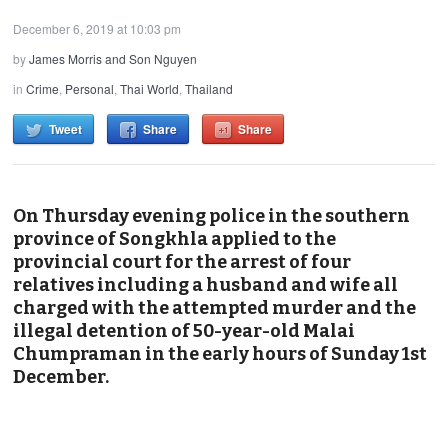
December 6, 2019 at 10:03 pm
by
James Morris and Son Nguyen
in
Crime
,
Personal
,
Thai World
,
Thailand
Tweet
Share
Share
On Thursday evening police in the southern
province of Songkhla applied to the
provincial court for the arrest of four
relatives including a husband and wife all
charged with the attempted murder and the
illegal detention of 50-year-old Malai
Chumpraman in the early hours of Sunday 1st
December.