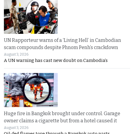
UN Rapporteur warns of a ‘Living Hell’ in Cambodian
scam compounds despite Phnom Penh’s crackdown
August 3, 2026
A UN warning has cast new doubt on Cambodia’s
Huge fire in Bangkok brought under control. Garage
owner claims a cigarette but from a hotel caused it
August 3, 2026
Oil-fed flames tore through a Bangkok auto parts