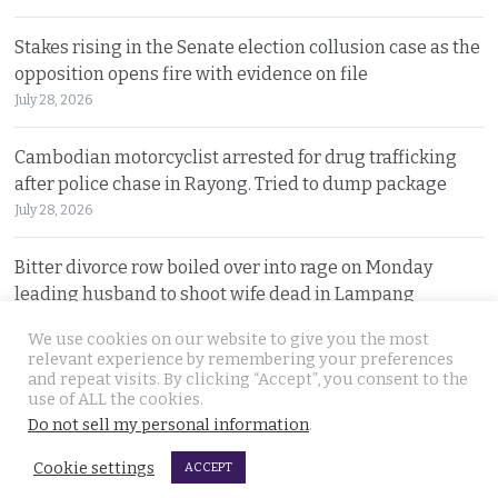
Stakes rising in the Senate election collusion case as the
opposition opens fire with evidence on file
July 28, 2026
Cambodian motorcyclist arrested for drug trafficking
after police chase in Rayong. Tried to dump package
July 28, 2026
Bitter divorce row boiled over into rage on Monday
leading husband to shoot wife dead in Lampang
July 27, 2026
We use cookies on our website to give you the most
relevant experience by remembering your preferences
and repeat visits. By clicking “Accept”, you consent to the
© 2026 Thai Examiner. All rights reserved.
use of ALL the cookies.
Do not sell my personal information
.
Cookie settings
ACCEPT