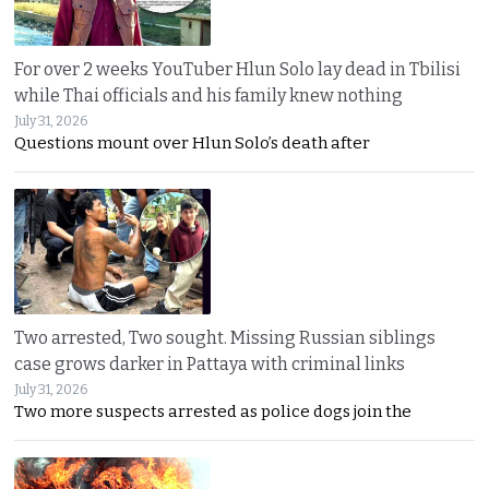
For over 2 weeks YouTuber Hlun Solo lay dead in Tbilisi
while Thai officials and his family knew nothing
July 31, 2026
Questions mount over Hlun Solo’s death after
Two arrested, Two sought. Missing Russian siblings
case grows darker in Pattaya with criminal links
July 31, 2026
Two more suspects arrested as police dogs join the