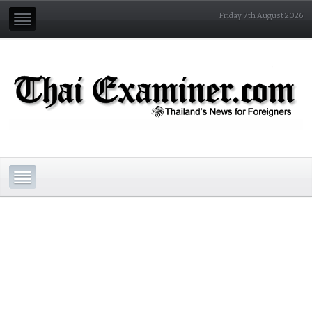
Friday 7th August 2026