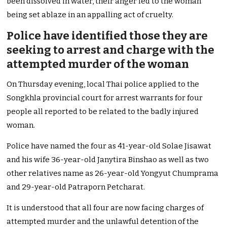
been dissolved in water, their anger led to the woman
being set ablaze in an appalling act of cruelty.
Police have identified those they are
seeking to arrest and charge with the
attempted murder of the woman
On Thursday evening, local Thai police applied to the
Songkhla provincial court for arrest warrants for four
people all reported to be related to the badly injured
woman.
Police have named the four as 41-year-old Solae Jisawat
and his wife 36-year-old Janytira Binshao as well as two
other relatives name as 26-year-old Yongyut Chumprama
and 29-year-old Patraporn Petcharat.
It is understood that all four are now facing charges of
attempted murder and the unlawful detention of the