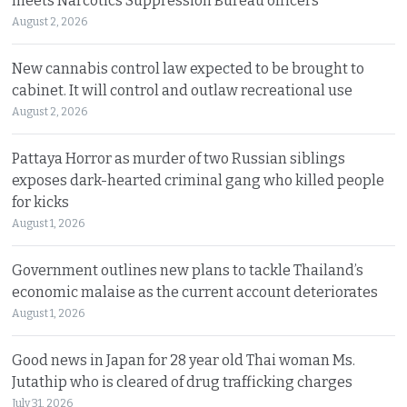
meets Narcotics Suppression Bureau officers
August 2, 2026
New cannabis control law expected to be brought to
cabinet. It will control and outlaw recreational use
August 2, 2026
Pattaya Horror as murder of two Russian siblings
exposes dark-hearted criminal gang who killed people
for kicks
August 1, 2026
Government outlines new plans to tackle Thailand’s
economic malaise as the current account deteriorates
August 1, 2026
Good news in Japan for 28 year old Thai woman Ms.
Jutathip who is cleared of drug trafficking charges
July 31, 2026