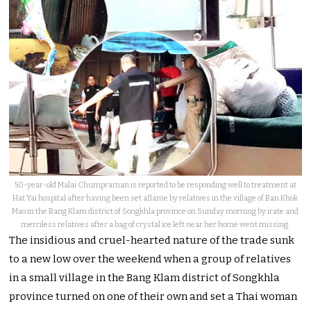
50-year-old Malai Chumpraman is reported to be responding well to treatment at
Hat Yai hospital after having been set aflame by relatives in the village of Ban Khok
Mao in the Bang Klam district of Songkhla province on Sunday morning by irate and
merciless relatives after a bag of crystal ice left near her home went missing.
The insidious and cruel-hearted nature of the trade sunk
to a new low over the weekend when a group of relatives
in a small village in the Bang Klam district of Songkhla
province turned on one of their own and set a Thai woman