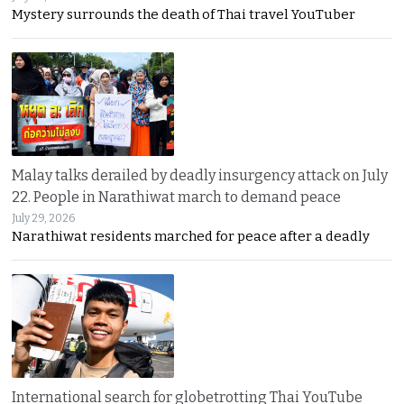
Mystery surrounds the death of Thai travel YouTuber
Malay talks derailed by deadly insurgency attack on July
22. People in Narathiwat march to demand peace
July 29, 2026
Narathiwat residents marched for peace after a deadly
International search for globetrotting Thai YouTube