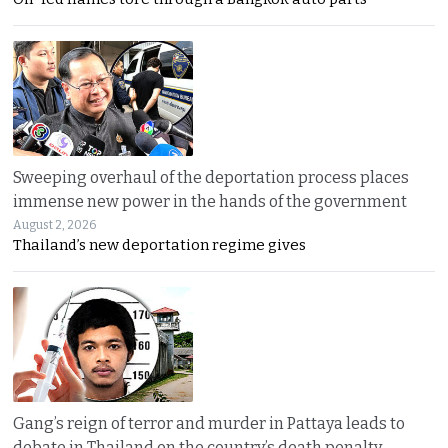
Sweeping overhaul of the deportation process places
immense new power in the hands of the government
August 2, 2026
Thailand’s new deportation regime gives
Gang’s reign of terror and murder in Pattaya leads to
debate in Thailand on the country’s death penalty