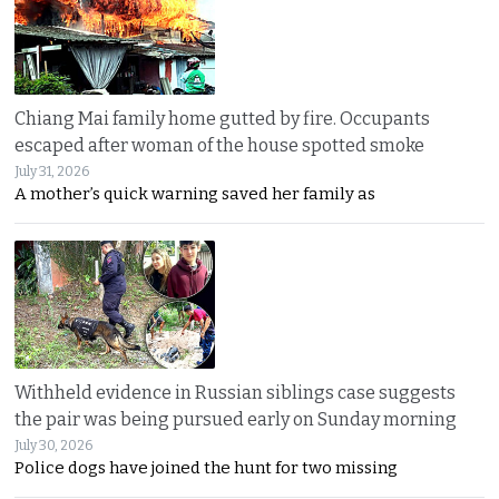
Chiang Mai family home gutted by fire. Occupants
escaped after woman of the house spotted smoke
July 31, 2026
A mother’s quick warning saved her family as
Withheld evidence in Russian siblings case suggests
the pair was being pursued early on Sunday morning
July 30, 2026
Police dogs have joined the hunt for two missing