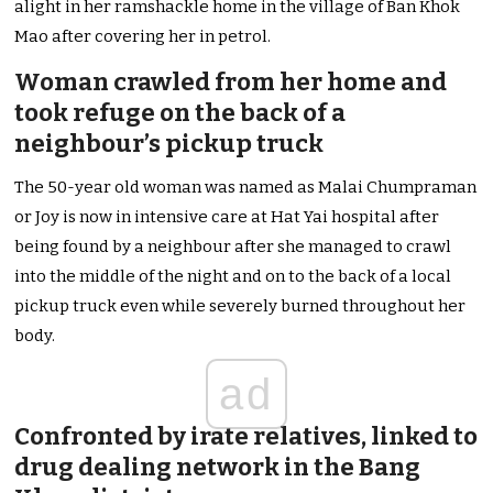
alight in her ramshackle home in the village of Ban Khok
Mao after covering her in petrol.
Woman crawled from her home and
took refuge on the back of a
neighbour’s pickup truck
The 50-year old woman was named as Malai Chumpraman
or Joy is now in intensive care at Hat Yai hospital after
being found by a neighbour after she managed to crawl
into the middle of the night and on to the back of a local
pickup truck even while severely burned throughout her
body.
ad
Confronted by irate relatives, linked to
drug dealing network in the Bang