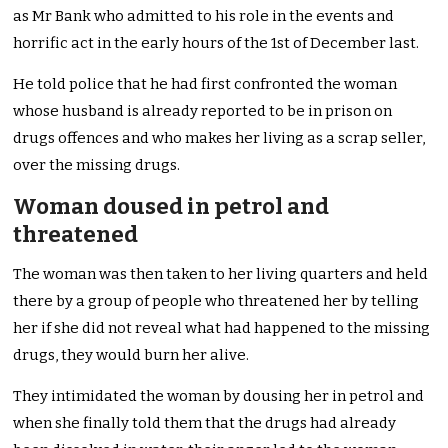
as Mr Bank who admitted to his role in the events and
horrific act in the early hours of the 1st of December last.
He told police that he had first confronted the woman
whose husband is already reported to be in prison on
drugs offences and who makes her living as a scrap seller,
over the missing drugs.
Woman doused in petrol and
threatened
The woman was then taken to her living quarters and held
there by a group of people who threatened her by telling
her if she did not reveal what had happened to the missing
drugs, they would burn her alive.
They intimidated the woman by dousing her in petrol and
when she finally told them that the drugs had already