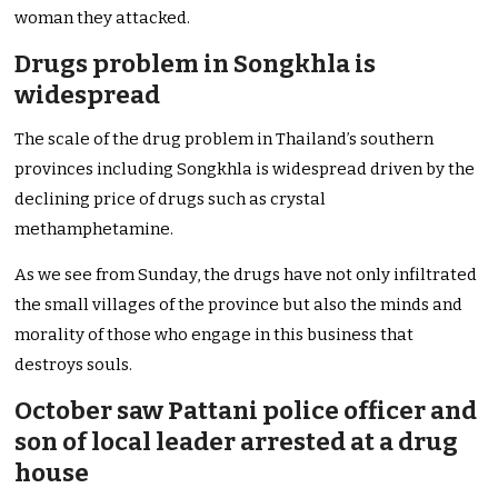
woman they attacked.
Drugs problem in Songkhla is
widespread
The scale of the drug problem in Thailand’s southern
provinces including Songkhla is widespread driven by the
declining price of drugs such as crystal
methamphetamine.
As we see from Sunday, the drugs have not only infiltrated
the small villages of the province but also the minds and
morality of those who engage in this business that
destroys souls.
October saw Pattani police officer and
son of local leader arrested at a drug
house