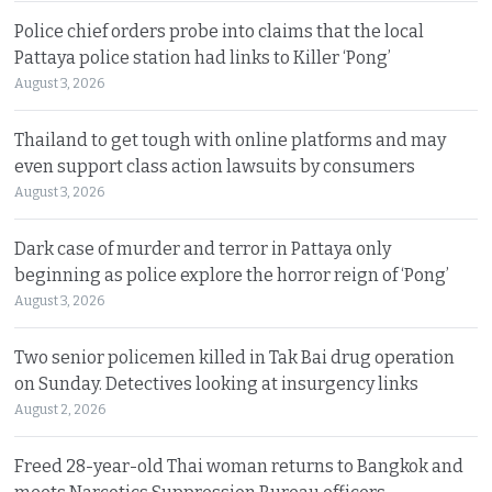
Police chief orders probe into claims that the local
Pattaya police station had links to Killer ‘Pong’
August 3, 2026
Thailand to get tough with online platforms and may
even support class action lawsuits by consumers
August 3, 2026
Dark case of murder and terror in Pattaya only
beginning as police explore the horror reign of ‘Pong’
August 3, 2026
Two senior policemen killed in Tak Bai drug operation
on Sunday. Detectives looking at insurgency links
August 2, 2026
Freed 28-year-old Thai woman returns to Bangkok and