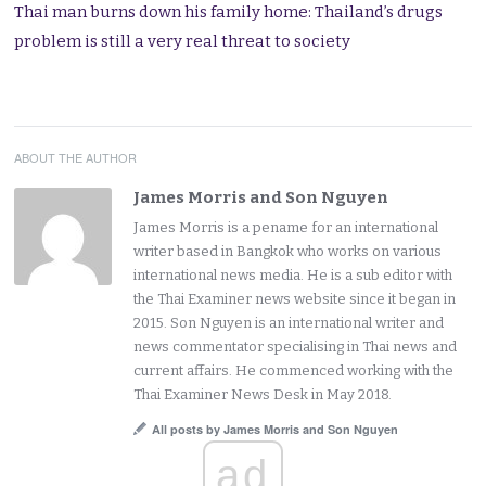
Thai man burns down his family home: Thailand’s drugs
problem is still a very real threat to society
ABOUT THE AUTHOR
James Morris and Son Nguyen
James Morris is a pename for an international
writer based in Bangkok who works on various
international news media. He is a sub editor with
the Thai Examiner news website since it began in
2015. Son Nguyen is an international writer and
news commentator specialising in Thai news and
current affairs. He commenced working with the
Thai Examiner News Desk in May 2018.
All posts by James Morris and Son Nguyen
ad