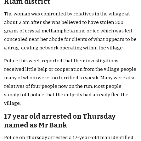
Klam district
The woman was confronted by relatives in the village at
about 2 am after she was believed to have stolen 300
grams of crystal methamphetamine or ice which was left
concealed near her abode for clients of what appears to be
a drug-dealing network operating within the village.
Police this week reported that their investigations
received little help or cooperation from the village people
many of whom were too terrified to speak. Many were also
relatives of four people now on the run. Most people
simply told police that the culprits had already fled the
village.
17 year old arrested on Thursday
named as Mr Bank
Police on Thursday arrested a 17-year-old man identified