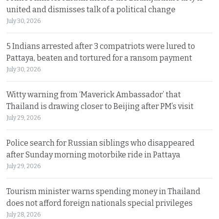
united and dismisses talk of a political change
July 30, 2026
5 Indians arrested after 3 compatriots were lured to
Pattaya, beaten and tortured for a ransom payment
July 30, 2026
Witty warning from ‘Maverick Ambassador’ that
Thailand is drawing closer to Beijing after PM’s visit
July 29, 2026
Police search for Russian siblings who disappeared
after Sunday morning motorbike ride in Pattaya
July 29, 2026
Tourism minister warns spending money in Thailand
does not afford foreign nationals special privileges
July 28, 2026