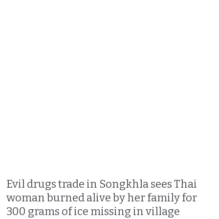
Evil drugs trade in Songkhla sees Thai
woman burned alive by her family for
300 grams of ice missing in village