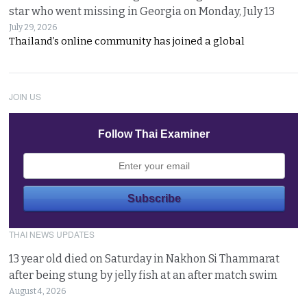
star who went missing in Georgia on Monday, July 13
July 29, 2026
Thailand’s online community has joined a global
JOIN US
Follow Thai Examiner
THAI NEWS UPDATES
13 year old died on Saturday in Nakhon Si Thammarat
after being stung by jelly fish at an after match swim
August 4, 2026