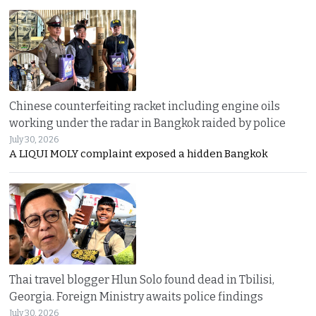
Chinese counterfeiting racket including engine oils
working under the radar in Bangkok raided by police
July 30, 2026
A LIQUI MOLY complaint exposed a hidden Bangkok
Thai travel blogger Hlun Solo found dead in Tbilisi,
Georgia. Foreign Ministry awaits police findings
July 30, 2026