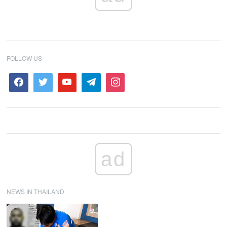
FOLLOW US
ad
NEWS IN THAILAND