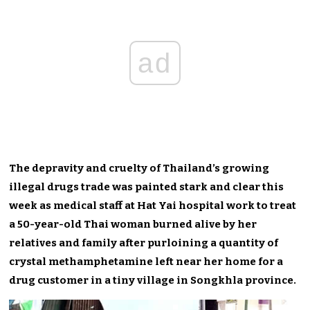
ad
The depravity and cruelty of Thailand’s growing
illegal drugs trade was painted stark and clear this
week as medical staff at Hat Yai hospital work to treat
a 50-year-old Thai woman burned alive by her
relatives and family after purloining a quantity of
crystal methamphetamine left near her home for a
drug customer in a tiny village in Songkhla province.