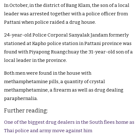
In October, in the district of Bang Klam, the son of a local
leader was arrested together with a police officer from
Pattani when police raided a drug house.
24-year-old Police Corporal Sanyalak Jandam formerly
stationed at Kapho police station in Pattani province was
found with Piyapong Ruangchuay the 31-year-old son of a
local leader in the province.
Both men were found in the house with
methamphetamine pills, a quantity of crystal
methamphetamine, a firearm as well as drug dealing
paraphernalia.
Further reading:
One of the biggest drug dealers in the South flees home as
Thai police and army move against him