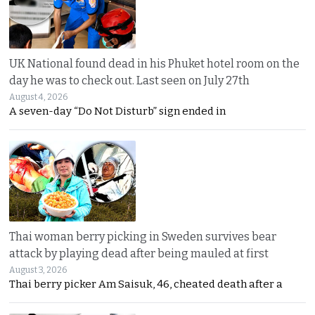
UK National found dead in his Phuket hotel room on the
day he was to check out. Last seen on July 27th
August 4, 2026
A seven-day “Do Not Disturb” sign ended in
Thai woman berry picking in Sweden survives bear
attack by playing dead after being mauled at first
August 3, 2026
Thai berry picker Am Saisuk, 46, cheated death after a