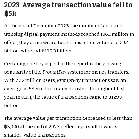
2023. Average transaction value fell to
฿5k
At the end of December 2023, the number of accounts
utilising digital payment methods reached 136.1 million. In
effect, they came with a total transaction volume of 29.4
billion valued at ฿105.3 billion.
Certainly, one key aspect of the report is the growing
popularity of the
PromptPay
system for money transfers.
With 77.2 million users,
PromptPay
transactions saw an
average of 54.5 million daily transfers throughout last
year. In turn, the value of transactions came to ฿129.9
billion.
The average value per transaction decreased to less than
฿5,000 at the end of 2023, reflecting a shift towards
smaller-value transactions.