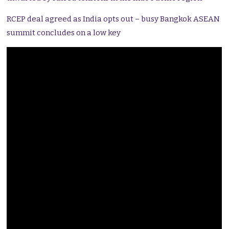
RCEP deal agreed as India opts out – busy Bangkok ASEAN
summit concludes on a low key