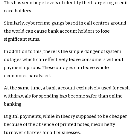
This has seen huge levels of identity theft targeting credit
card holders.
Similarly, cybercrime gangs based in call centres around
the world can cause bank account holders to lose
significant sums.
In addition to this, there is the simple danger of system
outages which can effectively leave consumers without
payment options. These outages can leave whole
economies paralysed.
At the same time, a bank account exclusively used for cash
withdrawals for spending has become safer than online
banking.
Digital payments, while in theory supposed to be cheaper
because of the absence of printed notes, mean hefty
turnover charges for all businesses.