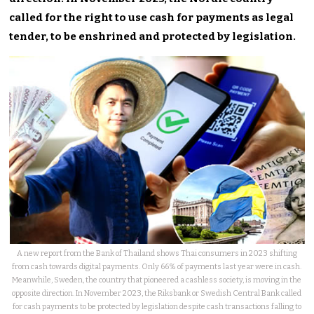
called for the right to use cash for payments as legal
tender, to be enshrined and protected by legislation.
A new report from the Bank of Thailand shows Thai consumers in 2023 shifting
from cash towards digital payments. Only 66% of payments last year were in cash.
Meanwhile, Sweden, the country that pioneered a cashless society, is moving in the
opposite direction. In November 2023, the Riksbank or Swedish Central Bank called
for cash payments to be protected by legislation despite cash transactions falling to