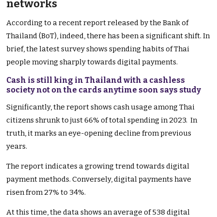
networks
According to a recent report released by the Bank of
Thailand (BoT), indeed, there has been a significant shift. In
brief, the latest survey shows spending habits of Thai
people moving sharply towards digital payments.
Cash is still king in Thailand with a cashless
society not on the cards anytime soon says study
Significantly, the report shows cash usage among Thai
citizens shrunk to just 66% of total spending in 2023. In
truth, it marks an eye-opening decline from previous
years.
The report indicates a growing trend towards digital
payment methods. Conversely, digital payments have
risen from 27% to 34%.
At this time, the data shows an average of 538 digital