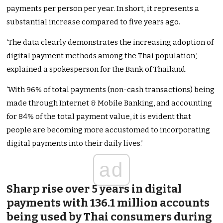
payments per person per year. In short, it represents a
substantial increase compared to five years ago.
‘The data clearly demonstrates the increasing adoption of
digital payment methods among the Thai population,’
explained a spokesperson for the Bank of Thailand.
‘With 96% of total payments (non-cash transactions) being
made through Internet & Mobile Banking, and accounting
for 84% of the total payment value, it is evident that
people are becoming more accustomed to incorporating
digital payments into their daily lives.’
ad
Sharp rise over 5 years in digital
payments with 136.1 million accounts
being used by Thai consumers during