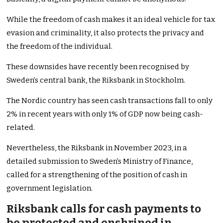
While the freedom of cash makes it an ideal vehicle for tax
evasion and criminality, it also protects the privacy and
the freedom of the individual.
These downsides have recently been recognised by
Sweden’s central bank, the Riksbank in Stockholm.
The Nordic country has seen cash transactions fall to only
2% in recent years with only 1% of GDP now being cash-
related.
Nevertheless, the Riksbank in November 2023, in a
detailed submission to Sweden’s Ministry of Finance,
called for a strengthening of the position of cash in
government legislation.
Riksbank calls for cash payments to
be protected and enshrined in