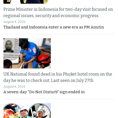
Prime Minister in Indonesia for two-day visit focused on
regional issues, security and economic progress
August 4, 2026
Thailand and Indonesia enter a new era as PM Anutin
UK National found dead in his Phuket hotel room on the
day he was to check out. Last seen on July 27th
August 4, 2026
A seven-day “Do Not Disturb” sign ended in