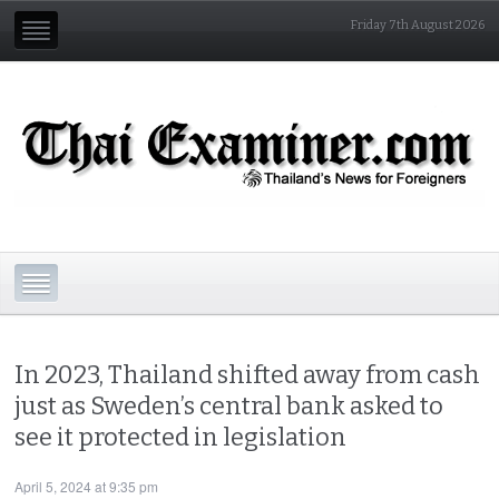
Friday 7th August 2026
In 2023, Thailand shifted away from cash
just as Sweden’s central bank asked to
see it protected in legislation
April 5, 2024 at 9:35 pm