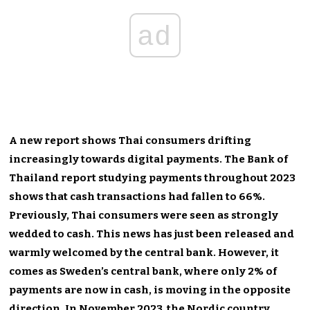
ad
A new report shows Thai consumers drifting
increasingly towards digital payments. The Bank of
Thailand report studying payments throughout 2023
shows that cash transactions had fallen to 66%.
Previously, Thai consumers were seen as strongly
wedded to cash. This news has just been released and
warmly welcomed by the central bank. However, it
comes as Sweden’s central bank, where only 2% of
payments are now in cash, is moving in the opposite
direction. In November 2023, the Nordic country