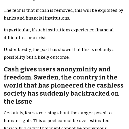
The fear is that if cash is removed, this will be exploited by
banks and financial institutions.
In particular, if such institutions experience financial
difficulties or a crisis.
Undoubtedly, the past has shown that this is not only a
possibility but a likely outcome.
Cash gives users anonyminity and
freedom. Sweden, the country in the
world that has pioneered the cashless
society has suddenly backtracked on
the issue
Certainly, fears are rising about the danger posed to
human rights. This aspect cannot be overestimated.
Basically, a digital payment cannot be anonymous.