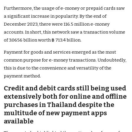
Furthermore, the usage of e-money or prepaid cards saw
a significant increase in popularity. By the end of
December 2023, there were 116.5 million e-money
accounts. In short, this network saw a transaction volume
of 3.0656 billion worth ฿ 713.4 billion.
Payment for goods and services emerged as the most
common purpose for e-money transactions. Undoubtedly,
this is due to the convenience and versatility of the
payment method.
Credit and debit cards still being used
extensively both for online and offline
purchases in Thailand despite the
multitude of new payment apps
available