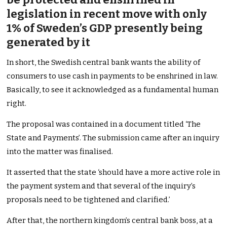
legislation in recent move with only
1% of Sweden’s GDP presently being
generated by it
In short, the Swedish central bank wants the ability of
consumers to use cash in payments to be enshrined in law.
Basically, to see it acknowledged as a fundamental human
right.
The proposal was contained in a document titled ‘The
State and Payments’. The submission came after an inquiry
into the matter was finalised.
It asserted that the state ‘should have a more active role in
the payment system and that several of the inquiry’s
proposals need to be tightened and clarified.’
After that, the northern kingdom’s central bank boss, at a