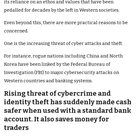
its reliance on an ethos and values that have been
pedalled for decades by the left in Western societies.
Even beyond this, there are more practical reasons to be
concerned.
One is the increasing threat of cyber attacks and theft.
For instance, rogue nations including China and North
Korea have been linked by the Federal Bureau of
Investigation (FBI) to major cybersecurity attacks on
Western countries and banking systems.
Rising threat of cybercrime and
identity theft has suddenly made cash
safer when used with a standard bank
account. It also saves money for
traders