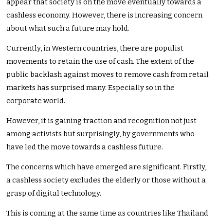
appear that society is on the move eventually towards a
cashless economy. However, there is increasing concern
about what such a future may hold.
Currently, in Western countries, there are populist
movements to retain the use of cash. The extent of the
public backlash against moves to remove cash from retail
markets has surprised many. Especially so in the
corporate world.
However, it is gaining traction and recognition not just
among activists but surprisingly, by governments who
have led the move towards a cashless future.
The concerns which have emerged are significant. Firstly,
a cashless society excludes the elderly or those without a
grasp of digital technology.
This is coming at the same time as countries like Thailand