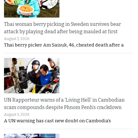
Thai woman berry picking in Sweden survives bear
attack by playing dead after being mauled at first
August 3, 2026
Thai berry picker Am Saisuk, 46, cheated death after a
UN Rapporteur warns of a ‘Living Hell’ in Cambodian
scam compounds despite Phnom Penh’s crackdown
August 3, 2026
A UN warning has cast new doubt on Cambodia’s