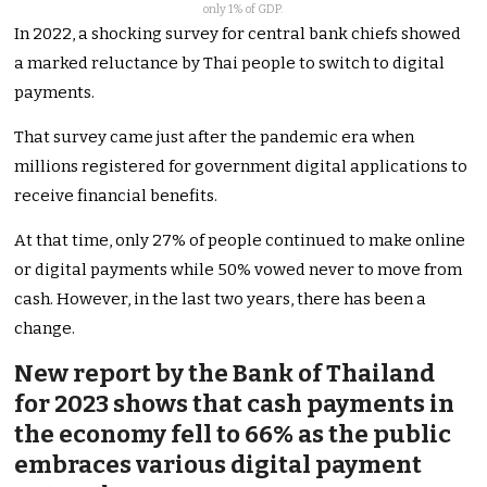
only 1% of GDP.
In 2022, a shocking survey for central bank chiefs showed
a marked reluctance by Thai people to switch to digital
payments.
That survey came just after the pandemic era when
millions registered for government digital applications to
receive financial benefits.
At that time, only 27% of people continued to make online
or digital payments while 50% vowed never to move from
cash. However, in the last two years, there has been a
change.
New report by the Bank of Thailand
for 2023 shows that cash payments in
the economy fell to 66% as the public
embraces various digital payment