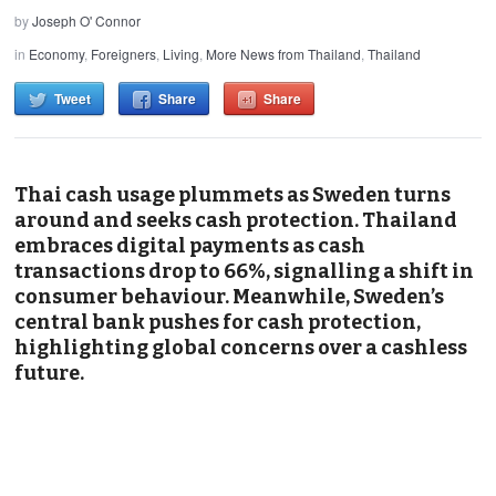
by
Joseph O' Connor
in
Economy
,
Foreigners
,
Living
,
More News from Thailand
,
Thailand
Tweet
Share
Share
Thai cash usage plummets as Sweden turns
around and seeks cash protection. Thailand
embraces digital payments as cash
transactions drop to 66%, signalling a shift in
consumer behaviour. Meanwhile, Sweden’s
central bank pushes for cash protection,
highlighting global concerns over a cashless
future.