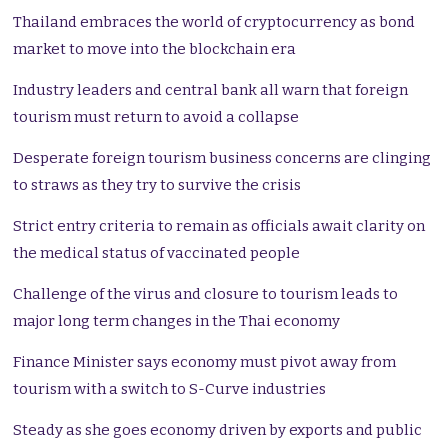
Thailand embraces the world of cryptocurrency as bond
market to move into the blockchain era
Industry leaders and central bank all warn that foreign
tourism must return to avoid a collapse
Desperate foreign tourism business concerns are clinging
to straws as they try to survive the crisis
Strict entry criteria to remain as officials await clarity on
the medical status of vaccinated people
Challenge of the virus and closure to tourism leads to
major long term changes in the Thai economy
Finance Minister says economy must pivot away from
tourism with a switch to S-Curve industries
Steady as she goes economy driven by exports and public