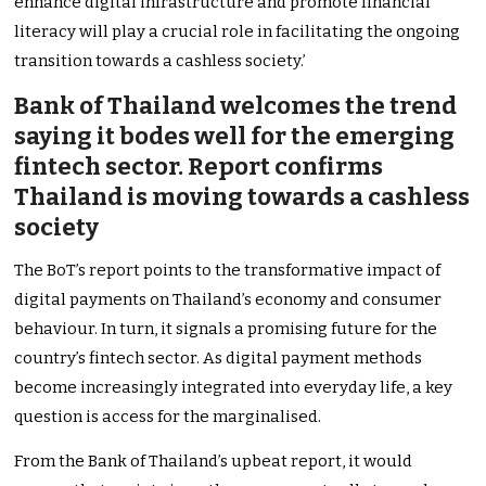
enhance digital infrastructure and promote financial
literacy will play a crucial role in facilitating the ongoing
transition towards a cashless society.’
Bank of Thailand welcomes the trend
saying it bodes well for the emerging
fintech sector. Report confirms
Thailand is moving towards a cashless
society
The BoT’s report points to the transformative impact of
digital payments on Thailand’s economy and consumer
behaviour. In turn, it signals a promising future for the
country’s fintech sector. As digital payment methods
become increasingly integrated into everyday life, a key
question is access for the marginalised.
From the Bank of Thailand’s upbeat report, it would