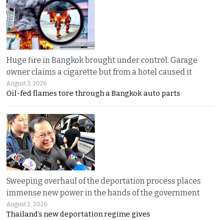
Huge fire in Bangkok brought under control. Garage
owner claims a cigarette but from a hotel caused it
August 3, 2026
Oil-fed flames tore through a Bangkok auto parts
Sweeping overhaul of the deportation process places
immense new power in the hands of the government
August 2, 2026
Thailand’s new deportation regime gives