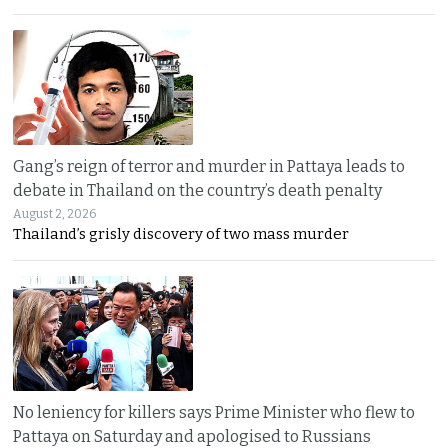
Gang’s reign of terror and murder in Pattaya leads to
debate in Thailand on the country’s death penalty
August 2, 2026
Thailand’s grisly discovery of two mass murder
No leniency for killers says Prime Minister who flew to
Pattaya on Saturday and apologised to Russians