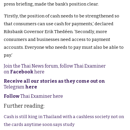
press briefing, made the bank’s position clear.
‘Firstly, the position of cash needs to be strengthened so
that consumers can use cash for payments,’ declared
Riksbank Governor Erik Thedéen. ‘Secondly, more
consumers and businesses need access to payment
accounts. Everyone who needs to pay must also be able to
pay.’
Join the Thai News forum, follow Thai Examiner
on
Facebook
here
Receive all our stories as they come out on
Telegram
here
Follow
Thai Examiner here
Further reading:
Cash is still king in Thailand with a cashless society not on
the cards anytime soon says study