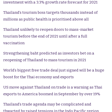
investment with a 3.3% growth rate forecast for 2021
Thailand’s tourism boss targets thousands instead of
millions as public health is prioritised above all
Thailand unlikely to reopen doors to mass-market
tourism before the end of 2021 until after a full
vaccination
Strengthening baht predicted as investors bet on a
reopening of Thailand to mass tourism in 2021
World’s biggest free trade deal just signed will be a huge
boost for the Thai economy and exports
US move against Thailand on trade is a warning as Thai
exports to America boomed in September by over 19%
Thailand’s trade agenda may be complicated and
thwarted by raised tensions in the Indo Pacific region