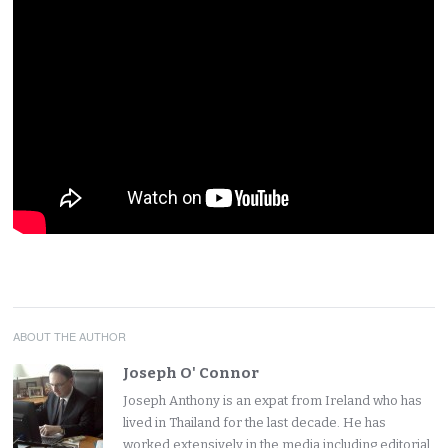
ABOUT THE AUTHOR
Joseph O' Connor
Joseph Anthony is an expat from Ireland who has
lived in Thailand for the last decade. He has
worked extensively in the media including editorial