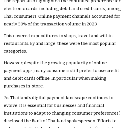
The report also highlighted the continued preference for
electronic cards, including debit and credit cards, among
Thai consumers. Online payment channels accounted for
nearly 30% of the transaction volume in 2023.
This covered expenditures in shops, travel and within
restaurants. By and large, these were the most popular
categories.
However, despite the growing popularity of online
payment apps, many consumers still prefer to use credit
and debit cards offline. In particular when making
purchases in-store.
‘As Thailand’s digital payment landscape continues to
evolve, it is essential for businesses and financial
institutions to adapt to changing consumer preferences,’
disclosed the Bank of Thailand spokesperson. ‘Efforts to