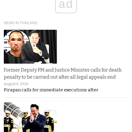
ad
NEWS IN THAILAND
Former Deputy PM and Justice Minister calls for death
penalty to be carried out after all legal appeals end
August 4, 2026
Pirapan calls for immediate executions after