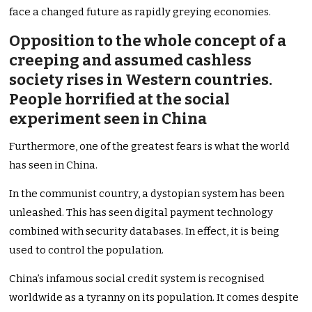
face a changed future as rapidly greying economies.
Opposition to the whole concept of a
creeping and assumed cashless
society rises in Western countries.
People horrified at the social
experiment seen in China
Furthermore, one of the greatest fears is what the world
has seen in China.
In the communist country, a dystopian system has been
unleashed. This has seen digital payment technology
combined with security databases. In effect, it is being
used to control the population.
China’s infamous social credit system is recognised
worldwide as a tyranny on its population. It comes despite