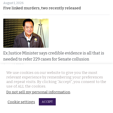
August 1, 2026
Five linked murders, two recently released
Ex Justice Minister says credible evidence is all that is
needed to refer 229 cases for Senate collusion
August 1, 2026
Thawee warns the Election Commission is “not a
We use cookies on our website to give you the most
relevant experience by remembering your preferences
and repeat visits. By clicking “Accept”, you consent to the
use of ALL the cookies.
Do not sell my personal information
.
Cookie settings
ACCEPT