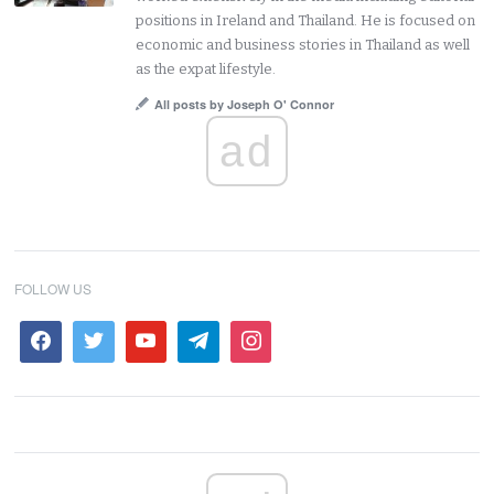
positions in Ireland and Thailand. He is focused on
economic and business stories in Thailand as well
as the expat lifestyle.
All posts by Joseph O' Connor
ad
FOLLOW US