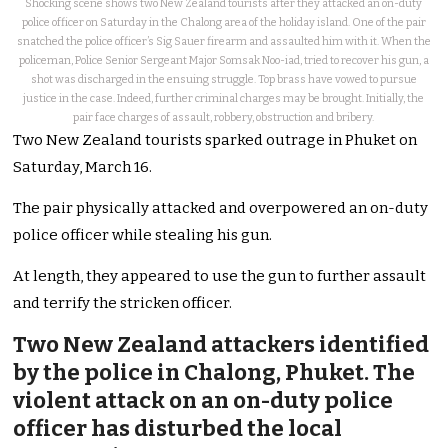
Shocking scene shows two New Zealand tourists after they attacked an on-duty
police officer on Saturday in the Chalong area of the holiday island. One of the pair
snatched the police officer’s Sig Sauer firearm and assaulted him with it. When the
policeman, Police Senior Sergeant Major Somsak Noo-iad, tried to recover his gun, a
shot was discharged in the ensuing struggle. Top brass have vowed to pursue
justice in the case. Indeed, further criminal charges may be brought. Initially, the
pair face charges of assault, robbery, obstruction and bribery.
Two New Zealand tourists sparked outrage in Phuket on
Saturday, March 16.
The pair physically attacked and overpowered an on-duty
police officer while stealing his gun.
At length, they appeared to use the gun to further assault
and terrify the stricken officer.
Two New Zealand attackers identified
by the police in Chalong, Phuket. The
violent attack on an on-duty police
officer has disturbed the local