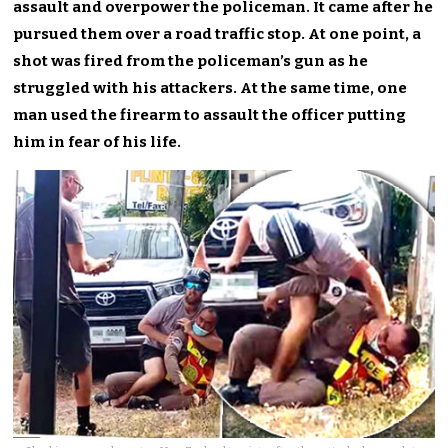
assault and overpower the policeman. It came after he
pursued them over a road traffic stop. At one point, a
shot was fired from the policeman’s gun as he
struggled with his attackers. At the same time, one
man used the firearm to assault the officer putting
him in fear of his life.