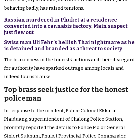
behaving badly, has raised tensions.
Russian murdered in Phuket at a residence
converted into a cannabis factory. Main suspect
just flew out
Swiss man Uli Fehr’s hellish Thai nightmare as he
is detained and branded as a threat to society
The brazenness of the tourists’ actions and their disregard
for authority have sparked outrage among locals and
indeed tourists alike.
Top brass seek justice for the honest
policeman
In response to the incident, Police Colonel Ekkarat
Plaiduang, superintendent of Chalong Police Station,
promptly reported the details to Police Major General
Sinlert Sukhum, Phuket Provincial Police Commander.