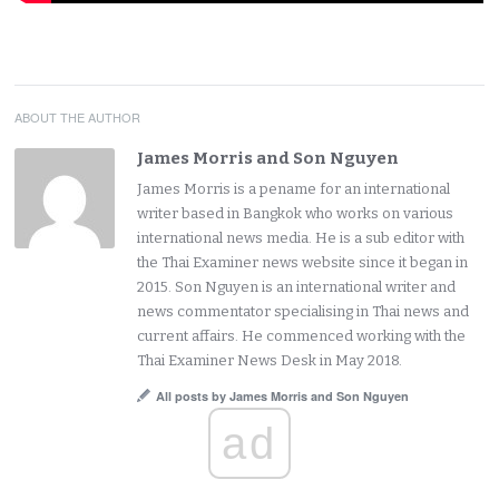
ABOUT THE AUTHOR
James Morris and Son Nguyen
James Morris is a pename for an international
writer based in Bangkok who works on various
international news media. He is a sub editor with
the Thai Examiner news website since it began in
2015. Son Nguyen is an international writer and
news commentator specialising in Thai news and
current affairs. He commenced working with the
Thai Examiner News Desk in May 2018.
All posts by James Morris and Son Nguyen
ad