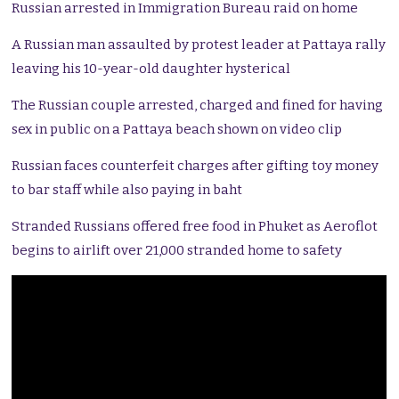
Russian arrested in Immigration Bureau raid on home
A Russian man assaulted by protest leader at Pattaya rally
leaving his 10-year-old daughter hysterical
The Russian couple arrested, charged and fined for having
sex in public on a Pattaya beach shown on video clip
Russian faces counterfeit charges after gifting toy money
to bar staff while also paying in baht
Stranded Russians offered free food in Phuket as Aeroflot
begins to airlift over 21,000 stranded home to safety