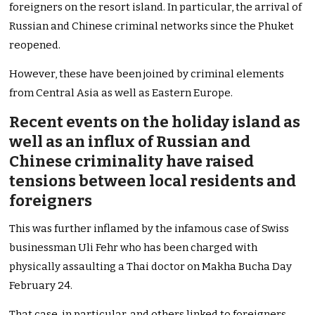
foreigners on the resort island. In particular, the arrival of
Russian and Chinese criminal networks since the Phuket
reopened.
However, these have been joined by criminal elements
from Central Asia as well as Eastern Europe.
Recent events on the holiday island as
well as an influx of Russian and
Chinese criminality have raised
tensions between local residents and
foreigners
This was further inflamed by the infamous case of Swiss
businessman Uli Fehr who has been charged with
physically assaulting a Thai doctor on Makha Bucha Day
February 24.
That case, in particular, and others linked to foreigners