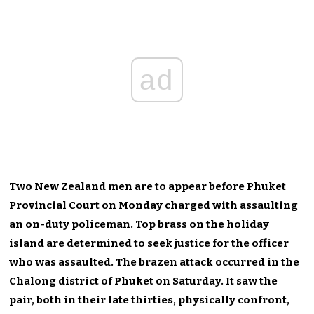
ad
Two New Zealand men are to appear before Phuket
Provincial Court on Monday charged with assaulting
an on-duty policeman. Top brass on the holiday
island are determined to seek justice for the officer
who was assaulted. The brazen attack occurred in the
Chalong district of Phuket on Saturday. It saw the
pair, both in their late thirties, physically confront,