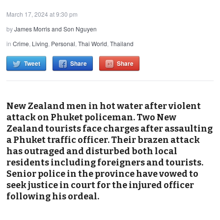
March 17, 2024 at 9:30 pm
by
James Morris and Son Nguyen
in
Crime
,
Living
,
Personal
,
Thai World
,
Thailand
Tweet
Share
Share
New Zealand men in hot water after violent
attack on Phuket policeman. Two New
Zealand tourists face charges after assaulting
a Phuket traffic officer. Their brazen attack
has outraged and disturbed both local
residents including foreigners and tourists.
Senior police in the province have vowed to
seek justice in court for the injured officer
following his ordeal.