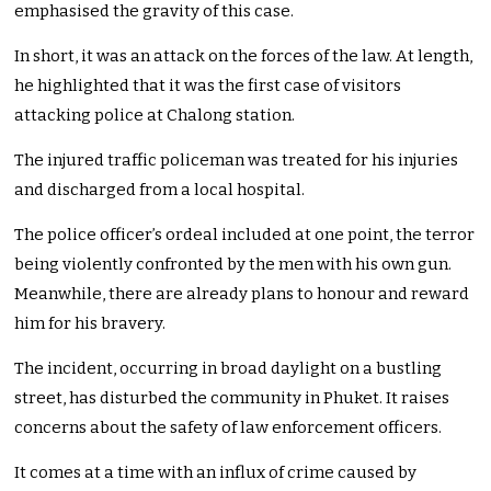
emphasised the gravity of this case.
In short, it was an attack on the forces of the law. At length,
he highlighted that it was the first case of visitors
attacking police at Chalong station.
The injured traffic policeman was treated for his injuries
and discharged from a local hospital.
The police officer’s ordeal included at one point, the terror
being violently confronted by the men with his own gun.
Meanwhile, there are already plans to honour and reward
him for his bravery.
The incident, occurring in broad daylight on a bustling
street, has disturbed the community in Phuket. It raises
concerns about the safety of law enforcement officers.
It comes at a time with an influx of crime caused by