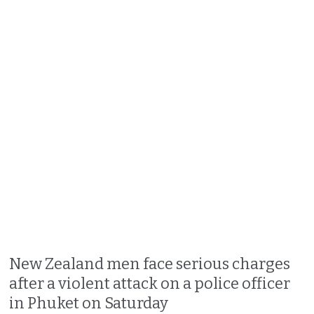
New Zealand men face serious charges
after a violent attack on a police officer
in Phuket on Saturday