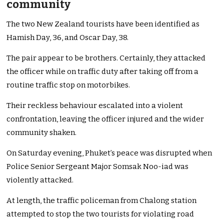
community
The two New Zealand tourists have been identified as
Hamish Day, 36, and Oscar Day, 38.
The pair appear to be brothers. Certainly, they attacked
the officer while on traffic duty after taking off from a
routine traffic stop on motorbikes.
Their reckless behaviour escalated into a violent
confrontation, leaving the officer injured and the wider
community shaken.
On Saturday evening, Phuket’s peace was disrupted when
Police Senior Sergeant Major Somsak Noo-iad was
violently attacked.
At length, the traffic policeman from Chalong station
attempted to stop the two tourists for violating road