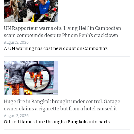
UN Rapporteur warns of a ‘Living Hell’ in Cambodian
scam compounds despite Phnom Penh’s crackdown
August 3, 2026
A UN warning has cast new doubt on Cambodia’s
Huge fire in Bangkok brought under control. Garage
owner claims a cigarette but from a hotel caused it
August 3, 2026
Oil-fed flames tore through a Bangkok auto parts