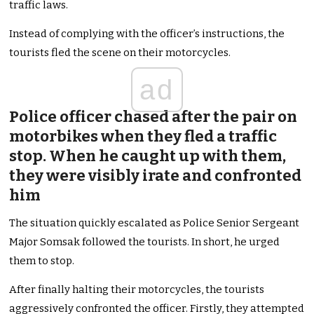
traffic laws.
Instead of complying with the officer’s instructions, the
tourists fled the scene on their motorcycles.
ad
Police officer chased after the pair on
motorbikes when they fled a traffic
stop. When he caught up with them,
they were visibly irate and confronted
him
The situation quickly escalated as Police Senior Sergeant
Major Somsak followed the tourists. In short, he urged
them to stop.
After finally halting their motorcycles, the tourists
aggressively confronted the officer. Firstly, they attempted