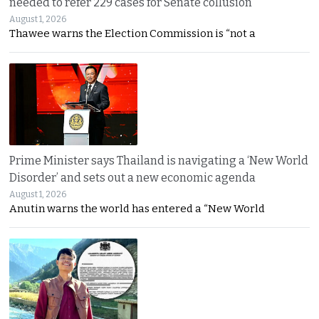
needed to refer 229 cases for Senate collusion
August 1, 2026
Thawee warns the Election Commission is “not a
Prime Minister says Thailand is navigating a ‘New World
Disorder’ and sets out a new economic agenda
August 1, 2026
Anutin warns the world has entered a “New World