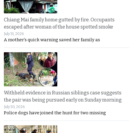
Chiang Mai family home gutted by fire. Occupants
escaped after woman of the house spotted smoke
July 31, 2026
A mother’s quick warning saved her family as
Withheld evidence in Russian siblings case suggests
the pair was being pursued early on Sunday morning
July 30, 2026
Police dogs have joined the hunt for two missing