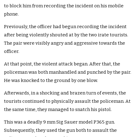
to block him from recording the incident on his mobile
phone.
Previously, the officer had begun recording the incident
after being violently shouted at by the two irate tourists.
The pair were visibly angry and aggressive towards the
officer.
At that point, the violent attack began. After that, the
policeman was both manhandled and punched by the pair.
He was knocked to the ground by one blow.
Afterwards, in a shocking and brazen turn of events, the
tourists continued to physically assault the policeman. At
the same time, they managed to snatch his pistol.
This was a deadly 9 mm Sig Sauer model P365 gun.
Subsequently, they used the gun both to assault the