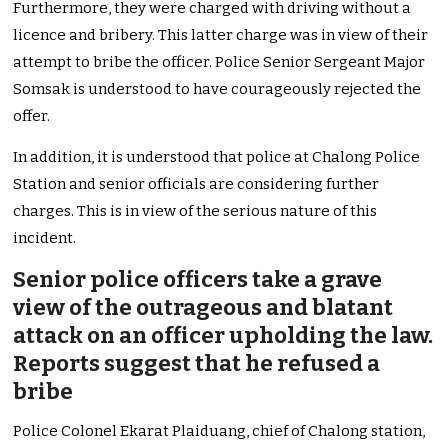
Furthermore, they were charged with driving without a
licence and bribery. This latter charge was in view of their
attempt to bribe the officer. Police Senior Sergeant Major
Somsak is understood to have courageously rejected the
offer.
In addition, it is understood that police at Chalong Police
Station and senior officials are considering further
charges. This is in view of the serious nature of this
incident.
Senior police officers take a grave
view of the outrageous and blatant
attack on an officer upholding the law.
Reports suggest that he refused a
bribe
Police Colonel Ekarat Plaiduang, chief of Chalong station,