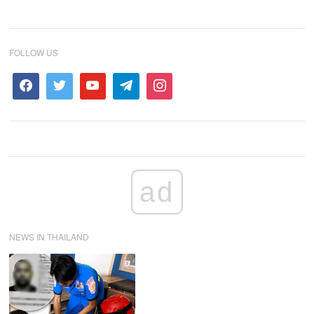
FOLLOW US
ad
NEWS IN THAILAND