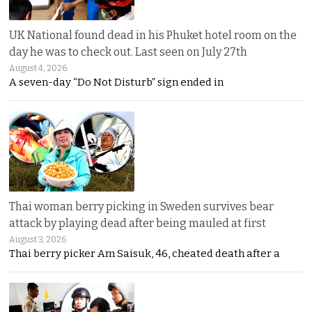
UK National found dead in his Phuket hotel room on the
day he was to check out. Last seen on July 27th
August 4, 2026
A seven-day “Do Not Disturb” sign ended in
Thai woman berry picking in Sweden survives bear
attack by playing dead after being mauled at first
August 3, 2026
Thai berry picker Am Saisuk, 46, cheated death after a