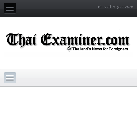
Friday 7th August 2026