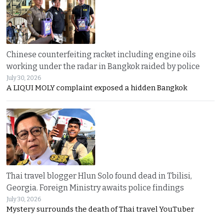
Chinese counterfeiting racket including engine oils
working under the radar in Bangkok raided by police
July 30, 2026
A LIQUI MOLY complaint exposed a hidden Bangkok
Thai travel blogger Hlun Solo found dead in Tbilisi,
Georgia. Foreign Ministry awaits police findings
July 30, 2026
Mystery surrounds the death of Thai travel YouTuber