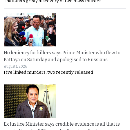
Thailand’s grisly discovery of two mass murder
No leniency for killers says Prime Minister who flew to
Pattaya on Saturday and apologised to Russians
August 1, 2026
Five linked murders, two recently released
Ex Justice Minister says credible evidence is all that is