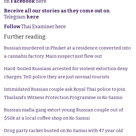
on
Facebook
here
Receive all our stories as they come out on
Telegram
here
Follow
Thai Examiner here
Further reading:
Russian murdered in Phuket at a residence converted into
a cannabis factory. Main suspect just flew out
Hard-boiled Russians arrested for violent extortion deny
charges. Tell police they are just normal tourists
Intimidated Russian couple ask Royal Thai police to join
Thailand’s Witness Protection Programme in Ko Samui
Russian mafia gang extort young Russian couple out of
$50k at a local coffee shop on Ko Samui
Drug party racket busted on Ko Samui with 47 year old