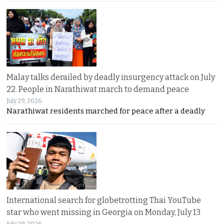
Malay talks derailed by deadly insurgency attack on July
22. People in Narathiwat march to demand peace
July 29, 2026
Narathiwat residents marched for peace after a deadly
International search for globetrotting Thai YouTube
star who went missing in Georgia on Monday, July 13
July 29, 2026