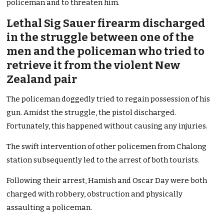
policeman and to threaten him.
Lethal Sig Sauer firearm discharged
in the struggle between one of the
men and the policeman who tried to
retrieve it from the violent New
Zealand pair
The policeman doggedly tried to regain possession of his
gun. Amidst the struggle, the pistol discharged.
Fortunately, this happened without causing any injuries.
The swift intervention of other policemen from Chalong
station subsequently led to the arrest of both tourists.
Following their arrest, Hamish and Oscar Day were both
charged with robbery, obstruction and physically
assaulting a policeman.