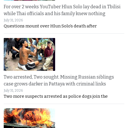
For over 2 weeks YouTuber Hlun Solo lay dead in Tbilisi
while Thai officials and his family knew nothing
July 31, 2026
Questions mount over Hlun Solo’s death after
Two arrested, Two sought. Missing Russian siblings
case grows darker in Pattaya with criminal links
July 31, 2026
Two more suspects arrested as police dogs join the