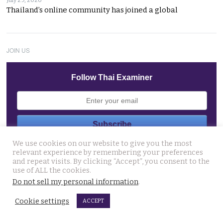
Thailand’s online community has joined a global
JOIN US
Follow Thai Examiner
We use cookies on our website to give you the most
THAI NEWS UPDATES
relevant experience by remembering your preferences
and repeat visits. By clicking “Accept”, you consent to the
13 year old died on Saturday in Nakhon Si Thammarat
use of ALL the cookies.
after being stung by jelly fish at an after match swim
Do not sell my personal information
.
August 4, 2026
Cookie settings
ACCEPT
Police chief orders probe into claims that the local