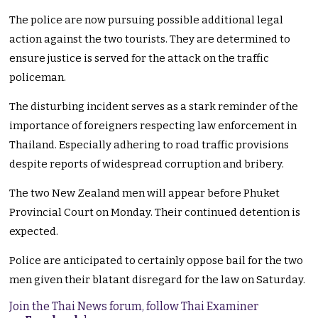
The police are now pursuing possible additional legal
action against the two tourists. They are determined to
ensure justice is served for the attack on the traffic
policeman.
The disturbing incident serves as a stark reminder of the
importance of foreigners respecting law enforcement in
Thailand. Especially adhering to road traffic provisions
despite reports of widespread corruption and bribery.
The two New Zealand men will appear before Phuket
Provincial Court on Monday. Their continued detention is
expected.
Police are anticipated to certainly oppose bail for the two
men given their blatant disregard for the law on Saturday.
Join the Thai News forum, follow Thai Examiner