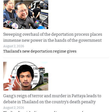
Sweeping overhaul of the deportation process places
immense new power in the hands of the government
August 2, 2026
Thailand’s new deportation regime gives
Gang’s reign of terror and murder in Pattaya leads to
debate in Thailand on the country’s death penalty
August 2, 2026