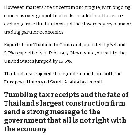
However, matters are uncertain and fragile, with ongoing
concerns over geopolitical risks. In addition, there are
exchange rate fluctuations and the slow recovery of major
trading partner economies.
Exports from Thailand to China and Japan fell by 5.4 and
5.7% respectively in February. Meanwhile, output to the
United States jumped by 15.5%.
Thailand also enjoyed stronger demand from both the
European Union and Saudi Arabia last month.
Tumbling tax receipts and the fate of
Thailand’s largest construction firm
send a strong message to the
government that all is not right with
the economy