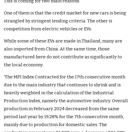
This is coming for two main reasons.
One of them is that the credit market for new cars is being
strangled by stringent lending criteria. The other is
competition from electric vehicles or EVs.
While some of these EVs are made in Thailand, many are
also imported from China. At the same time, those
manufactured here do not contribute as significantly to
the local economy.
‘The MPI Index Contracted for the 17th consecutive month
due to the main industry that continues to shrink and is
heavily weighted in the calculation of the Industrial
Production Index, namely the automotive industry. Overall
production in February 2024 decreased from the same
period last year by 19.28% for the 7th consecutive month,
mainly due to production for domestic sales. The