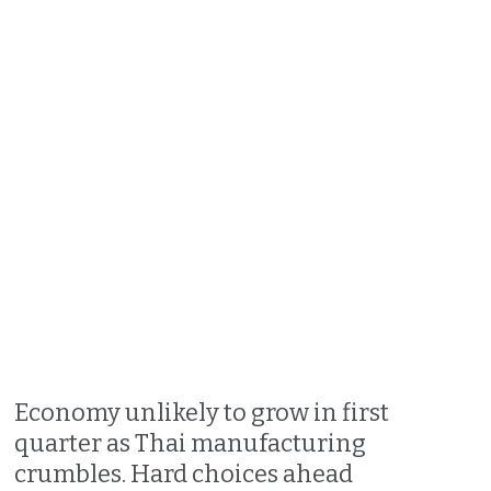
Economy unlikely to grow in first
quarter as Thai manufacturing
crumbles. Hard choices ahead