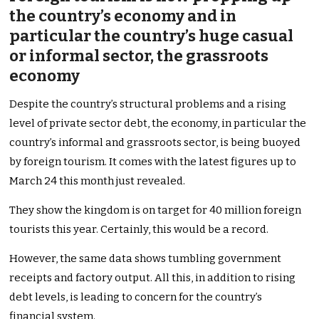
the country’s economy and in
particular the country’s huge casual
or informal sector, the grassroots
economy
Despite the country’s structural problems and a rising
level of private sector debt, the economy, in particular the
country’s informal and grassroots sector, is being buoyed
by foreign tourism. It comes with the latest figures up to
March 24 this month just revealed.
They show the kingdom is on target for 40 million foreign
tourists this year. Certainly, this would be a record.
However, the same data shows tumbling government
receipts and factory output. All this, in addition to rising
debt levels, is leading to concern for the country’s
financial system.