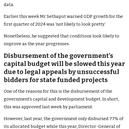
data.
Earlier this week Mr Sethaput warned GDP growth for the
first quarter of 2024 was ‘not likely to look pretty.’
Nonetheless, he suggested that conditions look likely to
improve as the year progresses.
Disbursement of the government’s
capital budget will be slowed this year
due to legal appeals by unsuccessful
bidders for state funded projects
One of the reasons for this is the disbursement of the
government’s capital and development budget. In short,
this was approved last week by parliament.
However, last year, the government only disbursed 77% of
its allocated budget while this year, Director-General of