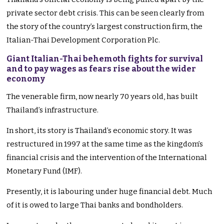
private sector debt crisis. This can be seen clearly from
the story of the country’s largest construction firm, the
Italian-Thai Development Corporation Plc.
Giant Italian-Thai behemoth fights for survival
and to pay wages as fears rise about the wider
economy
The venerable firm, now nearly 70 years old, has built
Thailand’s infrastructure.
In short, its story is Thailand’s economic story. It was
restructured in 1997 at the same time as the kingdom’s
financial crisis and the intervention of the International
Monetary Fund (IMF).
Presently, it is labouring under huge financial debt. Much
of it is owed to large Thai banks and bondholders.