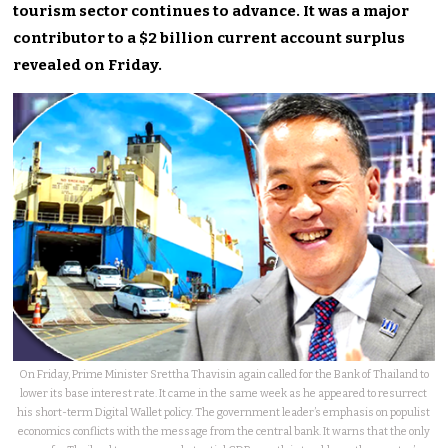
tourism sector continues to advance. It was a major
contributor to a $2 billion current account surplus
revealed on Friday.
On Friday, Prime Minister Srettha Thavisin again called for the Bank of Thailand to
lower its base interest rate. It came in the same week as he appeared to resurrect
his short-term Digital Wallet policy. The government leader’s emphasis on populist
economics conflicts with the message from the central bank. It warns that the only