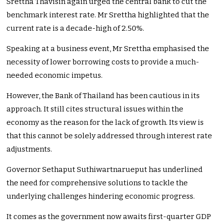
Srettha Thavisin again urged the central bank to cut the
benchmark interest rate. Mr Srettha highlighted that the
current rate is a decade-high of 2.50%.
Speaking at a business event, Mr Srettha emphasised the
necessity of lower borrowing costs to provide a much-
needed economic impetus.
However, the Bank of Thailand has been cautious in its
approach. It still cites structural issues within the
economy as the reason for the lack of growth. Its view is
that this cannot be solely addressed through interest rate
adjustments.
Governor Sethaput Suthiwartnarueput has underlined
the need for comprehensive solutions to tackle the
underlying challenges hindering economic progress.
It comes as the government now awaits first-quarter GDP