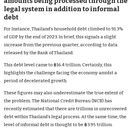
amounts being processed through the
legal system in addition to informal
debt
For Instance, Thailand’s household debt climbed to 91.3%
of GDP by the end of 2023. In brief, this signals a slight
increase from the previous quarter, according to data
released by the Bank of Thailand.
This debt level came to ฿16.4 trillion. Certainly, this
highlights the challenge facing the economy amidst a
period of decelerated growth.
These figures may also underestimate the true extent of
the problem. The National Credit Bureau (NCB) has
recently estimated that there are trillions in unrecovered
debt within Thailand’s legal process. At the same time, the
level of informal debt is thought to be ฿3.95 trillion.