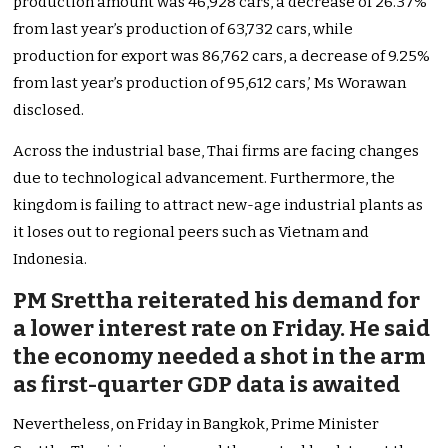
production amount was 46,928 cars, a decrease of 26.37%
from last year’s production of 63,732 cars, while
production for export was 86,762 cars, a decrease of 9.25%
from last year’s production of 95,612 cars,’ Ms Worawan
disclosed.
Across the industrial base, Thai firms are facing changes
due to technological advancement. Furthermore, the
kingdom is failing to attract new-age industrial plants as
it loses out to regional peers such as Vietnam and
Indonesia.
PM Srettha reiterated his demand for
a lower interest rate on Friday. He said
the economy needed a shot in the arm
as first-quarter GDP data is awaited
Nevertheless, on Friday in Bangkok, Prime Minister