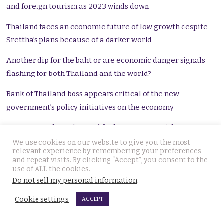
and foreign tourism as 2023 winds down
Thailand faces an economic future of low growth despite
Srettha’s plans because of a darker world
Another dip for the baht or are economic danger signals
flashing for both Thailand and the world?
Bank of Thailand boss appears critical of the new
government’s policy initiatives on the economy
Economy tanks as demand for loans surges with an acute
credit crisis and falling export output reducing growth
We use cookies on our website to give you the most
relevant experience by remembering your preferences
and repeat visits. By clicking “Accept”, you consent to the
Concerns over household debt rising as banks report
use of ALL the cookies.
marginally lower non-performing loans
Do not sell my personal information
.
Thailand preparing for a soft landing as ‘cracks’ open up in
Cookie settings
ACCEPT
the Chinese economy says bank chief