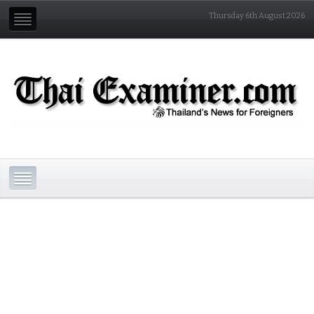
Thursday 6th August 2026