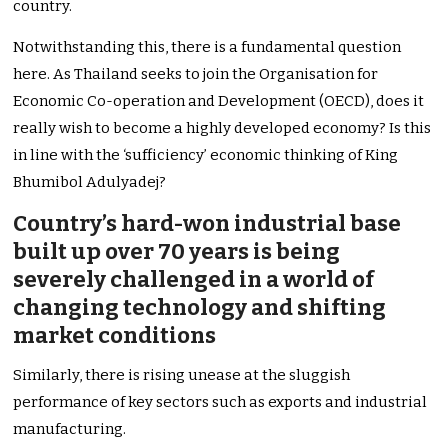
country.
Notwithstanding this, there is a fundamental question
here. As Thailand seeks to join the Organisation for
Economic Co-operation and Development (OECD), does it
really wish to become a highly developed economy? Is this
in line with the ‘sufficiency’ economic thinking of King
Bhumibol Adulyadej?
Country’s hard-won industrial base
built up over 70 years is being
severely challenged in a world of
changing technology and shifting
market conditions
Similarly, there is rising unease at the sluggish
performance of key sectors such as exports and industrial
manufacturing.