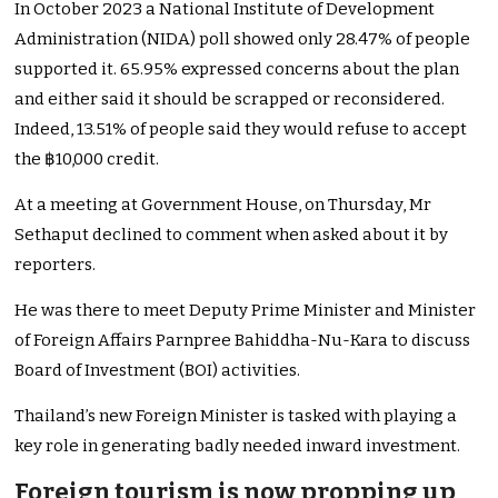
In October 2023 a National Institute of Development
Administration (NIDA) poll showed only 28.47% of people
supported it. 65.95% expressed concerns about the plan
and either said it should be scrapped or reconsidered.
Indeed, 13.51% of people said they would refuse to accept
the ฿10,000 credit.
At a meeting at Government House, on Thursday, Mr
Sethaput declined to comment when asked about it by
reporters.
He was there to meet Deputy Prime Minister and Minister
of Foreign Affairs Parnpree Bahiddha-Nu-Kara to discuss
Board of Investment (BOI) activities.
Thailand’s new Foreign Minister is tasked with playing a
key role in generating badly needed inward investment.
Foreign tourism is now propping up