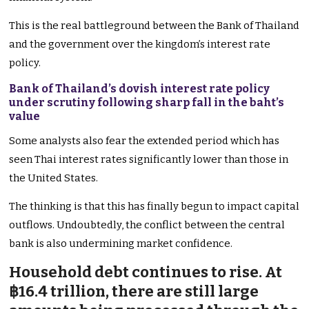
This is the real battleground between the Bank of Thailand
and the government over the kingdom’s interest rate
policy.
Bank of Thailand’s dovish interest rate policy
under scrutiny following sharp fall in the baht’s
value
Some analysts also fear the extended period which has
seen Thai interest rates significantly lower than those in
the United States.
The thinking is that this has finally begun to impact capital
outflows. Undoubtedly, the conflict between the central
bank is also undermining market confidence.
Household debt continues to rise. At
฿16.4 trillion, there are still large