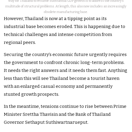
way for Thailand to resume substantial GDP growth is to address the country’s
multitude of structural problems. At length, this also now includes an increasingly
obsolete manufacturing base.
However, Thailand is now at a tipping point as its
industrial base becomes eroded. This is happening due to
technical challenges and intense competition from
regional peers.
Securing the country’s economic future urgently requires
the government to confront chronic long-term problems.
It needs the right answers and it needs them fast. Anything
less than this will see Thailand become a tourist haven
with an enlarged casual economy and permanently
stunted growth prospects.
In the meantime, tensions continue to rise between Prime
Minister Srettha Thavisin and the Bank of Thailand
Governor Sethaput Suthiwartnarueput.