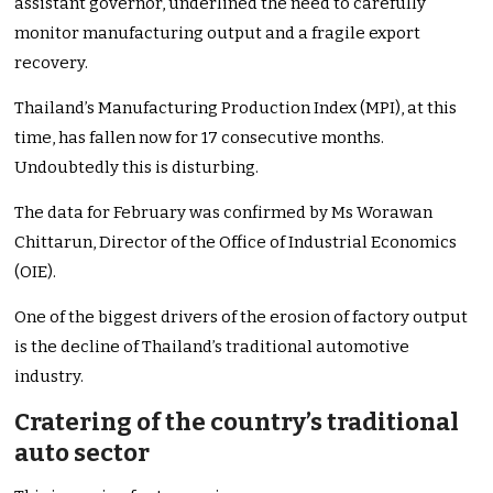
assistant governor, underlined the need to carefully
monitor manufacturing output and a fragile export
recovery.
Thailand’s Manufacturing Production Index (MPI), at this
time, has fallen now for 17 consecutive months.
Undoubtedly this is disturbing.
The data for February was confirmed by Ms Worawan
Chittarun, Director of the Office of Industrial Economics
(OIE).
One of the biggest drivers of the erosion of factory output
is the decline of Thailand’s traditional automotive
industry.
Cratering of the country’s traditional
auto sector