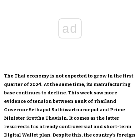
ad
The Thai economy is not expected to grow in the first
quarter of 2024. At the same time, its manufacturing
base continues to decline. This week saw more
evidence of tension between Bank of Thailand
Governor Sethaput Suthiwartnarueput and Prime
Minister Srettha Thavisin. It comes as the latter
resurrects his already controversial and short-term
Digital Wallet plan. Despite this, the country’s foreign