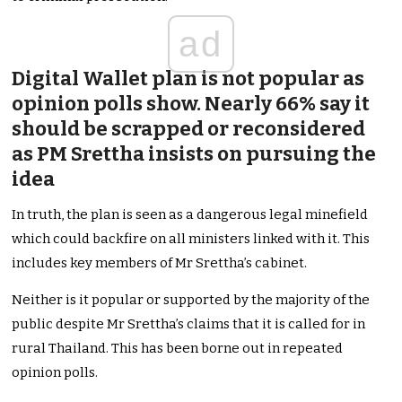
ad
Digital Wallet plan is not popular as
opinion polls show. Nearly 66% say it
should be scrapped or reconsidered
as PM Srettha insists on pursuing the
idea
In truth, the plan is seen as a dangerous legal minefield
which could backfire on all ministers linked with it. This
includes key members of Mr Srettha’s cabinet.
Neither is it popular or supported by the majority of the
public despite Mr Srettha’s claims that it is called for in
rural Thailand. This has been borne out in repeated
opinion polls.