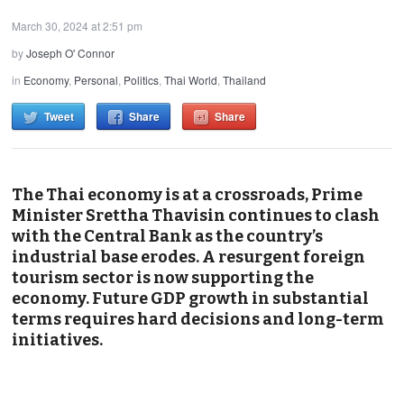
March 30, 2024 at 2:51 pm
by
Joseph O' Connor
in
Economy
,
Personal
,
Politics
,
Thai World
,
Thailand
Tweet
Share
Share
The Thai economy is at a crossroads, Prime
Minister Srettha Thavisin continues to clash
with the Central Bank as the country’s
industrial base erodes. A resurgent foreign
tourism sector is now supporting the
economy. Future GDP growth in substantial
terms requires hard decisions and long-term
initiatives.