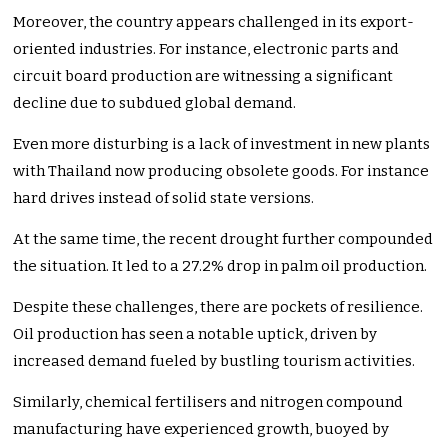
Moreover, the country appears challenged in its export-
oriented industries. For instance, electronic parts and
circuit board production are witnessing a significant
decline due to subdued global demand.
Even more disturbing is a lack of investment in new plants
with Thailand now producing obsolete goods. For instance
hard drives instead of solid state versions.
At the same time, the recent drought further compounded
the situation. It led to a 27.2% drop in palm oil production.
Despite these challenges, there are pockets of resilience.
Oil production has seen a notable uptick, driven by
increased demand fueled by bustling tourism activities.
Similarly, chemical fertilisers and nitrogen compound
manufacturing have experienced growth, buoyed by