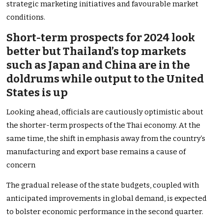
strategic marketing initiatives and favourable market
conditions.
Short-term prospects for 2024 look
better but Thailand’s top markets
such as Japan and China are in the
doldrums while output to the United
States is up
Looking ahead, officials are cautiously optimistic about
the shorter-term prospects of the Thai economy. At the
same time, the shift in emphasis away from the country’s
manufacturing and export base remains a cause of
concern
The gradual release of the state budgets, coupled with
anticipated improvements in global demand, is expected
to bolster economic performance in the second quarter.