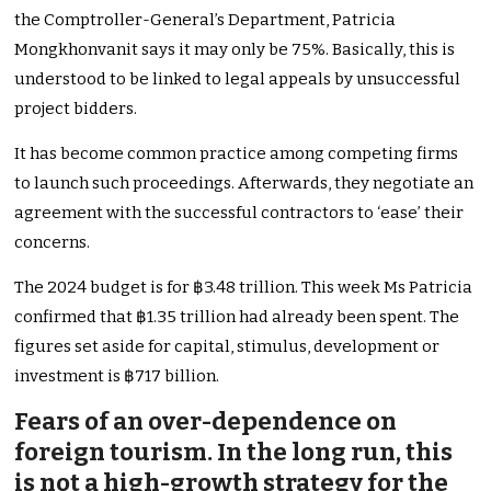
the Comptroller-General’s Department, Patricia
Mongkhonvanit says it may only be 75%. Basically, this is
understood to be linked to legal appeals by unsuccessful
project bidders.
It has become common practice among competing firms
to launch such proceedings. Afterwards, they negotiate an
agreement with the successful contractors to ‘ease’ their
concerns.
The 2024 budget is for ฿3.48 trillion. This week Ms Patricia
confirmed that ฿1.35 trillion had already been spent. The
figures set aside for capital, stimulus, development or
investment is ฿717 billion.
Fears of an over-dependence on
foreign tourism. In the long run, this
is not a high-growth strategy for the