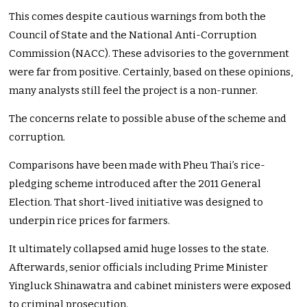
This comes despite cautious warnings from both the
Council of State and the National Anti-Corruption
Commission (NACC). These advisories to the government
were far from positive. Certainly, based on these opinions,
many analysts still feel the project is a non-runner.
The concerns relate to possible abuse of the scheme and
corruption.
Comparisons have been made with Pheu Thai’s rice-
pledging scheme introduced after the 2011 General
Election. That short-lived initiative was designed to
underpin rice prices for farmers.
It ultimately collapsed amid huge losses to the state.
Afterwards, senior officials including Prime Minister
Yingluck Shinawatra and cabinet ministers were exposed
to criminal prosecution.