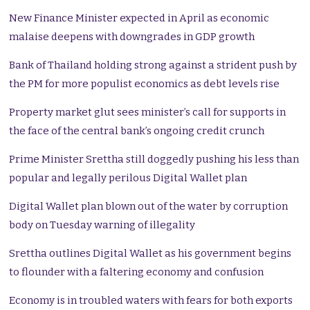
New Finance Minister expected in April as economic
malaise deepens with downgrades in GDP growth
Bank of Thailand holding strong against a strident push by
the PM for more populist economics as debt levels rise
Property market glut sees minister’s call for supports in
the face of the central bank’s ongoing credit crunch
Prime Minister Srettha still doggedly pushing his less than
popular and legally perilous Digital Wallet plan
Digital Wallet plan blown out of the water by corruption
body on Tuesday warning of illegality
Srettha outlines Digital Wallet as his government begins
to flounder with a faltering economy and confusion
Economy is in troubled waters with fears for both exports