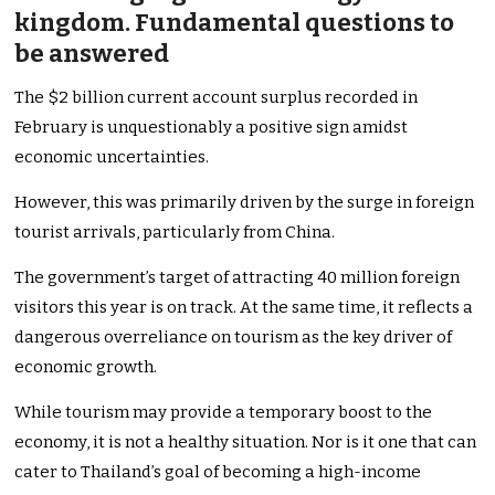
kingdom. Fundamental questions to
be answered
The $2 billion current account surplus recorded in
February is unquestionably a positive sign amidst
economic uncertainties.
However, this was primarily driven by the surge in foreign
tourist arrivals, particularly from China.
The government’s target of attracting 40 million foreign
visitors this year is on track. At the same time, it reflects a
dangerous overreliance on tourism as the key driver of
economic growth.
While tourism may provide a temporary boost to the
economy, it is not a healthy situation. Nor is it one that can
cater to Thailand’s goal of becoming a high-income