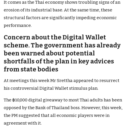
It comes as the Thai economy shows troubling signs of an
erosion of its industrial base. At the same time, these
structural factors are significantly impeding economic
performance.
Concern about the Digital Wallet
scheme. The government has already
been warned about potential
shortfalls of the plan in key advices
from state bodies
At meetings this week Mr Srettha appeared to resurrect
his controversial Digital Wallet stimulus plan.
The ฿10,000 digital giveaway to most Thai adults has been
opposed by the Bank of Thailand boss. However, this week,
the PM suggested that all economic players were in
agreement with it.