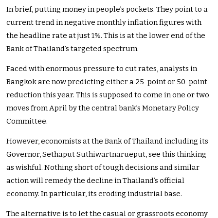
In brief, putting money in people’s pockets. They point to a
current trend in negative monthly inflation figures with
the headline rate at just 1%. This is at the lower end of the
Bank of Thailand’s targeted spectrum.
Faced with enormous pressure to cut rates, analysts in
Bangkok are now predicting either a 25-point or 50-point
reduction this year. This is supposed to come in one or two
moves from April by the central bank’s Monetary Policy
Committee.
However, economists at the Bank of Thailand including its
Governor, Sethaput Suthiwartnarueput, see this thinking
as wishful. Nothing short of tough decisions and similar
action will remedy the decline in Thailand’s official
economy. In particular, its eroding industrial base.
The alternative is to let the casual or grassroots economy