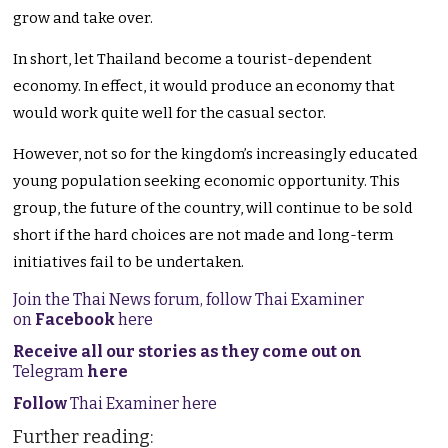
grow and take over.
In short, let Thailand become a tourist-dependent
economy. In effect, it would produce an economy that
would work quite well for the casual sector.
However, not so for the kingdom’s increasingly educated
young population seeking economic opportunity. This
group, the future of the country, will continue to be sold
short if the hard choices are not made and long-term
initiatives fail to be undertaken.
Join the Thai News forum, follow Thai Examiner
on
Facebook
here
Receive all our stories as they come out on
Telegram
here
Follow
Thai Examiner here
Further reading: