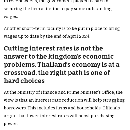
In recent weeks, the government played its part in
securing the firm a lifeline to pay some outstanding
wages.
Another short-term facility is to be put in place to bring
wages up to date by the end of April 2024.
Cutting interest rates is not the
answer to the kingdom’s economic
problems. Thailand’s economy is at a
crossroad, the right path is one of
hard choices
At the Ministry of Finance and Prime Minister’s Office, the
view is that an interest rate reduction will help struggling
borrowers. This includes firms and households. Officials
argue that lower interest rates will boost purchasing
power.