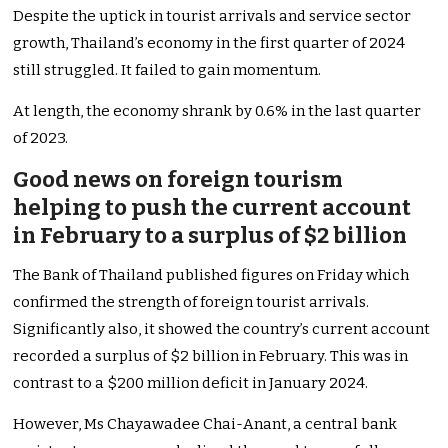
Despite the uptick in tourist arrivals and service sector
growth, Thailand’s economy in the first quarter of 2024
still struggled. It failed to gain momentum.
At length, the economy shrank by 0.6% in the last quarter
of 2023.
Good news on foreign tourism
helping to push the current account
in February to a surplus of $2 billion
The Bank of Thailand published figures on Friday which
confirmed the strength of foreign tourist arrivals.
Significantly also, it showed the country’s current account
recorded a surplus of $2 billion in February. This was in
contrast to a $200 million deficit in January 2024.
However, Ms Chayawadee Chai-Anant, a central bank