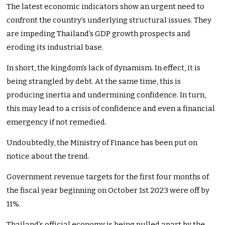
The latest economic indicators show an urgent need to
confront the country’s underlying structural issues. They
are impeding Thailand’s GDP growth prospects and
eroding its industrial base.
In short, the kingdom’s lack of dynamism. In effect, it is
being strangled by debt. At the same time, this is
producing inertia and undermining confidence. In turn,
this may lead to a crisis of confidence and even a financial
emergency if not remedied.
Undoubtedly, the Ministry of Finance has been put on
notice about the trend.
Government revenue targets for the first four months of
the fiscal year beginning on October 1st 2023 were off by
11%.
Thailand’s official economy is being pulled apart by the