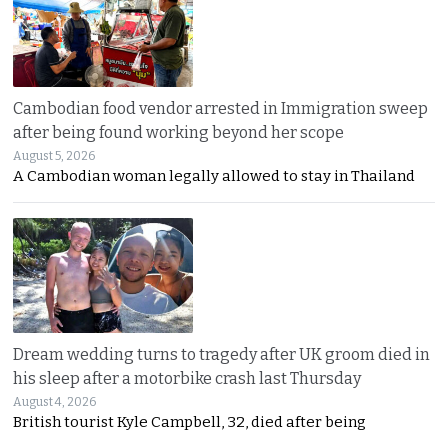
Cambodian food vendor arrested in Immigration sweep
after being found working beyond her scope
August 5, 2026
A Cambodian woman legally allowed to stay in Thailand
Dream wedding turns to tragedy after UK groom died in
his sleep after a motorbike crash last Thursday
August 4, 2026
British tourist Kyle Campbell, 32, died after being