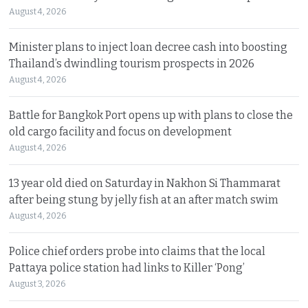
August 4, 2026
Minister plans to inject loan decree cash into boosting
Thailand’s dwindling tourism prospects in 2026
August 4, 2026
Battle for Bangkok Port opens up with plans to close the
old cargo facility and focus on development
August 4, 2026
13 year old died on Saturday in Nakhon Si Thammarat
after being stung by jelly fish at an after match swim
August 4, 2026
Police chief orders probe into claims that the local
Pattaya police station had links to Killer ‘Pong’
August 3, 2026