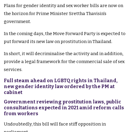
Plans for gender identity and sex worker bills are now on
the horizon for Prime Minister Srettha Thavisin’s
government.
In the coming days, the Move Forward Party is expected to
put forward its new law on prostitution in Thailand.
In short, it will decriminalise the activity and in addition,
provide a legal framework for the commercial sale of sex
services.
Full steam ahead on LGBTQ rights in Thailand,
new gender identity law ordered by the PM at
cabinet
Government reviewing prostitution laws, public
consultations expected in 2021 amid reform calls
from workers
Undoubtedly, this bill will face stiff opposition in