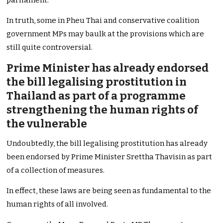
parliament.
In truth, some in Pheu Thai and conservative coalition
government MPs may baulk at the provisions which are
still quite controversial.
Prime Minister has already endorsed
the bill legalising prostitution in
Thailand as part of a programme
strengthening the human rights of
the vulnerable
Undoubtedly, the bill legalising prostitution has already
been endorsed by Prime Minister Srettha Thavisin as part
of a collection of measures.
In effect, these laws are being seen as fundamental to the
human rights of all involved.