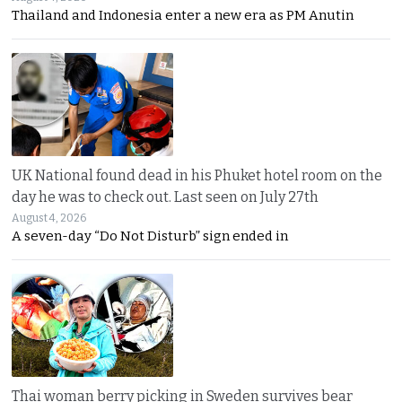
Thailand and Indonesia enter a new era as PM Anutin
UK National found dead in his Phuket hotel room on the
day he was to check out. Last seen on July 27th
August 4, 2026
A seven-day “Do Not Disturb” sign ended in
Thai woman berry picking in Sweden survives bear