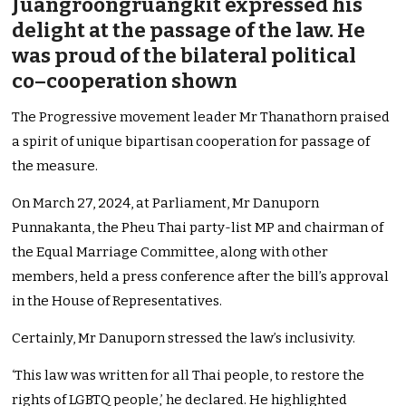
Juangroongruangkit expressed his
delight at the passage of the law. He
was proud of the bilateral political
co–cooperation shown
The Progressive movement leader Mr Thanathorn praised
a spirit of unique bipartisan cooperation for passage of
the measure.
On March 27, 2024, at Parliament, Mr Danuporn
Punnakanta, the Pheu Thai party-list MP and chairman of
the Equal Marriage Committee, along with other
members, held a press conference after the bill’s approval
in the House of Representatives.
Certainly, Mr Danuporn stressed the law’s inclusivity.
‘This law was written for all Thai people, to restore the
rights of LGBTQ people,’ he declared. He highlighted