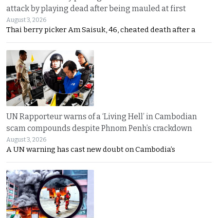
attack by playing dead after being mauled at first
August 3, 2026
Thai berry picker Am Saisuk, 46, cheated death after a
UN Rapporteur warns of a ‘Living Hell’ in Cambodian
scam compounds despite Phnom Penh’s crackdown
August 3, 2026
A UN warning has cast new doubt on Cambodia’s