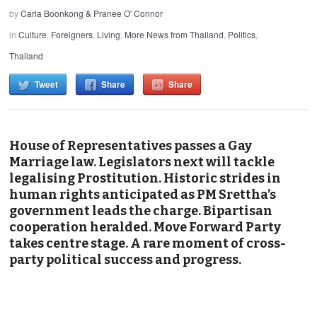
by
Carla Boonkong & Pranee O' Connor
in
Culture
,
Foreigners
,
Living
,
More News from Thailand
,
Politics
,
Thailand
Tweet
Share
Share
House of Representatives passes a Gay
Marriage law. Legislators next will tackle
legalising Prostitution. Historic strides in
human rights anticipated as PM Srettha’s
government leads the charge. Bipartisan
cooperation heralded. Move Forward Party
takes centre stage. A rare moment of cross-
party political success and progress.