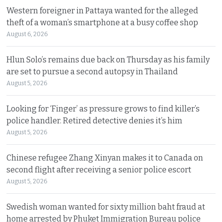
Western foreigner in Pattaya wanted for the alleged
theft of a woman’s smartphone at a busy coffee shop
August 6, 2026
Hlun Solo’s remains due back on Thursday as his family
are set to pursue a second autopsy in Thailand
August 5, 2026
Looking for ‘Finger’ as pressure grows to find killer’s
police handler. Retired detective denies it’s him
August 5, 2026
Chinese refugee Zhang Xinyan makes it to Canada on
second flight after receiving a senior police escort
August 5, 2026
Swedish woman wanted for sixty million baht fraud at
home arrested by Phuket Immigration Bureau police