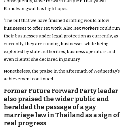
Consequently, Move Forward Party MP Thanyawat
Kamolwongwat has high hopes.
‘The bill that we have finished drafting would allow
businesses to offer sex work. Also, sex workers could run
their businesses under legal protection as currently, as
currently, they are running businesses while being
exploited by state authorities, business operators and
even clients,’ she declared in January.
Nonetheless, the praise in the aftermath of Wednesday’s
achievement continued.
Former Future Forward Party leader
also praised the wider public and
heralded the passage of a gay
marriage law in Thailand as a sign of
real progress