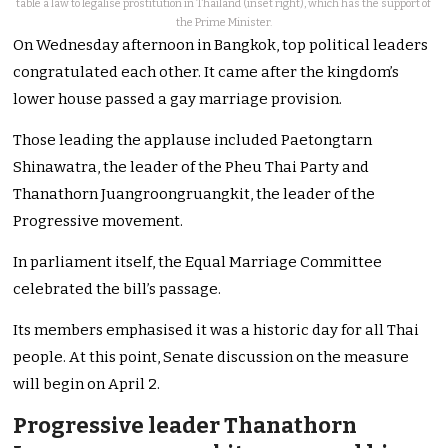
table a law to legalise prostitution in Thailand (inset right), which has the support of
the Prime Minister.
On Wednesday afternoon in Bangkok, top political leaders
congratulated each other. It came after the kingdom’s
lower house passed a gay marriage provision.
Those leading the applause included Paetongtarn
Shinawatra, the leader of the Pheu Thai Party and
Thanathorn Juangroongruangkit, the leader of the
Progressive movement.
In parliament itself, the Equal Marriage Committee
celebrated the bill’s passage.
Its members emphasised it was a historic day for all Thai
people. At this point, Senate discussion on the measure
will begin on April 2.
Progressive leader Thanathorn