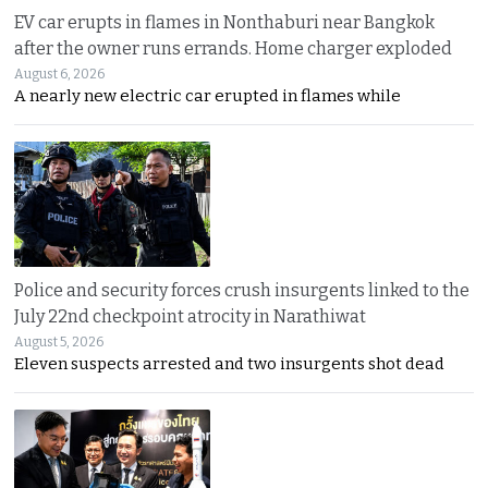
EV car erupts in flames in Nonthaburi near Bangkok
after the owner runs errands. Home charger exploded
August 6, 2026
A nearly new electric car erupted in flames while
Police and security forces crush insurgents linked to the
July 22nd checkpoint atrocity in Narathiwat
August 5, 2026
Eleven suspects arrested and two insurgents shot dead