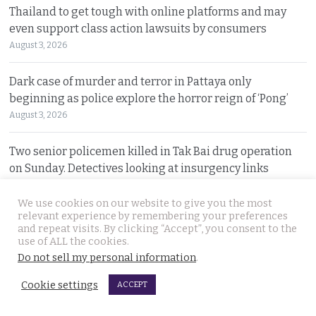
Thailand to get tough with online platforms and may
even support class action lawsuits by consumers
August 3, 2026
Dark case of murder and terror in Pattaya only
beginning as police explore the horror reign of ‘Pong’
August 3, 2026
Two senior policemen killed in Tak Bai drug operation
on Sunday. Detectives looking at insurgency links
August 2, 2026
We use cookies on our website to give you the most
relevant experience by remembering your preferences
Freed 28-year-old Thai woman returns to Bangkok and
and repeat visits. By clicking “Accept”, you consent to the
meets Narcotics Suppression Bureau officers
use of ALL the cookies.
August 2, 2026
Do not sell my personal information
.
Cookie settings
ACCEPT
New cannabis control law expected to be brought to
cabinet. It will control and outlaw recreational use