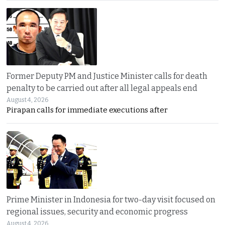
Former Deputy PM and Justice Minister calls for death
penalty to be carried out after all legal appeals end
August 4, 2026
Pirapan calls for immediate executions after
Prime Minister in Indonesia for two-day visit focused on
regional issues, security and economic progress
August 4, 2026