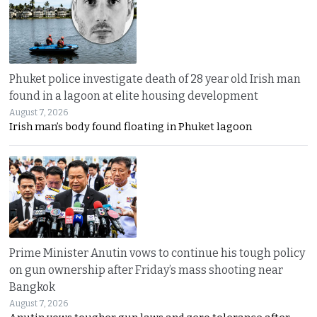
Phuket police investigate death of 28 year old Irish man
found in a lagoon at elite housing development
August 7, 2026
Irish man’s body found floating in Phuket lagoon
Prime Minister Anutin vows to continue his tough policy
on gun ownership after Friday’s mass shooting near
Bangkok
August 7, 2026