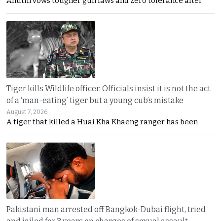
Anutin vows tougher gun laws and zero tolerance after
Tiger kills Wildlife officer. Officials insist it is not the act
of a ‘man-eating’ tiger but a young cub’s mistake
August 7, 2026
A tiger that killed a Huai Kha Khaeng ranger has been
Pakistani man arrested off Bangkok-Dubai flight, tried