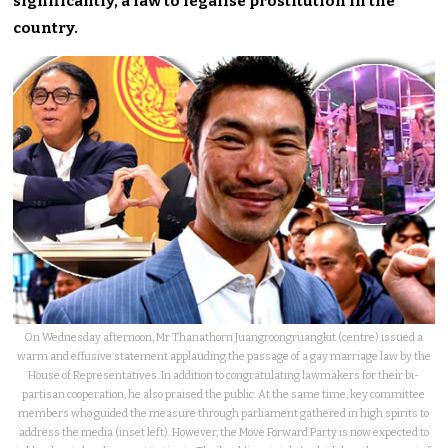
significantly, a law to legalise prostitution in the
country.
On Wednesday afternoon, Mr Thanathorn Juangroongruangkit (centre) issued a
warm and effusive statement applauding the passage of a gay marriage law by the
House of Representatives. In addition to congratulating lawmakers for their bi-
partisan cooperation, he also praised the public. At the same time, key committee
members who guided the measure through parliament gathered in high spirits to
address the media (inset left). However, the Move Forward Party is now expected to