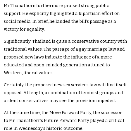
Mr Thanathorn furthermore praised strong public
support. He explicitly highlighted a bipartisan effort on
social media. In brief, he lauded the bill’s passage as a
victory for equality.
Significantly, Thailand is quite a conservative country with
traditional values. The passage of a gay marriage law and
proposed new laws indicate the influence of a more
educated and open-minded generation attuned to
Western, liberal values.
Certainly, the proposed new sex services law will find itself
opposed. At length, a combination of feminist groups and
ardent conservatives may see the provision impeded.
At the same time, the Move Forward Party, the successor
to Mr Thanathorn’s Future Forward Party played a critical
role in Wednesday’s historic outcome.