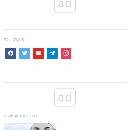
ad
FOLLOW US
ad
NEWS IN THAILAND