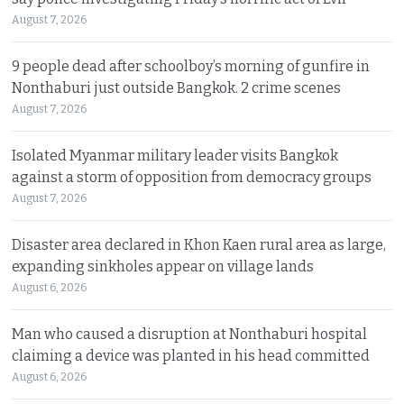
August 7, 2026
9 people dead after schoolboy’s morning of gunfire in
Nonthaburi just outside Bangkok. 2 crime scenes
August 7, 2026
Isolated Myanmar military leader visits Bangkok
against a storm of opposition from democracy groups
August 7, 2026
Disaster area declared in Khon Kaen rural area as large,
expanding sinkholes appear on village lands
August 6, 2026
Man who caused a disruption at Nonthaburi hospital
claiming a device was planted in his head committed
August 6, 2026