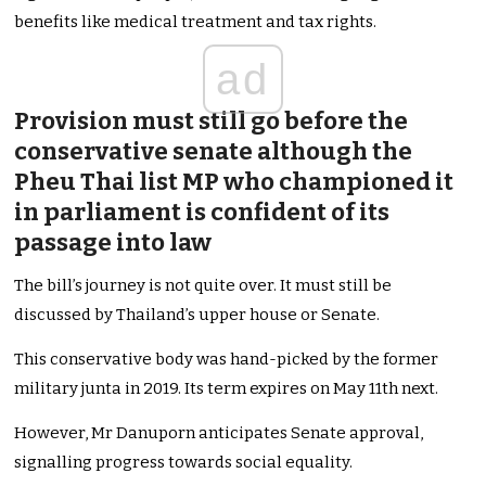
benefits like medical treatment and tax rights.
ad
Provision must still go before the
conservative senate although the
Pheu Thai list MP who championed it
in parliament is confident of its
passage into law
The bill’s journey is not quite over. It must still be
discussed by Thailand’s upper house or Senate.
This conservative body was hand-picked by the former
military junta in 2019. Its term expires on May 11th next.
However, Mr Danuporn anticipates Senate approval,
signalling progress towards social equality.