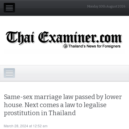
Monday 10th August 2026
Same-sex marriage law passed by lower
house. Next comes a law to legalise
prostitution in Thailand
March 28, 2024 at 12:52 am