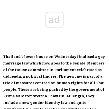
ad
Thailand’s lower house on Wednesday finalised a gay
marriage law which now goes to the Senate. Members
of the House Committee in Parliament celebrated as
did leading political figures. The new law is part of a
trio of measures centred on human rights for all Thai
people. These are being pushed by the government of
Prime Minister Srettha Thavisin. At length, they
include a new gender identity law and quite