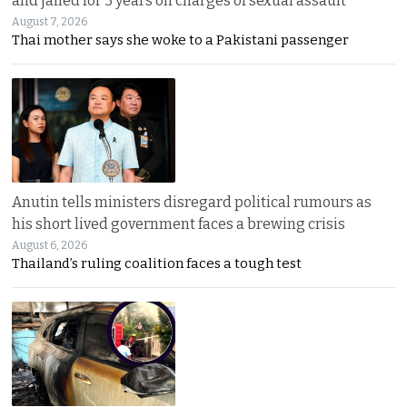
and jailed for 3 years on charges of sexual assault
August 7, 2026
Thai mother says she woke to a Pakistani passenger
Anutin tells ministers disregard political rumours as
his short lived government faces a brewing crisis
August 6, 2026
Thailand’s ruling coalition faces a tough test