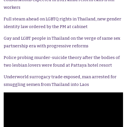
workers
Full steam ahead on LGBTQ rights in Thailand, new gender
identity law ordered by the PM at cabinet
Gay and LGBT people in Thailand on the verge of same sex
partnership era with progressive reforms
Police probing murder-suicide theory after the bodies of
two lesbian lovers were found at Pattaya hotel resort
Underworld surrogacy trade exposed, man arrested for
smuggling semen from Thailand into Laos