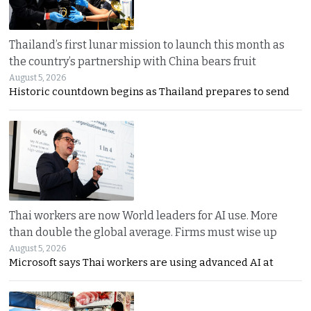
Thailand’s first lunar mission to launch this month as
the country’s partnership with China bears fruit
August 5, 2026
Historic countdown begins as Thailand prepares to send
Thai workers are now World leaders for AI use. More
than double the global average. Firms must wise up
August 5, 2026
Microsoft says Thai workers are using advanced AI at