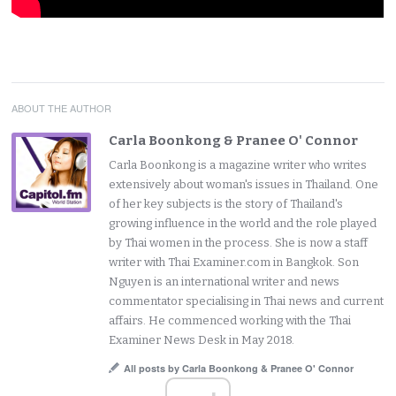
ABOUT THE AUTHOR
Carla Boonkong & Pranee O' Connor
Carla Boonkong is a magazine writer who writes
extensively about woman's issues in Thailand. One
of her key subjects is the story of Thailand's
growing influence in the world and the role played
by Thai women in the process. She is now a staff
writer with Thai Examiner.com in Bangkok. Son
Nguyen is an international writer and news
commentator specialising in Thai news and current
affairs. He commenced working with the Thai
Examiner News Desk in May 2018.
All posts by Carla Boonkong & Pranee O' Connor