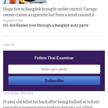
Huge fire in Bangkok brought under control. Garage
owner claims a cigarette but from a hotel caused it
August 3, 2026
Oil-fed flames tore through a Bangkok auto parts
JOIN US
Follow Thai Examiner
THAI NEWS UPDATES
15 year old killer hit back after being bullied at school
say police investigating Friday’s horrific act of Evil