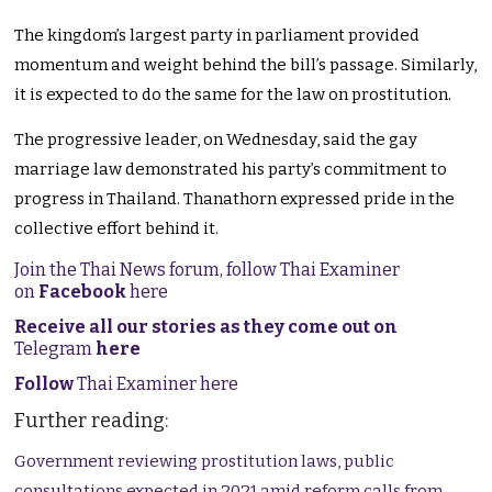
The kingdom’s largest party in parliament provided
momentum and weight behind the bill’s passage. Similarly,
it is expected to do the same for the law on prostitution.
The progressive leader, on Wednesday, said the gay
marriage law demonstrated his party’s commitment to
progress in Thailand. Thanathorn expressed pride in the
collective effort behind it.
Join the Thai News forum, follow Thai Examiner
on
Facebook
here
Receive all our stories as they come out on
Telegram
here
Follow
Thai Examiner here
Further reading:
Government reviewing prostitution laws, public
consultations expected in 2021 amid reform calls from