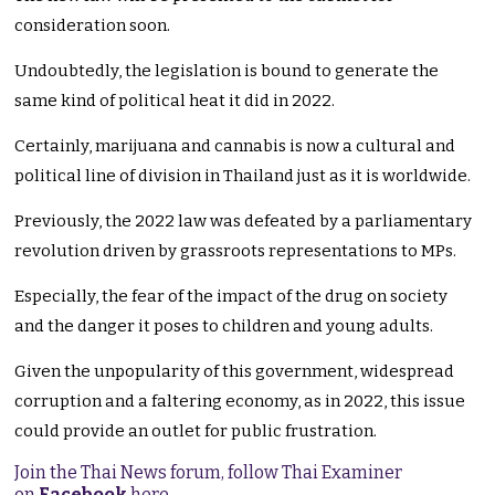
consideration soon.
Undoubtedly, the legislation is bound to generate the
same kind of political heat it did in 2022.
Certainly, marijuana and cannabis is now a cultural and
political line of division in Thailand just as it is worldwide.
Previously, the 2022 law was defeated by a parliamentary
revolution driven by grassroots representations to MPs.
Especially, the fear of the impact of the drug on society
and the danger it poses to children and young adults.
Given the unpopularity of this government, widespread
corruption and a faltering economy, as in 2022, this issue
could provide an outlet for public frustration.
Join the Thai News forum, follow Thai Examiner
on
Facebook
here