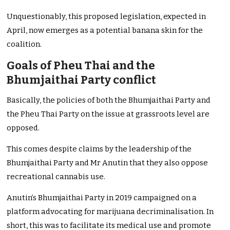
Unquestionably, this proposed legislation, expected in
April, now emerges as a potential banana skin for the
coalition.
Goals of Pheu Thai and the
Bhumjaithai Party conflict
Basically, the policies of both the Bhumjaithai Party and
the Pheu Thai Party on the issue at grassroots level are
opposed.
This comes despite claims by the leadership of the
Bhumjaithai Party and Mr Anutin that they also oppose
recreational cannabis use.
Anutin’s Bhumjaithai Party in 2019 campaigned on a
platform advocating for marijuana decriminalisation. In
short, this was to facilitate its medical use and promote