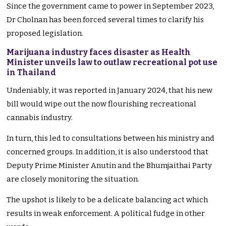
Since the government came to power in September 2023,
Dr Cholnan has been forced several times to clarify his
proposed legislation.
Marijuana industry faces disaster as Health
Minister unveils law to outlaw recreational pot use
in Thailand
Undeniably, it was reported in January 2024, that his new
bill would wipe out the now flourishing recreational
cannabis industry.
In turn, this led to consultations between his ministry and
concerned groups. In addition, it is also understood that
Deputy Prime Minister Anutin and the Bhumjaithai Party
are closely monitoring the situation.
The upshot is likely to be a delicate balancing act which
results in weak enforcement. A political fudge in other