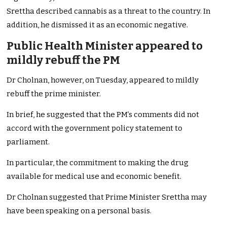
Srettha described cannabis as a threat to the country. In
addition, he dismissed it as an economic negative.
Public Health Minister appeared to
mildly rebuff the PM
Dr Cholnan, however, on Tuesday, appeared to mildly
rebuff the prime minister.
In brief, he suggested that the PM’s comments did not
accord with the government policy statement to
parliament.
In particular, the commitment to making the drug
available for medical use and economic benefit.
Dr Cholnan suggested that Prime Minister Srettha may
have been speaking on a personal basis.