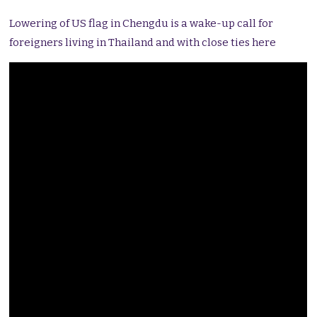
Lowering of US flag in Chengdu is a wake-up call for
foreigners living in Thailand and with close ties here