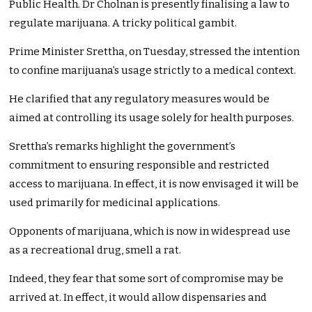
Public Health. Dr Cholnan is presently finalising a law to
regulate marijuana. A tricky political gambit.
Prime Minister Srettha, on Tuesday, stressed the intention
to confine marijuana’s usage strictly to a medical context.
He clarified that any regulatory measures would be
aimed at controlling its usage solely for health purposes.
Srettha’s remarks highlight the government’s
commitment to ensuring responsible and restricted
access to marijuana. In effect, it is now envisaged it will be
used primarily for medicinal applications.
Opponents of marijuana, which is now in widespread use
as a recreational drug, smell a rat.
Indeed, they fear that some sort of compromise may be
arrived at. In effect, it would allow dispensaries and