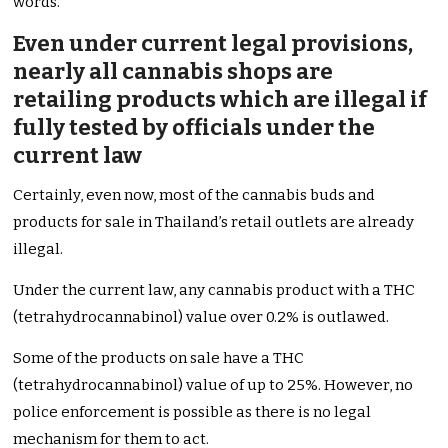
words.
Even under current legal provisions,
nearly all cannabis shops are
retailing products which are illegal if
fully tested by officials under the
current law
Certainly, even now, most of the cannabis buds and
products for sale in Thailand’s retail outlets are already
illegal.
Under the current law, any cannabis product with a THC
(tetrahydrocannabinol) value over 0.2% is outlawed.
Some of the products on sale have a THC
(tetrahydrocannabinol) value of up to 25%. However, no
police enforcement is possible as there is no legal
mechanism for them to act.