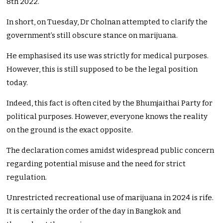
8th 2022.
In short, on Tuesday, Dr Cholnan attempted to clarify the
government’s still obscure stance on marijuana.
He emphasised its use was strictly for medical purposes.
However, this is still supposed to be the legal position
today.
Indeed, this fact is often cited by the Bhumjaithai Party for
political purposes. However, everyone knows the reality
on the ground is the exact opposite.
The declaration comes amidst widespread public concern
regarding potential misuse and the need for strict
regulation.
Unrestricted recreational use of marijuana in 2024 is rife.
It is certainly the order of the day in Bangkok and