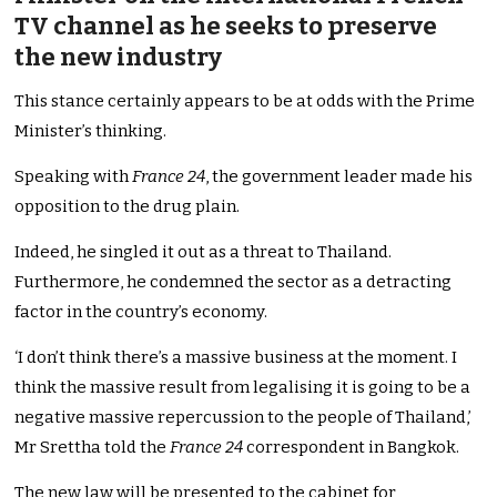
TV channel as he seeks to preserve
the new industry
This stance certainly appears to be at odds with the Prime
Minister’s thinking.
Speaking with
France 24
, the government leader made his
opposition to the drug plain.
Indeed, he singled it out as a threat to Thailand.
Furthermore, he condemned the sector as a detracting
factor in the country’s economy.
‘I don’t think there’s a massive business at the moment. I
think the massive result from legalising it is going to be a
negative massive repercussion to the people of Thailand,’
Mr Srettha told the
France 24
correspondent in Bangkok.
The new law will be presented to the cabinet for