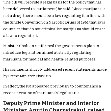
‘The bill will provide a legal basis for the policy that has
been delivered to Parliament,’ he said. ‘Since marijuana is
not a drug, there should be a law regulating it in line with
the Single Convention on Narcotic Drugs of 1961 that says
countries that do not criminalise marijuana should enact
a law to regulate it.’
Minister Cholnan reaffirmed the government’s plan to
introduce legislation aimed at strictly regulating
marijuana for medical and health-related purposes.
His comments sharply addressed recent statements made
by Prime Minister Thavisin.
In effect, the PM appeared previously to countenance a
reconsideration of marijuana’s legal status.
Deputy Prime Minister and Interior
Minister, Anutin Charnvirakul, raised