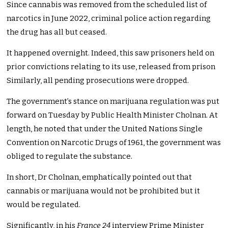
Since cannabis was removed from the scheduled list of
narcotics in June 2022, criminal police action regarding
the drug has all but ceased.
It happened overnight. Indeed, this saw prisoners held on
prior convictions relating to its use, released from prison
Similarly, all pending prosecutions were dropped.
The government’s stance on marijuana regulation was put
forward on Tuesday by Public Health Minister Cholnan. At
length, he noted that under the United Nations Single
Convention on Narcotic Drugs of 1961, the government was
obliged to regulate the substance.
In short, Dr Cholnan, emphatically pointed out that
cannabis or marijuana would not be prohibited but it
would be regulated.
Significantly, in his
France 24
interview Prime Minister