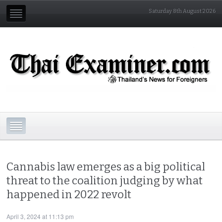
Saturday 8th August 2026
Cannabis law emerges as a big political
threat to the coalition judging by what
happened in 2022 revolt
April 3, 2024 at 11:13 pm