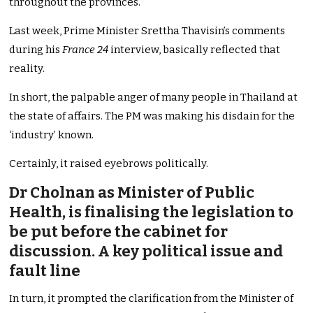
throughout the provinces.
Last week, Prime Minister Srettha Thavisin’s comments
during his
France 24
interview, basically reflected that
reality.
In short, the palpable anger of many people in Thailand at
the state of affairs. The PM was making his disdain for the
‘industry’ known.
Certainly, it raised eyebrows politically.
Dr Cholnan as Minister of Public
Health, is finalising the legislation to
be put before the cabinet for
discussion. A key political issue and
fault line
In turn, it prompted the clarification from the Minister of