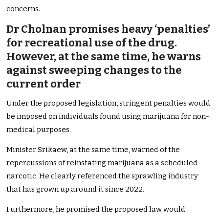
concerns.
Dr Cholnan promises heavy ‘penalties’
for recreational use of the drug.
However, at the same time, he warns
against sweeping changes to the
current order
Under the proposed legislation, stringent penalties would
be imposed on individuals found using marijuana for non-
medical purposes.
Minister Srikaew, at the same time, warned of the
repercussions of reinstating marijuana as a scheduled
narcotic. He clearly referenced the sprawling industry
that has grown up around it since 2022.
Furthermore, he promised the proposed law would