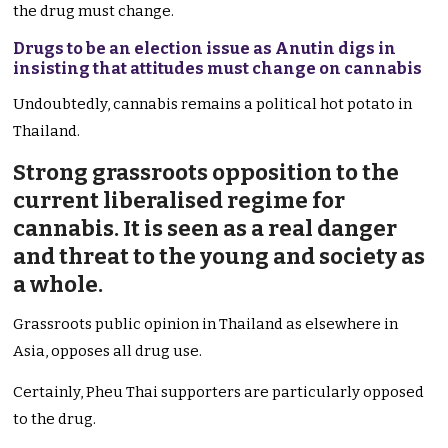
the drug must change.
Drugs to be an election issue as Anutin digs in
insisting that attitudes must change on cannabis
Undoubtedly, cannabis remains a political hot potato in
Thailand.
Strong grassroots opposition to the
current liberalised regime for
cannabis. It is seen as a real danger
and threat to the young and society as
a whole.
Grassroots public opinion in Thailand as elsewhere in
Asia, opposes all drug use.
Certainly, Pheu Thai supporters are particularly opposed
to the drug.