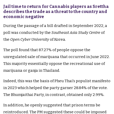
Jail time to return for Cannabis players as Srettha
describes the trade as a threat to the country and
economic negative
During the passage of a bill drafted in September 2022, a
poll was conducted by the
Southeast Asia Study Centre
of
the
Open Cyber University
of Korea.
The poll found that 87.27% of people oppose the
unregulated sale of marijuana that occurred in June 2022.
This majority essentially oppose the recreational use of
marijuana or ganja in Thailand.
Indeed, this was the basis of Pheu Thai’s populist manifesto
in 2023 which helped the party garner 28.84% of the vote.
The Bhumjaithai Party, in contrast, obtained only 2.99%.
In addition, he openly suggested that prison terms be
reintroduced. The PM suggested these could be imposed