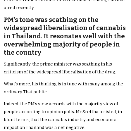
aired recently.
PM’s tone was scathing on the
widespread liberalisation of cannabis
in Thailand. It resonates well with the
overwhelming majority of people in
the country
Significantly, the prime minister was scathing in his
criticism of the widespread liberalisation of the drug.
What’s more, his thinking is in tune with many among the
ordinary Thai public.
Indeed, the PM’s view accords with the majority view of
people according to opinion polls. Mr Srettha insisted, in
blunt terms, that the cannabis industry and economic
impact on Thailand was a net negative.