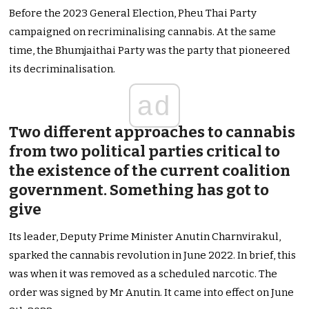
Before the 2023 General Election, Pheu Thai Party
campaigned on recriminalising cannabis. At the same
time, the Bhumjaithai Party was the party that pioneered
its decriminalisation.
ad
Two different approaches to cannabis
from two political parties critical to
the existence of the current coalition
government. Something has got to
give
Its leader, Deputy Prime Minister Anutin Charnvirakul,
sparked the cannabis revolution in June 2022. In brief, this
was when it was removed as a scheduled narcotic. The
order was signed by Mr Anutin. It came into effect on June