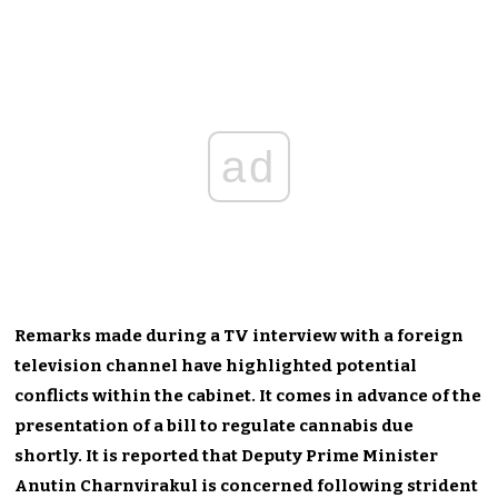
ad
Remarks made during a TV interview with a foreign
television channel have highlighted potential
conflicts within the cabinet. It comes in advance of the
presentation of a bill to regulate cannabis due
shortly. It is reported that Deputy Prime Minister
Anutin Charnvirakul is concerned following strident