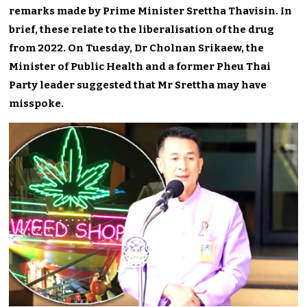
remarks made by Prime Minister Srettha Thavisin. In
brief, these relate to the liberalisation of the drug
from 2022. On Tuesday, Dr Cholnan Srikaew, the
Minister of Public Health and a former Pheu Thai
Party leader suggested that Mr Srettha may have
misspoke.