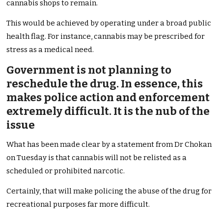
cannabis shops to remain.
This would be achieved by operating under a broad public
health flag. For instance, cannabis may be prescribed for
stress as a medical need.
Government is not planning to
reschedule the drug. In essence, this
makes police action and enforcement
extremely difficult. It is the nub of the
issue
What has been made clear by a statement from Dr Chokan
on Tuesday is that cannabis will not be relisted as a
scheduled or prohibited narcotic.
Certainly, that will make policing the abuse of the drug for
recreational purposes far more difficult.