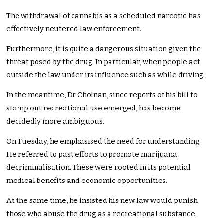
The withdrawal of cannabis as a scheduled narcotic has
effectively neutered law enforcement.
Furthermore, it is quite a dangerous situation given the
threat posed by the drug. In particular, when people act
outside the law under its influence such as while driving.
In the meantime, Dr Cholnan, since reports of his bill to
stamp out recreational use emerged, has become
decidedly more ambiguous.
On Tuesday, he emphasised the need for understanding.
He referred to past efforts to promote marijuana
decriminalisation. These were rooted in its potential
medical benefits and economic opportunities.
At the same time, he insisted his new law would punish
those who abuse the drug as a recreational substance.