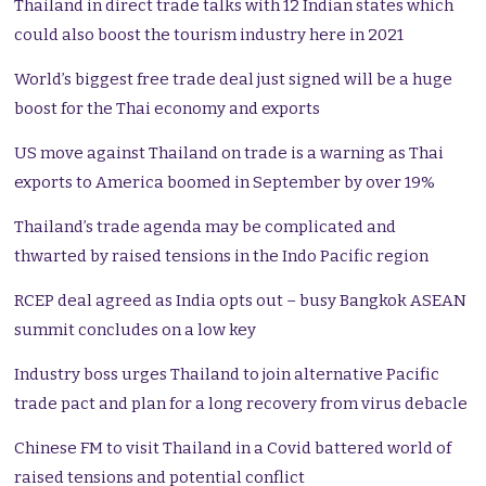
Thailand in direct trade talks with 12 Indian states which
could also boost the tourism industry here in 2021
World’s biggest free trade deal just signed will be a huge
boost for the Thai economy and exports
US move against Thailand on trade is a warning as Thai
exports to America boomed in September by over 19%
Thailand’s trade agenda may be complicated and
thwarted by raised tensions in the Indo Pacific region
RCEP deal agreed as India opts out – busy Bangkok ASEAN
summit concludes on a low key
Industry boss urges Thailand to join alternative Pacific
trade pact and plan for a long recovery from virus debacle
Chinese FM to visit Thailand in a Covid battered world of
raised tensions and potential conflict