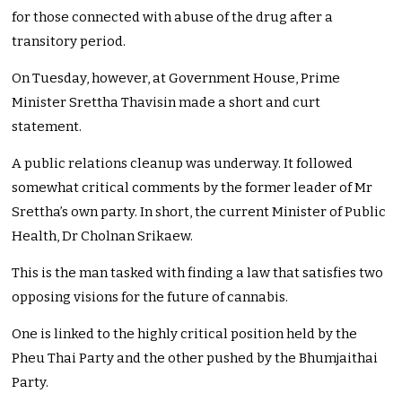
for those connected with abuse of the drug after a
transitory period.
On Tuesday, however, at Government House, Prime
Minister Srettha Thavisin made a short and curt
statement.
A public relations cleanup was underway. It followed
somewhat critical comments by the former leader of Mr
Srettha’s own party. In short, the current Minister of Public
Health, Dr Cholnan Srikaew.
This is the man tasked with finding a law that satisfies two
opposing visions for the future of cannabis.
One is linked to the highly critical position held by the
Pheu Thai Party and the other pushed by the Bhumjaithai
Party.