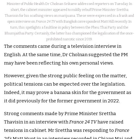
Minister of Public Health Dr Cholnan Srikaew addressed reporters on Tuesday. In
short, the cabinet minister appeared to mildly rebuff Prime Minister Srettha
Thavisin for his scathing views on marijuana. These were expressed in a frank and
open interview on
France 24 TV
with Bangkok correspondent Matt Hill recently. In
turn, this spotlights a faultline in policy between the Pheu Thai Party and the
Bhumjaithai Party. Certainly, the latter has championed the legalisation of the once-
prohibited narcotic since 2019.
The comments came during a television interview in
English. At the same time, Dr Cholnan suggested the PM
may have been reflecting his own personal views.
However, given the strong public feeling on the matter,
political tensions can be expected over the legislation.
Indeed, it may prove a banana skin for the government as
it did previously for the former government in 2022.
Strong comments made by Prime Minister Srettha
Thavisin in an interview with
France 24 TV
have raised
tensions in cabinet. Mr Srettha was responding to
France
24’s
Matt Hunt in an interview recorded in Chiang Mai and