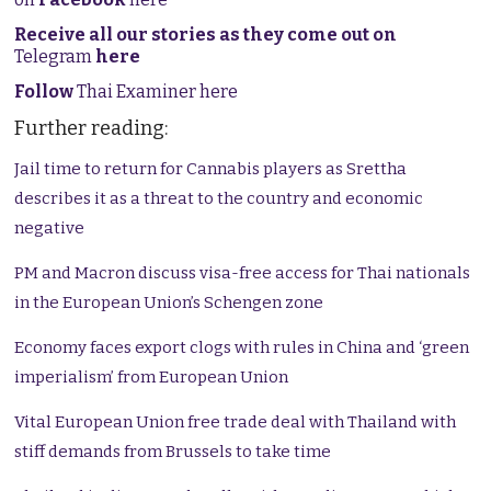
Receive all our stories as they come out on
Telegram
here
Follow
Thai Examiner here
Further reading:
Jail time to return for Cannabis players as Srettha
describes it as a threat to the country and economic
negative
PM and Macron discuss visa-free access for Thai nationals
in the European Union’s Schengen zone
Economy faces export clogs with rules in China and ‘green
imperialism’ from European Union
Vital European Union free trade deal with Thailand with
stiff demands from Brussels to take time