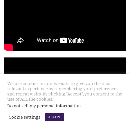
We use cookies on our website to give you the most
relevant experience by remembering your preferences
and repeat visits. By clicking “Accept”, you consent to the
use of ALL the cookies.
Do not sell my personal information
.
Cookie settings
ACCEPT