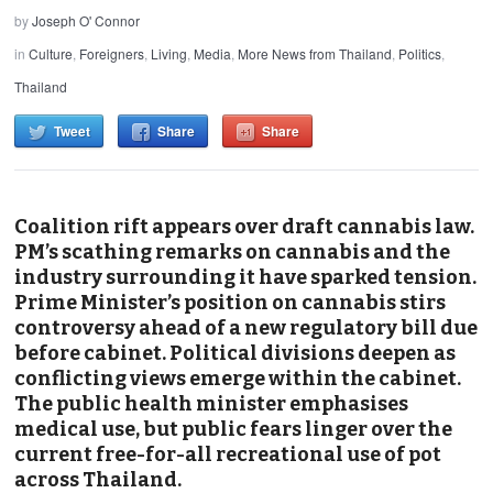
by
Joseph O' Connor
in
Culture
,
Foreigners
,
Living
,
Media
,
More News from Thailand
,
Politics
,
Thailand
Tweet
Share
Share
Coalition rift appears over draft cannabis law.
PM’s scathing remarks on cannabis and the
industry surrounding it have sparked tension.
Prime Minister’s position on cannabis stirs
controversy ahead of a new regulatory bill due
before cabinet. Political divisions deepen as
conflicting views emerge within the cabinet.
The public health minister emphasises
medical use, but public fears linger over the
current free-for-all recreational use of pot
across Thailand.