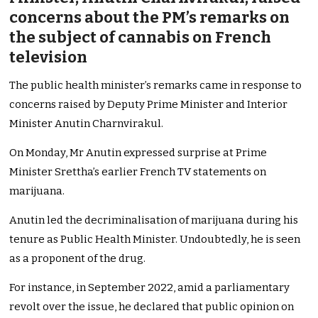
concerns about the PM’s remarks on
the subject of cannabis on French
television
The public health minister’s remarks came in response to
concerns raised by Deputy Prime Minister and Interior
Minister Anutin Charnvirakul.
On Monday, Mr Anutin expressed surprise at Prime
Minister Srettha’s earlier French TV statements on
marijuana.
Anutin led the decriminalisation of marijuana during his
tenure as Public Health Minister. Undoubtedly, he is seen
as a proponent of the drug.
For instance, in September 2022, amid a parliamentary
revolt over the issue, he declared that public opinion on