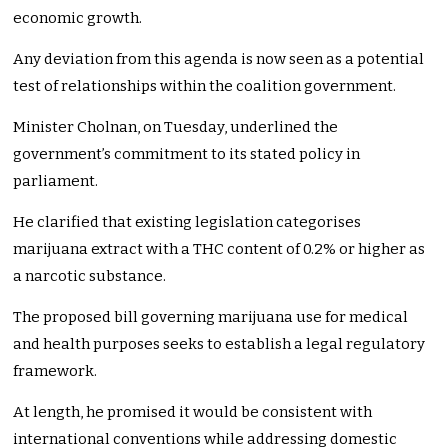
economic growth.
Any deviation from this agenda is now seen as a potential
test of relationships within the coalition government.
Minister Cholnan, on Tuesday, underlined the
government’s commitment to its stated policy in
parliament.
He clarified that existing legislation categorises
marijuana extract with a THC content of 0.2% or higher as
a narcotic substance.
The proposed bill governing marijuana use for medical
and health purposes seeks to establish a legal regulatory
framework.
At length, he promised it would be consistent with
international conventions while addressing domestic