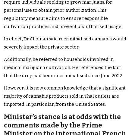
require individuals seeking to grow marijuana for
personal use to obtain prior authorization. This
regulatory measure aims to ensure responsible
cultivation practices and prevent unauthorised usage.
In effect, Dr Cholnan said recriminalised cannabis would
severely impact the private sector.
Additionally, he referred to households involved in
medical marijuana cultivation. He referenced the fact
that the drug had been decriminalised since June 2022.
However, it is now common knowledge that a significant
majority of cannabis products sold in Thai outlets are
imported. In particular, from the United States.
Minister’s stance is at odds with the
comments made by the Prime
Minister on the international French