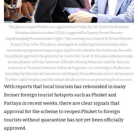
The plan to reopen Phuket was approved last Friday by the Centre for Economic
Situation Administration (CESA) supported by Deputy Prime Minister
Supattanapong Punmeechaow (right). The meeting was chaired by Prime Minister
Prayut Chan ocha. The plan is contingent on achieving herd immunity and a
vaccination programme beginning in April on the island in the Andaman Sea with
final official approval to be given by the Centre for Covid-19 Situation Administration
in consultation with the Governor of Phuket, Narong Woonsiew and the Tourism
Authority of Thailand Governor, Yuthasak Supasorn. At a meeting in Phuket last
Saturday, the Minister of Commerce and Deputy Prime Minister, Jurin Laksanawisit
(further right) emphasised the island should also focus on promoting local tourism.
With reports that local tourism has rebounded in many
former foreign tourist hotspots such as Phuket and
Pattaya in recent weeks, there are clear signals that
approval for the scheme to reopen Phuket to foreign
tourists without quarantine has not yet been officially
approved.