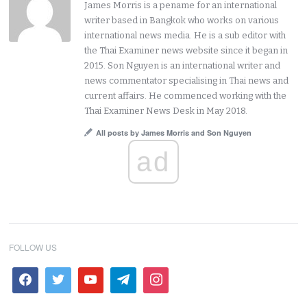
James Morris is a pename for an international
writer based in Bangkok who works on various
international news media. He is a sub editor with
the Thai Examiner news website since it began in
2015. Son Nguyen is an international writer and
news commentator specialising in Thai news and
current affairs. He commenced working with the
Thai Examiner News Desk in May 2018.
All posts by James Morris and Son Nguyen
ad
FOLLOW US