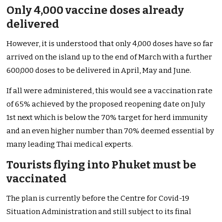
Only 4,000 vaccine doses already
delivered
However, it is understood that only 4,000 doses have so far
arrived on the island up to the end of March with a further
600,000 doses to be delivered in April, May and June.
If all were administered, this would see a vaccination rate
of 65% achieved by the proposed reopening date on July
1st next which is below the 70% target for herd immunity
and an even higher number than 70% deemed essential by
many leading Thai medical experts.
Tourists flying into Phuket must be
vaccinated
The plan is currently before the Centre for Covid-19
Situation Administration and still subject to its final