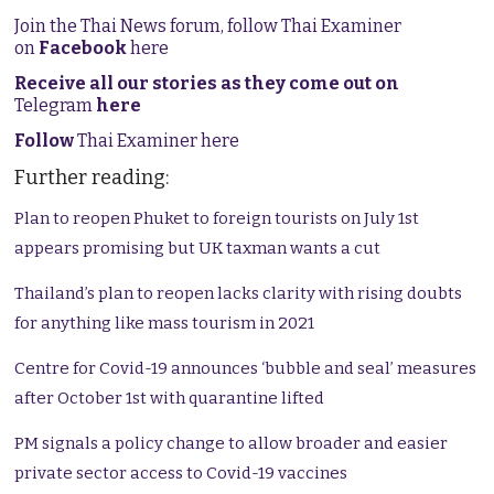
Join the Thai News forum, follow Thai Examiner
on
Facebook
here
Receive all our stories as they come out on
Telegram
here
Follow
Thai Examiner here
Further reading:
Plan to reopen Phuket to foreign tourists on July 1st
appears promising but UK taxman wants a cut
Thailand’s plan to reopen lacks clarity with rising doubts
for anything like mass tourism in 2021
Centre for Covid-19 announces ‘bubble and seal’ measures
after October 1st with quarantine lifted
PM signals a policy change to allow broader and easier
private sector access to Covid-19 vaccines