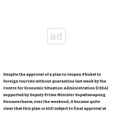
ad
Despite the approval of a plan to reopen Phuket to
foreign tourists without quarantine last week by the
Centre for Economic Situation Administration (CESA)
supported by Deputy Prime Minister Supattanapong
Punmeechaow, over the weekend, it became quite
clear that this plan is still subject to final approval at