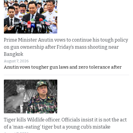
Prime Minister Anutin vows to continue his tough policy
on gun ownership after Friday’s mass shooting near
Bangkok
August 7, 2026
Anutin vows tougher gun laws and zero tolerance after
Tiger kills Wildlife officer. Officials insist it is not the act
of a ‘man-eating’ tiger but a young cub’s mistake