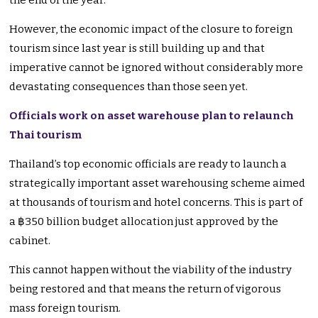
the end of the year.
However, the economic impact of the closure to foreign
tourism since last year is still building up and that
imperative cannot be ignored without considerably more
devastating consequences than those seen yet.
Officials work on asset warehouse plan to relaunch
Thai tourism
Thailand’s top economic officials are ready to launch a
strategically important asset warehousing scheme aimed
at thousands of tourism and hotel concerns. This is part of
a ฿350 billion budget allocation just approved by the
cabinet.
This cannot happen without the viability of the industry
being restored and that means the return of vigorous
mass foreign tourism.