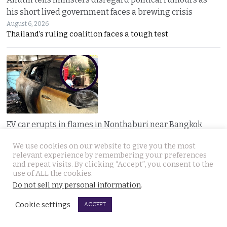
his short lived government faces a brewing crisis
August 6, 2026
Thailand’s ruling coalition faces a tough test
EV car erupts in flames in Nonthaburi near Bangkok
after the owner runs errands. Home charger exploded
We use cookies on our website to give you the most
August 6, 2026
relevant experience by remembering your preferences
A nearly new electric car erupted in flames while
and repeat visits. By clicking “Accept”, you consent to the
use of ALL the cookies.
Do not sell my personal information
.
Cookie settings
ACCEPT