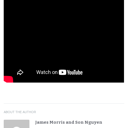
ABOUT THE AUTHOR
James Morris and Son Nguyen