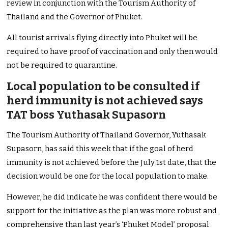
review in conjunction with the Tourism Authority of
Thailand and the Governor of Phuket.
All tourist arrivals flying directly into Phuket will be
required to have proof of vaccination and only then would
not be required to quarantine.
Local population to be consulted if
herd immunity is not achieved says
TAT boss Yuthasak Supasorn
The Tourism Authority of Thailand Governor, Yuthasak
Supasorn, has said this week that if the goal of herd
immunity is not achieved before the July 1st date, that the
decision would be one for the local population to make.
However, he did indicate he was confident there would be
support for the initiative as the plan was more robust and
comprehensive than last year’s ‘Phuket Model’ proposal