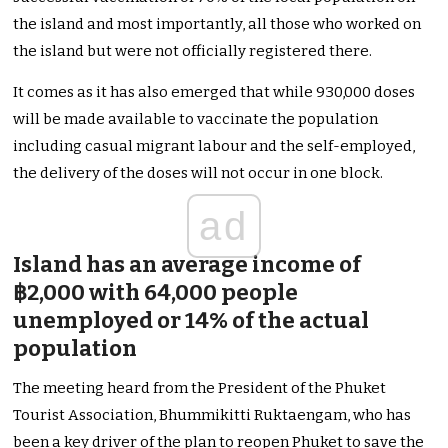
the island and most importantly, all those who worked on
the island but were not officially registered there.
It comes as it has also emerged that while 930,000 doses
will be made available to vaccinate the population
including casual migrant labour and the self-employed,
the delivery of the doses will not occur in one block.
ad
Island has an average income of
฿2,000 with 64,000 people
unemployed or 14% of the actual
population
The meeting heard from the President of the Phuket
Tourist Association, Bhummikitti Ruktaengam, who has
been a key driver of the plan to reopen Phuket to save the