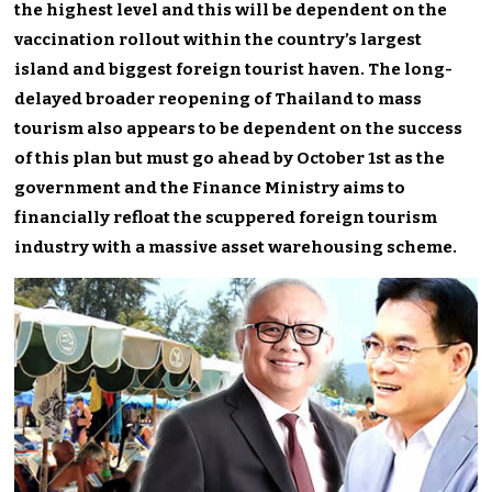
the highest level and this will be dependent on the
vaccination rollout within the country’s largest
island and biggest foreign tourist haven. The long-
delayed broader reopening of Thailand to mass
tourism also appears to be dependent on the success
of this plan but must go ahead by October 1st as the
government and the Finance Ministry aims to
financially refloat the scuppered foreign tourism
industry with a massive asset warehousing scheme.