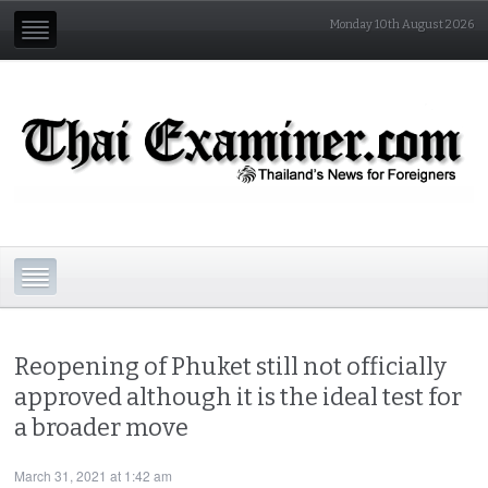
Monday 10th August 2026
Reopening of Phuket still not officially
approved although it is the ideal test for
a broader move
March 31, 2021 at 1:42 am