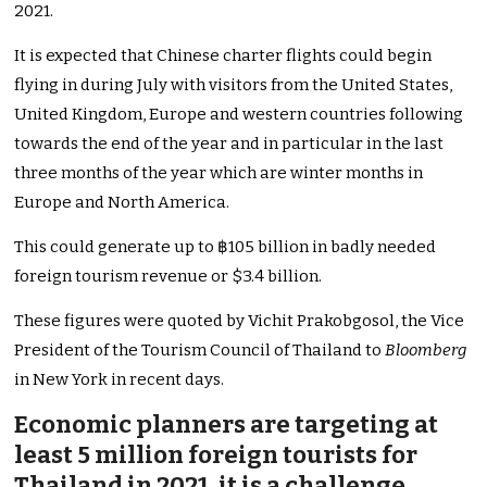
2021.
It is expected that Chinese charter flights could begin
flying in during July with visitors from the United States,
United Kingdom, Europe and western countries following
towards the end of the year and in particular in the last
three months of the year which are winter months in
Europe and North America.
This could generate up to ฿105 billion in badly needed
foreign tourism revenue or $3.4 billion.
These figures were quoted by Vichit Prakobgosol, the Vice
President of the Tourism Council of Thailand to
Bloomberg
in New York in recent days.
Economic planners are targeting at
least 5 million foreign tourists for
Thailand in 2021, it is a challenge