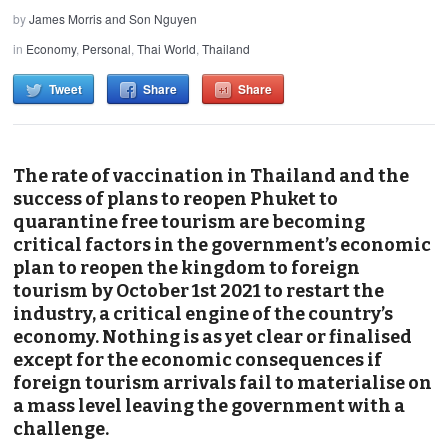
by
James Morris and Son Nguyen
in
Economy
,
Personal
,
Thai World
,
Thailand
Tweet
Share
Share
The rate of vaccination in Thailand and the
success of plans to reopen Phuket to
quarantine free tourism are becoming
critical factors in the government’s economic
plan to reopen the kingdom to foreign
tourism by October 1st 2021 to restart the
industry, a critical engine of the country’s
economy. Nothing is as yet clear or finalised
except for the economic consequences if
foreign tourism arrivals fail to materialise on
a mass level leaving the government with a
challenge.