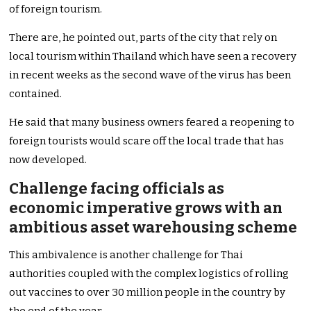
of foreign tourism.
There are, he pointed out, parts of the city that rely on
local tourism within Thailand which have seen a recovery
in recent weeks as the second wave of the virus has been
contained.
He said that many business owners feared a reopening to
foreign tourists would scare off the local trade that has
now developed.
Challenge facing officials as
economic imperative grows with an
ambitious asset warehousing scheme
This ambivalence is another challenge for Thai
authorities coupled with the complex logistics of rolling
out vaccines to over 30 million people in the country by