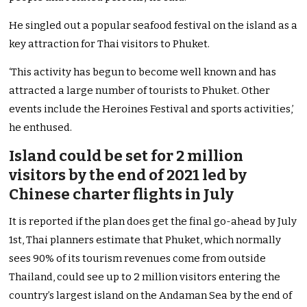
He singled out a popular seafood festival on the island as a
key attraction for Thai visitors to Phuket.
‘This activity has begun to become well known and has
attracted a large number of tourists to Phuket. Other
events include the Heroines Festival and sports activities,’
he enthused.
Island could be set for 2 million
visitors by the end of 2021 led by
Chinese charter flights in July
It is reported if the plan does get the final go-ahead by July
1st, Thai planners estimate that Phuket, which normally
sees 90% of its tourism revenues come from outside
Thailand, could see up to 2 million visitors entering the
country’s largest island on the Andaman Sea by the end of