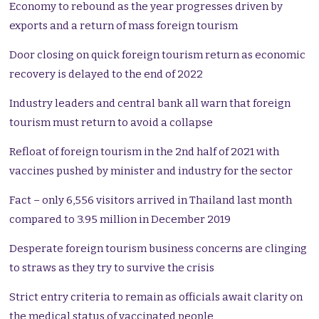
Economy to rebound as the year progresses driven by
exports and a return of mass foreign tourism
Door closing on quick foreign tourism return as economic
recovery is delayed to the end of 2022
Industry leaders and central bank all warn that foreign
tourism must return to avoid a collapse
Refloat of foreign tourism in the 2nd half of 2021 with
vaccines pushed by minister and industry for the sector
Fact – only 6,556 visitors arrived in Thailand last month
compared to 3.95 million in December 2019
Desperate foreign tourism business concerns are clinging
to straws as they try to survive the crisis
Strict entry criteria to remain as officials await clarity on
the medical status of vaccinated people