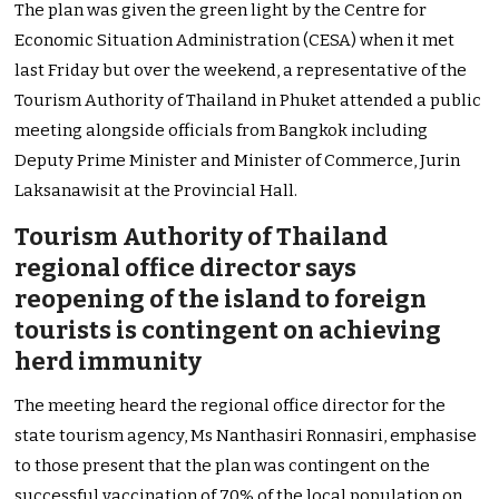
The plan was given the green light by the Centre for
Economic Situation Administration (CESA) when it met
last Friday but over the weekend, a representative of the
Tourism Authority of Thailand in Phuket attended a public
meeting alongside officials from Bangkok including
Deputy Prime Minister and Minister of Commerce, Jurin
Laksanawisit at the Provincial Hall.
Tourism Authority of Thailand
regional office director says
reopening of the island to foreign
tourists is contingent on achieving
herd immunity
The meeting heard the regional office director for the
state tourism agency, Ms Nanthasiri Ronnasiri, emphasise
to those present that the plan was contingent on the
successful vaccination of 70% of the local population on