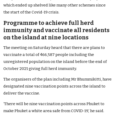
which ended up shelved like many other schemes since
the start of the Covid-19 crisis.
Programme to achieve full herd
immunity and vaccinate all residents
on the island at nine locations
The meeting on Saturday heard that there are plans to
vaccinate a total of 466,587 people including the
unregistered population on the island before the end of
October 2021 giving full herd immunity.
The organisers of the plan including Mr Bhummikitti, have
designated nine vaccination points across the island to
deliver the vaccine.
‘There will be nine vaccination points across Phuket to
make Phuket a white area safe from COVID-19,’ he said.