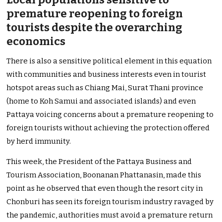
premature reopening to foreign
tourists despite the overarching
economics
There is also a sensitive political element in this equation
with communities and business interests even in tourist
hotspot areas such as Chiang Mai, Surat Thani province
(home to Koh Samui and associated islands) and even
Pattaya voicing concerns about a premature reopening to
foreign tourists without achieving the protection offered
by herd immunity.
This week, the President of the Pattaya Business and
Tourism Association, Boonanan Phattanasin, made this
point as he observed that even though the resort city in
Chonburi has seen its foreign tourism industry ravaged by
the pandemic, authorities must avoid a premature return