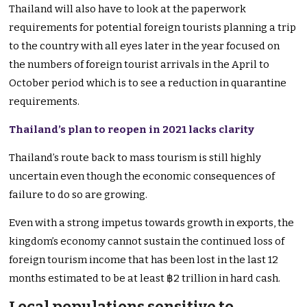
Thailand will also have to look at the paperwork
requirements for potential foreign tourists planning a trip
to the country with all eyes later in the year focused on
the numbers of foreign tourist arrivals in the April to
October period which is to see a reduction in quarantine
requirements.
Thailand’s plan to reopen in 2021 lacks clarity
Thailand’s route back to mass tourism is still highly
uncertain even though the economic consequences of
failure to do so are growing.
Even with a strong impetus towards growth in exports, the
kingdom’s economy cannot sustain the continued loss of
foreign tourism income that has been lost in the last 12
months estimated to be at least ฿2 trillion in hard cash.
Local populations sensitive to