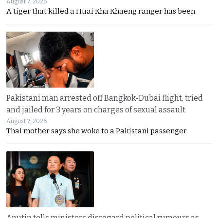
August 7, 2026
A tiger that killed a Huai Kha Khaeng ranger has been
Pakistani man arrested off Bangkok-Dubai flight, tried
and jailed for 3 years on charges of sexual assault
August 7, 2026
Thai mother says she woke to a Pakistani passenger
Anutin tells ministers disregard political rumours as