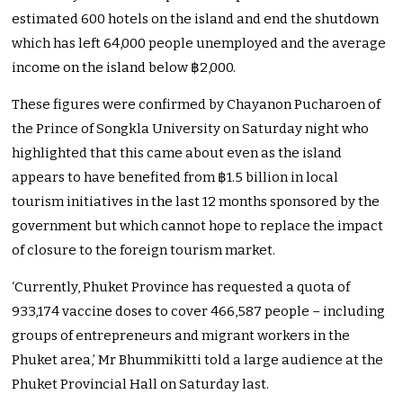
estimated 600 hotels on the island and end the shutdown
which has left 64,000 people unemployed and the average
income on the island below ฿2,000.
These figures were confirmed by Chayanon Pucharoen of
the Prince of Songkla University on Saturday night who
highlighted that this came about even as the island
appears to have benefited from ฿1.5 billion in local
tourism initiatives in the last 12 months sponsored by the
government but which cannot hope to replace the impact
of closure to the foreign tourism market.
‘Currently, Phuket Province has requested a quota of
933,174 vaccine doses to cover 466,587 people – including
groups of entrepreneurs and migrant workers in the
Phuket area,’ Mr Bhummikitti told a large audience at the
Phuket Provincial Hall on Saturday last.