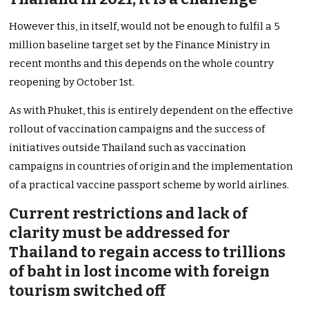
However this, in itself, would not be enough to fulfil a 5
million baseline target set by the Finance Ministry in
recent months and this depends on the whole country
reopening by October 1st.
As with Phuket, this is entirely dependent on the effective
rollout of vaccination campaigns and the success of
initiatives outside Thailand such as vaccination
campaigns in countries of origin and the implementation
of a practical vaccine passport scheme by world airlines.
Current restrictions and lack of
clarity must be addressed for
Thailand to regain access to trillions
of baht in lost income with foreign
tourism switched off