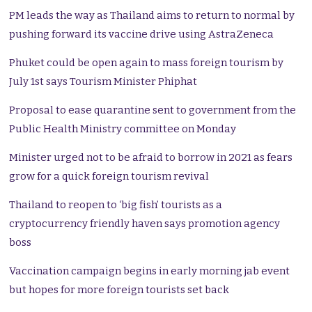
PM leads the way as Thailand aims to return to normal by
pushing forward its vaccine drive using AstraZeneca
Phuket could be open again to mass foreign tourism by
July 1st says Tourism Minister Phiphat
Proposal to ease quarantine sent to government from the
Public Health Ministry committee on Monday
Minister urged not to be afraid to borrow in 2021 as fears
grow for a quick foreign tourism revival
Thailand to reopen to ‘big fish’ tourists as a
cryptocurrency friendly haven says promotion agency
boss
Vaccination campaign begins in early morning jab event
but hopes for more foreign tourists set back