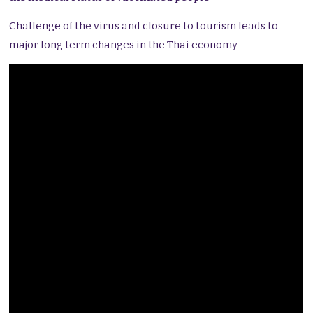
Challenge of the virus and closure to tourism leads to
major long term changes in the Thai economy