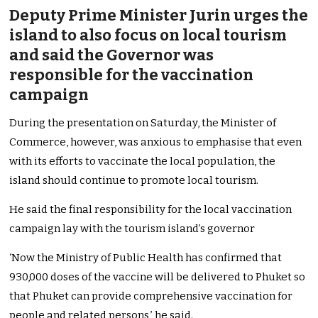
Deputy Prime Minister Jurin urges the
island to also focus on local tourism
and said the Governor was
responsible for the vaccination
campaign
During the presentation on Saturday, the Minister of
Commerce, however, was anxious to emphasise that even
with its efforts to vaccinate the local population, the
island should continue to promote local tourism.
He said the final responsibility for the local vaccination
campaign lay with the tourism island’s governor
‘Now the Ministry of Public Health has confirmed that
930,000 doses of the vaccine will be delivered to Phuket so
that Phuket can provide comprehensive vaccination for
people and related persons,’ he said.