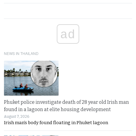
ad
NEWS IN THAILAND
Phuket police investigate death of 28 year old Irish man
found in a lagoon at elite housing development
August 7, 2026
Irish man’s body found floating in Phuket lagoon