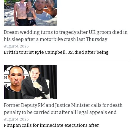
Dream wedding turns to tragedy after UK groom died in
his sleep after a motorbike crash last Thursday
August 4, 2026
British tourist Kyle Campbell, 32, died after being
Former Deputy PM and Justice Minister calls for death
penalty to be carried out after all legal appeals end
August 4, 2026
Pirapan calls for immediate executions after