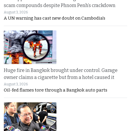
scam compounds despite Phnom Penh’s crackdown
August 3, 2026
A UN warning has cast new doubt on Cambodia’s
Huge fire in Bangkok brought under control. Garage
owner claims a cigarette but from a hotel caused it
August 3, 2026
Oil-fed flames tore through a Bangkok auto parts