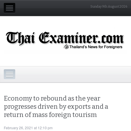
Sunday 9th August 2026
Economy to rebound as the year
progresses driven by exports and a
return of mass foreign tourism
February 26, 2021 at 12:10 pm