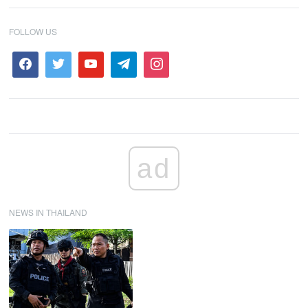
FOLLOW US
ad
NEWS IN THAILAND