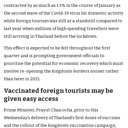
contracted by as much as 1.5% in the course of January as
the second wave of the Covid-19 virus hit domestic activity
while foreign tourism was still at a standstill compared to
last year when millions of high spending travellers were
still arriving in Thailand before the lockdown.
This effect is expected to be felt throughout the first
quarter and is prompting government officials to
prioritise the potential for economic recovery which must
involve re-opening the kingdom’s borders sooner rather
than later in 2021.
Vaccinated foreign tourists may be
given easy access
Prime Minister, Prayut Chan ocha, prior to this
Wednesday’s delivery of Thailand’s first doses of vaccines
and the rollout of the kingdom’s vaccination campaign,