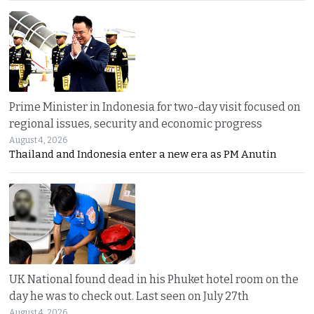
Prime Minister in Indonesia for two-day visit focused on
regional issues, security and economic progress
August 4, 2026
Thailand and Indonesia enter a new era as PM Anutin
UK National found dead in his Phuket hotel room on the
day he was to check out. Last seen on July 27th
August 4, 2026