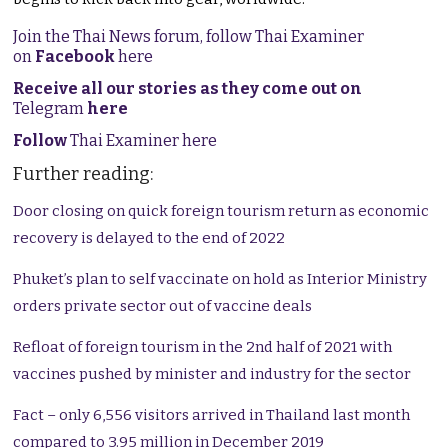
Join the Thai News forum, follow Thai Examiner
on
Facebook
here
Receive all our stories as they come out on
Telegram
here
Follow
Thai Examiner here
Further reading:
Door closing on quick foreign tourism return as economic
recovery is delayed to the end of 2022
Phuket’s plan to self vaccinate on hold as Interior Ministry
orders private sector out of vaccine deals
Refloat of foreign tourism in the 2nd half of 2021 with
vaccines pushed by minister and industry for the sector
Fact – only 6,556 visitors arrived in Thailand last month
compared to 3.95 million in December 2019