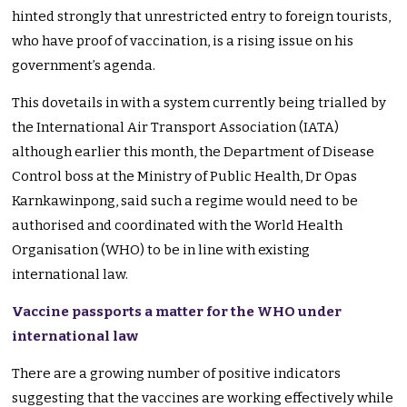
hinted strongly that unrestricted entry to foreign tourists,
who have proof of vaccination, is a rising issue on his
government’s agenda.
This dovetails in with a system currently being trialled by
the International Air Transport Association (IATA)
although earlier this month, the Department of Disease
Control boss at the Ministry of Public Health, Dr Opas
Karnkawinpong, said such a regime would need to be
authorised and coordinated with the World Health
Organisation (WHO) to be in line with existing
international law.
Vaccine passports a matter for the WHO under
international law
There are a growing number of positive indicators
suggesting that the vaccines are working effectively while