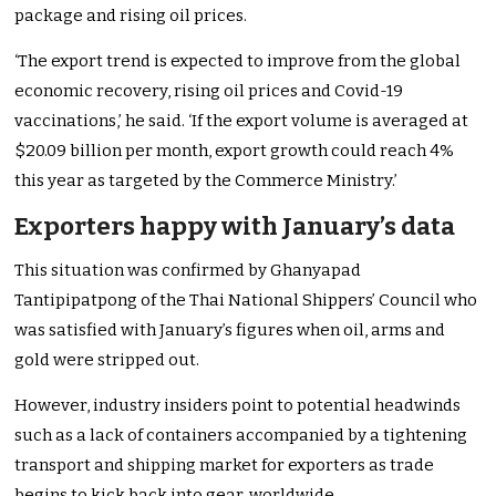
package and rising oil prices.
‘The export trend is expected to improve from the global
economic recovery, rising oil prices and Covid-19
vaccinations,’ he said. ‘If the export volume is averaged at
$20.09 billion per month, export growth could reach 4%
this year as targeted by the Commerce Ministry.’
Exporters happy with January’s data
This situation was confirmed by Ghanyapad
Tantipipatpong of the Thai National Shippers’ Council who
was satisfied with January’s figures when oil, arms and
gold were stripped out.
However, industry insiders point to potential headwinds
such as a lack of containers accompanied by a tightening
transport and shipping market for exporters as trade
begins to kick back into gear, worldwide.