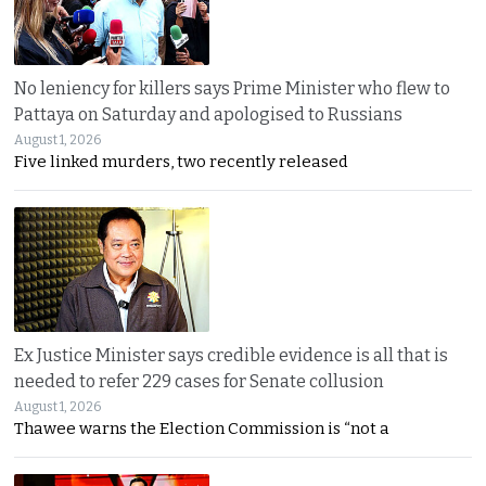
No leniency for killers says Prime Minister who flew to
Pattaya on Saturday and apologised to Russians
August 1, 2026
Five linked murders, two recently released
Ex Justice Minister says credible evidence is all that is
needed to refer 229 cases for Senate collusion
August 1, 2026
Thawee warns the Election Commission is “not a