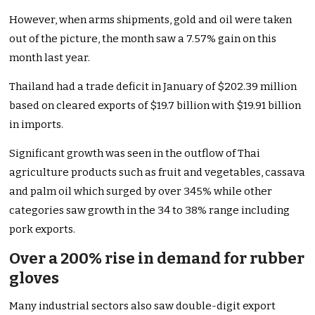
However, when arms shipments, gold and oil were taken
out of the picture, the month saw a 7.57% gain on this
month last year.
Thailand had a trade deficit in January of $202.39 million
based on cleared exports of $19.7 billion with $19.91 billion
in imports.
Significant growth was seen in the outflow of Thai
agriculture products such as fruit and vegetables, cassava
and palm oil which surged by over 345% while other
categories saw growth in the 34 to 38% range including
pork exports.
Over a 200% rise in demand for rubber
gloves
Many industrial sectors also saw double-digit export