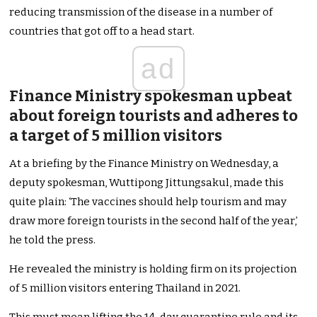
reducing transmission of the disease in a number of
countries that got off to a head start.
ad
Finance Ministry spokesman upbeat
about foreign tourists and adheres to
a target of 5 million visitors
At a briefing by the Finance Ministry on Wednesday, a
deputy spokesman, Wuttipong Jittungsakul, made this
quite plain: ‘The vaccines should help tourism and may
draw more foreign tourists in the second half of the year,’
he told the press.
He revealed the ministry is holding firm on its projection
of 5 million visitors entering Thailand in 2021.