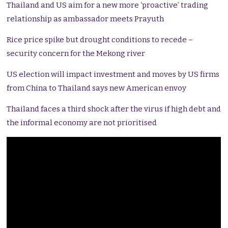
Thailand and US aim for a new more ‘proactive’ trading
relationship as ambassador meets Prayuth
Rice price spike but drought conditions to recede –
security concern for the Mekong river
US election will impact investment and moves by US firms
from China to Thailand says new American envoy
Thailand faces a third shock after the virus if high debt and
the informal economy are not prioritised