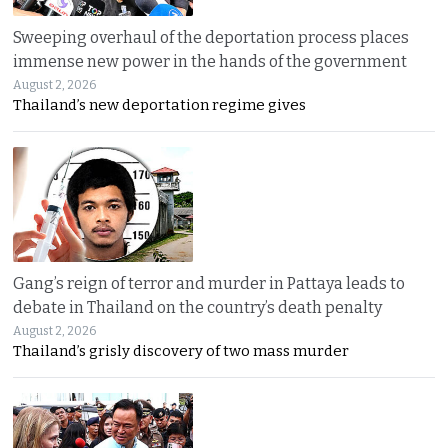
Sweeping overhaul of the deportation process places
immense new power in the hands of the government
August 2, 2026
Thailand’s new deportation regime gives
Gang’s reign of terror and murder in Pattaya leads to
debate in Thailand on the country’s death penalty
August 2, 2026
Thailand’s grisly discovery of two mass murder