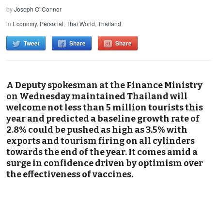
by
Joseph O' Connor
in
Economy
,
Personal
,
Thai World
,
Thailand
Tweet
Share
Share
A Deputy spokesman at the Finance Ministry
on Wednesday maintained Thailand will
welcome not less than 5 million tourists this
year and predicted a baseline growth rate of
2.8% could be pushed as high as 3.5% with
exports and tourism firing on all cylinders
towards the end of the year. It comes amid a
surge in confidence driven by optimism over
the effectiveness of vaccines.