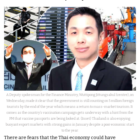
A Deputy spokesman for the Finance Ministry, Wuttipong Jittungsakul (centre), on
Wednesday, made it clear that the government is still counting on 5 million foreign
tourists by the end of the year which means a return to mass-market tourism. It
comes as the country’s vaccination campaign gets underway with a hint from the
PM that vaccine passports are being looked at. (Inset) Thailand is also enjoying
buoyant export markets with strong gains in January despite a poor economic start
to the year.
There are fears that the Thai economy could have