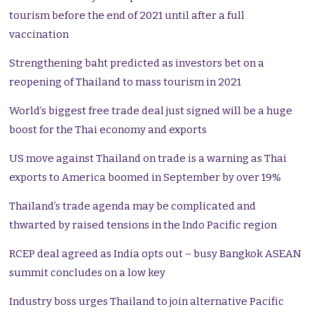
tourism before the end of 2021 until after a full
vaccination
Strengthening baht predicted as investors bet on a
reopening of Thailand to mass tourism in 2021
World’s biggest free trade deal just signed will be a huge
boost for the Thai economy and exports
US move against Thailand on trade is a warning as Thai
exports to America boomed in September by over 19%
Thailand’s trade agenda may be complicated and
thwarted by raised tensions in the Indo Pacific region
RCEP deal agreed as India opts out – busy Bangkok ASEAN
summit concludes on a low key
Industry boss urges Thailand to join alternative Pacific