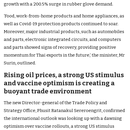
growth with a 200.5% surge in rubber glove demand.
‘Food, work-from-home products and home appliances, as
well as Covid-19 protection products continued to soar.
Moreover, major industrial products, such as automobiles
and parts, electronic integrated circuits, and computers
and parts showed signs of recovery, providing positive
momentum for Thai exports in the future,’ the minister, Mr
Surin, outlined.
Rising oil prices, a strong US stimulus
and vaccine optimism is creating a
buoyant trade environment
The new Director-general of the Trade Policy and
Strategy Office, Phusit Ratanakul Sereroengrit, confirmed
the international outlook was looking up with a dawning
optimism over vaccine rollouts, a strong US stimulus