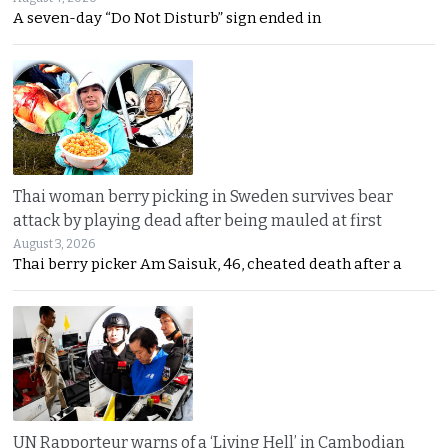
A seven-day “Do Not Disturb” sign ended in
Thai woman berry picking in Sweden survives bear
attack by playing dead after being mauled at first
August 3, 2026
Thai berry picker Am Saisuk, 46, cheated death after a
UN Rapporteur warns of a ‘Living Hell’ in Cambodian