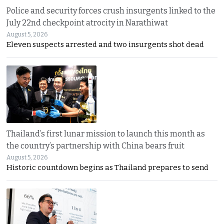
Police and security forces crush insurgents linked to the
July 22nd checkpoint atrocity in Narathiwat
August 5, 2026
Eleven suspects arrested and two insurgents shot dead
Thailand’s first lunar mission to launch this month as
the country’s partnership with China bears fruit
August 5, 2026
Historic countdown begins as Thailand prepares to send