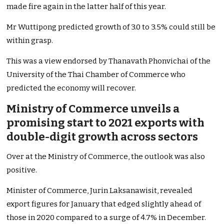
made fire again in the latter half of this year.
Mr Wuttipong predicted growth of 3.0 to 3.5% could still be
within grasp.
This was a view endorsed by Thanavath Phonvichai of the
University of the Thai Chamber of Commerce who
predicted the economy will recover.
Ministry of Commerce unveils a
promising start to 2021 exports with
double-digit growth across sectors
Over at the Ministry of Commerce, the outlook was also
positive.
Minister of Commerce, Jurin Laksanawisit, revealed
export figures for January that edged slightly ahead of
those in 2020 compared to a surge of 4.7% in December.