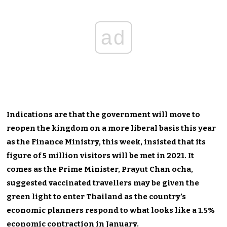
ad
Indications are that the government will move to
reopen the kingdom on a more liberal basis this year
as the Finance Ministry, this week, insisted that its
figure of 5 million visitors will be met in 2021. It
comes as the Prime Minister, Prayut Chan ocha,
suggested vaccinated travellers may be given the
green light to enter Thailand as the country’s
economic planners respond to what looks like a 1.5%
economic contraction in January.