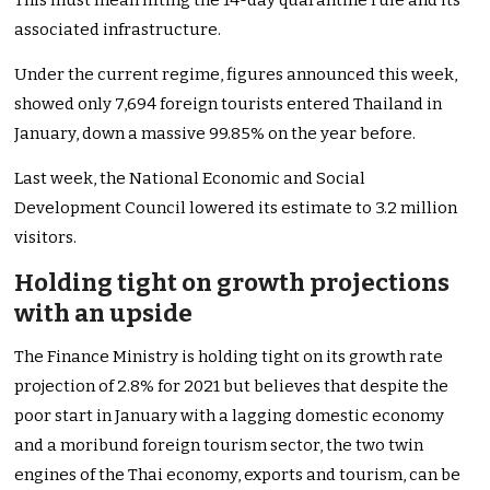
This must mean lifting the 14-day quarantine rule and its
associated infrastructure.
Under the current regime, figures announced this week,
showed only 7,694 foreign tourists entered Thailand in
January, down a massive 99.85% on the year before.
Last week, the National Economic and Social
Development Council lowered its estimate to 3.2 million
visitors.
Holding tight on growth projections
with an upside
The Finance Ministry is holding tight on its growth rate
projection of 2.8% for 2021 but believes that despite the
poor start in January with a lagging domestic economy
and a moribund foreign tourism sector, the two twin
engines of the Thai economy, exports and tourism, can be