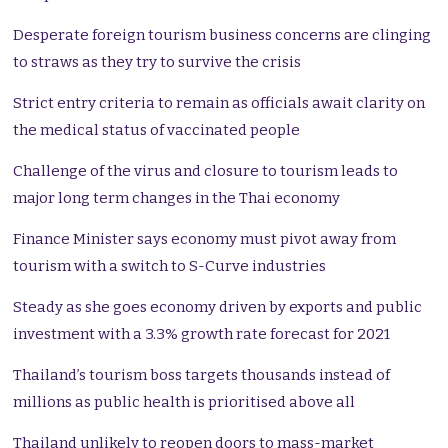
Desperate foreign tourism business concerns are clinging
to straws as they try to survive the crisis
Strict entry criteria to remain as officials await clarity on
the medical status of vaccinated people
Challenge of the virus and closure to tourism leads to
major long term changes in the Thai economy
Finance Minister says economy must pivot away from
tourism with a switch to S-Curve industries
Steady as she goes economy driven by exports and public
investment with a 3.3% growth rate forecast for 2021
Thailand’s tourism boss targets thousands instead of
millions as public health is prioritised above all
Thailand unlikely to reopen doors to mass-market