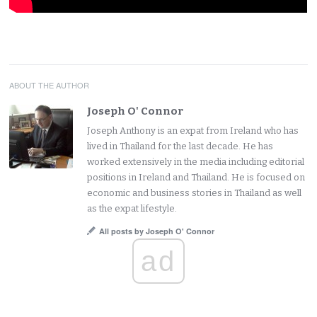
ABOUT THE AUTHOR
Joseph O' Connor
Joseph Anthony is an expat from Ireland who has
lived in Thailand for the last decade. He has
worked extensively in the media including editorial
positions in Ireland and Thailand. He is focused on
economic and business stories in Thailand as well
as the expat lifestyle.
All posts by Joseph O' Connor
ad