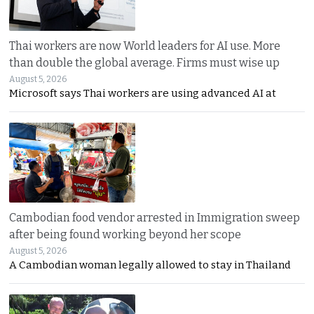
Thai workers are now World leaders for AI use. More
than double the global average. Firms must wise up
August 5, 2026
Microsoft says Thai workers are using advanced AI at
Cambodian food vendor arrested in Immigration sweep
after being found working beyond her scope
August 5, 2026
A Cambodian woman legally allowed to stay in Thailand