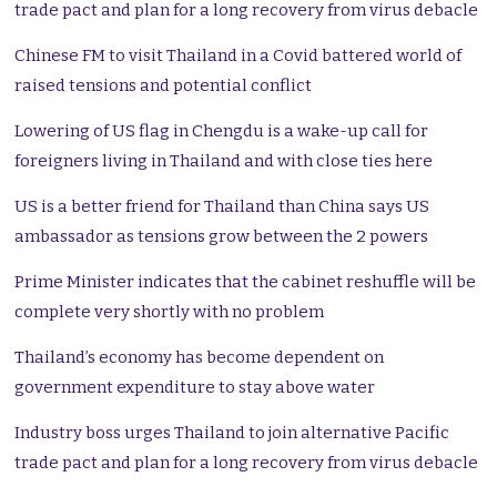
trade pact and plan for a long recovery from virus debacle
Chinese FM to visit Thailand in a Covid battered world of
raised tensions and potential conflict
Lowering of US flag in Chengdu is a wake-up call for
foreigners living in Thailand and with close ties here
US is a better friend for Thailand than China says US
ambassador as tensions grow between the 2 powers
Prime Minister indicates that the cabinet reshuffle will be
complete very shortly with no problem
Thailand’s economy has become dependent on
government expenditure to stay above water
Industry boss urges Thailand to join alternative Pacific
trade pact and plan for a long recovery from virus debacle