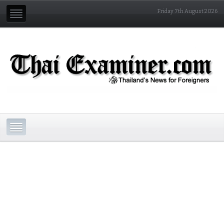
Friday 7th August 2026