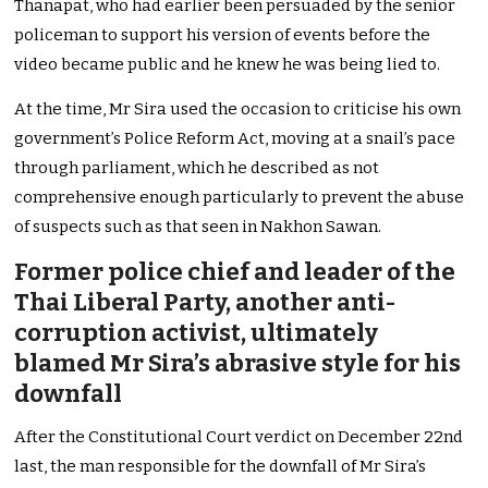
Thanapat, who had earlier been persuaded by the senior
policeman to support his version of events before the
video became public and he knew he was being lied to.
At the time, Mr Sira used the occasion to criticise his own
government’s Police Reform Act, moving at a snail’s pace
through parliament, which he described as not
comprehensive enough particularly to prevent the abuse
of suspects such as that seen in Nakhon Sawan.
Former police chief and leader of the
Thai Liberal Party, another anti-
corruption activist, ultimately
blamed Mr Sira’s abrasive style for his
downfall
After the Constitutional Court verdict on December 22nd
last, the man responsible for the downfall of Mr Sira’s