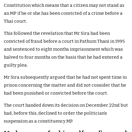
Constitution which means that a citizen may not stand as
an MP if he or she has been convicted of a crime before a
Thai court.
This followed the revelation that Mr Sira had been
convicted of fraud before a court in Pathum Thani in 1995
and sentenced to eight months imprisonment which was
halved to four months on the basis that he had entered a
guilty plea.
Mr Sira subsequently argued that he had not spent time in
prison concerning the matter and did not consider that he
had been punished or convicted before the court.
The court handed down its decision on December 22nd but
had, before this, declined to order the politician’s
suspension as a constituency MP.