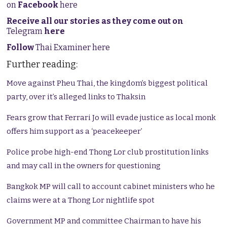
on
Facebook
here
Receive all our stories as they come out on
Telegram
here
Follow
Thai Examiner here
Further reading:
Move against Pheu Thai, the kingdom’s biggest political
party, over it’s alleged links to Thaksin
Fears grow that Ferrari Jo will evade justice as local monk
offers him support as a ‘peacekeeper’
Police probe high-end Thong Lor club prostitution links
and may call in the owners for questioning
Bangkok MP will call to account cabinet ministers who he
claims were at a Thong Lor nightlife spot
Government MP and committee Chairman to have his