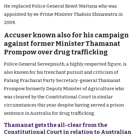
He replaced Police General Kowit Wattana who was
appointed by ex-Prime Minister Thaksin Shinawatra in
2004.
Accuser known also for his campaign
against former Minister Thamanat
Prompow over drug trafficking
Police General Sereepisuth, a highly respected figure, is
also known for his trenchant pursuit and criticism of
Palang Pracharat Party Secretary-general Thamanat
Prompow formerly Deputy Minister of Agriculture who
was cleared by the Constitutional Court in similar
circumstances this year despite having served a prison
sentence in Australia for drug trafficking.
Thamanat gets the all-clear from the
Constitutional Court in relation to Australian