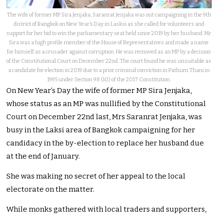
The wife of former MP Sira Jenjaka, Saranrat Jenjaka was out campaigning in the 9th
district of Bangkok on New Year’s Day in Lasksi as she called for volunteers and
support for her bid to win the parliamentary seat held since 2019 by her husband. Mr
Sira was a high profile member of the House of Representatives and made a name
for himself as a crusader against corruption. He was removed as an MP by a decision
of the Constitutional Court on December 22nd. The court found he was unsuitable as
a candidate for election in 2019 due to a prior criminal conviction in Pathum Thani in
1995 under Section 98 (10) of the 2017 Constitution.
On New Year’s Day the wife of former MP Sira Jenjaka,
whose status as an MP was nullified by the Constitutional
Court on December 22nd last, Mrs Saranrat Jenjaka, was
busy in the Laksi area of Bangkok campaigning for her
candidacy in the by-election to replace her husband due
at the end of January.
She was making no secret of her appeal to the local
electorate on the matter.
While monks gathered with local traders and supporters,