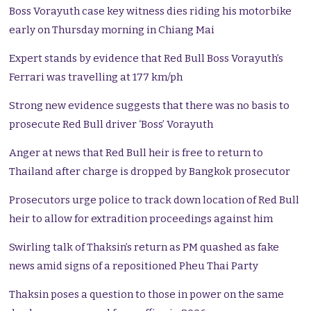
Boss Vorayuth case key witness dies riding his motorbike
early on Thursday morning in Chiang Mai
Expert stands by evidence that Red Bull Boss Vorayuth’s
Ferrari was travelling at 177 km/ph
Strong new evidence suggests that there was no basis to
prosecute Red Bull driver ‘Boss’ Vorayuth
Anger at news that Red Bull heir is free to return to
Thailand after charge is dropped by Bangkok prosecutor
Prosecutors urge police to track down location of Red Bull
heir to allow for extradition proceedings against him
Swirling talk of Thaksin’s return as PM quashed as fake
news amid signs of a repositioned Pheu Thai Party
Thaksin poses a question to those in power on the same