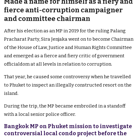
Made a name for himself as a fiery and
fierce anti-corruption campaigner
and committee chairman
After his election as an MP in 2019 for the ruling Palang
Pracharat Party, Sira Jenjaka went on to become Chairman
of the House of Law, Justice and Human Rights Committee
and emerged as a fierce and fiery critic of government
officialdom at all levels in relation to corruption.
That year, he caused some controversy when he travelled
to Phuket to inspect an illegally constructed resort on the
island.
During the trip, the MP became embroiled in a standoff
with a local senior police officer.
Bangkok MP on Phuket mission to investigate
controversial local condo project before the