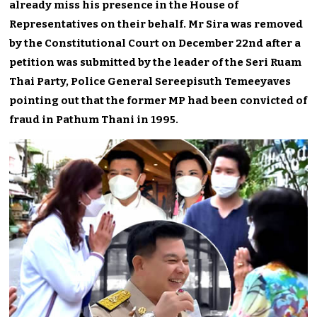
already miss his presence in the House of
Representatives on their behalf. Mr Sira was removed
by the Constitutional Court on December 22nd after a
petition was submitted by the leader of the Seri Ruam
Thai Party, Police General Sereepisuth Temeeyaves
pointing out that the former MP had been convicted of
fraud in Pathum Thani in 1995.