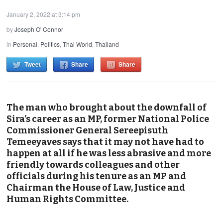
January 2, 2022 at 3:14 pm
by
Joseph O' Connor
in
Personal
,
Politics
,
Thai World
,
Thailand
Tweet
Share
Share
The man who brought about the downfall of
Sira’s career as an MP, former National Police
Commissioner General Sereepisuth
Temeeyaves says that it may not have had to
happen at all if he was less abrasive and more
friendly towards colleagues and other
officials during his tenure as an MP and
Chairman the House of Law, Justice and
Human Rights Committee.