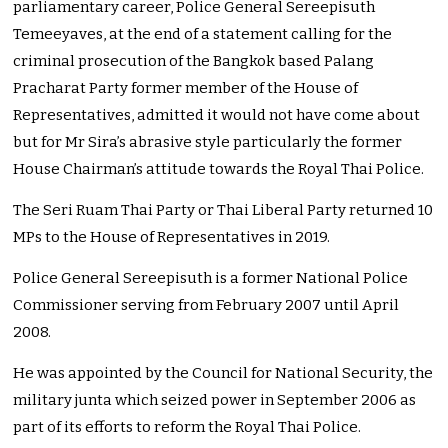
parliamentary career, Police General Sereepisuth
Temeeyaves, at the end of a statement calling for the
criminal prosecution of the Bangkok based Palang
Pracharat Party former member of the House of
Representatives, admitted it would not have come about
but for Mr Sira’s abrasive style particularly the former
House Chairman’s attitude towards the Royal Thai Police.
The Seri Ruam Thai Party or Thai Liberal Party returned 10
MPs to the House of Representatives in 2019.
Police General Sereepisuth is a former National Police
Commissioner serving from February 2007 until April
2008.
He was appointed by the Council for National Security, the
military junta which seized power in September 2006 as
part of its efforts to reform the Royal Thai Police.