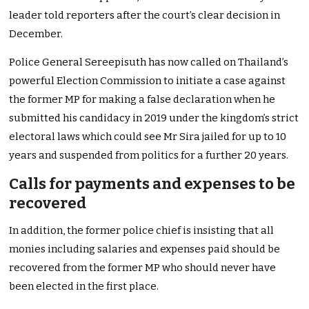
leader told reporters after the court’s clear decision in
December.
Police General Sereepisuth has now called on Thailand’s
powerful Election Commission to initiate a case against
the former MP for making a false declaration when he
submitted his candidacy in 2019 under the kingdom’s strict
electoral laws which could see Mr Sira jailed for up to 10
years and suspended from politics for a further 20 years.
Calls for payments and expenses to be
recovered
In addition, the former police chief is insisting that all
monies including salaries and expenses paid should be
recovered from the former MP who should never have
been elected in the first place.