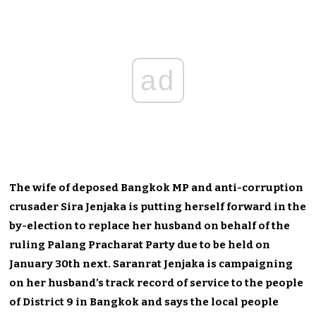
ad
The wife of deposed Bangkok MP and anti-corruption
crusader Sira Jenjaka is putting herself forward in the
by-election to replace her husband on behalf of the
ruling Palang Pracharat Party due to be held on
January 30th next. Saranrat Jenjaka is campaigning
on her husband’s track record of service to the people
of District 9 in Bangkok and says the local people