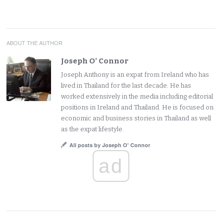
ABOUT THE AUTHOR
Joseph O' Connor
Joseph Anthony is an expat from Ireland who has
lived in Thailand for the last decade. He has
worked extensively in the media including editorial
positions in Ireland and Thailand. He is focused on
economic and business stories in Thailand as well
as the expat lifestyle.
All posts by Joseph O' Connor
ad