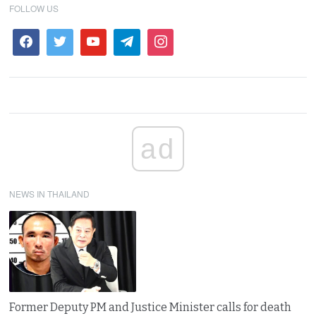
FOLLOW US
ad
NEWS IN THAILAND
Former Deputy PM and Justice Minister calls for death