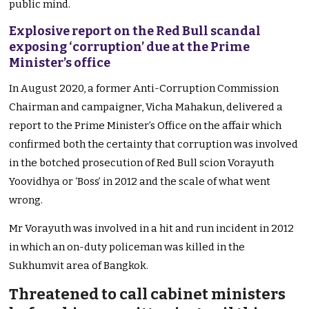
public mind.
Explosive report on the Red Bull scandal
exposing ‘corruption’ due at the Prime
Minister’s office
In August 2020, a former Anti-Corruption Commission
Chairman and campaigner, Vicha Mahakun, delivered a
report to the Prime Minister’s Office on the affair which
confirmed both the certainty that corruption was involved
in the botched prosecution of Red Bull scion Vorayuth
Yoovidhya or ‘Boss’ in 2012 and the scale of what went
wrong.
Mr
Vorayuth was involved in a hit and run incident in 2012
in which an on-duty policeman was killed in the
Sukhumvit area of Bangkok.
Threatened to call cabinet ministers