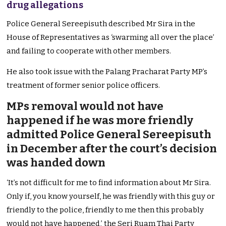
drug allegations
Police General Sereepisuth described Mr Sira in the
House of Representatives as ‘swarming all over the place’
and failing to cooperate with other members.
He also took issue with the Palang Pracharat Party MP’s
treatment of former senior police officers.
MPs removal would not have
happened if he was more friendly
admitted Police General Sereepisuth
in December after the court’s decision
was handed down
‘It’s not difficult for me to find information about Mr Sira.
Only if, you know yourself, he was friendly with this guy or
friendly to the police, friendly to me then this probably
would not have happened,’ the Seri Ruam Thai Party