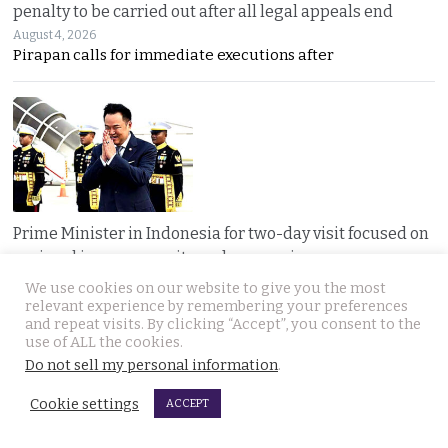
penalty to be carried out after all legal appeals end
August 4, 2026
Pirapan calls for immediate executions after
Prime Minister in Indonesia for two-day visit focused on
regional issues, security and economic progress
August 4, 2026
We use cookies on our website to give you the most
Thailand and Indonesia enter a new era as PM Anutin
relevant experience by remembering your preferences
and repeat visits. By clicking “Accept”, you consent to the
use of ALL the cookies.
Do not sell my personal information
.
Cookie settings
ACCEPT