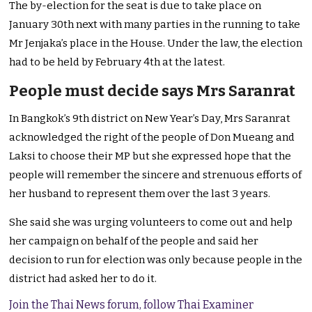
The by-election for the seat is due to take place on
January 30th next with many parties in the running to take
Mr Jenjaka’s place in the House. Under the law, the election
had to be held by February 4th at the latest.
People must decide says Mrs Saranrat
In Bangkok’s 9th district on New Year’s Day, Mrs Saranrat
acknowledged the right of the people of Don Mueang and
Laksi to choose their MP but she expressed hope that the
people will remember the sincere and strenuous efforts of
her husband to represent them over the last 3 years.
She said she was urging volunteers to come out and help
her campaign on behalf of the people and said her
decision to run for election was only because people in the
district had asked her to do it.
Join the Thai News forum, follow Thai Examiner