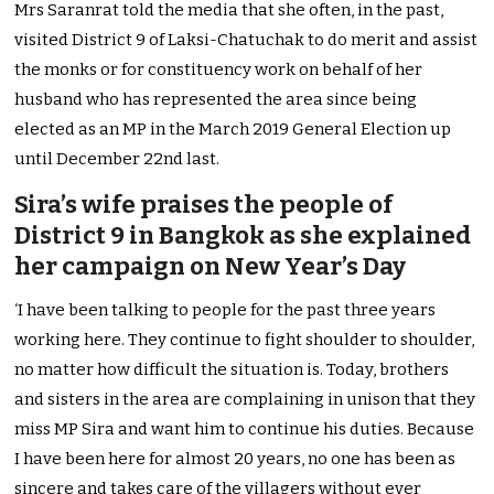
Mrs Saranrat told the media that she often, in the past,
visited District 9 of Laksi-Chatuchak to do merit and assist
the monks or for constituency work on behalf of her
husband who has represented the area since being
elected as an MP in the March 2019 General Election up
until December 22nd last.
Sira’s wife praises the people of
District 9 in Bangkok as she explained
her campaign on New Year’s Day
‘I have been talking to people for the past three years
working here. They continue to fight shoulder to shoulder,
no matter how difficult the situation is. Today, brothers
and sisters in the area are complaining in unison that they
miss MP Sira and want him to continue his duties. Because
I have been here for almost 20 years, no one has been as
sincere and takes care of the villagers without ever