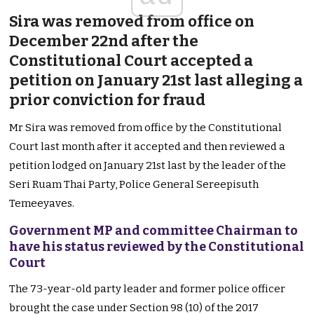
Sira was removed from office on
December 22nd after the
Constitutional Court accepted a
petition on January 21st last alleging a
prior conviction for fraud
Mr Sira was removed from office by the Constitutional
Court last month after it accepted and then reviewed a
petition lodged on January 21st last by the leader of the
Seri Ruam Thai Party, Police General Sereepisuth
Temeeyaves.
Government MP and committee Chairman to
have his status reviewed by the Constitutional
Court
The 73-year-old party leader and former police officer
brought the case under Section 98 (10) of the 2017