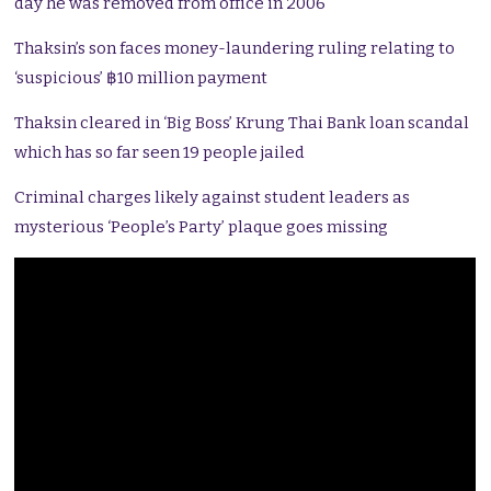
day he was removed from office in 2006
Thaksin’s son faces money-laundering ruling relating to
‘suspicious’ ฿10 million payment
Thaksin cleared in ‘Big Boss’ Krung Thai Bank loan scandal
which has so far seen 19 people jailed
Criminal charges likely against student leaders as
mysterious ‘People’s Party’ plaque goes missing