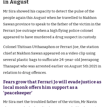
in August
Mr Sira showed his capacity to detect the pulse of the
people again this August when he travelled to Nakhon
Sawan province to speak to the father of the victim in the
Ferrari Joe outrage when a high flying police colonel
appeared to have murdered a drug suspect in custody.
Colonel Thitisan Utthanaphon or Ferrari Joe, the station
chief at Nakhon Sawan appeared on a video clip using
several plastic bags to suffocate 24-year-old Jeerapong
Thanapat who was arrested earlier on August 5th 2021 in
relation to drug offences.
Fears grow that Ferrari Jo will evade justice as
local monk offers him support as a
‘peacekeeper’
Mr Sira met the troubled father of the victim, Mr Navin