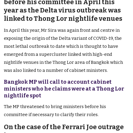
before his committee in April this
year as the Delta virus outbreak was
linked to Thong Lor nightlife venues
In April this year, Mr Sira was again front and centre in
exposing the origin of the Delta variant of COVID-19, the
most lethal outbreak to date which is thought to have
emerged from a supercluster linked with high-end
nightlife venues in the Thong Lor area of Bangkok which
was also linked to a number of cabinet ministers.
Bangkok MP will call to account cabinet
ministers who he claims were at a Thong Lor
nightlife spot
The MP threatened to bring ministers before his
committee if necessary to clarify their roles.
On the case of the Ferrari Joe outrage