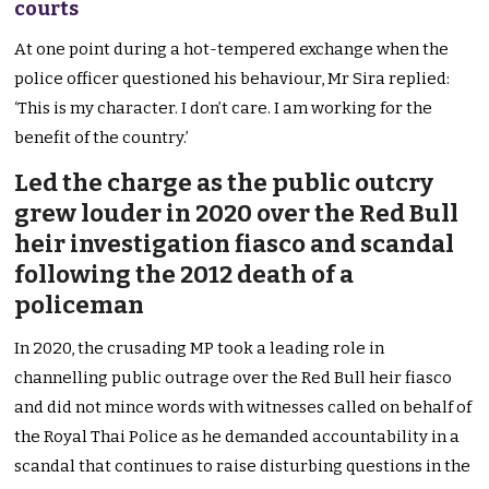
courts
At one point during a hot-tempered exchange when the
police officer questioned his behaviour, Mr Sira replied:
‘This is my character. I don’t care. I am working for the
benefit of the country.’
Led the charge as the public outcry
grew louder in 2020 over the Red Bull
heir investigation fiasco and scandal
following the 2012 death of a
policeman
In 2020, the crusading MP took a leading role in
channelling public outrage over the Red Bull heir fiasco
and did not mince words with witnesses called on behalf of
the Royal Thai Police as he demanded accountability in a
scandal that continues to raise disturbing questions in the