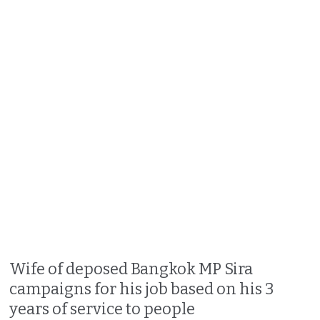
Wife of deposed Bangkok MP Sira
campaigns for his job based on his 3
years of service to people