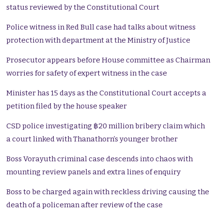
status reviewed by the Constitutional Court
Police witness in Red Bull case had talks about witness
protection with department at the Ministry of Justice
Prosecutor appears before House committee as Chairman
worries for safety of expert witness in the case
Minister has 15 days as the Constitutional Court accepts a
petition filed by the house speaker
CSD police investigating ฿20 million bribery claim which
a court linked with Thanathorn’s younger brother
Boss Vorayuth criminal case descends into chaos with
mounting review panels and extra lines of enquiry
Boss to be charged again with reckless driving causing the
death of a policeman after review of the case