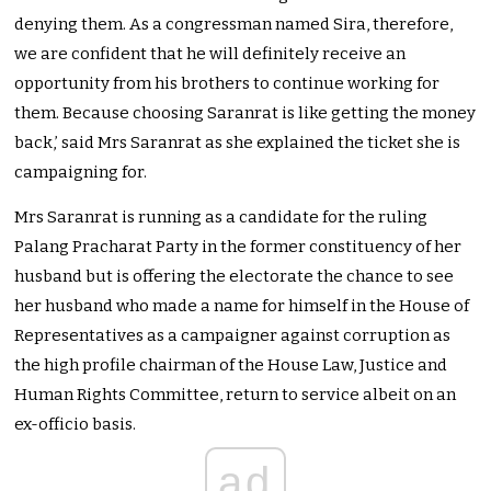
denying them. As a congressman named Sira, therefore,
we are confident that he will definitely receive an
opportunity from his brothers to continue working for
them. Because choosing Saranrat is like getting the money
back,’ said Mrs Saranrat as she explained the ticket she is
campaigning for.
Mrs Saranrat is running as a candidate for the ruling
Palang Pracharat Party in the former constituency of her
husband but is offering the electorate the chance to see
her husband who made a name for himself in the House of
Representatives as a campaigner against corruption as
the high profile chairman of the House Law, Justice and
Human Rights Committee, return to service albeit on an
ex-officio basis.
ad