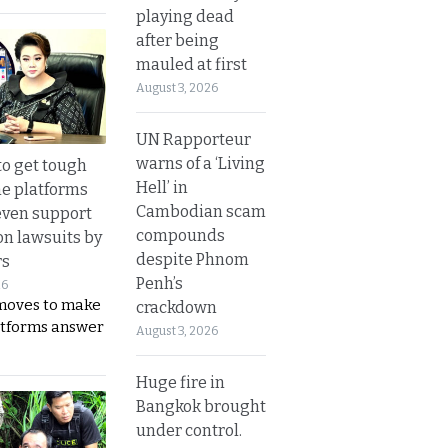
playing dead
after being
mauled at first
August 3, 2026
UN Rapporteur
warns of a ‘Living
to get tough
Hell’ in
ne platforms
Cambodian scam
even support
compounds
on lawsuits by
despite Phnom
rs
Penh’s
26
moves to make
crackdown
latforms answer
August 3, 2026
Huge fire in
Bangkok brought
under control.