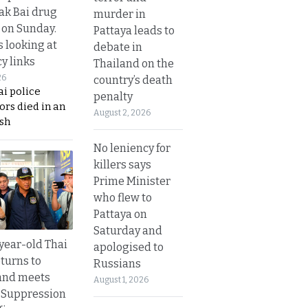
Tak Bai drug
murder in
 on Sunday.
Pattaya leads to
s looking at
debate in
y links
Thailand on the
26
country’s death
i police
penalty
ors died in an
August 2, 2026
sh
No leniency for
killers says
Prime Minister
who flew to
Pattaya on
Saturday and
year-old Thai
apologised to
turns to
Russians
and meets
August 1, 2026
 Suppression