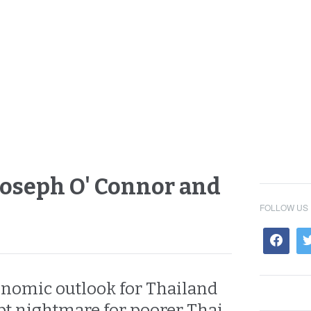
 Joseph O' Connor and
FOLLOW US
onomic outlook for Thailand
bt nightmare for poorer Thai