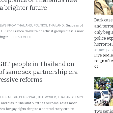
cceptance of Thailand’s new
a brighter future
Dark case
EWS FROM THAILAND
,
POLITICS
,
THAILAND
:
Success of
and terror
he UK and France drew ire of activist groups but it is now
only begi
READ MORE ›
ving in…
police ex
horror rei
August 3, 20
Five bodie
reign of t
GBT people in Thailand on
of
of same sex partnership era
ressive reforms
NERS
,
MEDIA
,
PERSONAL
,
THAI WORLD
,
THAILAND
:
LGBT
 and bias in Thailand but it has become Asia’s most
es for gay rights despite a contradictory culture
Two seni