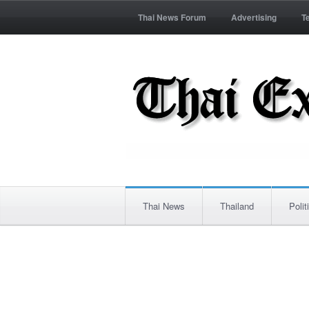
Thai News Forum
Advertising
T
Thai News
Thailand
Polit