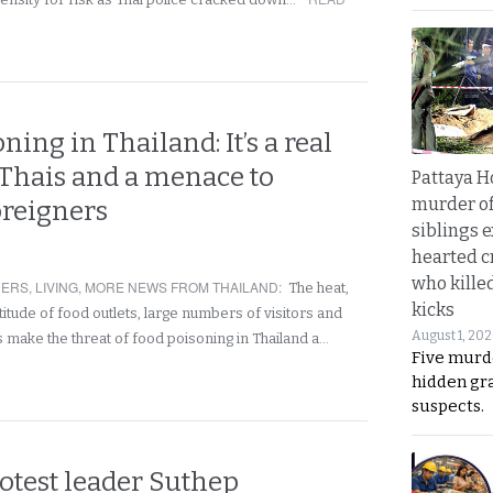
ning in Thailand: It’s a real
 Thais and a menace to
Pattaya H
murder of
oreigners
siblings 
hearted c
who kille
NERS
,
LIVING
,
MORE NEWS FROM THAILAND
:
The heat,
kicks
titude of food outlets, large numbers of visitors and
August 1, 20
s make the threat of food poisoning in Thailand a…
Five murd
hidden gr
suspects.
otest leader Suthep