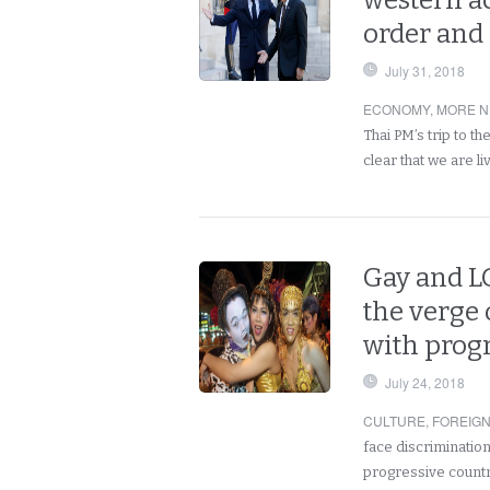
western a
order and 
July 31, 2018
ECONOMY
,
MORE N
Thai PM’s trip to t
clear that we are li
Gay and L
the verge 
with prog
July 24, 2018
CULTURE
,
FOREIG
face discrimination
progressive countri