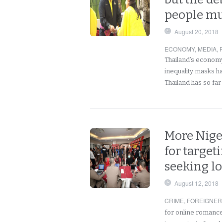
people mu
August 20, 2018
ECONOMY
,
MEDIA
,
Thailand’s economy
inequality masks h
Thailand has so fa
More Nige
for targe
seeking l
August 12, 2018
CRIME
,
FOREIGNE
for online romance