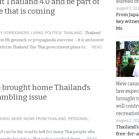
 Thailand 4.0 and be part of
Bureau of
August 2, 20
e that is coming
From Japa
key witne
Ms.
Y
,
FOREIGNERS
,
LIVING
,
POLITICS
,
THAILAND
:
Thailand
nt PR gimmick or propaganda exercise – it is an honest
READ
ansform Thailand The Thai government plans to…
New canna
 brought home Thailand’s
law expec
ambling issue
brought to
will cont
recreatio
IVING
,
MORE NEWS FROM THAILAND
,
PERSONAL
,
August 2, 20
Thailand’
nd can be the road to hell for many Thai people who
free-for-al
READ
ensity for risk as Thai police cracked down…