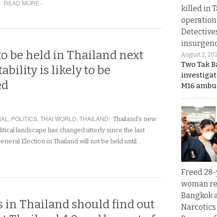
READ MORE ›
killed in 
operation
Detective
insurgenc
to be held in Thailand next
August 2, 20
Two Tak Ba
ability is likely to be
investigat
ed
M16 ambu
NAL
,
POLITICS
,
THAI WORLD
,
THAILAND
:
Thailand’s new
litical landscape has changed utterly since the last
eneral Election in Thailand will not be held until…
Freed 28-
woman re
Bangkok 
 in Thailand should find out
Narcotics