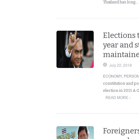
Thailand has long…
Elections 
year and st
maintain
July 22, 2018
ECONOMY
,
PERSO
constitution and po
election in 2011 A G
READ MORE ›
Foreigners