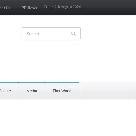
act Us
PR News
Friday 7th August 2026
Culture
Media
Thai World