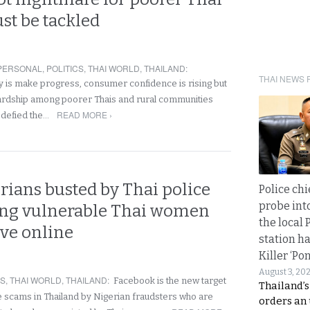
st be tackled
PERSONAL
,
POLITICS
,
THAI WORLD
,
THAILAND
:
THAI NEWS 
 is make progress, consumer confidence is rising but
ardship among poorer Thais and rural communities
READ MORE ›
r defied the…
rians busted by Thai police
Police chi
probe int
ting vulnerable Thai women
the local 
ove online
station ha
Killer ‘Po
August 3, 20
RS
,
THAI WORLD
,
THAILAND
:
Facebook is the new target
Thailand’s
 scams in Thailand by Nigerian fraudsters who are
orders an