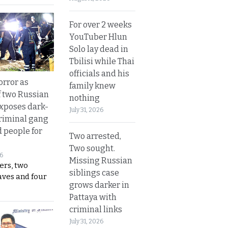
For over 2 weeks
YouTuber Hlun
Solo lay dead in
Tbilisi while Thai
officials and his
orror as
family knew
 two Russian
nothing
exposes dark-
July 31, 2026
riminal gang
d people for
Two arrested,
Two sought.
26
Missing Russian
ers, two
siblings case
aves and four
grows darker in
Pattaya with
criminal links
July 31, 2026