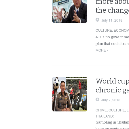
more about
the chang
July 11, 2018
CULTURE
,
ECONOM
4.0 is no governme
plan that could tr
MORE ›
World cup
chronic g
July 7, 2018
CRIME
,
CULTURE
,
L
THAILAND
:
Gambling in Thaila
have an acute prop