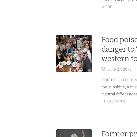
MORE ›
Food poiso
danger to
western f
June 27, 2018
CULTURE
,
FOREIG
the sunshine, a mul
cultural difference
READ MORE ›
Former pr