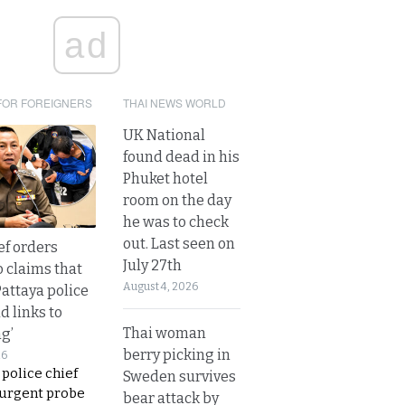
ad
FOR FOREIGNERS
THAI NEWS WORLD
UK National
found dead in his
Phuket hotel
room on the day
he was to check
out. Last seen on
ef orders
July 27th
o claims that
August 4, 2026
Pattaya police
d links to
Thai woman
ng’
berry picking in
26
 police chief
Sweden survives
 urgent probe
bear attack by