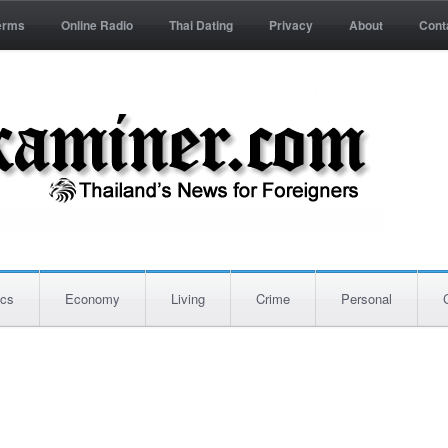
erms
Online Radio
Thai Dating
Privacy
About
Cont
ics
Economy
Living
Crime
Personal