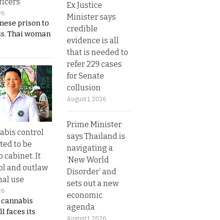
ficers
Ex Justice
26
Minister says
nese prison to
credible
ss. Thai woman
evidence is all
that is needed to
refer 229 cases
for Senate
collusion
August 1, 2026
Prime Minister
bis control
says Thailand is
ted to be
navigating a
 cabinet. It
‘New World
rol and outlaw
Disorder’ and
nal use
sets out a new
26
economic
s cannabis
agenda
l faces its
August 1, 2026