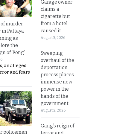
Garage owner
claims a
cigarette but
from a hotel
 of murder
caused it
 in Pattaya
nning as
August 3, 2026
plore the
gn of ‘Pong’
Sweeping
overhaul of the
26
s, an alleged
deportation
error and fears
process places
immense new
power in the
hands of the
government
August 2, 2026
Gang’s reign of
or policemen
terror and