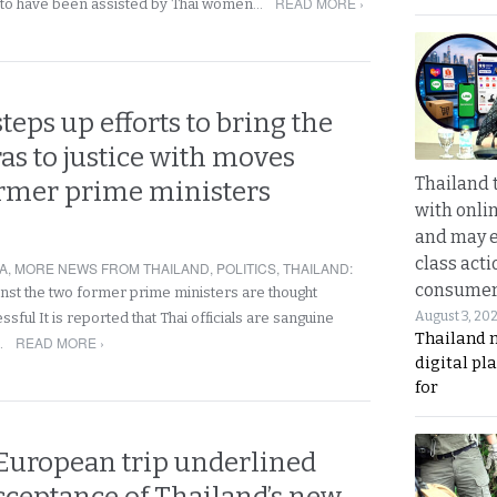
READ MORE ›
d to have been assisted by Thai women…
teps up efforts to bring the
s to justice with moves
Thailand 
ormer prime ministers
with onli
and may 
class acti
A
,
MORE NEWS FROM THAILAND
,
POLITICS
,
THAILAND
:
consume
st the two former prime ministers are thought
August 3, 20
ssful It is reported that Thai officials are sanguine
Thailand 
READ MORE ›
…
digital p
for
 European trip underlined