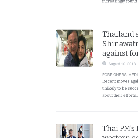
increasingly foun
Thailand s
Shinawatra
against f
August 10, 2018
FOREIGNERS
,
MEDI
Recent moves again
unlikely to be succe
about their efforts
Thai PM’s