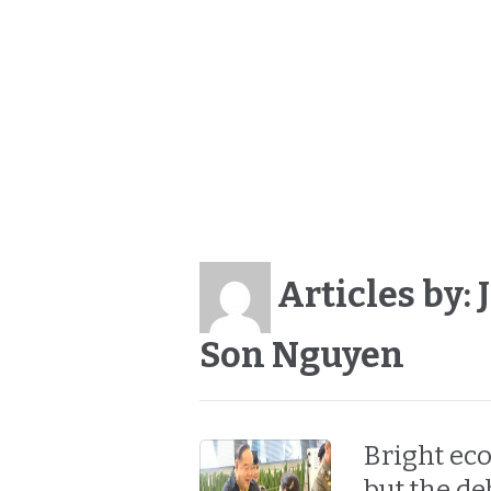
Articles by:
Son Nguyen
Bright ec
but the de