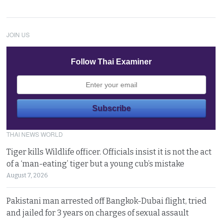
JOIN US
Follow Thai Examiner
THAI NEWS WORLD
Tiger kills Wildlife officer. Officials insist it is not the act
of a ‘man-eating’ tiger but a young cub’s mistake
August 7, 2026
Pakistani man arrested off Bangkok-Dubai flight, tried
and jailed for 3 years on charges of sexual assault