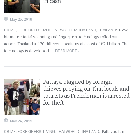
in cash
May 25, 2019
CRIME
,
FOREIGNERS
,
MORE NEWS FROM THAILAND
,
THAILAND
:
New
biometric facial scanning and fingerprint technology rolled out
across Thailand at 170 different locations at a cost of ฿2.1 billion. The
READ MORE ›
technology is developed…
Pattaya plagued by foreign
thieves preying on Thai locals and
tourists as French man is arrested
for theft
May 24, 2019
CRIME
,
FOREIGNERS
,
LIVING
,
THAI WORLD
,
THAILAND
:
Pattaya’s fun