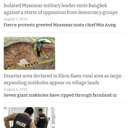
Isolated Myanmar military leader visits Bangkok
against a storm of opposition from democracy groups
August 7, 2026
Fierce protests greeted Myanmar junta chief Min Aung
Disaster area declared in Khon Kaen rural area as large,
expanding sinkholes appear on village lands
August 6, 2026
Seven giant sinkholes have ripped through farmland in