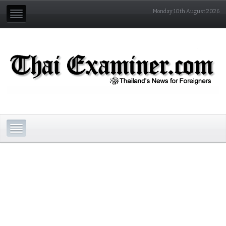
Monday 10th August 2026