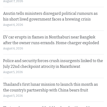
August 7, 2026
Anutin tells ministers disregard political rumours as
his short lived government faces a brewing crisis
August 6, 2026
EV car erupts in flames in Nonthaburi near Bangkok
after the owner runs errands. Home charger exploded
August 6, 2026
Police and security forces crush insurgents linked to the
July 22nd checkpoint atrocity in Narathiwat
August 5, 2026
Thailand’s first lunar mission to launch this month as
the country’s partnership with China bears fruit
August 5, 2026