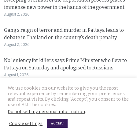
immense new power in the hands of the government
August 2, 2026
Gang’s reign of terror and murder in Pattaya leads to
debate in Thailand on the country’s death penalty
August 2, 2026
No leniency for killers says Prime Minister who flew to
Pattaya on Saturday and apologised to Russians
August 1, 2026
We use cookies on our website to give you the most
Ex Justice Minister says credible evidence is all that is
relevant experience by remembering your preferences
needed to refer 229 cases for Senate collusion
and repeat visits. By clicking “Accept”, you consent to the
use of ALL the cookies.
August 1, 2026
Do not sell my personal information
.
Prime Minister says Thailand is navigating a ‘New World
Cookie settings
ACCEPT
Disorder’ and sets out a new economic agenda
August 1, 2026