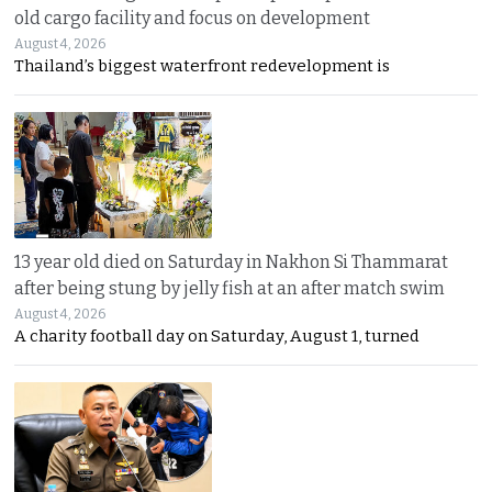
old cargo facility and focus on development
August 4, 2026
Thailand’s biggest waterfront redevelopment is
13 year old died on Saturday in Nakhon Si Thammarat
after being stung by jelly fish at an after match swim
August 4, 2026
A charity football day on Saturday, August 1, turned