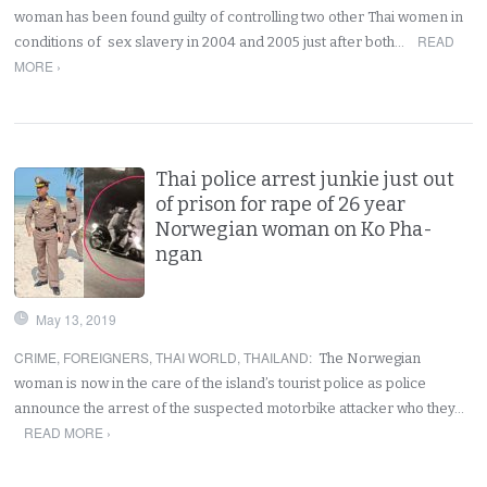
woman has been found guilty of controlling two other Thai women in
READ
conditions of sex slavery in 2004 and 2005 just after both…
MORE ›
Thai police arrest junkie just out
of prison for rape of 26 year
Norwegian woman on Ko Pha-
ngan
May 13, 2019
CRIME
,
FOREIGNERS
,
THAI WORLD
,
THAILAND
:
The Norwegian
woman is now in the care of the island’s tourist police as police
announce the arrest of the suspected motorbike attacker who they…
READ MORE ›