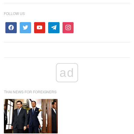
FOLLOW US
ad
THAI NEWS FOR FOREIGNERS