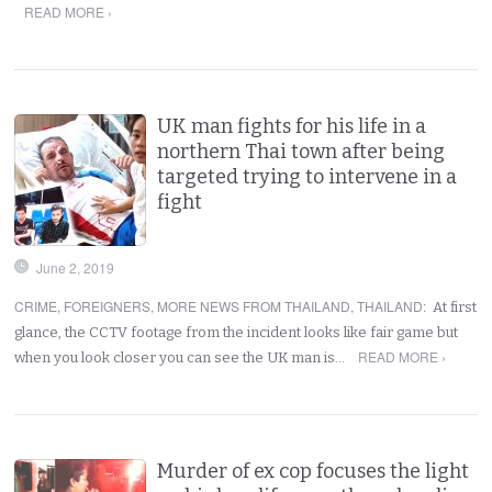
READ MORE ›
UK man fights for his life in a
northern Thai town after being
targeted trying to intervene in a
fight
June 2, 2019
CRIME
,
FOREIGNERS
,
MORE NEWS FROM THAILAND
,
THAILAND
:
At first
glance, the CCTV footage from the incident looks like fair game but
READ MORE ›
when you look closer you can see the UK man is…
Murder of ex cop focuses the light