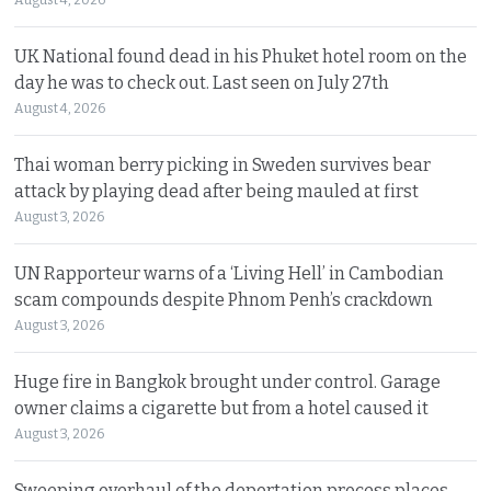
August 4, 2026
UK National found dead in his Phuket hotel room on the
day he was to check out. Last seen on July 27th
August 4, 2026
Thai woman berry picking in Sweden survives bear
attack by playing dead after being mauled at first
August 3, 2026
UN Rapporteur warns of a ‘Living Hell’ in Cambodian
scam compounds despite Phnom Penh’s crackdown
August 3, 2026
Huge fire in Bangkok brought under control. Garage
owner claims a cigarette but from a hotel caused it
August 3, 2026
Sweeping overhaul of the deportation process places