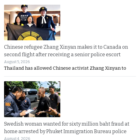
Chinese refugee Zhang Xinyan makes it to Canada on
second flight after receiving a senior police escort
August 5, 2026
Thailand has allowed Chinese activist Zhang Xinyan to
Swedish woman wanted for sixty million baht fraud at
home arrested by Phuket Immigration Bureau police
August 4, 2026