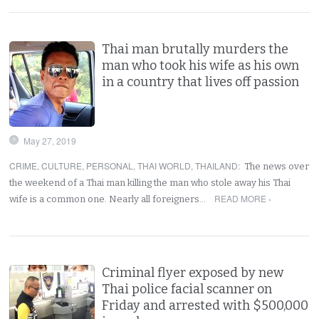
Thai man brutally murders the
man who took his wife as his own
in a country that lives off passion
May 27, 2019
CRIME
,
CULTURE
,
PERSONAL
,
THAI WORLD
,
THAILAND
:
The news over
the weekend of a Thai man killing the man who stole away his Thai
READ MORE ›
wife is a common one. Nearly all foreigners…
Criminal flyer exposed by new
Thai police facial scanner on
Friday and arrested with $500,000